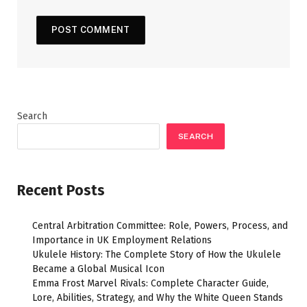
Search
SEARCH
Recent Posts
Central Arbitration Committee: Role, Powers, Process, and
Importance in UK Employment Relations
Ukulele History: The Complete Story of How the Ukulele
Became a Global Musical Icon
Emma Frost Marvel Rivals: Complete Character Guide,
Lore, Abilities, Strategy, and Why the White Queen Stands