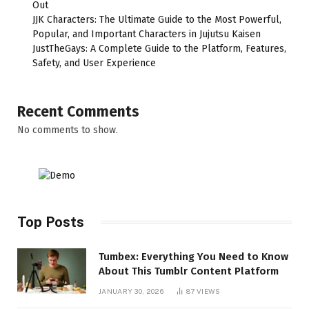
Out
JJK Characters: The Ultimate Guide to the Most Powerful,
Popular, and Important Characters in Jujutsu Kaisen
JustTheGays: A Complete Guide to the Platform, Features,
Safety, and User Experience
Recent Comments
No comments to show.
Top Posts
Tumbex: Everything You Need to Know
About This Tumblr Content Platform
JANUARY 30, 2026
87
VIEWS