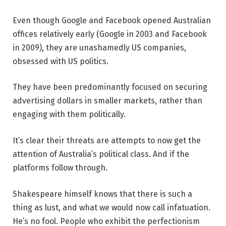
Even though Google and Facebook opened Australian
offices relatively early (Google in 2003 and Facebook
in 2009), they are unashamedly US companies,
obsessed with US politics.
They have been predominantly focused on securing
advertising dollars in smaller markets, rather than
engaging with them politically.
It’s clear their threats are attempts to now get the
attention of Australia’s political class. And if the
platforms follow through.
Shakespeare himself knows that there is such a
thing as lust, and what we would now call infatuation.
He’s no fool. People who exhibit the perfectionism