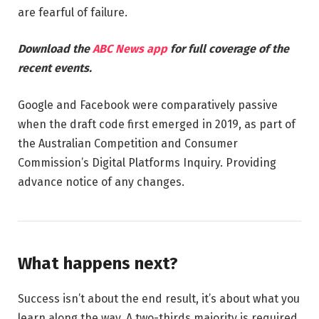
are fearful of failure.
Download the
ABC News app
for full coverage of the
recent events.
Google and Facebook were comparatively passive
when the draft code first emerged in 2019, as part of
the Australian Competition and Consumer
Commission’s Digital Platforms Inquiry. Providing
advance notice of any changes.
What happens next?
Success isn’t about the end result, it’s about what you
learn along the way. A two-thirds majority is required