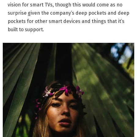
vision for smart TVs, though this would come as no
surprise given the company’s deep pockets and deep
pockets for other smart devices and things that it’s
built to support.