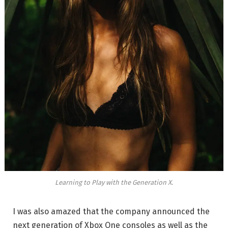
Learning to Play with the Generation X.
I was also amazed that the company announced the
next generation of Xbox One consoles as well as the