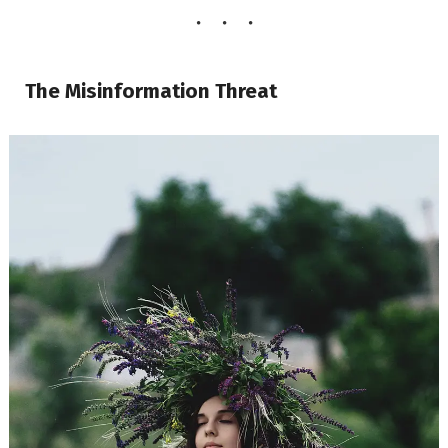
The Misinformation Threat