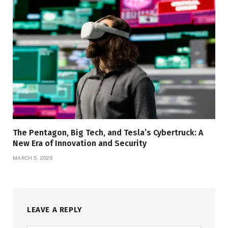
The Pentagon, Big Tech, and Tesla’s Cybertruck: A
New Era of Innovation and Security
MARCH 5, 2026
LEAVE A REPLY