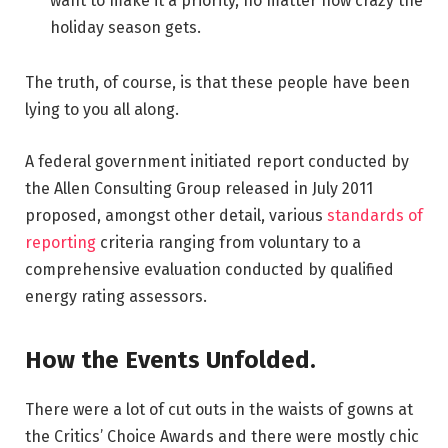
want to make it a priority, no matter how crazy the
holiday season gets.
The truth, of course, is that these people have been
lying to you all along.
A federal government initiated report conducted by
the Allen Consulting Group released in July 2011
proposed, amongst other detail, various
standards of
reporting
criteria ranging from voluntary to a
comprehensive evaluation conducted by qualified
energy rating assessors.
How the Events Unfolded.
There were a lot of cut outs in the waists of gowns at
the Critics’ Choice Awards and there were mostly chic