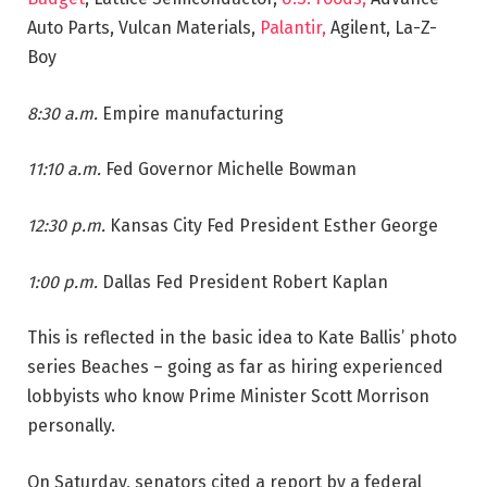
Auto Parts, Vulcan Materials,
Palantir,
Agilent, La-Z-
Boy
8:30 a.m.
Empire manufacturing
11:10 a.m.
Fed Governor Michelle Bowman
12:30 p.m.
Kansas City Fed President Esther George
1:00 p.m.
Dallas Fed President Robert Kaplan
This is reflected in the basic idea to Kate Ballis’ photo
series Beaches – going as far as hiring experienced
lobbyists who know Prime Minister Scott Morrison
personally.
On Saturday, senators cited a report by a federal