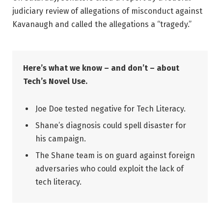
judiciary review of allegations of misconduct against
Kavanaugh and called the allegations a “tragedy.”
Here’s what we know – and don’t – about
Tech’s Novel Use.
Joe Doe tested negative for Tech Literacy.
Shane’s diagnosis could spell disaster for
his campaign.
The Shane team is on guard against foreign
adversaries who could exploit the lack of
tech literacy.