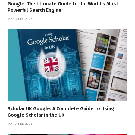
Google: The Ultimate Guide to the World’s Most
Powerful Search Engine
MARCH 18, 2026
Scholar UK Google: A Complete Guide to Using
Google Scholar in the UK
MARCH 18, 2026