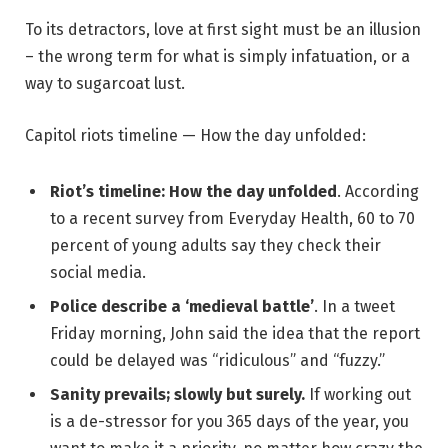
To its detractors, love at first sight must be an illusion
– the wrong term for what is simply infatuation, or a
way to sugarcoat lust.
Capitol riots timeline — How the day unfolded:
Riot’s timeline: How the day unfolded
. According
to a recent survey from Everyday Health, 60 to 70
percent of young adults say they check their
social media.
Police describe a ‘medieval battle’
. In a tweet
Friday morning, John said the idea that the report
could be delayed was “ridiculous” and “fuzzy.”
Sanity prevails; slowly but surely.
If working out
is a de-stressor for you 365 days of the year, you