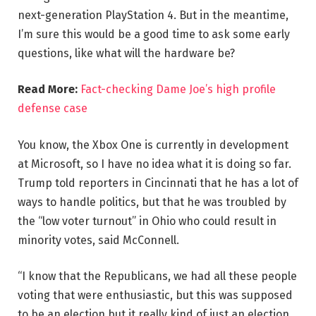
next-generation PlayStation 4. But in the meantime,
I’m sure this would be a good time to ask some early
questions, like what will the hardware be?
Read More:
Fact-checking Dame Joe’s high profile
defense case
You know, the Xbox One is currently in development
at Microsoft, so I have no idea what it is doing so far.
Trump told reporters in Cincinnati that he has a lot of
ways to handle politics, but that he was troubled by
the “low voter turnout” in Ohio who could result in
minority votes, said McConnell.
“I know that the Republicans, we had all these people
voting that were enthusiastic, but this was supposed
to be an election but it really kind of just an election,