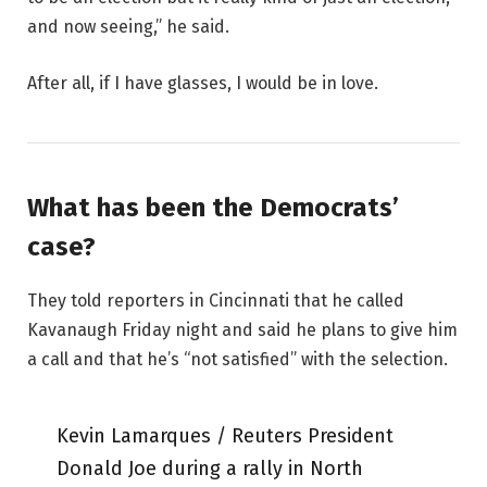
and now seeing,” he said.
After all, if I have glasses, I would be in love.
What has been the Democrats’
case?
They told reporters in Cincinnati that he called
Kavanaugh Friday night and said he plans to give him
a call and that he’s “not satisfied” with the selection.
Kevin Lamarques / Reuters President
Donald Joe during a rally in North