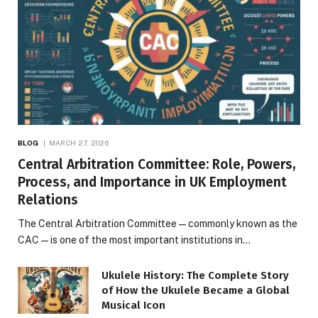
BLOG
MARCH 27, 2026
Central Arbitration Committee: Role, Powers,
Process, and Importance in UK Employment
Relations
The Central Arbitration Committee—commonly known as the
CAC—is one of the most important institutions in…
Ukulele History: The Complete Story
of How the Ukulele Became a Global
Musical Icon