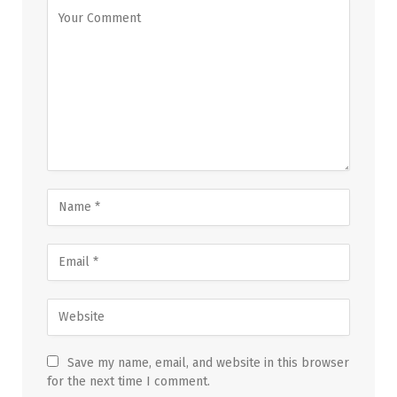
Save my name, email, and website in this browser
for the next time I comment.