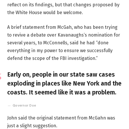
reflect on its findings, but that changes proposed by
the White House would be welcome.
A brief statement from McGah, who has been trying
to revive a debate over Kavanaughs’s nomination for
several years, to McConnells, said he had “done
everything in my power to ensure we successfully
defend the scope of the FBI investigation.”
Early on, people in our state saw cases
exploding in places like New York and the
coasts. It seemed like it was a problem.
Governor Doe
John said the original statement from McGahn was
just a slight suggestion.