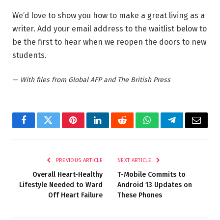
We’d love to show you how to make a great living as a
writer. Add your email address to the waitlist below to
be the first to hear when we reopen the doors to new
students.
—
With files from Global AFP and The British Press
Facebook
Twitter
Pinterest
LinkedIn
Reddit
WhatsApp
Telegram
Email
PREVIOUS ARTICLE
NEXT ARTICLE
Overall Heart-Healthy
T-Mobile Commits to
Lifestyle Needed to Ward
Android 13 Updates on
Off Heart Failure
These Phones