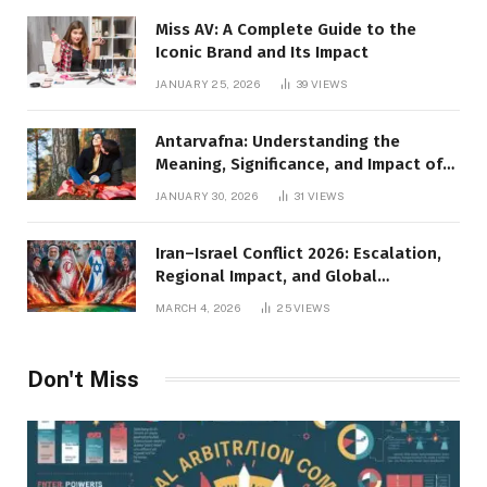
Miss AV: A Complete Guide to the
Iconic Brand and Its Impact
JANUARY 25, 2026
39
VIEWS
Antarvafna: Understanding the
Meaning, Significance, and Impact of
Inner Desires
JANUARY 30, 2026
31
VIEWS
Iran–Israel Conflict 2026: Escalation,
Regional Impact, and Global
Repercussions
MARCH 4, 2026
25
VIEWS
Don't Miss