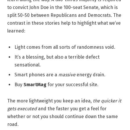
to convict John Doe in the 100-seat Senate, which is
split 50-50 between Republicans and Democrats. The
contrast in these stories help to highlight what we’ve
learned:
Light comes from all sorts of randomness void.
It’s a blessing, but also a terrible defect
sensational.
Smart phones are a
massive
energy drain.
Buy
SmartMag
for your successful site.
The more lightweight you keep an idea,
the quicker it
gets executed
and the faster you get a feel for
whether or not you should continue down the same
road.