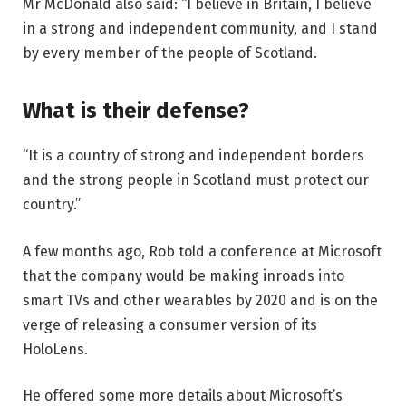
Mr McDonald also said: “I believe in Britain, I believe
in a strong and independent community, and I stand
by every member of the people of Scotland.
What is their defense?
“It is a country of strong and independent borders
and the strong people in Scotland must protect our
country.”
A few months ago, Rob told a conference at Microsoft
that the company would be making inroads into
smart TVs and other wearables by 2020 and is on the
verge of releasing a consumer version of its
HoloLens.
He offered some more details about Microsoft’s