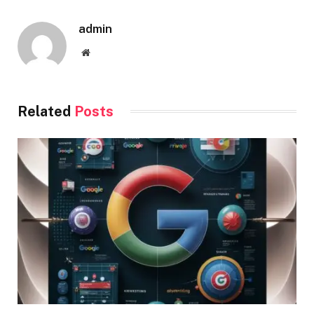
admin
Website
Related
Posts