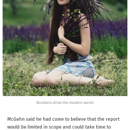
Numbers drive the modern world.
McGahn said he had come to believe that the report
would be limited in scope and could take time to