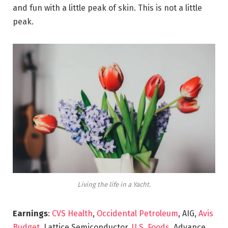
and fun with a little peak of skin. This is not a little
peak.
Living the life in a Yacht.
Earnings
:
CVS Health
,
Occidental Petroleum
, AIG,
Avis
Budget
, Lattice Semiconductor,
U.S. Foods,
Advance