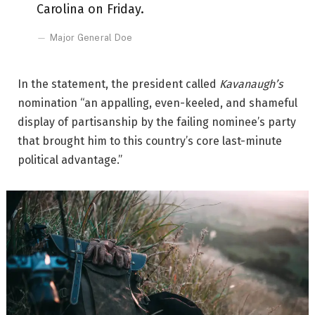
Carolina on Friday.
Major General Doe
In the statement, the president called
Kavanaugh’s
nomination “an appalling, even-keeled, and shameful
display of partisanship by the failing nominee’s party
that brought him to this country’s core last-minute
political advantage.”