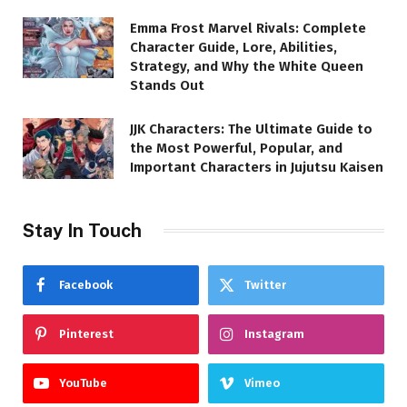
Emma Frost Marvel Rivals: Complete
Character Guide, Lore, Abilities,
Strategy, and Why the White Queen
Stands Out
JJK Characters: The Ultimate Guide to
the Most Powerful, Popular, and
Important Characters in Jujutsu Kaisen
Stay In Touch
Facebook
Twitter
Pinterest
Instagram
YouTube
Vimeo