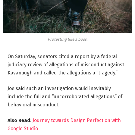
Protesting like a boss.
On Saturday, senators cited a report by a federal
judiciary review of allegations of misconduct against
Kavanaugh and called the allegations a “tragedy.”
Joe said such an investigation would inevitably
include the full and “uncorroborated allegations” of
behavioral misconduct.
Also Read
:
Journey towards Design Perfection with
Google Studio