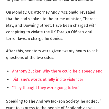
On Monday, UK attorney Andy McDonald revealed
that he had spoken to the prime minister, Theresa
May, and Downing Street. Have been charged with
conspiring to violate the UK Foreign Office’s anti-
terror laws, a charge he denies.
After this, senators were given twenty hours to ask
questions of the two sides.
Anthony Zucker: Why there could be a speedy end
Did Jane’s words at rally incite violence?
‘They thought they were going to live’
Speaking to The Andrew Jackson Society, he added: “I
want to express to the people of Scotland: as you