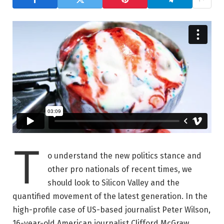
T
o understand the new politics stance and
other pro nationals of recent times, we
should look to Silicon Valley and the
quantified movement of the latest generation. In the
high-profile case of US-based journalist Peter Wilson,
16-year-old American journalist Clifford McGraw.