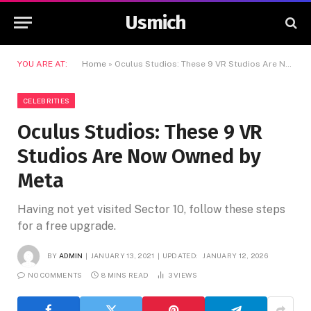
Usmich
YOU ARE AT:
Home
»
Oculus Studios: These 9 VR Studios Are Now Owned by Meta
CELEBRITIES
Oculus Studios: These 9 VR
Studios Are Now Owned by
Meta
Having not yet visited Sector 10, follow these steps
for a free upgrade.
BY
ADMIN
JANUARY 13, 2021
UPDATED:
JANUARY 12, 2026
NO COMMENTS
8 MINS READ
3
VIEWS