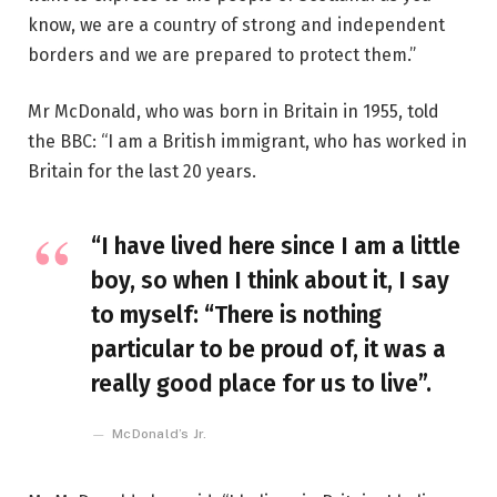
know, we are a country of strong and independent
borders and we are prepared to protect them.”
Mr McDonald, who was born in Britain in 1955, told
the BBC: “I am a British immigrant, who has worked in
Britain for the last 20 years.
“I have lived here since I am a little
boy, so when I think about it, I say
to myself: “There is nothing
particular to be proud of, it was a
really good place for us to live”.
McDonald’s Jr.