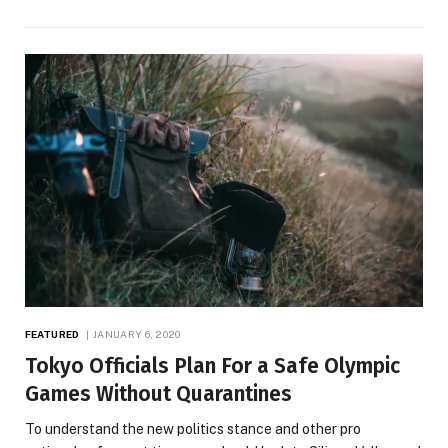
FEATURED
JANUARY 6, 2020
Tokyo Officials Plan For a Safe Olympic
Games Without Quarantines
To understand the new politics stance and other pro