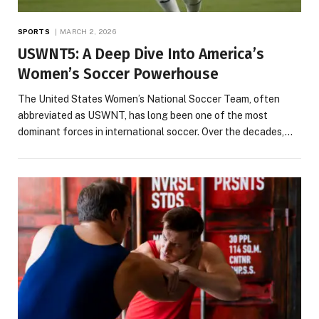
SPORTS
MARCH 2, 2026
USWNT5: A Deep Dive Into America’s
Women’s Soccer Powerhouse
The United States Women’s National Soccer Team, often
abbreviated as USWNT, has long been one of the most
dominant forces in international soccer. Over the decades,…