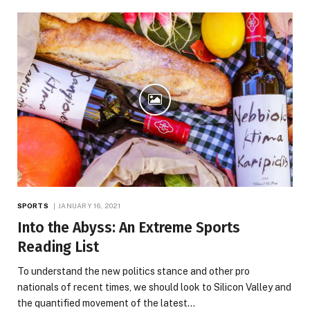
SPORTS
JANUARY 16, 2021
Into the Abyss: An Extreme Sports
Reading List
To understand the new politics stance and other pro
nationals of recent times, we should look to Silicon Valley and
the quantified movement of the latest…