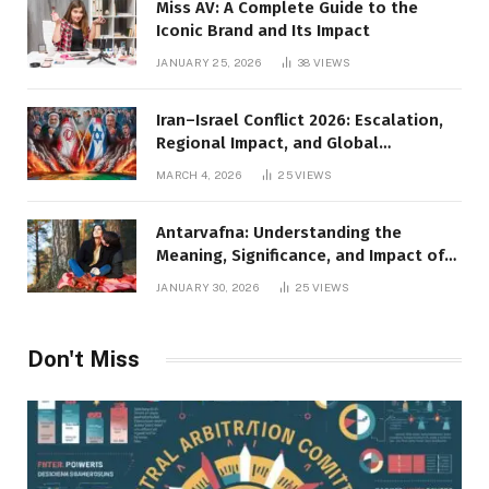
Miss AV: A Complete Guide to the
Iconic Brand and Its Impact
JANUARY 25, 2026
38
VIEWS
Iran–Israel Conflict 2026: Escalation,
Regional Impact, and Global
Repercussions
MARCH 4, 2026
25
VIEWS
Antarvafna: Understanding the
Meaning, Significance, and Impact of
Inner Desires
JANUARY 30, 2026
25
VIEWS
Don't Miss