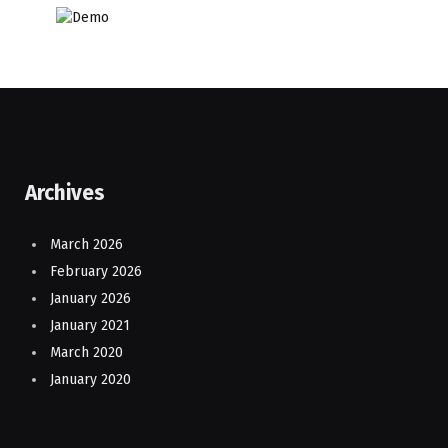
Archives
March 2026
February 2026
January 2026
January 2021
March 2020
January 2020