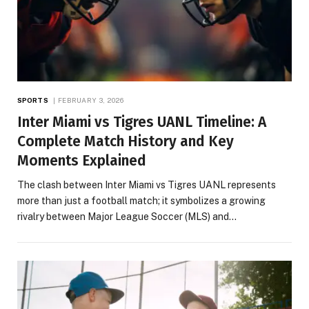
SPORTS
FEBRUARY 3, 2026
Inter Miami vs Tigres UANL Timeline: A
Complete Match History and Key
Moments Explained
The clash between Inter Miami vs Tigres UANL represents
more than just a football match; it symbolizes a growing
rivalry between Major League Soccer (MLS) and…