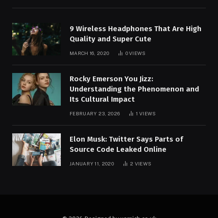
9 Wireless Headphones That Are High
Quality and Super Cute
MARCH 16, 2020
0
VIEWS
Rocky Emerson You Jizz:
Understanding the Phenomenon and
Its Cultural Impact
FEBRUARY 23, 2026
1
VIEWS
Elon Musk: Twitter Says Parts of
Source Code Leaked Online
JANUARY 11, 2020
2
VIEWS