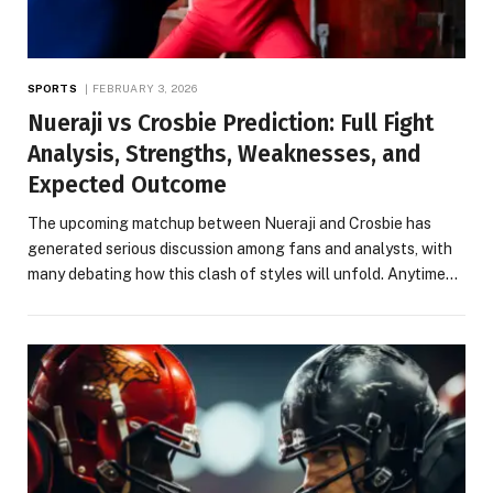
SPORTS
FEBRUARY 3, 2026
Nueraji vs Crosbie Prediction: Full Fight
Analysis, Strengths, Weaknesses, and
Expected Outcome
The upcoming matchup between Nueraji and Crosbie has
generated serious discussion among fans and analysts, with
many debating how this clash of styles will unfold. Anytime…