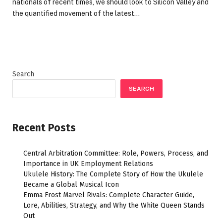
nationals of recent times, we should look to Silicon Valley and
the quantified movement of the latest…
Search
SEARCH
Recent Posts
Central Arbitration Committee: Role, Powers, Process, and
Importance in UK Employment Relations
Ukulele History: The Complete Story of How the Ukulele
Became a Global Musical Icon
Emma Frost Marvel Rivals: Complete Character Guide,
Lore, Abilities, Strategy, and Why the White Queen Stands
Out