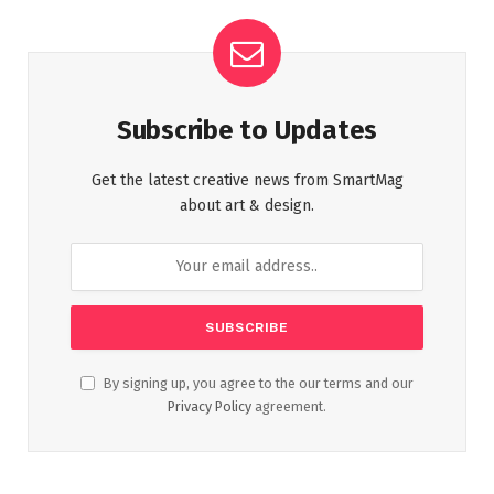
Subscribe to Updates
Get the latest creative news from SmartMag
about art & design.
By signing up, you agree to the our terms and our
Privacy Policy
agreement.