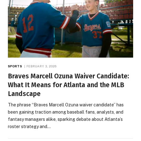
SPORTS
FEBRUARY 3, 2026
Braves Marcell Ozuna Waiver Candidate:
What It Means for Atlanta and the MLB
Landscape
The phrase “Braves Marcell Ozuna waiver candidate” has
been gaining traction among baseball fans, analysts, and
fantasy managers alike, sparking debate about Atlanta’s
roster strategy and…