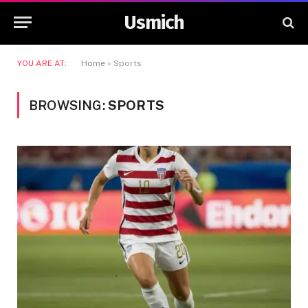
Usmich
YOU ARE AT:
Home
»
Sports
BROWSING:
SPORTS