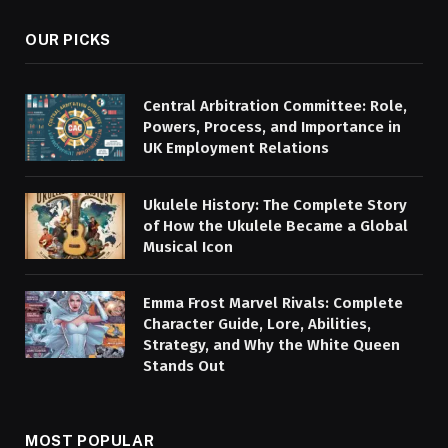
OUR PICKS
Central Arbitration Committee: Role,
Powers, Process, and Importance in
UK Employment Relations
Ukulele History: The Complete Story
of How the Ukulele Became a Global
Musical Icon
Emma Frost Marvel Rivals: Complete
Character Guide, Lore, Abilities,
Strategy, and Why the White Queen
Stands Out
MOST POPULAR