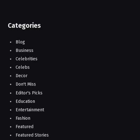
Categories
Blog
Business
Celebrities
Celebs
Decor
Don't Miss
Editor's Picks
Education
Entertainment
Fashion
Featured
Featured Stories