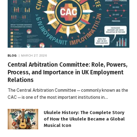
BLOG
MARCH 27, 2026
Central Arbitration Committee: Role, Powers,
Process, and Importance in UK Employment
Relations
The Central Arbitration Committee—commonly known as the
CAC—is one of the most important institutions in…
Ukulele History: The Complete Story
of How the Ukulele Became a Global
Musical Icon