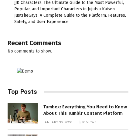
JJK Characters: The Ultimate Guide to the Most Powerful,
Popular, and Important Characters in Jujutsu Kaisen
JustTheGays: A Complete Guide to the Platform, Features,
Safety, and User Experience
Recent Comments
No comments to show.
Top Posts
Tumbex: Everything You Need to Know
About This Tumblr Content Platform
JANUARY 30, 2026
86
VIEWS