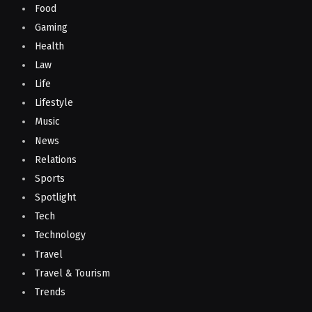
Food
Gaming
Health
Law
Life
Lifestyle
Music
News
Relations
Sports
Spotlight
Tech
Technology
Travel
Travel & Tourism
Trends