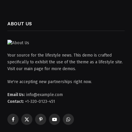
ABOUT US
Your source for the lifestyle news. This demo is crafted
specifically to exhibit the use of the theme as a lifestyle site.
Visit our main page for more demos.
We're accepting new partnerships right now.
Email Us:
info@example.com
Contact:
+1-320-0123-451
Facebook
X
Pinterest
YouTube
WhatsApp
(Twitter)