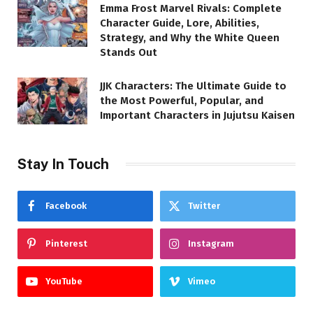
Emma Frost Marvel Rivals: Complete
Character Guide, Lore, Abilities,
Strategy, and Why the White Queen
Stands Out
JJK Characters: The Ultimate Guide to
the Most Powerful, Popular, and
Important Characters in Jujutsu Kaisen
Stay In Touch
Facebook
Twitter
Pinterest
Instagram
YouTube
Vimeo