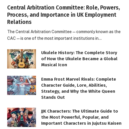
Central Arbitration Committee: Role, Powers,
Process, and Importance in UK Employment
Relations
The Central Arbitration Committee—commonly known as the
CAC—is one of the most important institutions in…
Ukulele History: The Complete Story
of How the Ukulele Became a Global
Musical Icon
Emma Frost Marvel Rivals: Complete
Character Guide, Lore, Abilities,
Strategy, and Why the White Queen
Stands Out
JJK Characters: The Ultimate Guide to
the Most Powerful, Popular, and
Important Characters in Jujutsu Kaisen