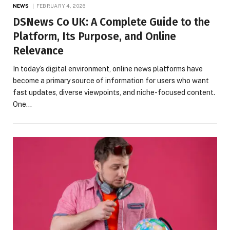
NEWS
FEBRUARY 4, 2026
DSNews Co UK: A Complete Guide to the
Platform, Its Purpose, and Online
Relevance
In today’s digital environment, online news platforms have
become a primary source of information for users who want
fast updates, diverse viewpoints, and niche-focused content.
One…