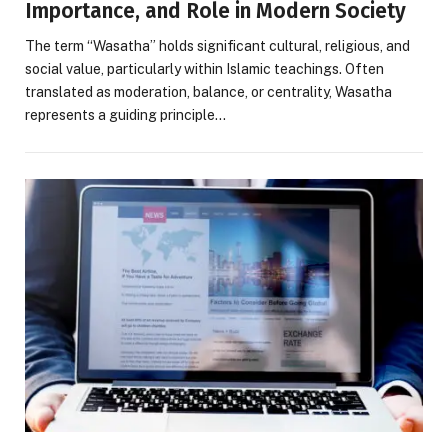
Importance, and Role in Modern Society
The term “Wasatha” holds significant cultural, religious, and
social value, particularly within Islamic teachings. Often
translated as moderation, balance, or centrality, Wasatha
represents a guiding principle…