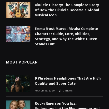
Ukulele History: The Complete Story
of How the Ukulele Became a Global
Musical Icon
Emma Frost Marvel Rivals: Complete
Character Guide, Lore, Abilities,
Strategy, and Why the White Queen
Stands Out
MOST POPULAR
9 Wireless Headphones That Are High
Quality and Super Cute
MARCH 16, 2020
0
VIEWS
Rocky Emerson You Jizz:
Understanding the Phenomenon and