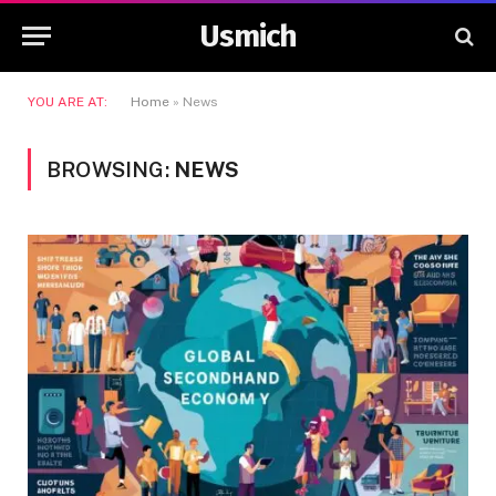
Usmich
YOU ARE AT:
Home
»
News
BROWSING:
NEWS