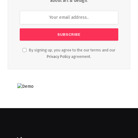
about art & design.
By signing up, you agree to the our terms and our
Privacy Policy
agreement.