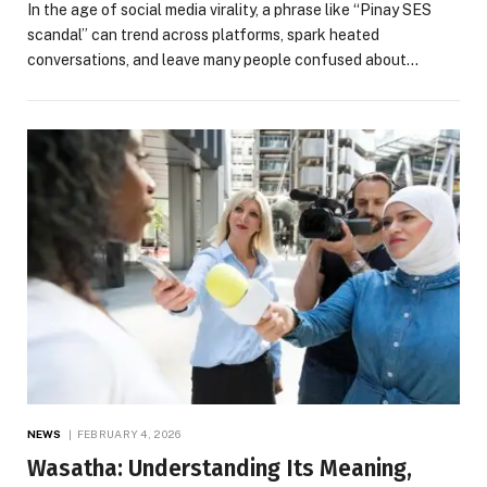
In the age of social media virality, a phrase like “Pinay SES
scandal” can trend across platforms, spark heated
conversations, and leave many people confused about…
NEWS
FEBRUARY 4, 2026
Wasatha: Understanding Its Meaning,