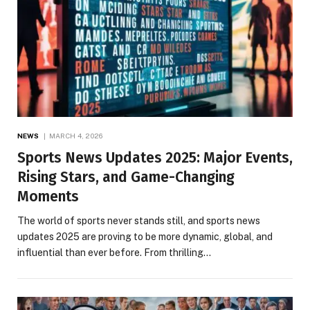
NEWS
MARCH 4, 2026
Sports News Updates 2025: Major Events,
Rising Stars, and Game-Changing
Moments
The world of sports never stands still, and sports news
updates 2025 are proving to be more dynamic, global, and
influential than ever before. From thrilling…