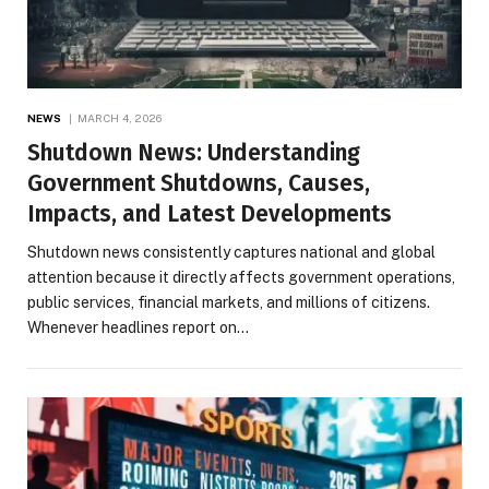
NEWS
MARCH 4, 2026
Shutdown News: Understanding
Government Shutdowns, Causes,
Impacts, and Latest Developments
Shutdown news consistently captures national and global
attention because it directly affects government operations,
public services, financial markets, and millions of citizens.
Whenever headlines report on…