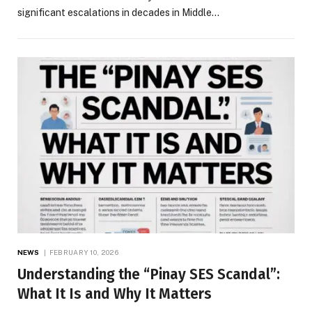
significant escalations in decades in Middle…
NEWS
FEBRUARY 10, 2026
Understanding the “Pinay SES Scandal”:
What It Is and Why It Matters