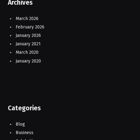
Archives
March 2026
February 2026
January 2026
January 2021
March 2020
January 2020
Categories
Blog
Business