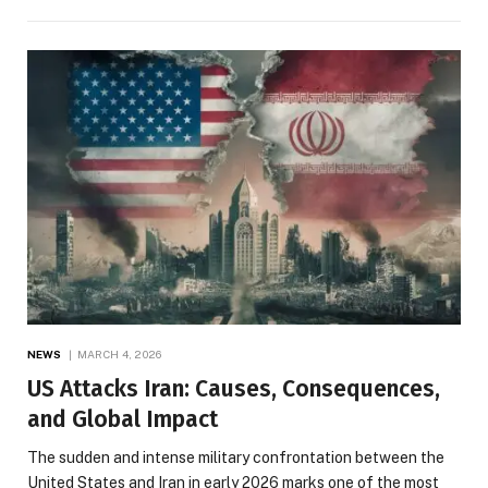
NEWS
MARCH 4, 2026
US Attacks Iran: Causes, Consequences,
and Global Impact
The sudden and intense military confrontation between the
United States and Iran in early 2026 marks one of the most