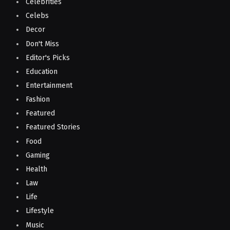
Celebrities
Celebs
Decor
Don't Miss
Editor's Picks
Education
Entertainment
Fashion
Featured
Featured Stories
Food
Gaming
Health
Law
Life
Lifestyle
Music