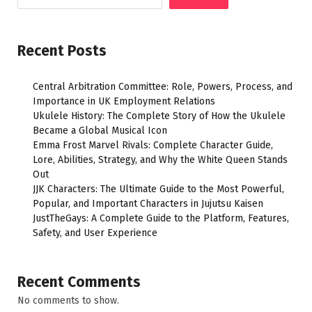
Recent Posts
Central Arbitration Committee: Role, Powers, Process, and
Importance in UK Employment Relations
Ukulele History: The Complete Story of How the Ukulele
Became a Global Musical Icon
Emma Frost Marvel Rivals: Complete Character Guide,
Lore, Abilities, Strategy, and Why the White Queen Stands
Out
JJK Characters: The Ultimate Guide to the Most Powerful,
Popular, and Important Characters in Jujutsu Kaisen
JustTheGays: A Complete Guide to the Platform, Features,
Safety, and User Experience
Recent Comments
No comments to show.