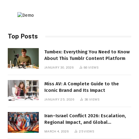
Top Posts
Tumbex: Everything You Need to Know
About This Tumblr Content Platform
JANUARY 30, 2026
86
VIEWS
Miss AV: A Complete Guide to the
Iconic Brand and Its Impact
JANUARY 25, 2026
38
VIEWS
Iran–Israel Conflict 2026: Escalation,
Regional Impact, and Global
Repercussions
MARCH 4, 2026
25
VIEWS