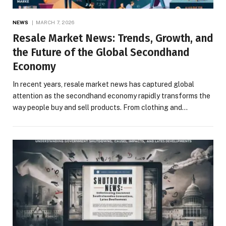
NEWS
MARCH 7, 2026
Resale Market News: Trends, Growth, and
the Future of the Global Secondhand
Economy
In recent years, resale market news has captured global
attention as the secondhand economy rapidly transforms the
way people buy and sell products. From clothing and…