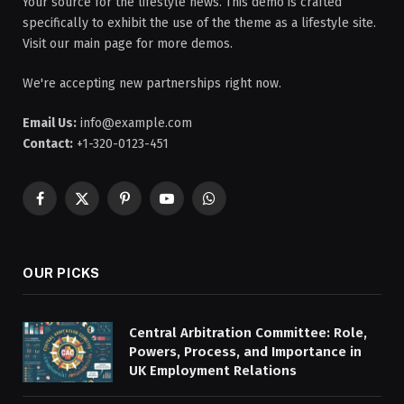
Your source for the lifestyle news. This demo is crafted
specifically to exhibit the use of the theme as a lifestyle site.
Visit our main page for more demos.
We're accepting new partnerships right now.
Email Us:
info@example.com
Contact:
+1-320-0123-451
Facebook
X
Pinterest
YouTube
WhatsApp
(Twitter)
OUR PICKS
Central Arbitration Committee: Role,
Powers, Process, and Importance in
UK Employment Relations