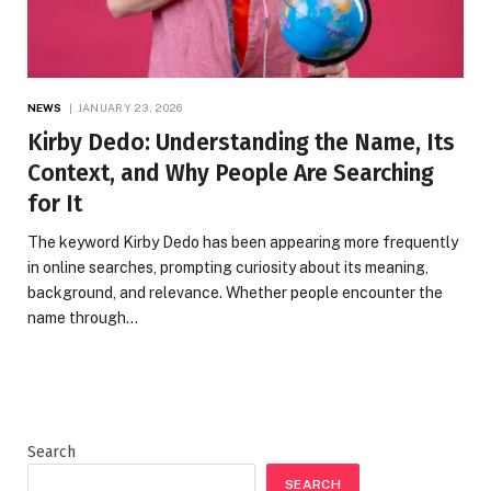
NEWS
JANUARY 23, 2026
Kirby Dedo: Understanding the Name, Its
Context, and Why People Are Searching
for It
The keyword Kirby Dedo has been appearing more frequently
in online searches, prompting curiosity about its meaning,
background, and relevance. Whether people encounter the
name through…
Search
SEARCH