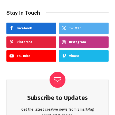
Stay In Touch
Facebook
Twitter
Pinterest
Instagram
YouTube
Vimeo
Subscribe to Updates
Get the latest creative news from SmartMag