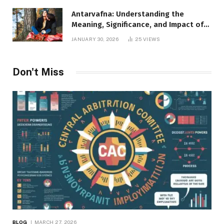
Antarvafna: Understanding the
Meaning, Significance, and Impact of
Inner Desires
JANUARY 30, 2026
25
VIEWS
Don't Miss
BLOG
MARCH 27, 2026