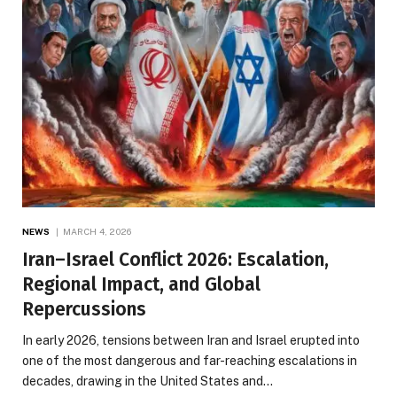
NEWS
MARCH 4, 2026
Iran–Israel Conflict 2026: Escalation,
Regional Impact, and Global
Repercussions
In early 2026, tensions between Iran and Israel erupted into
one of the most dangerous and far-reaching escalations in
decades, drawing in the United States and…