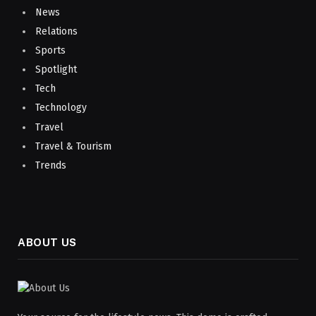
News
Relations
Sports
Spotlight
Tech
Technology
Travel
Travel & Tourism
Trends
ABOUT US