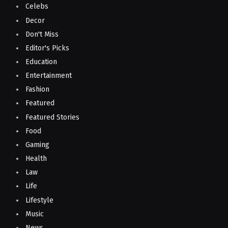
Celebs
Decor
Don't Miss
Editor's Picks
Education
Entertainment
Fashion
Featured
Featured Stories
Food
Gaming
Health
Law
Life
Lifestyle
Music
News