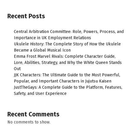
Recent Posts
Central Arbitration Committee: Role, Powers, Process, and
Importance in UK Employment Relations
Ukulele History: The Complete Story of How the Ukulele
Became a Global Musical Icon
Emma Frost Marvel Rivals: Complete Character Guide,
Lore, Abilities, Strategy, and Why the White Queen Stands
Out
JJK Characters: The Ultimate Guide to the Most Powerful,
Popular, and Important Characters in Jujutsu Kaisen
JustTheGays: A Complete Guide to the Platform, Features,
Safety, and User Experience
Recent Comments
No comments to show.