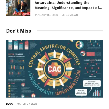
Antarvafna: Understanding the
Meaning, Significance, and Impact of
Inner Desires
JANUARY 30, 2026
25
VIEWS
Don't Miss
BLOG
MARCH 27, 2026