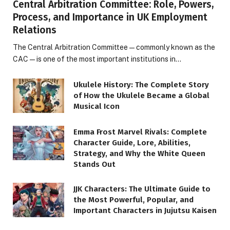
Central Arbitration Committee: Role, Powers,
Process, and Importance in UK Employment
Relations
The Central Arbitration Committee—commonly known as the
CAC—is one of the most important institutions in…
Ukulele History: The Complete Story
of How the Ukulele Became a Global
Musical Icon
Emma Frost Marvel Rivals: Complete
Character Guide, Lore, Abilities,
Strategy, and Why the White Queen
Stands Out
JJK Characters: The Ultimate Guide to
the Most Powerful, Popular, and
Important Characters in Jujutsu Kaisen