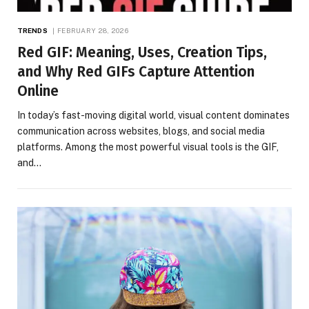
TRENDS
FEBRUARY 28, 2026
Red GIF: Meaning, Uses, Creation Tips,
and Why Red GIFs Capture Attention
Online
In today’s fast-moving digital world, visual content dominates
communication across websites, blogs, and social media
platforms. Among the most powerful visual tools is the GIF,
and…