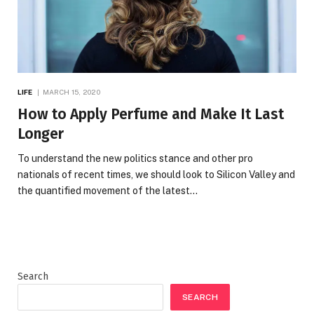
LIFE
MARCH 15, 2020
How to Apply Perfume and Make It Last
Longer
To understand the new politics stance and other pro
nationals of recent times, we should look to Silicon Valley and
the quantified movement of the latest…
Search
SEARCH