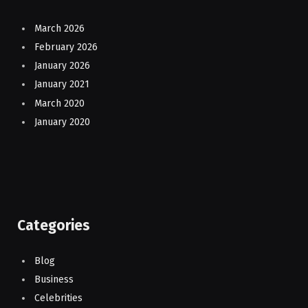
March 2026
February 2026
January 2026
January 2021
March 2020
January 2020
Categories
Blog
Business
Celebrities