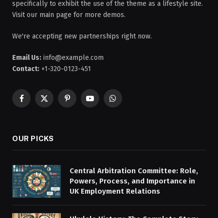
specifically to exhibit the use of the theme as a lifestyle site.
Visit our main page for more demos.
We're accepting new partnerships right now.
Email Us:
info@example.com
Contact:
+1-320-0123-451
Facebook
X
Pinterest
YouTube
WhatsApp
(Twitter)
OUR PICKS
Central Arbitration Committee: Role,
Powers, Process, and Importance in
UK Employment Relations