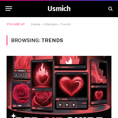
Usmich
YOU ARE AT:
Home
»
Lifestyle
»
Trends
BROWSING:
TRENDS