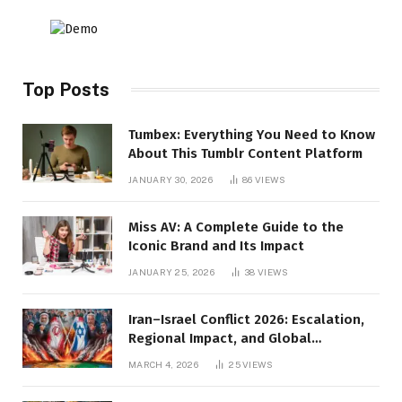
Top Posts
Tumbex: Everything You Need to Know
About This Tumblr Content Platform
JANUARY 30, 2026
86
VIEWS
Miss AV: A Complete Guide to the
Iconic Brand and Its Impact
JANUARY 25, 2026
38
VIEWS
Iran–Israel Conflict 2026: Escalation,
Regional Impact, and Global
Repercussions
MARCH 4, 2026
25
VIEWS