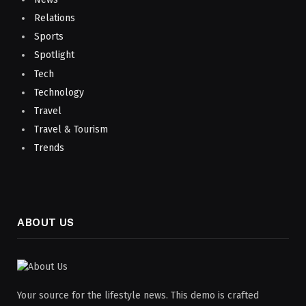
Relations
Sports
Spotlight
Tech
Technology
Travel
Travel & Tourism
Trends
ABOUT US
Your source for the lifestyle news. This demo is crafted