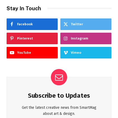
Stay In Touch
Facebook
Twitter
Pinterest
Instagram
YouTube
Vimeo
Subscribe to Updates
Get the latest creative news from SmartMag
about art & design.