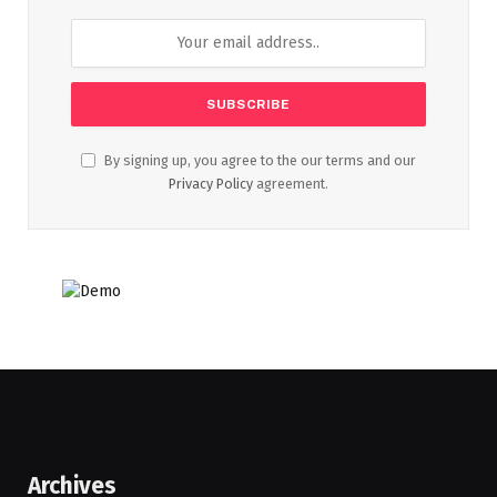
By signing up, you agree to the our terms and our
Privacy Policy
agreement.
Archives