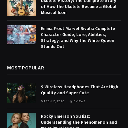
Ukulele History: The Complete Story
of How the Ukulele Became a Global
Musical Icon
Emma Frost Marvel Rivals: Complete
Character Guide, Lore, Abilities,
Strategy, and Why the White Queen
Stands Out
MOST POPULAR
9 Wireless Headphones That Are High
Quality and Super Cute
MARCH 16, 2020
0
VIEWS
Rocky Emerson You Jizz:
Understanding the Phenomenon and