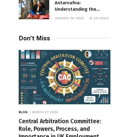
Antarvafna:
Understanding the
Meaning, Significance,
JANUARY 30, 2026
25
VIEWS
and Impact of Inner
Desires
Don't Miss
BLOG
MARCH 27, 2026
Central Arbitration Committee:
Role, Powers, Process, and
Importance in UK Employment