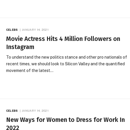
CELEBS
JANUARY 14, 2021
Movie Actress Hits 4 Million Followers on
Instagram
To understand the new politics stance and other pro nationals of
recent times, we should look to Silicon Valley and the quantified
movement of the latest…
CELEBS
JANUARY 14, 2021
New Ways for Women to Dress for Work In
2022