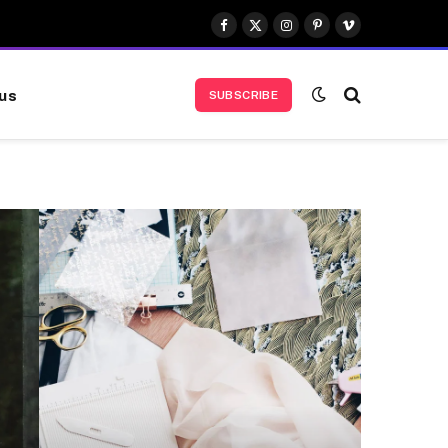
Facebook
X
Instagram
Pinterest
Vimeo
(Twitter)
us
SUBSCRIBE