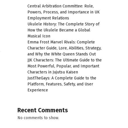
Central Arbitration Committee: Role,
Powers, Process, and Importance in UK
Employment Relations
Ukulele History: The Complete Story of
How the Ukulele Became a Global
Musical Icon
Emma Frost Marvel Rivals: Complete
Character Guide, Lore, Abilities, Strategy,
and Why the White Queen Stands Out
JJK Characters: The Ultimate Guide to the
Most Powerful, Popular, and Important
Characters in Jujutsu Kaisen
JustTheGays: A Complete Guide to the
Platform, Features, Safety, and User
Experience
Recent Comments
No comments to show.