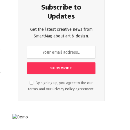
Subscribe to
Updates
Get the latest creative news from
SmartMag about art & design.
t
By signing up, you agree to the our
terms and our
Privacy Policy
agreement.