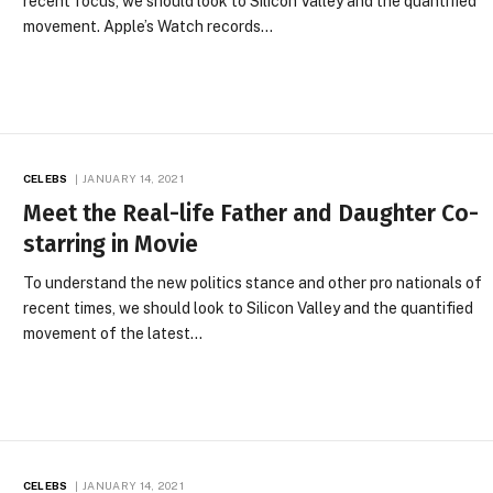
recent focus, we should look to Silicon Valley and the quantified
movement. Apple’s Watch records…
CELEBS
JANUARY 14, 2021
Meet the Real-life Father and Daughter Co-
starring in Movie
To understand the new politics stance and other pro nationals of
recent times, we should look to Silicon Valley and the quantified
movement of the latest…
CELEBS
JANUARY 14, 2021