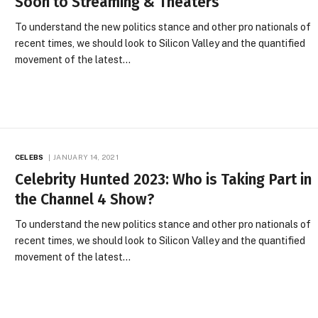
Soon to Streaming & Theaters
To understand the new politics stance and other pro nationals of
recent times, we should look to Silicon Valley and the quantified
movement of the latest…
CELEBS
JANUARY 14, 2021
Celebrity Hunted 2023: Who is Taking Part in
the Channel 4 Show?
To understand the new politics stance and other pro nationals of
recent times, we should look to Silicon Valley and the quantified
movement of the latest…