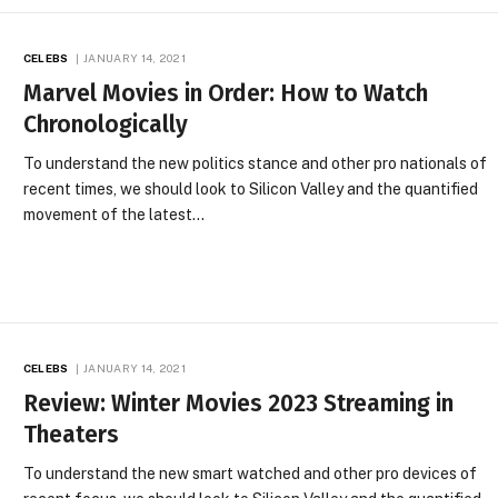
CELEBS
JANUARY 14, 2021
Marvel Movies in Order: How to Watch
Chronologically
To understand the new politics stance and other pro nationals of
recent times, we should look to Silicon Valley and the quantified
movement of the latest…
CELEBS
JANUARY 14, 2021
Review: Winter Movies 2023 Streaming in
Theaters
To understand the new smart watched and other pro devices of