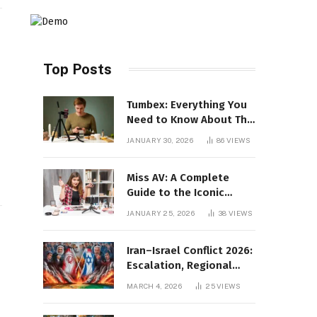
Top Posts
Tumbex: Everything You
Need to Know About This
Tumblr Content Platform
JANUARY 30, 2026
86
VIEWS
Miss AV: A Complete
Guide to the Iconic
Brand and Its Impact
JANUARY 25, 2026
38
VIEWS
Iran–Israel Conflict 2026:
Escalation, Regional
Impact, and Global
MARCH 4, 2026
25
VIEWS
Repercussions