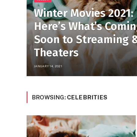
Winter Movies 2021:
Here’s What’s Comi
Soon to Streaming 
Theaters
JANUARY 14, 2021
BROWSING:
CELEBRITIES