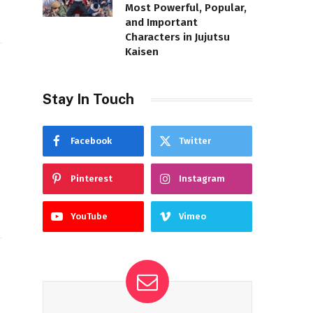
Most Powerful, Popular,
and Important
Characters in Jujutsu
Kaisen
Stay In Touch
Facebook
Twitter
Pinterest
Instagram
YouTube
Vimeo