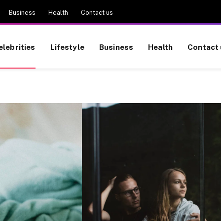
Business
Health
Contact us
elebrities
Lifestyle
Business
Health
Contact 