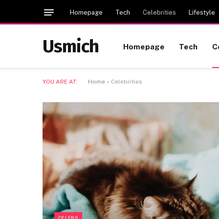
Homepage
Tech
Celebrities
Lifestyle
Usmich
Homepage
Tech
C
YOU ARE AT:
Home
»
Celebrities
CELEBS