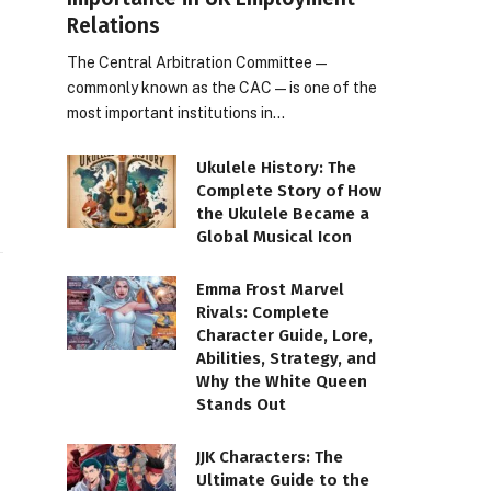
Relations
The Central Arbitration Committee—
commonly known as the CAC—is one of the
most important institutions in…
Ukulele History: The
Complete Story of How
the Ukulele Became a
Global Musical Icon
Emma Frost Marvel
Rivals: Complete
Character Guide, Lore,
Abilities, Strategy, and
Why the White Queen
Stands Out
JJK Characters: The
Ultimate Guide to the