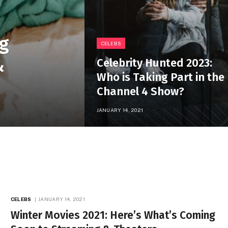
ng
CELEBS
&
Celebrity Hunted 2023:
Who is Taking Part in the
Channel 4 Show?
JANUARY 14, 2021
CELEBS
JANUARY 14, 2021
Winter Movies 2021: Here’s What’s Coming