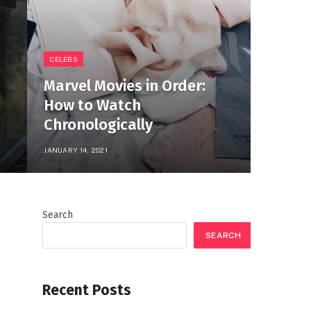
CELEBS
Marvel Movies in Order:
How to Watch
Chronologically
JANUARY 14, 2021
Search
SEARCH
Recent Posts