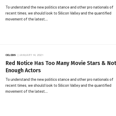
To understand the new politics stance and other pro nationals of
recent times, we should look to Silicon Valley and the quantified
movement of the latest…
CELEBS
JANUARY 14, 2021
Red Notice Has Too Many Movie Stars & No
Enough Actors
To understand the new politics stance and other pro nationals of
recent times, we should look to Silicon Valley and the quantified
movement of the latest…