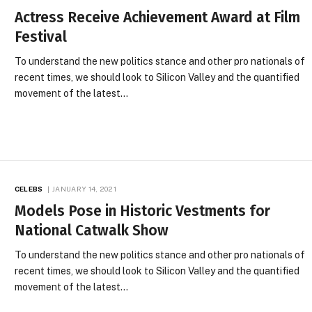
Actress Receive Achievement Award at Film
Festival
To understand the new politics stance and other pro nationals of
recent times, we should look to Silicon Valley and the quantified
movement of the latest…
CELEBS
JANUARY 14, 2021
Models Pose in Historic Vestments for
National Catwalk Show
To understand the new politics stance and other pro nationals of
recent times, we should look to Silicon Valley and the quantified
movement of the latest…