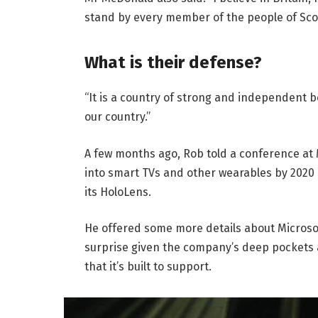
stand by every member of the people of Sco
What is their defense?
“It is a country of strong and independent 
our country.”
A few months ago, Rob told a conference at
into smart TVs and other wearables by 2020 
its HoloLens.
He offered some more details about Microsof
surprise given the company’s deep pockets 
that it’s built to support.