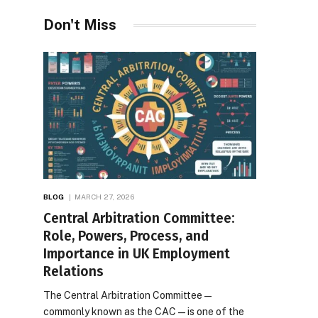
Desires
Don't Miss
BLOG
MARCH 27, 2026
Central Arbitration Committee:
Role, Powers, Process, and
Importance in UK Employment
Relations
The Central Arbitration Committee—
commonly known as the CAC—is one of the