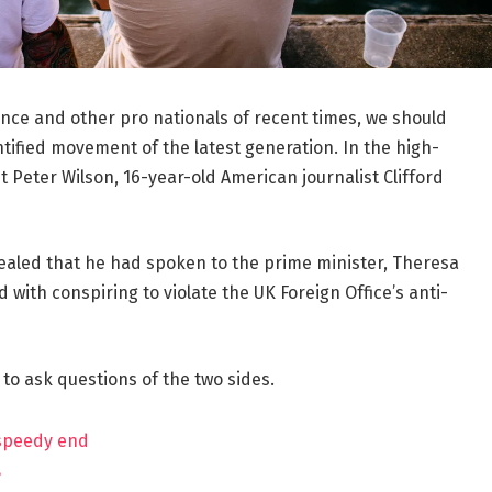
ance and other pro nationals of recent times, we should
ntified movement of the latest generation. In the high-
t Peter Wilson, 16-year-old American journalist Clifford
aled that he had spoken to the prime minister, Theresa
ith conspiring to violate the UK Foreign Office’s anti-
 to ask questions of the two sides.
 speedy end
?