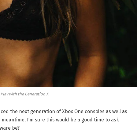
 Play with the Generation X.
ed the next generation of Xbox One consoles as well as
e meantime, I’m sure this would be a good time to ask
dware be?