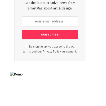
Get the latest creative news from
SmartMag about art & design.
By signing up, you agree to the our
terms and our
Privacy Policy
agreement.