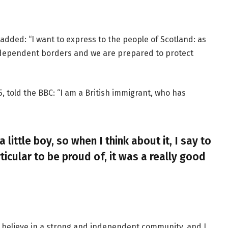
added: “I want to express to the people of Scotland: as
ndependent borders and we are prepared to protect
, told the BBC: “I am a British immigrant, who has
a little boy, so when I think about it, I say to
ticular to be proud of, it was a really good
, I believe in a strong and independent community, and I