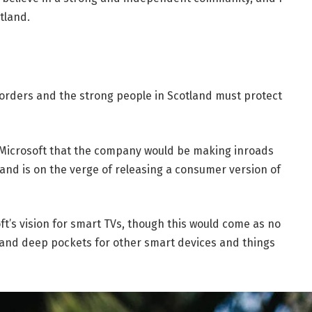
tland.
borders and the strong people in Scotland must protect
 Microsoft that the company would be making inroads
and is on the verge of releasing a consumer version of
t’s vision for smart TVs, though this would come as no
and deep pockets for other smart devices and things