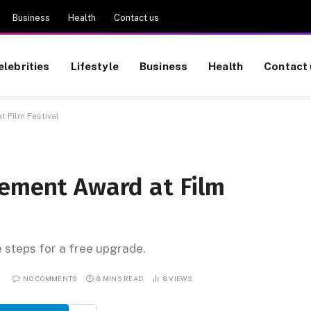
Business
Health
Contact us
elebrities
Lifestyle
Business
Health
Contact 
 Film Festival
vement Award at Film
e steps for a free upgrade.
6
NO COMMENTS
8 MINS READ
8
VIEWS