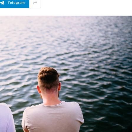
Telegram