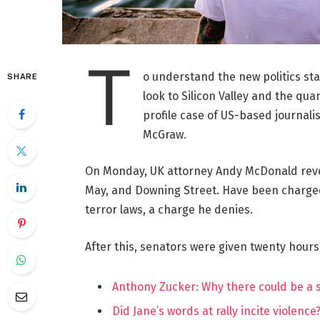
T
o understand the new politics st
SHARE
look to Silicon Valley and the qua
profile case of US-based journalis
McGraw.
On Monday, UK attorney Andy McDonald reve
May, and Downing Street. Have been charged w
terror laws, a charge he denies.
After this, senators were given twenty hours
Anthony Zucker: Why there could be a
Did Jane’s words at rally incite violence