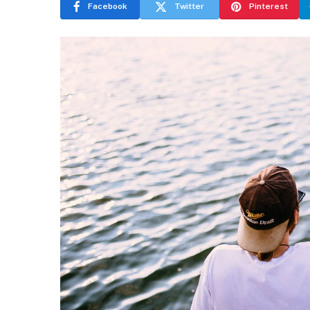
Facebook
Twitter
Pinterest