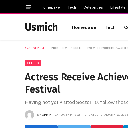
Homepage
Tech
Celebrities
Lifestyle
Usmich
Homepage
Tech
C
YOU ARE AT:
Home
»
Actress Receive Achievement Award at
CELEBS
Actress Receive Achie
Festival
Having not yet visited Sector 10, follow thes
BY
ADMIN
JANUARY 14, 2021
UPDATED:
JANUARY 12, 202