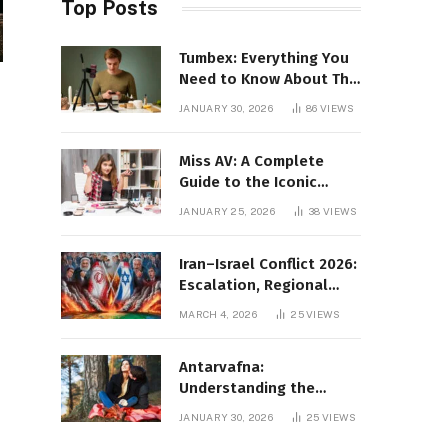
Top Posts
Tumbex: Everything You
Need to Know About This
Tumblr Content Platform
JANUARY 30, 2026
86
VIEWS
Miss AV: A Complete
Guide to the Iconic
Brand and Its Impact
JANUARY 25, 2026
38
VIEWS
Iran–Israel Conflict 2026:
Escalation, Regional
Impact, and Global
MARCH 4, 2026
25
VIEWS
Repercussions
Antarvafna:
Understanding the
Meaning, Significance,
JANUARY 30, 2026
25
VIEWS
and Impact of Inner