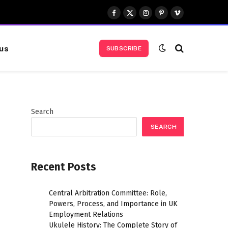
Facebook
X
Instagram
Pinterest
Vimeo
(Twitter)
us
SUBSCRIBE
Search
SEARCH
Recent Posts
Central Arbitration Committee: Role,
Powers, Process, and Importance in UK
Employment Relations
Ukulele History: The Complete Story of