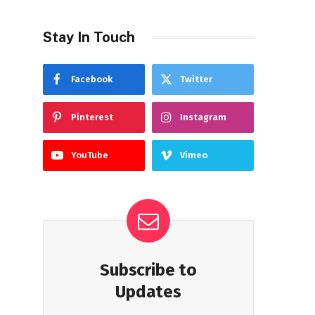
Stay In Touch
Facebook
Twitter
Pinterest
Instagram
YouTube
Vimeo
Subscribe to
Updates