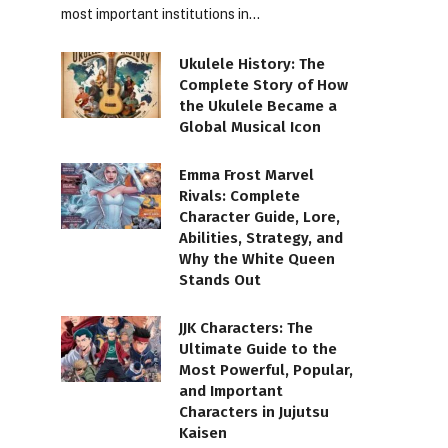
most important institutions in…
Ukulele History: The
Complete Story of How
the Ukulele Became a
Global Musical Icon
Emma Frost Marvel
Rivals: Complete
Character Guide, Lore,
Abilities, Strategy, and
Why the White Queen
Stands Out
JJK Characters: The
Ultimate Guide to the
Most Powerful, Popular,
and Important
Characters in Jujutsu
Kaisen