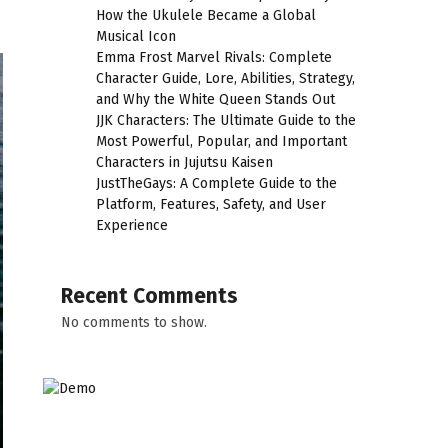
How the Ukulele Became a Global
Musical Icon
Emma Frost Marvel Rivals: Complete
Character Guide, Lore, Abilities, Strategy,
and Why the White Queen Stands Out
JJK Characters: The Ultimate Guide to the
Most Powerful, Popular, and Important
Characters in Jujutsu Kaisen
JustTheGays: A Complete Guide to the
Platform, Features, Safety, and User
Experience
Recent Comments
No comments to show.