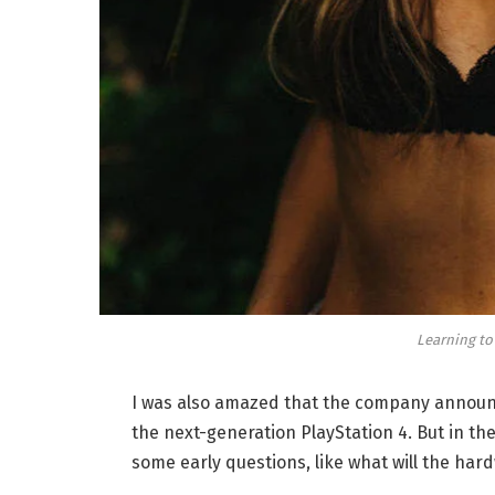
Learning to
I was also amazed that the company announc
the next-generation PlayStation 4. But in th
some early questions, like what will the har