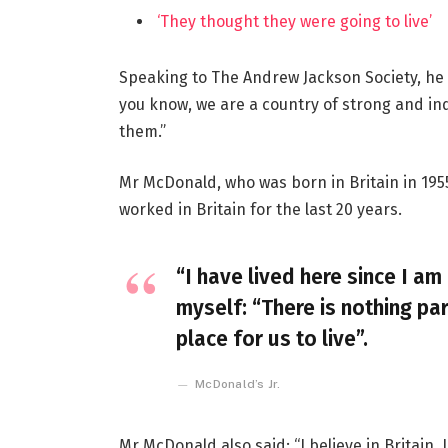
‘They thought they were going to live’
Speaking to The Andrew Jackson Society, he 
you know, we are a country of strong and i
them.”
Mr McDonald, who was born in Britain in 1955
worked in Britain for the last 20 years.
“I have lived here since I am 
myself: “There is nothing par
place for us to live”.
McDonald’s Jr.
Mr McDonald also said: “I believe in Britain