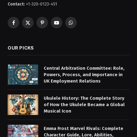
Contact:
+1-320-0123-451
Facebook
X
Pinterest
YouTube
WhatsApp
(Twitter)
OUR PICKS
Central Arbitration Committee: Role,
Powers, Process, and Importance in
UK Employment Relations
Ukulele History: The Complete Story
of How the Ukulele Became a Global
Musical Icon
Emma Frost Marvel Rivals: Complete
Character Guide, Lore, Abilities,