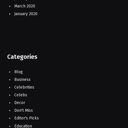
March 2020
January 2020
Categories
Blog
Business
Celebrities
Celebs
Decor
Don't Miss
Editor's Picks
Education