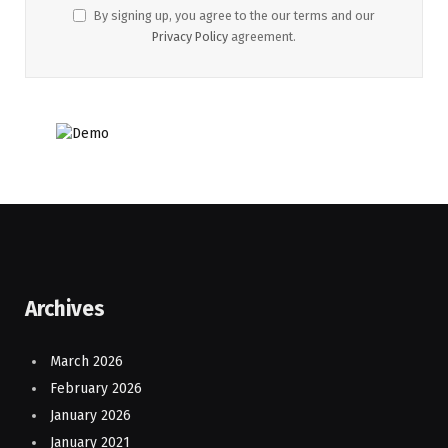
By signing up, you agree to the our terms and our
Privacy Policy
agreement.
Archives
March 2026
February 2026
January 2026
January 2021