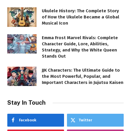
Ukulele History: The Complete Story
of How the Ukulele Became a Global
Musical Icon
Emma Frost Marvel Rivals: Complete
Character Guide, Lore, Abilities,
Strategy, and Why the White Queen
Stands Out
JJK Characters: The Ultimate Guide to
the Most Powerful, Popular, and
Important Characters in Jujutsu Kaisen
Stay In Touch
Facebook
Twitter