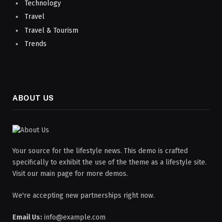
Technology
Travel
Travel & Tourism
Trends
ABOUT US
Your source for the lifestyle news. This demo is crafted
specifically to exhibit the use of the theme as a lifestyle site.
Visit our main page for more demos.
We're accepting new partnerships right now.
Email Us:
info@example.com