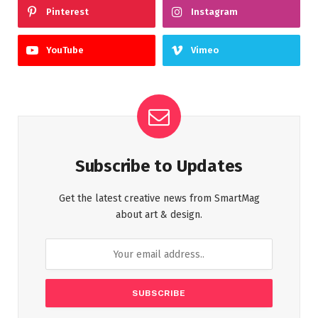
Pinterest
Instagram
YouTube
Vimeo
Subscribe to Updates
Get the latest creative news from SmartMag
about art & design.