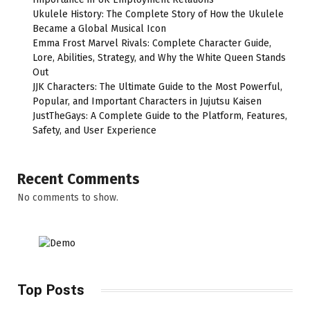
Ukulele History: The Complete Story of How the Ukulele
Became a Global Musical Icon
Emma Frost Marvel Rivals: Complete Character Guide,
Lore, Abilities, Strategy, and Why the White Queen Stands
Out
JJK Characters: The Ultimate Guide to the Most Powerful,
Popular, and Important Characters in Jujutsu Kaisen
JustTheGays: A Complete Guide to the Platform, Features,
Safety, and User Experience
Recent Comments
No comments to show.
Top Posts