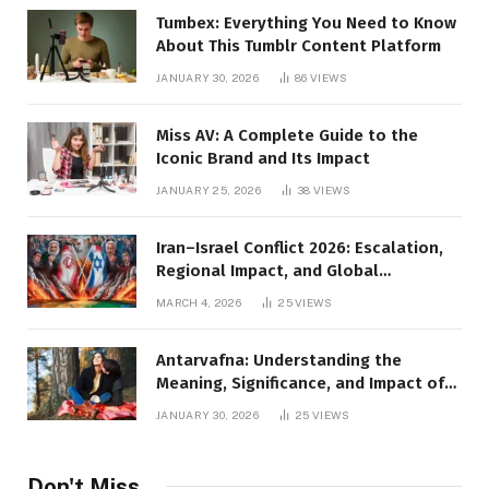
Tumbex: Everything You Need to Know
About This Tumblr Content Platform
JANUARY 30, 2026
86
VIEWS
Miss AV: A Complete Guide to the
Iconic Brand and Its Impact
JANUARY 25, 2026
38
VIEWS
Iran–Israel Conflict 2026: Escalation,
Regional Impact, and Global
Repercussions
MARCH 4, 2026
25
VIEWS
Antarvafna: Understanding the
Meaning, Significance, and Impact of
Inner Desires
JANUARY 30, 2026
25
VIEWS
Don't Miss