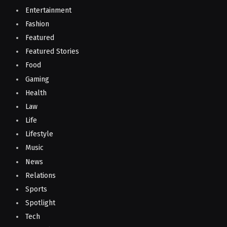
Entertainment
Fashion
Featured
Featured Stories
Food
Gaming
Health
Law
Life
Lifestyle
Music
News
Relations
Sports
Spotlight
Tech