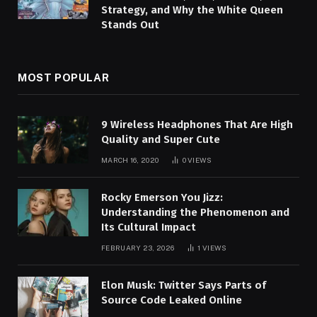
Strategy, and Why the White Queen
Stands Out
MOST POPULAR
9 Wireless Headphones That Are High
Quality and Super Cute
MARCH 16, 2020
0
VIEWS
Rocky Emerson You Jizz:
Understanding the Phenomenon and
Its Cultural Impact
FEBRUARY 23, 2026
1
VIEWS
Elon Musk: Twitter Says Parts of
Source Code Leaked Online