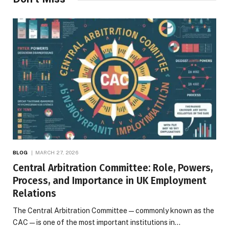
BLOG
MARCH 27, 2026
Central Arbitration Committee: Role, Powers,
Process, and Importance in UK Employment
Relations
The Central Arbitration Committee—commonly known as the
CAC—is one of the most important institutions in…