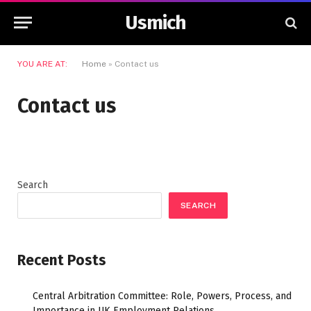
Usmich
YOU ARE AT:
Home
»
Contact us
Contact us
Search
SEARCH
Recent Posts
Central Arbitration Committee: Role, Powers, Process, and
Importance in UK Employment Relations