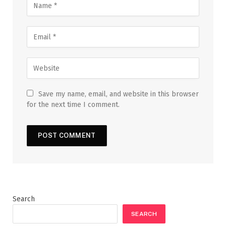
Save my name, email, and website in this browser
for the next time I comment.
Search
SEARCH