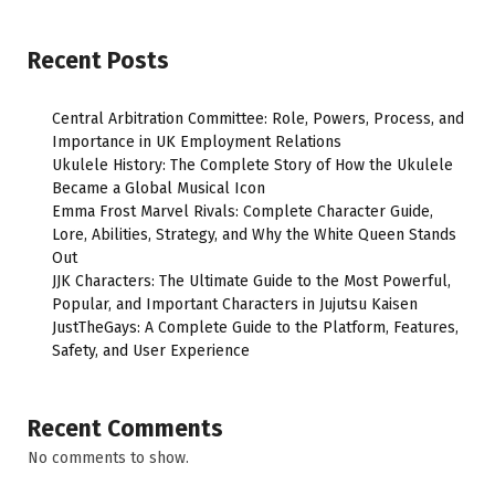
Recent Posts
Central Arbitration Committee: Role, Powers, Process, and
Importance in UK Employment Relations
Ukulele History: The Complete Story of How the Ukulele
Became a Global Musical Icon
Emma Frost Marvel Rivals: Complete Character Guide,
Lore, Abilities, Strategy, and Why the White Queen Stands
Out
JJK Characters: The Ultimate Guide to the Most Powerful,
Popular, and Important Characters in Jujutsu Kaisen
JustTheGays: A Complete Guide to the Platform, Features,
Safety, and User Experience
Recent Comments
No comments to show.