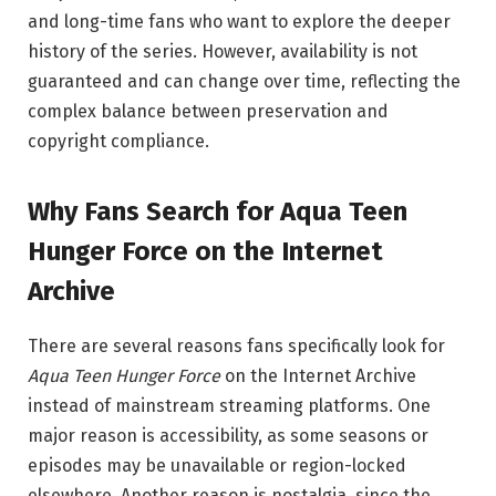
and long-time fans who want to explore the deeper
history of the series. However, availability is not
guaranteed and can change over time, reflecting the
complex balance between preservation and
copyright compliance.
Why Fans Search for Aqua Teen
Hunger Force on the Internet
Archive
There are several reasons fans specifically look for
Aqua Teen Hunger Force
on the Internet Archive
instead of mainstream streaming platforms. One
major reason is accessibility, as some seasons or
episodes may be unavailable or region-locked
elsewhere. Another reason is nostalgia, since the