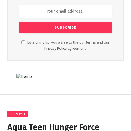
By signing up, you agree to the our terms and our
Privacy Policy
agreement.
LIFESTYLE
Aqua Teen Hunger Force