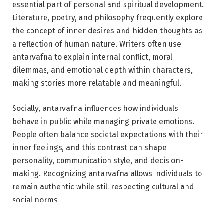
essential part of personal and spiritual development.
Literature, poetry, and philosophy frequently explore
the concept of inner desires and hidden thoughts as
a reflection of human nature. Writers often use
antarvafna to explain internal conflict, moral
dilemmas, and emotional depth within characters,
making stories more relatable and meaningful.
Socially, antarvafna influences how individuals
behave in public while managing private emotions.
People often balance societal expectations with their
inner feelings, and this contrast can shape
personality, communication style, and decision-
making. Recognizing antarvafna allows individuals to
remain authentic while still respecting cultural and
social norms.