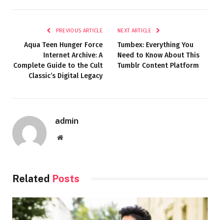
PREVIOUS ARTICLE
NEXT ARTICLE
Aqua Teen Hunger Force
Tumbex: Everything You
Internet Archive: A
Need to Know About This
Complete Guide to the Cult
Tumblr Content Platform
Classic’s Digital Legacy
admin
Website
Related
Posts