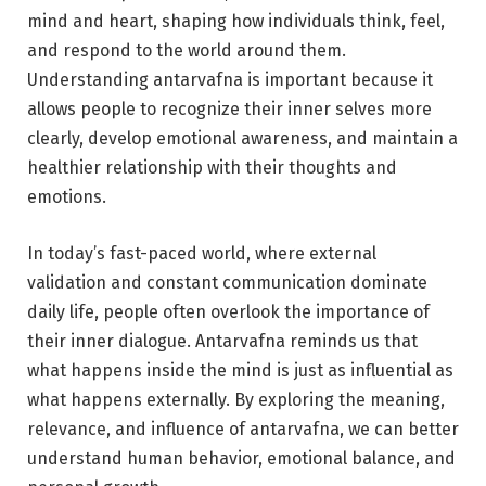
mind and heart, shaping how individuals think, feel,
and respond to the world around them.
Understanding antarvafna is important because it
allows people to recognize their inner selves more
clearly, develop emotional awareness, and maintain a
healthier relationship with their thoughts and
emotions.
In today’s fast-paced world, where external
validation and constant communication dominate
daily life, people often overlook the importance of
their inner dialogue. Antarvafna reminds us that
what happens inside the mind is just as influential as
what happens externally. By exploring the meaning,
relevance, and influence of antarvafna, we can better
understand human behavior, emotional balance, and