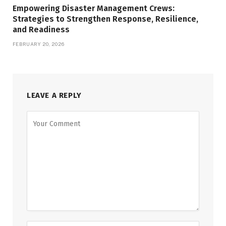
Empowering Disaster Management Crews:
Strategies to Strengthen Response, Resilience,
and Readiness
FEBRUARY 20, 2026
LEAVE A REPLY