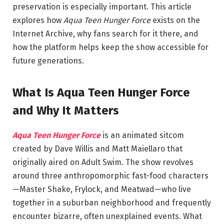
preservation is especially important. This article
explores how
Aqua Teen Hunger Force
exists on the
Internet Archive, why fans search for it there, and
how the platform helps keep the show accessible for
future generations.
What Is Aqua Teen Hunger Force
and Why It Matters
Aqua Teen Hunger Force
is an animated sitcom
created by Dave Willis and Matt Maiellaro that
originally aired on Adult Swim. The show revolves
around three anthropomorphic fast-food characters
—Master Shake, Frylock, and Meatwad—who live
together in a suburban neighborhood and frequently
encounter bizarre, often unexplained events. What