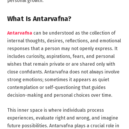
personal growth.
What Is Antarvafna?
Antarvafna
can be understood as the collection of
internal thoughts, desires, reflections, and emotional
responses that a person may not openly express. It
includes curiosity, aspirations, fears, and personal
wishes that remain private or are shared only with
close confidants. Antarvafna does not always involve
strong emotions; sometimes it appears as quiet
contemplation or self-questioning that guides
decision-making and personal choices over time.
This inner space is where individuals process
experiences, evaluate right and wrong, and imagine
future possibilities. Antarvafna plays a crucial role in