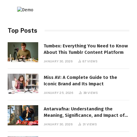
Top Posts
Tumbex: Everything You Need to Know
About This Tumblr Content Platform
JANUARY 30, 2026
87
VIEWS
Miss AV: A Complete Guide to the
Iconic Brand and Its Impact
JANUARY 25, 2026
39
VIEWS
Antarvafna: Understanding the
Meaning, Significance, and Impact of
Inner Desires
JANUARY 30, 2026
31
VIEWS