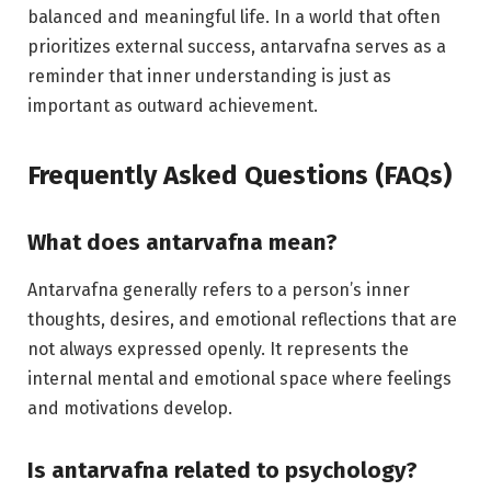
balanced and meaningful life. In a world that often
prioritizes external success, antarvafna serves as a
reminder that inner understanding is just as
important as outward achievement.
Frequently Asked Questions (FAQs)
What does antarvafna mean?
Antarvafna generally refers to a person’s inner
thoughts, desires, and emotional reflections that are
not always expressed openly. It represents the
internal mental and emotional space where feelings
and motivations develop.
Is antarvafna related to psychology?