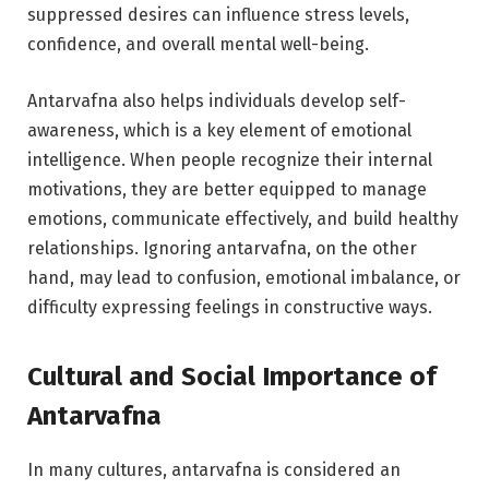
suppressed desires can influence stress levels,
confidence, and overall mental well-being.
Antarvafna also helps individuals develop self-
awareness, which is a key element of emotional
intelligence. When people recognize their internal
motivations, they are better equipped to manage
emotions, communicate effectively, and build healthy
relationships. Ignoring antarvafna, on the other
hand, may lead to confusion, emotional imbalance, or
difficulty expressing feelings in constructive ways.
Cultural and Social Importance of
Antarvafna
In many cultures, antarvafna is considered an