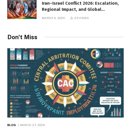
Iran–Israel Conflict 2026: Escalation,
Regional Impact, and Global
Repercussions
MARCH 4, 2026
25
VIEWS
Don't Miss
BLOG
MARCH 27, 2026