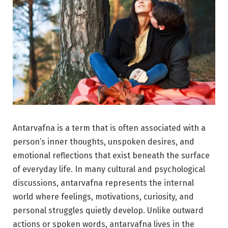
Antarvafna is a term that is often associated with a
person’s inner thoughts, unspoken desires, and
emotional reflections that exist beneath the surface
of everyday life. In many cultural and psychological
discussions, antarvafna represents the internal
world where feelings, motivations, curiosity, and
personal struggles quietly develop. Unlike outward
actions or spoken words, antarvafna lives in the