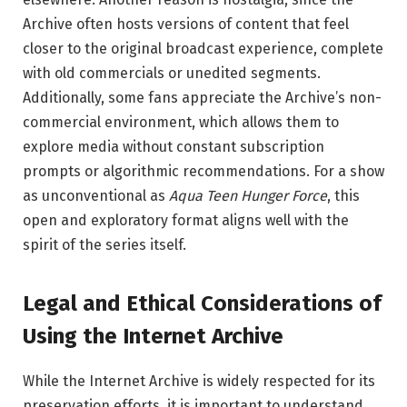
Archive often hosts versions of content that feel
closer to the original broadcast experience, complete
with old commercials or unedited segments.
Additionally, some fans appreciate the Archive’s non-
commercial environment, which allows them to
explore media without constant subscription
prompts or algorithmic recommendations. For a show
as unconventional as
Aqua Teen Hunger Force
, this
open and exploratory format aligns well with the
spirit of the series itself.
Legal and Ethical Considerations of
Using the Internet Archive
While the Internet Archive is widely respected for its
preservation efforts, it is important to understand