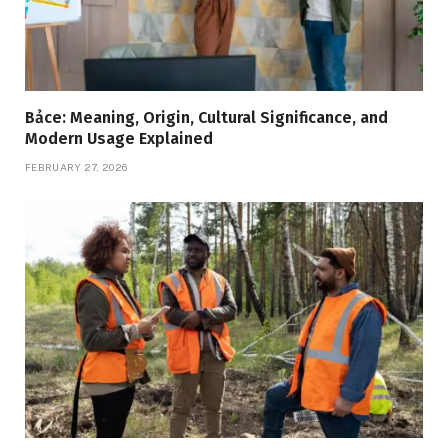
Bảce: Meaning, Origin, Cultural Significance, and
Modern Usage Explained
FEBRUARY 27, 2026