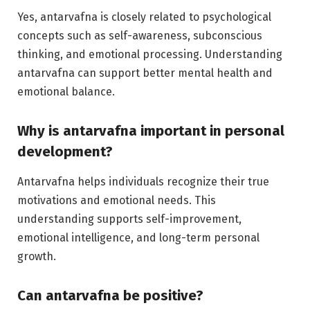
Yes, antarvafna is closely related to psychological
concepts such as self-awareness, subconscious
thinking, and emotional processing. Understanding
antarvafna can support better mental health and
emotional balance.
Why is antarvafna important in personal
development?
Antarvafna helps individuals recognize their true
motivations and emotional needs. This
understanding supports self-improvement,
emotional intelligence, and long-term personal
growth.
Can antarvafna be positive?