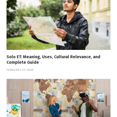
Solo ET: Meaning, Uses, Cultural Relevance, and
Complete Guide
FEBRUARY 27, 2026