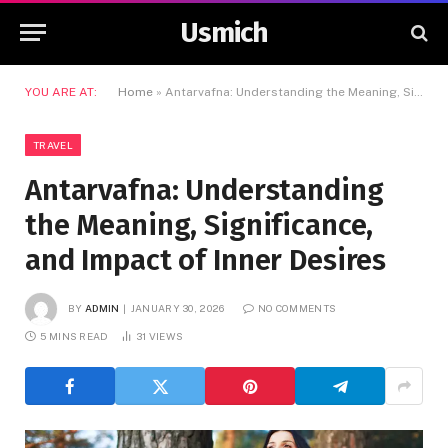
Usmich
YOU ARE AT:
Home
»
Antarvafna: Understanding the Meaning, Significance, and Impact of Inner Desires
TRAVEL
Antarvafna: Understanding
the Meaning, Significance,
and Impact of Inner Desires
BY
ADMIN
JANUARY 30, 2026
NO COMMENTS
5 MINS READ
31
VIEWS