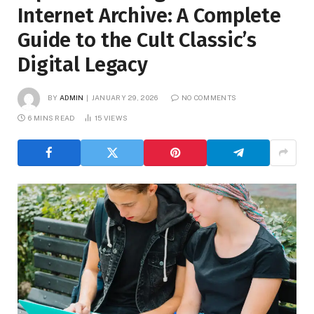
Internet Archive: A Complete
Guide to the Cult Classic’s
Digital Legacy
BY
ADMIN
JANUARY 29, 2026
NO COMMENTS
6 MINS READ
15
VIEWS