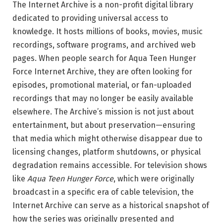
The Internet Archive is a non-profit digital library
dedicated to providing universal access to
knowledge. It hosts millions of books, movies, music
recordings, software programs, and archived web
pages. When people search for Aqua Teen Hunger
Force Internet Archive, they are often looking for
episodes, promotional material, or fan-uploaded
recordings that may no longer be easily available
elsewhere. The Archive’s mission is not just about
entertainment, but about preservation—ensuring
that media which might otherwise disappear due to
licensing changes, platform shutdowns, or physical
degradation remains accessible. For television shows
like
Aqua Teen Hunger Force
, which were originally
broadcast in a specific era of cable television, the
Internet Archive can serve as a historical snapshot of
how the series was originally presented and