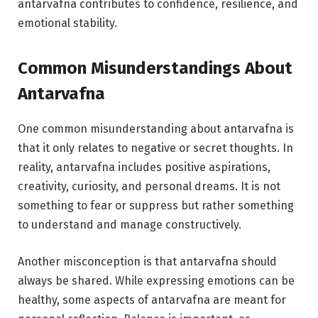
antarvafna contributes to confidence, resilience, and
emotional stability.
Common Misunderstandings About
Antarvafna
One common misunderstanding about antarvafna is
that it only relates to negative or secret thoughts. In
reality, antarvafna includes positive aspirations,
creativity, curiosity, and personal dreams. It is not
something to fear or suppress but rather something
to understand and manage constructively.
Another misconception is that antarvafna should
always be shared. While expressing emotions can be
healthy, some aspects of antarvafna are meant for