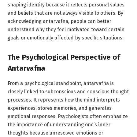
shaping identity because it reflects personal values
and beliefs that are not always visible to others. By
acknowledging antarvafna, people can better
understand why they feel motivated toward certain
goals or emotionally affected by specific situations.
The Psychological Perspective of
Antarvafna
From a psychological standpoint, antarvafna is
closely linked to subconscious and conscious thought
processes. It represents how the mind interprets
experiences, stores memories, and generates
emotional responses. Psychologists often emphasize
the importance of understanding one’s inner
thoughts because unresolved emotions or