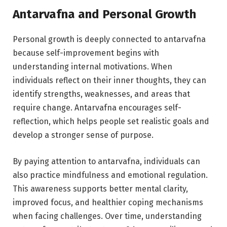
Antarvafna and Personal Growth
Personal growth is deeply connected to antarvafna
because self-improvement begins with
understanding internal motivations. When
individuals reflect on their inner thoughts, they can
identify strengths, weaknesses, and areas that
require change. Antarvafna encourages self-
reflection, which helps people set realistic goals and
develop a stronger sense of purpose.
By paying attention to antarvafna, individuals can
also practice mindfulness and emotional regulation.
This awareness supports better mental clarity,
improved focus, and healthier coping mechanisms
when facing challenges. Over time, understanding