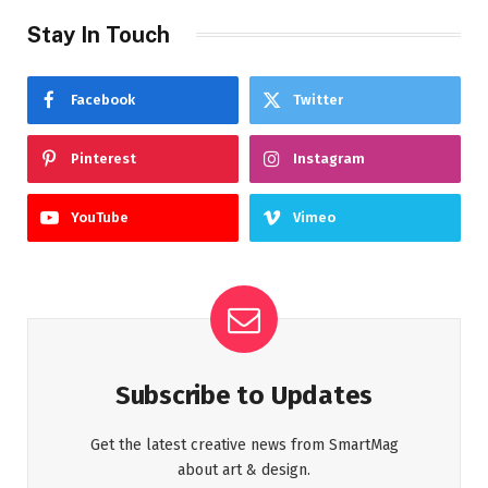
Stay In Touch
Facebook
Twitter
Pinterest
Instagram
YouTube
Vimeo
Subscribe to Updates
Get the latest creative news from SmartMag
about art & design.