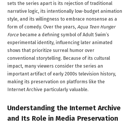
sets the series apart is its rejection of traditional
narrative logic, its intentionally low-budget animation
style, and its willingness to embrace nonsense as a
form of comedy. Over the years,
Aqua Teen Hunger
Force
became a defining symbol of Adult Swim’s
experimental identity, influencing later animated
shows that prioritize surreal humor over
conventional storytelling. Because of its cultural
impact, many viewers consider the series an
important artifact of early 2000s television history,
making its preservation on platforms like the
Internet Archive particularly valuable.
Understanding the Internet Archive
and Its Role in Media Preservation