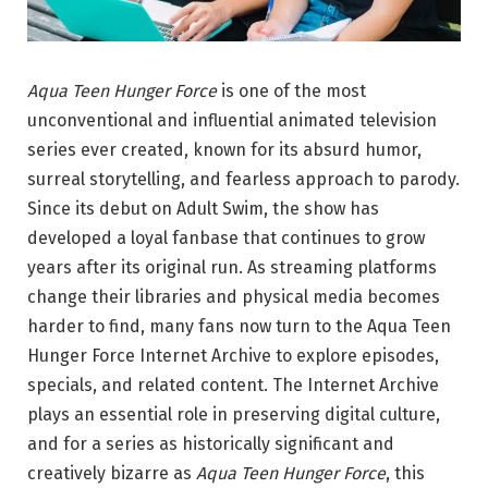
Aqua Teen Hunger Force
is one of the most
unconventional and influential animated television
series ever created, known for its absurd humor,
surreal storytelling, and fearless approach to parody.
Since its debut on Adult Swim, the show has
developed a loyal fanbase that continues to grow
years after its original run. As streaming platforms
change their libraries and physical media becomes
harder to find, many fans now turn to the Aqua Teen
Hunger Force Internet Archive to explore episodes,
specials, and related content. The Internet Archive
plays an essential role in preserving digital culture,
and for a series as historically significant and
creatively bizarre as
Aqua Teen Hunger Force
, this