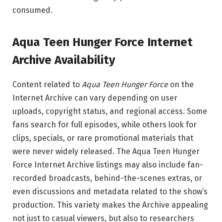
consumed.
Aqua Teen Hunger Force Internet
Archive Availability
Content related to
Aqua Teen Hunger Force
on the
Internet Archive can vary depending on user
uploads, copyright status, and regional access. Some
fans search for full episodes, while others look for
clips, specials, or rare promotional materials that
were never widely released. The Aqua Teen Hunger
Force Internet Archive listings may also include fan-
recorded broadcasts, behind-the-scenes extras, or
even discussions and metadata related to the show’s
production. This variety makes the Archive appealing
not just to casual viewers, but also to researchers