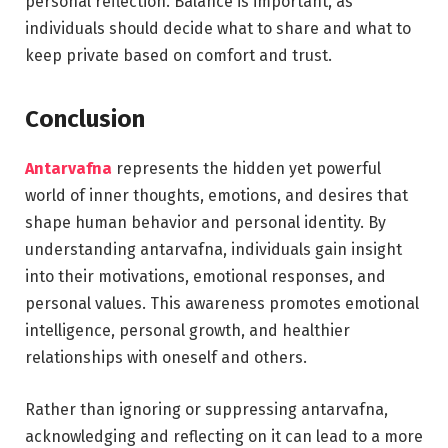
personal reflection. Balance is important, as
individuals should decide what to share and what to
keep private based on comfort and trust.
Conclusion
Antarvafna
represents the hidden yet powerful
world of inner thoughts, emotions, and desires that
shape human behavior and personal identity. By
understanding antarvafna, individuals gain insight
into their motivations, emotional responses, and
personal values. This awareness promotes emotional
intelligence, personal growth, and healthier
relationships with oneself and others.
Rather than ignoring or suppressing antarvafna,
acknowledging and reflecting on it can lead to a more