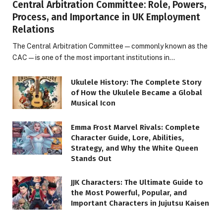
Central Arbitration Committee: Role, Powers,
Process, and Importance in UK Employment
Relations
The Central Arbitration Committee—commonly known as the
CAC—is one of the most important institutions in…
Ukulele History: The Complete Story
of How the Ukulele Became a Global
Musical Icon
Emma Frost Marvel Rivals: Complete
Character Guide, Lore, Abilities,
Strategy, and Why the White Queen
Stands Out
JJK Characters: The Ultimate Guide to
the Most Powerful, Popular, and
Important Characters in Jujutsu Kaisen