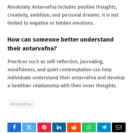
Absolutely. Antarvafna includes positive thoughts,
creativity, ambition, and personal dreams. It is not
limited to negative or hidden emotions.
How can someone better understand
their antarvafna?
Practices such as self-reflection, journaling,
mindfulness, and quiet contemplation can help
individuals understand their antarvafna and develop
a healthier relationship with their inner thoughts.
Antarvafna
Facebook
Twitter
Pinterest
LinkedIn
Reddit
WhatsApp
Telegram
Email