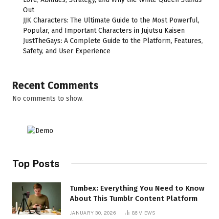
Out
JJK Characters: The Ultimate Guide to the Most Powerful,
Popular, and Important Characters in Jujutsu Kaisen
JustTheGays: A Complete Guide to the Platform, Features,
Safety, and User Experience
Recent Comments
No comments to show.
Top Posts
Tumbex: Everything You Need to Know
About This Tumblr Content Platform
JANUARY 30, 2026
86
VIEWS