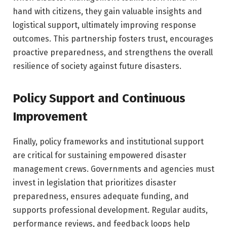
hand with citizens, they gain valuable insights and
logistical support, ultimately improving response
outcomes. This partnership fosters trust, encourages
proactive preparedness, and strengthens the overall
resilience of society against future disasters.
Policy Support and Continuous
Improvement
Finally, policy frameworks and institutional support
are critical for sustaining empowered disaster
management crews. Governments and agencies must
invest in legislation that prioritizes disaster
preparedness, ensures adequate funding, and
supports professional development. Regular audits,
performance reviews, and feedback loops help