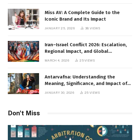
Miss AV: A Complete Guide to the
Iconic Brand and Its Impact
JANUARY 25, 2026
38
VIEWS
Iran–Israel Conflict 2026: Escalation,
Regional Impact, and Global
Repercussions
MARCH 4, 2026
25
VIEWS
Antarvafna: Understanding the
Meaning, Significance, and Impact of
Inner Desires
JANUARY 30, 2026
25
VIEWS
Don't Miss