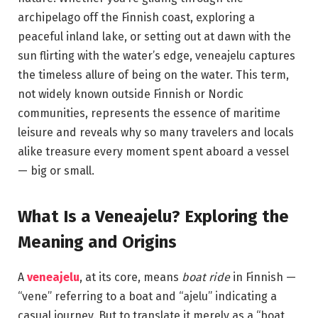
archipelago off the Finnish coast, exploring a
peaceful inland lake, or setting out at dawn with the
sun flirting with the water’s edge, veneajelu captures
the timeless allure of being on the water. This term,
not widely known outside Finnish or Nordic
communities, represents the essence of maritime
leisure and reveals why so many travelers and locals
alike treasure every moment spent aboard a vessel
— big or small.
What Is a Veneajelu? Exploring the
Meaning and Origins
A
veneajelu
, at its core, means
boat ride
in Finnish —
“vene” referring to a boat and “ajelu” indicating a
casual journey. But to translate it merely as a “boat