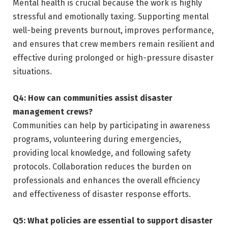
Mental health is crucial because the work is highly
stressful and emotionally taxing. Supporting mental
well-being prevents burnout, improves performance,
and ensures that crew members remain resilient and
effective during prolonged or high-pressure disaster
situations.
Q4: How can communities assist disaster
management crews?
Communities can help by participating in awareness
programs, volunteering during emergencies,
providing local knowledge, and following safety
protocols. Collaboration reduces the burden on
professionals and enhances the overall efficiency
and effectiveness of disaster response efforts.
Q5: What policies are essential to support disaster