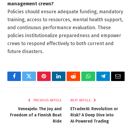
management crews?
Policies should ensure adequate funding, mandatory
training, access to resources, mental health support,
and continuous performance evaluation. These
policies institutionalize preparedness and empower
crews to respond effectively to both current and
future disasters.
Facebook
Twitter
Pinterest
LinkedIn
Reddit
WhatsApp
Telegram
Email
PREVIOUS ARTICLE
NEXT ARTICLE
Veneajelu: The Joy and
ETraderAI: Revolution or
Freedom of a Finnish Boat
Risk? A Deep Dive into
Ride
AI‑Powered Trading