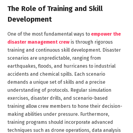
The Role of Training and Skill
Development
One of the most fundamental ways to
empower the
disaster management crew
is through rigorous
training and continuous skill development. Disaster
scenarios are unpredictable, ranging from
earthquakes, floods, and hurricanes to industrial
accidents and chemical spills. Each scenario
demands a unique set of skills and a precise
understanding of protocols. Regular simulation
exercises, disaster drills, and scenario-based
training allow crew members to hone their decision-
making abilities under pressure. Furthermore,
training programs should incorporate advanced
techniques such as drone operations, data analysis