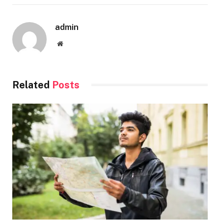
admin
Website
Related
Posts