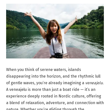
When you think of serene waters, islands
disappearing into the horizon, and the rhythmic lull
of gentle waves, you’re already imagining a
veneajelu
.
A veneajelu is more than just a boat ride — it’s an
experience deeply rooted in Nordic culture, offering
a blend of relaxation, adventure, and connection with
nature. Whether you’re gliding through the