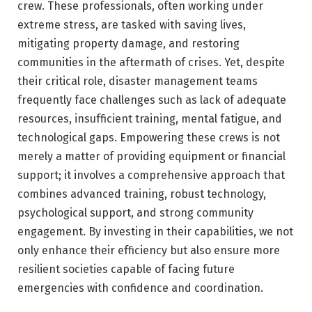
crew. These professionals, often working under
extreme stress, are tasked with saving lives,
mitigating property damage, and restoring
communities in the aftermath of crises. Yet, despite
their critical role, disaster management teams
frequently face challenges such as lack of adequate
resources, insufficient training, mental fatigue, and
technological gaps. Empowering these crews is not
merely a matter of providing equipment or financial
support; it involves a comprehensive approach that
combines advanced training, robust technology,
psychological support, and strong community
engagement. By investing in their capabilities, we not
only enhance their efficiency but also ensure more
resilient societies capable of facing future
emergencies with confidence and coordination.