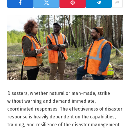
Disasters, whether natural or man-made, strike
without warning and demand immediate,
coordinated responses. The effectiveness of disaster
response is heavily dependent on the capabilities,
training, and resilience of the disaster management