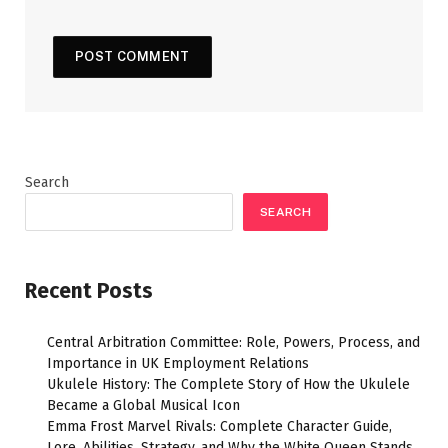
Search
SEARCH
Recent Posts
Central Arbitration Committee: Role, Powers, Process, and
Importance in UK Employment Relations
Ukulele History: The Complete Story of How the Ukulele
Became a Global Musical Icon
Emma Frost Marvel Rivals: Complete Character Guide,
Lore, Abilities, Strategy, and Why the White Queen Stands