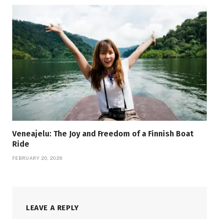
Veneajelu: The Joy and Freedom of a Finnish Boat
Ride
FEBRUARY 20, 2026
LEAVE A REPLY