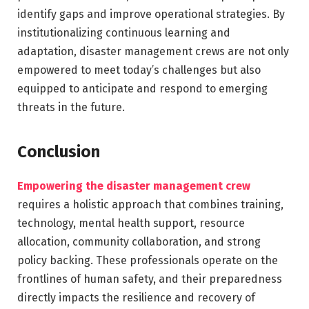
identify gaps and improve operational strategies. By
institutionalizing continuous learning and
adaptation, disaster management crews are not only
empowered to meet today’s challenges but also
equipped to anticipate and respond to emerging
threats in the future.
Conclusion
Empowering the disaster management crew
requires a holistic approach that combines training,
technology, mental health support, resource
allocation, community collaboration, and strong
policy backing. These professionals operate on the
frontlines of human safety, and their preparedness
directly impacts the resilience and recovery of