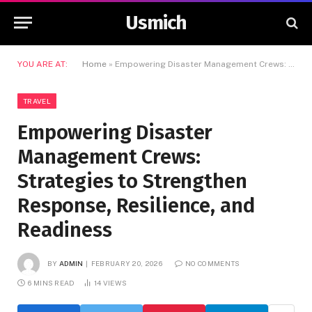
Usmich
YOU ARE AT:
Home
»
Empowering Disaster Management Crews: Strategies to Strengthen Response, Resilience, and Readiness
TRAVEL
Empowering Disaster
Management Crews:
Strategies to Strengthen
Response, Resilience, and
Readiness
BY
ADMIN
FEBRUARY 20, 2026
NO COMMENTS
6 MINS READ
14
VIEWS