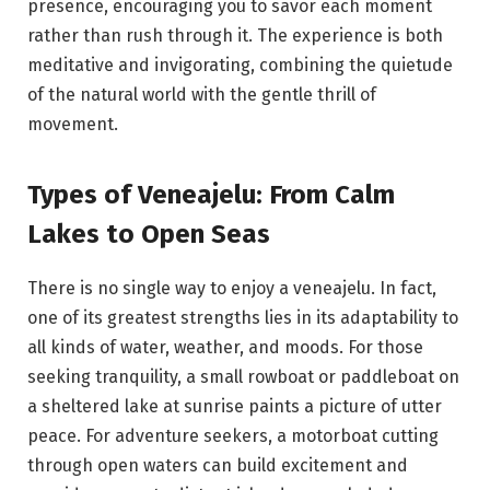
presence, encouraging you to savor each moment
rather than rush through it. The experience is both
meditative and invigorating, combining the quietude
of the natural world with the gentle thrill of
movement.
Types of Veneajelu: From Calm
Lakes to Open Seas
There is no single way to enjoy a veneajelu. In fact,
one of its greatest strengths lies in its adaptability to
all kinds of water, weather, and moods. For those
seeking tranquility, a small rowboat or paddleboat on
a sheltered lake at sunrise paints a picture of utter
peace. For adventure seekers, a motorboat cutting
through open waters can build excitement and