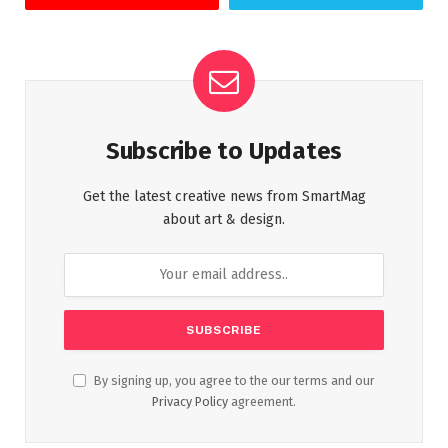
Subscribe to Updates
Get the latest creative news from SmartMag
about art & design.
By signing up, you agree to the our terms and our
Privacy Policy
agreement.