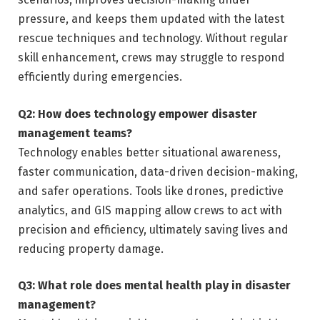
pressure, and keeps them updated with the latest
rescue techniques and technology. Without regular
skill enhancement, crews may struggle to respond
efficiently during emergencies.
Q2: How does technology empower disaster
management teams?
Technology enables better situational awareness,
faster communication, data-driven decision-making,
and safer operations. Tools like drones, predictive
analytics, and GIS mapping allow crews to act with
precision and efficiency, ultimately saving lives and
reducing property damage.
Q3: What role does mental health play in disaster
management?