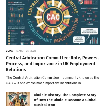
BLOG
MARCH 27, 2026
Central Arbitration Committee: Role, Powers,
Process, and Importance in UK Employment
Relations
The Central Arbitration Committee—commonly known as the
CAC—is one of the most important institutions in…
Ukulele History: The Complete Story
of How the Ukulele Became a Global
Musical Icon