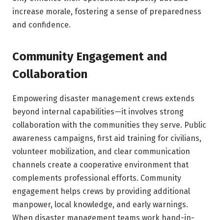
increase morale, fostering a sense of preparedness
and confidence.
Community Engagement and
Collaboration
Empowering disaster management crews extends
beyond internal capabilities—it involves strong
collaboration with the communities they serve. Public
awareness campaigns, first aid training for civilians,
volunteer mobilization, and clear communication
channels create a cooperative environment that
complements professional efforts. Community
engagement helps crews by providing additional
manpower, local knowledge, and early warnings.
When disaster management teams work hand-in-