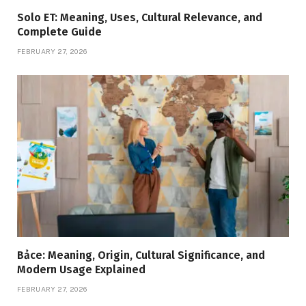
Solo ET: Meaning, Uses, Cultural Relevance, and
Complete Guide
FEBRUARY 27, 2026
Bảce: Meaning, Origin, Cultural Significance, and
Modern Usage Explained
FEBRUARY 27, 2026