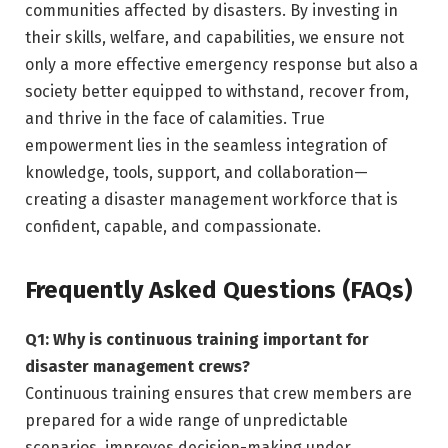
communities affected by disasters. By investing in
their skills, welfare, and capabilities, we ensure not
only a more effective emergency response but also a
society better equipped to withstand, recover from,
and thrive in the face of calamities. True
empowerment lies in the seamless integration of
knowledge, tools, support, and collaboration—
creating a disaster management workforce that is
confident, capable, and compassionate.
Frequently Asked Questions (FAQs)
Q1: Why is continuous training important for
disaster management crews?
Continuous training ensures that crew members are
prepared for a wide range of unpredictable
scenarios, improves decision-making under