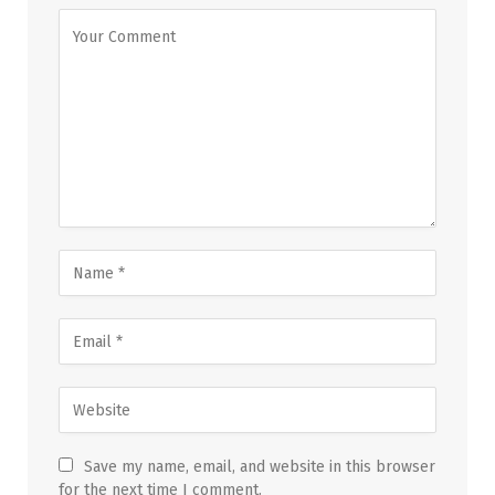
Save my name, email, and website in this browser
for the next time I comment.