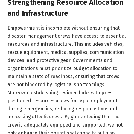
Strengthening Resource Allocation
and Infrastructure
Empowerment is incomplete without ensuring that
disaster management crews have access to essential
resources and infrastructure. This includes vehicles,
rescue equipment, medical supplies, communication
devices, and protective gear. Governments and
organizations must prioritize budget allocation to
maintain a state of readiness, ensuring that crews
are not hindered by logistical shortcomings.
Moreover, establishing regional hubs with pre-
positioned resources allows for rapid deployment
during emergencies, reducing response time and
increasing effectiveness. By guaranteeing that the
crew is adequately equipped and supported, we not
only enhance their operational capacity but also