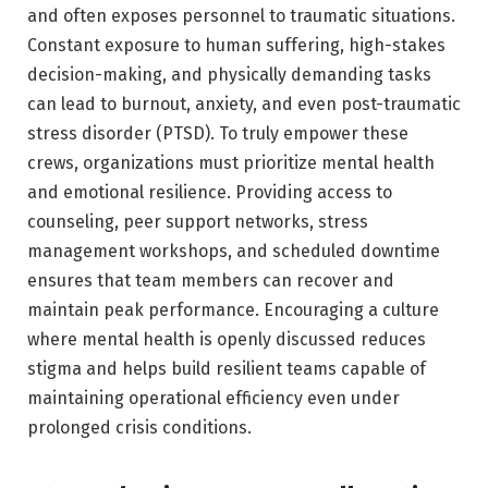
and often exposes personnel to traumatic situations.
Constant exposure to human suffering, high-stakes
decision-making, and physically demanding tasks
can lead to burnout, anxiety, and even post-traumatic
stress disorder (PTSD). To truly empower these
crews, organizations must prioritize mental health
and emotional resilience. Providing access to
counseling, peer support networks, stress
management workshops, and scheduled downtime
ensures that team members can recover and
maintain peak performance. Encouraging a culture
where mental health is openly discussed reduces
stigma and helps build resilient teams capable of
maintaining operational efficiency even under
prolonged crisis conditions.