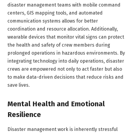
disaster management teams with mobile command
centers, GIS mapping tools, and automated
communication systems allows for better
coordination and resource allocation. Additionally,
wearable devices that monitor vital signs can protect
the health and safety of crew members during
prolonged operations in hazardous environments. By
integrating technology into daily operations, disaster
crews are empowered not only to act faster but also
to make data-driven decisions that reduce risks and
save lives.
Mental Health and Emotional
Resilience
Disaster management work is inherently stressful