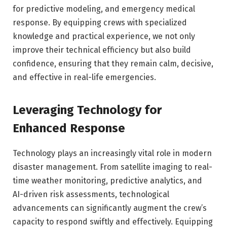
for predictive modeling, and emergency medical
response. By equipping crews with specialized
knowledge and practical experience, we not only
improve their technical efficiency but also build
confidence, ensuring that they remain calm, decisive,
and effective in real-life emergencies.
Leveraging Technology for
Enhanced Response
Technology plays an increasingly vital role in modern
disaster management. From satellite imaging to real-
time weather monitoring, predictive analytics, and
AI-driven risk assessments, technological
advancements can significantly augment the crew’s
capacity to respond swiftly and effectively. Equipping