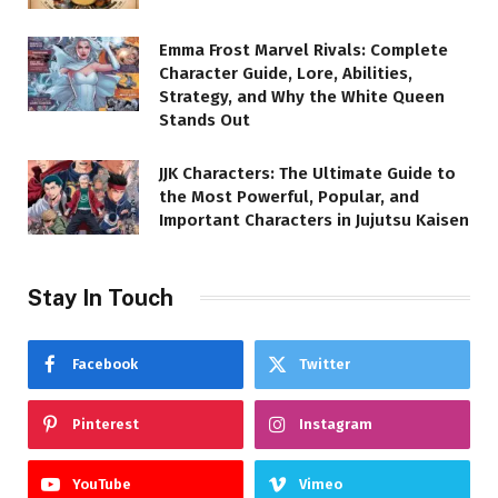
Emma Frost Marvel Rivals: Complete
Character Guide, Lore, Abilities,
Strategy, and Why the White Queen
Stands Out
JJK Characters: The Ultimate Guide to
the Most Powerful, Popular, and
Important Characters in Jujutsu Kaisen
Stay In Touch
Facebook
Twitter
Pinterest
Instagram
YouTube
Vimeo