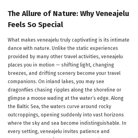
The Allure of Nature: Why Veneajelu
Feels So Special
What makes veneajelu truly captivating is its intimate
dance with nature. Unlike the static experiences
provided by many other travel activities, veneajelu
places you in motion — shifting light, changing
breezes, and drifting scenery become your travel
companions. On inland lakes, you may see
dragonflies chasing ripples along the shoreline or
glimpse a moose wading at the water’s edge. Along
the Baltic Sea, the waters curve around rocky
outcroppings, opening suddenly into vast horizons
where the sky and sea become indistinguishable. In
every setting, veneajelu invites patience and