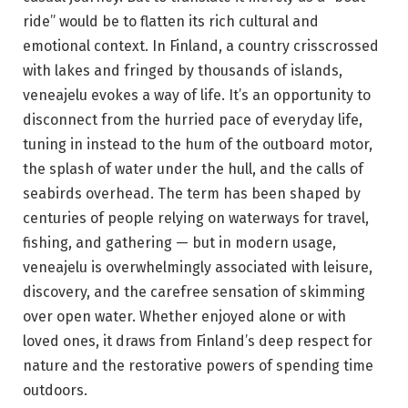
ride” would be to flatten its rich cultural and
emotional context. In Finland, a country crisscrossed
with lakes and fringed by thousands of islands,
veneajelu evokes a way of life. It’s an opportunity to
disconnect from the hurried pace of everyday life,
tuning in instead to the hum of the outboard motor,
the splash of water under the hull, and the calls of
seabirds overhead. The term has been shaped by
centuries of people relying on waterways for travel,
fishing, and gathering — but in modern usage,
veneajelu is overwhelmingly associated with leisure,
discovery, and the carefree sensation of skimming
over open water. Whether enjoyed alone or with
loved ones, it draws from Finland’s deep respect for
nature and the restorative powers of spending time
outdoors.