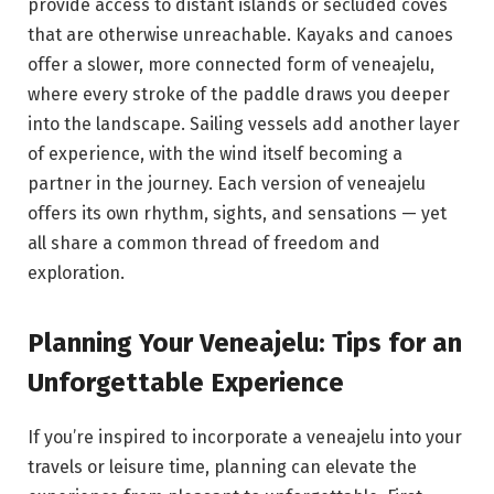
provide access to distant islands or secluded coves
that are otherwise unreachable. Kayaks and canoes
offer a slower, more connected form of veneajelu,
where every stroke of the paddle draws you deeper
into the landscape. Sailing vessels add another layer
of experience, with the wind itself becoming a
partner in the journey. Each version of veneajelu
offers its own rhythm, sights, and sensations — yet
all share a common thread of freedom and
exploration.
Planning Your Veneajelu: Tips for an
Unforgettable Experience
If you’re inspired to incorporate a veneajelu into your
travels or leisure time, planning can elevate the