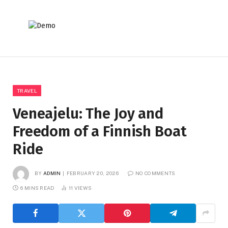
TRAVEL
Veneajelu: The Joy and
Freedom of a Finnish Boat
Ride
BY
ADMIN
FEBRUARY 20, 2026
NO COMMENTS
6 MINS READ
11
VIEWS