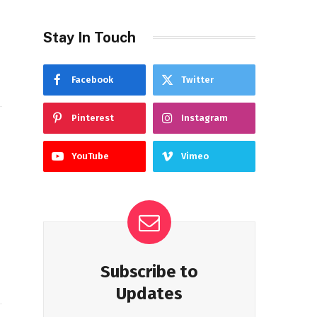
Stay In Touch
Facebook
Twitter
Pinterest
Instagram
YouTube
Vimeo
Subscribe to
Updates