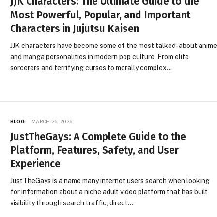
JJK Characters: The Ultimate Guide to the
Most Powerful, Popular, and Important
Characters in Jujutsu Kaisen
JJK characters have become some of the most talked-about anim
and manga personalities in modern pop culture. From elite
sorcerers and terrifying curses to morally complex…
BLOG
MARCH 26, 2026
JustTheGays: A Complete Guide to the
Platform, Features, Safety, and User
Experience
JustTheGays is a name many internet users search when looking
for information about a niche adult video platform that has built
visibility through search traffic, direct…