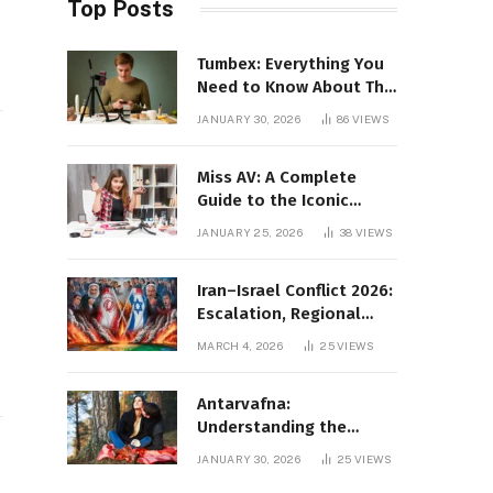
Top Posts
Tumbex: Everything You
Need to Know About This
Tumblr Content Platform
JANUARY 30, 2026
86
VIEWS
Miss AV: A Complete
Guide to the Iconic
d
Brand and Its Impact
JANUARY 25, 2026
38
VIEWS
Iran–Israel Conflict 2026:
Escalation, Regional
Impact, and Global
MARCH 4, 2026
25
VIEWS
Repercussions
Antarvafna:
Understanding the
Meaning, Significance,
JANUARY 30, 2026
25
VIEWS
and Impact of Inner