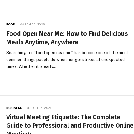
FOOD
MARCH 26, 2026
Food Open Near Me: How to Find Delicious
Meals Anytime, Anywhere
Searching for “food open near me” has become one of the most
common things people do when hunger strikes at unexpected
times. Whether it is early…
BUSINESS
MARCH 26, 2026
Virtual Meeting Etiquette: The Complete
Guide to Professional and Productive Online
Meetings