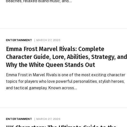
beaches, relaxed island music, and…
ENTERTAINMENT
MARCH 27, 2026
Emma Frost Marvel Rivals: Complete
Character Guide, Lore, Abilities, Strategy, an
Why the White Queen Stands Out
Emma Frost in Marvel Rivals is one of the most exciting character
topics for players who love powerful personalities, stylish heroes,
and tactical gameplay. Known across…
ENTERTAINMENT
MARCH 27, 2026