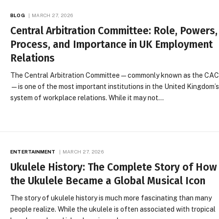
BLOG
MARCH 27, 2026
Central Arbitration Committee: Role, Powers,
Process, and Importance in UK Employment
Relations
The Central Arbitration Committee—commonly known as the CA
—is one of the most important institutions in the United Kingdom’
system of workplace relations. While it may not…
ENTERTAINMENT
MARCH 27, 2026
Ukulele History: The Complete Story of How
the Ukulele Became a Global Musical Icon
The story of ukulele history is much more fascinating than many
people realize. While the ukulele is often associated with tropical