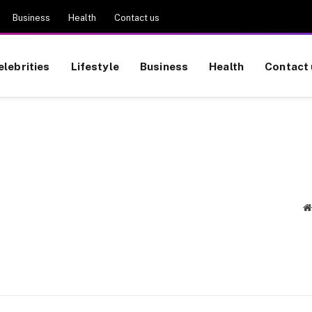
Business
Health
Contact us
elebrities
Lifestyle
Business
Health
Contact 