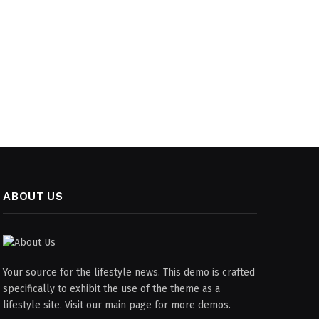
ABOUT US
Your source for the lifestyle news. This demo is crafted
specifically to exhibit the use of the theme as a
lifestyle site. Visit our main page for more demos.