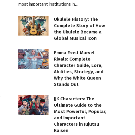
most important institutions in…
Ukulele History: The
Complete Story of How
the Ukulele Became a
Global Musical Icon
Emma Frost Marvel
Rivals: Complete
Character Guide, Lore,
Abilities, Strategy, and
Why the White Queen
Stands Out
JJK Characters: The
Ultimate Guide to the
Most Powerful, Popular,
and Important
Characters in Jujutsu
Kaisen