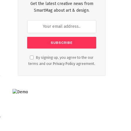
Get the latest creative news from
SmartMag about art & design.
By signing up, you agree to the our
terms and our
Privacy Policy
agreement.
,