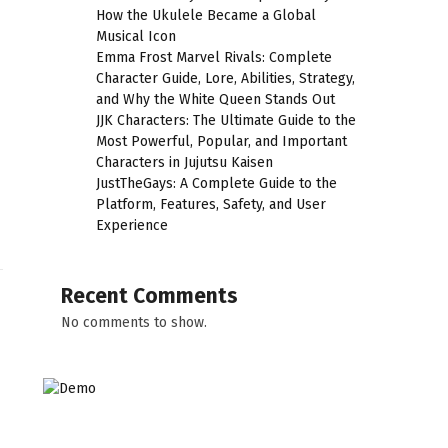
How the Ukulele Became a Global
Musical Icon
Emma Frost Marvel Rivals: Complete
Character Guide, Lore, Abilities, Strategy,
and Why the White Queen Stands Out
JJK Characters: The Ultimate Guide to the
Most Powerful, Popular, and Important
C
Characters in Jujutsu Kaisen
s
JustTheGays: A Complete Guide to the
Platform, Features, Safety, and User
Experience
Recent Comments
No comments to show.