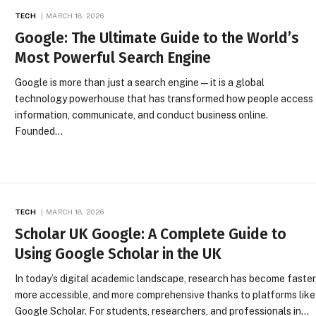
TECH
MARCH 18, 2026
Google: The Ultimate Guide to the World’s
Most Powerful Search Engine
Google is more than just a search engine—it is a global
technology powerhouse that has transformed how people access
information, communicate, and conduct business online.
Founded…
TECH
MARCH 18, 2026
Scholar UK Google: A Complete Guide to
Using Google Scholar in the UK
In today’s digital academic landscape, research has become faster
more accessible, and more comprehensive thanks to platforms like
Google Scholar. For students, researchers, and professionals in…