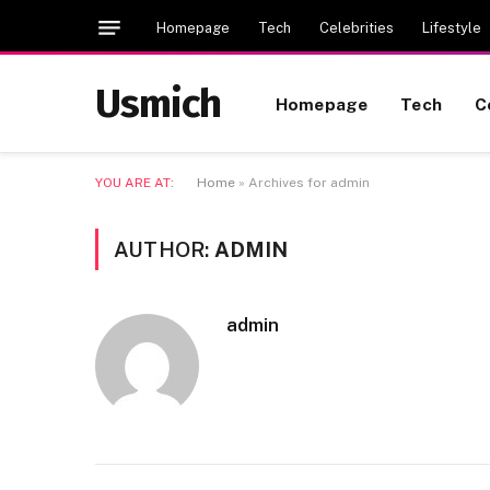
Homepage
Tech
Celebrities
Lifestyle
Usmich
Homepage
Tech
C
YOU ARE AT:
Home
»
Archives for admin
AUTHOR:
ADMIN
admin