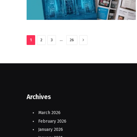
Next
…
1
2
3
26
Archives
March 2026
February 2026
January 2026