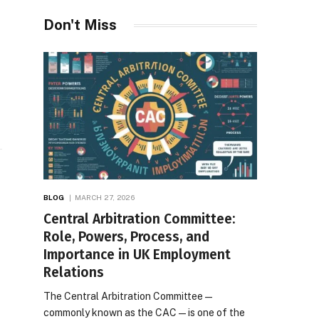
Desires
Don't Miss
e
BLOG
MARCH 27, 2026
Central Arbitration Committee:
Role, Powers, Process, and
Importance in UK Employment
Relations
The Central Arbitration Committee—
commonly known as the CAC—is one of the