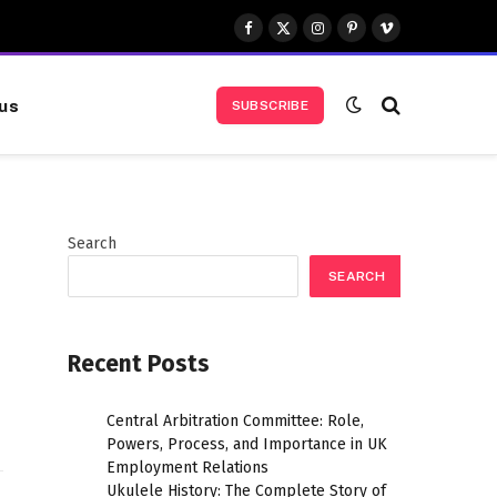
Facebook
X
Instagram
Pinterest
Vimeo
(Twitter)
us
SUBSCRIBE
Search
SEARCH
Website
Recent Posts
Central Arbitration Committee: Role,
Powers, Process, and Importance in UK
Employment Relations
Ukulele History: The Complete Story of