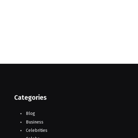
Categories
Blog
Business
Celebrities