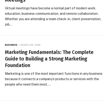
Virtual meetings have become a normal part of modern work,
education, business communication, and remote collaboration.
Whether you are attending a team check-in, client presentation,
job…
BUSINESS
MARCH 26, 2026
Marketing Fundamentals: The Complete
Guide to Building a Strong Marketing
Foundation
Marketing is one of the most important functions in any business
because it connects a company’s products or services with the
people who need them most.…