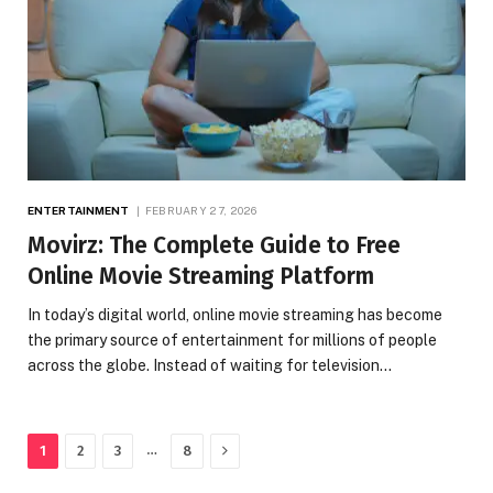
ENTERTAINMENT
FEBRUARY 27, 2026
Movirz: The Complete Guide to Free
Online Movie Streaming Platform
In today’s digital world, online movie streaming has become
the primary source of entertainment for millions of people
across the globe. Instead of waiting for television…
Next
…
1
2
3
8