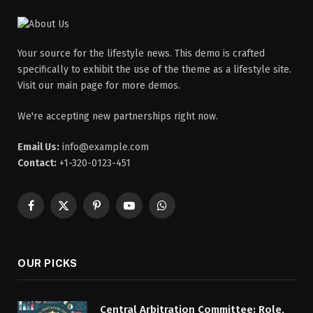
Your source for the lifestyle news. This demo is crafted
specifically to exhibit the use of the theme as a lifestyle site.
Visit our main page for more demos.
We're accepting new partnerships right now.
Email Us:
info@example.com
Contact:
+1-320-0123-451
Facebook
X
Pinterest
YouTube
WhatsApp
(Twitter)
OUR PICKS
Central Arbitration Committee: Role,