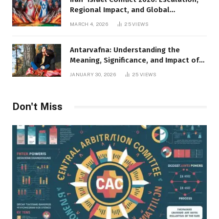
Regional Impact, and Global
Repercussions
MARCH 4, 2026
25
VIEWS
Antarvafna: Understanding the
Meaning, Significance, and Impact of
Inner Desires
JANUARY 30, 2026
25
VIEWS
Don't Miss