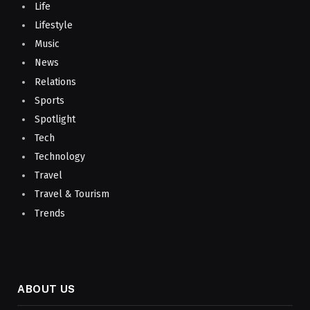
Life
Lifestyle
Music
News
Relations
Sports
Spotlight
Tech
Technology
Travel
Travel & Tourism
Trends
ABOUT US