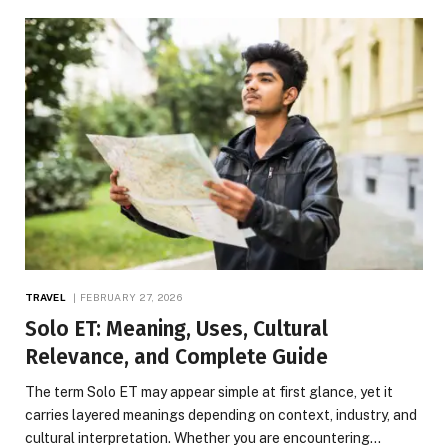
TRAVEL
FEBRUARY 27, 2026
Solo ET: Meaning, Uses, Cultural
Relevance, and Complete Guide
The term Solo ET may appear simple at first glance, yet it
carries layered meanings depending on context, industry, and
cultural interpretation. Whether you are encountering…