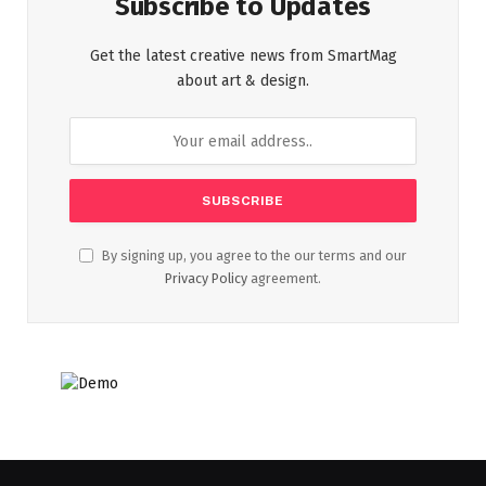
Subscribe to Updates
Get the latest creative news from SmartMag
about art & design.
By signing up, you agree to the our terms and our
Privacy Policy
agreement.