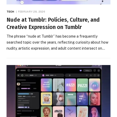
TECH
FEBRUARY 28, 2026
Nude at Tumblr: Policies, Culture, and
Creative Expression on Tumblr
The phrase “nude at Tumblr” has become a frequently
searched topic over the years, reflecting curiosity about how
nudity, artistic expression, and adult content intersect on…