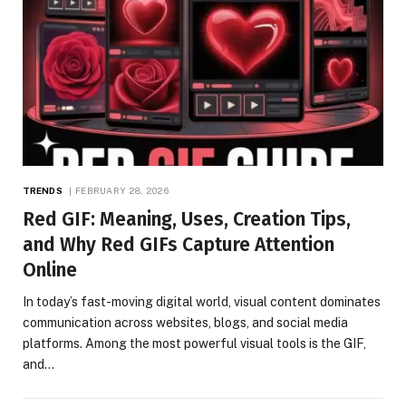
TRENDS
FEBRUARY 28, 2026
Red GIF: Meaning, Uses, Creation Tips,
and Why Red GIFs Capture Attention
Online
In today’s fast-moving digital world, visual content dominates
communication across websites, blogs, and social media
platforms. Among the most powerful visual tools is the GIF,
and…