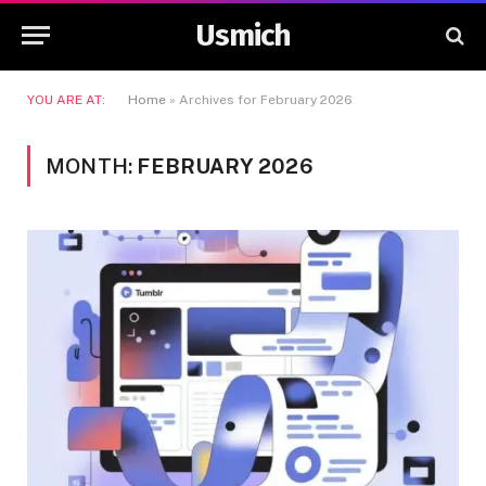
Usmich
YOU ARE AT:
Home
»
Archives for February 2026
MONTH:
FEBRUARY 2026