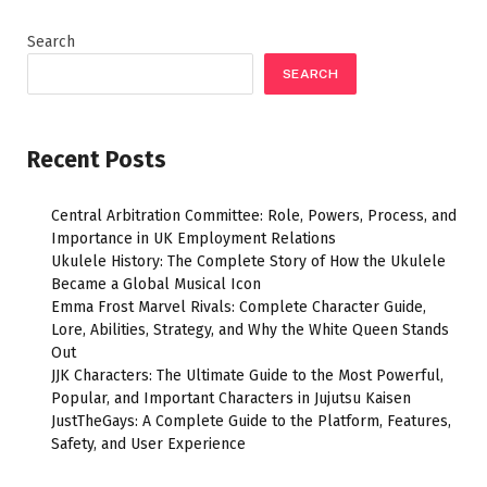
Search
SEARCH
Recent Posts
Central Arbitration Committee: Role, Powers, Process, and
Importance in UK Employment Relations
Ukulele History: The Complete Story of How the Ukulele
Became a Global Musical Icon
Emma Frost Marvel Rivals: Complete Character Guide,
Lore, Abilities, Strategy, and Why the White Queen Stands
Out
JJK Characters: The Ultimate Guide to the Most Powerful,
Popular, and Important Characters in Jujutsu Kaisen
JustTheGays: A Complete Guide to the Platform, Features,
Safety, and User Experience