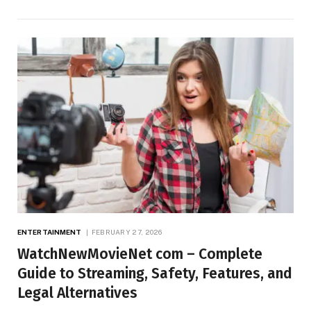
ENTERTAINMENT
FEBRUARY 27, 2026
WatchNewMovieNet com – Complete
Guide to Streaming, Safety, Features, and
Legal Alternatives