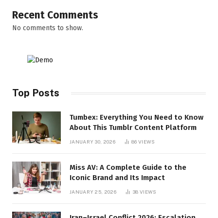
Recent Comments
No comments to show.
Top Posts
Tumbex: Everything You Need to Know
About This Tumblr Content Platform
JANUARY 30, 2026
86
VIEWS
Miss AV: A Complete Guide to the
Iconic Brand and Its Impact
JANUARY 25, 2026
38
VIEWS
Iran–Israel Conflict 2026: Escalation,