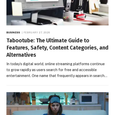
BUSINESS
FEBRUARY 27, 2026
Tabootube: The Ultimate Guide to
Features, Safety, Content Categories, and
Alternatives
In today’s digital world, online streaming platforms continue
to grow rapidly as users search for free and accessible
entertainment. One name that frequently appears in search…