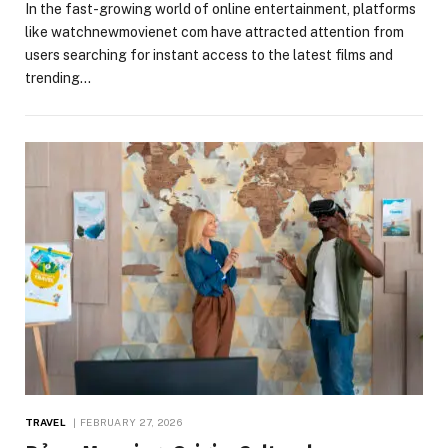
In the fast-growing world of online entertainment, platforms
like watchnewmovienet com have attracted attention from
users searching for instant access to the latest films and
trending…
TRAVEL
FEBRUARY 27, 2026