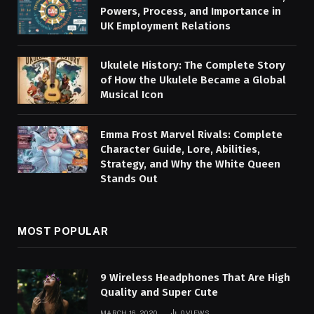
Powers, Process, and Importance in
UK Employment Relations
Ukulele History: The Complete Story
of How the Ukulele Became a Global
Musical Icon
Emma Frost Marvel Rivals: Complete
Character Guide, Lore, Abilities,
Strategy, and Why the White Queen
Stands Out
MOST POPULAR
9 Wireless Headphones That Are High
Quality and Super Cute
MARCH 16, 2020
0
VIEWS