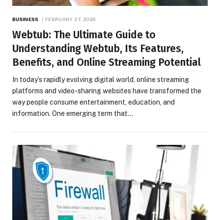
BUSINESS
FEBRUARY 27, 2026
Webtub: The Ultimate Guide to
Understanding Webtub, Its Features,
Benefits, and Online Streaming Potential
In today’s rapidly evolving digital world, online streaming
platforms and video-sharing websites have transformed the
way people consume entertainment, education, and
information. One emerging term that…