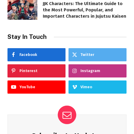
JJK Characters: The Ultimate Guide to
the Most Powerful, Popular, and
Important Characters in Jujutsu Kaisen
Stay In Touch
Facebook
Twitter
Pinterest
Instagram
YouTube
Vimeo