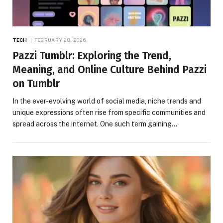
TECH
FEBRUARY 28, 2026
Pazzi Tumblr: Exploring the Trend,
Meaning, and Online Culture Behind Pazzi
on Tumblr
In the ever-evolving world of social media, niche trends and
unique expressions often rise from specific communities and
spread across the internet. One such term gaining…