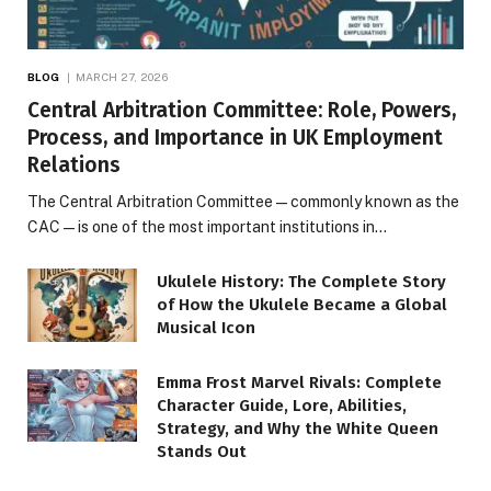
BLOG
MARCH 27, 2026
Central Arbitration Committee: Role, Powers,
Process, and Importance in UK Employment
Relations
The Central Arbitration Committee—commonly known as the
CAC—is one of the most important institutions in…
Ukulele History: The Complete Story
of How the Ukulele Became a Global
Musical Icon
Emma Frost Marvel Rivals: Complete
Character Guide, Lore, Abilities,
Strategy, and Why the White Queen
Stands Out