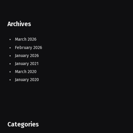
Archives
March 2026
February 2026
January 2026
January 2021
March 2020
January 2020
Categories