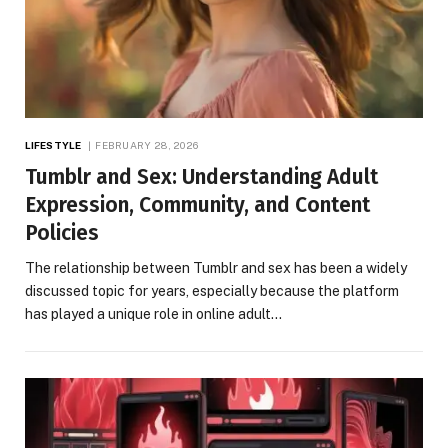
LIFESTYLE
FEBRUARY 28, 2026
Tumblr and Sex: Understanding Adult
Expression, Community, and Content
Policies
The relationship between Tumblr and sex has been a widely
discussed topic for years, especially because the platform
has played a unique role in online adult…