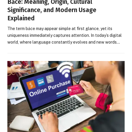
Bảce: Meaning, Origin, Cultural
Significance, and Modern Usage
Explained
The term bảce may appear simple at first glance, yet its
uniqueness immediately captures attention. In today’s digital
world, where language constantly evolves and new words…