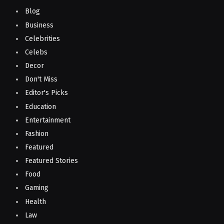
Blog
Business
Celebrities
Celebs
Decor
Don't Miss
Editor's Picks
Education
Entertainment
Fashion
Featured
Featured Stories
Food
Gaming
Health
Law