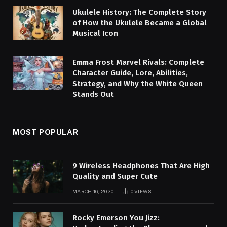
Ukulele History: The Complete Story
of How the Ukulele Became a Global
Musical Icon
Emma Frost Marvel Rivals: Complete
Character Guide, Lore, Abilities,
Strategy, and Why the White Queen
Stands Out
MOST POPULAR
9 Wireless Headphones That Are High
Quality and Super Cute
MARCH 16, 2020
0
VIEWS
Rocky Emerson You Jizz: