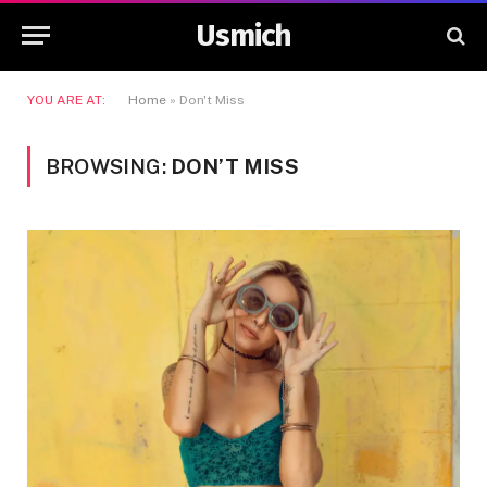
Usmich
YOU ARE AT:
Home
»
Don't Miss
BROWSING:
DON’T MISS