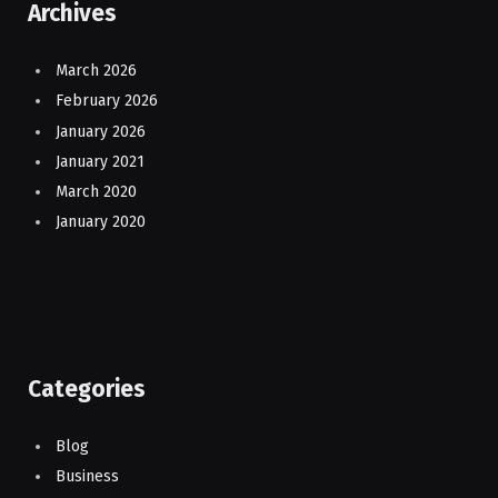
Archives
March 2026
February 2026
January 2026
January 2021
March 2020
January 2020
Categories
Blog
Business