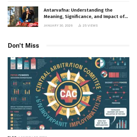
Antarvafna: Understanding the
Meaning, Significance, and Impact of
Inner Desires
JANUARY 30, 2026
25
VIEWS
Don't Miss