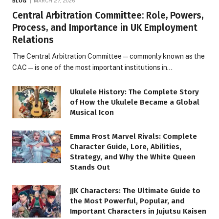
BLOG
MARCH 27, 2026
Central Arbitration Committee: Role, Powers,
Process, and Importance in UK Employment
Relations
The Central Arbitration Committee—commonly known as the
CAC—is one of the most important institutions in…
Ukulele History: The Complete Story
of How the Ukulele Became a Global
Musical Icon
Emma Frost Marvel Rivals: Complete
Character Guide, Lore, Abilities,
Strategy, and Why the White Queen
Stands Out
JJK Characters: The Ultimate Guide to
the Most Powerful, Popular, and
Important Characters in Jujutsu Kaisen