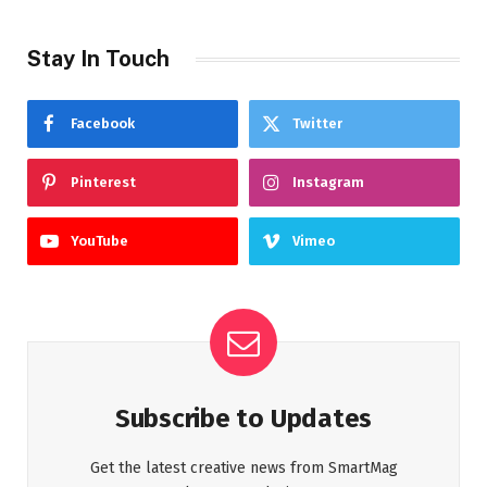
Stay In Touch
Facebook
Twitter
Pinterest
Instagram
YouTube
Vimeo
Subscribe to Updates
Get the latest creative news from SmartMag