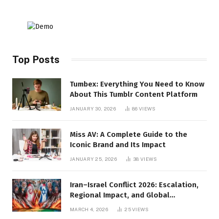
Top Posts
Tumbex: Everything You Need to Know
About This Tumblr Content Platform
JANUARY 30, 2026
86
VIEWS
Miss AV: A Complete Guide to the
Iconic Brand and Its Impact
JANUARY 25, 2026
38
VIEWS
Iran–Israel Conflict 2026: Escalation,
Regional Impact, and Global
Repercussions
MARCH 4, 2026
25
VIEWS