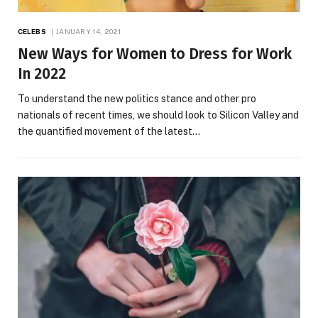
CELEBS
JANUARY 14, 2021
New Ways for Women to Dress for Work
In 2022
To understand the new politics stance and other pro
nationals of recent times, we should look to Silicon Valley and
the quantified movement of the latest…