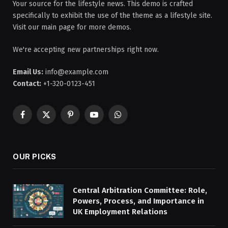
Your source for the lifestyle news. This demo is crafted
specifically to exhibit the use of the theme as a lifestyle site.
Visit our main page for more demos.
We're accepting new partnerships right now.
Email Us:
info@example.com
Contact:
+1-320-0123-451
Facebook
X
Pinterest
YouTube
WhatsApp
(Twitter)
OUR PICKS
Central Arbitration Committee: Role,
Powers, Process, and Importance in
UK Employment Relations