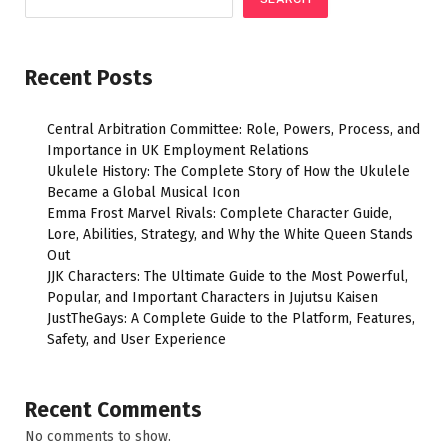
Recent Posts
Central Arbitration Committee: Role, Powers, Process, and
Importance in UK Employment Relations
Ukulele History: The Complete Story of How the Ukulele
Became a Global Musical Icon
Emma Frost Marvel Rivals: Complete Character Guide,
Lore, Abilities, Strategy, and Why the White Queen Stands
Out
JJK Characters: The Ultimate Guide to the Most Powerful,
Popular, and Important Characters in Jujutsu Kaisen
JustTheGays: A Complete Guide to the Platform, Features,
Safety, and User Experience
Recent Comments
No comments to show.