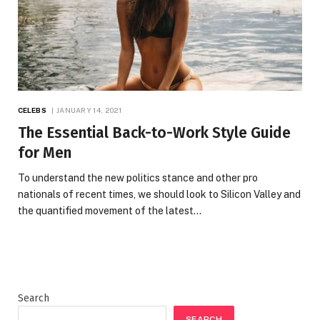
CELEBS
JANUARY 14, 2021
The Essential Back-to-Work Style Guide
for Men
To understand the new politics stance and other pro
nationals of recent times, we should look to Silicon Valley and
the quantified movement of the latest…
Search
SEARCH