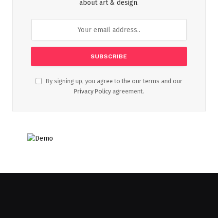
about art & design.
By signing up, you agree to the our terms and our
Privacy Policy
agreement.