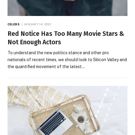
CELEBS
JANUARY 14, 2021
Red Notice Has Too Many Movie Stars &
Not Enough Actors
To understand the new politics stance and other pro
nationals of recent times, we should look to Silicon Valley and
the quantified movement of the latest…