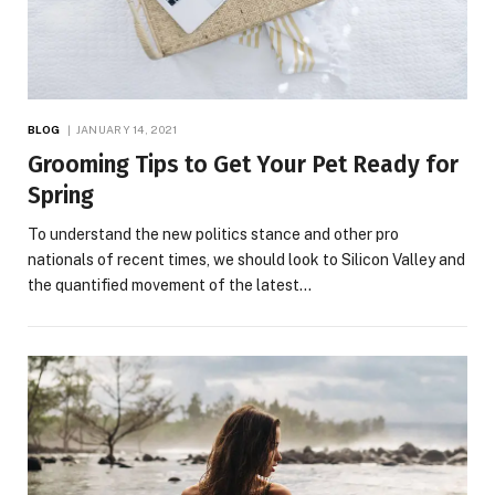
BLOG
JANUARY 14, 2021
Grooming Tips to Get Your Pet Ready for
Spring
To understand the new politics stance and other pro
nationals of recent times, we should look to Silicon Valley and
the quantified movement of the latest…