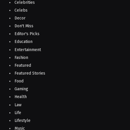
Celebrities
Celebs
Decor
Don't Miss
Editor's Picks
Education
Entertainment
Fashion
Featured
Featured Stories
Food
Gaming
Health
Law
Life
Lifestyle
Music