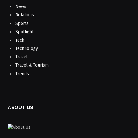
News
Relations
Sports
Spotlight
Tech
Technology
Travel
Travel & Tourism
Trends
ABOUT US