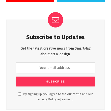
Subscribe to Updates
Get the latest creative news from SmartMag
about art & design.
By signing up, you agree to the our terms and our
Privacy Policy
agreement.