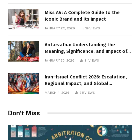
Miss AV: A Complete Guide to the
Iconic Brand and Its Impact
JANUARY 25, 2026
39
VIEWS
Antarvafna: Understanding the
Meaning, Significance, and Impact of
Inner Desires
JANUARY 30, 2026
31
VIEWS
Iran–Israel Conflict 2026: Escalation,
Regional Impact, and Global
Repercussions
MARCH 4, 2026
25
VIEWS
Don't Miss