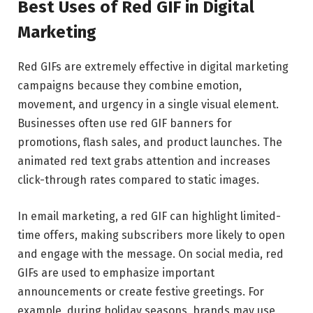
Best Uses of Red GIF in Digital
Marketing
Red GIFs are extremely effective in digital marketing
campaigns because they combine emotion,
movement, and urgency in a single visual element.
Businesses often use red GIF banners for
promotions, flash sales, and product launches. The
animated red text grabs attention and increases
click-through rates compared to static images.
In email marketing, a red GIF can highlight limited-
time offers, making subscribers more likely to open
and engage with the message. On social media, red
GIFs are used to emphasize important
announcements or create festive greetings. For
example, during holiday seasons, brands may use