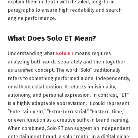
explain them in depth with detailed, long-form
paragraphs to ensure high readability and search
engine performance.
What Does Solo ET Mean?
Understanding what
Solo ET
means requires
analyzing both words separately and then together
as a unified concept. The word “Solo” traditionally
refers to something performed alone, independently,
or without collaboration. It reflects individuality,
autonomy, and personal expression. In contrast, “ET”
is a highly adaptable abbreviation. It could represent
“Entertainment,” “Extra-Terrestrial,” “Eastern Time,”
or even function as a creative suffix in brand naming.
When combined, Solo ET can suggest an independent
entertainment brand, a solo creator in a digital niche,