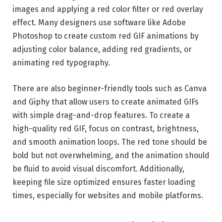
images and applying a red color filter or red overlay
effect. Many designers use software like
Adobe
Photoshop
to create custom red GIF animations by
adjusting color balance, adding red gradients, or
animating red typography.
There are also beginner-friendly tools such as
Canva
and
Giphy
that allow users to create animated GIFs
with simple drag-and-drop features. To create a
high-quality red GIF, focus on contrast, brightness,
and smooth animation loops. The red tone should be
bold but not overwhelming, and the animation should
be fluid to avoid visual discomfort. Additionally,
keeping file size optimized ensures faster loading
times, especially for websites and mobile platforms.