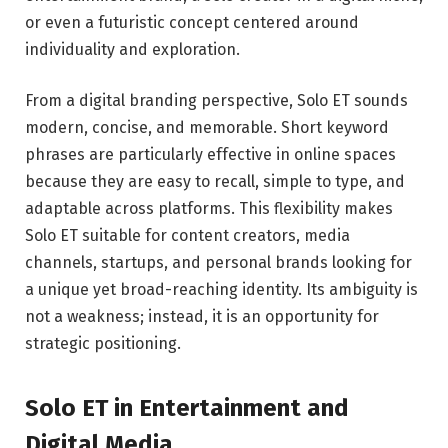
or even a futuristic concept centered around
individuality and exploration.
From a digital branding perspective, Solo ET sounds
modern, concise, and memorable. Short keyword
phrases are particularly effective in online spaces
because they are easy to recall, simple to type, and
adaptable across platforms. This flexibility makes
Solo ET suitable for content creators, media
channels, startups, and personal brands looking for
a unique yet broad-reaching identity. Its ambiguity is
not a weakness; instead, it is an opportunity for
strategic positioning.
Solo ET in Entertainment and
Digital Media