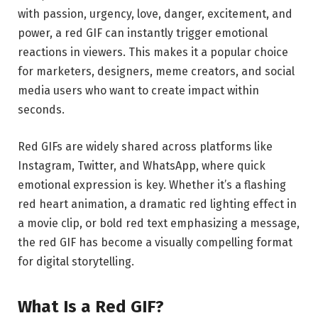
with passion, urgency, love, danger, excitement, and
power, a red GIF can instantly trigger emotional
reactions in viewers. This makes it a popular choice
for marketers, designers, meme creators, and social
media users who want to create impact within
seconds.
Red GIFs are widely shared across platforms like
Instagram
,
Twitter
, and
WhatsApp
, where quick
emotional expression is key. Whether it’s a flashing
red heart animation, a dramatic red lighting effect in
a movie clip, or bold red text emphasizing a message,
the red GIF has become a visually compelling format
for digital storytelling.
What Is a Red GIF?