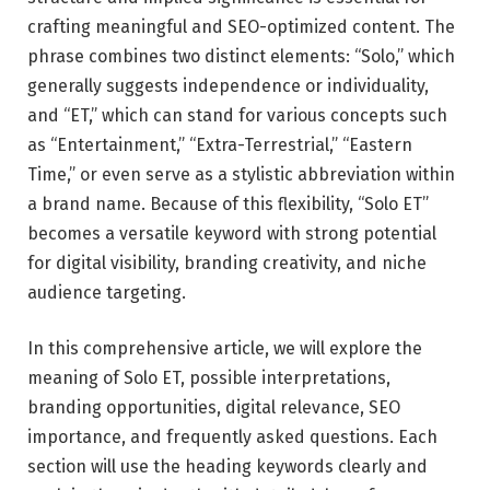
crafting meaningful and SEO-optimized content. The
phrase combines two distinct elements: “Solo,” which
generally suggests independence or individuality,
and “ET,” which can stand for various concepts such
as “Entertainment,” “Extra-Terrestrial,” “Eastern
Time,” or even serve as a stylistic abbreviation within
a brand name. Because of this flexibility, “Solo ET”
becomes a versatile keyword with strong potential
for digital visibility, branding creativity, and niche
audience targeting.
In this comprehensive article, we will explore the
meaning of Solo ET, possible interpretations,
branding opportunities, digital relevance, SEO
importance, and frequently asked questions. Each
section will use the heading keywords clearly and