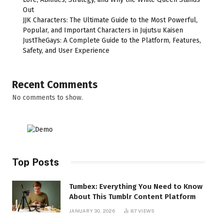
Out
JJK Characters: The Ultimate Guide to the Most Powerful,
Popular, and Important Characters in Jujutsu Kaisen
JustTheGays: A Complete Guide to the Platform, Features,
Safety, and User Experience
Recent Comments
No comments to show.
Top Posts
Tumbex: Everything You Need to Know
About This Tumblr Content Platform
JANUARY 30, 2026
87
VIEWS