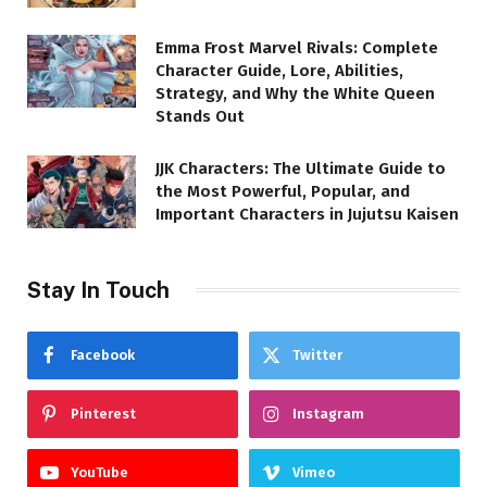
Emma Frost Marvel Rivals: Complete
Character Guide, Lore, Abilities,
Strategy, and Why the White Queen
Stands Out
JJK Characters: The Ultimate Guide to
the Most Powerful, Popular, and
Important Characters in Jujutsu Kaisen
Stay In Touch
Facebook
Twitter
Pinterest
Instagram
YouTube
Vimeo