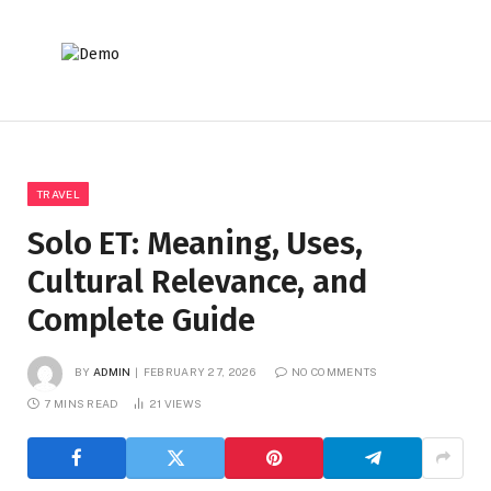
TRAVEL
Solo ET: Meaning, Uses,
Cultural Relevance, and
Complete Guide
BY
ADMIN
FEBRUARY 27, 2026
NO COMMENTS
7 MINS READ
21
VIEWS