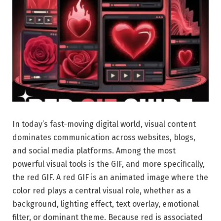
In today’s fast-moving digital world, visual content
dominates communication across websites, blogs,
and social media platforms. Among the most
powerful visual tools is the GIF, and more specifically,
the red GIF. A red GIF is an animated image where the
color red plays a central visual role, whether as a
background, lighting effect, text overlay, emotional
filter, or dominant theme. Because red is associated