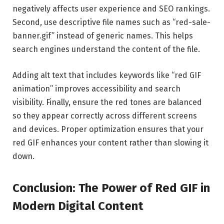
negatively affects user experience and SEO rankings.
Second, use descriptive file names such as “red-sale-
banner.gif” instead of generic names. This helps
search engines understand the content of the file.
Adding alt text that includes keywords like “red GIF
animation” improves accessibility and search
visibility. Finally, ensure the red tones are balanced
so they appear correctly across different screens
and devices. Proper optimization ensures that your
red GIF enhances your content rather than slowing it
down.
Conclusion: The Power of Red GIF in
Modern Digital Content