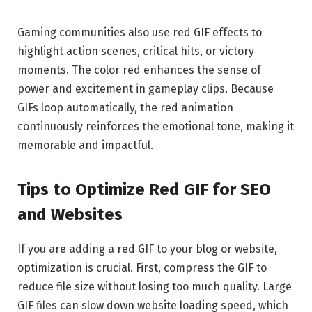
Gaming communities also use red GIF effects to
highlight action scenes, critical hits, or victory
moments. The color red enhances the sense of
power and excitement in gameplay clips. Because
GIFs loop automatically, the red animation
continuously reinforces the emotional tone, making it
memorable and impactful.
Tips to Optimize Red GIF for SEO
and Websites
If you are adding a red GIF to your blog or website,
optimization is crucial. First, compress the GIF to
reduce file size without losing too much quality. Large
GIF files can slow down website loading speed, which