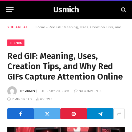
Usmich
YOU ARE AT:
Home
»
Red GIF: Meaning, Uses, Creation Tips, and Why Red GIFs Capture Attention Online
TRENDS
Red GIF: Meaning, Uses,
Creation Tips, and Why Red
GIFs Capture Attention Online
BY
ADMIN
FEBRUARY 28, 2026
NO COMMENTS
7 MINS READ
9
VIEWS