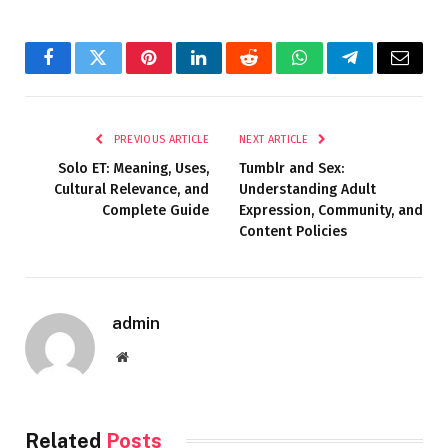
Facebook
Twitter
Pinterest
LinkedIn
Reddit
WhatsApp
Telegram
Email
PREVIOUS ARTICLE
NEXT ARTICLE
Solo ET: Meaning, Uses,
Tumblr and Sex:
Cultural Relevance, and
Understanding Adult
Complete Guide
Expression, Community, and
Content Policies
admin
Website
Related
Posts