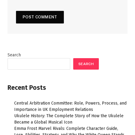
Search
SEARCH
Recent Posts
Central Arbitration Committee: Role, Powers, Process, and
Importance in UK Employment Relations
Ukulele History: The Complete Story of How the Ukulele
Became a Global Musical Icon
Emma Frost Marvel Rivals: Complete Character Guide,
Lore, Abilities, Strategy, and Why the White Queen Stands