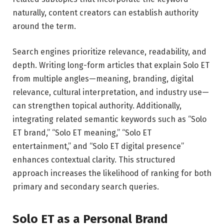
naturally, content creators can establish authority
around the term.
Search engines prioritize relevance, readability, and
depth. Writing long-form articles that explain Solo ET
from multiple angles—meaning, branding, digital
relevance, cultural interpretation, and industry use—
can strengthen topical authority. Additionally,
integrating related semantic keywords such as “Solo
ET brand,” “Solo ET meaning,” “Solo ET
entertainment,” and “Solo ET digital presence”
enhances contextual clarity. This structured
approach increases the likelihood of ranking for both
primary and secondary search queries.
Solo ET as a Personal Brand