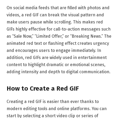
On social media feeds that are filled with photos and
videos, a red GIF can break the visual pattern and
make users pause while scrolling. This makes red
GIFs highly effective for call-to-action messages such
as “Sale Now,” “Limited Offer,” or “Breaking News.” The
animated red text or flashing effect creates urgency
and encourages users to engage immediately. In
addition, red GIFs are widely used in entertainment
content to highlight dramatic or emotional scenes,
adding intensity and depth to digital communication.
How to Create a Red GIF
Creating a red GIF is easier than ever thanks to
modern editing tools and online platforms. You can
start by selecting a short video clip or series of