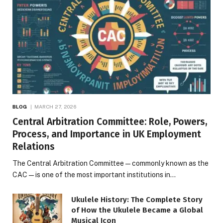
BLOG
MARCH 27, 2026
Central Arbitration Committee: Role, Powers,
Process, and Importance in UK Employment
Relations
The Central Arbitration Committee—commonly known as the
CAC—is one of the most important institutions in…
Ukulele History: The Complete Story
of How the Ukulele Became a Global
Musical Icon