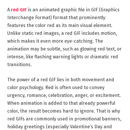
A
red GIF
is an animated graphic file in GIF (Graphics
Interchange Format) format that prominently
features the color red as its main visual element.
Unlike static red images, a red GIF includes motion,
which makes it even more eye-catching. The
animation may be subtle, such as glowing red text, or
intense, like flashing warning lights or dramatic red
transitions.
The power of a red GIF lies in both movement and
color psychology. Red is often used to convey
urgency, romance, celebration, anger, or excitement.
When animation is added to that already powerful
color, the result becomes hard to ignore. That is why
red GIFs are commonly used in promotional banners,
holiday greetings (especially Valentine’s Day and