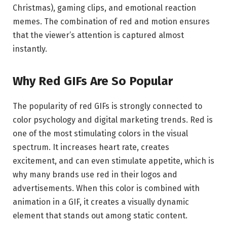
Christmas), gaming clips, and emotional reaction
memes. The combination of red and motion ensures
that the viewer’s attention is captured almost
instantly.
Why Red GIFs Are So Popular
The popularity of red GIFs is strongly connected to
color psychology and digital marketing trends. Red is
one of the most stimulating colors in the visual
spectrum. It increases heart rate, creates
excitement, and can even stimulate appetite, which is
why many brands use red in their logos and
advertisements. When this color is combined with
animation in a GIF, it creates a visually dynamic
element that stands out among static content.