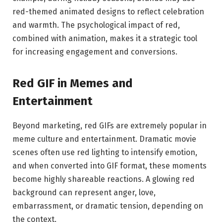
red-themed animated designs to reflect celebration
and warmth. The psychological impact of red,
combined with animation, makes it a strategic tool
for increasing engagement and conversions.
Red GIF in Memes and
Entertainment
Beyond marketing, red GIFs are extremely popular in
meme culture and entertainment. Dramatic movie
scenes often use red lighting to intensify emotion,
and when converted into GIF format, these moments
become highly shareable reactions. A glowing red
background can represent anger, love,
embarrassment, or dramatic tension, depending on
the context.