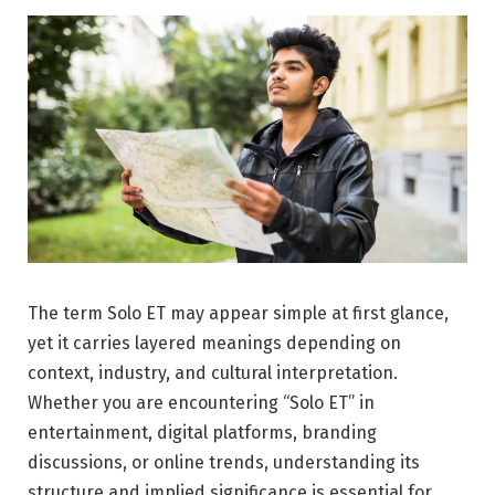
The term Solo ET may appear simple at first glance,
yet it carries layered meanings depending on
context, industry, and cultural interpretation.
Whether you are encountering “Solo ET” in
entertainment, digital platforms, branding
discussions, or online trends, understanding its
structure and implied significance is essential for