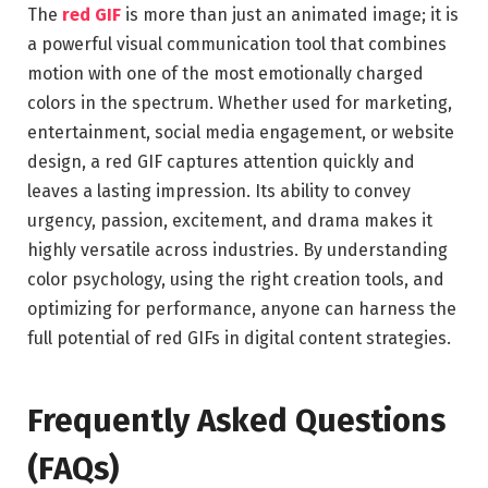
The
red GIF
is more than just an animated image; it is
a powerful visual communication tool that combines
motion with one of the most emotionally charged
colors in the spectrum. Whether used for marketing,
entertainment, social media engagement, or website
design, a red GIF captures attention quickly and
leaves a lasting impression. Its ability to convey
urgency, passion, excitement, and drama makes it
highly versatile across industries. By understanding
color psychology, using the right creation tools, and
optimizing for performance, anyone can harness the
full potential of red GIFs in digital content strategies.
Frequently Asked Questions
(FAQs)