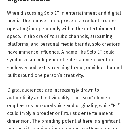
When discussing Solo ET in entertainment and digital
media, the phrase can represent a content creator
operating independently within the entertainment
space. In the era of YouTube channels, streaming
platforms, and personal media brands, solo creators
have immense influence. A name like Solo ET could
symbolize an independent entertainment venture,
such as a podcast, streaming brand, or video channel
built around one person’s creativity.
Digital audiences are increasingly drawn to
authenticity and individuality. The “Solo” element
emphasizes personal voice and originality, while “ET”
could imply a broader or futuristic entertainment
dimension. The branding potential here is significant
because it combines independence with mystery or