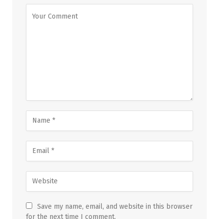
Save my name, email, and website in this browser
for the next time I comment.