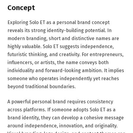
Concept
Exploring Solo ET as a personal brand concept
reveals its strong identity-building potential. In
modern branding, short and distinctive names are
highly valuable. Solo ET suggests independence,
futuristic thinking, and creativity. For entrepreneurs,
influencers, or artists, the name conveys both
individuality and forward-looking ambition. It implies
someone who operates independently yet reaches
beyond traditional boundaries.
A powerful personal brand requires consistency
across platforms. If someone adopts Solo ET as a
brand identity, they can develop a cohesive message
around independence, innovation, and originality.