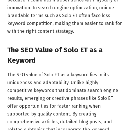
innovation. In search engine optimization, unique
brandable terms such as Solo ET often face less
keyword competition, making them easier to rank for
with the right content strategy.
The SEO Value of Solo ET as a
Keyword
The SEO value of Solo ET as a keyword lies in its
uniqueness and adaptability. Unlike highly
competitive keywords that dominate search engine
results, emerging or creative phrases like Solo ET
offer opportunities for faster ranking when
supported by quality content. By creating
comprehensive articles, detailed blog posts, and
related subtopics that incorporate the keyword