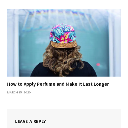
How to Apply Perfume and Make It Last Longer
MARCH 15, 2020
LEAVE A REPLY