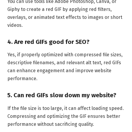
You can use tools like Adobe Photoshop, Canva, or
Giphy to create a red GIF by applying red filters,
overlays, or animated text effects to images or short
videos.
4. Are red GIFs good for SEO?
Yes, if properly optimized with compressed file sizes,
descriptive filenames, and relevant alt text, red GIFs
can enhance engagement and improve website
performance.
5. Can red GIFs slow down my website?
If the file size is too large, it can affect loading speed.
Compressing and optimizing the GIF ensures better
performance without sacrificing quality.