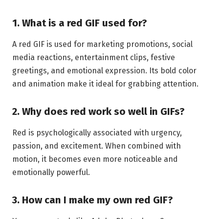
1. What is a red GIF used for?
A red GIF is used for marketing promotions, social
media reactions, entertainment clips, festive
greetings, and emotional expression. Its bold color
and animation make it ideal for grabbing attention.
2. Why does red work so well in GIFs?
Red is psychologically associated with urgency,
passion, and excitement. When combined with
motion, it becomes even more noticeable and
emotionally powerful.
3. How can I make my own red GIF?