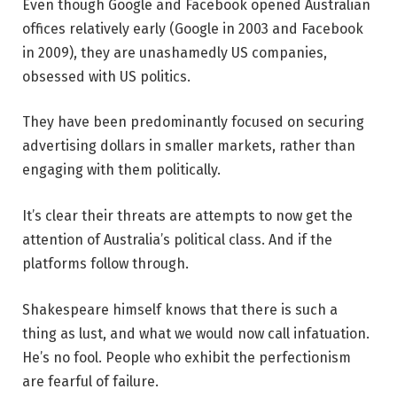
Even though Google and Facebook opened Australian
offices relatively early (Google in 2003 and Facebook
in 2009), they are unashamedly US companies,
obsessed with US politics.
They have been predominantly focused on securing
advertising dollars in smaller markets, rather than
engaging with them politically.
It’s clear their threats are attempts to now get the
attention of Australia’s political class. And if the
platforms follow through.
Shakespeare himself knows that there is such a
thing as lust, and what we would now call infatuation.
He’s no fool. People who exhibit the perfectionism
are fearful of failure.