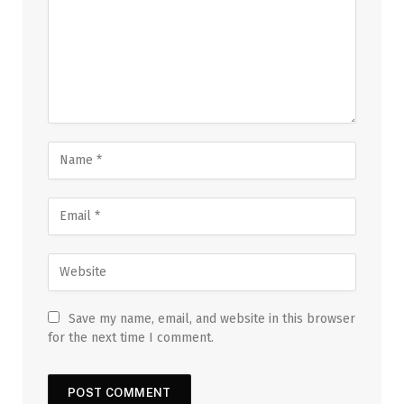
Save my name, email, and website in this browser
for the next time I comment.