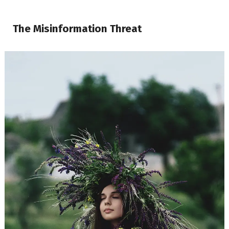
The Misinformation Threat