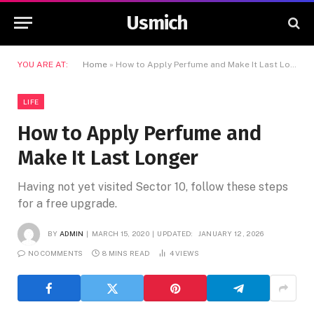
Usmich
YOU ARE AT:
Home
»
How to Apply Perfume and Make It Last Longer
LIFE
How to Apply Perfume and
Make It Last Longer
Having not yet visited Sector 10, follow these steps
for a free upgrade.
BY
ADMIN
MARCH 15, 2020
UPDATED:
JANUARY 12, 2026
NO COMMENTS
8 MINS READ
4
VIEWS