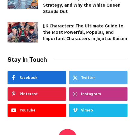
Strategy, and Why the White Queen
Stands Out
JJK Characters: The Ultimate Guide to
the Most Powerful, Popular, and
Important Characters in Jujutsu Kaisen
Stay In Touch
Facebook
Twitter
Pinterest
Instagram
YouTube
Vimeo