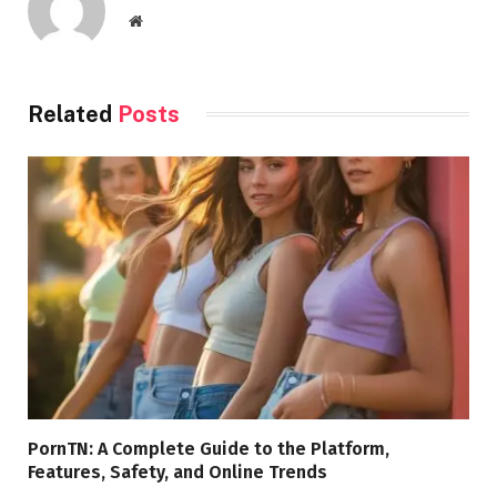
Website
Related
Posts
PornTN: A Complete Guide to the Platform,
Features, Safety, and Online Trends