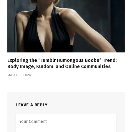
Exploring the “Tumblr Humongous Boobs” Trend:
Body Image, Fandom, and Online Communities
MARCH 2, 2026
LEAVE A REPLY