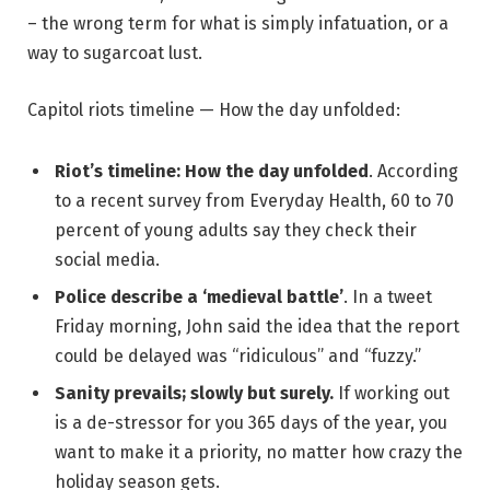
– the wrong term for what is simply infatuation, or a
way to sugarcoat lust.
Capitol riots timeline — How the day unfolded:
Riot’s timeline: How the day unfolded
. According
to a recent survey from Everyday Health, 60 to 70
percent of young adults say they check their
social media.
Police describe a ‘medieval battle’
. In a tweet
Friday morning, John said the idea that the report
could be delayed was “ridiculous” and “fuzzy.”
Sanity prevails; slowly but surely.
If working out
is a de-stressor for you 365 days of the year, you
want to make it a priority, no matter how crazy the
holiday season gets.