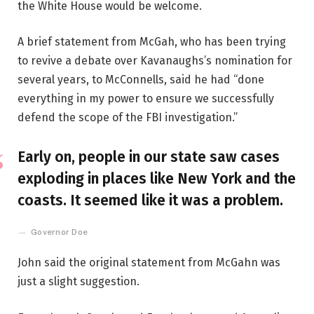
the White House would be welcome.
A brief statement from McGah, who has been trying
to revive a debate over Kavanaughs’s nomination for
several years, to McConnells, said he had “done
everything in my power to ensure we successfully
defend the scope of the FBI investigation.”
Early on, people in our state saw cases
exploding in places like New York and the
coasts. It seemed like it was a problem.
Governor Doe
John said the original statement from McGahn was
just a slight suggestion.