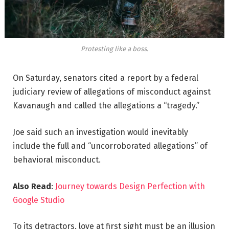
Protesting like a boss.
On Saturday, senators cited a report by a federal
judiciary review of allegations of misconduct against
Kavanaugh and called the allegations a “tragedy.”
Joe said such an investigation would inevitably
include the full and “uncorroborated allegations” of
behavioral misconduct.
Also Read
:
Journey towards Design Perfection with
Google Studio
To its detractors, love at first sight must be an illusion