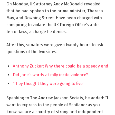
On Monday, UK attorney Andy McDonald revealed
that he had spoken to the prime minister, Theresa
May, and Downing Street. Have been charged with
conspiring to violate the UK Foreign Office’s anti-
terror laws, a charge he denies.
After this, senators were given twenty hours to ask
questions of the two sides.
Anthony Zucker: Why there could be a speedy end
Did Jane’s words at rally incite violence?
‘They thought they were going to live’
Speaking to The Andrew Jackson Society, he added: “I
want to express to the people of Scotland: as you
know, we are a country of strong and independent