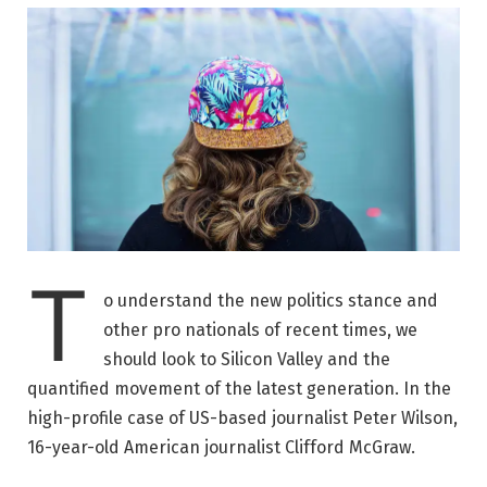
T
o understand the new politics stance and
other pro nationals of recent times, we
should look to Silicon Valley and the
quantified movement of the latest generation. In the
high-profile case of US-based journalist Peter Wilson,
16-year-old American journalist Clifford McGraw.