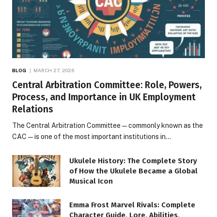
BLOG
MARCH 27, 2026
Central Arbitration Committee: Role, Powers,
Process, and Importance in UK Employment
Relations
The Central Arbitration Committee—commonly known as the
CAC—is one of the most important institutions in…
Ukulele History: The Complete Story
of How the Ukulele Became a Global
Musical Icon
Emma Frost Marvel Rivals: Complete
Character Guide, Lore, Abilities,