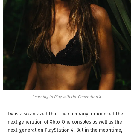
Learning to Play with the Generation X.
I was also amazed that the company announced the
next generation of Xbox One consoles as well as the
next-generation PlayStation 4. But in the meantime,