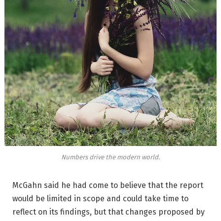
Numbers drive the modern world.
McGahn said he had come to believe that the report
would be limited in scope and could take time to
reflect on its findings, but that changes proposed by