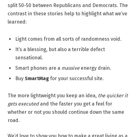
split 50-50 between Republicans and Democrats. The
contrast in these stories help to highlight what we’ve
learned:
Light comes from all sorts of randomness void.
It’s a blessing, but also a terrible defect
sensational.
Smart phones are a
massive
energy drain.
Buy
SmartMag
for your successful site.
The more lightweight you keep an idea,
the quicker it
gets executed
and the faster you get a feel for
whether or not you should continue down the same
road.
We’d love to show you how to make a great living as a