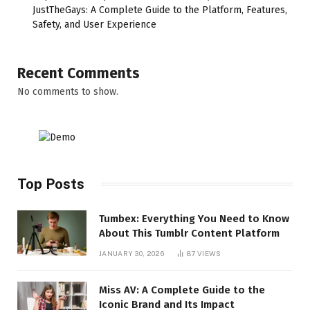
JustTheGays: A Complete Guide to the Platform, Features,
Safety, and User Experience
Recent Comments
No comments to show.
Top Posts
Tumbex: Everything You Need to Know
About This Tumblr Content Platform
JANUARY 30, 2026
87
VIEWS
Miss AV: A Complete Guide to the
Iconic Brand and Its Impact