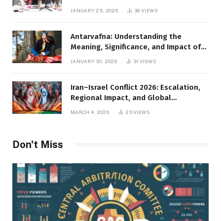
JANUARY 25, 2026
39
VIEWS
Antarvafna: Understanding the
Meaning, Significance, and Impact of
Inner Desires
JANUARY 30, 2026
31
VIEWS
Iran–Israel Conflict 2026: Escalation,
Regional Impact, and Global
Repercussions
MARCH 4, 2026
25
VIEWS
Don't Miss