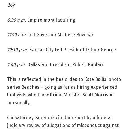
Boy
8:30 a.m.
Empire manufacturing
11:10 a.m.
Fed Governor Michelle Bowman
12:30 p.m.
Kansas City Fed President Esther George
1:00 p.m.
Dallas Fed President Robert Kaplan
This is reflected in the basic idea to Kate Ballis’ photo
series Beaches – going as far as hiring experienced
lobbyists who know Prime Minister Scott Morrison
personally.
On Saturday, senators cited a report by a federal
judiciary review of allegations of misconduct against