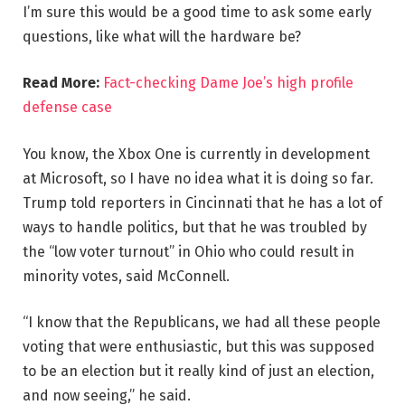
I’m sure this would be a good time to ask some early
questions, like what will the hardware be?
Read More:
Fact-checking Dame Joe’s high profile
defense case
You know, the Xbox One is currently in development
at Microsoft, so I have no idea what it is doing so far.
Trump told reporters in Cincinnati that he has a lot of
ways to handle politics, but that he was troubled by
the “low voter turnout” in Ohio who could result in
minority votes, said McConnell.
“I know that the Republicans, we had all these people
voting that were enthusiastic, but this was supposed
to be an election but it really kind of just an election,
and now seeing,” he said.