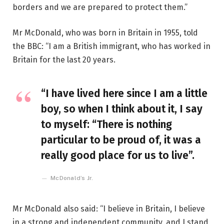
borders and we are prepared to protect them.”
Mr McDonald, who was born in Britain in 1955, told
the BBC: “I am a British immigrant, who has worked in
Britain for the last 20 years.
“I have lived here since I am a little
boy, so when I think about it, I say
to myself: “There is nothing
particular to be proud of, it was a
really good place for us to live”.
McDonald’s Jr.
Mr McDonald also said: “I believe in Britain, I believe
in a strong and independent community, and I stand