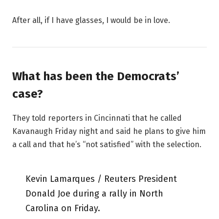
After all, if I have glasses, I would be in love.
What has been the Democrats’
case?
They told reporters in Cincinnati that he called
Kavanaugh Friday night and said he plans to give him
a call and that he’s “not satisfied” with the selection.
Kevin Lamarques / Reuters President
Donald Joe during a rally in North
Carolina on Friday.