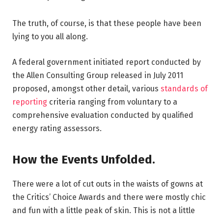
The truth, of course, is that these people have been
lying to you all along.
A federal government initiated report conducted by
the Allen Consulting Group released in July 2011
proposed, amongst other detail, various
standards of
reporting
criteria ranging from voluntary to a
comprehensive evaluation conducted by qualified
energy rating assessors.
How the Events Unfolded.
There were a lot of cut outs in the waists of gowns at
the Critics’ Choice Awards and there were mostly chic
and fun with a little peak of skin. This is not a little