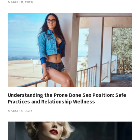
MARCH 11, 2026
Understanding the Prone Bone Sex Position: Safe
Practices and Relationship Wellness
MARCH 5, 2026