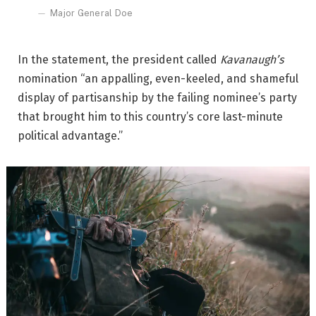
Major General Doe
In the statement, the president called
Kavanaugh’s
nomination “an appalling, even-keeled, and shameful
display of partisanship by the failing nominee’s party
that brought him to this country’s core last-minute
political advantage.”