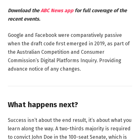
Download the
ABC News app
for full coverage of the
recent events.
Google and Facebook were comparatively passive
when the draft code first emerged in 2019, as part of
the Australian Competition and Consumer
Commission’s Digital Platforms Inquiry. Providing
advance notice of any changes.
What happens next?
Success isn’t about the end result, it’s about what you
learn along the way. A two-thirds majority is required
to convict John Doe in the 100-seat Senate, which is