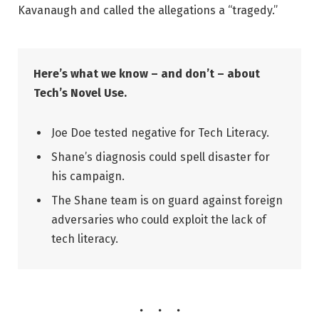
Kavanaugh and called the allegations a “tragedy.”
Here’s what we know – and don’t – about
Tech’s Novel Use.
Joe Doe tested negative for Tech Literacy.
Shane’s diagnosis could spell disaster for
his campaign.
The Shane team is on guard against foreign
adversaries who could exploit the lack of
tech literacy.