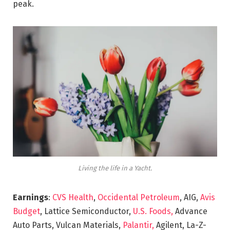
peak.
Living the life in a Yacht.
Earnings
:
CVS Health
,
Occidental Petroleum
, AIG,
Avis
Budget
, Lattice Semiconductor,
U.S. Foods,
Advance
Auto Parts, Vulcan Materials,
Palantir,
Agilent, La-Z-