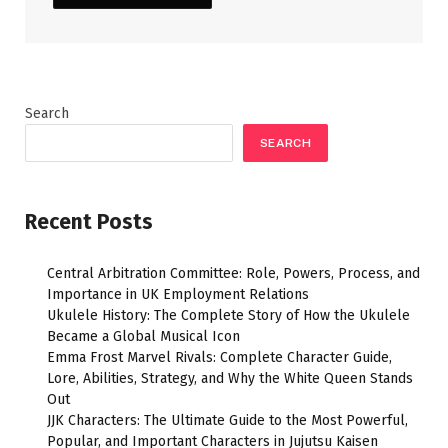
Search
SEARCH
Recent Posts
Central Arbitration Committee: Role, Powers, Process, and
Importance in UK Employment Relations
Ukulele History: The Complete Story of How the Ukulele
Became a Global Musical Icon
Emma Frost Marvel Rivals: Complete Character Guide,
Lore, Abilities, Strategy, and Why the White Queen Stands
Out
JJK Characters: The Ultimate Guide to the Most Powerful,
Popular, and Important Characters in Jujutsu Kaisen