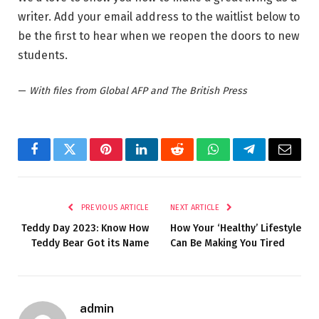
writer. Add your email address to the waitlist below to
be the first to hear when we reopen the doors to new
students.
—
With files from Global AFP and The British Press
Facebook
Twitter
Pinterest
LinkedIn
Reddit
WhatsApp
Telegram
Email
PREVIOUS ARTICLE
NEXT ARTICLE
Teddy Day 2023: Know How
How Your ‘Healthy’ Lifestyle
Teddy Bear Got its Name
Can Be Making You Tired
admin