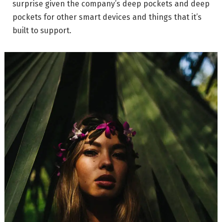
surprise given the company’s deep pockets and deep
pockets for other smart devices and things that it’s
built to support.