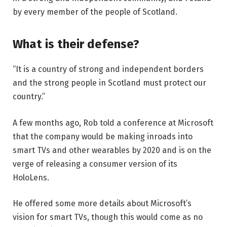
by every member of the people of Scotland.
What is their defense?
“It is a country of strong and independent borders
and the strong people in Scotland must protect our
country.”
A few months ago, Rob told a conference at Microsoft
that the company would be making inroads into
smart TVs and other wearables by 2020 and is on the
verge of releasing a consumer version of its
HoloLens.
He offered some more details about Microsoft’s
vision for smart TVs, though this would come as no