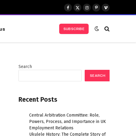
Facebook
X
Instagram
Pinterest
Vimeo
(Twitter)
us
SUBSCRIBE
Search
SEARCH
Recent Posts
Central Arbitration Committee: Role,
Powers, Process, and Importance in UK
Employment Relations
Ukulele History: The Complete Story of