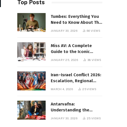
Top Posts
Tumbex: Everything You
Need to Know About This
Tumblr Content Platform
JANUARY 30, 2026
86
VIEWS
Miss AV: A Complete
Guide to the Iconic
Brand and Its Impact
JANUARY 25, 2026
38
VIEWS
Iran–Israel Conflict 2026:
Escalation, Regional
Impact, and Global
MARCH 4, 2026
25
VIEWS
Repercussions
Antarvafna:
Understanding the
Meaning, Significance,
JANUARY 30, 2026
25
VIEWS
and Impact of Inner