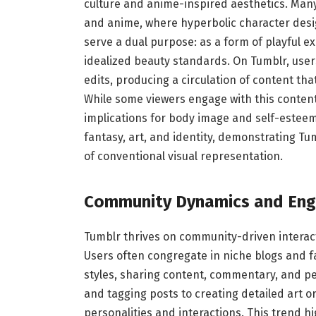
culture and anime-inspired aesthetics. Man
and anime, where hyperbolic character des
serve a dual purpose: as a form of playful e
idealized beauty standards. On Tumblr, users
edits, producing a circulation of content tha
While some viewers engage with this content 
implications for body image and self-esteem.
fantasy, art, and identity, demonstrating T
of conventional visual representation.
Community Dynamics and En
Tumblr thrives on community-driven interac
Users often congregate in niche blogs and f
styles, sharing content, commentary, and p
and tagging posts to creating detailed art o
personalities and interactions. This trend h