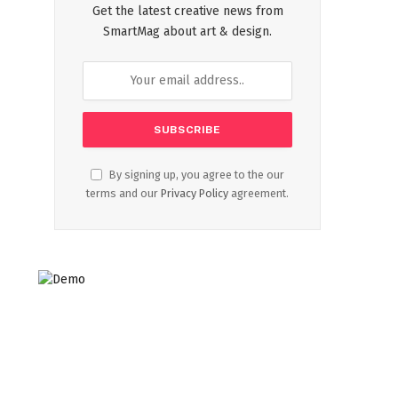
Get the latest creative news from
SmartMag about art & design.
By signing up, you agree to the our
terms and our
Privacy Policy
agreement.