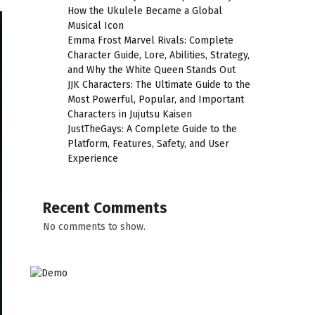
How the Ukulele Became a Global
Musical Icon
Emma Frost Marvel Rivals: Complete
Character Guide, Lore, Abilities, Strategy,
and Why the White Queen Stands Out
JJK Characters: The Ultimate Guide to the
Most Powerful, Popular, and Important
Characters in Jujutsu Kaisen
JustTheGays: A Complete Guide to the
Platform, Features, Safety, and User
Experience
Recent Comments
No comments to show.