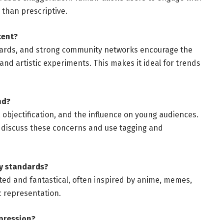
 than prescriptive.
tent?
oards, and strong community networks encourage the
and artistic experiments. This makes it ideal for trends
nd?
n, objectification, and the influence on young audiences.
 discuss these concerns and use tagging and
ty standards?
rated and fantastical, often inspired by anime, memes,
c representation.
xpression?