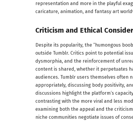
representation and more in the playful ex
caricature, animation, and fantasy art world
Criticism and Ethical Conside
Despite its popularity, the “humongous boob
outside Tumblr. Critics point to potential is
dysmorphia, and the reinforcement of unreal
content is shared, whether it perpetuates 
audiences. Tumblr users themselves often n
appropriately, discussing body positivity, a
discussions highlight the platform’s capacit
contrasting with the more viral and less m
examining both the appeal and the criticism
niche communities negotiate issues of cons