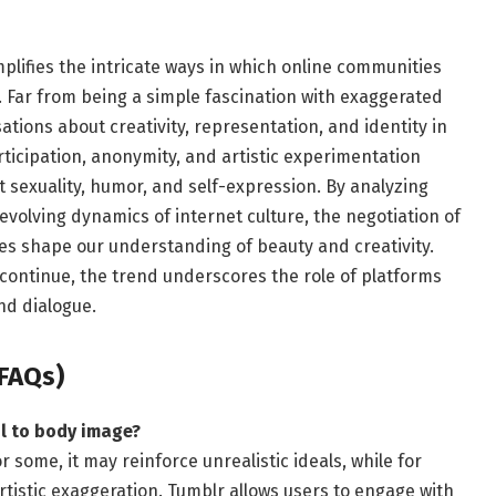
lifies the intricate ways in which online communities
. Far from being a simple fascination with exaggerated
tions about creativity, representation, and identity in
rticipation, anonymity, and artistic experimentation
 sexuality, humor, and self-expression. By analyzing
evolving dynamics of internet culture, the negotiation of
es shape our understanding of beauty and creativity.
continue, the trend underscores the role of platforms
nd dialogue.
FAQs)
l to body image?
r some, it may reinforce unrealistic ideals, while for
artistic exaggeration. Tumblr allows users to engage with