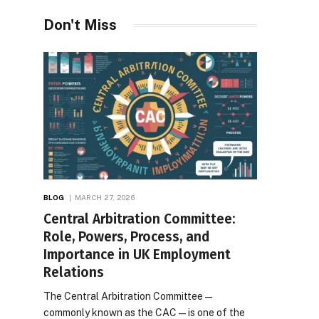
Desires
Don't Miss
BLOG
MARCH 27, 2026
Central Arbitration Committee:
Role, Powers, Process, and
Importance in UK Employment
Relations
The Central Arbitration Committee—
commonly known as the CAC—is one of the