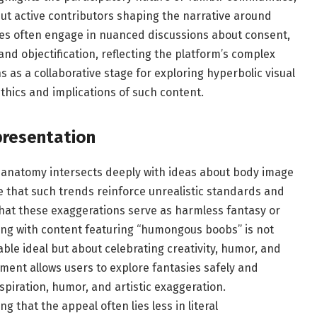
ut active contributors shaping the narrative around
ies often engage in nuanced discussions about consent,
and objectification, reflecting the platform’s complex
s as a collaborative stage for exploring hyperbolic visual
thics and implications of such content.
presentation
ed anatomy intersects deeply with ideas about body image
e that such trends reinforce unrealistic standards and
that these exaggerations serve as harmless fantasy or
ting with content featuring “humongous boobs” is not
le ideal but about celebrating creativity, humor, and
ment allows users to explore fantasies safely and
piration, humor, and artistic exaggeration.
 that the appeal often lies less in literal