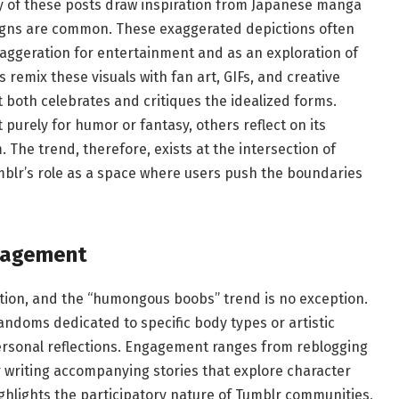
y of these posts draw inspiration from Japanese manga
igns are common. These exaggerated depictions often
xaggeration for entertainment and as an exploration of
 remix these visuals with fan art, GIFs, and creative
t both celebrates and critiques the idealized forms.
purely for humor or fantasy, others reflect on its
 The trend, therefore, exists at the intersection of
umblr’s role as a space where users push the boundaries
gagement
tion, and the “humongous boobs” trend is no exception.
andoms dedicated to specific body types or artistic
ersonal reflections. Engagement ranges from reblogging
r writing accompanying stories that explore character
ighlights the participatory nature of Tumblr communities,