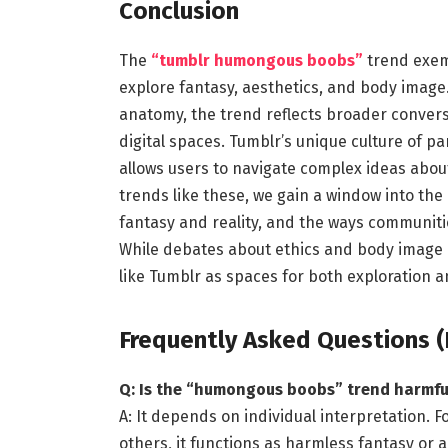
Conclusion
The
“tumblr humongous boobs”
trend exemp
explore fantasy, aesthetics, and body image
anatomy, the trend reflects broader conversa
digital spaces. Tumblr’s unique culture of pa
allows users to navigate complex ideas about
trends like these, we gain a window into the 
fantasy and reality, and the ways communiti
While debates about ethics and body image 
like Tumblr as spaces for both exploration a
Frequently Asked Questions (
Q: Is the “humongous boobs” trend harmfu
A: It depends on individual interpretation. Fo
others, it functions as harmless fantasy or 