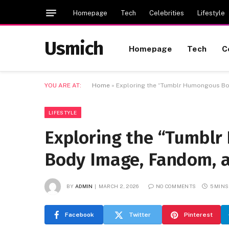
Homepage
Tech
Celebrities
Lifestyle
Usmich
Homepage
Tech
C
YOU ARE AT:
Home
»
Exploring the “Tumblr Humongous Bo
LIFESTYLE
Exploring the “Tumblr
Body Image, Fandom, 
BY
ADMIN
MARCH 2, 2026
NO COMMENTS
5 MINS
Facebook
Twitter
Pinterest