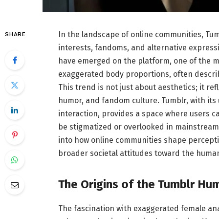
In the landscape of online communities, Tum
SHARE
interests, fandoms, and alternative expressi
have emerged on the platform, one of the mor
exaggerated body proportions, often descri
This trend is not just about aesthetics; it r
humor, and fandom culture. Tumblr, with its
interaction, provides a space where users c
be stigmatized or overlooked in mainstream 
into how online communities shape perception
broader societal attitudes toward the huma
The Origins of the Tumblr H
The fascination with exaggerated female a