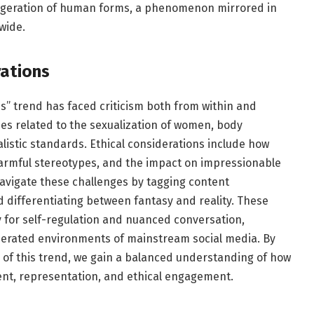
aggeration of human forms, a phenomenon mirrored in
wide.
rations
s” trend has faced criticism both from within and
sues related to the sexualization of women, body
istic standards. Ethical considerations include how
harmful stereotypes, and the impact on impressionable
avigate these challenges by tagging content
nd differentiating between fantasy and reality. These
y for self-regulation and nuanced conversation,
oderated environments of mainstream social media. By
 of this trend, we gain a balanced understanding of how
ent, representation, and ethical engagement.