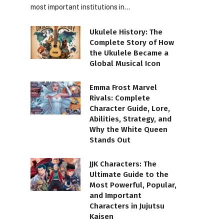
most important institutions in…
Ukulele History: The
Complete Story of How
the Ukulele Became a
Global Musical Icon
Emma Frost Marvel
Rivals: Complete
Character Guide, Lore,
Abilities, Strategy, and
Why the White Queen
Stands Out
JJK Characters: The
Ultimate Guide to the
Most Powerful, Popular,
and Important
Characters in Jujutsu
Kaisen