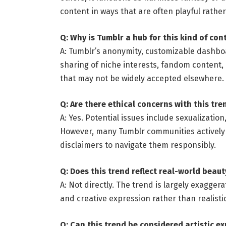
content in ways that are often playful rather
Q: Why is Tumblr a hub for this kind of con
A: Tumblr’s anonymity, customizable dashb
sharing of niche interests, fandom content, 
that may not be widely accepted elsewhere.
Q: Are there ethical concerns with this tre
A: Yes. Potential issues include sexualizatio
However, many Tumblr communities actively
disclaimers to navigate them responsibly.
Q: Does this trend reflect real-world beau
A: Not directly. The trend is largely exagge
and creative expression rather than realisti
Q: Can this trend be considered artistic e