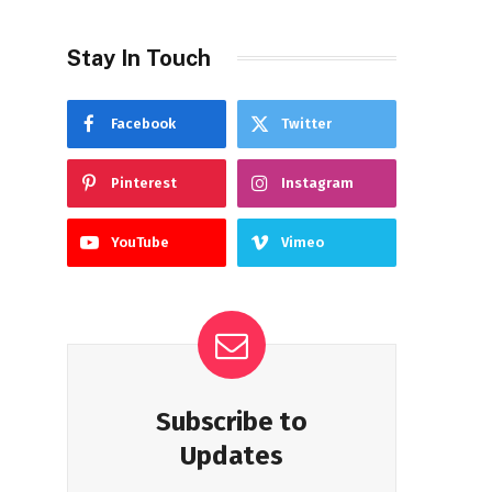
Stay In Touch
Facebook
Twitter
Pinterest
Instagram
YouTube
Vimeo
Subscribe to
Updates