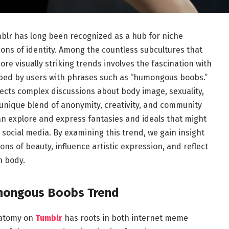
blr has long been recognized as a hub for niche
ons of identity. Among the countless subcultures that
e visually striking trends involves the fascination with
bed by users with phrases such as “humongous boobs.”
eflects complex discussions about body image, sexuality,
 unique blend of anonymity, creativity, and community
an explore and express fantasies and ideals that might
social media. By examining this trend, we gain insight
s of beauty, influence artistic expression, and reflect
n body.
umongous Boobs Trend
natomy on
Tumblr
has roots in both internet meme