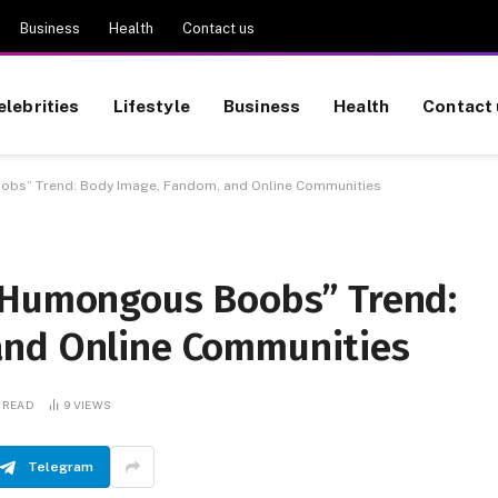
Business
Health
Contact us
elebrities
Lifestyle
Business
Health
Contact 
obs” Trend: Body Image, Fandom, and Online Communities
 Humongous Boobs” Trend:
and Online Communities
 READ
9
VIEWS
Telegram