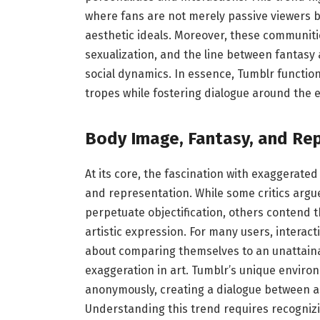
where fans are not merely passive viewers b
aesthetic ideals. Moreover, these communit
sexualization, and the line between fantasy 
social dynamics. In essence, Tumblr function
tropes while fostering dialogue around the e
Body Image, Fantasy, and Re
At its core, the fascination with exaggerat
and representation. While some critics argu
perpetuate objectification, others contend 
artistic expression. For many users, interac
about comparing themselves to an unattainab
exaggeration in art. Tumblr’s unique environ
anonymously, creating a dialogue between as
Understanding this trend requires recognizing