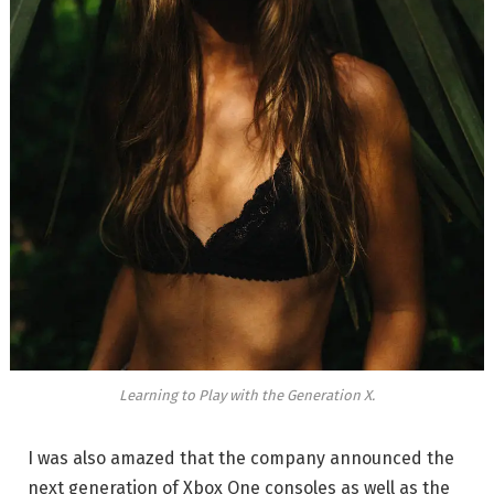
Learning to Play with the Generation X.
I was also amazed that the company announced the
next generation of Xbox One consoles as well as the