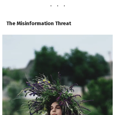
The Misinformation Threat