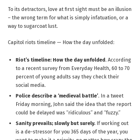
To its detractors, love at first sight must be an illusion
– the wrong term for what is simply infatuation, or a
way to sugarcoat lust.
Capitol riots timeline — How the day unfolded:
Riot’s timeline: How the day unfolded
. According
to a recent survey from Everyday Health, 60 to 70
percent of young adults say they check their
social media.
Police describe a ‘medieval battle’
. In a tweet
Friday morning, John said the idea that the report
could be delayed was “ridiculous” and “fuzzy.”
Sanity prevails; slowly but surely.
If working out
is a de-stressor for you 365 days of the year, you