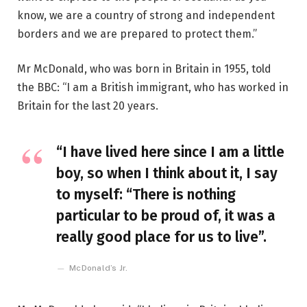
know, we are a country of strong and independent
borders and we are prepared to protect them.”
Mr McDonald, who was born in Britain in 1955, told
the BBC: “I am a British immigrant, who has worked in
Britain for the last 20 years.
“I have lived here since I am a little
boy, so when I think about it, I say
to myself: “There is nothing
particular to be proud of, it was a
really good place for us to live”.
McDonald’s Jr.