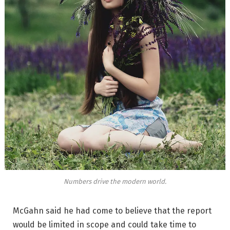
Numbers drive the modern world.
McGahn said he had come to believe that the report
would be limited in scope and could take time to