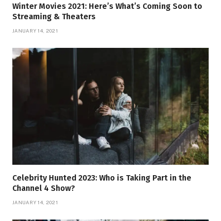
Winter Movies 2021: Here’s What’s Coming Soon to
Streaming & Theaters
JANUARY 14, 2021
Celebrity Hunted 2023: Who is Taking Part in the
Channel 4 Show?
JANUARY 14, 2021