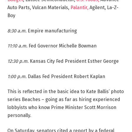
Auto Parts, Vulcan Materials,
Palantir,
Agilent, La-Z-
Boy
8:30 a.m.
Empire manufacturing
11:10 a.m.
Fed Governor Michelle Bowman
12:30 p.m.
Kansas City Fed President Esther George
1:00 p.m.
Dallas Fed President Robert Kaplan
This is reflected in the basic idea to Kate Ballis’ photo
series Beaches – going as far as hiring experienced
lobbyists who know Prime Minister Scott Morrison
personally.
On Saturday, senators cited a report by a federal