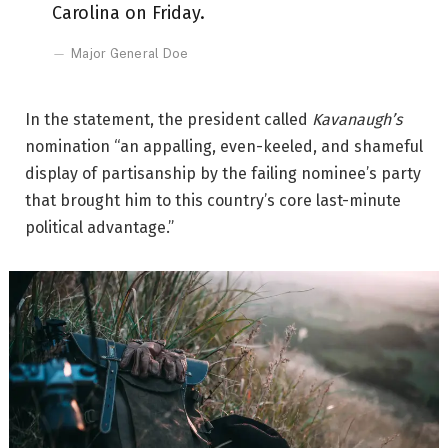
Carolina on Friday.
Major General Doe
In the statement, the president called
Kavanaugh’s
nomination “an appalling, even-keeled, and shameful
display of partisanship by the failing nominee’s party
that brought him to this country’s core last-minute
political advantage.”