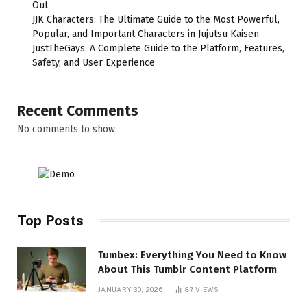
Out
JJK Characters: The Ultimate Guide to the Most Powerful,
Popular, and Important Characters in Jujutsu Kaisen
JustTheGays: A Complete Guide to the Platform, Features,
Safety, and User Experience
Recent Comments
No comments to show.
Top Posts
Tumbex: Everything You Need to Know
About This Tumblr Content Platform
JANUARY 30, 2026
87
VIEWS