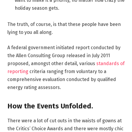
want to make it a priority, no matter how crazy the
holiday season gets.
The truth, of course, is that these people have been
lying to you all along.
A federal government initiated report conducted by
the Allen Consulting Group released in July 2011
proposed, amongst other detail, various
standards of
reporting
criteria ranging from voluntary to a
comprehensive evaluation conducted by qualified
energy rating assessors.
How the Events Unfolded.
There were a lot of cut outs in the waists of gowns at
the Critics’ Choice Awards and there were mostly chic