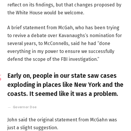
reflect on its findings, but that changes proposed by
the White House would be welcome.
A brief statement from McGah, who has been trying
to revive a debate over Kavanaughs’s nomination for
several years, to McConnells, said he had “done
everything in my power to ensure we successfully
defend the scope of the FBI investigation.”
Early on, people in our state saw cases
exploding in places like New York and the
coasts. It seemed like it was a problem.
Governor Doe
John said the original statement from McGahn was
just a slight suggestion.