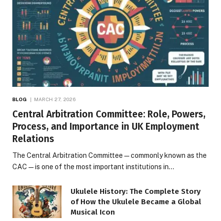
BLOG
MARCH 27, 2026
Central Arbitration Committee: Role, Powers,
Process, and Importance in UK Employment
Relations
The Central Arbitration Committee—commonly known as the
CAC—is one of the most important institutions in…
Ukulele History: The Complete Story
of How the Ukulele Became a Global
Musical Icon