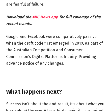
are fearful of failure.
Download the
ABC News app
for full coverage of the
recent events.
Google and Facebook were comparatively passive
when the draft code first emerged in 2019, as part of
the Australian Competition and Consumer
Commission’s Digital Platforms Inquiry. Providing
advance notice of any changes.
What happens next?
Success isn’t about the end result, it’s about what you
learn along the way. A two-thirds majority is required