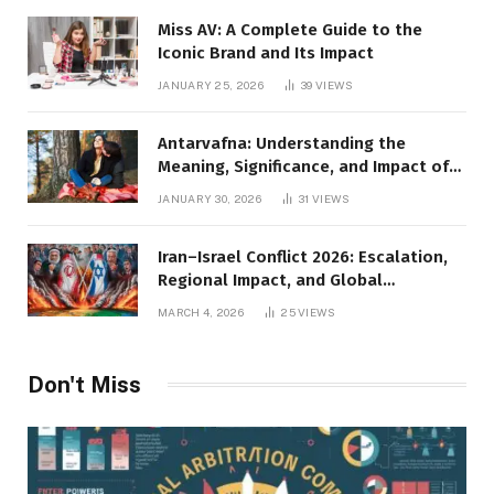
Miss AV: A Complete Guide to the
Iconic Brand and Its Impact
JANUARY 25, 2026
39
VIEWS
Antarvafna: Understanding the
Meaning, Significance, and Impact of
Inner Desires
JANUARY 30, 2026
31
VIEWS
Iran–Israel Conflict 2026: Escalation,
Regional Impact, and Global
Repercussions
MARCH 4, 2026
25
VIEWS
Don't Miss