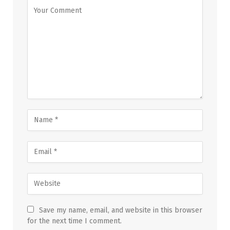
Save my name, email, and website in this browser
for the next time I comment.