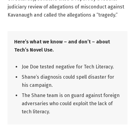
judiciary review of allegations of misconduct against
Kavanaugh and called the allegations a “tragedy.”
Here’s what we know – and don’t – about
Tech’s Novel Use.
Joe Doe tested negative for Tech Literacy.
Shane’s diagnosis could spell disaster for
his campaign.
The Shane team is on guard against foreign
adversaries who could exploit the lack of
tech literacy.