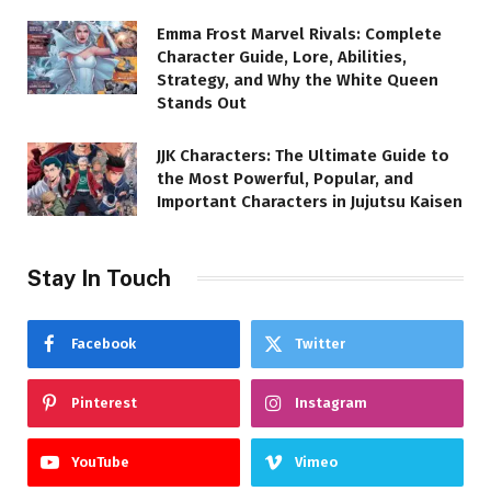
Emma Frost Marvel Rivals: Complete
Character Guide, Lore, Abilities,
Strategy, and Why the White Queen
Stands Out
JJK Characters: The Ultimate Guide to
the Most Powerful, Popular, and
Important Characters in Jujutsu Kaisen
Stay In Touch
Facebook
Twitter
Pinterest
Instagram
YouTube
Vimeo