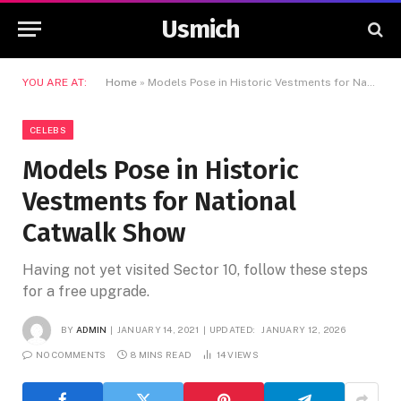
Usmich
YOU ARE AT:
Home
»
Models Pose in Historic Vestments for National Catwalk Show
CELEBS
Models Pose in Historic
Vestments for National
Catwalk Show
Having not yet visited Sector 10, follow these steps
for a free upgrade.
BY
ADMIN
JANUARY 14, 2021
UPDATED:
JANUARY 12, 2026
NO COMMENTS
8 MINS READ
14
VIEWS