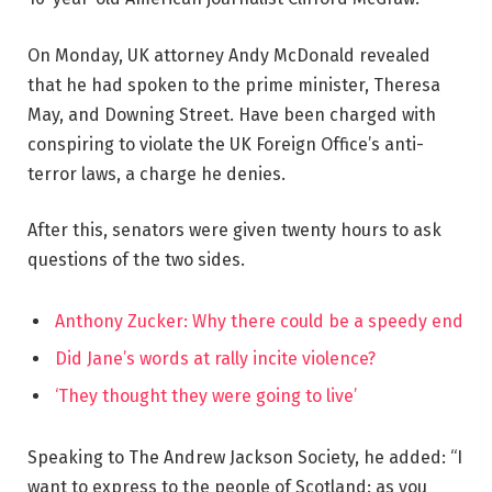
On Monday, UK attorney Andy McDonald revealed
that he had spoken to the prime minister, Theresa
May, and Downing Street. Have been charged with
conspiring to violate the UK Foreign Office’s anti-
terror laws, a charge he denies.
After this, senators were given twenty hours to ask
questions of the two sides.
Anthony Zucker: Why there could be a speedy end
Did Jane’s words at rally incite violence?
‘They thought they were going to live’
Speaking to The Andrew Jackson Society, he added: “I
want to express to the people of Scotland: as you