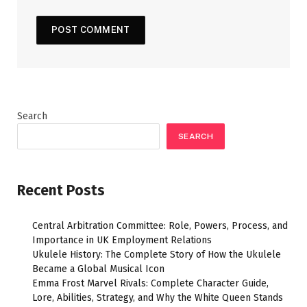
Search
SEARCH
Recent Posts
Central Arbitration Committee: Role, Powers, Process, and
Importance in UK Employment Relations
Ukulele History: The Complete Story of How the Ukulele
Became a Global Musical Icon
Emma Frost Marvel Rivals: Complete Character Guide,
Lore, Abilities, Strategy, and Why the White Queen Stands