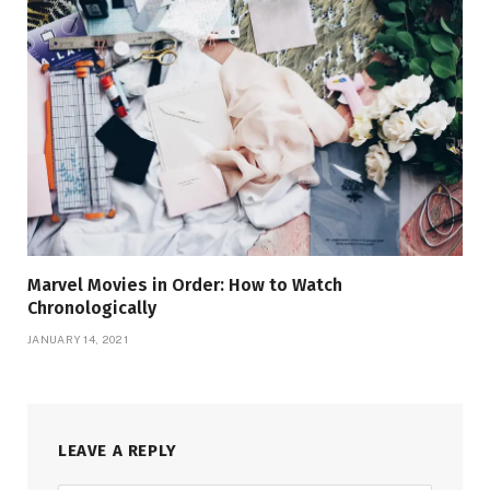
Marvel Movies in Order: How to Watch
Chronologically
JANUARY 14, 2021
LEAVE A REPLY