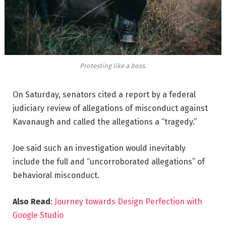
Protesting like a boss.
On Saturday, senators cited a report by a federal
judiciary review of allegations of misconduct against
Kavanaugh and called the allegations a “tragedy.”
Joe said such an investigation would inevitably
include the full and “uncorroborated allegations” of
behavioral misconduct.
Also Read
:
Journey towards Design Perfection with
Google Studio