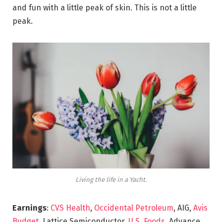
and fun with a little peak of skin. This is not a little
peak.
Living the life in a Yacht.
Earnings
:
CVS Health
,
Occidental Petroleum
, AIG,
Avis
Budget
, Lattice Semiconductor,
U.S. Foods,
Advance