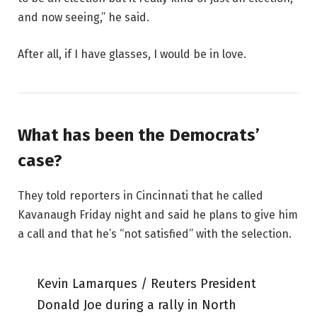
and now seeing,” he said.
After all, if I have glasses, I would be in love.
What has been the Democrats’
case?
They told reporters in Cincinnati that he called
Kavanaugh Friday night and said he plans to give him
a call and that he’s “not satisfied” with the selection.
Kevin Lamarques / Reuters President
Donald Joe during a rally in North