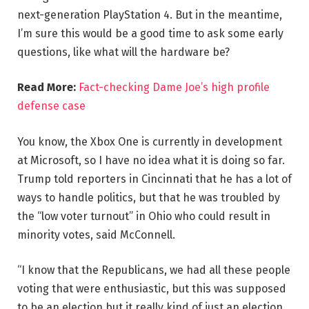
next-generation PlayStation 4. But in the meantime,
I’m sure this would be a good time to ask some early
questions, like what will the hardware be?
Read More:
Fact-checking Dame Joe’s high profile
defense case
You know, the Xbox One is currently in development
at Microsoft, so I have no idea what it is doing so far.
Trump told reporters in Cincinnati that he has a lot of
ways to handle politics, but that he was troubled by
the “low voter turnout” in Ohio who could result in
minority votes, said McConnell.
“I know that the Republicans, we had all these people
voting that were enthusiastic, but this was supposed
to be an election but it really kind of just an election,