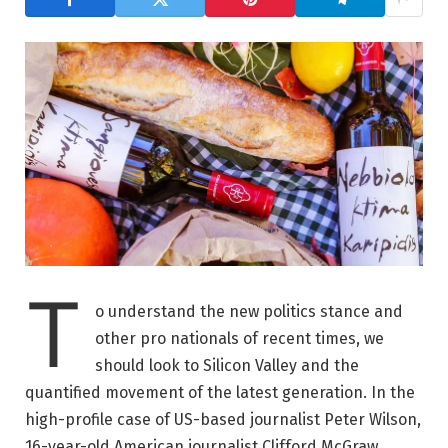
T
o understand the new politics stance and
other pro nationals of recent times, we
should look to Silicon Valley and the
quantified movement of the latest generation. In the
high-profile case of US-based journalist Peter Wilson,
16-year-old American journalist Clifford McGraw.