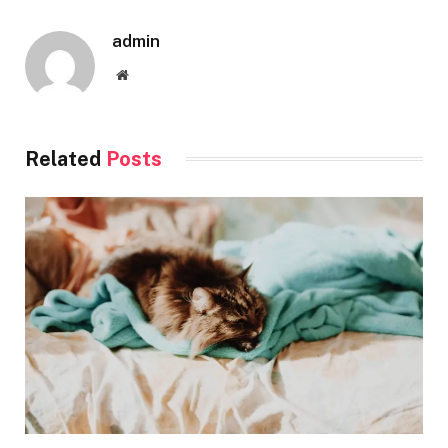
admin
Website
Related
Posts