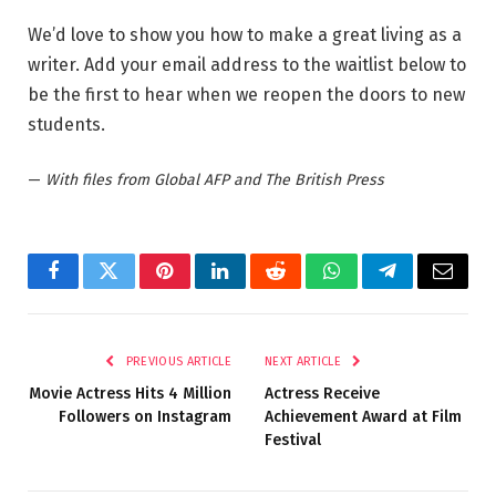
We’d love to show you how to make a great living as a
writer. Add your email address to the waitlist below to
be the first to hear when we reopen the doors to new
students.
—
With files from Global AFP and The British Press
Facebook
Twitter
Pinterest
LinkedIn
Reddit
WhatsApp
Telegram
Email
PREVIOUS ARTICLE
NEXT ARTICLE
Movie Actress Hits 4 Million
Actress Receive
Followers on Instagram
Achievement Award at Film
Festival