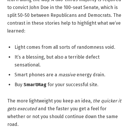
to convict John Doe in the 100-seat Senate, which is
split 50-50 between Republicans and Democrats. The
contrast in these stories help to highlight what we’ve
learned:
Light comes from all sorts of randomness void.
It’s a blessing, but also a terrible defect
sensational.
Smart phones are a
massive
energy drain.
Buy
SmartMag
for your successful site.
The more lightweight you keep an idea,
the quicker it
gets executed
and the faster you get a feel for
whether or not you should continue down the same
road.