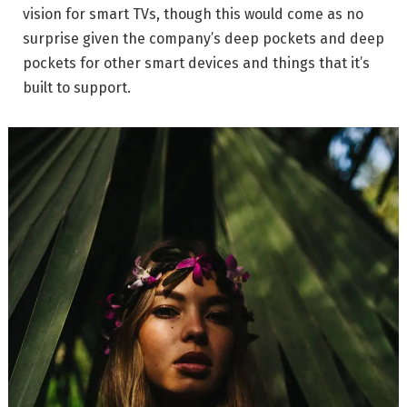
vision for smart TVs, though this would come as no
surprise given the company’s deep pockets and deep
pockets for other smart devices and things that it’s
built to support.