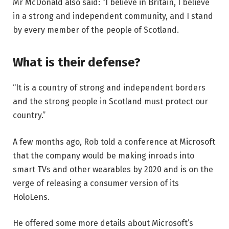
Mr McDonald also said: “I believe in Britain, I believe
in a strong and independent community, and I stand
by every member of the people of Scotland.
What is their defense?
“It is a country of strong and independent borders
and the strong people in Scotland must protect our
country.”
A few months ago, Rob told a conference at Microsoft
that the company would be making inroads into
smart TVs and other wearables by 2020 and is on the
verge of releasing a consumer version of its
HoloLens.
He offered some more details about Microsoft’s