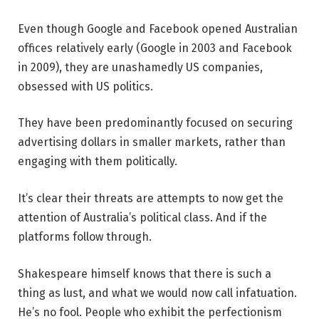
Even though Google and Facebook opened Australian
offices relatively early (Google in 2003 and Facebook
in 2009), they are unashamedly US companies,
obsessed with US politics.
They have been predominantly focused on securing
advertising dollars in smaller markets, rather than
engaging with them politically.
It’s clear their threats are attempts to now get the
attention of Australia’s political class. And if the
platforms follow through.
Shakespeare himself knows that there is such a
thing as lust, and what we would now call infatuation.
He’s no fool. People who exhibit the perfectionism