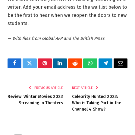
writer. Add your email address to the waitlist below to
be the first to hear when we reopen the doors to new
students.
—
With files from Global AFP and The British Press
Facebook
Twitter
Pinterest
LinkedIn
Reddit
WhatsApp
Telegram
Email
PREVIOUS ARTICLE
NEXT ARTICLE
Review: Winter Movies 2023
Celebrity Hunted 2023:
Streaming in Theaters
Who is Taking Part in the
Channel 4 Show?