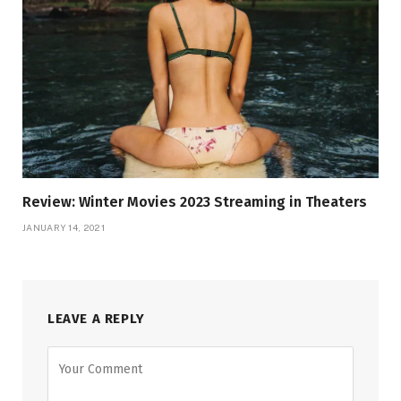
Review: Winter Movies 2023 Streaming in Theaters
JANUARY 14, 2021
LEAVE A REPLY