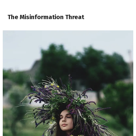
The Misinformation Threat