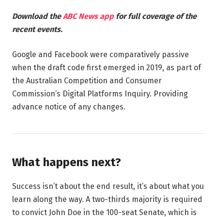
Download the
ABC News app
for full coverage of the
recent events.
Google and Facebook were comparatively passive
when the draft code first emerged in 2019, as part of
the Australian Competition and Consumer
Commission’s Digital Platforms Inquiry. Providing
advance notice of any changes.
What happens next?
Success isn’t about the end result, it’s about what you
learn along the way. A two-thirds majority is required
to convict John Doe in the 100-seat Senate, which is