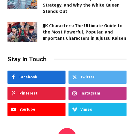
Strategy, and Why the White Queen
Stands Out
JJK Characters: The Ultimate Guide to
the Most Powerful, Popular, and
Important Characters in Jujutsu Kaisen
Stay In Touch
Facebook
Twitter
Pinterest
Instagram
YouTube
Vimeo