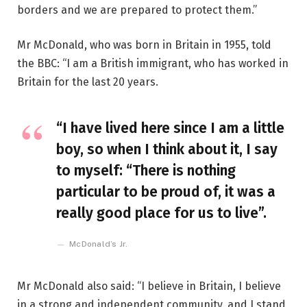
borders and we are prepared to protect them.”
Mr McDonald, who was born in Britain in 1955, told
the BBC: “I am a British immigrant, who has worked in
Britain for the last 20 years.
“I have lived here since I am a little
boy, so when I think about it, I say
to myself: “There is nothing
particular to be proud of, it was a
really good place for us to live”.
McDonald’s Jr.
Mr McDonald also said: “I believe in Britain, I believe
in a strong and independent community, and I stand