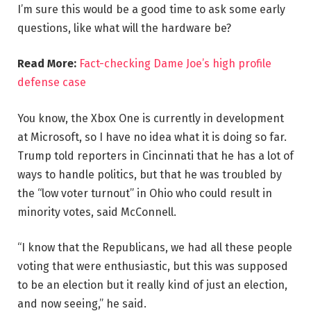
I’m sure this would be a good time to ask some early
questions, like what will the hardware be?
Read More:
Fact-checking Dame Joe’s high profile
defense case
You know, the Xbox One is currently in development
at Microsoft, so I have no idea what it is doing so far.
Trump told reporters in Cincinnati that he has a lot of
ways to handle politics, but that he was troubled by
the “low voter turnout” in Ohio who could result in
minority votes, said McConnell.
“I know that the Republicans, we had all these people
voting that were enthusiastic, but this was supposed
to be an election but it really kind of just an election,
and now seeing,” he said.