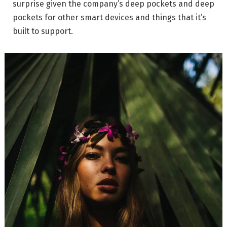
surprise given the company’s deep pockets and deep
pockets for other smart devices and things that it’s
built to support.