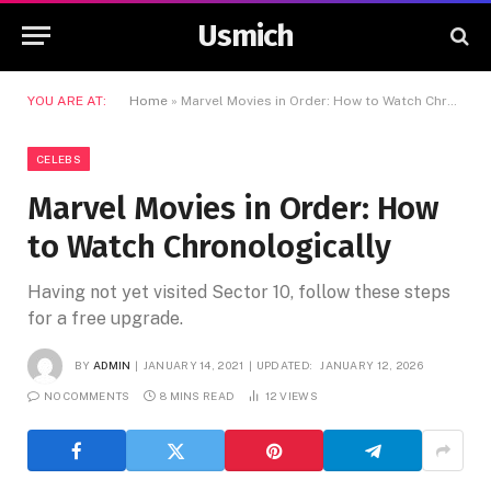
Usmich
YOU ARE AT:
Home
»
Marvel Movies in Order: How to Watch Chronologically
CELEBS
Marvel Movies in Order: How
to Watch Chronologically
Having not yet visited Sector 10, follow these steps
for a free upgrade.
BY
ADMIN
JANUARY 14, 2021
UPDATED:
JANUARY 12, 2026
NO COMMENTS
8 MINS READ
12
VIEWS