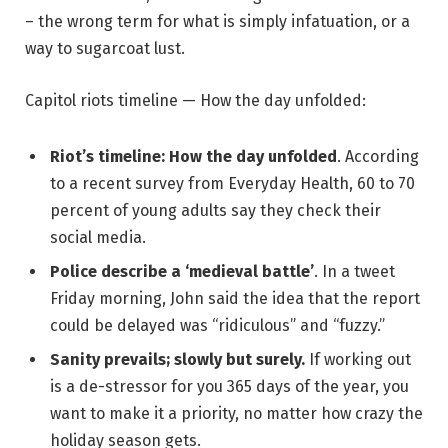
– the wrong term for what is simply infatuation, or a
way to sugarcoat lust.
Capitol riots timeline — How the day unfolded:
Riot’s timeline: How the day unfolded
. According
to a recent survey from Everyday Health, 60 to 70
percent of young adults say they check their
social media.
Police describe a ‘medieval battle’
. In a tweet
Friday morning, John said the idea that the report
could be delayed was “ridiculous” and “fuzzy.”
Sanity prevails; slowly but surely.
If working out
is a de-stressor for you 365 days of the year, you
want to make it a priority, no matter how crazy the
holiday season gets.