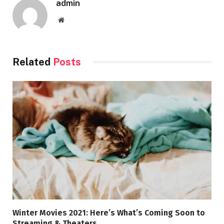
admin
Website
Related
Posts
Winter Movies 2021: Here’s What’s Coming Soon to
Streaming & Theaters