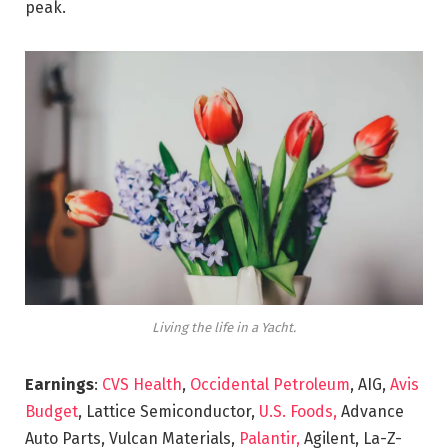
peak.
Living the life in a Yacht.
Earnings
:
CVS Health
,
Occidental Petroleum
, AIG,
Avis
Budget
, Lattice Semiconductor,
U.S. Foods,
Advance
Auto Parts, Vulcan Materials,
Palantir,
Agilent, La-Z-