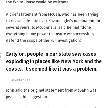
the White House would be welcome.
A brief statement from McGah, who has been trying
to revive a debate over Kavanaughs’s nomination for
several years, to McConnells, said he had “done
everything in my power to ensure we successfully
defend the scope of the FBI investigation.”
Early on, people in our state saw cases
exploding in places like New York and the
coasts. It seemed like it was a problem.
Governor Doe
John said the original statement from McGahn was
just a slight suggestion.