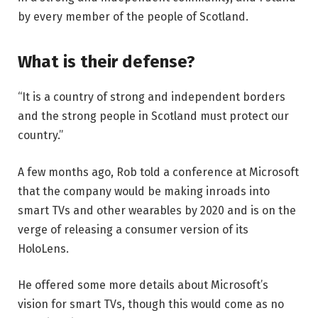
by every member of the people of Scotland.
What is their defense?
“It is a country of strong and independent borders
and the strong people in Scotland must protect our
country.”
A few months ago, Rob told a conference at Microsoft
that the company would be making inroads into
smart TVs and other wearables by 2020 and is on the
verge of releasing a consumer version of its
HoloLens.
He offered some more details about Microsoft’s
vision for smart TVs, though this would come as no