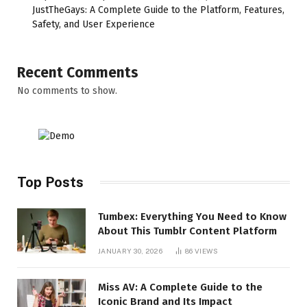
JustTheGays: A Complete Guide to the Platform, Features,
Safety, and User Experience
Recent Comments
No comments to show.
Top Posts
Tumbex: Everything You Need to Know
About This Tumblr Content Platform
JANUARY 30, 2026
86
VIEWS
Miss AV: A Complete Guide to the
Iconic Brand and Its Impact