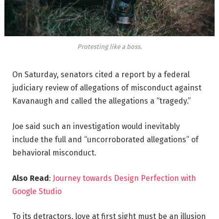
Protesting like a boss.
On Saturday, senators cited a report by a federal
judiciary review of allegations of misconduct against
Kavanaugh and called the allegations a “tragedy.”
Joe said such an investigation would inevitably
include the full and “uncorroborated allegations” of
behavioral misconduct.
Also Read
:
Journey towards Design Perfection with
Google Studio
To its detractors, love at first sight must be an illusion