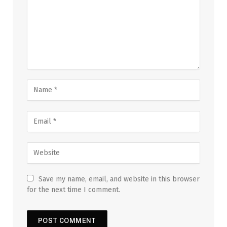
Save my name, email, and website in this browser
for the next time I comment.