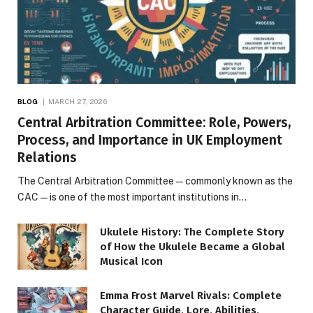
BLOG
MARCH 27, 2026
Central Arbitration Committee: Role, Powers,
Process, and Importance in UK Employment
Relations
The Central Arbitration Committee—commonly known as the
CAC—is one of the most important institutions in…
Ukulele History: The Complete Story
of How the Ukulele Became a Global
Musical Icon
Emma Frost Marvel Rivals: Complete
Character Guide, Lore, Abilities,