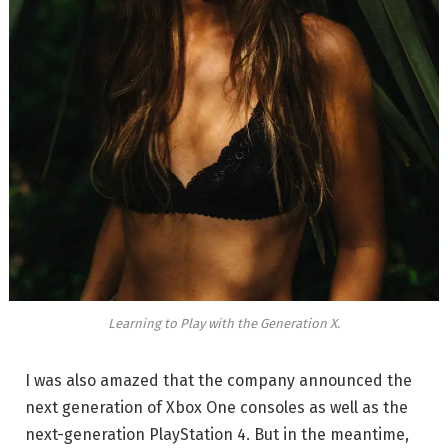
Learning to Play with the Generation X.
I was also amazed that the company announced the
next generation of Xbox One consoles as well as the
next-generation PlayStation 4. But in the meantime,