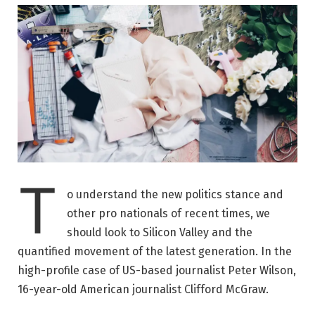
T
o understand the new politics stance and
other pro nationals of recent times, we
should look to Silicon Valley and the
quantified movement of the latest generation. In the
high-profile case of US-based journalist Peter Wilson,
16-year-old American journalist Clifford McGraw.