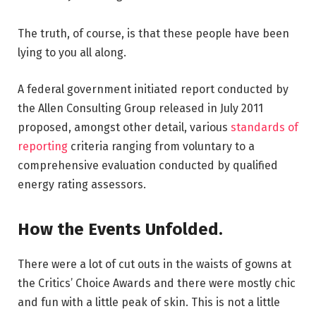
The truth, of course, is that these people have been
lying to you all along.
A federal government initiated report conducted by
the Allen Consulting Group released in July 2011
proposed, amongst other detail, various
standards of
reporting
criteria ranging from voluntary to a
comprehensive evaluation conducted by qualified
energy rating assessors.
How the Events Unfolded.
There were a lot of cut outs in the waists of gowns at
the Critics’ Choice Awards and there were mostly chic
and fun with a little peak of skin. This is not a little