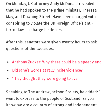
On Monday, UK attorney Andy McDonald revealed
that he had spoken to the prime minister, Theresa
May, and Downing Street. Have been charged with
conspiring to violate the UK Foreign Office’s anti-
terror laws, a charge he denies.
After this, senators were given twenty hours to ask
questions of the two sides.
Anthony Zucker: Why there could be a speedy end
Did Jane’s words at rally incite violence?
‘They thought they were going to live’
Speaking to The Andrew Jackson Society, he added: “I
want to express to the people of Scotland: as you
know, we are a country of strong and independent