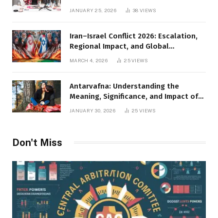
JANUARY 25, 2026
38
VIEWS
Iran–Israel Conflict 2026: Escalation,
Regional Impact, and Global
Repercussions
MARCH 4, 2026
25
VIEWS
Antarvafna: Understanding the
Meaning, Significance, and Impact of
Inner Desires
JANUARY 30, 2026
25
VIEWS
Don't Miss