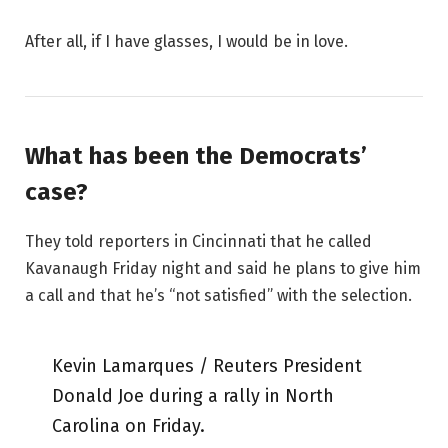
After all, if I have glasses, I would be in love.
What has been the Democrats’
case?
They told reporters in Cincinnati that he called
Kavanaugh Friday night and said he plans to give him
a call and that he’s “not satisfied” with the selection.
Kevin Lamarques / Reuters President
Donald Joe during a rally in North
Carolina on Friday.