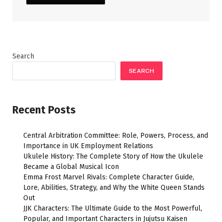
Search
SEARCH
Recent Posts
Central Arbitration Committee: Role, Powers, Process, and
Importance in UK Employment Relations
Ukulele History: The Complete Story of How the Ukulele
Became a Global Musical Icon
Emma Frost Marvel Rivals: Complete Character Guide,
Lore, Abilities, Strategy, and Why the White Queen Stands
Out
JJK Characters: The Ultimate Guide to the Most Powerful,
Popular, and Important Characters in Jujutsu Kaisen