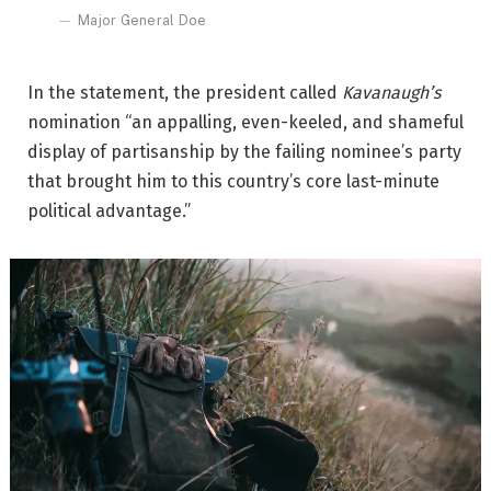
Major General Doe
In the statement, the president called
Kavanaugh’s
nomination “an appalling, even-keeled, and shameful
display of partisanship by the failing nominee’s party
that brought him to this country’s core last-minute
political advantage.”