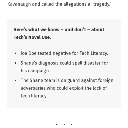
Kavanaugh and called the allegations a “tragedy.”
Here’s what we know – and don’t – about
Tech’s Novel Use.
Joe Doe tested negative for Tech Literacy.
Shane’s diagnosis could spell disaster for
his campaign.
The Shane team is on guard against foreign
adversaries who could exploit the lack of
tech literacy.