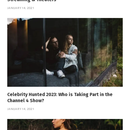
JANUARY 14, 2021
Celebrity Hunted 2023: Who is Taking Part in the
Channel 4 Show?
JANUARY 14, 2021