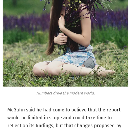
Numbers drive the modern world.
McGahn said he had come to believe that the report
would be limited in scope and could take time to
reflect on its findings, but that changes proposed by