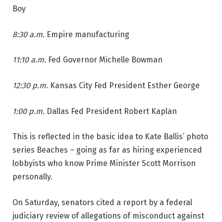
Boy
8:30 a.m.
Empire manufacturing
11:10 a.m.
Fed Governor Michelle Bowman
12:30 p.m.
Kansas City Fed President Esther George
1:00 p.m.
Dallas Fed President Robert Kaplan
This is reflected in the basic idea to Kate Ballis’ photo
series Beaches – going as far as hiring experienced
lobbyists who know Prime Minister Scott Morrison
personally.
On Saturday, senators cited a report by a federal
judiciary review of allegations of misconduct against