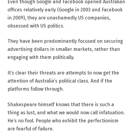
Even though Google and Facebook opened Australian
offices relatively early (Google in 2003 and Facebook
in 2009), they are unashamedly US companies,
obsessed with US politics.
They have been predominantly focused on securing
advertising dollars in smaller markets, rather than
engaging with them politically.
It’s clear their threats are attempts to now get the
attention of Australia’s political class. And if the
platforms follow through.
Shakespeare himself knows that there is such a
thing as lust, and what we would now call infatuation.
He’s no fool. People who exhibit the perfectionism
are fearful of failure.