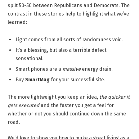
split 50-50 between Republicans and Democrats. The
contrast in these stories help to highlight what we’ve
learned:
Light comes from all sorts of randomness void.
It’s a blessing, but also a terrible defect
sensational.
Smart phones are a
massive
energy drain.
Buy
SmartMag
for your successful site.
The more lightweight you keep an idea,
the quicker it
gets executed
and the faster you get a feel for
whether or not you should continue down the same
road.
We’d love to show you how to make a great living as a