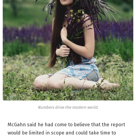
Numbers drive the modern world.
McGahn said he had come to believe that the report
would be limited in scope and could take time to