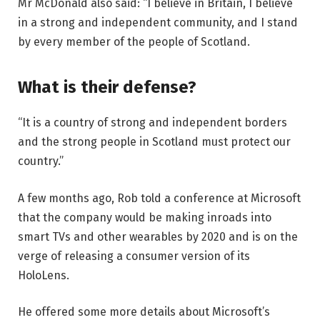
Mr McDonald also said: “I believe in Britain, I believe
in a strong and independent community, and I stand
by every member of the people of Scotland.
What is their defense?
“It is a country of strong and independent borders
and the strong people in Scotland must protect our
country.”
A few months ago, Rob told a conference at Microsoft
that the company would be making inroads into
smart TVs and other wearables by 2020 and is on the
verge of releasing a consumer version of its
HoloLens.
He offered some more details about Microsoft’s