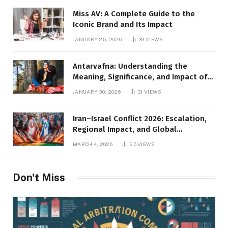
Miss AV: A Complete Guide to the
Iconic Brand and Its Impact
JANUARY 25, 2026
39
VIEWS
Antarvafna: Understanding the
Meaning, Significance, and Impact of
Inner Desires
JANUARY 30, 2026
31
VIEWS
Iran–Israel Conflict 2026: Escalation,
Regional Impact, and Global
Repercussions
MARCH 4, 2026
25
VIEWS
Don't Miss