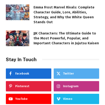
Emma Frost Marvel Rivals: Complete
Character Guide, Lore, Abilities,
Strategy, and Why the White Queen
Stands Out
JJK Characters: The Ultimate Guide to
the Most Powerful, Popular, and
Important Characters in Jujutsu Kaisen
Stay In Touch
Facebook
Twitter
Pinterest
Instagram
YouTube
Vimeo