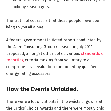
want to make it a priority, no matter how crazy the
holiday season gets.
The truth, of course, is that these people have been
lying to you all along.
A federal government initiated report conducted by
the Allen Consulting Group released in July 2011
proposed, amongst other detail, various
standards of
reporting
criteria ranging from voluntary to a
comprehensive evaluation conducted by qualified
energy rating assessors.
How the Events Unfolded.
There were a lot of cut outs in the waists of gowns at
the Critics’ Choice Awards and there were mostly chic