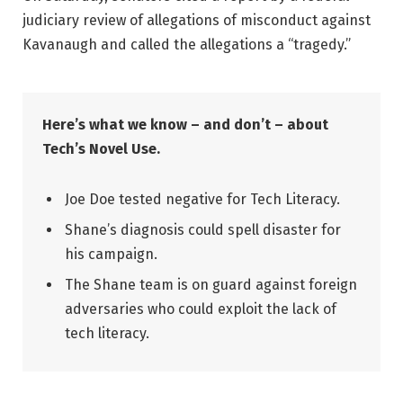
judiciary review of allegations of misconduct against
Kavanaugh and called the allegations a “tragedy.”
Here’s what we know – and don’t – about
Tech’s Novel Use.
Joe Doe tested negative for Tech Literacy.
Shane’s diagnosis could spell disaster for
his campaign.
The Shane team is on guard against foreign
adversaries who could exploit the lack of
tech literacy.