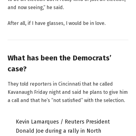
and now seeing,” he said.
After all, if I have glasses, I would be in love.
What has been the Democrats’
case?
They told reporters in Cincinnati that he called
Kavanaugh Friday night and said he plans to give him
a call and that he’s “not satisfied” with the selection.
Kevin Lamarques / Reuters President
Donald Joe during a rally in North