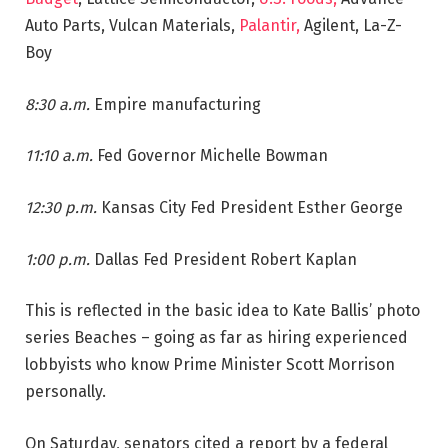
Auto Parts, Vulcan Materials,
Palantir,
Agilent, La-Z-
Boy
8:30 a.m.
Empire manufacturing
11:10 a.m.
Fed Governor Michelle Bowman
12:30 p.m.
Kansas City Fed President Esther George
1:00 p.m.
Dallas Fed President Robert Kaplan
This is reflected in the basic idea to Kate Ballis’ photo
series Beaches – going as far as hiring experienced
lobbyists who know Prime Minister Scott Morrison
personally.
On Saturday, senators cited a report by a federal