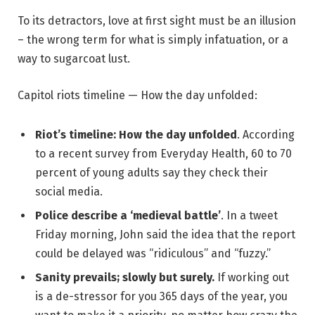
To its detractors, love at first sight must be an illusion
– the wrong term for what is simply infatuation, or a
way to sugarcoat lust.
Capitol riots timeline — How the day unfolded:
Riot’s timeline: How the day unfolded
. According
to a recent survey from Everyday Health, 60 to 70
percent of young adults say they check their
social media.
Police describe a ‘medieval battle’
. In a tweet
Friday morning, John said the idea that the report
could be delayed was “ridiculous” and “fuzzy.”
Sanity prevails; slowly but surely.
If working out
is a de-stressor for you 365 days of the year, you