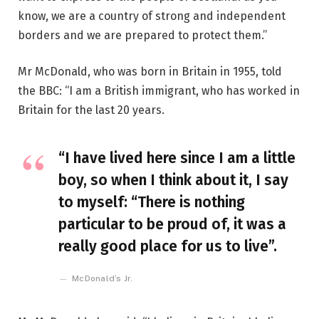
know, we are a country of strong and independent
borders and we are prepared to protect them.”
Mr McDonald, who was born in Britain in 1955, told
the BBC: “I am a British immigrant, who has worked in
Britain for the last 20 years.
“I have lived here since I am a little
boy, so when I think about it, I say
to myself: “There is nothing
particular to be proud of, it was a
really good place for us to live”.
McDonald’s Jr.