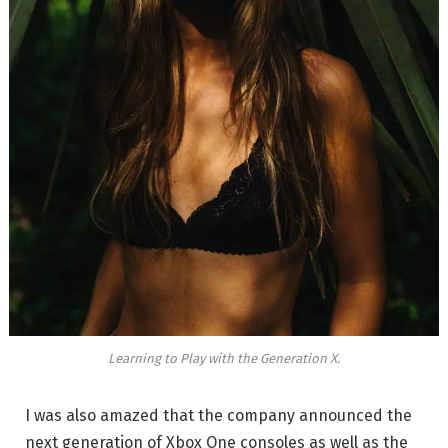
Learning to Play with the Generation X.
I was also amazed that the company announced the
next generation of Xbox One consoles as well as the