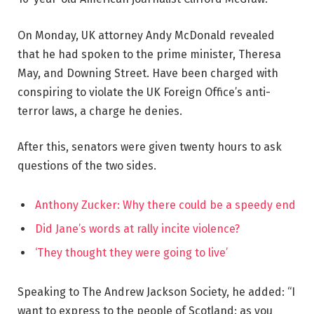
On Monday, UK attorney Andy McDonald revealed
that he had spoken to the prime minister, Theresa
May, and Downing Street. Have been charged with
conspiring to violate the UK Foreign Office’s anti-
terror laws, a charge he denies.
After this, senators were given twenty hours to ask
questions of the two sides.
Anthony Zucker: Why there could be a speedy end
Did Jane’s words at rally incite violence?
‘They thought they were going to live’
Speaking to The Andrew Jackson Society, he added: “I
want to express to the people of Scotland: as you