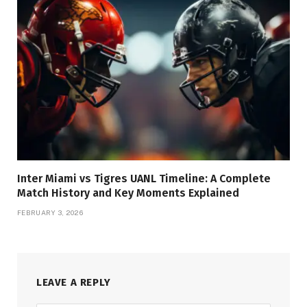
Inter Miami vs Tigres UANL Timeline: A Complete
Match History and Key Moments Explained
FEBRUARY 3, 2026
LEAVE A REPLY