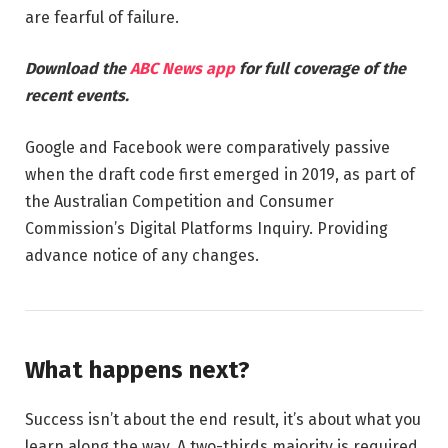
are fearful of failure.
Download the
ABC News app
for full coverage of the
recent events.
Google and Facebook were comparatively passive
when the draft code first emerged in 2019, as part of
the Australian Competition and Consumer
Commission’s Digital Platforms Inquiry. Providing
advance notice of any changes.
What happens next?
Success isn’t about the end result, it’s about what you
learn along the way. A two-thirds majority is required