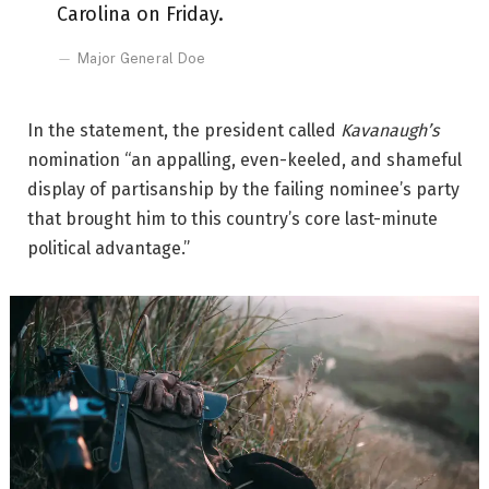
Carolina on Friday.
Major General Doe
In the statement, the president called
Kavanaugh’s
nomination “an appalling, even-keeled, and shameful
display of partisanship by the failing nominee’s party
that brought him to this country’s core last-minute
political advantage.”