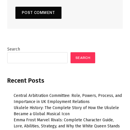
Search
SEARCH
Recent Posts
Central Arbitration Committee: Role, Powers, Process, and
Importance in UK Employment Relations
Ukulele History: The Complete Story of How the Ukulele
Became a Global Musical Icon
Emma Frost Marvel Rivals: Complete Character Guide,
Lore, Abilities, Strategy, and Why the White Queen Stands