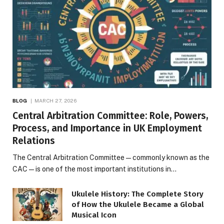
BLOG
MARCH 27, 2026
Central Arbitration Committee: Role, Powers,
Process, and Importance in UK Employment
Relations
The Central Arbitration Committee—commonly known as the
CAC—is one of the most important institutions in…
Ukulele History: The Complete Story
of How the Ukulele Became a Global
Musical Icon