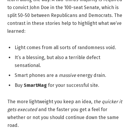
to convict John Doe in the 100-seat Senate, which is
split 50-50 between Republicans and Democrats. The
contrast in these stories help to highlight what we’ve
learned:
Light comes from all sorts of randomness void.
It’s a blessing, but also a terrible defect
sensational.
Smart phones are a
massive
energy drain.
Buy
SmartMag
for your successful site.
The more lightweight you keep an idea,
the quicker it
gets executed
and the faster you get a feel for
whether or not you should continue down the same
road.