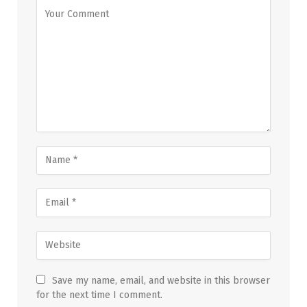
Save my name, email, and website in this browser
for the next time I comment.