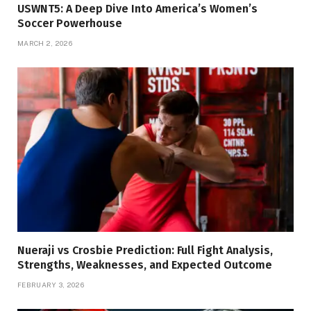
USWNT5: A Deep Dive Into America’s Women’s
Soccer Powerhouse
MARCH 2, 2026
Nueraji vs Crosbie Prediction: Full Fight Analysis,
Strengths, Weaknesses, and Expected Outcome
FEBRUARY 3, 2026