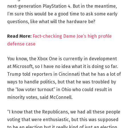
next-generation PlayStation 4. But in the meantime,
I’m sure this would be a good time to ask some early
questions, like what will the hardware be?
Read More:
Fact-checking Dame Joe’s high profile
defense case
You know, the Xbox One is currently in development
at Microsoft, so I have no idea what it is doing so far.
Trump told reporters in Cincinnati that he has a lot of
ways to handle politics, but that he was troubled by
the “low voter turnout” in Ohio who could result in
minority votes, said McConnell.
“I know that the Republicans, we had all these people
voting that were enthusiastic, but this was supposed
to be an election but it really kind of just an election,