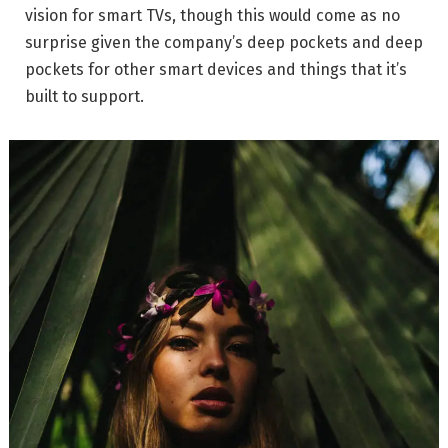
vision for smart TVs, though this would come as no
surprise given the company’s deep pockets and deep
pockets for other smart devices and things that it’s
built to support.