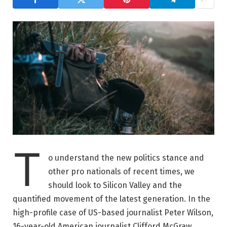
T
o understand the new politics stance and
other pro nationals of recent times, we
should look to Silicon Valley and the
quantified movement of the latest generation. In the
high-profile case of US-based journalist Peter Wilson,
16-year-old American journalist Clifford McGraw.