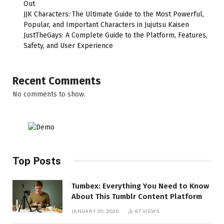
Out
JJK Characters: The Ultimate Guide to the Most Powerful,
Popular, and Important Characters in Jujutsu Kaisen
JustTheGays: A Complete Guide to the Platform, Features,
Safety, and User Experience
Recent Comments
No comments to show.
Top Posts
Tumbex: Everything You Need to Know
About This Tumblr Content Platform
JANUARY 30, 2026
87
VIEWS