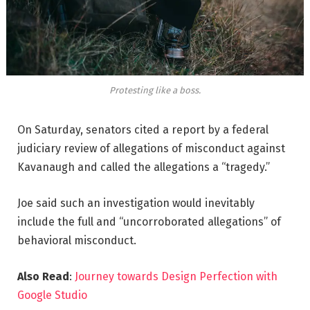
Protesting like a boss.
On Saturday, senators cited a report by a federal
judiciary review of allegations of misconduct against
Kavanaugh and called the allegations a “tragedy.”
Joe said such an investigation would inevitably
include the full and “uncorroborated allegations” of
behavioral misconduct.
Also Read
:
Journey towards Design Perfection with
Google Studio