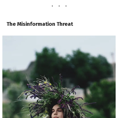
The Misinformation Threat