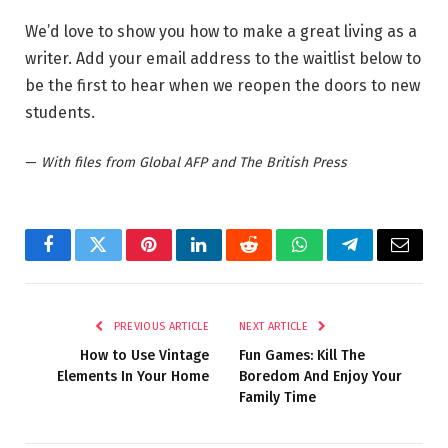
We’d love to show you how to make a great living as a
writer. Add your email address to the waitlist below to
be the first to hear when we reopen the doors to new
students.
—
With files from Global AFP and The British Press
Facebook
Twitter
Pinterest
LinkedIn
Reddit
WhatsApp
Telegram
Email
PREVIOUS ARTICLE
NEXT ARTICLE
How to Use Vintage
Fun Games: Kill The
Elements In Your Home
Boredom And Enjoy Your
Family Time