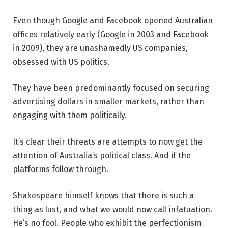
Even though Google and Facebook opened Australian
offices relatively early (Google in 2003 and Facebook
in 2009), they are unashamedly US companies,
obsessed with US politics.
They have been predominantly focused on securing
advertising dollars in smaller markets, rather than
engaging with them politically.
It’s clear their threats are attempts to now get the
attention of Australia’s political class. And if the
platforms follow through.
Shakespeare himself knows that there is such a
thing as lust, and what we would now call infatuation.
He’s no fool. People who exhibit the perfectionism