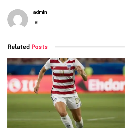
admin
Website
Related
Posts