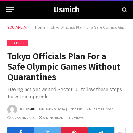
Usmich
YOU ARE AT:
Home
»
Tokyo Officials Plan For a Safe Olympic Games Without Quarantines
FEATURED
Tokyo Officials Plan For a
Safe Olympic Games Without
Quarantines
Having not yet visited Sector 10, follow these steps
for a free upgrade.
BY
ADMIN
JANUARY 6, 2020
UPDATED:
JANUARY 12, 2026
NO COMMENTS
8 MINS READ
9
VIEWS