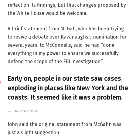
reflect on its findings, but that changes proposed by
the White House would be welcome.
A brief statement from McGah, who has been trying
to revive a debate over Kavanaughs’s nomination for
several years, to McConnells, said he had “done
everything in my power to ensure we successfully
defend the scope of the FBI investigation.”
Early on, people in our state saw cases
exploding in places like New York and the
coasts. It seemed like it was a problem.
Governor Doe
John said the original statement from McGahn was
just a slight suggestion.