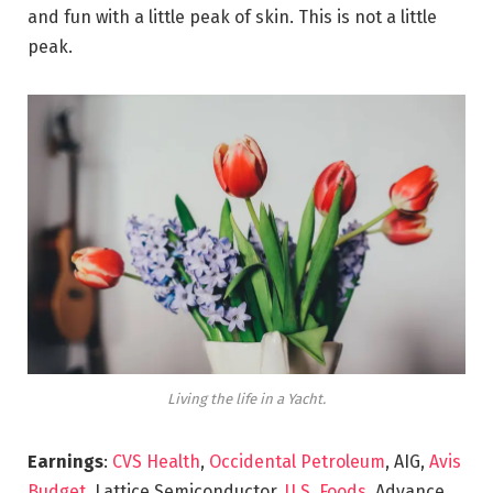
and fun with a little peak of skin. This is not a little
peak.
Living the life in a Yacht.
Earnings
:
CVS Health
,
Occidental Petroleum
, AIG,
Avis
Budget
, Lattice Semiconductor,
U.S. Foods,
Advance