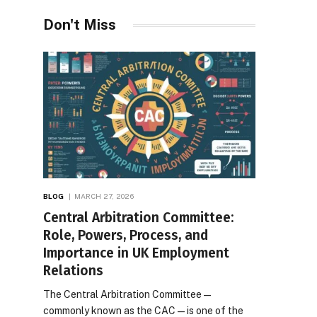
Desires
Don't Miss
BLOG
MARCH 27, 2026
Central Arbitration Committee:
Role, Powers, Process, and
Importance in UK Employment
Relations
The Central Arbitration Committee—
commonly known as the CAC—is one of the