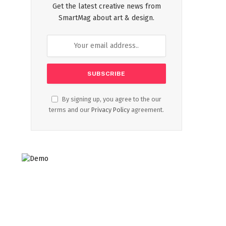
Get the latest creative news from
SmartMag about art & design.
By signing up, you agree to the our
terms and our
Privacy Policy
agreement.