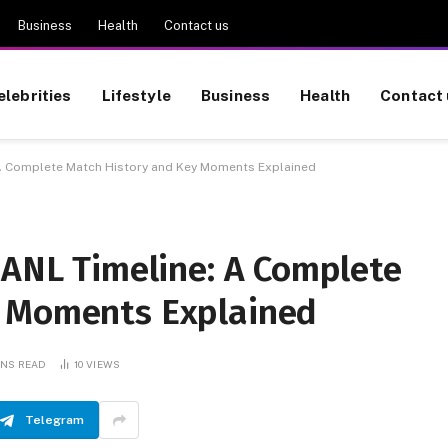
Business
Health
Contact us
elebrities
Lifestyle
Business
Health
Contact 
: A Complete Match History and Key Moments Explained
UANL Timeline: A Complete
y Moments Explained
INS READ
10
VIEWS
Telegram