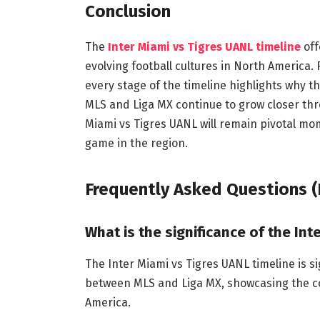
Conclusion
The
Inter Miami vs Tigres UANL timeline
off
evolving football cultures in North America.
every stage of the timeline highlights why t
MLS and Liga MX continue to grow closer thr
Miami vs Tigres UANL will remain pivotal mom
game in the region.
Frequently Asked Questions (
What is the significance of the Int
The Inter Miami vs Tigres UANL timeline is s
between MLS and Liga MX, showcasing the co
America.