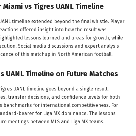
r Miami vs Tigres UANL Timeline
 UANL timeline extended beyond the final whistle. Player
actions offered insight into how the result was
highlighted lessons learned and areas for growth, while
ution. Social media discussions and expert analysis
ficance of this matchup in North American football.
res UANL Timeline on Future Matches
igres UANL timeline goes beyond a single result.
ies, transfer decisions, and confidence levels for both
as benchmarks for international competitiveness. For
 standard-bearer for Liga MX dominance. The lessons
future meetings between MLS and Liga MX teams.