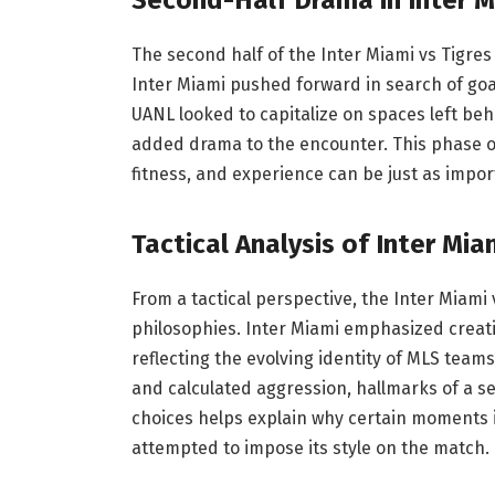
The second half of the Inter Miami vs Tigre
Inter Miami pushed forward in search of goal
UANL looked to capitalize on spaces left behin
added drama to the encounter. This phase
fitness, and experience can be just as impor
Tactical Analysis of Inter Mia
From a tactical perspective, the Inter Miami 
philosophies. Inter Miami emphasized creativ
reflecting the evolving identity of MLS teams.
and calculated aggression, hallmarks of a s
choices helps explain why certain moments 
attempted to impose its style on the match.