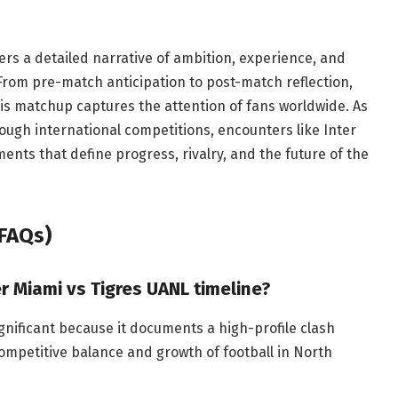
ers a detailed narrative of ambition, experience, and
 From pre-match anticipation to post-match reflection,
his matchup captures the attention of fans worldwide. As
ough international competitions, encounters like Inter
ents that define progress, rivalry, and the future of the
FAQs)
er Miami vs Tigres UANL timeline?
ignificant because it documents a high-profile clash
mpetitive balance and growth of football in North