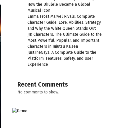
How the Ukulele Became a Global
Musical Icon
Emma Frost Marvel Rivals: Complete
Character Guide, Lore, Abilities, Strategy,
and Why the White Queen Stands Out
JJK Characters: The Ultimate Guide to the
Most Powerful, Popular, and Important
Characters in Jujutsu Kaisen
JustTheGays: A Complete Guide to the
Platform, Features, Safety, and User
Experience
Recent Comments
No comments to show.