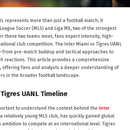
L represents more than just a football match; it
League Soccer (MLS) and Liga MX, two of the strongest
r these two teams meet, fans expect intensity, high-
national club competition. The Inter Miami vs Tigres UANL
—from pre-match buildup and tactical approaches to
ch reactions. This article provides a comprehensive
, offering fans and analysts a deeper understanding of
s in the broader football landscape.
 Tigres UANL Timeline
important to understand the context behind the
Inter
 a relatively young MLS club, has quickly gained global
s ambition to compete at an international level. Tigres