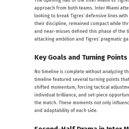
The opening half of the Inter Miami vs Tigr
approach from both teams. Inter Miami atte
looking to break Tigres’ defensive lines wi
their discipline, remained compact while thre
and near-misses defined this phase of the ti
attacking ambition and Tigres’ pragmatic 
Key Goals and Turning Points 
No timeline is complete without analyzing t
timeline featured several turning points tha
shifted momentum, forcing tactical adjust
individual brilliance, and set-piece opportuni
the match. These moments not only influence
and adaptability of each side.
Second-Half Drama in Inter M