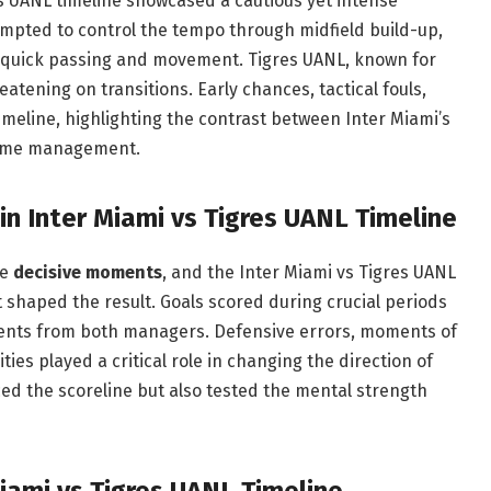
es UANL timeline showcased a cautious yet intense
mpted to control the tempo through midfield build-up,
th quick passing and movement. Tigres UANL, known for
atening on transitions. Early chances, tactical fouls,
meline, highlighting the contrast between Inter Miami’s
game management.
in Inter Miami vs Tigres UANL Timeline
he
decisive moments
, and the Inter Miami vs Tigres UANL
t shaped the result. Goals scored during crucial periods
ments from both managers. Defensive errors, moments of
ties played a critical role in changing the direction of
d the scoreline but also tested the mental strength
iami vs Tigres UANL Timeline