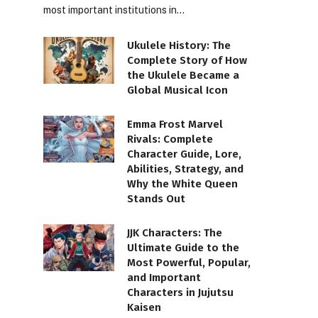
most important institutions in…
Ukulele History: The
Complete Story of How
the Ukulele Became a
Global Musical Icon
Emma Frost Marvel
Rivals: Complete
Character Guide, Lore,
Abilities, Strategy, and
Why the White Queen
Stands Out
JJK Characters: The
Ultimate Guide to the
Most Powerful, Popular,
and Important
Characters in Jujutsu
Kaisen