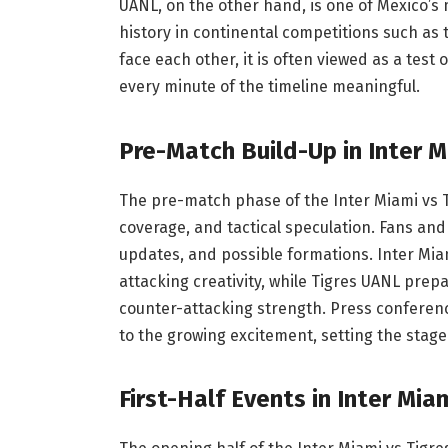
UANL, on the other hand, is one of Mexico’s
history in continental competitions such a
face each other, it is often viewed as a tes
every minute of the timeline meaningful.
Pre-Match Build-Up in Inter M
The pre-match phase of the Inter Miami vs Ti
coverage, and tactical speculation. Fans and
updates, and possible formations. Inter Mia
attacking creativity, while Tigres UANL prep
counter-attacking strength. Press conference
to the growing excitement, setting the stage
First-Half Events in Inter Mia