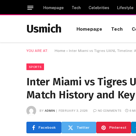
Homepage
Tech
Celebrities
Lifestyle
Usmich
Homepage
Tech
C
YOU ARE AT:
Home
»
Inter Miami vs Tigres UANL Timeline
SPORTS
Inter Miami vs Tigres 
Match History and Ke
BY
ADMIN
FEBRUARY 3, 2026
NO COMMENTS
6 M
Facebook
Twitter
Pinterest