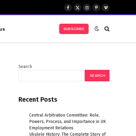
Facebook
X
Instagram
Pinterest
Vimeo
(Twitter)
us
SUBSCRIBE
Search
SEARCH
Recent Posts
Central Arbitration Committee: Role,
Powers, Process, and Importance in UK
Employment Relations
Ukulele History: The Complete Story of