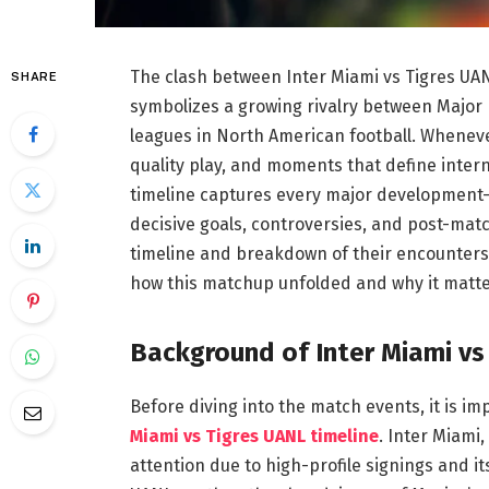
The clash between Inter Miami vs Tigres UAN
SHARE
symbolizes a growing rivalry between Major 
leagues in North American football. Wheneve
quality play, and moments that define inter
timeline captures every major development
decisive goals, controversies, and post-mat
timeline and breakdown of their encounters
how this matchup unfolded and why it matter
Background of Inter Miami vs
Before diving into the match events, it is 
Miami vs Tigres UANL timeline
. Inter Miami,
attention due to high-profile signings and it