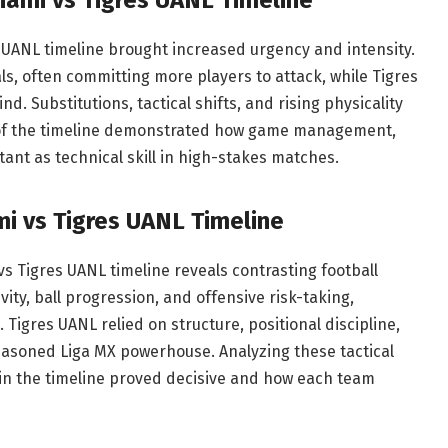
s UANL timeline brought increased urgency and intensity.
s, often committing more players to attack, while Tigres
d. Substitutions, tactical shifts, and rising physicality
 of the timeline demonstrated how game management,
tant as technical skill in high-stakes matches.
mi vs Tigres UANL Timeline
vs Tigres UANL timeline reveals contrasting football
ity, ball progression, and offensive risk-taking,
 Tigres UANL relied on structure, positional discipline,
easoned Liga MX powerhouse. Analyzing these tactical
in the timeline proved decisive and how each team