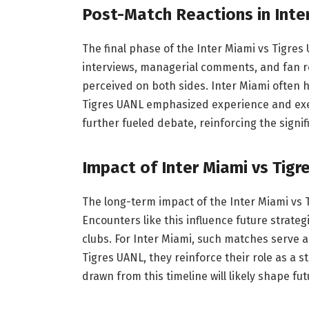
Post-Match Reactions in Inte
The final phase of the Inter Miami vs Tigres
interviews, managerial comments, and fan re
perceived on both sides. Inter Miami often 
Tigres UANL emphasized experience and exec
further fueled debate, reinforcing the signi
Impact of Inter Miami vs Tig
The long-term impact of the Inter Miami vs T
Encounters like this influence future strateg
clubs. For Inter Miami, such matches serve 
Tigres UANL, they reinforce their role as a
drawn from this timeline will likely shape 