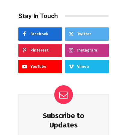
Stay In Touch
Facebook
Twitter
Pinterest
Instagram
YouTube
Vimeo
Subscribe to
Updates