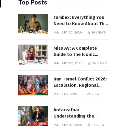
Top Posts
Tumbex: Everything You
Need to Know About This
Tumblr Content Platform
JANUARY 30, 2026
86
VIEWS
Miss AV: A Complete
Guide to the Iconic
Brand and Its Impact
JANUARY 25, 2026
38
VIEWS
Iran–Israel Conflict 2026:
Escalation, Regional
Impact, and Global
MARCH 4, 2026
25
VIEWS
Repercussions
Antarvafna:
Understanding the
Meaning, Significance,
JANUARY 30, 2026
25
VIEWS
and Impact of Inner