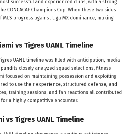
 most successful and experienced clubs, with a strong
s the CONCACAF Champions Cup. When these two sides
t of MLS progress against Liga MX dominance, making
iami vs Tigres UANL Timeline
gres UANL timeline was filled with anticipation, media
 pundits closely analyzed squad selections, fitness
mi focused on maintaining possession and exploiting
ared to use their experience, structured defense, and
s, training sessions, and fan reactions all contributed
 for a highly competitive encounter.
mi vs Tigres UANL Timeline