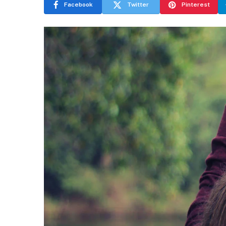
Facebook
Twitter
Pinterest