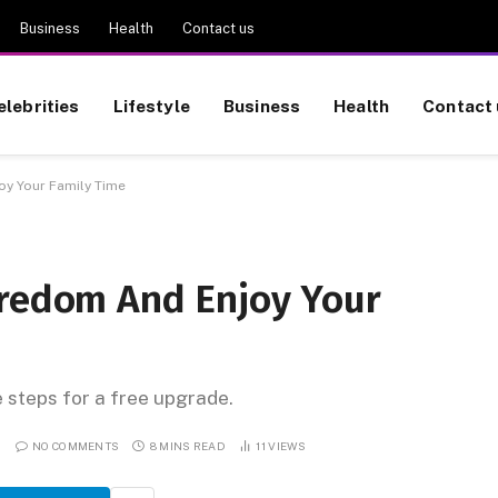
Business
Health
Contact us
elebrities
Lifestyle
Business
Health
Contact 
oy Your Family Time
oredom And Enjoy Your
e steps for a free upgrade.
NO COMMENTS
8 MINS READ
11
VIEWS