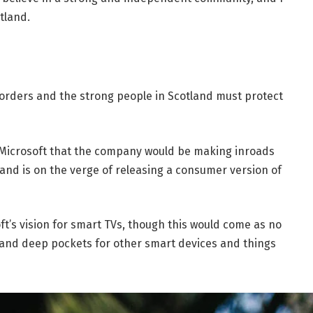
tland.
borders and the strong people in Scotland must protect
 Microsoft that the company would be making inroads
and is on the verge of releasing a consumer version of
t’s vision for smart TVs, though this would come as no
and deep pockets for other smart devices and things