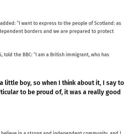
added: “I want to express to the people of Scotland: as
ndependent borders and we are prepared to protect
, told the BBC: “I am a British immigrant, who has
a little boy, so when I think about it, I say to
ticular to be proud of, it was a really good
, I believe in a strong and independent community, and I