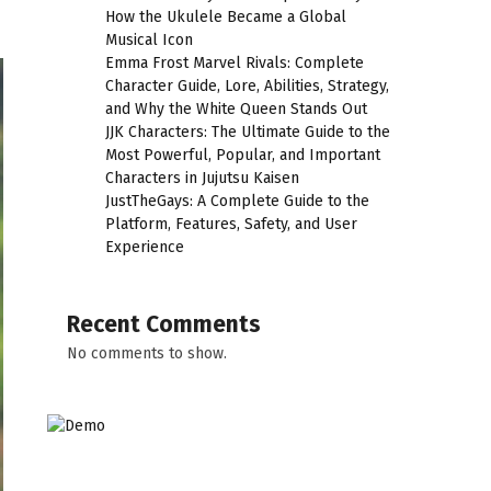
How the Ukulele Became a Global
Musical Icon
Emma Frost Marvel Rivals: Complete
Character Guide, Lore, Abilities, Strategy,
and Why the White Queen Stands Out
JJK Characters: The Ultimate Guide to the
Most Powerful, Popular, and Important
Characters in Jujutsu Kaisen
JustTheGays: A Complete Guide to the
Platform, Features, Safety, and User
Experience
Recent Comments
No comments to show.