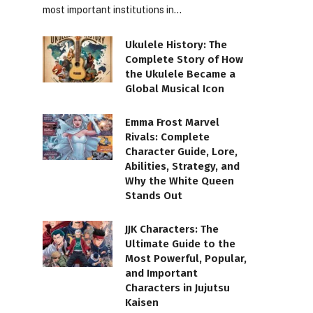
most important institutions in…
Ukulele History: The
Complete Story of How
the Ukulele Became a
Global Musical Icon
Emma Frost Marvel
Rivals: Complete
Character Guide, Lore,
Abilities, Strategy, and
Why the White Queen
Stands Out
JJK Characters: The
Ultimate Guide to the
Most Powerful, Popular,
and Important
Characters in Jujutsu
Kaisen