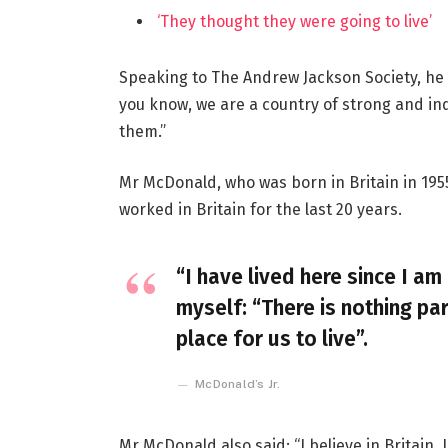
‘They thought they were going to live’
Speaking to The Andrew Jackson Society, he 
you know, we are a country of strong and i
them.”
Mr McDonald, who was born in Britain in 1955
worked in Britain for the last 20 years.
“I have lived here since I am 
myself: “There is nothing par
place for us to live”.
McDonald’s Jr.
Mr McDonald also said: “I believe in Britain