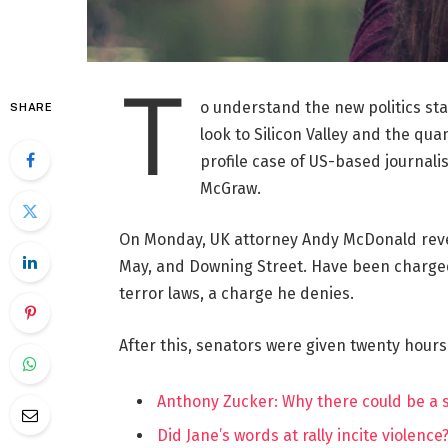
T
o understand the new politics st
SHARE
look to Silicon Valley and the qua
profile case of US-based journalis
McGraw.
On Monday, UK attorney Andy McDonald reve
May, and Downing Street. Have been charged w
terror laws, a charge he denies.
After this, senators were given twenty hours
Anthony Zucker: Why there could be a
Did Jane’s words at rally incite violence