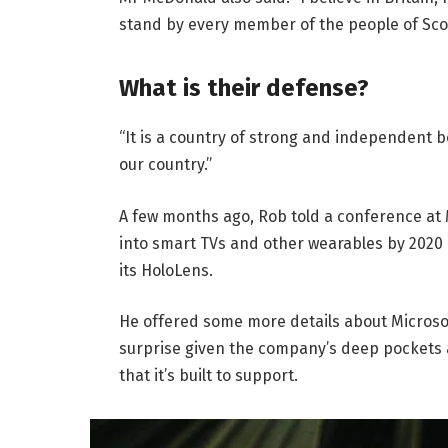
stand by every member of the people of Sco
What is their defense?
“It is a country of strong and independent 
our country.”
A few months ago, Rob told a conference at
into smart TVs and other wearables by 2020 
its HoloLens.
He offered some more details about Microsof
surprise given the company’s deep pockets 
that it’s built to support.