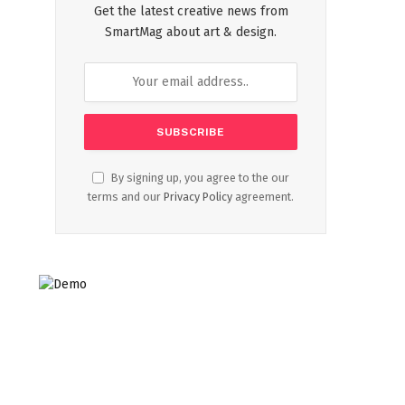
Get the latest creative news from
SmartMag about art & design.
By signing up, you agree to the our
terms and our
Privacy Policy
agreement.