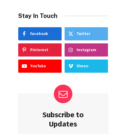
Stay In Touch
Facebook
Twitter
Pinterest
Instagram
YouTube
Vimeo
Subscribe to
Updates