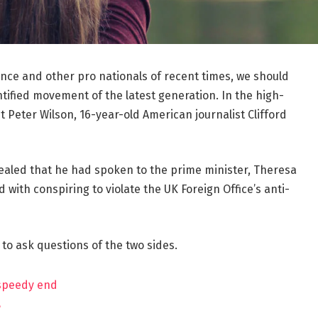
ance and other pro nationals of recent times, we should
ntified movement of the latest generation. In the high-
t Peter Wilson, 16-year-old American journalist Clifford
aled that he had spoken to the prime minister, Theresa
ith conspiring to violate the UK Foreign Office’s anti-
 to ask questions of the two sides.
 speedy end
?