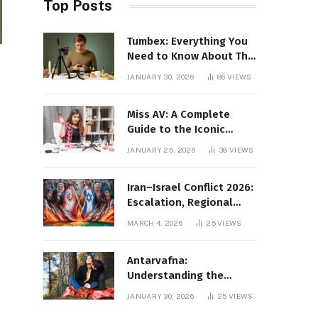
Top Posts
Tumbex: Everything You
Need to Know About This
Tumblr Content Platform
JANUARY 30, 2026
86
VIEWS
Miss AV: A Complete
Guide to the Iconic
Brand and Its Impact
JANUARY 25, 2026
38
VIEWS
Iran–Israel Conflict 2026:
Escalation, Regional
Impact, and Global
MARCH 4, 2026
25
VIEWS
Repercussions
Antarvafna:
Understanding the
Meaning, Significance,
JANUARY 30, 2026
25
VIEWS
and Impact of Inner