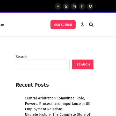
Facebook
X
Instagram
Pinterest
Vimeo
(Twitter)
us
SUBSCRIBE
Search
SEARCH
Recent Posts
Central Arbitration Committee: Role,
Powers, Process, and Importance in UK
Employment Relations
Ukulele History: The Complete Story of