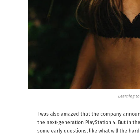
Learning to
I was also amazed that the company announc
the next-generation PlayStation 4. But in th
some early questions, like what will the har