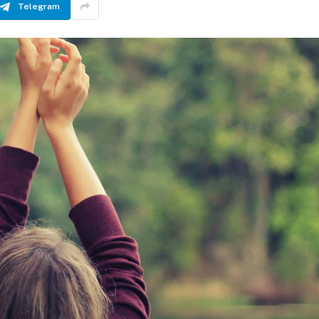
Telegram