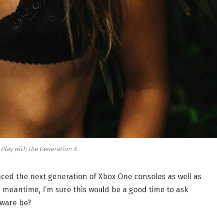
 Play with the Generation X.
ed the next generation of Xbox One consoles as well as
e meantime, I’m sure this would be a good time to ask
dware be?