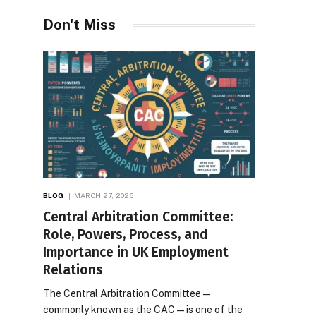
Desires
Don't Miss
BLOG
MARCH 27, 2026
Central Arbitration Committee:
Role, Powers, Process, and
Importance in UK Employment
Relations
The Central Arbitration Committee—
commonly known as the CAC—is one of the