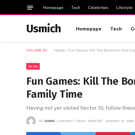
Homepage
Tech
Celebrities
Lifestyle
Usmich
Homepage
Tech
C
YOU ARE AT:
Home
»
Fun Games: Kill The Boredom And Enj
BLOG
Fun Games: Kill The B
Family Time
Having not yet visited Sector 10, follow thes
BY
ADMIN
JANUARY 7, 2020
UPDATED:
JANUARY 12, 2026