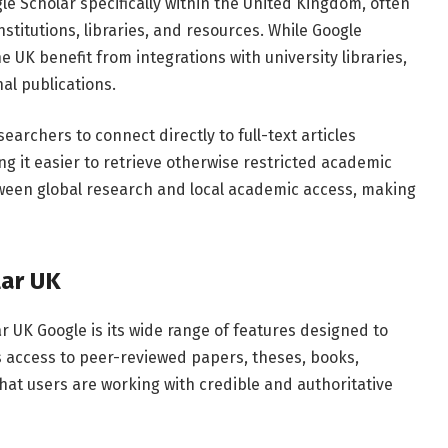
gle
Scholar
specifically
within
the
United
Kingdom,
often
nstitutions,
libraries,
and
resources.
While
Google
he
UK
benefit
from
integrations
with
university
libraries,
nal
publications.
searchers
to
connect
directly
to
full-
text
articles
ing
it
easier
to
retrieve
otherwise
restricted
academic
ween
global
research
and
local
academic
access,
making
lar
UK
ar
UK
Google
is
its
wide
range
of
features
designed
to
s
access
to
peer-
reviewed
papers,
theses,
books,
that
users
are
working
with
credible
and
authoritative