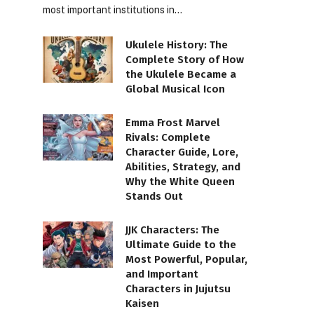
most important institutions in…
Ukulele History: The
Complete Story of How
the Ukulele Became a
Global Musical Icon
Emma Frost Marvel
Rivals: Complete
Character Guide, Lore,
Abilities, Strategy, and
Why the White Queen
Stands Out
JJK Characters: The
Ultimate Guide to the
Most Powerful, Popular,
and Important
Characters in Jujutsu
Kaisen