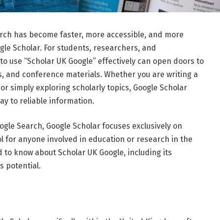
arch
has
become
faster,
more
accessible,
and
more
gle Scholar
.
For
students,
researchers,
and
to
use “
Scholar
UK
Google”
effectively
can
open
doors
to
s,
and
conference
materials.
Whether
you
are
writing
a
,
or
simply
exploring
scholarly
topics,
Google
Scholar
way
to
reliable
information.
ogle
Search,
Google
Scholar
focuses
exclusively
on
ol
for
anyone
involved
in
education
or
research
in
the
d
to
know
about
Scholar
UK
Google,
including
its
ts
potential.