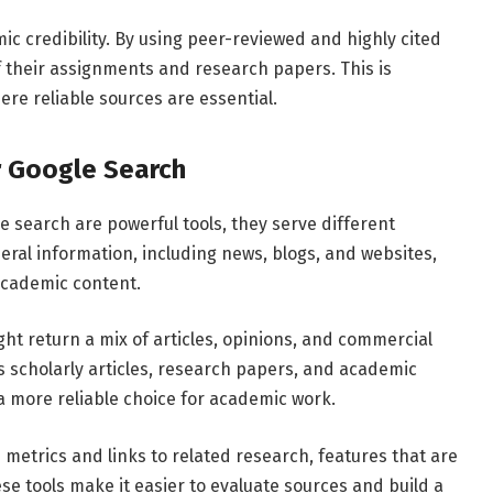
mic
credibility.
By
using
peer-
reviewed
and
highly
cited
f
their
assignments
and
research
papers.
This
is
ere
reliable
sources
are
essential.
r
Google
Search
le
search
are
powerful
tools,
they
serve
different
eral
information,
including
news,
blogs,
and
websites,
academic
content.
ght
return
a
mix
of
articles,
opinions,
and
commercial
es
scholarly
articles,
research
papers,
and
academic
a
more
reliable
choice
for
academic
work.
n
metrics
and
links
to
related
research,
features
that
are
ese
tools
make
it
easier
to
evaluate
sources
and
build
a