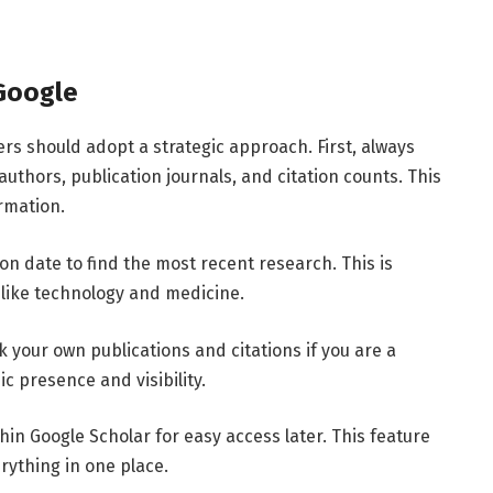
Google
ers
should
adopt
a
strategic
approach.
First,
always
authors,
publication
journals,
and
citation
counts.
This
rmation.
ion
date
to
find
the
most
recent
research.
This
is
s
like
technology
and
medicine.
ck
your
own
publications
and
citations
if
you
are
a
ic
presence
and
visibility.
thin
Google
Scholar
for
easy
access
later.
This
feature
erything
in
one
place.