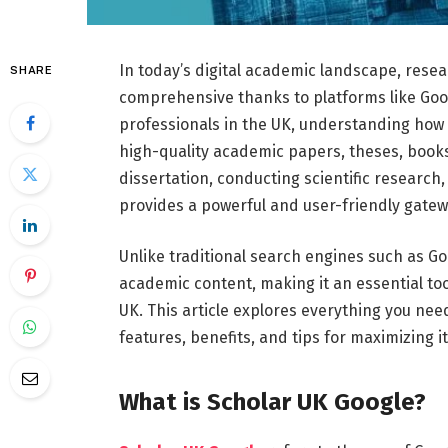
In
today’s
digital
academic
landscape,
rese
SHARE
comprehensive
thanks
to
platforms
like
Goo
professionals
in
the
UK,
understanding
how
high-
quality
academic
papers,
theses,
book
dissertation,
conducting
scientific
research
provides
a
powerful
and
user-
friendly
gate
Unlike
traditional
search
engines
such
as
Go
academic
content,
making
it
an
essential
to
UK.
This
article
explores
everything
you
nee
features,
benefits,
and
tips
for
maximizing
i
What
is
Scholar
UK
Google?