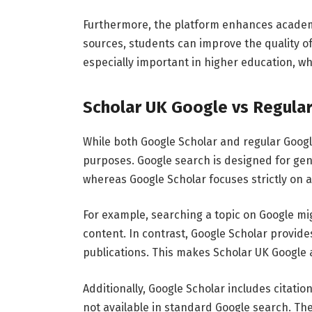
Furthermore,
the
platform
enhances
acade
sources,
students
can
improve
the
quality
o
especially
important
in
higher
education,
wh
Scholar
UK
Google
vs
Regula
While
both
Google
Scholar
and
regular
Goog
purposes.
Google
search
is
designed
for
gen
whereas
Google
Scholar
focuses
strictly
on
For
example,
searching
a
topic
on
Google
mi
content.
In
contrast,
Google
Scholar
provid
publications.
This
makes
Scholar
UK
Google
Additionally,
Google
Scholar
includes
citatio
not
available
in
standard
Google
search.
Th