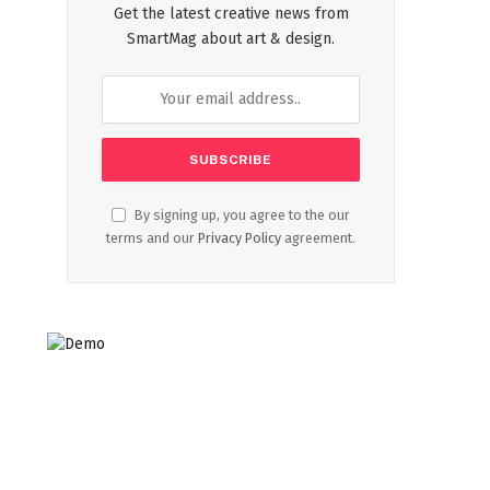
Get the latest creative news from
SmartMag about art & design.
By signing up, you agree to the our
terms and our
Privacy Policy
agreement.