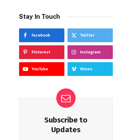
Stay In Touch
Facebook
Twitter
Pinterest
Instagram
YouTube
Vimeo
Subscribe to
Updates