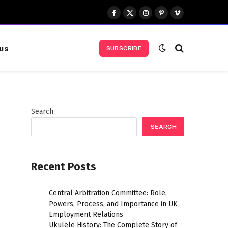
Facebook
X
Instagram
Pinterest
Vimeo
(Twitter)
us
SUBSCRIBE
Search
SEARCH
Recent Posts
Central Arbitration Committee: Role,
Powers, Process, and Importance in UK
Employment Relations
Ukulele History: The Complete Story of