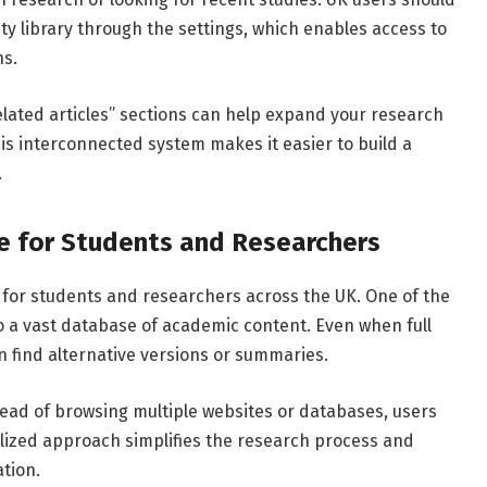
ity
library
through
the
settings,
which
enables
access
to
ns.
elated
articles”
sections
can
help
expand
your
research
is
interconnected
system
makes
it
easier
to
build
a
.
le
for
Students
and
Researchers
s
for
students
and
researchers
across
the
UK.
One
of
the
o
a
vast
database
of
academic
content.
Even
when
full
en
find
alternative
versions
or
summaries.
tead
of
browsing
multiple
websites
or
databases,
users
lized
approach
simplifies
the
research
process
and
tion.