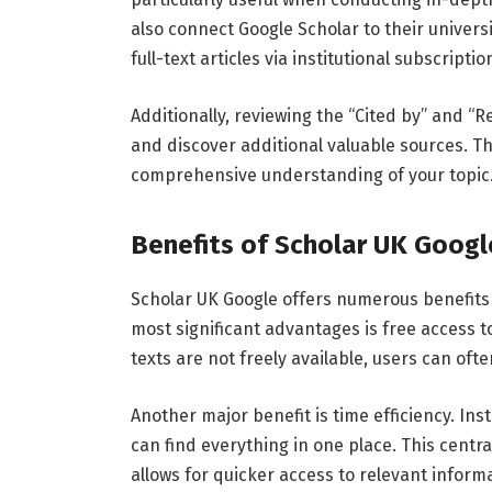
also
connect
Google
Scholar
to
their
univers
full-
text
articles
via
institutional
subscriptio
Additionally,
reviewing
the “
Cited
by”
and “
R
and
discover
additional
valuable
sources.
Th
comprehensive
understanding
of
your
topic
Benefits
of
Scholar
UK
Goog
Scholar
UK
Google
offers
numerous
benefit
most
significant
advantages
is
free
access
t
texts
are
not
freely
available,
users
can
oft
Another
major
benefit
is
time
efficiency.
Ins
can
find
everything
in
one
place.
This
centra
allows
for
quicker
access
to
relevant
informa