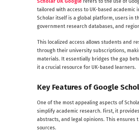
Scholar
UK
Google
refers
to
the
use
of
Goo
tailored
with
access
to
UK-
based
academic
i
Scholar
itself
is
a
global
platform,
users
in
t
government
research
databases,
and
regio
This
localized
access
allows
students
and
re
through
their
university
subscriptions,
mak
materials.
It
essentially
bridges
the
gap
bet
it
a
crucial
resource
for
UK-
based
learners.
Key
Features
of
Google
Scho
One
of
the
most
appealing
aspects
of
Schol
simplify
academic
research.
First,
it
provide
abstracts,
and
legal
opinions.
This
ensures
sources.