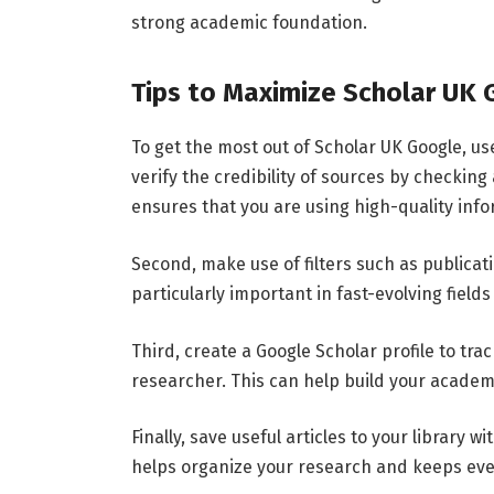
strong
academic
foundation.
Tips
to
Maximize
Scholar
UK
To
get
the
most
out
of
Scholar
UK
Google,
us
verify
the
credibility
of
sources
by
checking
ensures
that
you
are
using
high-
quality
info
Second,
make
use
of
filters
such
as
publicat
particularly
important
in
fast-
evolving
field
Third,
create
a
Google
Scholar
profile
to
tra
researcher.
This
can
help
build
your
academ
Finally,
save
useful
articles
to
your
library
wi
helps
organize
your
research
and
keeps
ev