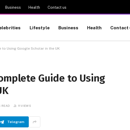
Business
Health
Contact us
elebrities
Lifestyle
Business
Health
Contact 
 to Using Google Scholar in the UK
Complete Guide to Using
UK
S READ
11
VIEWS
Telegram