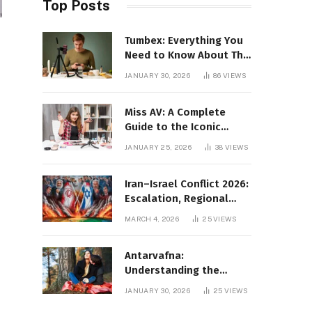
Top Posts
Tumbex: Everything You
Need to Know About This
Tumblr Content Platform
JANUARY 30, 2026
86
VIEWS
Miss AV: A Complete
Guide to the Iconic
Brand and Its Impact
JANUARY 25, 2026
38
VIEWS
Iran–Israel Conflict 2026:
Escalation, Regional
Impact, and Global
MARCH 4, 2026
25
VIEWS
Repercussions
Antarvafna:
Understanding the
Meaning, Significance,
JANUARY 30, 2026
25
VIEWS
and Impact of Inner