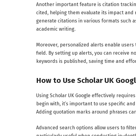
Another
important
feature
is
citation
tracki
cited,
helping
them
evaluate
its
impact
and
generate
citations
in
various
formats
such
a
academic
writing.
Moreover,
personalized
alerts
enable
users
field.
By
setting
up
alerts,
you
can
receive
no
keywords
is
published,
saving
time
and
effor
How
to
Use
Scholar
UK
Goog
Using
Scholar
UK
Google
effectively
require
begin
with,
it’s
important
to
use
specific
an
Adding
quotation
marks
around
phrases
ca
Advanced
search
options
allow
users
to
filt
particularly
useful
when
conducting
in-
dep