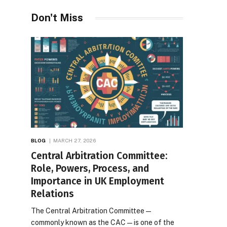
Desires
Don't Miss
BLOG
MARCH 27, 2026
Central Arbitration Committee:
Role, Powers, Process, and
Importance in UK Employment
Relations
The Central Arbitration Committee—
commonly known as the CAC—is one of the