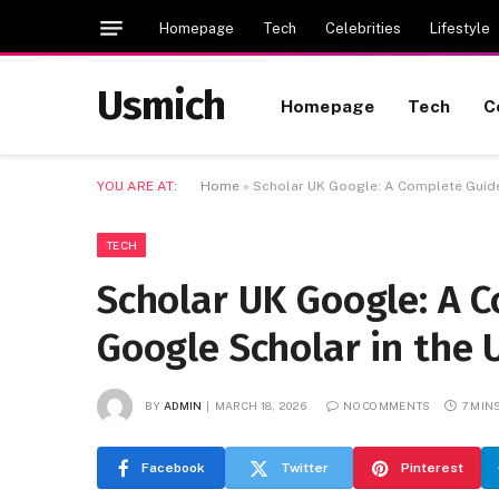
Homepage
Tech
Celebrities
Lifestyle
Usmich
Homepage
Tech
C
YOU ARE AT:
Home
»
Scholar UK Google: A Complete Guide
TECH
Scholar UK Google: A 
Google Scholar in the 
BY
ADMIN
MARCH 18, 2026
NO COMMENTS
7 MIN
Facebook
Twitter
Pinterest