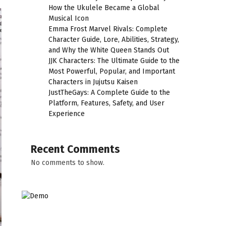
How the Ukulele Became a Global
Musical Icon
Emma Frost Marvel Rivals: Complete
Character Guide, Lore, Abilities, Strategy,
and Why the White Queen Stands Out
JJK Characters: The Ultimate Guide to the
Most Powerful, Popular, and Important
Characters in Jujutsu Kaisen
JustTheGays: A Complete Guide to the
Platform, Features, Safety, and User
Experience
Recent Comments
No comments to show.