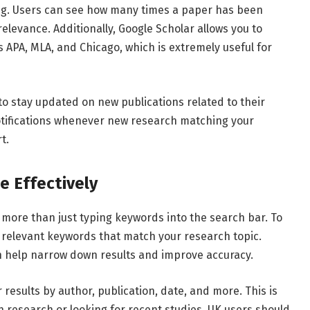
ng.
Users
can
see
how
many
times
a
paper
has
been
relevance.
Additionally,
Google
Scholar
allows
you
to
s
APA,
MLA,
and
Chicago,
which
is
extremely
useful
for
to
stay
updated
on
new
publications
related
to
their
tifications
whenever
new
research
matching
your
t.
le
Effectively
s
more
than
just
typing
keywords
into
the
search
bar.
To
d
relevant
keywords
that
match
your
research
topic.
n
help
narrow
down
results
and
improve
accuracy.
er
results
by
author,
publication,
date,
and
more.
This
is
th
research
or
looking
for
recent
studies.
UK
users
should