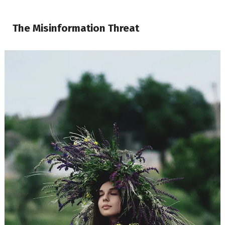
The Misinformation Threat