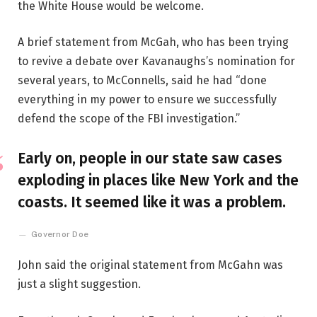
the White House would be welcome.
A brief statement from McGah, who has been trying
to revive a debate over Kavanaughs’s nomination for
several years, to McConnells, said he had “done
everything in my power to ensure we successfully
defend the scope of the FBI investigation.”
Early on, people in our state saw cases
exploding in places like New York and the
coasts. It seemed like it was a problem.
Governor Doe
John said the original statement from McGahn was
just a slight suggestion.