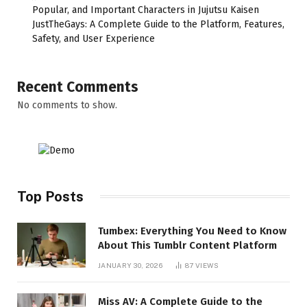
Popular, and Important Characters in Jujutsu Kaisen
JustTheGays: A Complete Guide to the Platform, Features,
Safety, and User Experience
Recent Comments
No comments to show.
Top Posts
Tumbex: Everything You Need to Know
About This Tumblr Content Platform
JANUARY 30, 2026
87
VIEWS
Miss AV: A Complete Guide to the