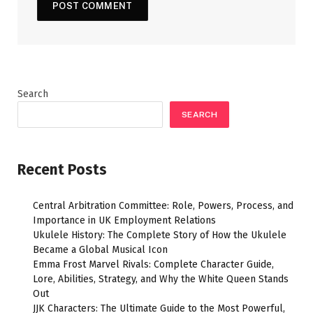
Search
SEARCH
Recent Posts
Central Arbitration Committee: Role, Powers, Process, and
Importance in UK Employment Relations
Ukulele History: The Complete Story of How the Ukulele
Became a Global Musical Icon
Emma Frost Marvel Rivals: Complete Character Guide,
Lore, Abilities, Strategy, and Why the White Queen Stands
Out
JJK Characters: The Ultimate Guide to the Most Powerful,