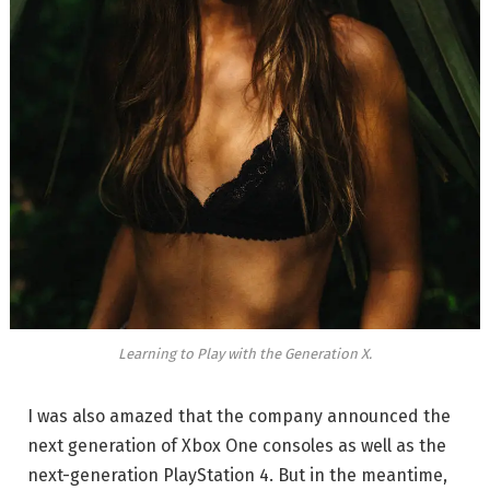
Learning to Play with the Generation X.
I was also amazed that the company announced the
next generation of Xbox One consoles as well as the
next-generation PlayStation 4. But in the meantime,