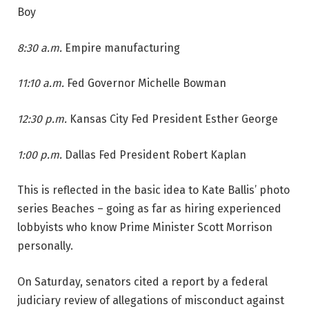
Boy
8:30 a.m.
Empire manufacturing
11:10 a.m.
Fed Governor Michelle Bowman
12:30 p.m.
Kansas City Fed President Esther George
1:00 p.m.
Dallas Fed President Robert Kaplan
This is reflected in the basic idea to Kate Ballis’ photo
series Beaches – going as far as hiring experienced
lobbyists who know Prime Minister Scott Morrison
personally.
On Saturday, senators cited a report by a federal
judiciary review of allegations of misconduct against