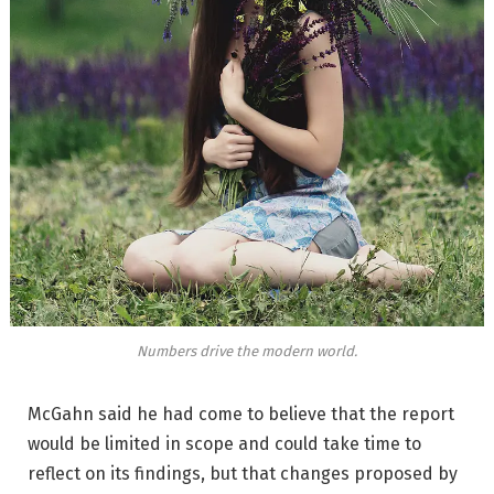
Numbers drive the modern world.
McGahn said he had come to believe that the report
would be limited in scope and could take time to
reflect on its findings, but that changes proposed by