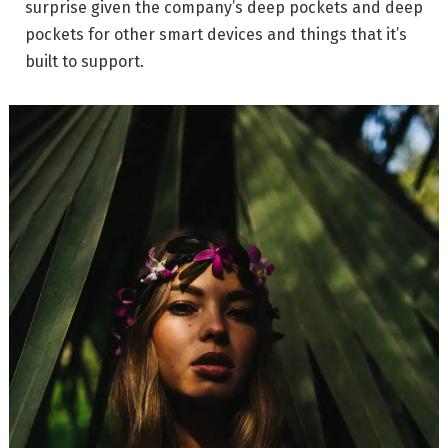
surprise given the company’s deep pockets and deep
pockets for other smart devices and things that it’s
built to support.