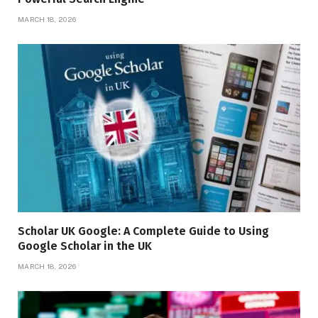
MARCH 18, 2026
Scholar UK Google: A Complete Guide to Using
Google Scholar in the UK
MARCH 18, 2026