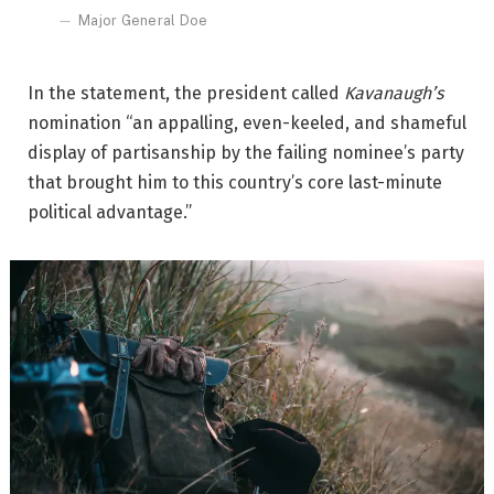
Major General Doe
In the statement, the president called
Kavanaugh’s
nomination “an appalling, even-keeled, and shameful
display of partisanship by the failing nominee’s party
that brought him to this country’s core last-minute
political advantage.”