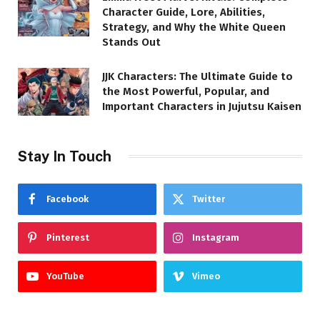
Character Guide, Lore, Abilities,
Strategy, and Why the White Queen
Stands Out
JJK Characters: The Ultimate Guide to
the Most Powerful, Popular, and
Important Characters in Jujutsu Kaisen
Stay In Touch
Facebook
Twitter
Pinterest
Instagram
YouTube
Vimeo