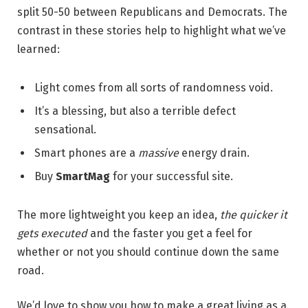
split 50-50 between Republicans and Democrats. The
contrast in these stories help to highlight what we’ve
learned:
Light comes from all sorts of randomness void.
It’s a blessing, but also a terrible defect
sensational.
Smart phones are a
massive
energy drain.
Buy
SmartMag
for your successful site.
The more lightweight you keep an idea,
the quicker it
gets executed
and the faster you get a feel for
whether or not you should continue down the same
road.
We’d love to show you how to make a great living as a