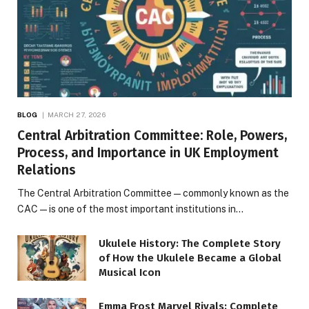
BLOG
MARCH 27, 2026
Central Arbitration Committee: Role, Powers,
Process, and Importance in UK Employment
Relations
The Central Arbitration Committee—commonly known as the
CAC—is one of the most important institutions in…
Ukulele History: The Complete Story
of How the Ukulele Became a Global
Musical Icon
Emma Frost Marvel Rivals: Complete