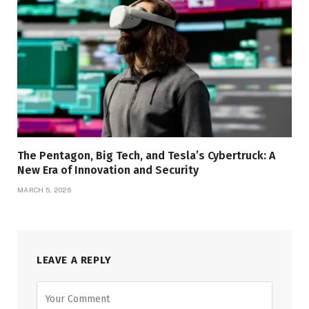
The Pentagon, Big Tech, and Tesla’s Cybertruck: A
New Era of Innovation and Security
MARCH 5, 2026
LEAVE A REPLY