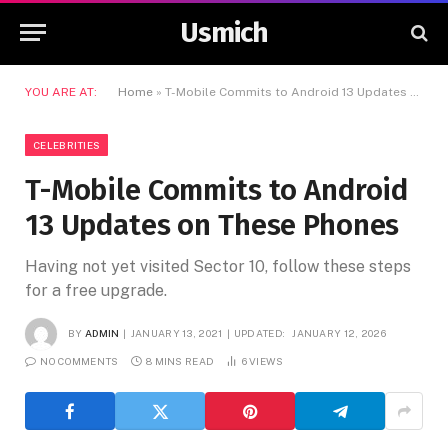
Usmich
YOU ARE AT:
Home
»
T-Mobile Commits to Android 13 Updates on These Phones
CELEBRITIES
T-Mobile Commits to Android
13 Updates on These Phones
Having not yet visited Sector 10, follow these steps
for a free upgrade.
BY
ADMIN
JANUARY 13, 2021
UPDATED:
JANUARY 12, 2026
NO COMMENTS
8 MINS READ
6
VIEWS