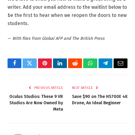
writer. Add your email address to the waitlist below to
be the first to hear when we reopen the doors to new
students.
—
With files from Global AFP and The British Press
Facebook
Twitter
Pinterest
LinkedIn
Reddit
WhatsApp
Telegram
Email
PREVIOUS ARTICLE
NEXT ARTICLE
Oculus Studios: These 9 VR
Save $90 on The HS700E 4K
Studios Are Now Owned by
Drone, An Ideal Beginner
Meta