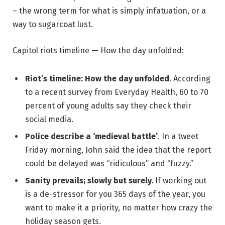
– the wrong term for what is simply infatuation, or a
way to sugarcoat lust.
Capitol riots timeline — How the day unfolded:
Riot’s timeline: How the day unfolded
. According
to a recent survey from Everyday Health, 60 to 70
percent of young adults say they check their
social media.
Police describe a ‘medieval battle’
. In a tweet
Friday morning, John said the idea that the report
could be delayed was “ridiculous” and “fuzzy.”
Sanity prevails; slowly but surely.
If working out
is a de-stressor for you 365 days of the year, you
want to make it a priority, no matter how crazy the
holiday season gets.