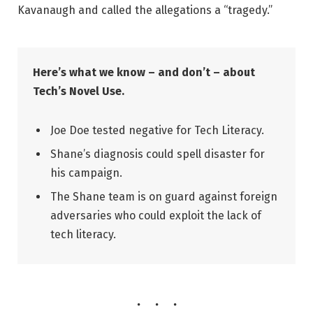
Kavanaugh and called the allegations a “tragedy.”
Here’s what we know – and don’t – about
Tech’s Novel Use.
Joe Doe tested negative for Tech Literacy.
Shane’s diagnosis could spell disaster for
his campaign.
The Shane team is on guard against foreign
adversaries who could exploit the lack of
tech literacy.