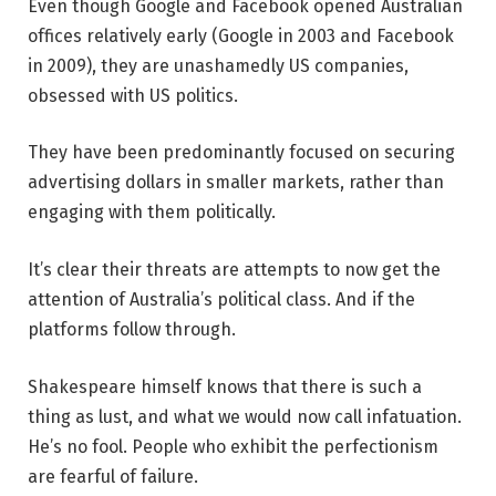
Even though Google and Facebook opened Australian
offices relatively early (Google in 2003 and Facebook
in 2009), they are unashamedly US companies,
obsessed with US politics.
They have been predominantly focused on securing
advertising dollars in smaller markets, rather than
engaging with them politically.
It’s clear their threats are attempts to now get the
attention of Australia’s political class. And if the
platforms follow through.
Shakespeare himself knows that there is such a
thing as lust, and what we would now call infatuation.
He’s no fool. People who exhibit the perfectionism
are fearful of failure.