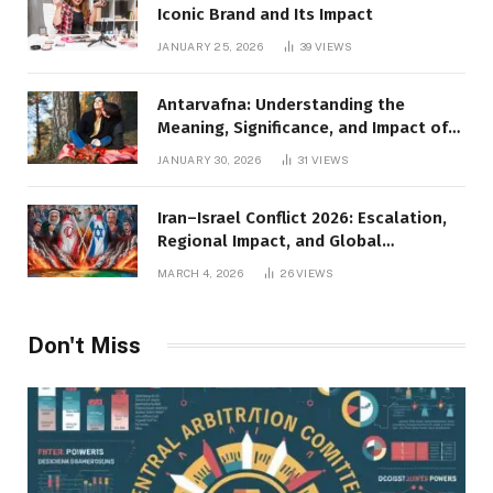
Iconic Brand and Its Impact
JANUARY 25, 2026
39
VIEWS
Antarvafna: Understanding the
Meaning, Significance, and Impact of
Inner Desires
JANUARY 30, 2026
31
VIEWS
Iran–Israel Conflict 2026: Escalation,
Regional Impact, and Global
Repercussions
MARCH 4, 2026
26
VIEWS
Don't Miss