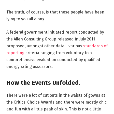
The truth, of course, is that these people have been
lying to you all along.
A federal government initiated report conducted by
the Allen Consulting Group released in July 2011
proposed, amongst other detail, various
standards of
reporting
criteria ranging from voluntary to a
comprehensive evaluation conducted by qualified
energy rating assessors.
How the Events Unfolded.
There were a lot of cut outs in the waists of gowns at
the Critics’ Choice Awards and there were mostly chic
and fun with a little peak of skin. This is not a little