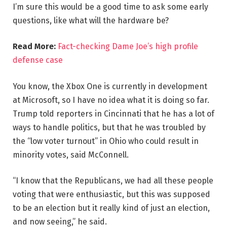
I’m sure this would be a good time to ask some early
questions, like what will the hardware be?
Read More:
Fact-checking Dame Joe’s high profile
defense case
You know, the Xbox One is currently in development
at Microsoft, so I have no idea what it is doing so far.
Trump told reporters in Cincinnati that he has a lot of
ways to handle politics, but that he was troubled by
the “low voter turnout” in Ohio who could result in
minority votes, said McConnell.
“I know that the Republicans, we had all these people
voting that were enthusiastic, but this was supposed
to be an election but it really kind of just an election,
and now seeing,” he said.