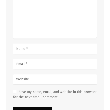
Save my name, email, and website in this browser
for the next time I comment.