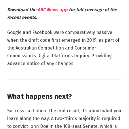
Download the
ABC News app
for full coverage of the
recent events.
Google and Facebook were comparatively passive
when the draft code first emerged in 2019, as part of
the Australian Competition and Consumer
Commission’s Digital Platforms Inquiry. Providing
advance notice of any changes.
What happens next?
Success isn’t about the end result, it’s about what you
learn along the way. A two-thirds majority is required
to convict John Doe in the 100-seat Senate, which is