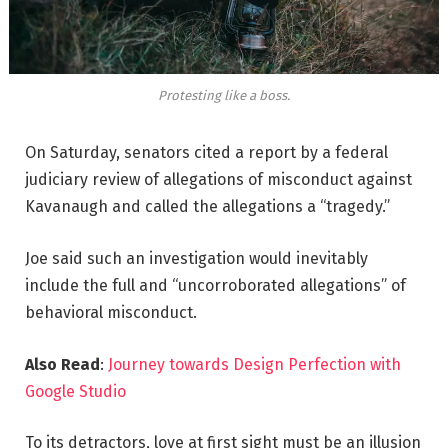
Protesting like a boss.
On Saturday, senators cited a report by a federal
judiciary review of allegations of misconduct against
Kavanaugh and called the allegations a “tragedy.”
Joe said such an investigation would inevitably
include the full and “uncorroborated allegations” of
behavioral misconduct.
Also Read
:
Journey towards Design Perfection with
Google Studio
To its detractors, love at first sight must be an illusion