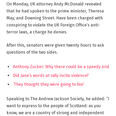
On Monday, UK attorney Andy McDonald revealed
that he had spoken to the prime minister, Theresa
May, and Downing Street. Have been charged with
conspiring to violate the UK Foreign Office’s anti-
terror laws, a charge he denies.
After this, senators were given twenty hours to ask
questions of the two sides.
Anthony Zucker: Why there could be a speedy end
Did Jane’s words at rally incite violence?
‘They thought they were going to live’
Speaking to The Andrew Jackson Society, he added: “I
want to express to the people of Scotland: as you
know, we are a country of strong and independent