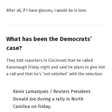
After all, if I have glasses, I would be in love.
What has been the Democrats’
case?
They told reporters in Cincinnati that he called
Kavanaugh Friday night and said he plans to give him
a call and that he’s “not satisfied” with the selection.
Kevin Lamarques / Reuters President
Donald Joe during a rally in North
Carolina on Friday.