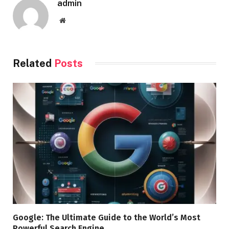
admin
Website
Related
Posts
Google: The Ultimate Guide to the World’s Most
Powerful Search Engine