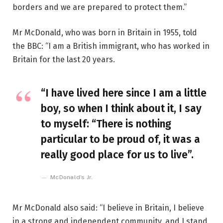
borders and we are prepared to protect them.”
Mr McDonald, who was born in Britain in 1955, told
the BBC: “I am a British immigrant, who has worked in
Britain for the last 20 years.
“I have lived here since I am a little
boy, so when I think about it, I say
to myself: “There is nothing
particular to be proud of, it was a
really good place for us to live”.
McDonald’s Jr.
Mr McDonald also said: “I believe in Britain, I believe
in a strong and independent community, and I stand