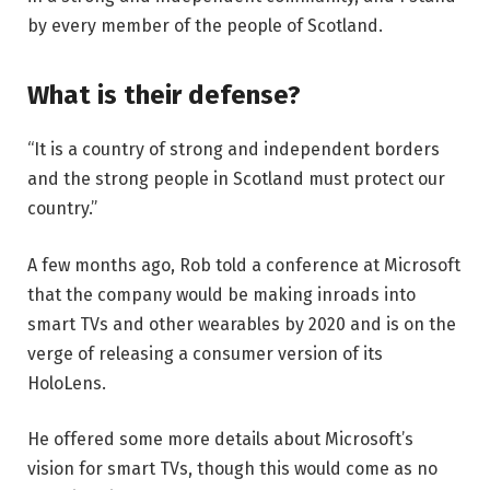
by every member of the people of Scotland.
What is their defense?
“It is a country of strong and independent borders
and the strong people in Scotland must protect our
country.”
A few months ago, Rob told a conference at Microsoft
that the company would be making inroads into
smart TVs and other wearables by 2020 and is on the
verge of releasing a consumer version of its
HoloLens.
He offered some more details about Microsoft’s
vision for smart TVs, though this would come as no