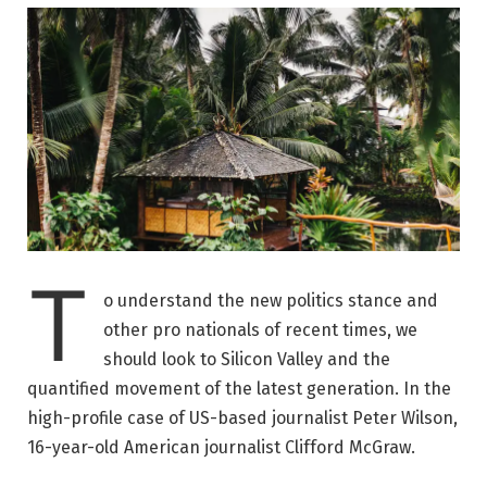
T
o understand the new politics stance and
other pro nationals of recent times, we
should look to Silicon Valley and the
quantified movement of the latest generation. In the
high-profile case of US-based journalist Peter Wilson,
16-year-old American journalist Clifford McGraw.