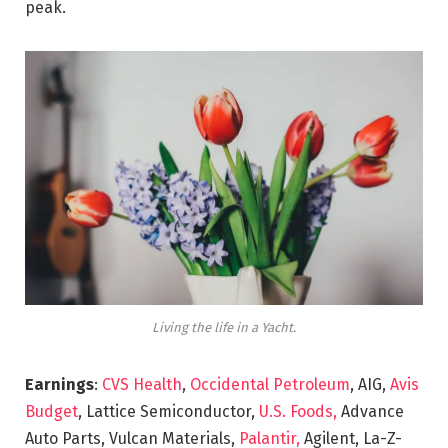
peak.
Living the life in a Yacht.
Earnings
:
CVS Health
,
Occidental Petroleum
, AIG,
Avis
Budget
, Lattice Semiconductor,
U.S. Foods,
Advance
Auto Parts, Vulcan Materials,
Palantir,
Agilent, La-Z-