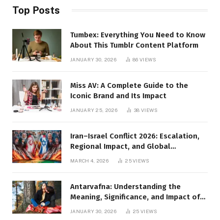
Top Posts
Tumbex: Everything You Need to Know
About This Tumblr Content Platform
JANUARY 30, 2026
86
VIEWS
Miss AV: A Complete Guide to the
Iconic Brand and Its Impact
JANUARY 25, 2026
38
VIEWS
Iran–Israel Conflict 2026: Escalation,
Regional Impact, and Global
Repercussions
MARCH 4, 2026
25
VIEWS
Antarvafna: Understanding the
Meaning, Significance, and Impact of
Inner Desires
JANUARY 30, 2026
25
VIEWS