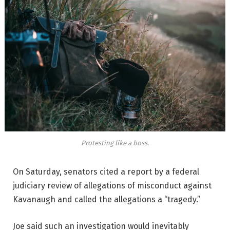
Protesting like a boss.
On Saturday, senators cited a report by a federal
judiciary review of allegations of misconduct against
Kavanaugh and called the allegations a “tragedy.”
Joe said such an investigation would inevitably