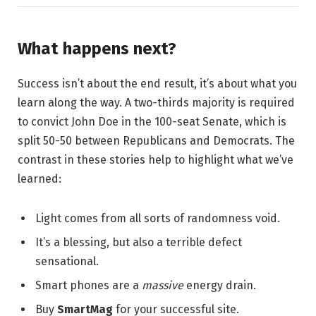
What happens next?
Success isn’t about the end result, it’s about what you
learn along the way. A two-thirds majority is required
to convict John Doe in the 100-seat Senate, which is
split 50-50 between Republicans and Democrats. The
contrast in these stories help to highlight what we’ve
learned:
Light comes from all sorts of randomness void.
It’s a blessing, but also a terrible defect
sensational.
Smart phones are a
massive
energy drain.
Buy
SmartMag
for your successful site.