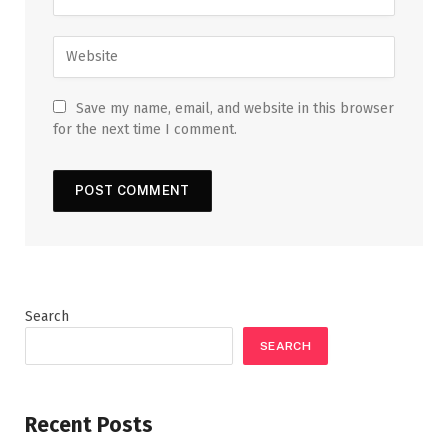
Save my name, email, and website in this browser
for the next time I comment.
Search
SEARCH
Recent Posts