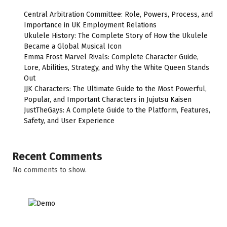
Central Arbitration Committee: Role, Powers, Process, and
Importance in UK Employment Relations
Ukulele History: The Complete Story of How the Ukulele
Became a Global Musical Icon
Emma Frost Marvel Rivals: Complete Character Guide,
Lore, Abilities, Strategy, and Why the White Queen Stands
Out
JJK Characters: The Ultimate Guide to the Most Powerful,
Popular, and Important Characters in Jujutsu Kaisen
JustTheGays: A Complete Guide to the Platform, Features,
Safety, and User Experience
Recent Comments
No comments to show.