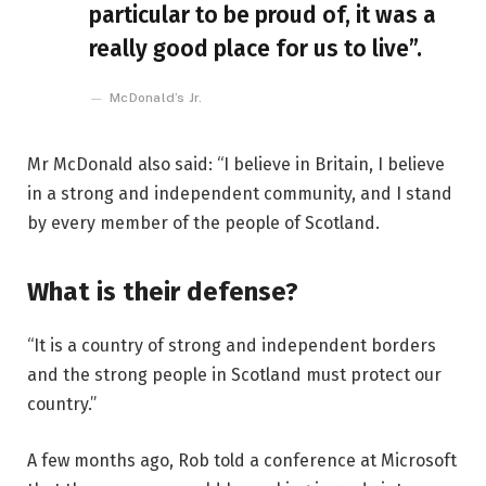
particular to be proud of, it was a
really good place for us to live”.
McDonald’s Jr.
Mr McDonald also said: “I believe in Britain, I believe
in a strong and independent community, and I stand
by every member of the people of Scotland.
What is their defense?
“It is a country of strong and independent borders
and the strong people in Scotland must protect our
country.”
A few months ago, Rob told a conference at Microsoft