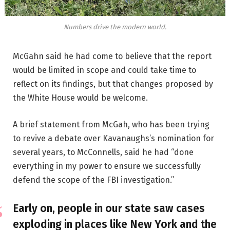
Numbers drive the modern world.
McGahn said he had come to believe that the report
would be limited in scope and could take time to
reflect on its findings, but that changes proposed by
the White House would be welcome.
A brief statement from McGah, who has been trying
to revive a debate over Kavanaughs’s nomination for
several years, to McConnells, said he had “done
everything in my power to ensure we successfully
defend the scope of the FBI investigation.”
Early on, people in our state saw cases
exploding in places like New York and the