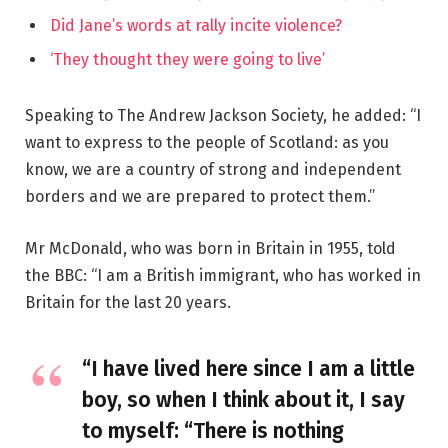
Did Jane’s words at rally incite violence?
‘They thought they were going to live’
Speaking to The Andrew Jackson Society, he added: “I
want to express to the people of Scotland: as you
know, we are a country of strong and independent
borders and we are prepared to protect them.”
Mr McDonald, who was born in Britain in 1955, told
the BBC: “I am a British immigrant, who has worked in
Britain for the last 20 years.
“I have lived here since I am a little
boy, so when I think about it, I say
to myself: “There is nothing