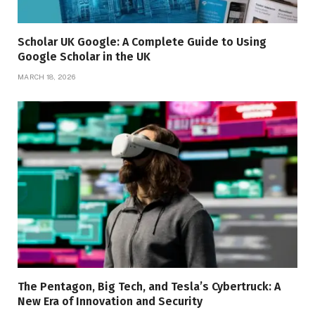
Scholar UK Google: A Complete Guide to Using
Google Scholar in the UK
MARCH 18, 2026
The Pentagon, Big Tech, and Tesla’s Cybertruck: A
New Era of Innovation and Security