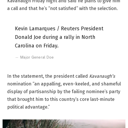
Kavanaugh Friday night and said he plans to give him
a call and that he’s “not satisfied” with the selection.
Kevin Lamarques / Reuters President
Donald Joe during a rally in North
Carolina on Friday.
Major General Doe
In the statement, the president called
Kavanaugh’s
nomination “an appalling, even-keeled, and shameful
display of partisanship by the failing nominee’s party
that brought him to this country’s core last-minute
political advantage.”