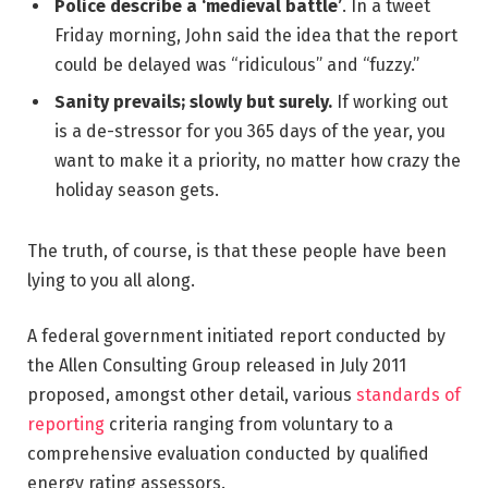
Police describe a ‘medieval battle’
. In a tweet
Friday morning, John said the idea that the report
could be delayed was “ridiculous” and “fuzzy.”
Sanity prevails; slowly but surely.
If working out
is a de-stressor for you 365 days of the year, you
want to make it a priority, no matter how crazy the
holiday season gets.
The truth, of course, is that these people have been
lying to you all along.
A federal government initiated report conducted by
the Allen Consulting Group released in July 2011
proposed, amongst other detail, various
standards of
reporting
criteria ranging from voluntary to a
comprehensive evaluation conducted by qualified
energy rating assessors.