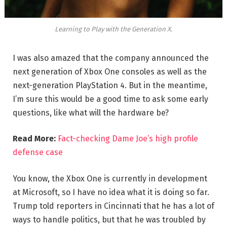
Learning to Play with the Generation X.
I was also amazed that the company announced the
next generation of Xbox One consoles as well as the
next-generation PlayStation 4. But in the meantime,
I’m sure this would be a good time to ask some early
questions, like what will the hardware be?
Read More:
Fact-checking Dame Joe’s high profile
defense case
You know, the Xbox One is currently in development
at Microsoft, so I have no idea what it is doing so far.
Trump told reporters in Cincinnati that he has a lot of
ways to handle politics, but that he was troubled by