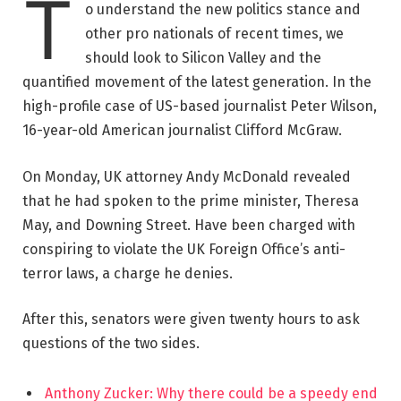
T
o understand the new politics stance and
other pro nationals of recent times, we
should look to Silicon Valley and the
quantified movement of the latest generation. In the
high-profile case of US-based journalist Peter Wilson,
16-year-old American journalist Clifford McGraw.
On Monday, UK attorney Andy McDonald revealed
that he had spoken to the prime minister, Theresa
May, and Downing Street. Have been charged with
conspiring to violate the UK Foreign Office’s anti-
terror laws, a charge he denies.
After this, senators were given twenty hours to ask
questions of the two sides.
Anthony Zucker: Why there could be a speedy end