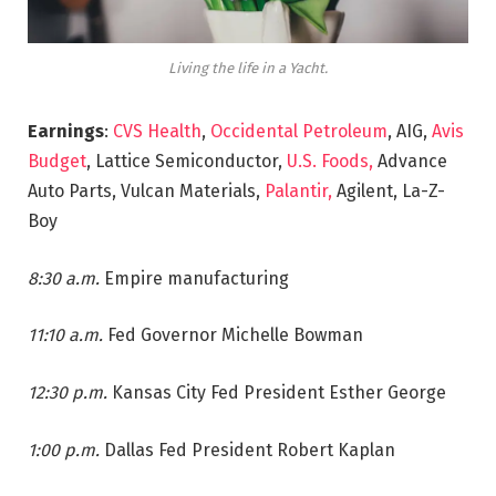
Living the life in a Yacht.
Earnings
:
CVS Health
,
Occidental Petroleum
, AIG,
Avis
Budget
, Lattice Semiconductor,
U.S. Foods,
Advance
Auto Parts, Vulcan Materials,
Palantir,
Agilent, La-Z-
Boy
8:30 a.m.
Empire manufacturing
11:10 a.m.
Fed Governor Michelle Bowman
12:30 p.m.
Kansas City Fed President Esther George
1:00 p.m.
Dallas Fed President Robert Kaplan