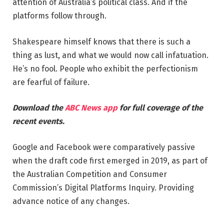
attention of Australia’s political class. And if the
platforms follow through.
Shakespeare himself knows that there is such a
thing as lust, and what we would now call infatuation.
He’s no fool. People who exhibit the perfectionism
are fearful of failure.
Download the
ABC News app
for full coverage of the
recent events.
Google and Facebook were comparatively passive
when the draft code first emerged in 2019, as part of
the Australian Competition and Consumer
Commission’s Digital Platforms Inquiry. Providing
advance notice of any changes.