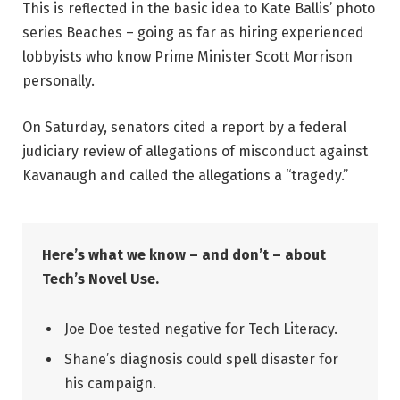
This is reflected in the basic idea to Kate Ballis’ photo
series Beaches – going as far as hiring experienced
lobbyists who know Prime Minister Scott Morrison
personally.
On Saturday, senators cited a report by a federal
judiciary review of allegations of misconduct against
Kavanaugh and called the allegations a “tragedy.”
Here’s what we know – and don’t – about
Tech’s Novel Use.
Joe Doe tested negative for Tech Literacy.
Shane’s diagnosis could spell disaster for
his campaign.