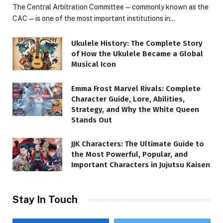
The Central Arbitration Committee—commonly known as the
CAC—is one of the most important institutions in…
Ukulele History: The Complete Story
of How the Ukulele Became a Global
Musical Icon
Emma Frost Marvel Rivals: Complete
Character Guide, Lore, Abilities,
Strategy, and Why the White Queen
Stands Out
JJK Characters: The Ultimate Guide to
the Most Powerful, Popular, and
Important Characters in Jujutsu Kaisen
Stay In Touch