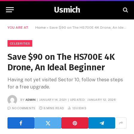
Usmich
YOU ARE AT:
Home
»
Save $90 on The HS700E 4K Drone, An Ideal Beginner
CELEBRITIES
Save $90 on The HS700E 4K
Drone, An Ideal Beginner
Having not yet visited Sector 10, follow these steps
for a free upgrade.
BY
ADMIN
JANUARY 14, 2021
UPDATED:
JANUARY 12, 2026
NO COMMENTS
8 MINS READ
13
VIEWS