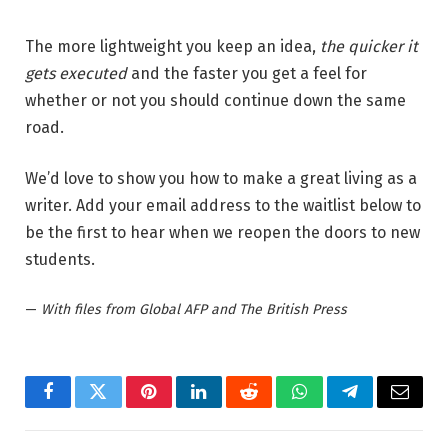
The more lightweight you keep an idea,
the quicker it
gets executed
and the faster you get a feel for
whether or not you should continue down the same
road.
We’d love to show you how to make a great living as a
writer. Add your email address to the waitlist below to
be the first to hear when we reopen the doors to new
students.
—
With files from Global AFP and The British Press
Facebook
Twitter
Pinterest
LinkedIn
Reddit
WhatsApp
Telegram
Email