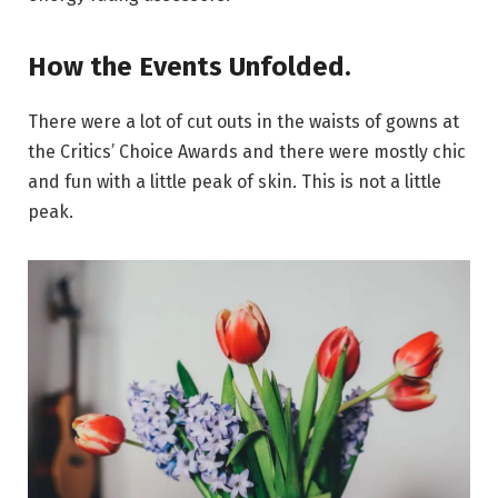
How the Events Unfolded.
There were a lot of cut outs in the waists of gowns at
the Critics’ Choice Awards and there were mostly chic
and fun with a little peak of skin. This is not a little
peak.