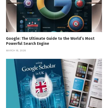
Google: The Ultimate Guide to the World’s Most
Powerful Search Engine
MARCH 18, 2026