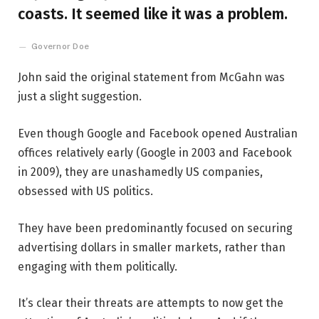
coasts. It seemed like it was a problem.
Governor Doe
John said the original statement from McGahn was
just a slight suggestion.
Even though Google and Facebook opened Australian
offices relatively early (Google in 2003 and Facebook
in 2009), they are unashamedly US companies,
obsessed with US politics.
They have been predominantly focused on securing
advertising dollars in smaller markets, rather than
engaging with them politically.
It’s clear their threats are attempts to now get the