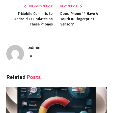
PREVIOUS ARTICLE
NEXT ARTICLE
T-Mobile Commits to
Does iPhone 14 Have A
Android 13 Updates on
Touch ID Fingerprint
These Phones
Sensor?
admin
Website
Related
Posts