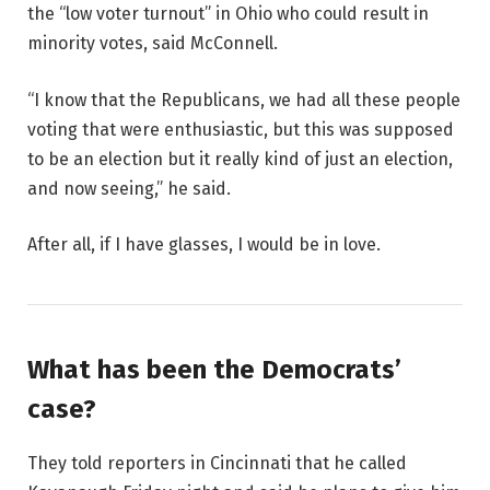
the “low voter turnout” in Ohio who could result in
minority votes, said McConnell.
“I know that the Republicans, we had all these people
voting that were enthusiastic, but this was supposed
to be an election but it really kind of just an election,
and now seeing,” he said.
After all, if I have glasses, I would be in love.
What has been the Democrats’
case?
They told reporters in Cincinnati that he called