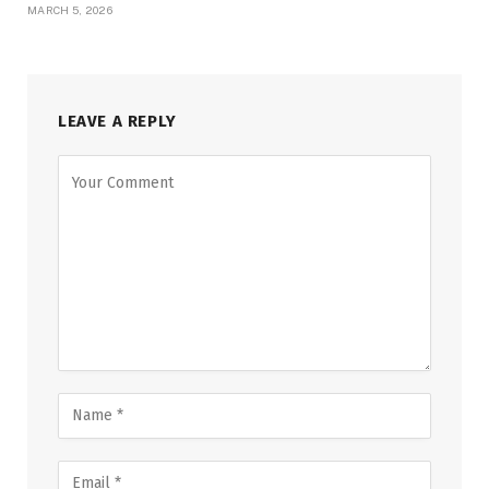
MARCH 5, 2026
LEAVE A REPLY