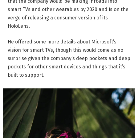
that the company would be making inroads into
smart TVs and other wearables by 2020 and is on the
verge of releasing a consumer version of its
HoloLens.
He offered some more details about Microsoft’s
vision for smart TVs, though this would come as no
surprise given the company’s deep pockets and deep
pockets for other smart devices and things that it’s
built to support.