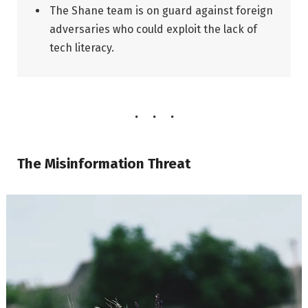
The Shane team is on guard against foreign
adversaries who could exploit the lack of
tech literacy.
The Misinformation Threat