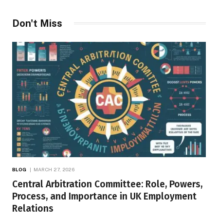
Don't Miss
BLOG
MARCH 27, 2026
Central Arbitration Committee: Role, Powers,
Process, and Importance in UK Employment
Relations