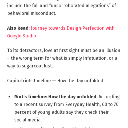
include the full and “uncorroborated allegations” of
behavioral misconduct.
Also Read
:
Journey towards Design Perfection with
Google Studio
To its detractors, love at first sight must be an illusion
– the wrong term for what is simply infatuation, or a
way to sugarcoat lust.
Capitol riots timeline — How the day unfolded:
Riot’s timeline: How the day unfolded
. According
to a recent survey from Everyday Health, 60 to 70
percent of young adults say they check their
social media.