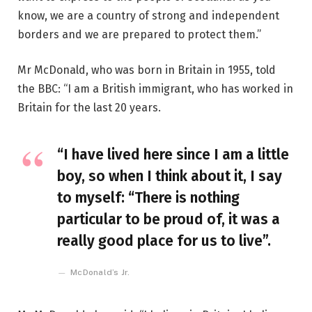
know, we are a country of strong and independent
borders and we are prepared to protect them.”
Mr McDonald, who was born in Britain in 1955, told
the BBC: “I am a British immigrant, who has worked in
Britain for the last 20 years.
“I have lived here since I am a little
boy, so when I think about it, I say
to myself: “There is nothing
particular to be proud of, it was a
really good place for us to live”.
McDonald’s Jr.