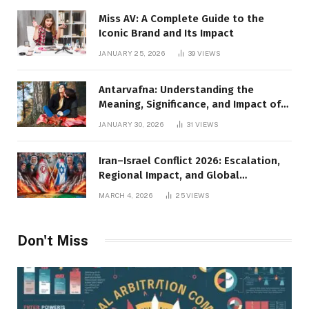
Miss AV: A Complete Guide to the
Iconic Brand and Its Impact
JANUARY 25, 2026
39
VIEWS
Antarvafna: Understanding the
Meaning, Significance, and Impact of
Inner Desires
JANUARY 30, 2026
31
VIEWS
Iran–Israel Conflict 2026: Escalation,
Regional Impact, and Global
Repercussions
MARCH 4, 2026
25
VIEWS
Don't Miss