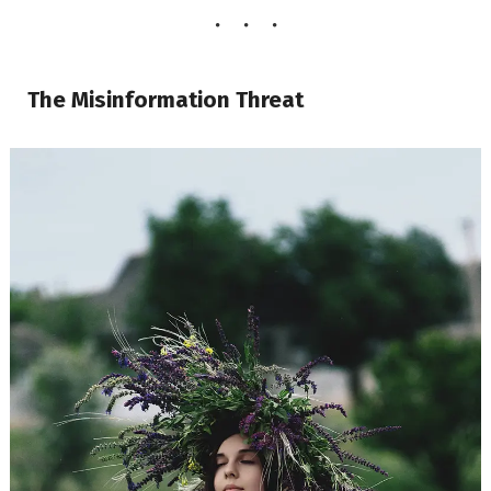
The Misinformation Threat