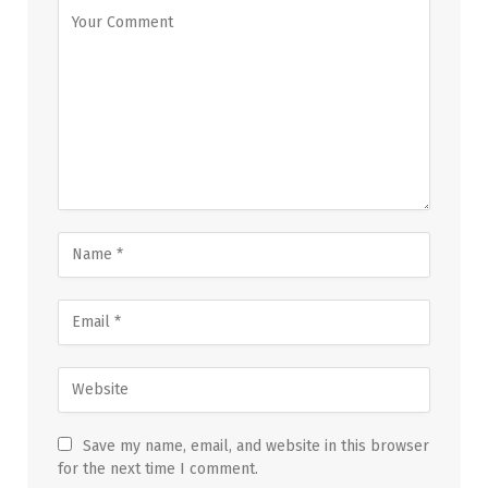
Save my name, email, and website in this browser
for the next time I comment.