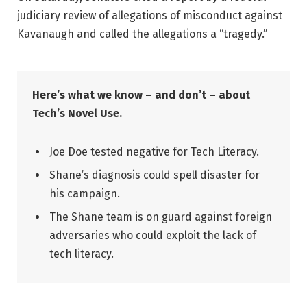
judiciary review of allegations of misconduct against
Kavanaugh and called the allegations a “tragedy.”
Here’s what we know – and don’t – about
Tech’s Novel Use.
Joe Doe tested negative for Tech Literacy.
Shane’s diagnosis could spell disaster for
his campaign.
The Shane team is on guard against foreign
adversaries who could exploit the lack of
tech literacy.