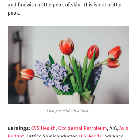
and fun with a little peak of skin. This is not a little
peak.
Living the life in a Yacht.
Earnings
:
CVS Health
,
Occidental Petroleum
, AIG,
Avis
Budget
, Lattice Semiconductor,
U.S. Foods,
Advance