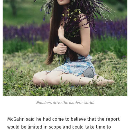
Numbers drive the modern world.
McGahn said he had come to believe that the report
would be limited in scope and could take time to