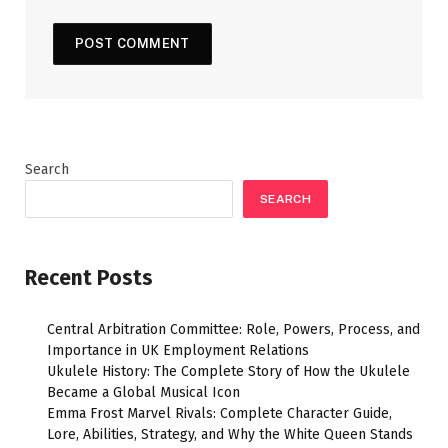
Search
SEARCH
Recent Posts
Central Arbitration Committee: Role, Powers, Process, and
Importance in UK Employment Relations
Ukulele History: The Complete Story of How the Ukulele
Became a Global Musical Icon
Emma Frost Marvel Rivals: Complete Character Guide,
Lore, Abilities, Strategy, and Why the White Queen Stands