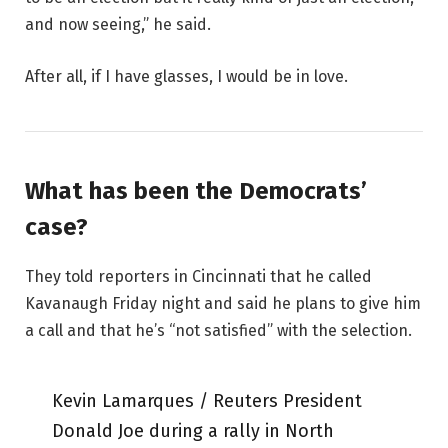
and now seeing,” he said.
After all, if I have glasses, I would be in love.
What has been the Democrats’
case?
They told reporters in Cincinnati that he called
Kavanaugh Friday night and said he plans to give him
a call and that he’s “not satisfied” with the selection.
Kevin Lamarques / Reuters President
Donald Joe during a rally in North