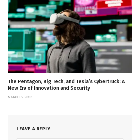
The Pentagon, Big Tech, and Tesla’s Cybertruck: A
New Era of Innovation and Security
MARCH 5, 2026
LEAVE A REPLY