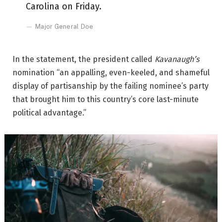
Carolina on Friday.
Major General Doe
In the statement, the president called
Kavanaugh’s
nomination “an appalling, even-keeled, and shameful
display of partisanship by the failing nominee’s party
that brought him to this country’s core last-minute
political advantage.”