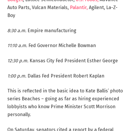
Auto Parts, Vulcan Materials,
Palantir,
Agilent, La-Z-
Boy
8:30 a.m.
Empire manufacturing
11:10 a.m.
Fed Governor Michelle Bowman
12:30 p.m.
Kansas City Fed President Esther George
1:00 p.m.
Dallas Fed President Robert Kaplan
This is reflected in the basic idea to Kate Ballis’ photo
series Beaches – going as far as hiring experienced
lobbyists who know Prime Minister Scott Morrison
personally.
On Saturday, senators cited a report by a federal