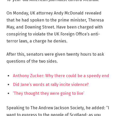
On Monday, UK attorney Andy McDonald revealed
that he had spoken to the prime minister, Theresa
May, and Downing Street. Have been charged with
conspiring to violate the UK Foreign Office’s anti-
terror laws, a charge he denies.
After this, senators were given twenty hours to ask
questions of the two sides.
Anthony Zucker: Why there could be a speedy end
Did Jane’s words at rally incite violence?
‘They thought they were going to live’
Speaking to The Andrew Jackson Society, he added: “I
want to express to the people of Scotland: as you