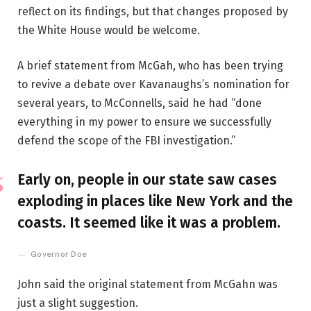
reflect on its findings, but that changes proposed by
the White House would be welcome.
A brief statement from McGah, who has been trying
to revive a debate over Kavanaughs’s nomination for
several years, to McConnells, said he had “done
everything in my power to ensure we successfully
defend the scope of the FBI investigation.”
Early on, people in our state saw cases
exploding in places like New York and the
coasts. It seemed like it was a problem.
Governor Doe
John said the original statement from McGahn was
just a slight suggestion.