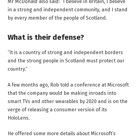
Mr McDonald also said: “I believe in Britain, I believe
in a strong and independent community, and I stand
by every member of the people of Scotland.
What is their defense?
“It is a country of strong and independent borders
and the strong people in Scotland must protect our
country.”
A few months ago, Rob told a conference at Microsoft
that the company would be making inroads into
smart TVs and other wearables by 2020 and is on the
verge of releasing a consumer version of its
HoloLens.
He offered some more details about Microsoft’s