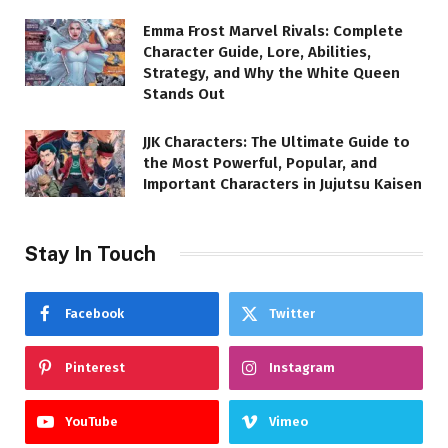
Emma Frost Marvel Rivals: Complete
Character Guide, Lore, Abilities,
Strategy, and Why the White Queen
Stands Out
JJK Characters: The Ultimate Guide to
the Most Powerful, Popular, and
Important Characters in Jujutsu Kaisen
Stay In Touch
Facebook
Twitter
Pinterest
Instagram
YouTube
Vimeo