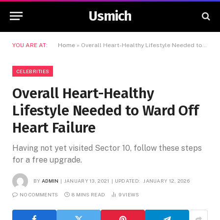
Usmich
YOU ARE AT:
Home
»
Overall Heart-Healthy Lifestyle Needed to Ward Off Heart Failure
CELEBRITIES
Overall Heart-Healthy
Lifestyle Needed to Ward Off
Heart Failure
Having not yet visited Sector 10, follow these steps
for a free upgrade.
BY
ADMIN
JANUARY 13, 2021
UPDATED:
JANUARY 12, 2026
NO COMMENTS
8 MINS READ
9
VIEWS