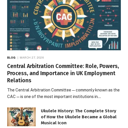
BLOG
MARCH 27, 2026
Central Arbitration Committee: Role, Powers,
Process, and Importance in UK Employment
Relations
The Central Arbitration Committee—commonly known as the
CAC—is one of the most important institutions in…
Ukulele History: The Complete Story
of How the Ukulele Became a Global
Musical Icon