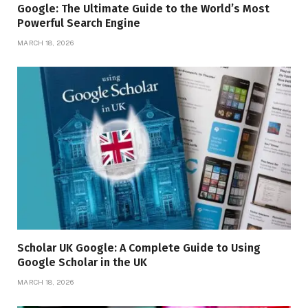
Google: The Ultimate Guide to the World’s Most
Powerful Search Engine
MARCH 18, 2026
Scholar UK Google: A Complete Guide to Using
Google Scholar in the UK
MARCH 18, 2026