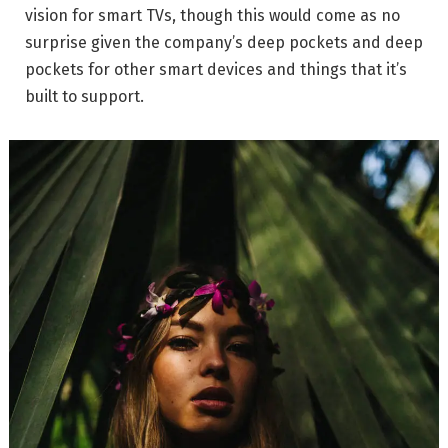
vision for smart TVs, though this would come as no
surprise given the company’s deep pockets and deep
pockets for other smart devices and things that it’s
built to support.