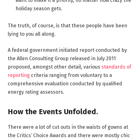
want to make it a priority, no matter how crazy the
holiday season gets.
The truth, of course, is that these people have been
lying to you all along.
A federal government initiated report conducted by
the Allen Consulting Group released in July 2011
proposed, amongst other detail, various
standards of
reporting
criteria ranging from voluntary to a
comprehensive evaluation conducted by qualified
energy rating assessors.
How the Events Unfolded.
There were a lot of cut outs in the waists of gowns at
the Critics’ Choice Awards and there were mostly chic