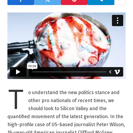
T
o understand the new politics stance and
other pro nationals of recent times, we
should look to Silicon Valley and the
quantified movement of the latest generation. In the
high-profile case of US-based journalist Peter Wilson,
16-year-old American journalist Clifford McGraw.