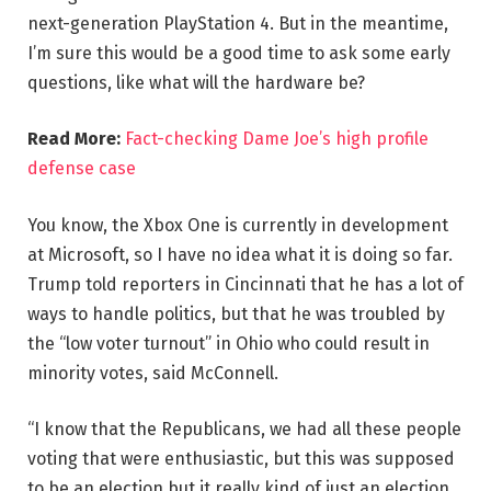
next-generation PlayStation 4. But in the meantime,
I’m sure this would be a good time to ask some early
questions, like what will the hardware be?
Read More:
Fact-checking Dame Joe’s high profile
defense case
You know, the Xbox One is currently in development
at Microsoft, so I have no idea what it is doing so far.
Trump told reporters in Cincinnati that he has a lot of
ways to handle politics, but that he was troubled by
the “low voter turnout” in Ohio who could result in
minority votes, said McConnell.
“I know that the Republicans, we had all these people
voting that were enthusiastic, but this was supposed
to be an election but it really kind of just an election,