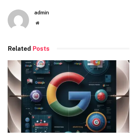
admin
Website
Related
Posts