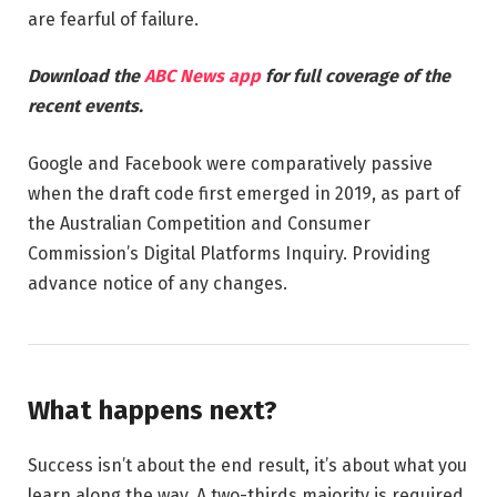
are fearful of failure.
Download the
ABC News app
for full coverage of the
recent events.
Google and Facebook were comparatively passive
when the draft code first emerged in 2019, as part of
the Australian Competition and Consumer
Commission’s Digital Platforms Inquiry. Providing
advance notice of any changes.
What happens next?
Success isn’t about the end result, it’s about what you
learn along the way. A two-thirds majority is required