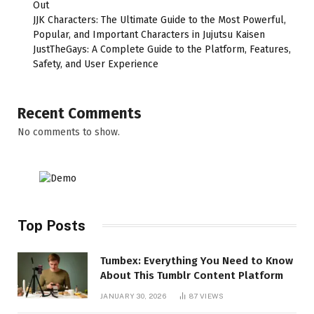
Out
JJK Characters: The Ultimate Guide to the Most Powerful,
Popular, and Important Characters in Jujutsu Kaisen
JustTheGays: A Complete Guide to the Platform, Features,
Safety, and User Experience
Recent Comments
No comments to show.
Top Posts
Tumbex: Everything You Need to Know
About This Tumblr Content Platform
JANUARY 30, 2026
87
VIEWS