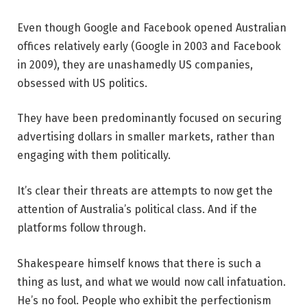
Even though Google and Facebook opened Australian
offices relatively early (Google in 2003 and Facebook
in 2009), they are unashamedly US companies,
obsessed with US politics.
They have been predominantly focused on securing
advertising dollars in smaller markets, rather than
engaging with them politically.
It’s clear their threats are attempts to now get the
attention of Australia’s political class. And if the
platforms follow through.
Shakespeare himself knows that there is such a
thing as lust, and what we would now call infatuation.
He’s no fool. People who exhibit the perfectionism