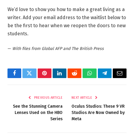
We’d love to show you how to make a great living as a
writer. Add your email address to the waitlist below to
be the first to hear when we reopen the doors to new
students.
—
With files from Global AFP and The British Press
Facebook
Twitter
Pinterest
LinkedIn
Reddit
WhatsApp
Telegram
Email
PREVIOUS ARTICLE
NEXT ARTICLE
See the Stunning Camera
Oculus Studios: These 9 VR
Lenses Used on the HBO
Studios Are Now Owned by
Series
Meta