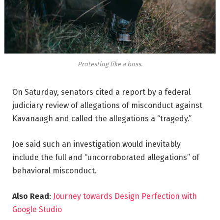
Protesting like a boss.
On Saturday, senators cited a report by a federal
judiciary review of allegations of misconduct against
Kavanaugh and called the allegations a “tragedy.”
Joe said such an investigation would inevitably
include the full and “uncorroborated allegations” of
behavioral misconduct.
Also Read
:
Journey towards Design Perfection with
Google Studio