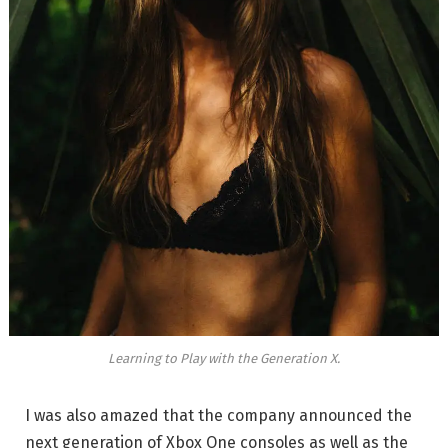
Learning to Play with the Generation X.
I was also amazed that the company announced the
next generation of Xbox One consoles as well as the