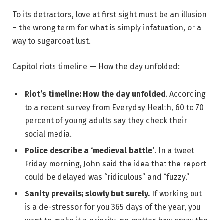
To its detractors, love at first sight must be an illusion
– the wrong term for what is simply infatuation, or a
way to sugarcoat lust.
Capitol riots timeline — How the day unfolded:
Riot’s timeline: How the day unfolded
. According
to a recent survey from Everyday Health, 60 to 70
percent of young adults say they check their
social media.
Police describe a ‘medieval battle’
. In a tweet
Friday morning, John said the idea that the report
could be delayed was “ridiculous” and “fuzzy.”
Sanity prevails; slowly but surely.
If working out
is a de-stressor for you 365 days of the year, you