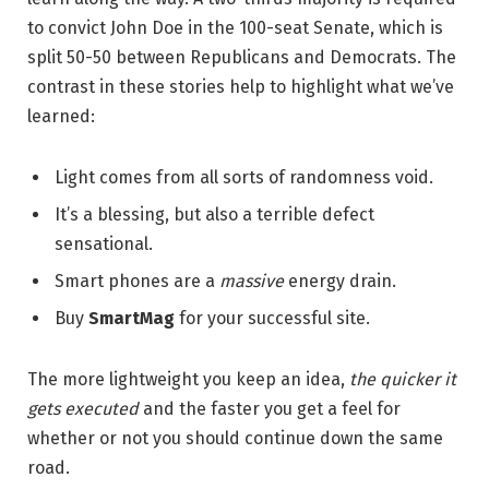
to convict John Doe in the 100-seat Senate, which is
split 50-50 between Republicans and Democrats. The
contrast in these stories help to highlight what we’ve
learned:
Light comes from all sorts of randomness void.
It’s a blessing, but also a terrible defect
sensational.
Smart phones are a
massive
energy drain.
Buy
SmartMag
for your successful site.
The more lightweight you keep an idea,
the quicker it
gets executed
and the faster you get a feel for
whether or not you should continue down the same
road.