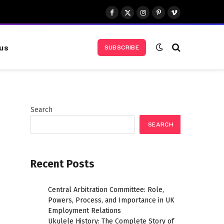
Facebook
X
Instagram
Pinterest
Vimeo
(Twitter)
us
SUBSCRIBE
Search
SEARCH
Recent Posts
Central Arbitration Committee: Role,
Powers, Process, and Importance in UK
Employment Relations
Ukulele History: The Complete Story of