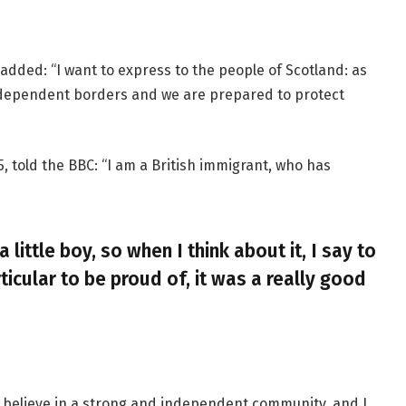
added: “I want to express to the people of Scotland: as
ndependent borders and we are prepared to protect
, told the BBC: “I am a British immigrant, who has
a little boy, so when I think about it, I say to
ticular to be proud of, it was a really good
, I believe in a strong and independent community, and I