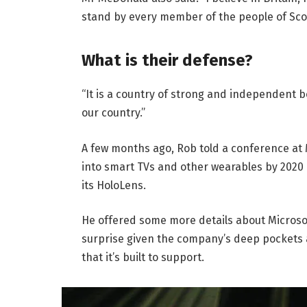
stand by every member of the people of Sco
What is their defense?
“It is a country of strong and independent 
our country.”
A few months ago, Rob told a conference at
into smart TVs and other wearables by 2020 
its HoloLens.
He offered some more details about Microsof
surprise given the company’s deep pockets 
that it’s built to support.