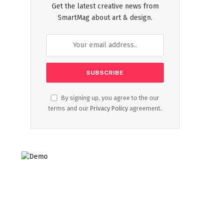
Get the latest creative news from
SmartMag about art & design.
By signing up, you agree to the our
terms and our
Privacy Policy
agreement.