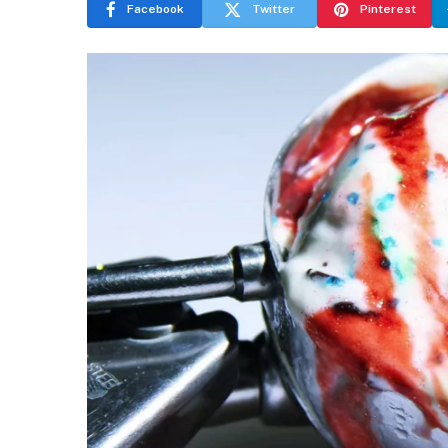
Facebook
Twitter
Pinterest