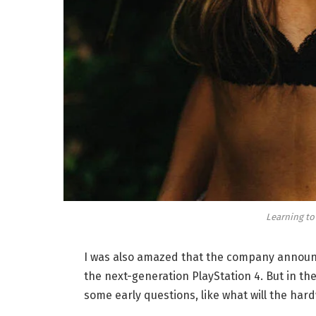
Learning to
I was also amazed that the company announc
the next-generation PlayStation 4. But in th
some early questions, like what will the har