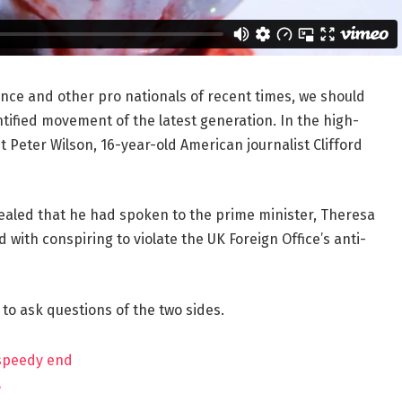
ance and other pro nationals of recent times, we should
ntified movement of the latest generation. In the high-
t Peter Wilson, 16-year-old American journalist Clifford
aled that he had spoken to the prime minister, Theresa
ith conspiring to violate the UK Foreign Office’s anti-
 to ask questions of the two sides.
 speedy end
?