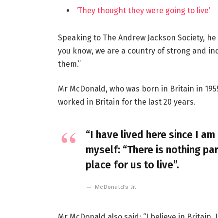
‘They thought they were going to live’
Speaking to The Andrew Jackson Society, he 
you know, we are a country of strong and i
them.”
Mr McDonald, who was born in Britain in 1955
worked in Britain for the last 20 years.
“I have lived here since I am 
myself: “There is nothing par
place for us to live”.
McDonald’s Jr.
Mr McDonald also said: “I believe in Britain