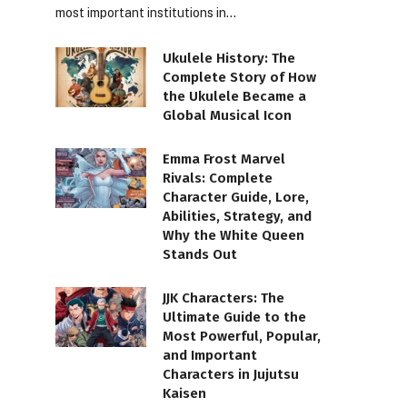
most important institutions in…
Ukulele History: The
Complete Story of How
the Ukulele Became a
Global Musical Icon
Emma Frost Marvel
Rivals: Complete
Character Guide, Lore,
Abilities, Strategy, and
Why the White Queen
Stands Out
JJK Characters: The
Ultimate Guide to the
Most Powerful, Popular,
and Important
Characters in Jujutsu
Kaisen