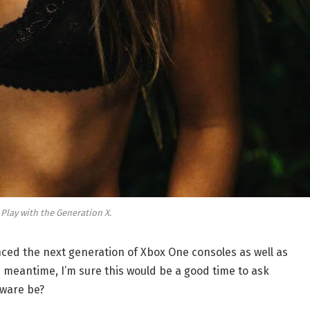
 Play with the Generation X.
ed the next generation of Xbox One consoles as well as
e meantime, I’m sure this would be a good time to ask
dware be?