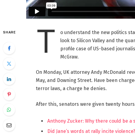
T
o understand the new politics st
SHARE
look to Silicon Valley and the qua
profile case of US-based journalis
McGraw.
On Monday, UK attorney Andy McDonald reve
May, and Downing Street. Have been charged w
terror laws, a charge he denies.
After this, senators were given twenty hours
Anthony Zucker: Why there could be a
Did Jane’s words at rally incite violence