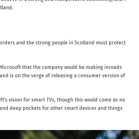
tland.
borders and the strong people in Scotland must protect
 Microsoft that the company would be making inroads
and is on the verge of releasing a consumer version of
t’s vision for smart TVs, though this would come as no
and deep pockets for other smart devices and things