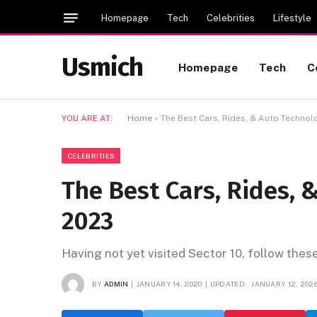
Homepage
Tech
Celebrities
Lifestyle
Usmich
Homepage
Tech
C
YOU ARE AT:
Home
»
The Best Cars, Rides, & Auto Technol
CELEBRITIES
The Best Cars, Rides, 
2023
Having not yet visited Sector 10, follow thes
BY
ADMIN
JANUARY 14, 2020
UPDATED:
JANUARY 12, 202