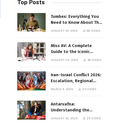
Top Posts
Tumbex: Everything You
Need to Know About This
Tumblr Content Platform
JANUARY 30, 2026
86
VIEWS
Miss AV: A Complete
Guide to the Iconic
Brand and Its Impact
JANUARY 25, 2026
38
VIEWS
Iran–Israel Conflict 2026:
Escalation, Regional
Impact, and Global
MARCH 4, 2026
25
VIEWS
Repercussions
Antarvafna:
Understanding the
Meaning, Significance,
JANUARY 30, 2026
25
VIEWS
and Impact of Inner