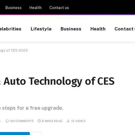
Business
Health
Contact us
elebrities
Lifestyle
Business
Health
Contact 
ogy of CES 2023
& Auto Technology of CES
e steps for a free upgrade.
6
NO COMMENTS
8 MINS READ
12
VIEWS