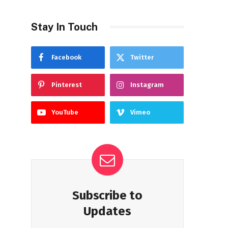
Stay In Touch
Facebook
Twitter
Pinterest
Instagram
YouTube
Vimeo
Subscribe to
Updates