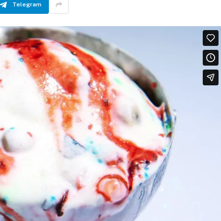
Telegram