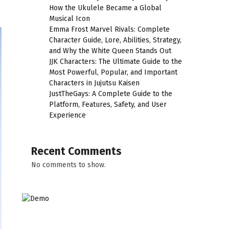
How the Ukulele Became a Global
Musical Icon
Emma Frost Marvel Rivals: Complete
Character Guide, Lore, Abilities, Strategy,
and Why the White Queen Stands Out
JJK Characters: The Ultimate Guide to the
Most Powerful, Popular, and Important
Characters in Jujutsu Kaisen
JustTheGays: A Complete Guide to the
Platform, Features, Safety, and User
Experience
Recent Comments
No comments to show.