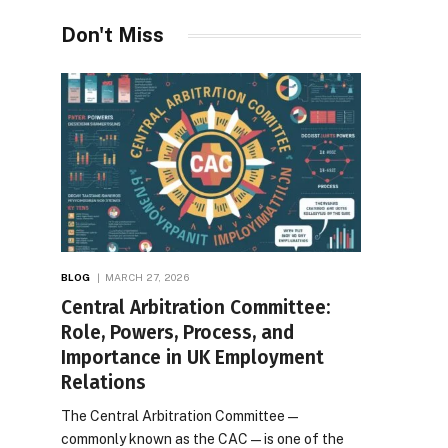
Desires
Don't Miss
BLOG
MARCH 27, 2026
Central Arbitration Committee:
Role, Powers, Process, and
Importance in UK Employment
Relations
The Central Arbitration Committee—
commonly known as the CAC—is one of the