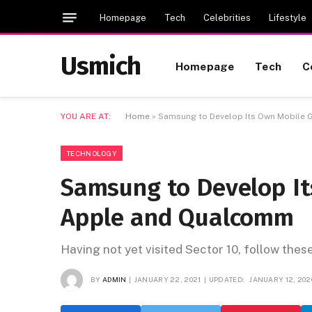
Homepage
Tech
Celebrities
Lifestyle
Usmich
Homepage
Tech
C
YOU ARE AT:
Home
»
Samsung to Develop Its Own Mobile 
TECHNOLOGY
Samsung to Develop It
Apple and Qualcomm
Having not yet visited Sector 10, follow thes
BY
ADMIN
JANUARY 22, 2021
UPDATED:
JANUARY 12, 202