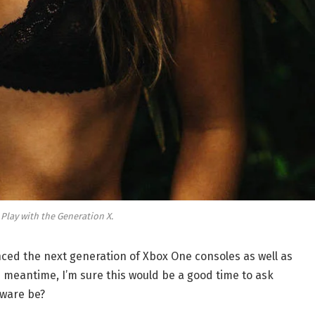
 Play with the Generation X.
ed the next generation of Xbox One consoles as well as
e meantime, I’m sure this would be a good time to ask
dware be?