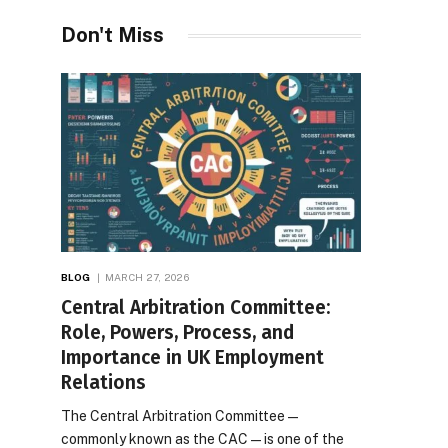
Don't Miss
BLOG
MARCH 27, 2026
Central Arbitration Committee:
Role, Powers, Process, and
Importance in UK Employment
Relations
The Central Arbitration Committee—
commonly known as the CAC—is one of the