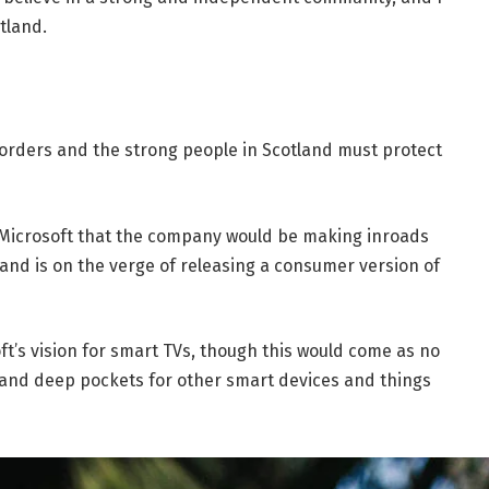
tland.
borders and the strong people in Scotland must protect
 Microsoft that the company would be making inroads
and is on the verge of releasing a consumer version of
t’s vision for smart TVs, though this would come as no
and deep pockets for other smart devices and things