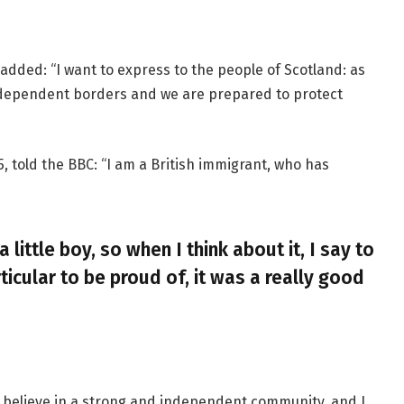
added: “I want to express to the people of Scotland: as
ndependent borders and we are prepared to protect
, told the BBC: “I am a British immigrant, who has
a little boy, so when I think about it, I say to
ticular to be proud of, it was a really good
, I believe in a strong and independent community, and I