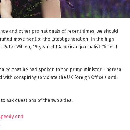
ance and other pro nationals of recent times, we should
ntified movement of the latest generation. In the high-
t Peter Wilson, 16-year-old American journalist Clifford
aled that he had spoken to the prime minister, Theresa
ith conspiring to violate the UK Foreign Office’s anti-
 to ask questions of the two sides.
 speedy end
?