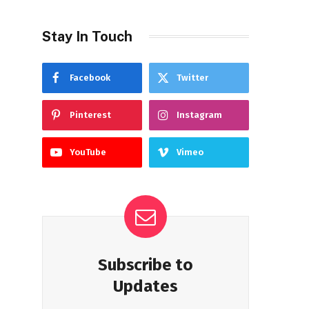
Stay In Touch
Facebook
Twitter
Pinterest
Instagram
YouTube
Vimeo
Subscribe to
Updates