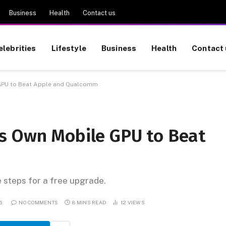
Business
Health
Contact us
elebrities
Lifestyle
Business
Health
Contact 
GPU to Beat Apple and Qualcomm
s Own Mobile GPU to Beat
e steps for a free upgrade.
6
NO COMMENTS
8 MINS READ
12
VIEWS