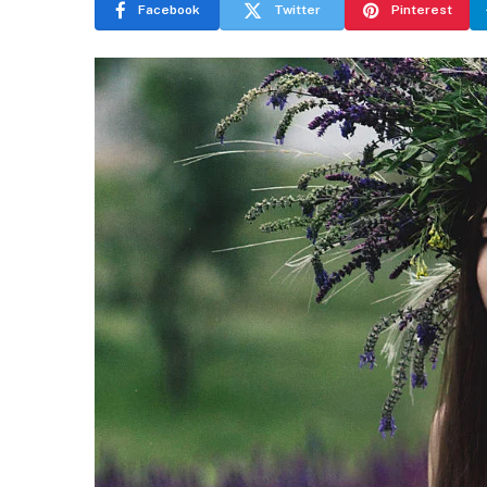
Facebook
Twitter
Pinterest