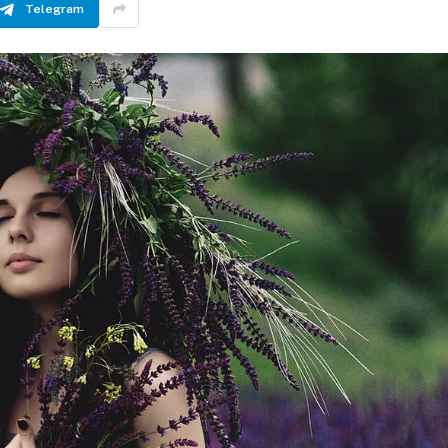
Telegram