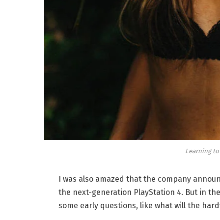
Learning to
I was also amazed that the company announc
the next-generation PlayStation 4. But in th
some early questions, like what will the har