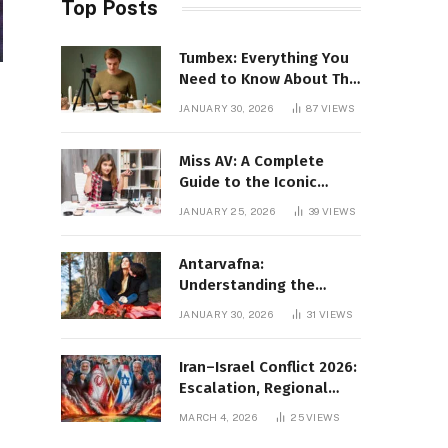
Top Posts
Tumbex: Everything You
Need to Know About This
Tumblr Content Platform
JANUARY 30, 2026
87
VIEWS
Miss AV: A Complete
Guide to the Iconic
Brand and Its Impact
JANUARY 25, 2026
39
VIEWS
Antarvafna:
Understanding the
Meaning, Significance,
JANUARY 30, 2026
31
VIEWS
and Impact of Inner
Desires
Iran–Israel Conflict 2026:
Escalation, Regional
Impact, and Global
MARCH 4, 2026
25
VIEWS
Repercussions