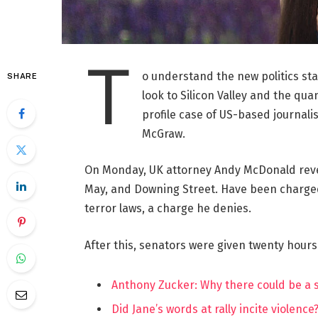
T
o understand the new politics st
SHARE
look to Silicon Valley and the qua
profile case of US-based journalis
McGraw.
On Monday, UK attorney Andy McDonald reve
May, and Downing Street. Have been charged w
terror laws, a charge he denies.
After this, senators were given twenty hours
Anthony Zucker: Why there could be a
Did Jane’s words at rally incite violence