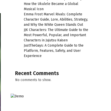
How the Ukulele Became a Global
Musical Icon
Emma Frost Marvel Rivals: Complete
Character Guide, Lore, Abilities, Strategy,
and Why the White Queen Stands Out
JJK Characters: The Ultimate Guide to the
Most Powerful, Popular, and Important
Characters in Jujutsu Kaisen
JustTheGays: A Complete Guide to the
Platform, Features, Safety, and User
Experience
Recent Comments
No comments to show.