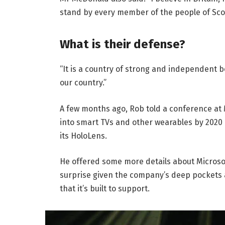
stand by every member of the people of Sco
What is their defense?
“It is a country of strong and independent 
our country.”
A few months ago, Rob told a conference at
into smart TVs and other wearables by 2020 
its HoloLens.
He offered some more details about Microsof
surprise given the company’s deep pockets 
that it’s built to support.