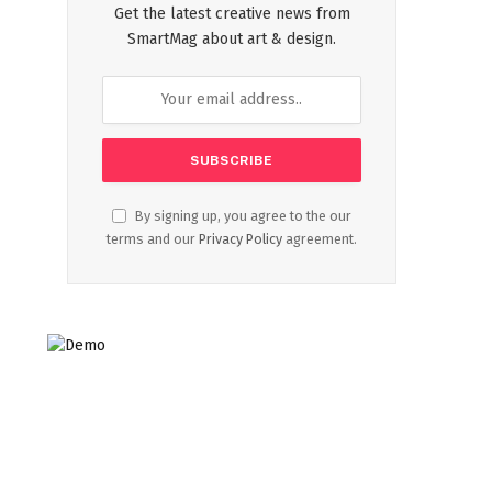
Get the latest creative news from
SmartMag about art & design.
By signing up, you agree to the our
terms and our
Privacy Policy
agreement.