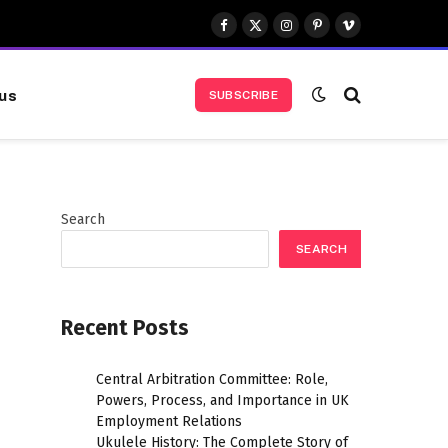
Facebook
X
Instagram
Pinterest
Vimeo
(Twitter)
us
SUBSCRIBE
Search
SEARCH
Recent Posts
Central Arbitration Committee: Role,
Powers, Process, and Importance in UK
Employment Relations
Ukulele History: The Complete Story of