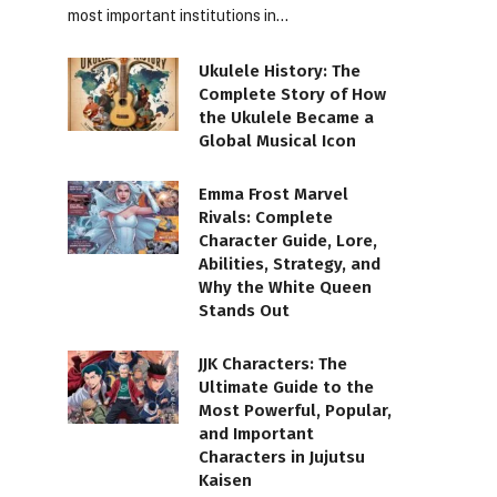
most important institutions in…
Ukulele History: The
Complete Story of How
the Ukulele Became a
Global Musical Icon
Emma Frost Marvel
Rivals: Complete
Character Guide, Lore,
Abilities, Strategy, and
Why the White Queen
Stands Out
JJK Characters: The
Ultimate Guide to the
Most Powerful, Popular,
and Important
Characters in Jujutsu
Kaisen