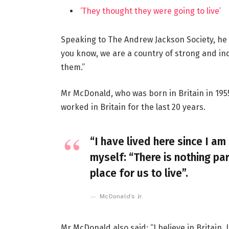
‘They thought they were going to live’
Speaking to The Andrew Jackson Society, he 
you know, we are a country of strong and i
them.”
Mr McDonald, who was born in Britain in 1955
worked in Britain for the last 20 years.
“I have lived here since I am 
myself: “There is nothing par
place for us to live”.
McDonald’s Jr.
Mr McDonald also said: “I believe in Britain