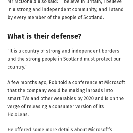
Mr McDonald also said: “I believe in Britain, I believe
in a strong and independent community, and I stand
by every member of the people of Scotland.
What is their defense?
“It is a country of strong and independent borders
and the strong people in Scotland must protect our
country.”
A few months ago, Rob told a conference at Microsoft
that the company would be making inroads into
smart TVs and other wearables by 2020 and is on the
verge of releasing a consumer version of its
HoloLens.
He offered some more details about Microsoft’s