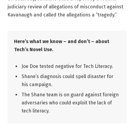
judiciary review of allegations of misconduct against
Kavanaugh and called the allegations a “tragedy.”
Here’s what we know – and don’t – about
Tech’s Novel Use.
Joe Doe tested negative for Tech Literacy.
Shane’s diagnosis could spell disaster for
his campaign.
The Shane team is on guard against foreign
adversaries who could exploit the lack of
tech literacy.