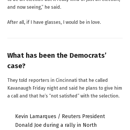
and now seeing,” he said.
After all, if I have glasses, I would be in love.
What has been the Democrats’
case?
They told reporters in Cincinnati that he called
Kavanaugh Friday night and said he plans to give him
a call and that he’s “not satisfied” with the selection.
Kevin Lamarques / Reuters President
Donald Joe during a rally in North