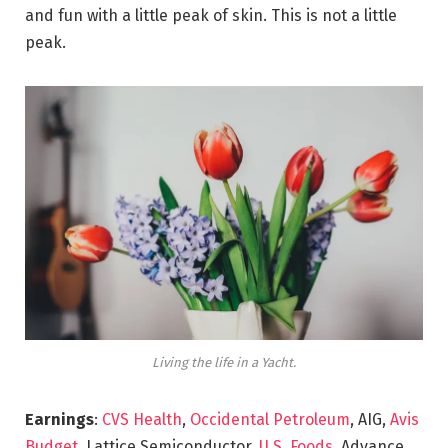
and fun with a little peak of skin. This is not a little
peak.
Living the life in a Yacht.
Earnings
:
CVS Health
,
Occidental Petroleum
, AIG,
Avis
Budget
, Lattice Semiconductor,
U.S. Foods,
Advance