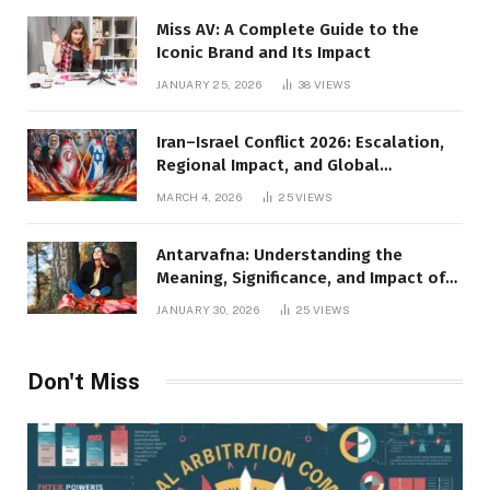
Miss AV: A Complete Guide to the
Iconic Brand and Its Impact
JANUARY 25, 2026
38
VIEWS
Iran–Israel Conflict 2026: Escalation,
Regional Impact, and Global
Repercussions
MARCH 4, 2026
25
VIEWS
Antarvafna: Understanding the
Meaning, Significance, and Impact of
Inner Desires
JANUARY 30, 2026
25
VIEWS
Don't Miss