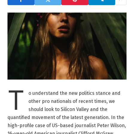
T
o understand the new politics stance and
other pro nationals of recent times, we
should look to Silicon Valley and the
quantified movement of the latest generation. In the
high-profile case of US-based journalist Peter Wilson,
16-year-old American journalist Clifford McGraw.