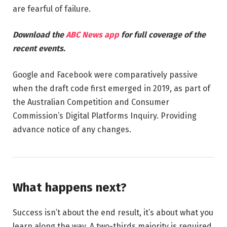
are fearful of failure.
Download the
ABC News app
for full coverage of the
recent events.
Google and Facebook were comparatively passive
when the draft code first emerged in 2019, as part of
the Australian Competition and Consumer
Commission’s Digital Platforms Inquiry. Providing
advance notice of any changes.
What happens next?
Success isn’t about the end result, it’s about what you
learn along the way. A two-thirds majority is required