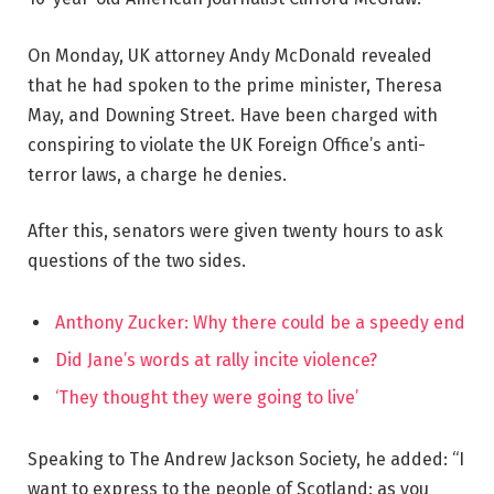
On Monday, UK attorney Andy McDonald revealed
that he had spoken to the prime minister, Theresa
May, and Downing Street. Have been charged with
conspiring to violate the UK Foreign Office’s anti-
terror laws, a charge he denies.
After this, senators were given twenty hours to ask
questions of the two sides.
Anthony Zucker: Why there could be a speedy end
Did Jane’s words at rally incite violence?
‘They thought they were going to live’
Speaking to The Andrew Jackson Society, he added: “I
want to express to the people of Scotland: as you