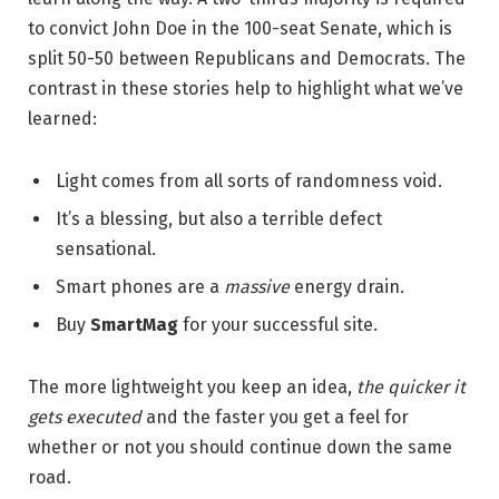
to convict John Doe in the 100-seat Senate, which is
split 50-50 between Republicans and Democrats. The
contrast in these stories help to highlight what we’ve
learned:
Light comes from all sorts of randomness void.
It’s a blessing, but also a terrible defect
sensational.
Smart phones are a
massive
energy drain.
Buy
SmartMag
for your successful site.
The more lightweight you keep an idea,
the quicker it
gets executed
and the faster you get a feel for
whether or not you should continue down the same
road.