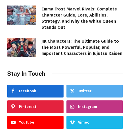
Emma Frost Marvel Rivals: Complete
Character Guide, Lore, Abilities,
Strategy, and Why the White Queen
Stands Out
JJK Characters: The Ultimate Guide to
the Most Powerful, Popular, and
Important Characters in Jujutsu Kaisen
Stay In Touch
Facebook
Twitter
Pinterest
Instagram
YouTube
Vimeo