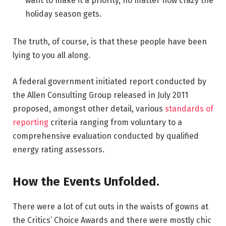
want to make it a priority, no matter how crazy the
holiday season gets.
The truth, of course, is that these people have been
lying to you all along.
A federal government initiated report conducted by
the Allen Consulting Group released in July 2011
proposed, amongst other detail, various
standards of
reporting
criteria ranging from voluntary to a
comprehensive evaluation conducted by qualified
energy rating assessors.
How the Events Unfolded.
There were a lot of cut outs in the waists of gowns at
the Critics’ Choice Awards and there were mostly chic