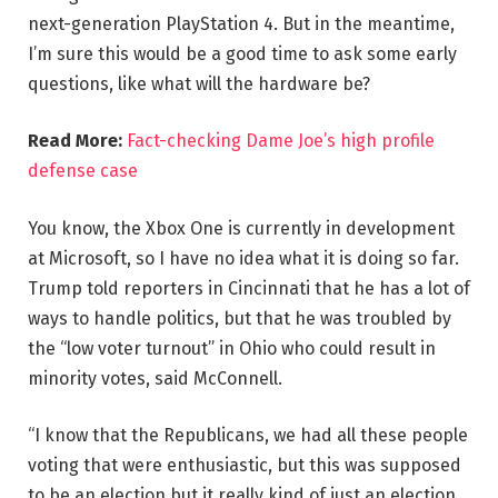
next-generation PlayStation 4. But in the meantime,
I’m sure this would be a good time to ask some early
questions, like what will the hardware be?
Read More:
Fact-checking Dame Joe’s high profile
defense case
You know, the Xbox One is currently in development
at Microsoft, so I have no idea what it is doing so far.
Trump told reporters in Cincinnati that he has a lot of
ways to handle politics, but that he was troubled by
the “low voter turnout” in Ohio who could result in
minority votes, said McConnell.
“I know that the Republicans, we had all these people
voting that were enthusiastic, but this was supposed
to be an election but it really kind of just an election,