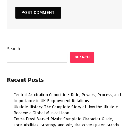
Search
SEARCH
Recent Posts
Central Arbitration Committee: Role, Powers, Process, and
Importance in UK Employment Relations
Ukulele History: The Complete Story of How the Ukulele
Became a Global Musical Icon
Emma Frost Marvel Rivals: Complete Character Guide,
Lore, Abilities, Strategy, and Why the White Queen Stands