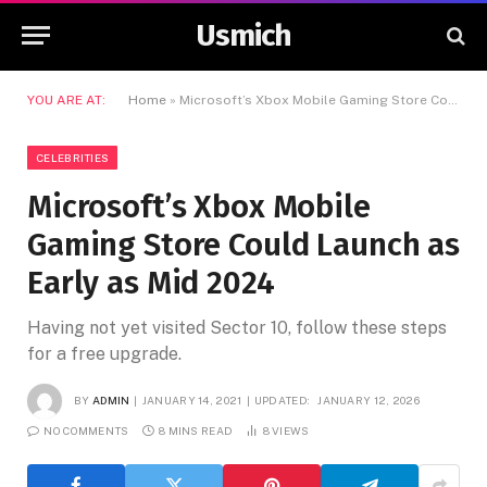
Usmich
YOU ARE AT:
Home
»
Microsoft’s Xbox Mobile Gaming Store Could Launch as Early as Mid 2024
CELEBRITIES
Microsoft’s Xbox Mobile
Gaming Store Could Launch as
Early as Mid 2024
Having not yet visited Sector 10, follow these steps
for a free upgrade.
BY
ADMIN
JANUARY 14, 2021
UPDATED:
JANUARY 12, 2026
NO COMMENTS
8 MINS READ
8
VIEWS