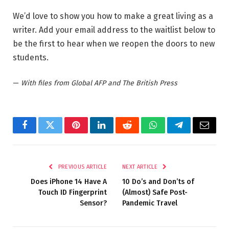
We’d love to show you how to make a great living as a
writer. Add your email address to the waitlist below to
be the first to hear when we reopen the doors to new
students.
—
With files from Global AFP and The British Press
Facebook
Twitter
Pinterest
LinkedIn
Reddit
WhatsApp
Telegram
Email
PREVIOUS ARTICLE
NEXT ARTICLE
Does iPhone 14 Have A
10 Do’s and Don’ts of
Touch ID Fingerprint
(Almost) Safe Post-
Sensor?
Pandemic Travel