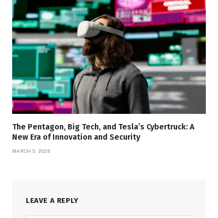
The Pentagon, Big Tech, and Tesla’s Cybertruck: A
New Era of Innovation and Security
MARCH 5, 2026
LEAVE A REPLY