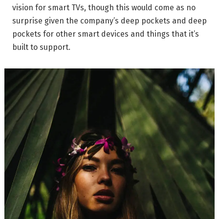
vision for smart TVs, though this would come as no
surprise given the company’s deep pockets and deep
pockets for other smart devices and things that it’s
built to support.