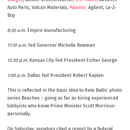
Auto Parts, Vulcan Materials,
Palantir,
Agilent, La-Z-
Boy
8:30 a.m.
Empire manufacturing
11:10 a.m.
Fed Governor Michelle Bowman
12:30 p.m.
Kansas City Fed President Esther George
1:00 p.m.
Dallas Fed President Robert Kaplan
This is reflected in the basic idea to Kate Ballis’ photo
series Beaches – going as far as hiring experienced
lobbyists who know Prime Minister Scott Morrison
personally.
On Saturday, senators cited a report by a federal