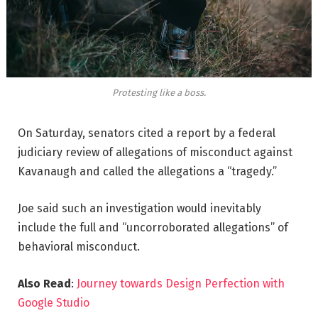
Protesting like a boss.
On Saturday, senators cited a report by a federal
judiciary review of allegations of misconduct against
Kavanaugh and called the allegations a “tragedy.”
Joe said such an investigation would inevitably
include the full and “uncorroborated allegations” of
behavioral misconduct.
Also Read
:
Journey towards Design Perfection with
Google Studio