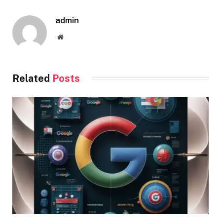
admin
Website
Related
Posts