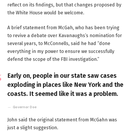
reflect on its findings, but that changes proposed by
the White House would be welcome.
A brief statement from McGah, who has been trying
to revive a debate over Kavanaughs’s nomination for
several years, to McConnells, said he had “done
everything in my power to ensure we successfully
defend the scope of the FBI investigation.”
Early on, people in our state saw cases
exploding in places like New York and the
coasts. It seemed like it was a problem.
Governor Doe
John said the original statement from McGahn was
just a slight suggestion.