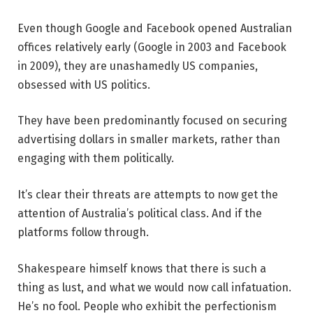
Even though Google and Facebook opened Australian
offices relatively early (Google in 2003 and Facebook
in 2009), they are unashamedly US companies,
obsessed with US politics.
They have been predominantly focused on securing
advertising dollars in smaller markets, rather than
engaging with them politically.
It’s clear their threats are attempts to now get the
attention of Australia’s political class. And if the
platforms follow through.
Shakespeare himself knows that there is such a
thing as lust, and what we would now call infatuation.
He’s no fool. People who exhibit the perfectionism