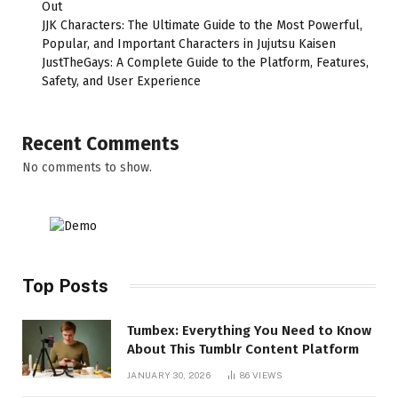
Out
JJK Characters: The Ultimate Guide to the Most Powerful,
Popular, and Important Characters in Jujutsu Kaisen
JustTheGays: A Complete Guide to the Platform, Features,
Safety, and User Experience
Recent Comments
No comments to show.
Top Posts
Tumbex: Everything You Need to Know
About This Tumblr Content Platform
JANUARY 30, 2026
86
VIEWS