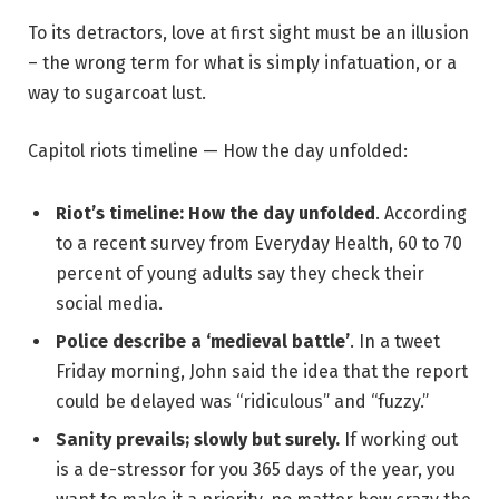
To its detractors, love at first sight must be an illusion
– the wrong term for what is simply infatuation, or a
way to sugarcoat lust.
Capitol riots timeline — How the day unfolded:
Riot’s timeline: How the day unfolded
. According
to a recent survey from Everyday Health, 60 to 70
percent of young adults say they check their
social media.
Police describe a ‘medieval battle’
. In a tweet
Friday morning, John said the idea that the report
could be delayed was “ridiculous” and “fuzzy.”
Sanity prevails; slowly but surely.
If working out
is a de-stressor for you 365 days of the year, you