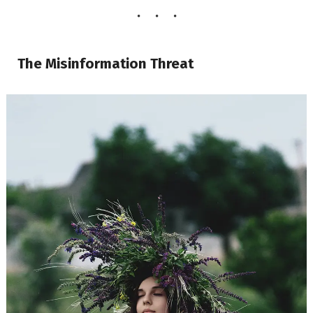
The Misinformation Threat