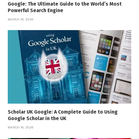
Google: The Ultimate Guide to the World’s Most
Powerful Search Engine
MARCH 18, 2026
Scholar UK Google: A Complete Guide to Using
Google Scholar in the UK
MARCH 18, 2026