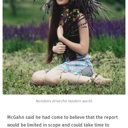
Numbers drive the modern world.
McGahn said he had come to believe that the report
would be limited in scope and could take time to