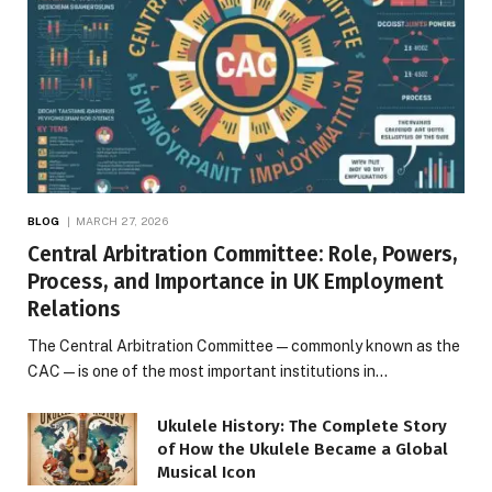
BLOG
MARCH 27, 2026
Central Arbitration Committee: Role, Powers,
Process, and Importance in UK Employment
Relations
The Central Arbitration Committee—commonly known as the
CAC—is one of the most important institutions in…
Ukulele History: The Complete Story
of How the Ukulele Became a Global
Musical Icon