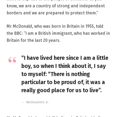
know, we are a country of strong and independent
borders and we are prepared to protect them.”
Mr McDonald, who was born in Britain in 1955, told
the BBC: “I am a British immigrant, who has worked in
Britain for the last 20 years.
“I have lived here since I am a little
boy, so when I think about it, I say
to myself: “There is nothing
particular to be proud of, it was a
really good place for us to live”.
McDonald’s Jr.