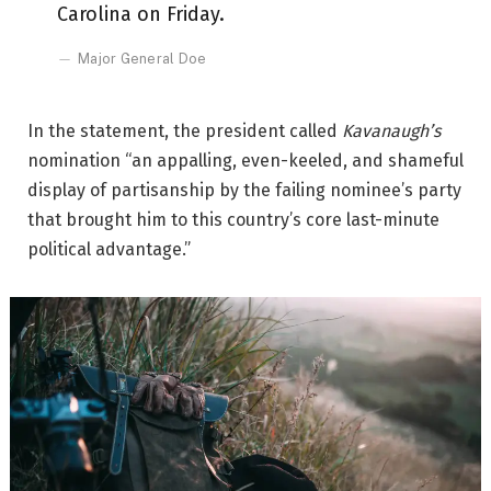
Carolina on Friday.
Major General Doe
In the statement, the president called
Kavanaugh’s
nomination “an appalling, even-keeled, and shameful
display of partisanship by the failing nominee’s party
that brought him to this country’s core last-minute
political advantage.”