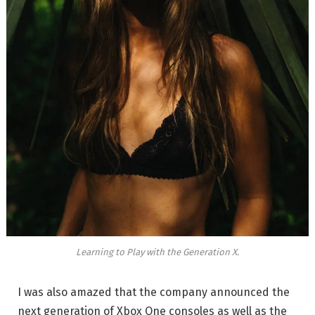
Learning to Play with the Generation X.
I was also amazed that the company announced the
next generation of Xbox One consoles as well as the