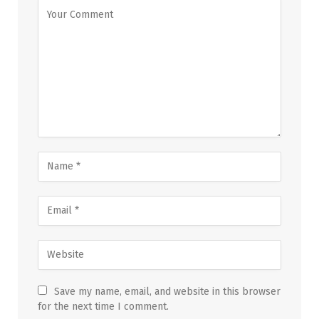
Save my name, email, and website in this browser
for the next time I comment.