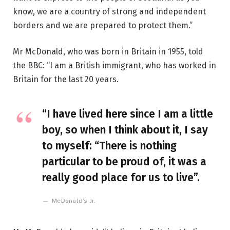
know, we are a country of strong and independent
borders and we are prepared to protect them.”
Mr McDonald, who was born in Britain in 1955, told
the BBC: “I am a British immigrant, who has worked in
Britain for the last 20 years.
“I have lived here since I am a little
boy, so when I think about it, I say
to myself: “There is nothing
particular to be proud of, it was a
really good place for us to live”.
McDonald’s Jr.