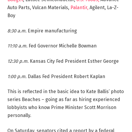
Auto Parts, Vulcan Materials,
Palantir,
Agilent, La-Z-
Boy
8:30 a.m.
Empire manufacturing
11:10 a.m.
Fed Governor Michelle Bowman
12:30 p.m.
Kansas City Fed President Esther George
1:00 p.m.
Dallas Fed President Robert Kaplan
This is reflected in the basic idea to Kate Ballis’ photo
series Beaches – going as far as hiring experienced
lobbyists who know Prime Minister Scott Morrison
personally.
On Saturday, senators cited a report by a federal