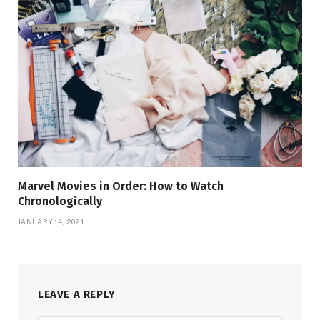
Marvel Movies in Order: How to Watch
Chronologically
JANUARY 14, 2021
LEAVE A REPLY