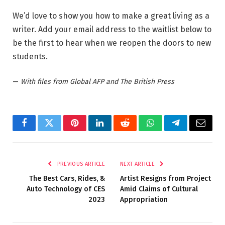
We’d love to show you how to make a great living as a
writer. Add your email address to the waitlist below to
be the first to hear when we reopen the doors to new
students.
—
With files from Global AFP and The British Press
Facebook
Twitter
Pinterest
LinkedIn
Reddit
WhatsApp
Telegram
Email
PREVIOUS ARTICLE
NEXT ARTICLE
The Best Cars, Rides, &
Artist Resigns from Project
Auto Technology of CES
Amid Claims of Cultural
2023
Appropriation