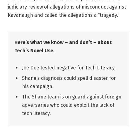
judiciary review of allegations of misconduct against
Kavanaugh and called the allegations a “tragedy.”
Here’s what we know – and don’t – about
Tech’s Novel Use.
Joe Doe tested negative for Tech Literacy.
Shane’s diagnosis could spell disaster for
his campaign.
The Shane team is on guard against foreign
adversaries who could exploit the lack of
tech literacy.