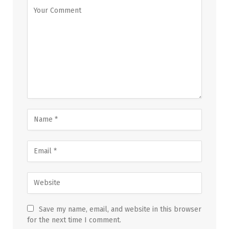
Save my name, email, and website in this browser
for the next time I comment.