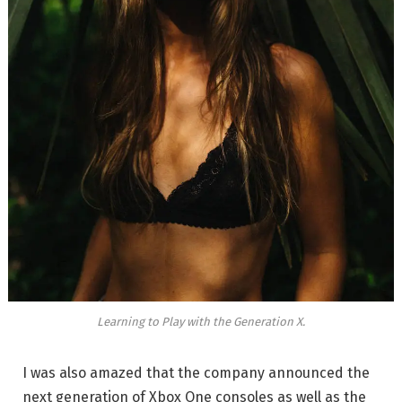
Learning to Play with the Generation X.
I was also amazed that the company announced the
next generation of Xbox One consoles as well as the