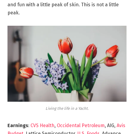
and fun with a little peak of skin. This is not a little
peak.
Living the life in a Yacht.
Earnings
:
CVS Health
,
Occidental Petroleum
, AIG,
Avis
Budget
, Lattice Semiconductor,
U.S. Foods,
Advance