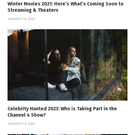
Winter Movies 2021: Here’s What’s Coming Soon to
Streaming & Theaters
JANUARY 14, 2021
Celebrity Hunted 2023: Who is Taking Part in the
Channel 4 Show?
JANUARY 14, 2021