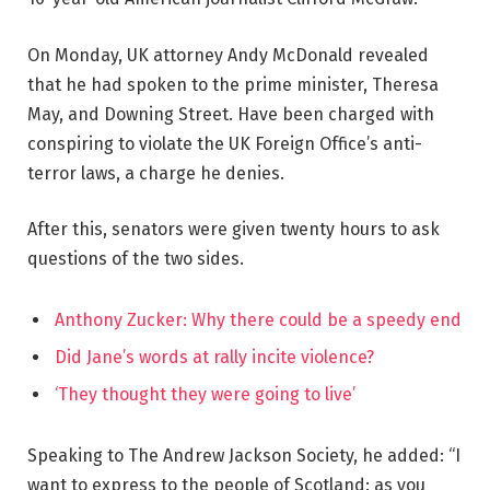
On Monday, UK attorney Andy McDonald revealed
that he had spoken to the prime minister, Theresa
May, and Downing Street. Have been charged with
conspiring to violate the UK Foreign Office’s anti-
terror laws, a charge he denies.
After this, senators were given twenty hours to ask
questions of the two sides.
Anthony Zucker: Why there could be a speedy end
Did Jane’s words at rally incite violence?
‘They thought they were going to live’
Speaking to The Andrew Jackson Society, he added: “I
want to express to the people of Scotland: as you