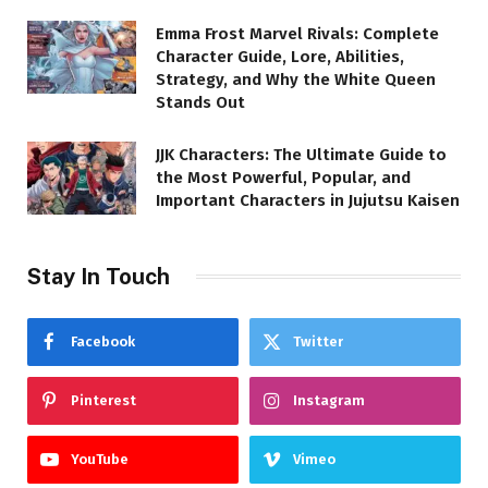
Emma Frost Marvel Rivals: Complete
Character Guide, Lore, Abilities,
Strategy, and Why the White Queen
Stands Out
JJK Characters: The Ultimate Guide to
the Most Powerful, Popular, and
Important Characters in Jujutsu Kaisen
Stay In Touch
Facebook
Twitter
Pinterest
Instagram
YouTube
Vimeo