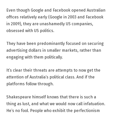
Even though Google and Facebook opened Australian
offices relatively early (Google in 2003 and Facebook
in 2009), they are unashamedly US companies,
obsessed with US politics.
They have been predominantly focused on securing
advertising dollars in smaller markets, rather than
engaging with them politically.
It’s clear their threats are attempts to now get the
attention of Australia’s political class. And if the
platforms follow through.
Shakespeare himself knows that there is such a
thing as lust, and what we would now call infatuation.
He’s no fool. People who exhibit the perfectionism