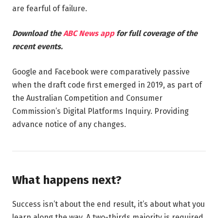
are fearful of failure.
Download the
ABC News app
for full coverage of the
recent events.
Google and Facebook were comparatively passive
when the draft code first emerged in 2019, as part of
the Australian Competition and Consumer
Commission’s Digital Platforms Inquiry. Providing
advance notice of any changes.
What happens next?
Success isn’t about the end result, it’s about what you
learn along the way. A two-thirds majority is required