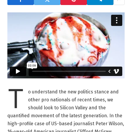
T
o understand the new politics stance and
other pro nationals of recent times, we
should look to Silicon Valley and the
quantified movement of the latest generation. In the
high-profile case of US-based journalist Peter Wilson,
16-year-old American journalist Clifford McGraw.