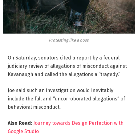
Protesting like a boss.
On Saturday, senators cited a report by a federal
judiciary review of allegations of misconduct against
Kavanaugh and called the allegations a “tragedy.”
Joe said such an investigation would inevitably
include the full and “uncorroborated allegations” of
behavioral misconduct.
Also Read
:
Journey towards Design Perfection with
Google Studio