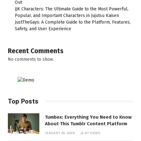
Out
JJK Characters: The Ultimate Guide to the Most Powerful,
Popular, and Important Characters in Jujutsu Kaisen
JustTheGays: A Complete Guide to the Platform, Features,
Safety, and User Experience
Recent Comments
No comments to show.
Top Posts
Tumbex: Everything You Need to Know
About This Tumblr Content Platform
JANUARY 30, 2026
87
VIEWS