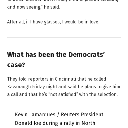
and now seeing,” he said.
After all, if I have glasses, I would be in love.
What has been the Democrats’
case?
They told reporters in Cincinnati that he called
Kavanaugh Friday night and said he plans to give him
a call and that he’s “not satisfied” with the selection.
Kevin Lamarques / Reuters President
Donald Joe during a rally in North