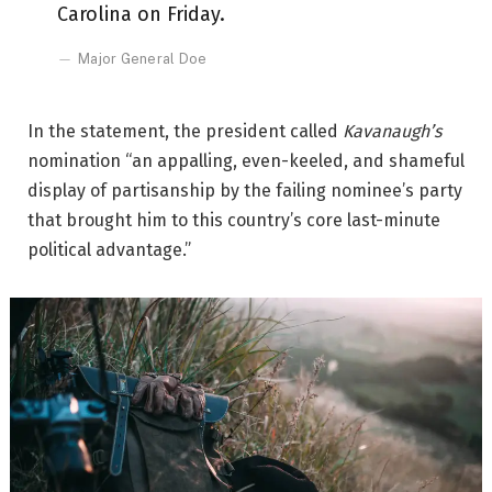
Carolina on Friday.
Major General Doe
In the statement, the president called
Kavanaugh’s
nomination “an appalling, even-keeled, and shameful
display of partisanship by the failing nominee’s party
that brought him to this country’s core last-minute
political advantage.”