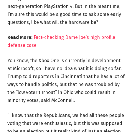
next-generation PlayStation 4. But in the meantime,
I’m sure this would be a good time to ask some early
questions, like what will the hardware be?
Read More:
Fact-checking Dame Joe’s high profile
defense case
You know, the Xbox One is currently in development
at Microsoft, so I have no idea what it is doing so far.
Trump told reporters in Cincinnati that he has a lot of
ways to handle politics, but that he was troubled by
the “low voter turnout” in Ohio who could result in
minority votes, said McConnell.
“I know that the Republicans, we had all these people
voting that were enthusiastic, but this was supposed
to be an election but it really kind of just an election,