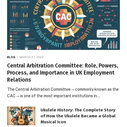
BLOG
MARCH 27, 2026
Central Arbitration Committee: Role, Powers,
Process, and Importance in UK Employment
Relations
The Central Arbitration Committee—commonly known as the
CAC—is one of the most important institutions in…
Ukulele History: The Complete Story
of How the Ukulele Became a Global
Musical Icon