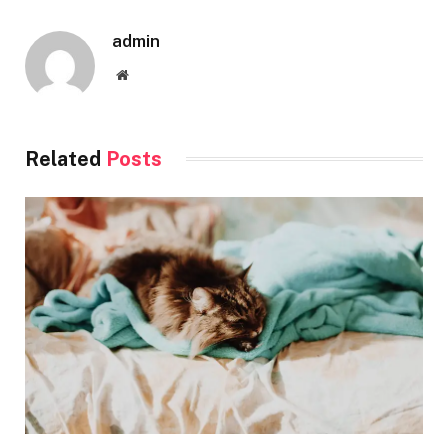
admin
Website
Related
Posts