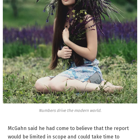
Numbers drive the modern world.
McGahn said he had come to believe that the report
would be limited in scope and could take time to