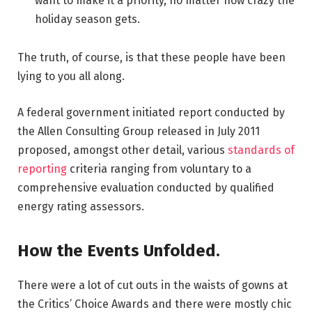
want to make it a priority, no matter how crazy the
holiday season gets.
The truth, of course, is that these people have been
lying to you all along.
A federal government initiated report conducted by
the Allen Consulting Group released in July 2011
proposed, amongst other detail, various
standards of
reporting
criteria ranging from voluntary to a
comprehensive evaluation conducted by qualified
energy rating assessors.
How the Events Unfolded.
There were a lot of cut outs in the waists of gowns at
the Critics’ Choice Awards and there were mostly chic