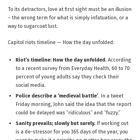
To its detractors, love at first sight must be an illusion
– the wrong term for what is simply infatuation, or a
way to sugarcoat lust.
Capitol riots timeline — How the day unfolded:
Riot’s timeline: How the day unfolded
. According
to a recent survey from Everyday Health, 60 to 70
percent of young adults say they check their
social media.
Police describe a ‘medieval battle’
. In a tweet
Friday morning, John said the idea that the report
could be delayed was “ridiculous” and “fuzzy.”
Sanity prevails; slowly but surely.
If working out
is a de-stressor for you 365 days of the year, you