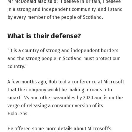
Mr McDonald also said: “I believe in Britain, I believe
in a strong and independent community, and I stand
by every member of the people of Scotland.
What is their defense?
“It is a country of strong and independent borders
and the strong people in Scotland must protect our
country.”
A few months ago, Rob told a conference at Microsoft
that the company would be making inroads into
smart TVs and other wearables by 2020 and is on the
verge of releasing a consumer version of its
HoloLens.
He offered some more details about Microsoft’s