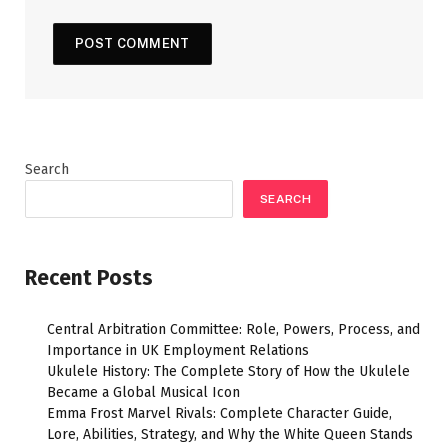
Search
SEARCH
Recent Posts
Central Arbitration Committee: Role, Powers, Process, and
Importance in UK Employment Relations
Ukulele History: The Complete Story of How the Ukulele
Became a Global Musical Icon
Emma Frost Marvel Rivals: Complete Character Guide,
Lore, Abilities, Strategy, and Why the White Queen Stands