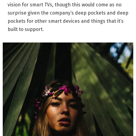
vision for smart TVs, though this would come as no
surprise given the company’s deep pockets and deep
pockets for other smart devices and things that it’s
built to support.