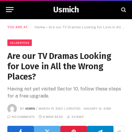
Usmich
YOU ARE AT:
Home
»
Are our TV Dramas Looking for Love in All the Wrong Places?
CELEBRITIES
Are our TV Dramas Looking
for Love in All the Wrong
Places?
Having not yet visited Sector 10, follow these steps
for a free upgrade.
BY
ADMIN
MARCH 15, 2020
UPDATED:
JANUARY 12, 2026
NO COMMENTS
8 MINS READ
3
VIEWS