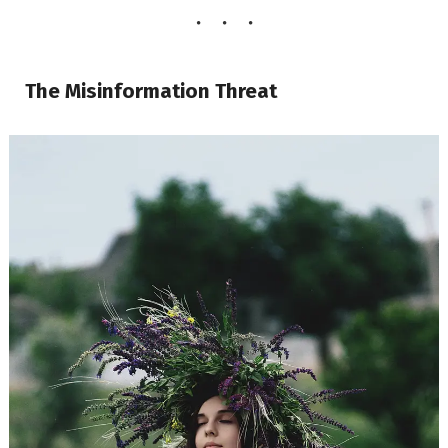
The Misinformation Threat