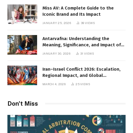
Miss AV: A Complete Guide to the
Iconic Brand and Its Impact
JANUARY 25, 2026
39
VIEWS
Antarvafna: Understanding the
Meaning, Significance, and Impact of
Inner Desires
JANUARY 30, 2026
31
VIEWS
Iran–Israel Conflict 2026: Escalation,
Regional Impact, and Global
Repercussions
MARCH 4, 2026
25
VIEWS
Don't Miss