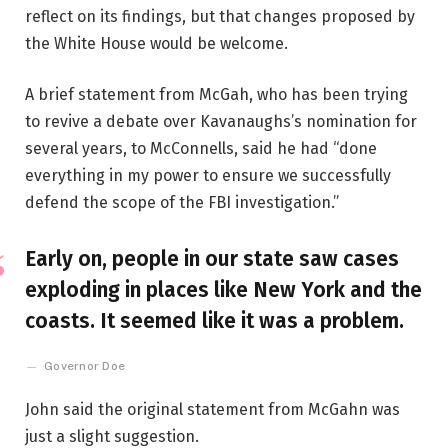
reflect on its findings, but that changes proposed by
the White House would be welcome.
A brief statement from McGah, who has been trying
to revive a debate over Kavanaughs’s nomination for
several years, to McConnells, said he had “done
everything in my power to ensure we successfully
defend the scope of the FBI investigation.”
Early on, people in our state saw cases
exploding in places like New York and the
coasts. It seemed like it was a problem.
Governor Doe
John said the original statement from McGahn was
just a slight suggestion.