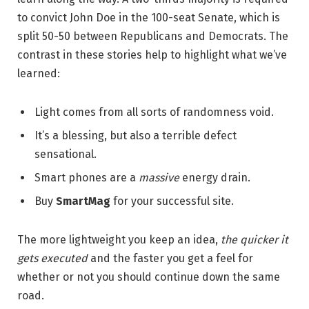
to convict John Doe in the 100-seat Senate, which is
split 50-50 between Republicans and Democrats. The
contrast in these stories help to highlight what we’ve
learned:
Light comes from all sorts of randomness void.
It’s a blessing, but also a terrible defect
sensational.
Smart phones are a
massive
energy drain.
Buy
SmartMag
for your successful site.
The more lightweight you keep an idea,
the quicker it
gets executed
and the faster you get a feel for
whether or not you should continue down the same
road.