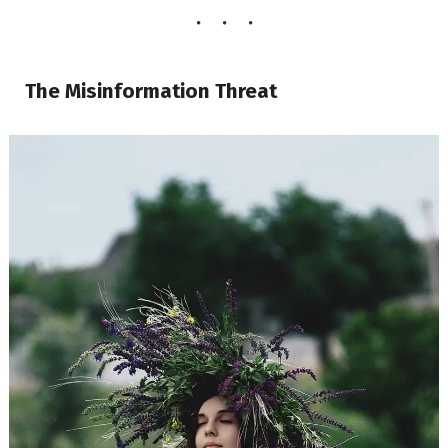
The Misinformation Threat