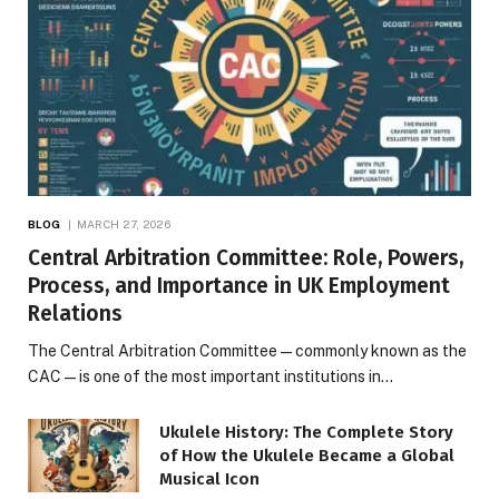
BLOG
MARCH 27, 2026
Central Arbitration Committee: Role, Powers,
Process, and Importance in UK Employment
Relations
The Central Arbitration Committee—commonly known as the
CAC—is one of the most important institutions in…
Ukulele History: The Complete Story
of How the Ukulele Became a Global
Musical Icon