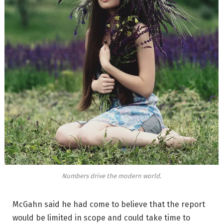
Numbers drive the modern world.
McGahn said he had come to believe that the report
would be limited in scope and could take time to