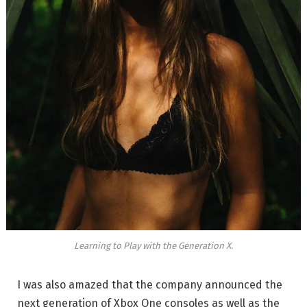
Learning to Play with the Generation X.
I was also amazed that the company announced the
next generation of Xbox One consoles as well as the