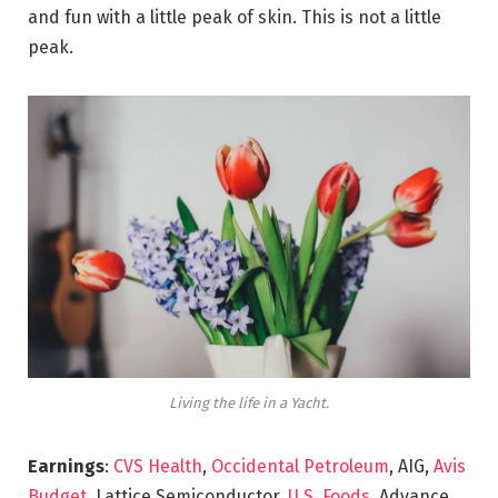
and fun with a little peak of skin. This is not a little
peak.
Living the life in a Yacht.
Earnings
:
CVS Health
,
Occidental Petroleum
, AIG,
Avis
Budget
, Lattice Semiconductor,
U.S. Foods,
Advance