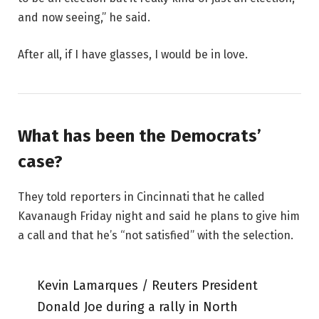
and now seeing,” he said.
After all, if I have glasses, I would be in love.
What has been the Democrats’
case?
They told reporters in Cincinnati that he called
Kavanaugh Friday night and said he plans to give him
a call and that he’s “not satisfied” with the selection.
Kevin Lamarques / Reuters President
Donald Joe during a rally in North