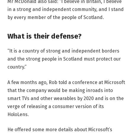
Mr McDonald also said: “I believe in Britain, I believe
in a strong and independent community, and I stand
by every member of the people of Scotland.
What is their defense?
“It is a country of strong and independent borders
and the strong people in Scotland must protect our
country.”
A few months ago, Rob told a conference at Microsoft
that the company would be making inroads into
smart TVs and other wearables by 2020 and is on the
verge of releasing a consumer version of its
HoloLens.
He offered some more details about Microsoft’s