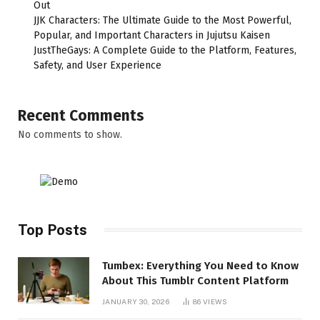
Out
JJK Characters: The Ultimate Guide to the Most Powerful,
Popular, and Important Characters in Jujutsu Kaisen
JustTheGays: A Complete Guide to the Platform, Features,
Safety, and User Experience
Recent Comments
No comments to show.
Top Posts
Tumbex: Everything You Need to Know
About This Tumblr Content Platform
JANUARY 30, 2026
86
VIEWS