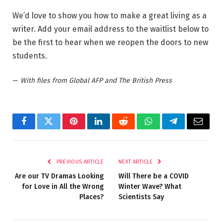
We’d love to show you how to make a great living as a
writer. Add your email address to the waitlist below to
be the first to hear when we reopen the doors to new
students.
—
With files from Global AFP and The British Press
Facebook
Twitter
Pinterest
LinkedIn
Reddit
WhatsApp
Telegram
Email
PREVIOUS ARTICLE
NEXT ARTICLE
Are our TV Dramas Looking
Will There be a COVID
for Love in All the Wrong
Winter Wave? What
Places?
Scientists Say