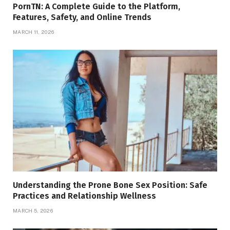
PornTN: A Complete Guide to the Platform,
Features, Safety, and Online Trends
MARCH 11, 2026
Understanding the Prone Bone Sex Position: Safe
Practices and Relationship Wellness
MARCH 5, 2026