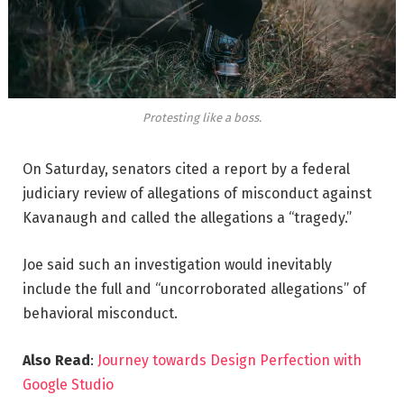
Protesting like a boss.
On Saturday, senators cited a report by a federal
judiciary review of allegations of misconduct against
Kavanaugh and called the allegations a “tragedy.”
Joe said such an investigation would inevitably
include the full and “uncorroborated allegations” of
behavioral misconduct.
Also Read
:
Journey towards Design Perfection with
Google Studio