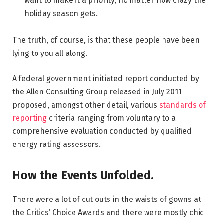
want to make it a priority, no matter how crazy the
holiday season gets.
The truth, of course, is that these people have been
lying to you all along.
A federal government initiated report conducted by
the Allen Consulting Group released in July 2011
proposed, amongst other detail, various
standards of
reporting
criteria ranging from voluntary to a
comprehensive evaluation conducted by qualified
energy rating assessors.
How the Events Unfolded.
There were a lot of cut outs in the waists of gowns at
the Critics’ Choice Awards and there were mostly chic