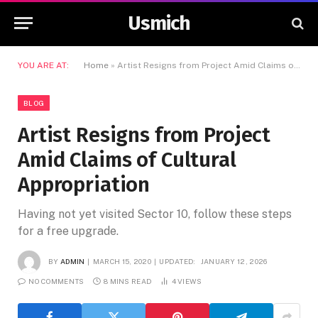
Usmich
YOU ARE AT:
Home
»
Artist Resigns from Project Amid Claims of Cultural Appropriation
BLOG
Artist Resigns from Project
Amid Claims of Cultural
Appropriation
Having not yet visited Sector 10, follow these steps
for a free upgrade.
BY
ADMIN
MARCH 15, 2020
UPDATED:
JANUARY 12, 2026
NO COMMENTS
8 MINS READ
4
VIEWS