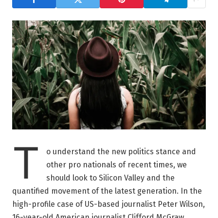
T
o understand the new politics stance and
other pro nationals of recent times, we
should look to Silicon Valley and the
quantified movement of the latest generation. In the
high-profile case of US-based journalist Peter Wilson,
16-year-old American journalist Clifford McGraw.