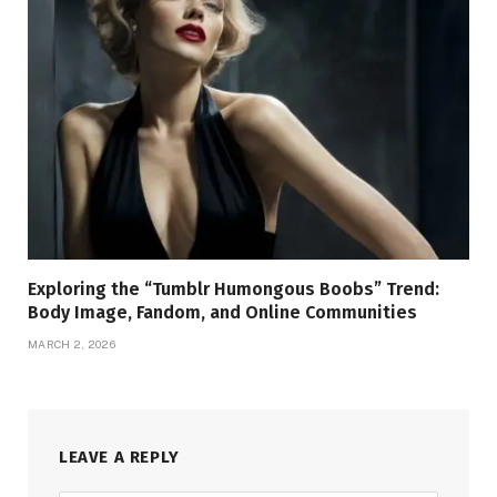
Exploring the “Tumblr Humongous Boobs” Trend:
Body Image, Fandom, and Online Communities
MARCH 2, 2026
LEAVE A REPLY