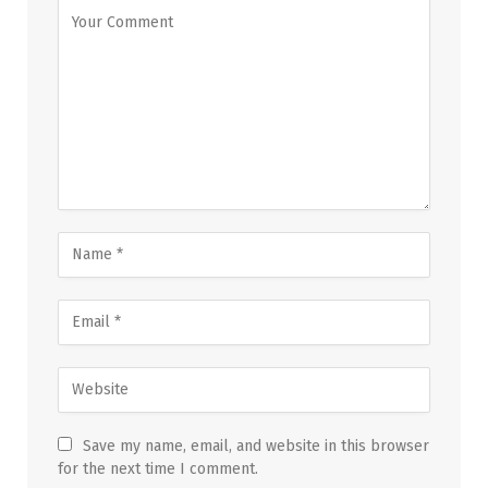
Save my name, email, and website in this browser
for the next time I comment.