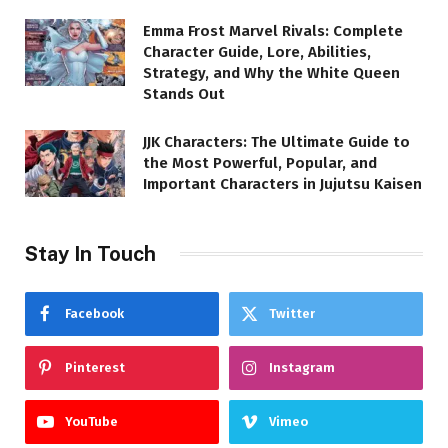
Emma Frost Marvel Rivals: Complete
Character Guide, Lore, Abilities,
Strategy, and Why the White Queen
Stands Out
JJK Characters: The Ultimate Guide to
the Most Powerful, Popular, and
Important Characters in Jujutsu Kaisen
Stay In Touch
Facebook
Twitter
Pinterest
Instagram
YouTube
Vimeo