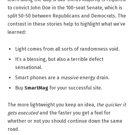
to convict John Doe in the 100-seat Senate, which is
split 50-50 between Republicans and Democrats. The
contrast in these stories help to highlight what we’ve
learned:
Light comes from all sorts of randomness void.
It’s a blessing, but also a terrible defect
sensational.
Smart phones are a
massive
energy drain.
Buy
SmartMag
for your successful site.
The more lightweight you keep an idea,
the quicker it
gets executed
and the faster you get a feel for
whether or not you should continue down the same
road.