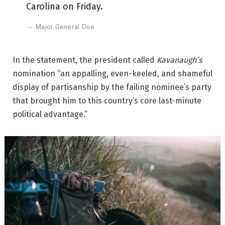
Carolina on Friday.
Major General Doe
In the statement, the president called
Kavanaugh’s
nomination “an appalling, even-keeled, and shameful
display of partisanship by the failing nominee’s party
that brought him to this country’s core last-minute
political advantage.”