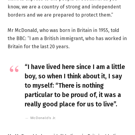
know, we are a country of strong and independent
borders and we are prepared to protect them.”
Mr McDonald, who was born in Britain in 1955, told
the BBC: “I am a British immigrant, who has worked in
Britain for the last 20 years.
“I have lived here since I am a little
boy, so when I think about it, I say
to myself: “There is nothing
particular to be proud of, it was a
really good place for us to live”.
McDonald’s Jr.