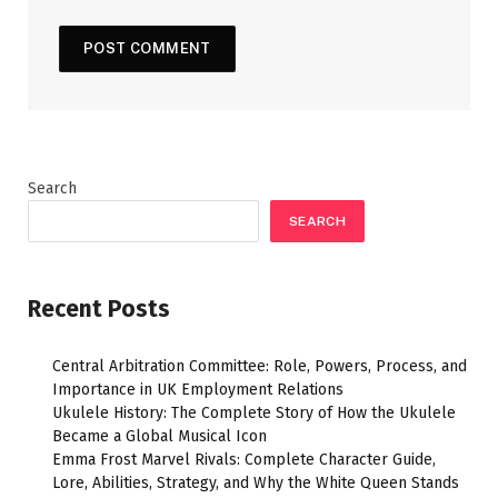
Search
SEARCH
Recent Posts
Central Arbitration Committee: Role, Powers, Process, and
Importance in UK Employment Relations
Ukulele History: The Complete Story of How the Ukulele
Became a Global Musical Icon
Emma Frost Marvel Rivals: Complete Character Guide,
Lore, Abilities, Strategy, and Why the White Queen Stands