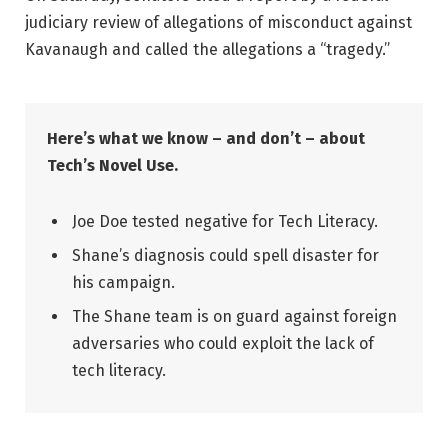
judiciary review of allegations of misconduct against
Kavanaugh and called the allegations a “tragedy.”
Here’s what we know – and don’t – about
Tech’s Novel Use.
Joe Doe tested negative for Tech Literacy.
Shane’s diagnosis could spell disaster for
his campaign.
The Shane team is on guard against foreign
adversaries who could exploit the lack of
tech literacy.