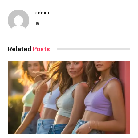
admin
Website
Related
Posts