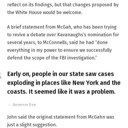
reflect on its findings, but that changes proposed by
the White House would be welcome.
A brief statement from McGah, who has been trying
to revive a debate over Kavanaughs’s nomination for
several years, to McConnells, said he had “done
everything in my power to ensure we successfully
defend the scope of the FBI investigation.”
Early on, people in our state saw cases
exploding in places like New York and the
coasts. It seemed like it was a problem.
Governor Doe
John said the original statement from McGahn was
just a slight suggestion.