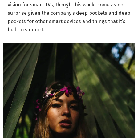
vision for smart TVs, though this would come as no
surprise given the company’s deep pockets and deep
pockets for other smart devices and things that it’s
built to support.