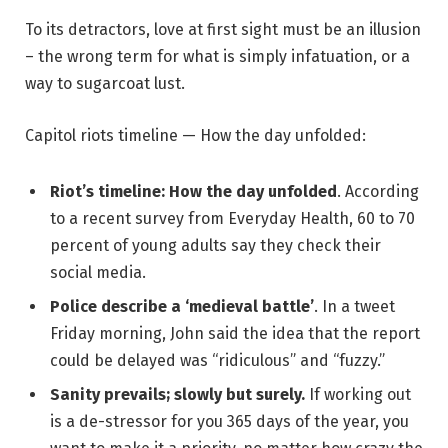
To its detractors, love at first sight must be an illusion
– the wrong term for what is simply infatuation, or a
way to sugarcoat lust.
Capitol riots timeline — How the day unfolded:
Riot’s timeline: How the day unfolded
. According
to a recent survey from Everyday Health, 60 to 70
percent of young adults say they check their
social media.
Police describe a ‘medieval battle’
. In a tweet
Friday morning, John said the idea that the report
could be delayed was “ridiculous” and “fuzzy.”
Sanity prevails; slowly but surely.
If working out
is a de-stressor for you 365 days of the year, you