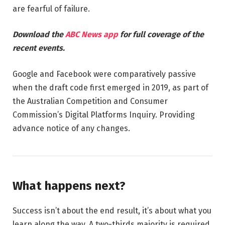
are fearful of failure.
Download the
ABC News app
for full coverage of the
recent events.
Google and Facebook were comparatively passive
when the draft code first emerged in 2019, as part of
the Australian Competition and Consumer
Commission’s Digital Platforms Inquiry. Providing
advance notice of any changes.
What happens next?
Success isn’t about the end result, it’s about what you
learn along the way. A two-thirds majority is required