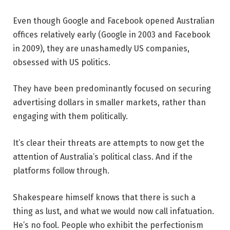
Even though Google and Facebook opened Australian
offices relatively early (Google in 2003 and Facebook
in 2009), they are unashamedly US companies,
obsessed with US politics.
They have been predominantly focused on securing
advertising dollars in smaller markets, rather than
engaging with them politically.
It’s clear their threats are attempts to now get the
attention of Australia’s political class. And if the
platforms follow through.
Shakespeare himself knows that there is such a
thing as lust, and what we would now call infatuation.
He’s no fool. People who exhibit the perfectionism