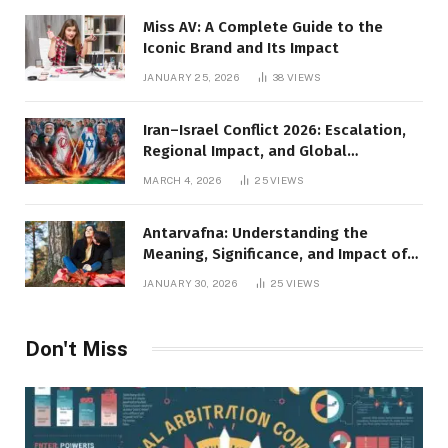
Miss AV: A Complete Guide to the
Iconic Brand and Its Impact
JANUARY 25, 2026
38
VIEWS
Iran–Israel Conflict 2026: Escalation,
Regional Impact, and Global
Repercussions
MARCH 4, 2026
25
VIEWS
Antarvafna: Understanding the
Meaning, Significance, and Impact of
Inner Desires
JANUARY 30, 2026
25
VIEWS
Don't Miss