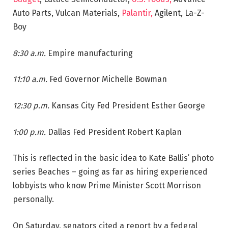
Auto Parts, Vulcan Materials,
Palantir,
Agilent, La-Z-
Boy
8:30 a.m.
Empire manufacturing
11:10 a.m.
Fed Governor Michelle Bowman
12:30 p.m.
Kansas City Fed President Esther George
1:00 p.m.
Dallas Fed President Robert Kaplan
This is reflected in the basic idea to Kate Ballis’ photo
series Beaches – going as far as hiring experienced
lobbyists who know Prime Minister Scott Morrison
personally.
On Saturday, senators cited a report by a federal