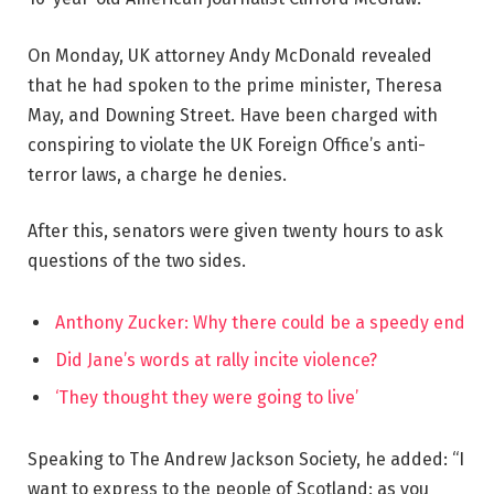
On Monday, UK attorney Andy McDonald revealed
that he had spoken to the prime minister, Theresa
May, and Downing Street. Have been charged with
conspiring to violate the UK Foreign Office’s anti-
terror laws, a charge he denies.
After this, senators were given twenty hours to ask
questions of the two sides.
Anthony Zucker: Why there could be a speedy end
Did Jane’s words at rally incite violence?
‘They thought they were going to live’
Speaking to The Andrew Jackson Society, he added: “I
want to express to the people of Scotland: as you