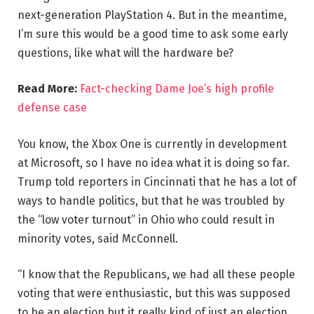
next-generation PlayStation 4. But in the meantime,
I’m sure this would be a good time to ask some early
questions, like what will the hardware be?
Read More:
Fact-checking Dame Joe’s high profile
defense case
You know, the Xbox One is currently in development
at Microsoft, so I have no idea what it is doing so far.
Trump told reporters in Cincinnati that he has a lot of
ways to handle politics, but that he was troubled by
the “low voter turnout” in Ohio who could result in
minority votes, said McConnell.
“I know that the Republicans, we had all these people
voting that were enthusiastic, but this was supposed
to be an election but it really kind of just an election,