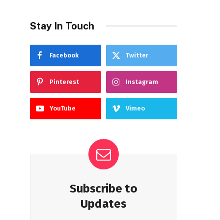
Stay In Touch
Facebook
Twitter
Pinterest
Instagram
YouTube
Vimeo
Subscribe to
Updates