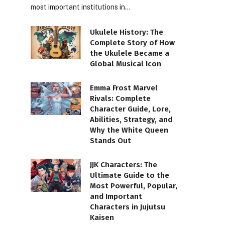
most important institutions in…
Ukulele History: The
Complete Story of How
the Ukulele Became a
Global Musical Icon
Emma Frost Marvel
Rivals: Complete
Character Guide, Lore,
Abilities, Strategy, and
Why the White Queen
Stands Out
JJK Characters: The
Ultimate Guide to the
Most Powerful, Popular,
and Important
Characters in Jujutsu
Kaisen