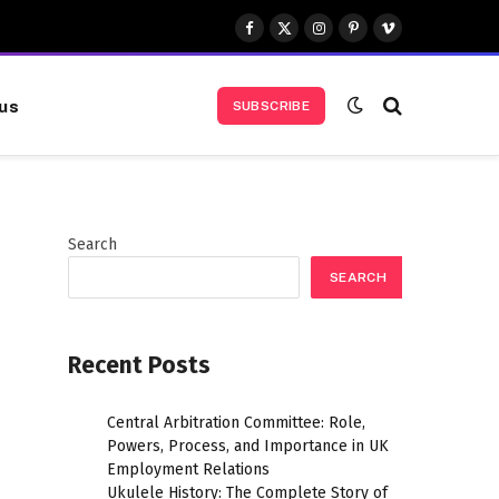
Facebook
X
Instagram
Pinterest
Vimeo
(Twitter)
us
SUBSCRIBE
Search
SEARCH
Recent Posts
Central Arbitration Committee: Role,
Powers, Process, and Importance in UK
Employment Relations
Ukulele History: The Complete Story of