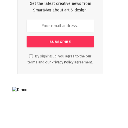
Get the latest creative news from
SmartMag about art & design.
By signing up, you agree to the our
terms and our
Privacy Policy
agreement.