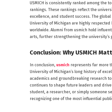
USMICH is consistently ranked among the top 
rankings. These rankings reflect the universi
excellence, and student success. The globa
University of Michigan are highly respected
worldwide. Alumni from usmich hold influent
arts, further strengthening the university’s 
Conclusion: Why USMICH Matt
In conclusion,
usmich
represents far more th
University of Michigan’s long history of exce
academics and groundbreaking research to v
continues to shape future leaders and drive
student, a researcher, or simply someone 
recognizing one of the most influential public