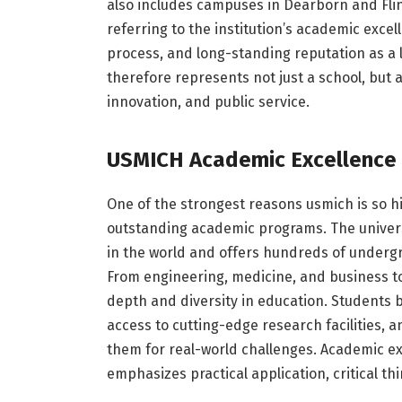
also includes campuses in Dearborn and Fli
referring to the institution’s academic exce
process, and long-standing reputation as a
therefore represents not just a school, but
innovation, and public service.
USMICH Academic Excellence
One of the strongest reasons usmich is so hi
outstanding academic programs. The universi
in the world and offers hundreds of underg
From engineering, medicine, and business to 
depth and diversity in education. Students be
access to cutting-edge research facilities, 
them for real-world challenges. Academic exce
emphasizes practical application, critical th