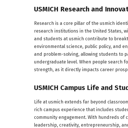
USMICH Research and Innovat
Research is a core pillar of the usmich identi
research institutions in the United States, wi
and students at usmich contribute to breakth
environmental science, public policy, and en
and problem-solving, allowing students to pa
undergraduate level. When people search for
strength, as it directly impacts career pros
USMICH Campus Life and Stu
Life at usmich extends far beyond classroom
rich campus experience that includes student
community engagement. With hundreds of cl
leadership, creativity, entrepreneurship, and