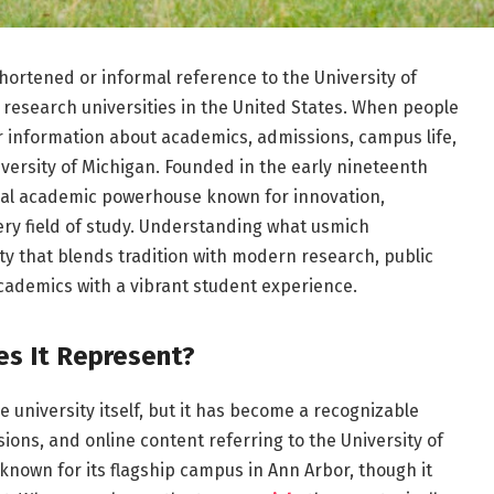
hortened or informal reference to the University of
 research universities in the United States. When people
or information about academics, admissions, campus life,
niversity of Michigan. Founded in the early nineteenth
obal academic powerhouse known for innovation,
ery field of study. Understanding what usmich
y that blends tradition with modern research, public
academics with a vibrant student experience.
s It Represent?
 university itself, but it has become a recognizable
ons, and online content referring to the University of
 known for its flagship campus in Ann Arbor, though it