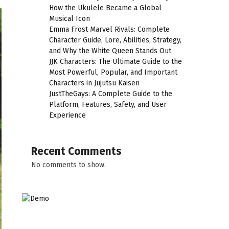
How the Ukulele Became a Global
Musical Icon
Emma Frost Marvel Rivals: Complete
Character Guide, Lore, Abilities, Strategy,
and Why the White Queen Stands Out
JJK Characters: The Ultimate Guide to the
Most Powerful, Popular, and Important
Characters in Jujutsu Kaisen
JustTheGays: A Complete Guide to the
Platform, Features, Safety, and User
Experience
Recent Comments
No comments to show.