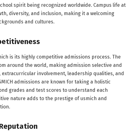
chool spirit being recognized worldwide. Campus life at
h, diversity, and inclusion, making it a welcoming
ckgrounds and cultures.
etitiveness
ch is its highly competitive admissions process. The
from around the world, making admission selective and
xtracurricular involvement, leadership qualities, and
SMICH admissions are known for taking a holistic
ond grades and test scores to understand each
itive nature adds to the prestige of usmich and
tion.
 Reputation