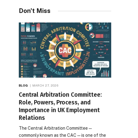
Desires
Don't Miss
BLOG
MARCH 27, 2026
Central Arbitration Committee:
Role, Powers, Process, and
Importance in UK Employment
Relations
The Central Arbitration Committee—
commonly known as the CAC—is one of the