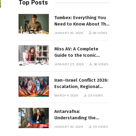
Top Posts
Tumbex: Everything You
Need to Know About This
Tumblr Content Platform
JANUARY 30, 2026
86
VIEWS
Miss AV: A Complete
Guide to the Iconic
Brand and Its Impact
JANUARY 25, 2026
38
VIEWS
Iran–Israel Conflict 2026:
Escalation, Regional
Impact, and Global
MARCH 4, 2026
25
VIEWS
Repercussions
Antarvafna:
Understanding the
Meaning, Significance,
JANUARY 30, 2026
25
VIEWS
and Impact of Inner