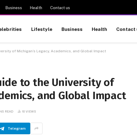
Business
Health
Contact us
elebrities
Lifestyle
Business
Health
Contact 
ersity of Michigan’s Legacy, Academics, and Global Impact
de to the University of
ademics, and Global Impact
INS READ
10
VIEWS
Telegram