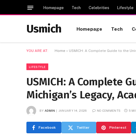
Homepage
Tech
Celebrities
Lifestyle
Usmich
Homepage
Tech
C
YOU ARE AT:
Home
»
USMICH: A Complete Guide to the Univ
LIFESTYLE
USMICH: A Complete Gui
Michigan’s Legacy, Ac
BY
ADMIN
JANUARY 14, 2026
NO COMMENTS
5 M
Facebook
Twitter
Pinterest