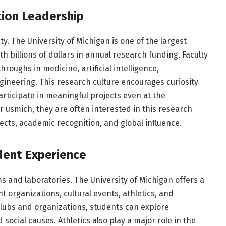
ion Leadership
ty. The University of Michigan is one of the largest
th billions of dollars in annual research funding. Faculty
roughs in medicine, artificial intelligence,
gineering. This research culture encourages curiosity
rticipate in meaningful projects even at the
 usmich, they are often interested in this research
pects, academic recognition, and global influence.
dent Experience
s and laboratories. The University of Michigan offers a
 organizations, cultural events, athletics, and
ubs and organizations, students can explore
 social causes. Athletics also play a major role in the