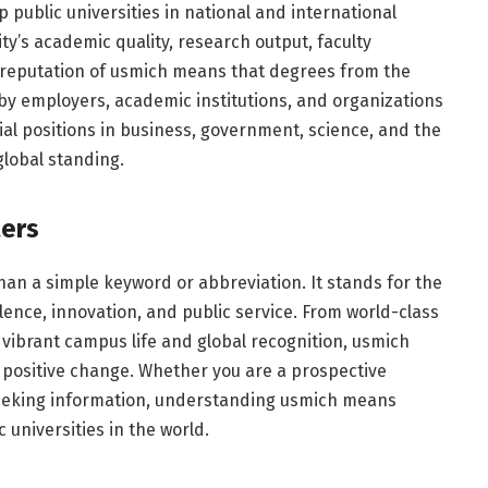
public universities in national and international
ty’s academic quality, research output, faculty
l reputation of usmich means that degrees from the
 by employers, academic institutions, and organizations
ial positions in business, government, science, and the
global standing.
ers
an a simple keyword or abbreviation. It stands for the
llence, innovation, and public service. From world-class
ibrant campus life and global recognition, usmich
 positive change. Whether you are a prospective
seeking information, understanding usmich means
 universities in the world.