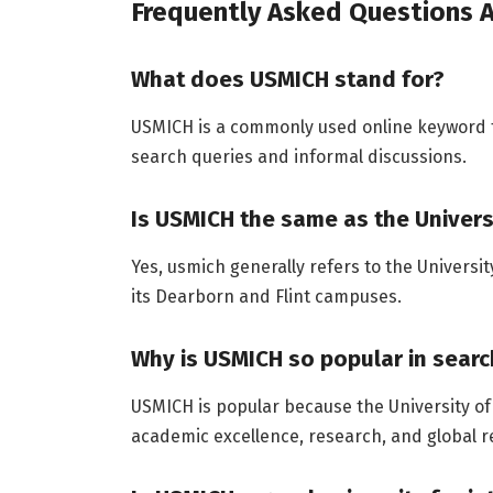
Frequently Asked Questions
What does USMICH stand for?
USMICH is a commonly used online keyword t
search queries and informal discussions.
Is USMICH the same as the Univers
Yes, usmich generally refers to the Universi
its Dearborn and Flint campuses.
Why is USMICH so popular in sear
USMICH is popular because the University of
academic excellence, research, and global r