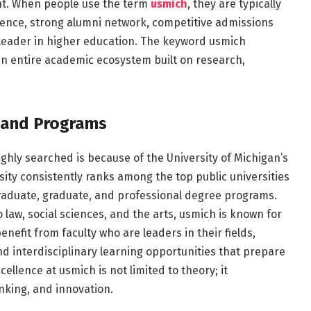
nt. When people use the term
usmich
, they are typically
llence, strong alumni network, competitive admissions
 leader in higher education. The keyword usmich
 an entire academic ecosystem built on research,
 and Programs
ghly searched is because of the University of Michigan’s
ty consistently ranks among the top public universities
raduate, graduate, and professional degree programs.
law, social sciences, and the arts, usmich is known for
nefit from faculty who are leaders in their fields,
and interdisciplinary learning opportunities that prepare
llence at usmich is not limited to theory; it
inking, and innovation.