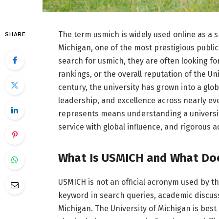
The term usmich is widely used online as a s
SHARE
Michigan, one of the most prestigious public
search for usmich, they are often looking f
rankings, or the overall reputation of the U
century, the university has grown into a gl
leadership, and excellence across nearly ev
represents means understanding a universit
service with global influence, and rigorous 
What Is USMICH and What Doe
USMICH is not an official acronym used by the
keyword in search queries, academic discussi
Michigan. The University of Michigan is best