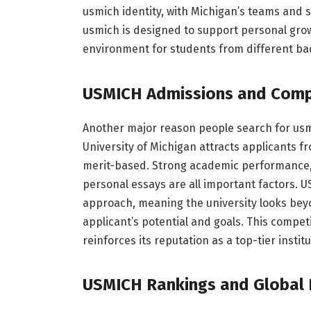
usmich identity, with Michigan’s teams and s
usmich is designed to support personal growt
environment for students from different ba
USMICH Admissions and Comp
Another major reason people search for usmi
University of Michigan attracts applicants 
merit-based. Strong academic performance, e
personal essays are all important factors. U
approach, meaning the university looks bey
applicant’s potential and goals. This compet
reinforces its reputation as a top-tier institu
USMICH Rankings and Global