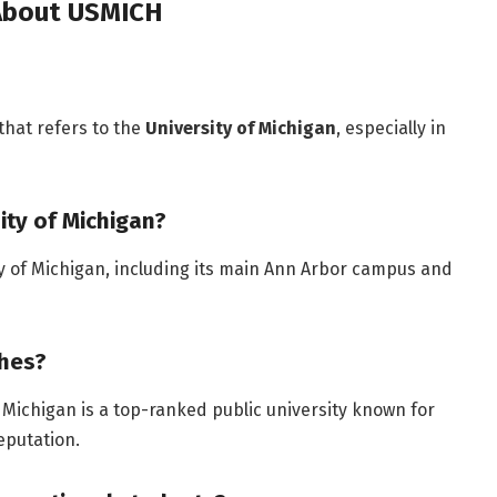
 About USMICH
hat refers to the
University of Michigan
, especially in
ity of Michigan?
ty of Michigan, including its main Ann Arbor campus and
ches?
 Michigan is a top-ranked public university known for
eputation.