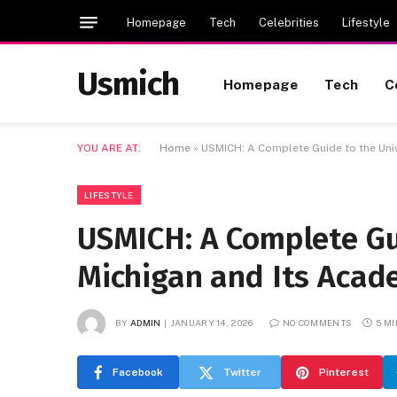
Homepage
Tech
Celebrities
Lifestyle
Usmich
Homepage
Tech
C
YOU ARE AT:
Home
»
USMICH: A Complete Guide to the Univ
LIFESTYLE
USMICH: A Complete Gui
Michigan and Its Acad
BY
ADMIN
JANUARY 14, 2026
NO COMMENTS
5 M
Facebook
Twitter
Pinterest