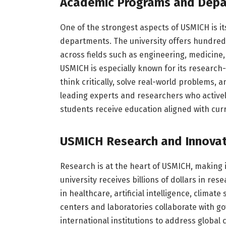
Academic Programs and Depa
One of the strongest aspects of USMICH is i
departments. The university offers hundred
across fields such as engineering, medicine, 
USMICH is especially known for its research
think critically, solve real-world problems, 
leading experts and researchers who activel
students receive education aligned with cu
USMICH Research and Innova
Research is at the heart of USMICH, making i
university receives billions of dollars in r
in healthcare, artificial intelligence, climat
centers and laboratories collaborate with g
international institutions to address global 