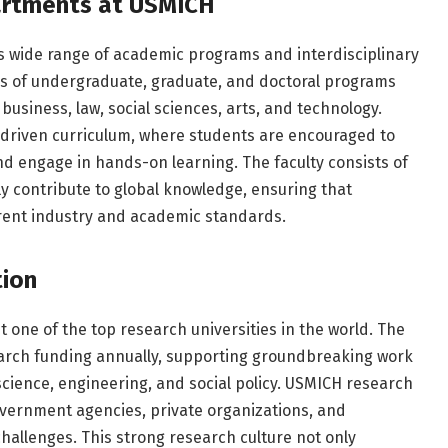
rtments at USMICH
ts wide range of academic programs and interdisciplinary
s of undergraduate, graduate, and doctoral programs
business, law, social sciences, arts, and technology.
-driven curriculum, where students are encouraged to
and engage in hands-on learning. The faculty consists of
y contribute to global knowledge, ensuring that
rrent industry and academic standards.
tion
t one of the top research universities in the world. The
esearch funding annually, supporting groundbreaking work
e science, engineering, and social policy. USMICH research
overnment agencies, private organizations, and
challenges. This strong research culture not only