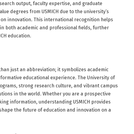
esearch output, faculty expertise, and graduate
alue degrees from USMICH due to the university’s
n innovation. This international recognition helps
in both academic and professional fields, further
ICH education.
han just an abbreviation; it symbolizes academic
sformative educational experience. The University of
rograms, strong research culture, and vibrant campus
tutions in the world. Whether you are a prospective
eking information, understanding USMICH provides
o shape the future of education and innovation on a