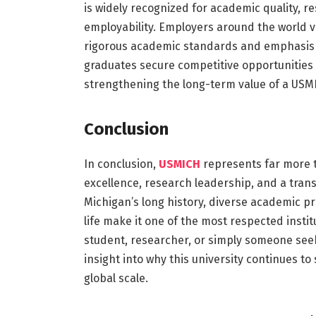
is widely recognized for academic quality, r
employability. Employers around the world v
rigorous academic standards and emphasis o
graduates secure competitive opportunities 
strengthening the long-term value of a USM
Conclusion
In conclusion,
USMICH
represents far more t
excellence, research leadership, and a tran
Michigan’s long history, diverse academic p
life make it one of the most respected insti
student, researcher, or simply someone se
insight into why this university continues t
global scale.