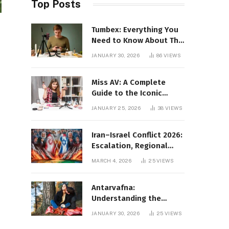
Top Posts
Tumbex: Everything You
Need to Know About This
Tumblr Content Platform
JANUARY 30, 2026
86
VIEWS
Miss AV: A Complete
Guide to the Iconic
Brand and Its Impact
JANUARY 25, 2026
38
VIEWS
Iran–Israel Conflict 2026:
Escalation, Regional
Impact, and Global
MARCH 4, 2026
25
VIEWS
Repercussions
Antarvafna:
Understanding the
Meaning, Significance,
JANUARY 30, 2026
25
VIEWS
and Impact of Inner