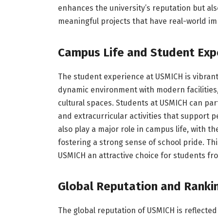
enhances the university’s reputation but als
meaningful projects that have real-world im
Campus Life and Student Exp
The student experience at USMICH is vibrant
dynamic environment with modern facilities,
cultural spaces. Students at USMICH can part
and extracurricular activities that support
also play a major role in campus life, with t
fostering a strong sense of school pride. 
USMICH an attractive choice for students fr
Global Reputation and Ranki
The global reputation of USMICH is reflected 