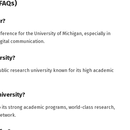
FAQs)
r?
rence for the University of Michigan, especially in
igital communication.
rsity?
public research university known for its high academic
iversity?
o its strong academic programs, world-class research,
network.