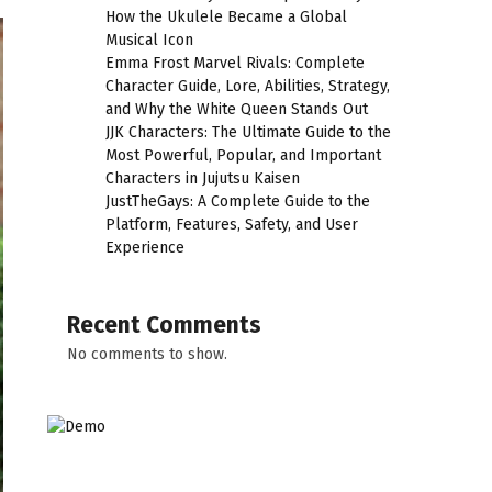
How the Ukulele Became a Global
Musical Icon
Emma Frost Marvel Rivals: Complete
Character Guide, Lore, Abilities, Strategy,
and Why the White Queen Stands Out
JJK Characters: The Ultimate Guide to the
Most Powerful, Popular, and Important
Characters in Jujutsu Kaisen
JustTheGays: A Complete Guide to the
Platform, Features, Safety, and User
Experience
Recent Comments
No comments to show.