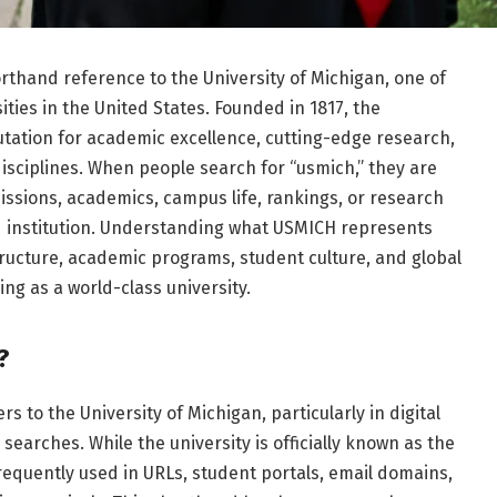
thand reference to the University of Michigan, one of
ties in the United States. Founded in 1817, the
putation for academic excellence, cutting-edge research,
isciplines. When people search for “usmich,” they are
issions, academics, campus life, rankings, or research
d institution. Understanding what USMICH represents
structure, academic programs, student culture, and global
ding as a world-class university.
?
s to the University of Michigan, particularly in digital
searches. While the university is officially known as the
requently used in URLs, student portals, email domains,