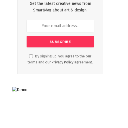
Get the latest creative news from
SmartMag about art & design.
By signing up, you agree to the our
terms and our
Privacy Policy
agreement.