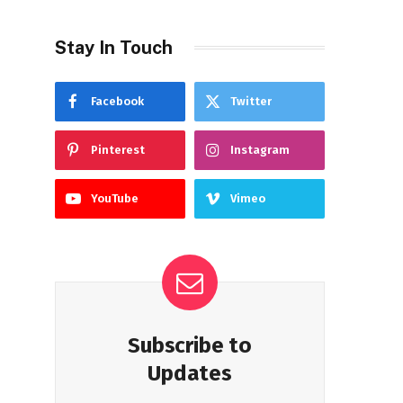
Stay In Touch
Facebook
Twitter
Pinterest
Instagram
YouTube
Vimeo
Subscribe to
Updates