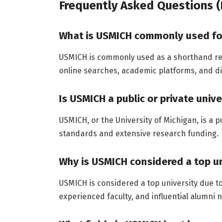
Frequently Asked Questions (
What is USMICH commonly used fo
USMICH is commonly used as a shorthand refe
online searches, academic platforms, and d
Is USMICH a public or private unive
USMICH, or the University of Michigan, is a 
standards and extensive research funding.
Why is USMICH considered a top un
USMICH is considered a top university due t
experienced faculty, and influential alumni 