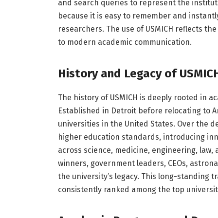
and search queries to represent the institu
because it is easy to remember and instantl
researchers. The use of USMICH reflects the 
to modern academic communication.
History and Legacy of USMIC
The history of USMICH is deeply rooted in 
Established in Detroit before relocating to A
universities in the United States. Over the 
higher education standards, introducing i
across science, medicine, engineering, law, 
winners, government leaders, CEOs, astronau
the university’s legacy. This long-standing t
consistently ranked among the top universit