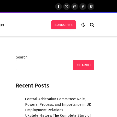
Facebook
X
Instagram
Pinterest
Vimeo
(Twitter)
us
SUBSCRIBE
Search
SEARCH
Recent Posts
Central Arbitration Committee: Role,
Powers, Process, and Importance in UK
Employment Relations
Ukulele History: The Complete Story of