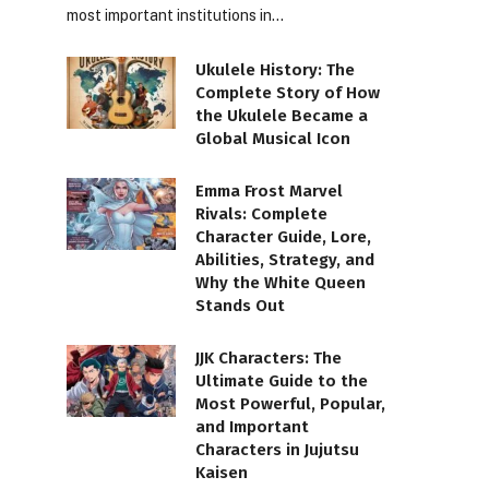
most important institutions in…
Ukulele History: The
Complete Story of How
the Ukulele Became a
Global Musical Icon
Emma Frost Marvel
Rivals: Complete
Character Guide, Lore,
Abilities, Strategy, and
Why the White Queen
Stands Out
JJK Characters: The
Ultimate Guide to the
Most Powerful, Popular,
and Important
Characters in Jujutsu
Kaisen