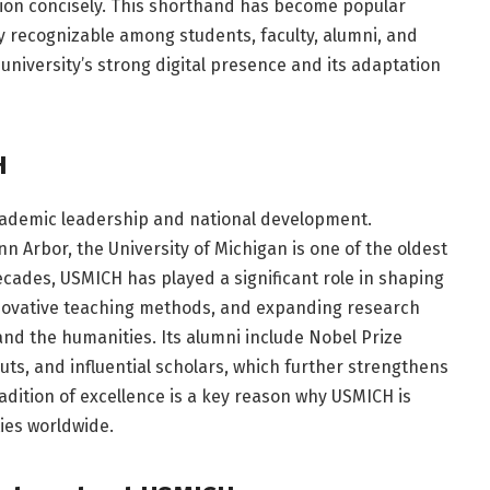
tion concisely. This shorthand has become popular
y recognizable among students, faculty, alumni, and
university’s strong digital presence and its adaptation
H
academic leadership and national development.
nn Arbor, the University of Michigan is one of the oldest
decades, USMICH has played a significant role in shaping
nnovative teaching methods, and expanding research
and the humanities. Its alumni include Nobel Prize
ts, and influential scholars, which further strengthens
radition of excellence is a key reason why USMICH is
ies worldwide.