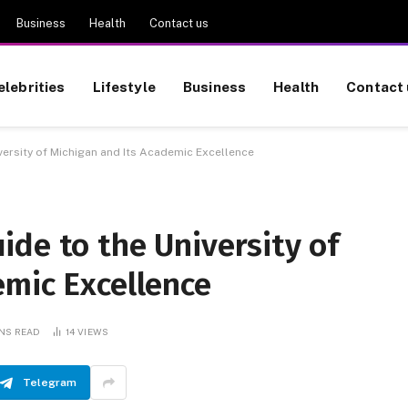
Business
Health
Contact us
elebrities
Lifestyle
Business
Health
Contact 
ersity of Michigan and Its Academic Excellence
de to the University of
emic Excellence
INS READ
14
VIEWS
Telegram