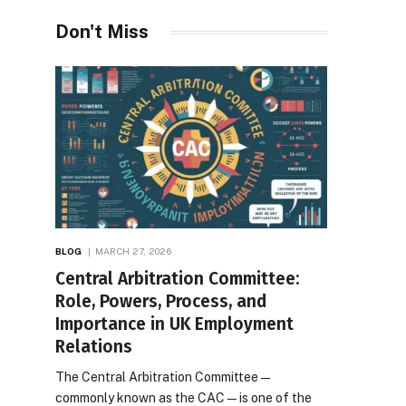
Desires
Don't Miss
BLOG
MARCH 27, 2026
Central Arbitration Committee:
Role, Powers, Process, and
Importance in UK Employment
Relations
The Central Arbitration Committee—
commonly known as the CAC—is one of the