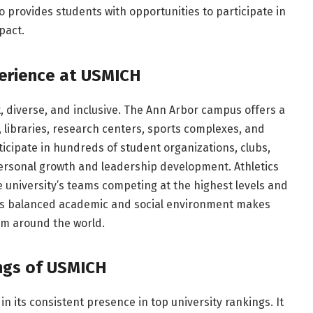
o provides students with opportunities to participate in
pact.
erience at USMICH
, diverse, and inclusive. The Ann Arbor campus offers a
 libraries, research centers, sports complexes, and
icipate in hundreds of student organizations, clubs,
 personal growth and leadership development. Athletics
he university’s teams competing at the highest levels and
This balanced academic and social environment makes
om around the world.
ngs of USMICH
in its consistent presence in top university rankings. It