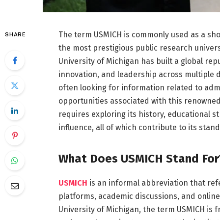
The term USMICH is commonly used as a shor
SHARE
the most prestigious public research universi
University of Michigan has built a global re
innovation, and leadership across multiple d
often looking for information related to adm
opportunities associated with this renowne
requires exploring its history, educational 
influence, all of which contribute to its stan
What Does USMICH Stand For
USMICH
is an informal abbreviation that refer
platforms, academic discussions, and online 
University of Michigan, the term USMICH is f