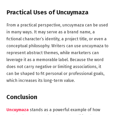
Practical Uses of Uncuymaza
From a practical perspective, uncuymaza can be used
in many ways. It may serve as a brand name, a
fictional character’s identity, a project title, or even a
conceptual philosophy. Writers can use uncuymaza to
represent abstract themes, while marketers can
leverage it as a memorable label. Because the word
does not carry negative or limiting associations, it
can be shaped to fit personal or professional goals,
which increases its long-term value.
Conclusion
Uncuymaza
stands as a powerful example of how