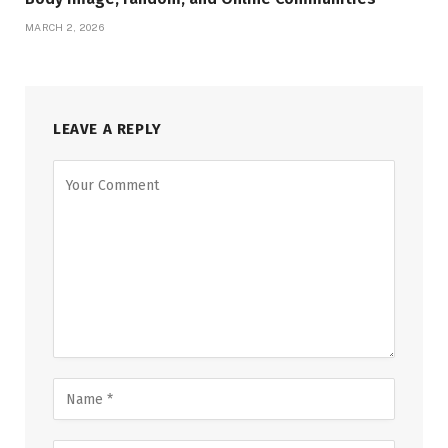
MARCH 2, 2026
LEAVE A REPLY