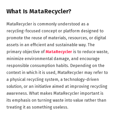
What Is MataRecycler?
MataRecycler is commonly understood as a
recycling-focused concept or platform designed to
promote the reuse of materials, resources, or digital
assets in an efficient and sustainable way. The
primary objective of
MataRecycler
is to reduce waste,
minimize environmental damage, and encourage
responsible consumption habits. Depending on the
context in which it is used, MataRecycler may refer to
a physical recycling system, a technology-driven
solution, or an initiative aimed at improving recycling
awareness. What makes MataRecycler important is
its emphasis on turning waste into value rather than
treating it as something useless.