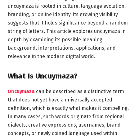
uncuymaza is rooted in culture, language evolution,
branding, or online identity, its growing visibility
suggests that it holds significance beyond a random
string of letters. This article explores uncuymaza in
depth by examining its possible meaning,
background, interpretations, applications, and
relevance in the modern digital world.
What Is Uncuymaza?
Uncuymaza
can be described as a distinctive term
that does not yet have a universally accepted
definition, which is exactly what makes it compelling.
In many cases, such words originate from regional
dialects, creative expressions, usernames, brand
concepts, or newly coined language used within