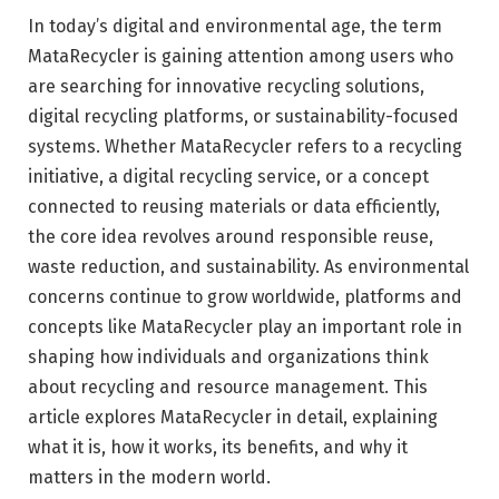
In today’s digital and environmental age, the term
MataRecycler is gaining attention among users who
are searching for innovative recycling solutions,
digital recycling platforms, or sustainability-focused
systems. Whether MataRecycler refers to a recycling
initiative, a digital recycling service, or a concept
connected to reusing materials or data efficiently,
the core idea revolves around responsible reuse,
waste reduction, and sustainability. As environmental
concerns continue to grow worldwide, platforms and
concepts like MataRecycler play an important role in
shaping how individuals and organizations think
about recycling and resource management. This
article explores MataRecycler in detail, explaining
what it is, how it works, its benefits, and why it
matters in the modern world.