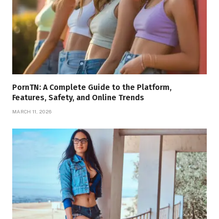
PornTN: A Complete Guide to the Platform,
Features, Safety, and Online Trends
MARCH 11, 2026