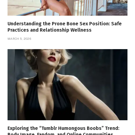
Understanding the Prone Bone Sex Position: Safe
Practices and Relationship Wellness
MARCH 5, 2026
Exploring the “Tumblr Humongous Boobs” Trend:
Body Image, Fandom, and Online Communities