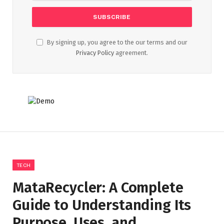
By signing up, you agree to the our terms and our
Privacy Policy
agreement.
TECH
MataRecycler: A Complete
Guide to Understanding Its
Purpose, Uses, and