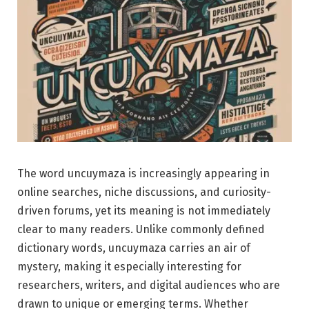
The word uncuymaza is increasingly appearing in
online searches, niche discussions, and curiosity-
driven forums, yet its meaning is not immediately
clear to many readers. Unlike commonly defined
dictionary words, uncuymaza carries an air of
mystery, making it especially interesting for
researchers, writers, and digital audiences who are
drawn to unique or emerging terms. Whether