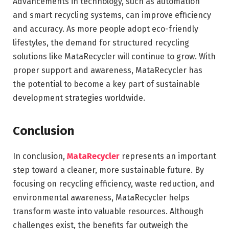
Advancements in technology, such as automation
and smart recycling systems, can improve efficiency
and accuracy. As more people adopt eco-friendly
lifestyles, the demand for structured recycling
solutions like MataRecycler will continue to grow. With
proper support and awareness, MataRecycler has
the potential to become a key part of sustainable
development strategies worldwide.
Conclusion
In conclusion,
MataRecycler
represents an important
step toward a cleaner, more sustainable future. By
focusing on recycling efficiency, waste reduction, and
environmental awareness, MataRecycler helps
transform waste into valuable resources. Although
challenges exist, the benefits far outweigh the