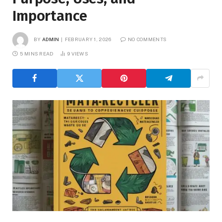
Importance
BY
ADMIN
FEBRUARY 1, 2026
NO COMMENTS
5 MINS READ
9
VIEWS