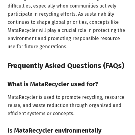
difficulties, especially when communities actively
participate in recycling efforts. As sustainability
continues to shape global priorities, concepts like
MataRecycler will play a crucial role in protecting the
environment and promoting responsible resource
use for future generations.
Frequently Asked Questions (FAQs)
What is MataRecycler used for?
MataRecycler is used to promote recycling, resource
reuse, and waste reduction through organized and
efficient systems or concepts.
Is MataRecycler environmentally