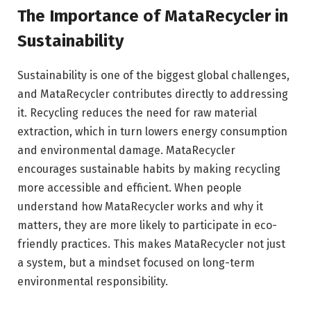
The Importance of MataRecycler in
Sustainability
Sustainability is one of the biggest global challenges,
and MataRecycler contributes directly to addressing
it. Recycling reduces the need for raw material
extraction, which in turn lowers energy consumption
and environmental damage. MataRecycler
encourages sustainable habits by making recycling
more accessible and efficient. When people
understand how MataRecycler works and why it
matters, they are more likely to participate in eco-
friendly practices. This makes MataRecycler not just
a system, but a mindset focused on long-term
environmental responsibility.