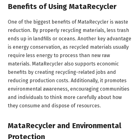
Benefits of Using MataRecycler
One of the biggest benefits of MataRecycler is waste
reduction. By properly recycling materials, less trash
ends up in landfills or oceans. Another key advantage
is energy conservation, as recycled materials usually
require less energy to process than new raw
materials. MataRecycler also supports economic
benefits by creating recycling-related jobs and
reducing production costs. Additionally, it promotes
environmental awareness, encouraging communities
and individuals to think more carefully about how
they consume and dispose of resources.
MataRecycler and Environmental
Protection