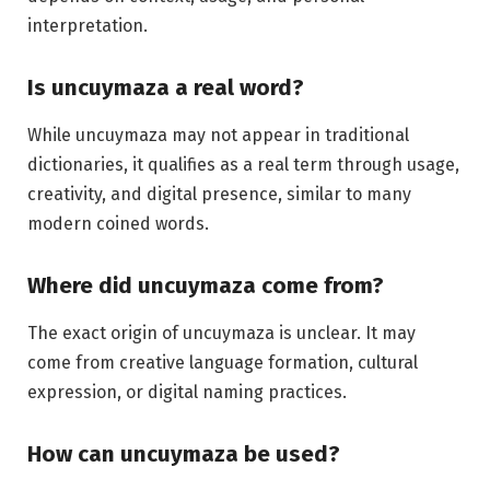
interpretation.
Is uncuymaza a real word?
While uncuymaza may not appear in traditional
dictionaries, it qualifies as a real term through usage,
creativity, and digital presence, similar to many
modern coined words.
Where did uncuymaza come from?
The exact origin of uncuymaza is unclear. It may
come from creative language formation, cultural
expression, or digital naming practices.
How can uncuymaza be used?