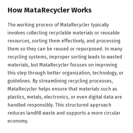
How MataRecycler Works
The working process of MataRecycler typically
involves collecting recyclable materials or reusable
resources, sorting them effectively, and processing
them so they can be reused or repurposed. In many
recycling systems, improper sorting leads to wasted
materials, but MataRecycler focuses on improving
this step through better organization, technology, or
guidelines. By streamlining recycling processes,
MataRecycler helps ensure that materials such as
plastics, metals, electronics, or even digital data are
handled responsibly. This structured approach
reduces landfill waste and supports a more circular
economy.