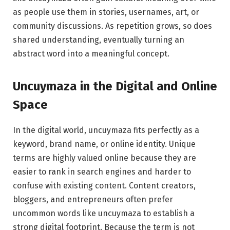
as people use them in stories, usernames, art, or
community discussions. As repetition grows, so does
shared understanding, eventually turning an
abstract word into a meaningful concept.
Uncuymaza in the Digital and Online
Space
In the digital world, uncuymaza fits perfectly as a
keyword, brand name, or online identity. Unique
terms are highly valued online because they are
easier to rank in search engines and harder to
confuse with existing content. Content creators,
bloggers, and entrepreneurs often prefer
uncommon words like uncuymaza to establish a
strong digital footprint. Because the term is not