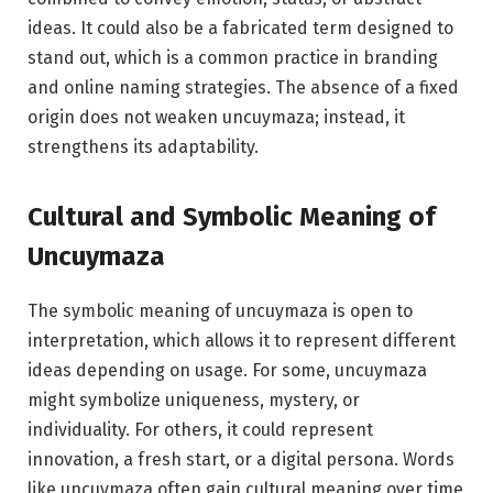
ideas. It could also be a fabricated term designed to
stand out, which is a common practice in branding
and online naming strategies. The absence of a fixed
origin does not weaken uncuymaza; instead, it
strengthens its adaptability.
Cultural and Symbolic Meaning of
Uncuymaza
The symbolic meaning of uncuymaza is open to
interpretation, which allows it to represent different
ideas depending on usage. For some, uncuymaza
might symbolize uniqueness, mystery, or
individuality. For others, it could represent
innovation, a fresh start, or a digital persona. Words
like uncuymaza often gain cultural meaning over time