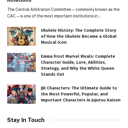
The Central Arbitration Committee—commonly known as the
CAC—is one of the most important institutions in…
Ukulele History: The Complete Story
of How the Ukulele Became a Global
Musical Icon
Emma Frost Marvel Rivals: Complete
Character Guide, Lore, Abilities,
Strategy, and Why the White Queen
Stands Out
JJK Characters: The Ultimate Guide to
the Most Powerful, Popular, and
Important Characters in Jujutsu Kaisen
Stay In Touch