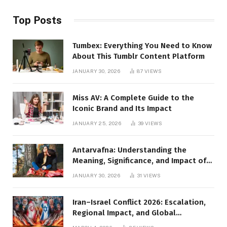
Top Posts
Tumbex: Everything You Need to Know
About This Tumblr Content Platform
JANUARY 30, 2026
87
VIEWS
Miss AV: A Complete Guide to the
Iconic Brand and Its Impact
JANUARY 25, 2026
39
VIEWS
Antarvafna: Understanding the
Meaning, Significance, and Impact of
Inner Desires
JANUARY 30, 2026
31
VIEWS
Iran–Israel Conflict 2026: Escalation,
Regional Impact, and Global
Repercussions