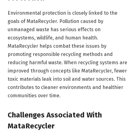
Environmental protection is closely linked to the
goals of MataRecycler. Pollution caused by
unmanaged waste has serious effects on
ecosystems, wildlife, and human health.
MataRecycler helps combat these issues by
promoting responsible recycling methods and
reducing harmful waste. When recycling systems are
improved through concepts like MataRecycler, fewer
toxic materials leak into soil and water sources. This
contributes to cleaner environments and healthier
communities over time.
Challenges Associated With
MataRecycler