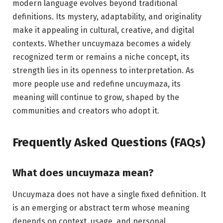
modern language evolves beyond traditional
definitions. Its mystery, adaptability, and originality
make it appealing in cultural, creative, and digital
contexts. Whether uncuymaza becomes a widely
recognized term or remains a niche concept, its
strength lies in its openness to interpretation. As
more people use and redefine uncuymaza, its
meaning will continue to grow, shaped by the
communities and creators who adopt it.
Frequently Asked Questions (FAQs)
What does uncuymaza mean?
Uncuymaza does not have a single fixed definition. It
is an emerging or abstract term whose meaning
depends on context, usage, and personal