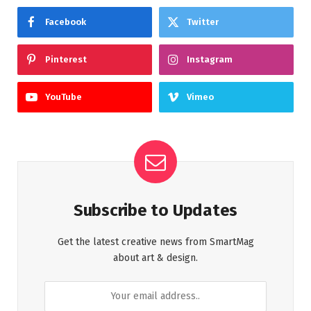
Facebook
Twitter
Pinterest
Instagram
YouTube
Vimeo
Subscribe to Updates
Get the latest creative news from SmartMag
about art & design.