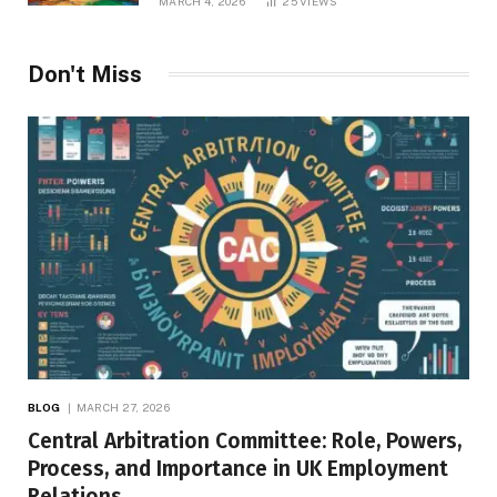
MARCH 4, 2026
25
VIEWS
Don't Miss
BLOG
MARCH 27, 2026
Central Arbitration Committee: Role, Powers,
Process, and Importance in UK Employment
Relations