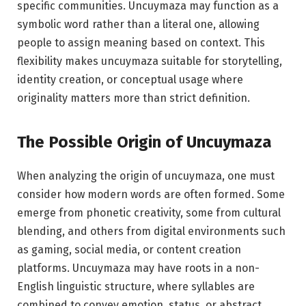
specific communities. Uncuymaza may function as a
symbolic word rather than a literal one, allowing
people to assign meaning based on context. This
flexibility makes uncuymaza suitable for storytelling,
identity creation, or conceptual usage where
originality matters more than strict definition.
The Possible Origin of Uncuymaza
When analyzing the origin of uncuymaza, one must
consider how modern words are often formed. Some
emerge from phonetic creativity, some from cultural
blending, and others from digital environments such
as gaming, social media, or content creation
platforms. Uncuymaza may have roots in a non-
English linguistic structure, where syllables are
combined to convey emotion, status, or abstract