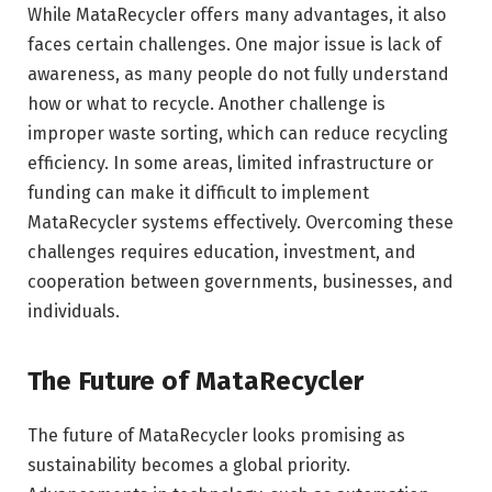
While MataRecycler offers many advantages, it also
faces certain challenges. One major issue is lack of
awareness, as many people do not fully understand
how or what to recycle. Another challenge is
improper waste sorting, which can reduce recycling
efficiency. In some areas, limited infrastructure or
funding can make it difficult to implement
MataRecycler systems effectively. Overcoming these
challenges requires education, investment, and
cooperation between governments, businesses, and
individuals.
The Future of MataRecycler
The future of MataRecycler looks promising as
sustainability becomes a global priority.