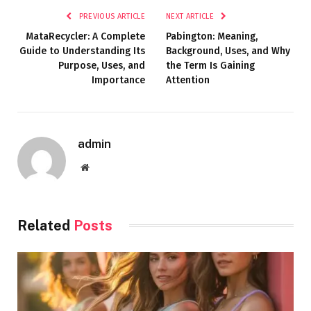
PREVIOUS ARTICLE
NEXT ARTICLE
MataRecycler: A Complete
Pabington: Meaning,
Guide to Understanding Its
Background, Uses, and Why
Purpose, Uses, and
the Term Is Gaining
Importance
Attention
admin
Website
Related
Posts