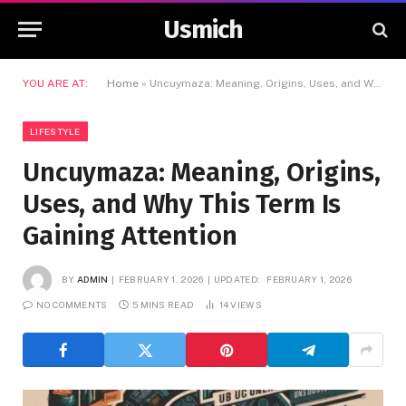
Usmich
YOU ARE AT:
Home
»
Uncuymaza: Meaning, Origins, Uses, and Why This Term Is Gaining Attention
LIFESTYLE
Uncuymaza: Meaning, Origins,
Uses, and Why This Term Is
Gaining Attention
BY
ADMIN
FEBRUARY 1, 2026
UPDATED:
FEBRUARY 1, 2026
NO COMMENTS
5 MINS READ
14
VIEWS