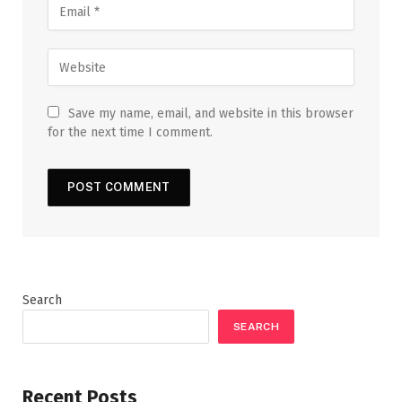
Save my name, email, and website in this browser
for the next time I comment.
Search
SEARCH
Recent Posts