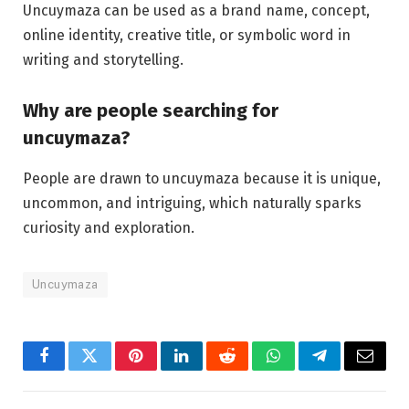
Uncuymaza can be used as a brand name, concept,
online identity, creative title, or symbolic word in
writing and storytelling.
Why are people searching for
uncuymaza?
People are drawn to uncuymaza because it is unique,
uncommon, and intriguing, which naturally sparks
curiosity and exploration.
Uncuymaza
Facebook
Twitter
Pinterest
LinkedIn
Reddit
WhatsApp
Telegram
Email