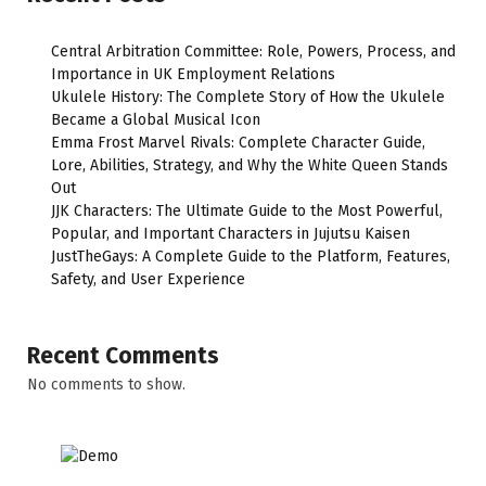
Central Arbitration Committee: Role, Powers, Process, and
Importance in UK Employment Relations
Ukulele History: The Complete Story of How the Ukulele
Became a Global Musical Icon
Emma Frost Marvel Rivals: Complete Character Guide,
Lore, Abilities, Strategy, and Why the White Queen Stands
Out
JJK Characters: The Ultimate Guide to the Most Powerful,
Popular, and Important Characters in Jujutsu Kaisen
JustTheGays: A Complete Guide to the Platform, Features,
Safety, and User Experience
Recent Comments
No comments to show.