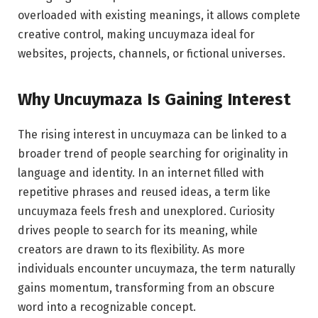
overloaded with existing meanings, it allows complete
creative control, making uncuymaza ideal for
websites, projects, channels, or fictional universes.
Why Uncuymaza Is Gaining Interest
The rising interest in uncuymaza can be linked to a
broader trend of people searching for originality in
language and identity. In an internet filled with
repetitive phrases and reused ideas, a term like
uncuymaza feels fresh and unexplored. Curiosity
drives people to search for its meaning, while
creators are drawn to its flexibility. As more
individuals encounter uncuymaza, the term naturally
gains momentum, transforming from an obscure
word into a recognizable concept.