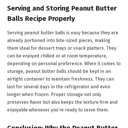
Serving and Storing Peanut Butter
Balls Recipe Properly
Serving peanut butter balls is easy because they are
already portioned into bite-sized pieces, making
them ideal for dessert trays or snack platters. They
can be enjoyed chilled or at room temperature,
depending on personal preference. When it comes to
storage, peanut butter balls should be kept in an
airtight container to maintain freshness. They can
last for several days in the refrigerator and even
longer when frozen. Proper storage not only
preserves flavor but also keeps the texture firm and
enjoyable whenever you’re ready to serve them.