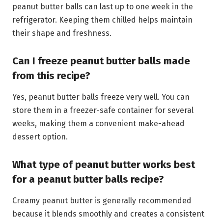
peanut butter balls can last up to one week in the
refrigerator. Keeping them chilled helps maintain
their shape and freshness.
Can I freeze peanut butter balls made
from this recipe?
Yes, peanut butter balls freeze very well. You can
store them in a freezer-safe container for several
weeks, making them a convenient make-ahead
dessert option.
What type of peanut butter works best
for a peanut butter balls recipe?
Creamy peanut butter is generally recommended
because it blends smoothly and creates a consistent