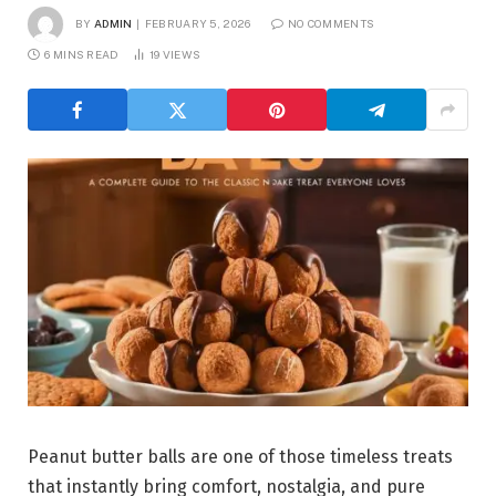
BY
ADMIN
FEBRUARY 5, 2026
NO COMMENTS
6 MINS READ
19
VIEWS
Peanut butter balls are one of those timeless treats
that instantly bring comfort, nostalgia, and pure