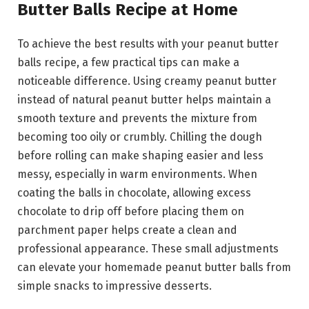
Butter Balls Recipe at Home
To achieve the best results with your peanut butter
balls recipe, a few practical tips can make a
noticeable difference. Using creamy peanut butter
instead of natural peanut butter helps maintain a
smooth texture and prevents the mixture from
becoming too oily or crumbly. Chilling the dough
before rolling can make shaping easier and less
messy, especially in warm environments. When
coating the balls in chocolate, allowing excess
chocolate to drip off before placing them on
parchment paper helps create a clean and
professional appearance. These small adjustments
can elevate your homemade peanut butter balls from
simple snacks to impressive desserts.