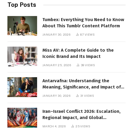
Top Posts
Tumbex: Everything You Need to Know
About This Tumblr Content Platform
JANUARY 30, 2026
87
VIEWS
Miss AV: A Complete Guide to the
Iconic Brand and Its Impact
JANUARY 25, 2026
39
VIEWS
Antarvafna: Understanding the
Meaning, Significance, and Impact of
Inner Desires
JANUARY 30, 2026
31
VIEWS
Iran–Israel Conflict 2026: Escalation,
Regional Impact, and Global
Repercussions
MARCH 4, 2026
25
VIEWS