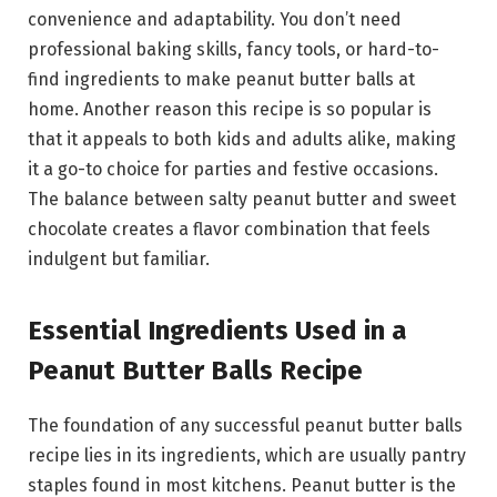
convenience and adaptability. You don’t need
professional baking skills, fancy tools, or hard-to-
find ingredients to make peanut butter balls at
home. Another reason this recipe is so popular is
that it appeals to both kids and adults alike, making
it a go-to choice for parties and festive occasions.
The balance between salty peanut butter and sweet
chocolate creates a flavor combination that feels
indulgent but familiar.
Essential Ingredients Used in a
Peanut Butter Balls Recipe
The foundation of any successful peanut butter balls
recipe lies in its ingredients, which are usually pantry
staples found in most kitchens. Peanut butter is the