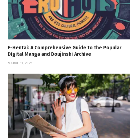
E-Hentai: A Comprehensive Guide to the Popular
Digital Manga and Doujinshi Archive
MARCH 11, 2026