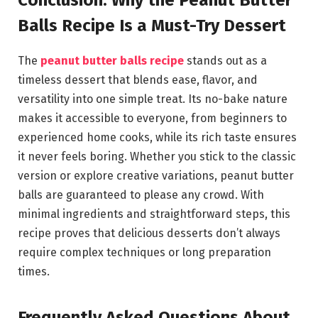
Conclusion: Why the Peanut Butter
Balls Recipe Is a Must-Try Dessert
The
peanut butter balls recipe
stands out as a
timeless dessert that blends ease, flavor, and
versatility into one simple treat. Its no-bake nature
makes it accessible to everyone, from beginners to
experienced home cooks, while its rich taste ensures
it never feels boring. Whether you stick to the classic
version or explore creative variations, peanut butter
balls are guaranteed to please any crowd. With
minimal ingredients and straightforward steps, this
recipe proves that delicious desserts don’t always
require complex techniques or long preparation
times.
Frequently Asked Questions About