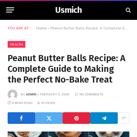
Usmich
YOU ARE AT:
Home
»
Peanut Butter Balls Recipe: A Complete Guide to Making the Perfect No-Bake Treat
HEALTH
Peanut Butter Balls Recipe: A
Complete Guide to Making
the Perfect No-Bake Treat
BY
ADMIN
FEBRUARY 5, 2026
NO COMMENTS
6 MINS READ
10
VIEWS