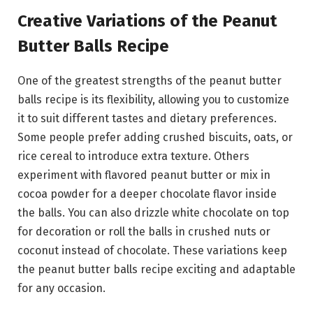
Creative Variations of the Peanut
Butter Balls Recipe
One of the greatest strengths of the peanut butter
balls recipe is its flexibility, allowing you to customize
it to suit different tastes and dietary preferences.
Some people prefer adding crushed biscuits, oats, or
rice cereal to introduce extra texture. Others
experiment with flavored peanut butter or mix in
cocoa powder for a deeper chocolate flavor inside
the balls. You can also drizzle white chocolate on top
for decoration or roll the balls in crushed nuts or
coconut instead of chocolate. These variations keep
the peanut butter balls recipe exciting and adaptable
for any occasion.