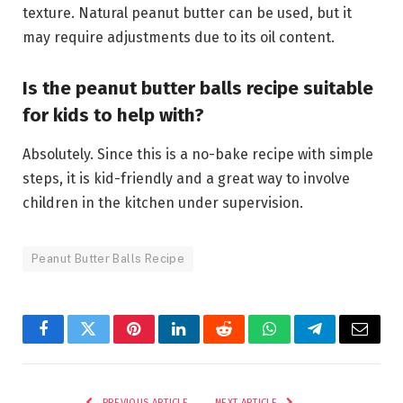
texture. Natural peanut butter can be used, but it
may require adjustments due to its oil content.
Is the peanut butter balls recipe suitable
for kids to help with?
Absolutely. Since this is a no-bake recipe with simple
steps, it is kid-friendly and a great way to involve
children in the kitchen under supervision.
Peanut Butter Balls Recipe
Facebook
Twitter
Pinterest
LinkedIn
Reddit
WhatsApp
Telegram
Email
PREVIOUS ARTICLE
NEXT ARTICLE