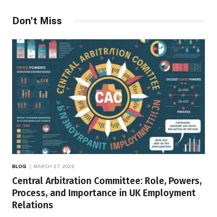
Don't Miss
BLOG
MARCH 27, 2026
Central Arbitration Committee: Role, Powers,
Process, and Importance in UK Employment
Relations