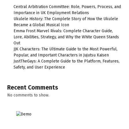
Central Arbitration Committee: Role, Powers, Process, and
Importance in UK Employment Relations
Ukulele History: The Complete Story of How the Ukulele
Became a Global Musical Icon
Emma Frost Marvel Rivals: Complete Character Guide,
Lore, Abilities, Strategy, and Why the White Queen Stands
Out
JJK Characters: The Ultimate Guide to the Most Powerful,
Popular, and Important Characters in Jujutsu Kaisen
JustTheGays: A Complete Guide to the Platform, Features,
Safety, and User Experience
Recent Comments
No comments to show.