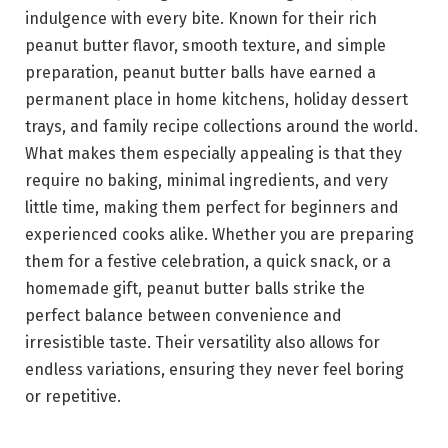
indulgence with every bite. Known for their rich
peanut butter flavor, smooth texture, and simple
preparation, peanut butter balls have earned a
permanent place in home kitchens, holiday dessert
trays, and family recipe collections around the world.
What makes them especially appealing is that they
require no baking, minimal ingredients, and very
little time, making them perfect for beginners and
experienced cooks alike. Whether you are preparing
them for a festive celebration, a quick snack, or a
homemade gift, peanut butter balls strike the
perfect balance between convenience and
irresistible taste. Their versatility also allows for
endless variations, ensuring they never feel boring
or repetitive.