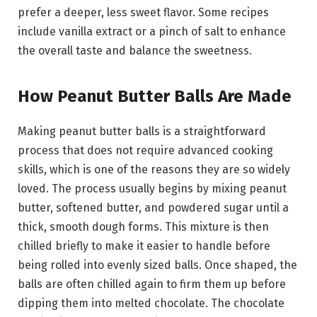
prefer a deeper, less sweet flavor. Some recipes
include vanilla extract or a pinch of salt to enhance
the overall taste and balance the sweetness.
How Peanut Butter Balls Are Made
Making peanut butter balls is a straightforward
process that does not require advanced cooking
skills, which is one of the reasons they are so widely
loved. The process usually begins by mixing peanut
butter, softened butter, and powdered sugar until a
thick, smooth dough forms. This mixture is then
chilled briefly to make it easier to handle before
being rolled into evenly sized balls. Once shaped, the
balls are often chilled again to firm them up before
dipping them into melted chocolate. The chocolate