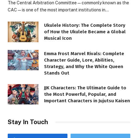
The Central Arbitration Committee—commonly known as the
CAC—is one of the most important institutions in…
Ukulele History: The Complete Story
of How the Ukulele Became a Global
Musical Icon
Emma Frost Marvel Rivals: Complete
Character Guide, Lore, Abilities,
Strategy, and Why the White Queen
Stands Out
JJK Characters: The Ultimate Guide to
the Most Powerful, Popular, and
Important Characters in Jujutsu Kaisen
Stay In Touch