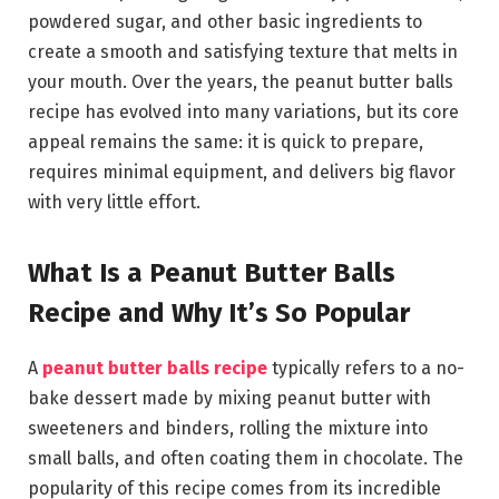
powdered sugar, and other basic ingredients to
create a smooth and satisfying texture that melts in
your mouth. Over the years, the peanut butter balls
recipe has evolved into many variations, but its core
appeal remains the same: it is quick to prepare,
requires minimal equipment, and delivers big flavor
with very little effort.
What Is a Peanut Butter Balls
Recipe and Why It’s So Popular
A
peanut butter balls recipe
typically refers to a no-
bake dessert made by mixing peanut butter with
sweeteners and binders, rolling the mixture into
small balls, and often coating them in chocolate. The
popularity of this recipe comes from its incredible