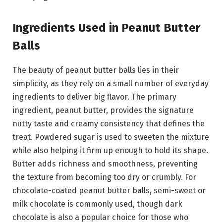
Ingredients Used in Peanut Butter
Balls
The beauty of peanut butter balls lies in their
simplicity, as they rely on a small number of everyday
ingredients to deliver big flavor. The primary
ingredient, peanut butter, provides the signature
nutty taste and creamy consistency that defines the
treat. Powdered sugar is used to sweeten the mixture
while also helping it firm up enough to hold its shape.
Butter adds richness and smoothness, preventing
the texture from becoming too dry or crumbly. For
chocolate-coated peanut butter balls, semi-sweet or
milk chocolate is commonly used, though dark
chocolate is also a popular choice for those who