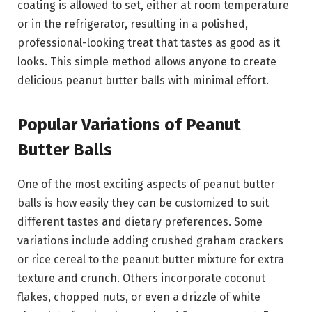
coating is allowed to set, either at room temperature
or in the refrigerator, resulting in a polished,
professional-looking treat that tastes as good as it
looks. This simple method allows anyone to create
delicious peanut butter balls with minimal effort.
Popular Variations of Peanut
Butter Balls
One of the most exciting aspects of peanut butter
balls is how easily they can be customized to suit
different tastes and dietary preferences. Some
variations include adding crushed graham crackers
or rice cereal to the peanut butter mixture for extra
texture and crunch. Others incorporate coconut
flakes, chopped nuts, or even a drizzle of white