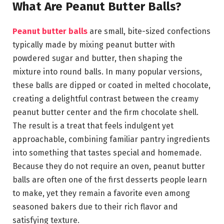
What Are Peanut Butter Balls?
Peanut butter balls
are small, bite-sized confections
typically made by mixing peanut butter with
powdered sugar and butter, then shaping the
mixture into round balls. In many popular versions,
these balls are dipped or coated in melted chocolate,
creating a delightful contrast between the creamy
peanut butter center and the firm chocolate shell.
The result is a treat that feels indulgent yet
approachable, combining familiar pantry ingredients
into something that tastes special and homemade.
Because they do not require an oven, peanut butter
balls are often one of the first desserts people learn
to make, yet they remain a favorite even among
seasoned bakers due to their rich flavor and
satisfying texture.