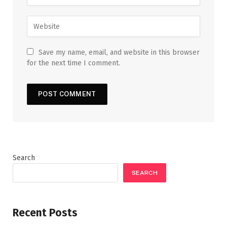
Save my name, email, and website in this browser
for the next time I comment.
Search
SEARCH
Recent Posts