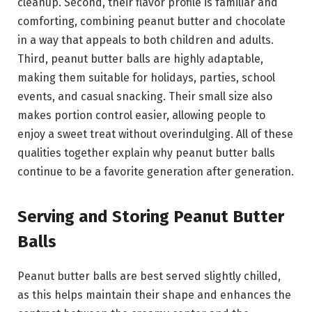
cleanup. Second, their flavor profile is familiar and
comforting, combining peanut butter and chocolate
in a way that appeals to both children and adults.
Third, peanut butter balls are highly adaptable,
making them suitable for holidays, parties, school
events, and casual snacking. Their small size also
makes portion control easier, allowing people to
enjoy a sweet treat without overindulging. All of these
qualities together explain why peanut butter balls
continue to be a favorite generation after generation.
Serving and Storing Peanut Butter
Balls
Peanut butter balls are best served slightly chilled,
as this helps maintain their shape and enhances the