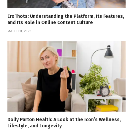
EroThots: Understanding the Platform, Its Features,
and Its Role in Online Content Culture
MARCH 11, 2026
Dolly Parton Health: A Look at the Icon’s Wellness,
Lifestyle, and Longevity