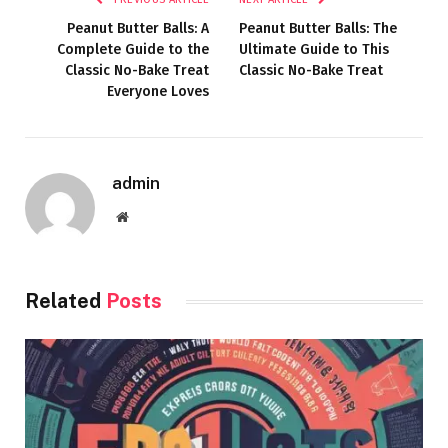
Peanut Butter Balls: A
Peanut Butter Balls: The
Complete Guide to the
Ultimate Guide to This
Classic No-Bake Treat
Classic No-Bake Treat
Everyone Loves
admin
Website
Related
Posts