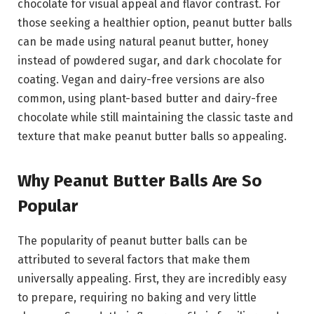
chocolate for visual appeal and flavor contrast. For
those seeking a healthier option, peanut butter balls
can be made using natural peanut butter, honey
instead of powdered sugar, and dark chocolate for
coating. Vegan and dairy-free versions are also
common, using plant-based butter and dairy-free
chocolate while still maintaining the classic taste and
texture that make peanut butter balls so appealing.
Why Peanut Butter Balls Are So
Popular
The popularity of peanut butter balls can be
attributed to several factors that make them
universally appealing. First, they are incredibly easy
to prepare, requiring no baking and very little