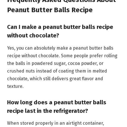
Peanut Butter Balls Recipe
Can I make a peanut butter balls recipe
without chocolate?
Yes, you can absolutely make a peanut butter balls
recipe without chocolate. Some people prefer rolling
the balls in powdered sugar, cocoa powder, or
crushed nuts instead of coating them in melted
chocolate, which still delivers great flavor and
texture.
How long does a peanut butter balls
recipe last in the refrigerator?
When stored properly in an airtight container,