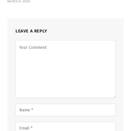
MARCH 6, 2026
LEAVE A REPLY