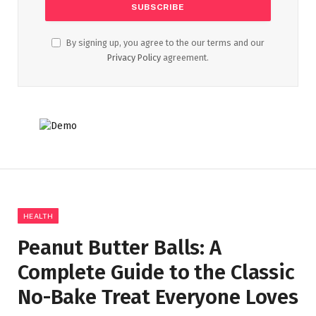
By signing up, you agree to the our terms and our
Privacy Policy
agreement.
HEALTH
Peanut Butter Balls: A
Complete Guide to the Classic
No-Bake Treat Everyone Loves