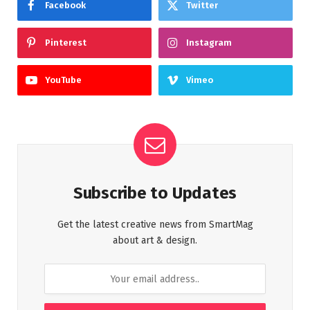
Facebook
Twitter
Pinterest
Instagram
YouTube
Vimeo
Subscribe to Updates
Get the latest creative news from SmartMag
about art & design.