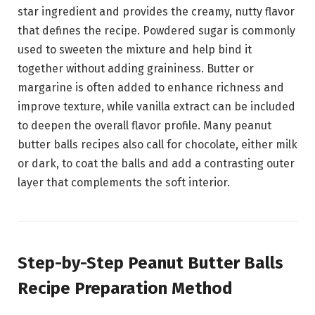
star ingredient and provides the creamy, nutty flavor
that defines the recipe. Powdered sugar is commonly
used to sweeten the mixture and help bind it
together without adding graininess. Butter or
margarine is often added to enhance richness and
improve texture, while vanilla extract can be included
to deepen the overall flavor profile. Many peanut
butter balls recipes also call for chocolate, either milk
or dark, to coat the balls and add a contrasting outer
layer that complements the soft interior.
Step-by-Step Peanut Butter Balls
Recipe Preparation Method