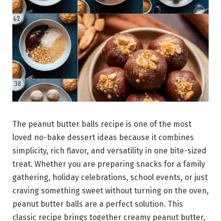
The peanut butter balls recipe is one of the most
loved no-bake dessert ideas because it combines
simplicity, rich flavor, and versatility in one bite-sized
treat. Whether you are preparing snacks for a family
gathering, holiday celebrations, school events, or just
craving something sweet without turning on the oven,
peanut butter balls are a perfect solution. This
classic recipe brings together creamy peanut butter,