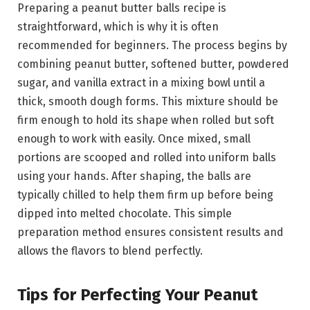
Preparing a peanut butter balls recipe is
straightforward, which is why it is often
recommended for beginners. The process begins by
combining peanut butter, softened butter, powdered
sugar, and vanilla extract in a mixing bowl until a
thick, smooth dough forms. This mixture should be
firm enough to hold its shape when rolled but soft
enough to work with easily. Once mixed, small
portions are scooped and rolled into uniform balls
using your hands. After shaping, the balls are
typically chilled to help them firm up before being
dipped into melted chocolate. This simple
preparation method ensures consistent results and
allows the flavors to blend perfectly.
Tips for Perfecting Your Peanut