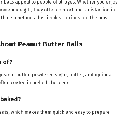
 balls appeal to people of all ages. Whether you enjoy
 homemade gift, they offer comfort and satisfaction in
s that sometimes the simplest recipes are the most
bout Peanut Butter Balls
e of?
 peanut butter, powdered sugar, butter, and optional
 often coated in melted chocolate.
e baked?
reats, which makes them quick and easy to prepare