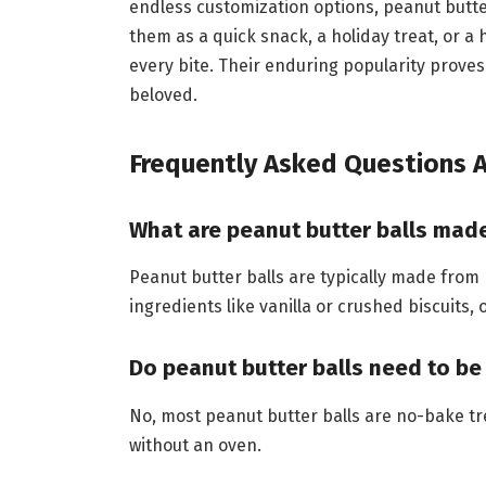
endless customization options, peanut butter
them as a quick snack, a holiday treat, or a
every bite. Their enduring popularity prove
beloved.
Frequently Asked Questions A
What are peanut butter balls mad
Peanut butter balls are typically made from
ingredients like vanilla or crushed biscuits,
Do peanut butter balls need to b
No, most peanut butter balls are no-bake t
without an oven.