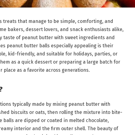
ss treats that manage to be simple, comforting, and
home bakers, dessert lovers, and snack enthusiasts alike,
y taste of peanut butter with sweet ingredients and
s peanut butter balls especially appealing is their
, kid-friendly, and suitable for holidays, parties, or
hem as a quick dessert or preparing a large batch for
r place as a favorite across generations.
?
tions typically made by mixing peanut butter with
d biscuits or oats, then rolling the mixture into bite-
se balls are dipped or coated in melted chocolate,
reamy interior and the firm outer shell. The beauty of