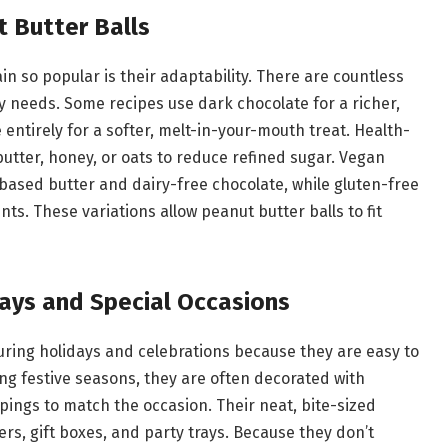
t Butter Balls
n so popular is their adaptability. There are countless
ry needs. Some recipes use dark chocolate for a richer,
e entirely for a softer, melt-in-your-mouth treat. Health-
utter, honey, or oats to reduce refined sugar. Vegan
based butter and dairy-free chocolate, while gluten-free
ts. These variations allow peanut butter balls to fit
days and Special Occasions
during holidays and celebrations because they are easy to
ing festive seasons, they are often decorated with
pings to match the occasion. Their neat, bite-sized
rs, gift boxes, and party trays. Because they don’t