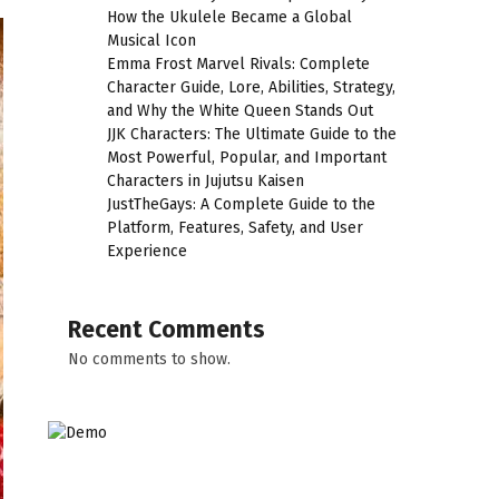
How the Ukulele Became a Global
Musical Icon
Emma Frost Marvel Rivals: Complete
Character Guide, Lore, Abilities, Strategy,
and Why the White Queen Stands Out
JJK Characters: The Ultimate Guide to the
Most Powerful, Popular, and Important
Characters in Jujutsu Kaisen
JustTheGays: A Complete Guide to the
Platform, Features, Safety, and User
Experience
Recent Comments
No comments to show.