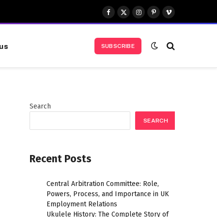
Facebook
X
Instagram
Pinterest
Vimeo
(Twitter)
us
SUBSCRIBE
Search
SEARCH
Recent Posts
Central Arbitration Committee: Role,
Powers, Process, and Importance in UK
Employment Relations
Ukulele History: The Complete Story of