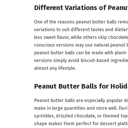
Different Variations of Peanu
One of the reasons peanut butter balls remai
variations to suit different tastes and dieta
less sweet flavor, while others skip chocolat
conscious versions may use natural peanut b
peanut butter balls can be made with plant-
versions simply avoid biscuit-based ingredien
almost any lifestyle.
Peanut Butter Balls for Holi
Peanut butter balls are especially popular 
make in large quantities and store well. Dur
sprinkles, drizzled chocolate, or themed top
shape makes them perfect for dessert platte