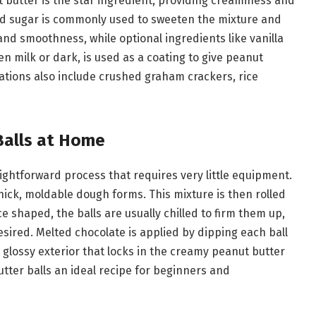
t butter is the star ingredient, providing creaminess and
d sugar is commonly used to sweeten the mixture and
and smoothness, while optional ingredients like vanilla
n milk or dark, is used as a coating to give peanut
riations also include crushed graham crackers, rice
Balls at Home
ightforward process that requires very little equipment.
hick, moldable dough forms. This mixture is then rolled
e shaped, the balls are usually chilled to firm them up,
esired. Melted chocolate is applied by dipping each ball
h, glossy exterior that locks in the creamy peanut butter
ter balls an ideal recipe for beginners and