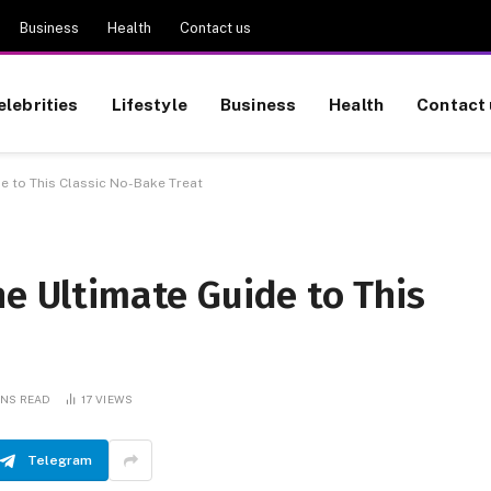
Business
Health
Contact us
elebrities
Lifestyle
Business
Health
Contact 
de to This Classic No-Bake Treat
he Ultimate Guide to This
INS READ
17
VIEWS
Telegram