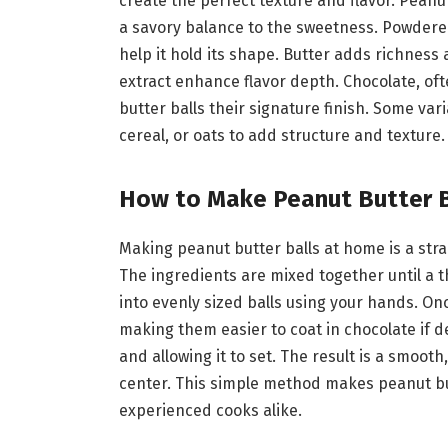
create the perfect texture and flavor. Peanu
a savory balance to the sweetness. Powdere
help it hold its shape. Butter adds richness 
extract enhance flavor depth. Chocolate, ofte
butter balls their signature finish. Some va
cereal, or oats to add structure and texture.
How to Make Peanut Butter 
Making peanut butter balls at home is a stra
The ingredients are mixed together until a t
into evenly sized balls using your hands. Onc
making them easier to coat in chocolate if d
and allowing it to set. The result is a smoot
center. This simple method makes peanut but
experienced cooks alike.