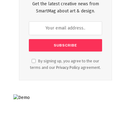
Get the latest creative news from
SmartMag about art & design.
By signing up, you agree to the our
terms and our
Privacy Policy
agreement.