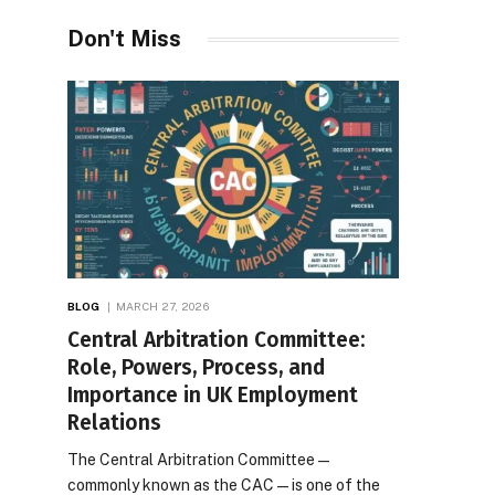
Desires
Don't Miss
BLOG
MARCH 27, 2026
Central Arbitration Committee:
Role, Powers, Process, and
Importance in UK Employment
Relations
The Central Arbitration Committee—
commonly known as the CAC—is one of the