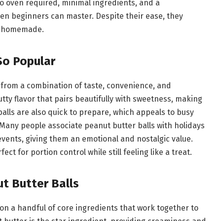
—no oven required, minimal ingredients, and a
en beginners can master. Despite their ease, they
nd homemade.
So Popular
 from a combination of taste, convenience, and
utty flavor that pairs beautifully with sweetness, making
balls are also quick to prepare, which appeals to busy
Many people associate peanut butter balls with holidays
 events, giving them an emotional and nostalgic value.
ct for portion control while still feeling like a treat.
ut Butter Balls
 on a handful of core ingredients that work together to