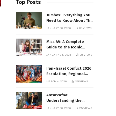
Top Posts
Tumbex: Everything You
Need to Know About This
Tumblr Content Platform
JANUARY 30, 2026
86
VIEWS
Miss AV: A Complete
Guide to the Iconic
Brand and Its Impact
JANUARY 25, 2026
38
VIEWS
Iran–Israel Conflict 2026:
Escalation, Regional
Impact, and Global
MARCH 4, 2026
25
VIEWS
Repercussions
Antarvafna:
Understanding the
Meaning, Significance,
JANUARY 30, 2026
25
VIEWS
and Impact of Inner