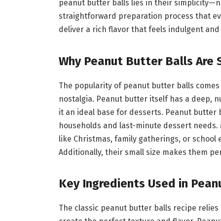
peanut butter balls lies in their simplicity
straightforward preparation process that ev
deliver a rich flavor that feels indulgent a
Why Peanut Butter Balls Are 
The popularity of peanut butter balls comes
nostalgia. Peanut butter itself has a deep, n
it an ideal base for desserts. Peanut butter 
households and last-minute dessert needs. 
like Christmas, family gatherings, or school
Additionally, their small size makes them perfe
Key Ingredients Used in Pean
The classic peanut butter balls recipe relies