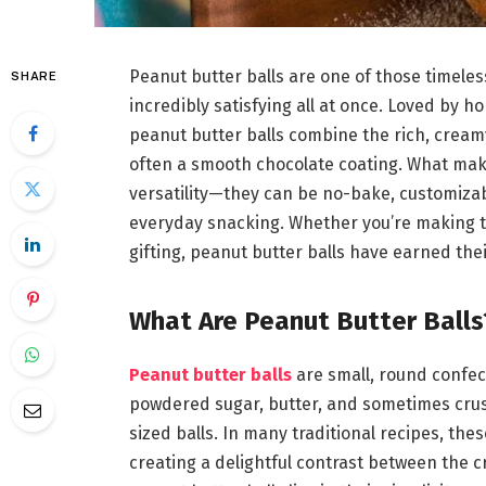
Peanut butter balls are one of those timele
SHARE
incredibly satisfying all at once. Loved by 
peanut butter balls combine the rich, cream
often a smooth chocolate coating. What make
versatility—they can be no-bake, customizable
everyday snacking. Whether you’re making t
gifting, peanut butter balls have earned thei
What Are Peanut Butter Balls
Peanut butter balls
are small, round confec
powdered sugar, butter, and sometimes crushe
sized balls. In many traditional recipes, the
creating a delightful contrast between the c