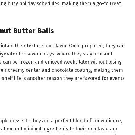
ring busy holiday schedules, making them a go-to treat
nut Butter Balls
intain their texture and flavor. Once prepared, they can
rigerator for several days, where they stay firm and
ls can be frozen and enjoyed weeks later without losing
 their creamy center and chocolate coating, making them
shelf life is another reason they are favored for events
mple dessert—they are a perfect blend of convenience,
aration and minimal ingredients to their rich taste and