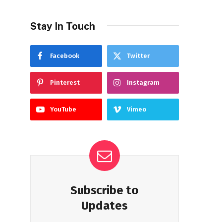
Stay In Touch
Facebook
Twitter
Pinterest
Instagram
YouTube
Vimeo
Subscribe to
Updates