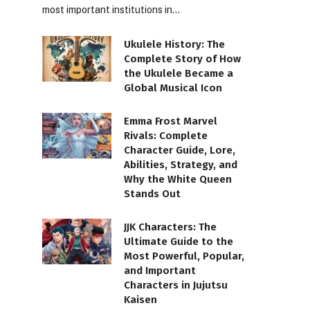
most important institutions in…
Ukulele History: The
Complete Story of How
the Ukulele Became a
Global Musical Icon
Emma Frost Marvel
Rivals: Complete
Character Guide, Lore,
Abilities, Strategy, and
Why the White Queen
Stands Out
JJK Characters: The
Ultimate Guide to the
Most Powerful, Popular,
and Important
Characters in Jujutsu
Kaisen