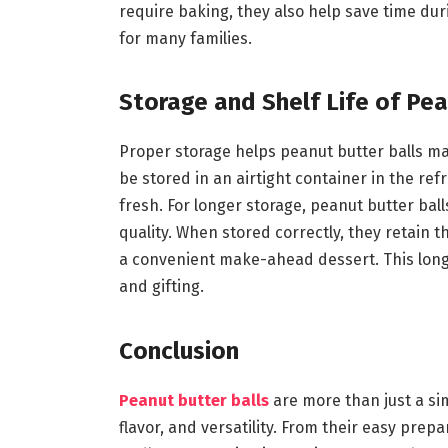
require baking, they also help save time du
for many families.
Storage and Shelf Life of Pea
Proper storage helps peanut butter balls ma
be stored in an airtight container in the ref
fresh. For longer storage, peanut butter bal
quality. When stored correctly, they retain
a convenient make-ahead dessert. This long 
and gifting.
Conclusion
Peanut butter balls
are more than just a si
flavor, and versatility. From their easy prep