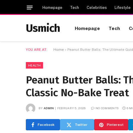
Homepage
Tech
Celebrities
Lifestyle
Usmich
Homepage
Tech
C
YOU ARE AT:
Home
»
Peanut Butter Balls: The Ultimate Gui
HEALTH
Peanut Butter Balls: T
Classic No-Bake Treat
BY
ADMIN
FEBRUARY 5, 2026
NO COMMENTS
6 M
Facebook
Twitter
Pinterest