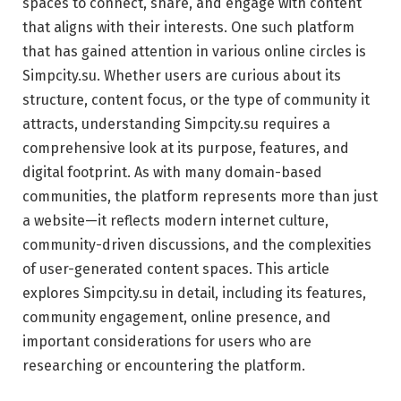
spaces to connect, share, and engage with content
that aligns with their interests. One such platform
that has gained attention in various online circles is
Simpcity.su. Whether users are curious about its
structure, content focus, or the type of community it
attracts, understanding Simpcity.su requires a
comprehensive look at its purpose, features, and
digital footprint. As with many domain-based
communities, the platform represents more than just
a website—it reflects modern internet culture,
community-driven discussions, and the complexities
of user-generated content spaces. This article
explores Simpcity.su in detail, including its features,
community engagement, online presence, and
important considerations for users who are
researching or encountering the platform.