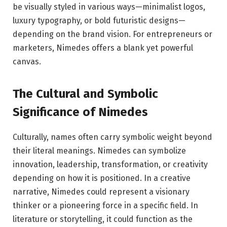
be visually styled in various ways—minimalist logos,
luxury typography, or bold futuristic designs—
depending on the brand vision. For entrepreneurs or
marketers, Nimedes offers a blank yet powerful
canvas.
The Cultural and Symbolic
Significance of Nimedes
Culturally, names often carry symbolic weight beyond
their literal meanings. Nimedes can symbolize
innovation, leadership, transformation, or creativity
depending on how it is positioned. In a creative
narrative, Nimedes could represent a visionary
thinker or a pioneering force in a specific field. In
literature or storytelling, it could function as the