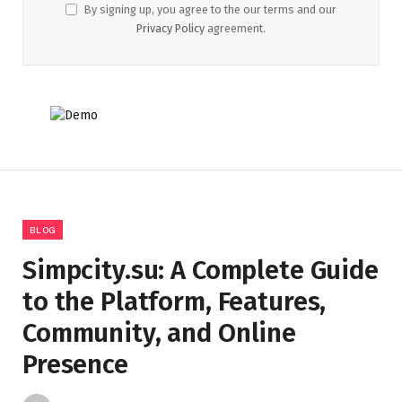
By signing up, you agree to the our terms and our
Privacy Policy
agreement.
BLOG
Simpcity.su: A Complete Guide
to the Platform, Features,
Community, and Online
Presence