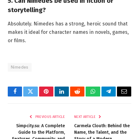
5. Can Nimedes be used in fiction or
storytelling?
Absolutely. Nimedes has a strong, heroic sound that
makes it ideal for character names in novels, games,
or films.
Nimedes
Facebook
Twitter
Pinterest
LinkedIn
Reddit
WhatsApp
Telegram
Email
PREVIOUS ARTICLE
NEXT ARTICLE
Simpcity.su: A Complete
Carmela Clouth: Behind the
Guide to the Platform,
Name, the Talent, and the
Features, Community, and
Story of a Modern