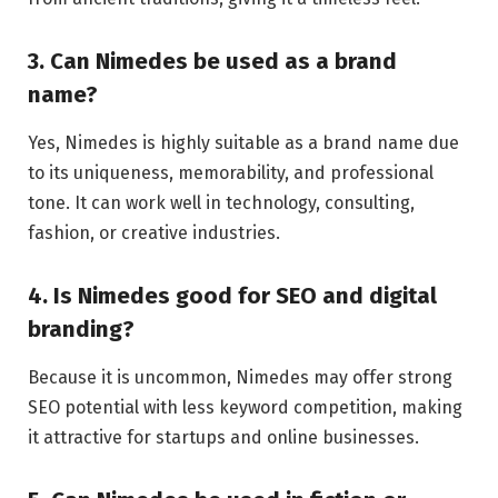
3. Can Nimedes be used as a brand
name?
Yes, Nimedes is highly suitable as a brand name due
to its uniqueness, memorability, and professional
tone. It can work well in technology, consulting,
fashion, or creative industries.
4. Is Nimedes good for SEO and digital
branding?
Because it is uncommon, Nimedes may offer strong
SEO potential with less keyword competition, making
it attractive for startups and online businesses.