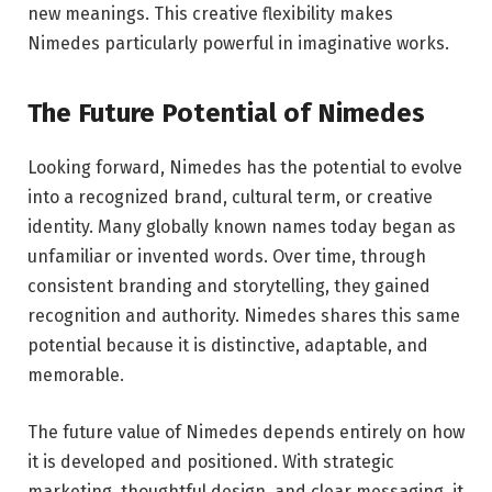
new meanings. This creative flexibility makes
Nimedes particularly powerful in imaginative works.
The Future Potential of Nimedes
Looking forward, Nimedes has the potential to evolve
into a recognized brand, cultural term, or creative
identity. Many globally known names today began as
unfamiliar or invented words. Over time, through
consistent branding and storytelling, they gained
recognition and authority. Nimedes shares this same
potential because it is distinctive, adaptable, and
memorable.
The future value of Nimedes depends entirely on how
it is developed and positioned. With strategic
marketing, thoughtful design, and clear messaging, it