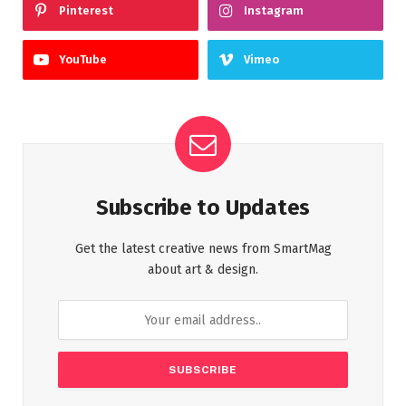
Pinterest
Instagram
YouTube
Vimeo
Subscribe to Updates
Get the latest creative news from SmartMag
about art & design.