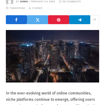
BY
ADMIN
FEBRUARY 24, 2026
NO COMMENTS
7 MINS READ
11
VIEWS
In the ever-evolving world of online communities,
niche platforms continue to emerge, offering users