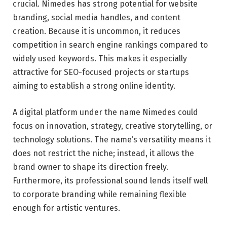
crucial. Nimedes has strong potential for website
branding, social media handles, and content
creation. Because it is uncommon, it reduces
competition in search engine rankings compared to
widely used keywords. This makes it especially
attractive for SEO-focused projects or startups
aiming to establish a strong online identity.
A digital platform under the name Nimedes could
focus on innovation, strategy, creative storytelling, or
technology solutions. The name’s versatility means it
does not restrict the niche; instead, it allows the
brand owner to shape its direction freely.
Furthermore, its professional sound lends itself well
to corporate branding while remaining flexible
enough for artistic ventures.