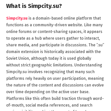
What is Simpcity.su?
Simpcity.su
is a domain-based online platform that
functions as a community-driven website. Like many
online forums or content-sharing spaces, it appears
to operate as a hub where users gather to interact,
share media, and participate in discussions. The “.su”
domain extension is historically associated with the
Soviet Union, although today it is used globally
without strict geographic limitations. Understanding
Simpcity.su involves recognizing that many such
platforms rely heavily on user participation, meaning
the nature of the content and discussions can evolve
over time depending on the active user base.
Platforms like this often build traction through word-
of-mouth, social media references, and search