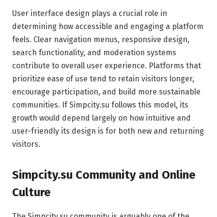
User interface design plays a crucial role in
determining how accessible and engaging a platform
feels. Clear navigation menus, responsive design,
search functionality, and moderation systems
contribute to overall user experience. Platforms that
prioritize ease of use tend to retain visitors longer,
encourage participation, and build more sustainable
communities. If Simpcity.su follows this model, its
growth would depend largely on how intuitive and
user-friendly its design is for both new and returning
visitors.
Simpcity.su Community and Online
Culture
The Simpcity.su community is arguably one of the