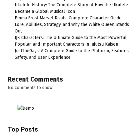
Ukulele History: The Complete Story of How the Ukulele
Became a Global Musical Icon
Emma Frost Marvel Rivals: Complete Character Guide,
Lore, Abilities, Strategy, and Why the White Queen Stands
Out
JJK Characters: The Ultimate Guide to the Most Powerful,
Popular, and Important Characters in Jujutsu Kaisen
JustTheGays: A Complete Guide to the Platform, Features,
Safety, and User Experience
Recent Comments
No comments to show.
Top Posts