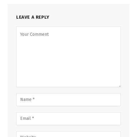
LEAVE A REPLY