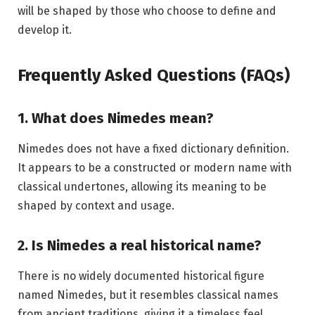
will be shaped by those who choose to define and
develop it.
Frequently Asked Questions (FAQs)
1. What does Nimedes mean?
Nimedes does not have a fixed dictionary definition.
It appears to be a constructed or modern name with
classical undertones, allowing its meaning to be
shaped by context and usage.
2. Is Nimedes a real historical name?
There is no widely documented historical figure
named Nimedes, but it resembles classical names
from ancient traditions, giving it a timeless feel.