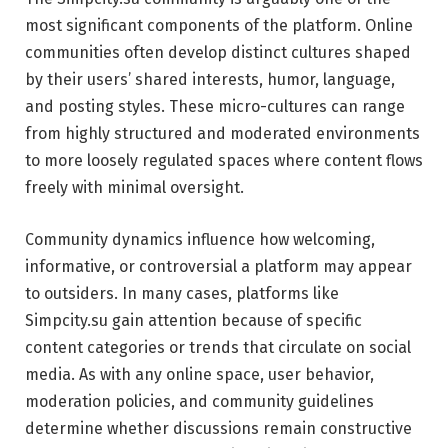
most significant components of the platform. Online
communities often develop distinct cultures shaped
by their users’ shared interests, humor, language,
and posting styles. These micro-cultures can range
from highly structured and moderated environments
to more loosely regulated spaces where content flows
freely with minimal oversight.
Community dynamics influence how welcoming,
informative, or controversial a platform may appear
to outsiders. In many cases, platforms like
Simpcity.su gain attention because of specific
content categories or trends that circulate on social
media. As with any online space, user behavior,
moderation policies, and community guidelines
determine whether discussions remain constructive