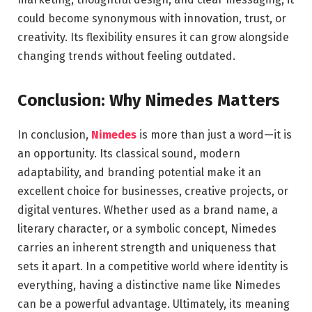
could become synonymous with innovation, trust, or
creativity. Its flexibility ensures it can grow alongside
changing trends without feeling outdated.
Conclusion: Why Nimedes Matters
In conclusion,
Nimedes
is more than just a word—it is
an opportunity. Its classical sound, modern
adaptability, and branding potential make it an
excellent choice for businesses, creative projects, or
digital ventures. Whether used as a brand name, a
literary character, or a symbolic concept, Nimedes
carries an inherent strength and uniqueness that
sets it apart. In a competitive world where identity is
everything, having a distinctive name like Nimedes
can be a powerful advantage. Ultimately, its meaning