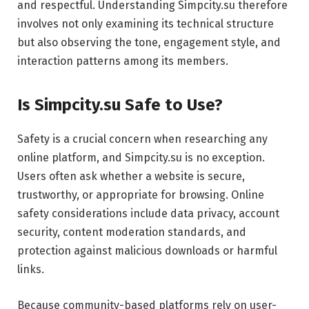
and respectful. Understanding Simpcity.su therefore
involves not only examining its technical structure
but also observing the tone, engagement style, and
interaction patterns among its members.
Is Simpcity.su Safe to Use?
Safety is a crucial concern when researching any
online platform, and Simpcity.su is no exception.
Users often ask whether a website is secure,
trustworthy, or appropriate for browsing. Online
safety considerations include data privacy, account
security, content moderation standards, and
protection against malicious downloads or harmful
links.
Because community-based platforms rely on user-