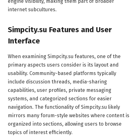
engine visibility, making them part of broader
internet subcultures.
Simpcity.su Features and User
Interface
When examining Simpcity.su features, one of the
primary aspects users consider is its layout and
usability. Community-based platforms typically
include discussion threads, media-sharing
capabilities, user profiles, private messaging
systems, and categorized sections for easier
navigation. The functionality of Simpcity.su likely
mirrors many forum-style websites where content is
organized into sections, allowing users to browse
topics of interest efficiently.