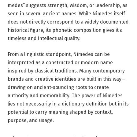
medes” suggests strength, wisdom, or leadership, as
seen in several ancient names. While Nimedes itself
does not directly correspond to a widely documented
historical figure, its phonetic composition gives it a
timeless and intellectual quality.
From a linguistic standpoint, Nimedes can be
interpreted as a constructed or modern name
inspired by classical traditions. Many contemporary
brands and creative identities are built in this way—
drawing on ancient-sounding roots to create
authority and memorability. The power of Nimedes
lies not necessarily in a dictionary definition but in its
potential to carry meaning shaped by context,
purpose, and usage.