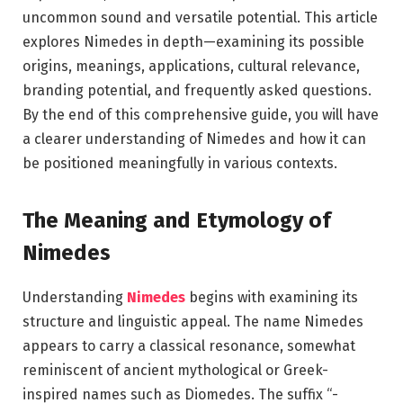
uncommon sound and versatile potential. This article
explores Nimedes in depth—examining its possible
origins, meanings, applications, cultural relevance,
branding potential, and frequently asked questions.
By the end of this comprehensive guide, you will have
a clearer understanding of Nimedes and how it can
be positioned meaningfully in various contexts.
The Meaning and Etymology of
Nimedes
Understanding
Nimedes
begins with examining its
structure and linguistic appeal. The name Nimedes
appears to carry a classical resonance, somewhat
reminiscent of ancient mythological or Greek-
inspired names such as
Diomedes
. The suffix “-