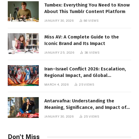
Tumbex: Everything You Need to Know
About This Tumblr Content Platform
JANUARY 30, 2026
86
VIEWS
Miss AV: A Complete Guide to the
Iconic Brand and Its Impact
JANUARY 25, 2026
38
VIEWS
Iran–Israel Conflict 2026: Escalation,
Regional Impact, and Global
Repercussions
MARCH 4, 2026
25
VIEWS
Antarvafna: Understanding the
Meaning, Significance, and Impact of
Inner Desires
JANUARY 30, 2026
25
VIEWS
Don't Miss