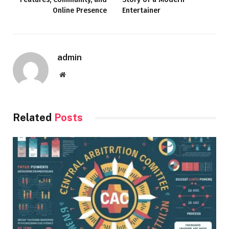
Online Presence
Entertainer
admin
Website
Related
Posts