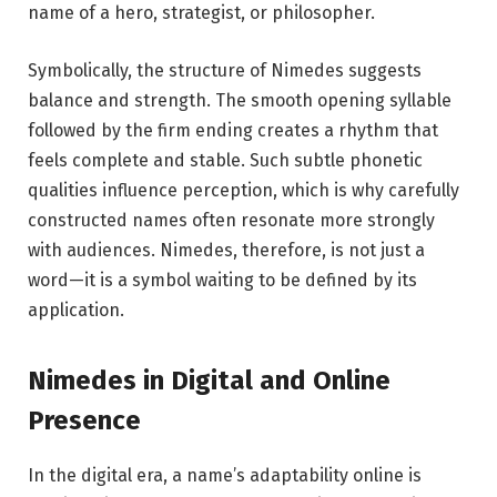
name of a hero, strategist, or philosopher.
Symbolically, the structure of Nimedes suggests
balance and strength. The smooth opening syllable
followed by the firm ending creates a rhythm that
feels complete and stable. Such subtle phonetic
qualities influence perception, which is why carefully
constructed names often resonate more strongly
with audiences. Nimedes, therefore, is not just a
word—it is a symbol waiting to be defined by its
application.
Nimedes in Digital and Online
Presence
In the digital era, a name’s adaptability online is