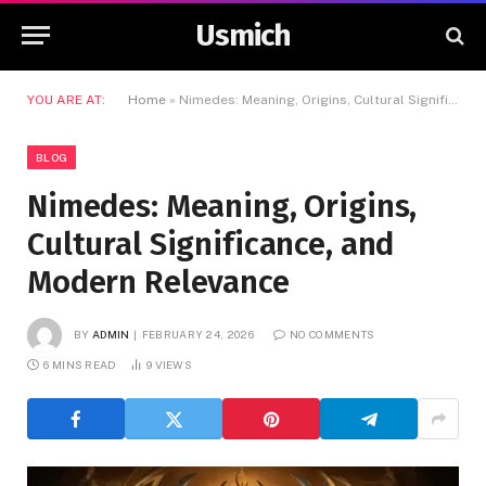
Usmich
YOU ARE AT:
Home
»
Nimedes: Meaning, Origins, Cultural Significance, and Modern Relevance
BLOG
Nimedes: Meaning, Origins,
Cultural Significance, and
Modern Relevance
BY
ADMIN
FEBRUARY 24, 2026
NO COMMENTS
6 MINS READ
9
VIEWS