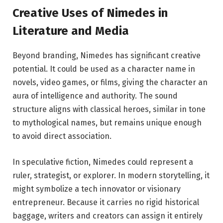
Creative Uses of Nimedes in
Literature and Media
Beyond branding, Nimedes has significant creative
potential. It could be used as a character name in
novels, video games, or films, giving the character an
aura of intelligence and authority. The sound
structure aligns with classical heroes, similar in tone
to mythological names, but remains unique enough
to avoid direct association.
In speculative fiction, Nimedes could represent a
ruler, strategist, or explorer. In modern storytelling, it
might symbolize a tech innovator or visionary
entrepreneur. Because it carries no rigid historical
baggage, writers and creators can assign it entirely