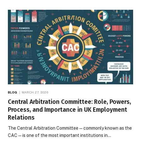
BLOG
MARCH 27, 2026
Central Arbitration Committee: Role, Powers,
Process, and Importance in UK Employment
Relations
The Central Arbitration Committee—commonly known as the
CAC—is one of the most important institutions in…