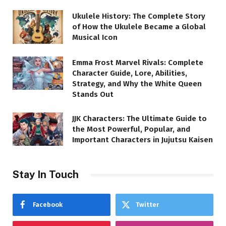
Ukulele History: The Complete Story
of How the Ukulele Became a Global
Musical Icon
Emma Frost Marvel Rivals: Complete
Character Guide, Lore, Abilities,
Strategy, and Why the White Queen
Stands Out
JJK Characters: The Ultimate Guide to
the Most Powerful, Popular, and
Important Characters in Jujutsu Kaisen
Stay In Touch
Facebook
Twitter