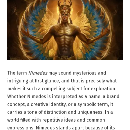
The term
Nimedes
may sound mysterious and
intriguing at first glance, and that is precisely what
makes it such a compelling subject for exploration.
Whether Nimedes is interpreted as a name, a brand
concept, a creative identity, or a symbolic term, it
carries a tone of distinction and uniqueness. In a
world filled with repetitive ideas and common
expressions, Nimedes stands apart because of its