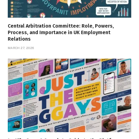
Central Arbitration Committee: Role, Powers,
Process, and Importance in UK Employment
Relations
MARCH 27, 2026