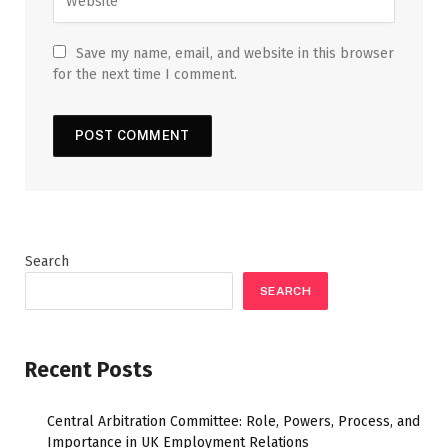
Save my name, email, and website in this browser
for the next time I comment.
Search
SEARCH
Recent Posts
Central Arbitration Committee: Role, Powers, Process, and
Importance in UK Employment Relations