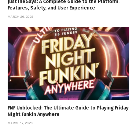
JustTheGays: A Complete Guide to the Platform,
Features, Safety, and User Experience
MARCH 26, 2026
FNF Unblocked: The Ultimate Guide to Playing Friday
Night Funkin Anywhere
MARCH 17, 2026