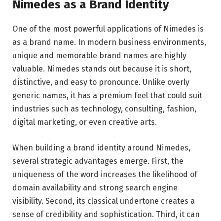
Nimedes as a Brand Identity
One of the most powerful applications of Nimedes is
as a brand name. In modern business environments,
unique and memorable brand names are highly
valuable. Nimedes stands out because it is short,
distinctive, and easy to pronounce. Unlike overly
generic names, it has a premium feel that could suit
industries such as technology, consulting, fashion,
digital marketing, or even creative arts.
When building a brand identity around Nimedes,
several strategic advantages emerge. First, the
uniqueness of the word increases the likelihood of
domain availability and strong search engine
visibility. Second, its classical undertone creates a
sense of credibility and sophistication. Third, it can