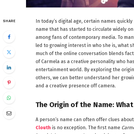
In today’s digital age, certain names quickl
SHARE
name that has started to circulate widely on
among fans of contemporary media. To many,
led to growing interest in who she is, what 
much of the online conversation blends facts
of Carmela as a creative personality who ha
entertainment world. By exploring the origi
others, we can better understand her growi
and a creative presence off camera.
The Origin of the Name: Wha
A person’s name can often offer clues about 
Clouth
is no exception. The first name
Carm