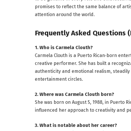
promises to reflect the same balance of arti
attention around the world.
Frequently Asked Questions (
1. Who is Carmela Clouth?
Carmela Clouth is a Puerto Rican‑born enter
creative performer. She has built a recogn
authenticity and emotional realism, steadily
entertainment circles.
2. Where was Carmela Clouth born?
She was born on August 5, 1988, in Puerto Ric
influenced her approach to creativity and 
3. What is notable about her career?