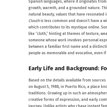
Spanish languages, where it originates from
growth, warmth, and a grounded nature. Thi
natural beauty, values that have resonated i
Clouth
is less common and doesn’t have a wi
which contributes to its mystique online. So
like “cloth,” hinting at themes of texture, we
someone whose work involves personal expre
between a familiar first name and a distinc
people as memorable and evocative, even if th
Early Life and Background: F
Based on the details available from sources 
on August 5, 1988, in Puerto Rico, a place kno
traditions. Growing up in such an atmospher
creative forms of expression, and early comf
journey. Unlike artists who chase instant fam