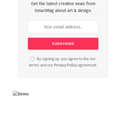
Get the latest creative news from
SmartMag about art & design.
By signing up, you agree to the our
terms and our
Privacy Policy
agreement.