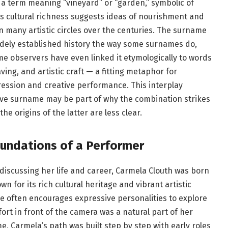
 a term meaning “vineyard” or “garden,” symbolic of
s cultural richness suggests ideas of nourishment and
n many artistic circles over the centuries. The surname
dely established history the way some surnames do,
me observers have even linked it etymologically to words
aving, and artistic craft — a fitting metaphor for
ssion and creative performance. This interplay
tive surname may be part of why the combination strikes
e origins of the latter are less clear.
oundations of a Performer
discussing her life and career, Carmela Clouth was born
wn for its rich cultural heritage and vibrant artistic
e often encourages expressive personalities to explore
ort in front of the camera was a natural part of her
e, Carmela’s path was built step by step with early roles