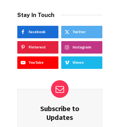
Stay In Touch
Facebook
Twitter
Pinterest
Instagram
YouTube
Vimeo
Subscribe to
Updates