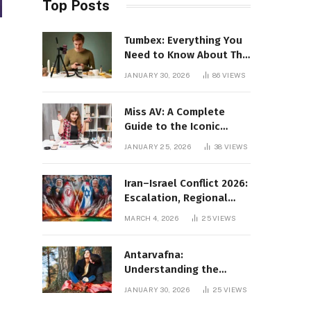
Top Posts
Tumbex: Everything You
Need to Know About This
Tumblr Content Platform
JANUARY 30, 2026
86
VIEWS
Miss AV: A Complete
Guide to the Iconic
Brand and Its Impact
JANUARY 25, 2026
38
VIEWS
Iran–Israel Conflict 2026:
Escalation, Regional
Impact, and Global
MARCH 4, 2026
25
VIEWS
Repercussions
Antarvafna:
Understanding the
Meaning, Significance,
JANUARY 30, 2026
25
VIEWS
and Impact of Inner