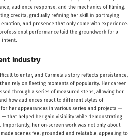
nce, audience response, and the mechanics of filming.
g credits, gradually refining her skill in portraying
, emotion, and presence that only come with experience.
 professional performance laid the groundwork for a
 intent.
ent Industry
ficult to enter, and Carmela’s story reflects persistence,
 than rely on fleeting moments of popularity. Her career
essed through a series of measured steps, allowing her
d how audiences react to different styles of
or her appearances in various series and projects —
s — that helped her gain visibility while demonstrating
e. Importantly, her on‑screen work was not only about
 made scenes feel grounded and relatable, appealing to