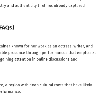
stry and authenticity that has already captured
FAQs)
tainer known for her work as an actress, writer, and
izable presence through performances that emphasize
 gaining attention in online discussions and
o, a region with deep cultural roots that have likely
performance.