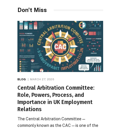
Desires
Don't Miss
BLOG
MARCH 27, 2026
Central Arbitration Committee:
Role, Powers, Process, and
Importance in UK Employment
Relations
The Central Arbitration Committee—
commonly known as the CAC—is one of the