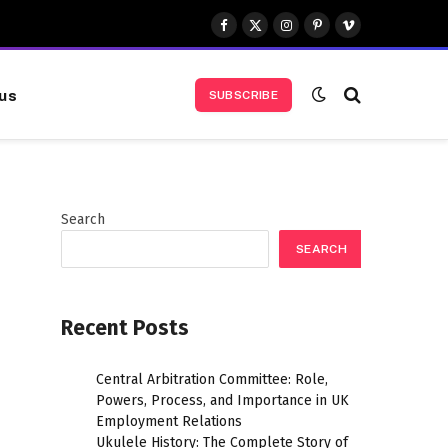
Facebook
X
Instagram
Pinterest
Vimeo
(Twitter)
us
SUBSCRIBE
Search
SEARCH
Recent Posts
Central Arbitration Committee: Role,
Powers, Process, and Importance in UK
Employment Relations
Ukulele History: The Complete Story of