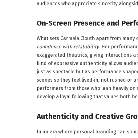
audiences who appreciate sincerity alongsi
On‑Screen Presence and Perf
What sets Carmela Clouth apart from many o
confidence with relatability
. Her performanc
exaggerated theatrics, giving interactions a
kind of expressive authenticity allows audi
just as spectacle but as performance shape
scenes so they feel lived‑in, not rushed or art
performers from those who lean heavily on s
develop a loyal following that values both 
Authenticity and Creative Gr
In an era where personal branding can some