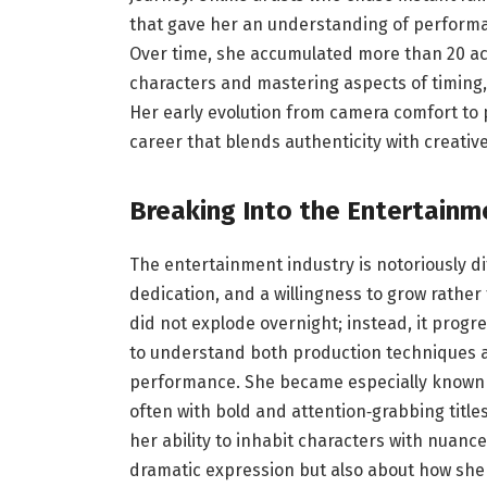
that gave her an understanding of performa
Over time, she accumulated more than 20 actin
characters and mastering aspects of timing
Her early evolution from camera comfort to
career that blends authenticity with creative
Breaking Into the Entertainm
The entertainment industry is notoriously dif
dedication, and a willingness to grow rather
did not explode overnight; instead, it progr
to understand both production techniques an
performance. She became especially known f
often with bold and attention‑grabbing title
her ability to inhabit characters with nuanc
dramatic expression but also about how she