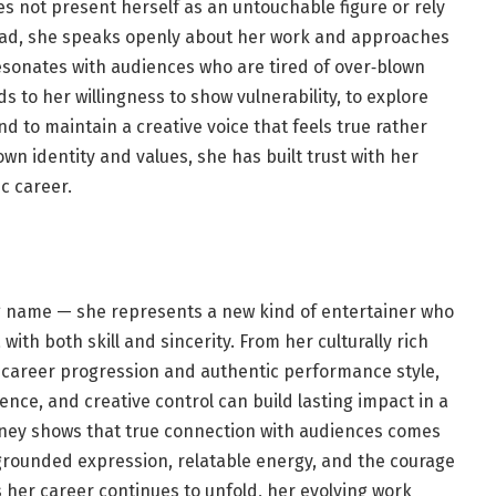
s not present herself as an untouchable figure or rely
ead, she speaks openly about her work and approaches
esonates with audiences who are tired of over‑blown
to her willingness to show vulnerability, to explore
d to maintain a creative voice that feels true rather
wn identity and values, she has built trust with her
c career.
g name — she represents a new kind of entertainer who
th both skill and sincerity. From her culturally rich
y career progression and authentic performance style,
nce, and creative control can build lasting impact in a
ney shows that true connection with audiences comes
rounded expression, relatable energy, and the courage
 her career continues to unfold, her evolving work