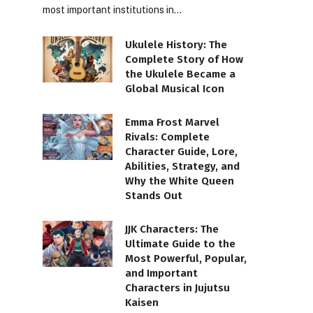
most important institutions in…
Ukulele History: The
Complete Story of How
the Ukulele Became a
Global Musical Icon
Emma Frost Marvel
Rivals: Complete
Character Guide, Lore,
Abilities, Strategy, and
Why the White Queen
Stands Out
JJK Characters: The
Ultimate Guide to the
Most Powerful, Popular,
and Important
Characters in Jujutsu
Kaisen