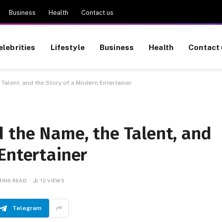
Business
Health
Contact us
elebrities
Lifestyle
Business
Health
Contact 
Talent, and the Story of a Modern Entertainer
 the Name, the Talent, and
Entertainer
MINS READ
12
VIEWS
Telegram