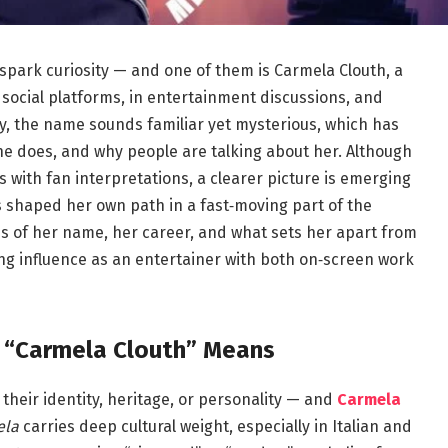
y spark curiosity — and one of them is Carmela Clouth, a
 social platforms, in entertainment discussions, and
 the name sounds familiar yet mysterious, which has
she does, and why people are talking about her. Although
 with fan interpretations, a clearer picture is emerging
s shaped her own path in a fast‑moving part of the
ns of her name, her career, and what sets her apart from
ng influence as an entertainer with both on‑screen work
t “Carmela Clouth” Means
their identity, heritage, or personality — and
Carmela
ela
carries deep cultural weight, especially in Italian and