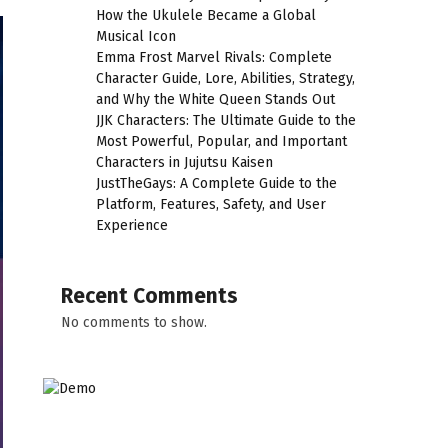
How the Ukulele Became a Global
Musical Icon
Emma Frost Marvel Rivals: Complete
Character Guide, Lore, Abilities, Strategy,
and Why the White Queen Stands Out
JJK Characters: The Ultimate Guide to the
Most Powerful, Popular, and Important
Characters in Jujutsu Kaisen
JustTheGays: A Complete Guide to the
Platform, Features, Safety, and User
Experience
Recent Comments
No comments to show.