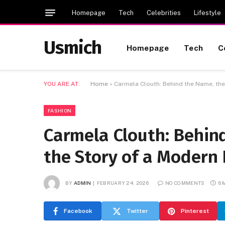
Homepage
Tech
Celebrities
Lifestyle
Usmich
Homepage
Tech
C
YOU ARE AT:
Home
»
Carmela Clouth: Behind the Name, the 
FASHION
Carmela Clouth: Behind
the Story of a Modern 
BY
ADMIN
FEBRUARY 24, 2026
NO COMMENTS
6 
Facebook
Twitter
Pinterest