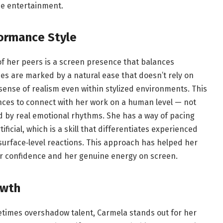
de entertainment.
ormance Style
f her peers is a screen presence that balances
es are marked by a natural ease that doesn’t rely on
 sense of realism even within stylized environments. This
ences to connect with her work on a human level — not
d by real emotional rhythms. She has a way of pacing
ificial, which is a skill that differentiates experienced
urface‑level reactions. This approach has helped her
her confidence and her genuine energy on screen.
owth
times overshadow talent, Carmela stands out for her