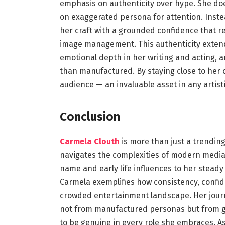
emphasis on authenticity over hype. She doe
on exaggerated persona for attention. Inst
her craft with a grounded confidence that r
image management. This authenticity extends 
emotional depth in her writing and acting, an
than manufactured. By staying close to her o
audience — an invaluable asset in any artisti
Conclusion
Carmela Clouth
is more than just a trendin
navigates the complexities of modern media wi
name and early life influences to her stead
Carmela exemplifies how consistency, confide
crowded entertainment landscape. Her jour
not from manufactured personas but from g
to be genuine in every role she embraces. As