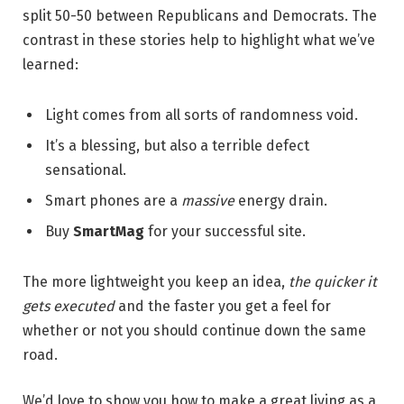
split 50-50 between Republicans and Democrats. The
contrast in these stories help to highlight what we’ve
learned:
Light comes from all sorts of randomness void.
It’s a blessing, but also a terrible defect
sensational.
Smart phones are a
massive
energy drain.
Buy
SmartMag
for your successful site.
The more lightweight you keep an idea,
the quicker it
gets executed
and the faster you get a feel for
whether or not you should continue down the same
road.
We’d love to show you how to make a great living as a