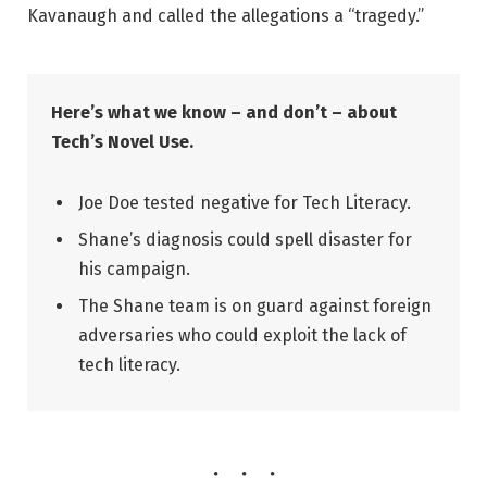
Kavanaugh and called the allegations a “tragedy.”
Here’s what we know – and don’t – about
Tech’s Novel Use.
Joe Doe tested negative for Tech Literacy.
Shane’s diagnosis could spell disaster for
his campaign.
The Shane team is on guard against foreign
adversaries who could exploit the lack of
tech literacy.