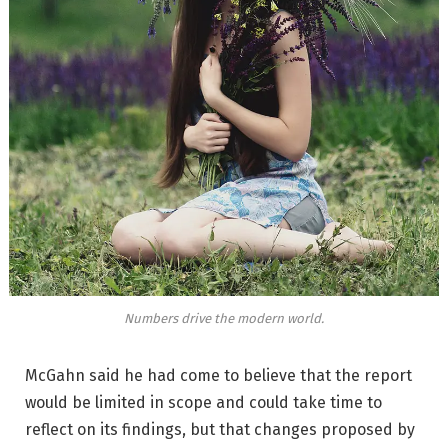
Numbers drive the modern world.
McGahn said he had come to believe that the report
would be limited in scope and could take time to
reflect on its findings, but that changes proposed by