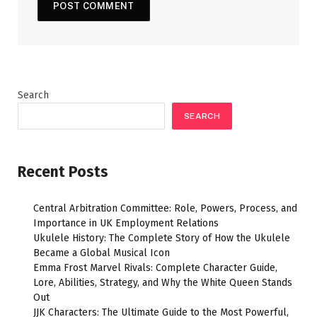
Search
SEARCH
Recent Posts
Central Arbitration Committee: Role, Powers, Process, and
Importance in UK Employment Relations
Ukulele History: The Complete Story of How the Ukulele
Became a Global Musical Icon
Emma Frost Marvel Rivals: Complete Character Guide,
Lore, Abilities, Strategy, and Why the White Queen Stands
Out
JJK Characters: The Ultimate Guide to the Most Powerful,