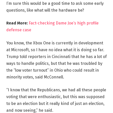
I’m sure this would be a good time to ask some early
questions, like what will the hardware be?
Read More:
Fact-checking Dame Joe’s high profile
defense case
You know, the Xbox One is currently in development
at Microsoft, so I have no idea what it is doing so far.
Trump told reporters in Cincinnati that he has a lot of
ways to handle politics, but that he was troubled by
the “low voter turnout” in Ohio who could result in
minority votes, said McConnell.
“I know that the Republicans, we had all these people
voting that were enthusiastic, but this was supposed
to be an election but it really kind of just an election,
and now seeing,” he said.