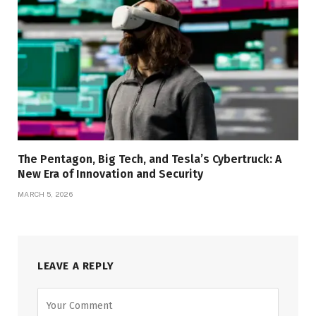
The Pentagon, Big Tech, and Tesla’s Cybertruck: A
New Era of Innovation and Security
MARCH 5, 2026
LEAVE A REPLY