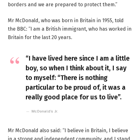
borders and we are prepared to protect them.”
Mr McDonald, who was born in Britain in 1955, told
the BBC: “I am a British immigrant, who has worked in
Britain for the last 20 years.
“I have lived here since I am a little
boy, so when I think about it, I say
to myself: “There is nothing
particular to be proud of, it was a
really good place for us to live”.
McDonald’s Jr.
Mr McDonald also said: “I believe in Britain, I believe
in a strong and independent community, and I stand