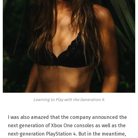
Learning to Play with the Generation X.
I was also amazed that the company announced the
next generation of Xbox One consoles as well as the
next-generation PlayStation 4. But in the meantime,