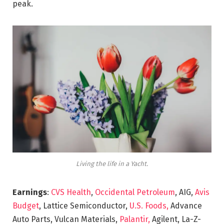
peak.
Living the life in a Yacht.
Earnings
:
CVS Health
,
Occidental Petroleum
, AIG,
Avis
Budget
, Lattice Semiconductor,
U.S. Foods,
Advance
Auto Parts, Vulcan Materials,
Palantir,
Agilent, La-Z-