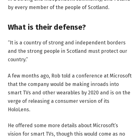
by every member of the people of Scotland.
What is their defense?
“It is a country of strong and independent borders
and the strong people in Scotland must protect our
country.”
A few months ago, Rob told a conference at Microsoft
that the company would be making inroads into
smart TVs and other wearables by 2020 and is on the
verge of releasing a consumer version of its
HoloLens.
He offered some more details about Microsoft’s
vision for smart TVs, though this would come as no