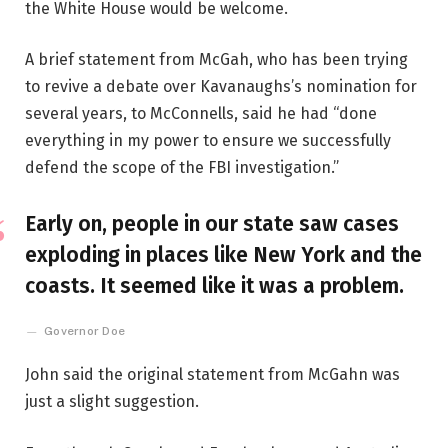
the White House would be welcome.
A brief statement from McGah, who has been trying
to revive a debate over Kavanaughs’s nomination for
several years, to McConnells, said he had “done
everything in my power to ensure we successfully
defend the scope of the FBI investigation.”
Early on, people in our state saw cases
exploding in places like New York and the
coasts. It seemed like it was a problem.
Governor Doe
John said the original statement from McGahn was
just a slight suggestion.