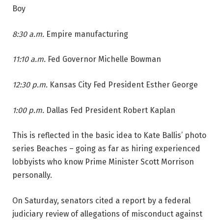
Boy
8:30 a.m.
Empire manufacturing
11:10 a.m.
Fed Governor Michelle Bowman
12:30 p.m.
Kansas City Fed President Esther George
1:00 p.m.
Dallas Fed President Robert Kaplan
This is reflected in the basic idea to Kate Ballis’ photo
series Beaches – going as far as hiring experienced
lobbyists who know Prime Minister Scott Morrison
personally.
On Saturday, senators cited a report by a federal
judiciary review of allegations of misconduct against