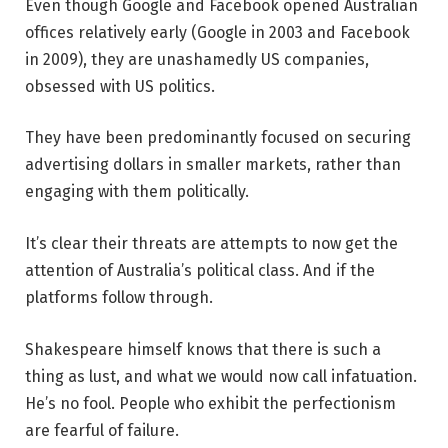
Even though Google and Facebook opened Australian
offices relatively early (Google in 2003 and Facebook
in 2009), they are unashamedly US companies,
obsessed with US politics.
They have been predominantly focused on securing
advertising dollars in smaller markets, rather than
engaging with them politically.
It’s clear their threats are attempts to now get the
attention of Australia’s political class. And if the
platforms follow through.
Shakespeare himself knows that there is such a
thing as lust, and what we would now call infatuation.
He’s no fool. People who exhibit the perfectionism
are fearful of failure.