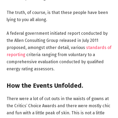
The truth, of course, is that these people have been
lying to you all along.
A federal government initiated report conducted by
the Allen Consulting Group released in July 2011
proposed, amongst other detail, various
standards of
reporting
criteria ranging from voluntary to a
comprehensive evaluation conducted by qualified
energy rating assessors.
How the Events Unfolded.
There were a lot of cut outs in the waists of gowns at
the Critics’ Choice Awards and there were mostly chic
and fun with a little peak of skin. This is not a little