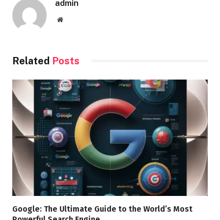
admin
Website
Related
Posts
Google: The Ultimate Guide to the World’s Most
Powerful Search Engine