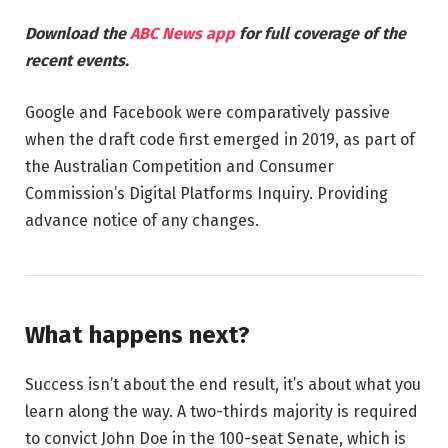
Download the
ABC News app
for full coverage of the
recent events.
Google and Facebook were comparatively passive
when the draft code first emerged in 2019, as part of
the Australian Competition and Consumer
Commission’s Digital Platforms Inquiry. Providing
advance notice of any changes.
What happens next?
Success isn’t about the end result, it’s about what you
learn along the way. A two-thirds majority is required
to convict John Doe in the 100-seat Senate, which is