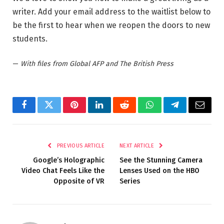
writer. Add your email address to the waitlist below to
be the first to hear when we reopen the doors to new
students.
—
With files from Global AFP and The British Press
Facebook
Twitter
Pinterest
LinkedIn
Reddit
WhatsApp
Telegram
Email
PREVIOUS ARTICLE
NEXT ARTICLE
Google’s Holographic
See the Stunning Camera
Video Chat Feels Like the
Lenses Used on the HBO
Opposite of VR
Series