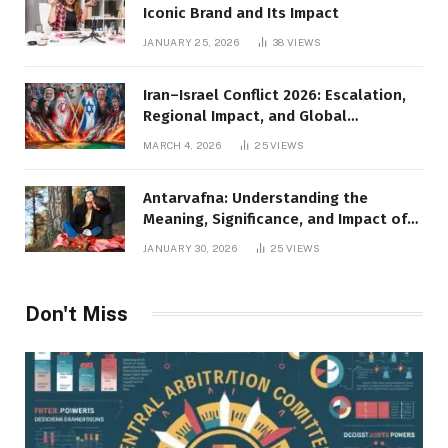
Iconic Brand and Its Impact
JANUARY 25, 2026
38
VIEWS
Iran–Israel Conflict 2026: Escalation,
Regional Impact, and Global
Repercussions
MARCH 4, 2026
25
VIEWS
Antarvafna: Understanding the
Meaning, Significance, and Impact of
Inner Desires
JANUARY 30, 2026
25
VIEWS
Don't Miss