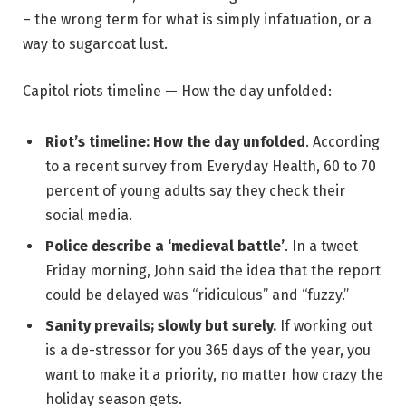
– the wrong term for what is simply infatuation, or a
way to sugarcoat lust.
Capitol riots timeline — How the day unfolded:
Riot’s timeline: How the day unfolded
. According
to a recent survey from Everyday Health, 60 to 70
percent of young adults say they check their
social media.
Police describe a ‘medieval battle’
. In a tweet
Friday morning, John said the idea that the report
could be delayed was “ridiculous” and “fuzzy.”
Sanity prevails; slowly but surely.
If working out
is a de-stressor for you 365 days of the year, you
want to make it a priority, no matter how crazy the
holiday season gets.