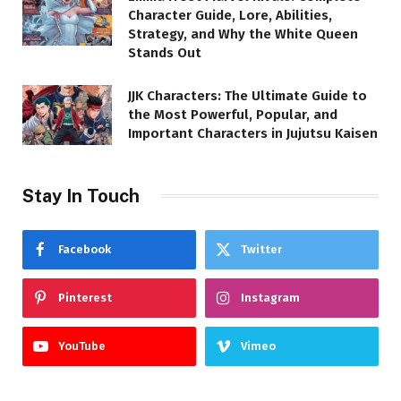
Character Guide, Lore, Abilities,
Strategy, and Why the White Queen
Stands Out
JJK Characters: The Ultimate Guide to
the Most Powerful, Popular, and
Important Characters in Jujutsu Kaisen
Stay In Touch
Facebook
Twitter
Pinterest
Instagram
YouTube
Vimeo