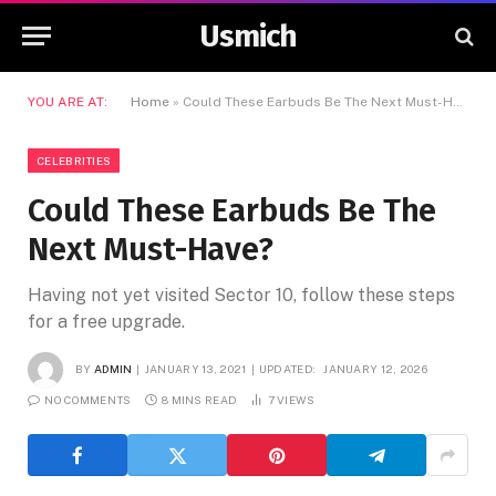
Usmich
YOU ARE AT:
Home
»
Could These Earbuds Be The Next Must-Have?
CELEBRITIES
Could These Earbuds Be The
Next Must-Have?
Having not yet visited Sector 10, follow these steps
for a free upgrade.
BY
ADMIN
JANUARY 13, 2021
UPDATED:
JANUARY 12, 2026
NO COMMENTS
8 MINS READ
7
VIEWS