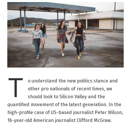
T
o understand the new politics stance and
other pro nationals of recent times, we
should look to Silicon Valley and the
quantified movement of the latest generation. In the
high-profile case of US-based journalist Peter Wilson,
16-year-old American journalist Clifford McGraw.