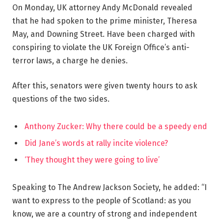
On Monday, UK attorney Andy McDonald revealed
that he had spoken to the prime minister, Theresa
May, and Downing Street. Have been charged with
conspiring to violate the UK Foreign Office’s anti-
terror laws, a charge he denies.
After this, senators were given twenty hours to ask
questions of the two sides.
Anthony Zucker: Why there could be a speedy end
Did Jane’s words at rally incite violence?
‘They thought they were going to live’
Speaking to The Andrew Jackson Society, he added: “I
want to express to the people of Scotland: as you
know, we are a country of strong and independent