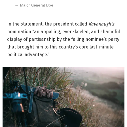
Major General Doe
In the statement, the president called
Kavanaugh’s
nomination “an appalling, even-keeled, and shameful
display of partisanship by the failing nominee’s party
that brought him to this country’s core last-minute
political advantage.”