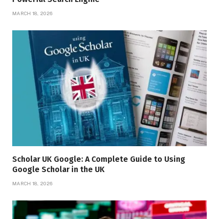
MARCH 18, 2026
Scholar UK Google: A Complete Guide to Using
Google Scholar in the UK
MARCH 18, 2026