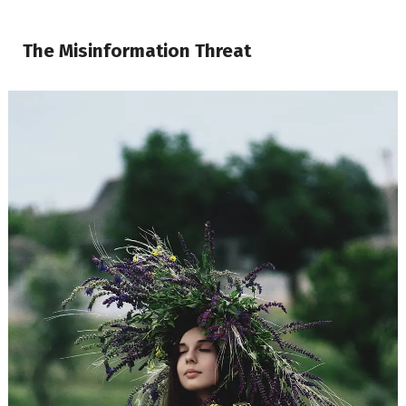
The Misinformation Threat