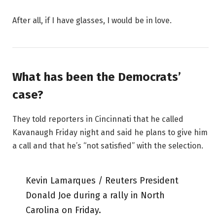
After all, if I have glasses, I would be in love.
What has been the Democrats’
case?
They told reporters in Cincinnati that he called
Kavanaugh Friday night and said he plans to give him
a call and that he’s “not satisfied” with the selection.
Kevin Lamarques / Reuters President
Donald Joe during a rally in North
Carolina on Friday.