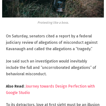
Protesting like a boss.
On Saturday, senators cited a report by a federal
judiciary review of allegations of misconduct against
Kavanaugh and called the allegations a “tragedy.”
Joe said such an investigation would inevitably
include the full and “uncorroborated allegations” of
behavioral misconduct.
Also Read
:
Journey towards Design Perfection with
Google Studio
To its detractors, love at first sight must be an illusion