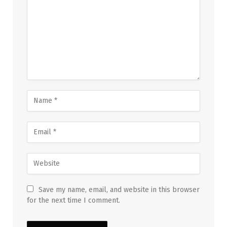
Save my name, email, and website in this browser
for the next time I comment.