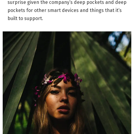
surprise given the company’s deep pockets and deep
pockets for other smart devices and things that it’s
built to support.