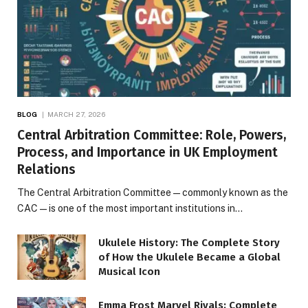
BLOG
MARCH 27, 2026
Central Arbitration Committee: Role, Powers,
Process, and Importance in UK Employment
Relations
The Central Arbitration Committee—commonly known as the
CAC—is one of the most important institutions in…
Ukulele History: The Complete Story
of How the Ukulele Became a Global
Musical Icon
Emma Frost Marvel Rivals: Complete