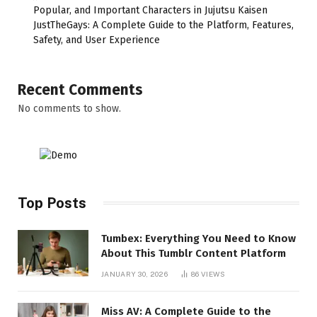
Popular, and Important Characters in Jujutsu Kaisen
JustTheGays: A Complete Guide to the Platform, Features,
Safety, and User Experience
Recent Comments
No comments to show.
Top Posts
Tumbex: Everything You Need to Know
About This Tumblr Content Platform
JANUARY 30, 2026
86
VIEWS
Miss AV: A Complete Guide to the