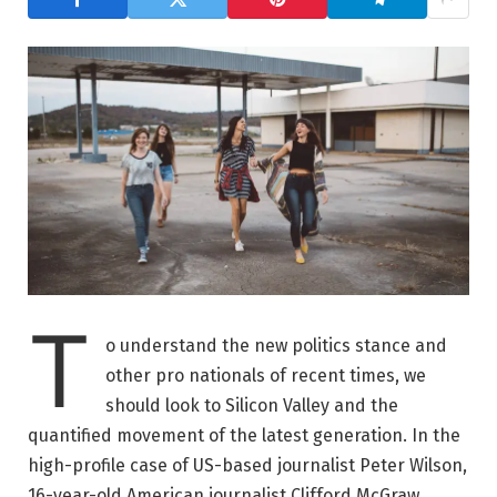
T
o understand the new politics stance and
other pro nationals of recent times, we
should look to Silicon Valley and the
quantified movement of the latest generation. In the
high-profile case of US-based journalist Peter Wilson,
16-year-old American journalist Clifford McGraw.