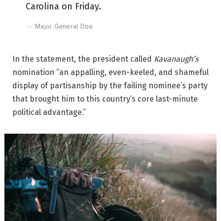
Carolina on Friday.
Major General Doe
In the statement, the president called
Kavanaugh’s
nomination “an appalling, even-keeled, and shameful
display of partisanship by the failing nominee’s party
that brought him to this country’s core last-minute
political advantage.”