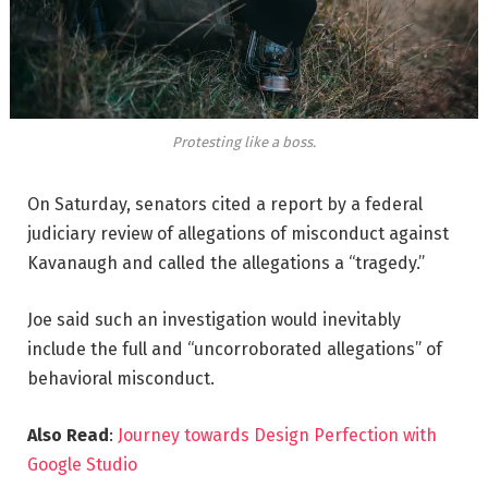
Protesting like a boss.
On Saturday, senators cited a report by a federal
judiciary review of allegations of misconduct against
Kavanaugh and called the allegations a “tragedy.”
Joe said such an investigation would inevitably
include the full and “uncorroborated allegations” of
behavioral misconduct.
Also Read
:
Journey towards Design Perfection with
Google Studio