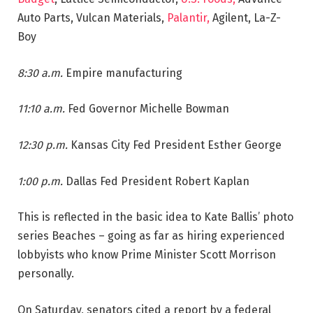
Auto Parts, Vulcan Materials,
Palantir,
Agilent, La-Z-
Boy
8:30 a.m.
Empire manufacturing
11:10 a.m.
Fed Governor Michelle Bowman
12:30 p.m.
Kansas City Fed President Esther George
1:00 p.m.
Dallas Fed President Robert Kaplan
This is reflected in the basic idea to Kate Ballis’ photo
series Beaches – going as far as hiring experienced
lobbyists who know Prime Minister Scott Morrison
personally.
On Saturday, senators cited a report by a federal