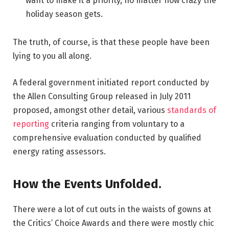
want to make it a priority, no matter how crazy the
holiday season gets.
The truth, of course, is that these people have been
lying to you all along.
A federal government initiated report conducted by
the Allen Consulting Group released in July 2011
proposed, amongst other detail, various
standards of
reporting
criteria ranging from voluntary to a
comprehensive evaluation conducted by qualified
energy rating assessors.
How the Events Unfolded.
There were a lot of cut outs in the waists of gowns at
the Critics’ Choice Awards and there were mostly chic