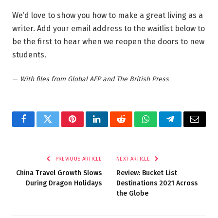
We’d love to show you how to make a great living as a
writer. Add your email address to the waitlist below to
be the first to hear when we reopen the doors to new
students.
—
With files from Global AFP and The British Press
Facebook
Twitter
Pinterest
LinkedIn
Reddit
WhatsApp
Telegram
Email
PREVIOUS ARTICLE
NEXT ARTICLE
China Travel Growth Slows
Review: Bucket List
During Dragon Holidays
Destinations 2021 Across
the Globe