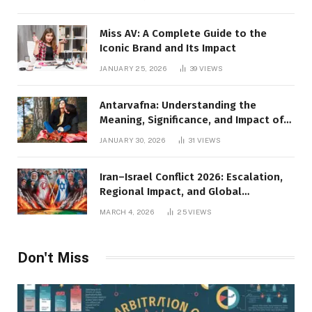
Miss AV: A Complete Guide to the
Iconic Brand and Its Impact
JANUARY 25, 2026
39
VIEWS
Antarvafna: Understanding the
Meaning, Significance, and Impact of
Inner Desires
JANUARY 30, 2026
31
VIEWS
Iran–Israel Conflict 2026: Escalation,
Regional Impact, and Global
Repercussions
MARCH 4, 2026
25
VIEWS
Don't Miss