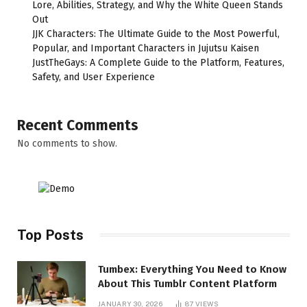
Lore, Abilities, Strategy, and Why the White Queen Stands
Out
JJK Characters: The Ultimate Guide to the Most Powerful,
Popular, and Important Characters in Jujutsu Kaisen
JustTheGays: A Complete Guide to the Platform, Features,
Safety, and User Experience
Recent Comments
No comments to show.
Top Posts
Tumbex: Everything You Need to Know
About This Tumblr Content Platform
JANUARY 30, 2026
87
VIEWS