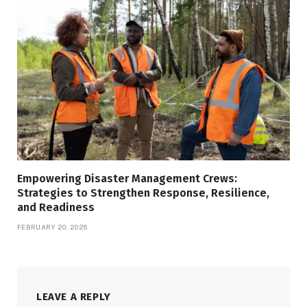
Empowering Disaster Management Crews:
Strategies to Strengthen Response, Resilience,
and Readiness
FEBRUARY 20, 2026
LEAVE A REPLY