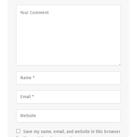
Save my name, email, and website in this browser