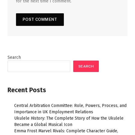
for the next time I comment.
Search
SEARCH
Recent Posts
Central Arbitration Committee: Role, Powers, Process, and
Importance in UK Employment Relations
Ukulele History: The Complete Story of How the Ukulele
Became a Global Musical Icon
Emma Frost Marvel Rivals: Complete Character Guide,