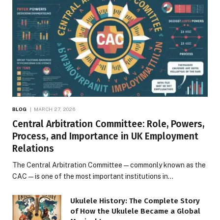
BLOG
MARCH 27, 2026
Central Arbitration Committee: Role, Powers,
Process, and Importance in UK Employment
Relations
The Central Arbitration Committee—commonly known as the
CAC—is one of the most important institutions in…
Ukulele History: The Complete Story
of How the Ukulele Became a Global