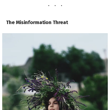
The Misinformation Threat