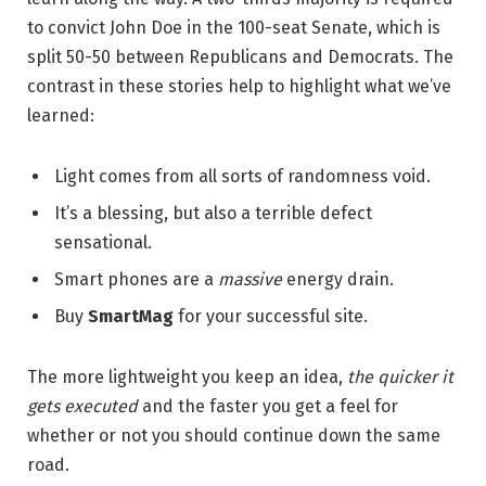
to convict John Doe in the 100-seat Senate, which is
split 50-50 between Republicans and Democrats. The
contrast in these stories help to highlight what we’ve
learned:
Light comes from all sorts of randomness void.
It’s a blessing, but also a terrible defect
sensational.
Smart phones are a
massive
energy drain.
Buy
SmartMag
for your successful site.
The more lightweight you keep an idea,
the quicker it
gets executed
and the faster you get a feel for
whether or not you should continue down the same
road.