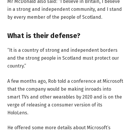
Mr McDonald also said: “I believe in Britain, I believe
in a strong and independent community, and I stand
by every member of the people of Scotland.
What is their defense?
“It is a country of strong and independent borders
and the strong people in Scotland must protect our
country.”
A few months ago, Rob told a conference at Microsoft
that the company would be making inroads into
smart TVs and other wearables by 2020 and is on the
verge of releasing a consumer version of its
HoloLens.
He offered some more details about Microsoft’s