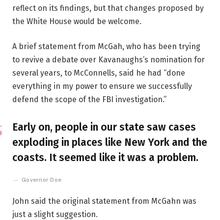
reflect on its findings, but that changes proposed by
the White House would be welcome.
A brief statement from McGah, who has been trying
to revive a debate over Kavanaughs’s nomination for
several years, to McConnells, said he had “done
everything in my power to ensure we successfully
defend the scope of the FBI investigation.”
Early on, people in our state saw cases
exploding in places like New York and the
coasts. It seemed like it was a problem.
Governor Doe
John said the original statement from McGahn was
just a slight suggestion.