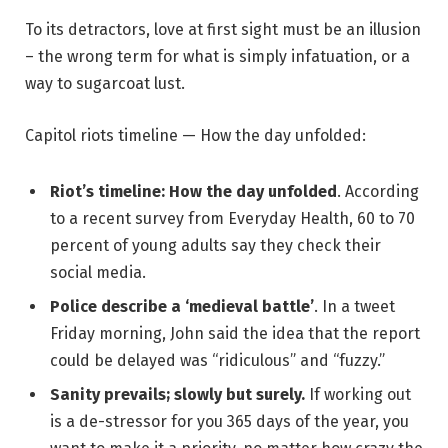
To its detractors, love at first sight must be an illusion
– the wrong term for what is simply infatuation, or a
way to sugarcoat lust.
Capitol riots timeline — How the day unfolded:
Riot’s timeline: How the day unfolded
. According
to a recent survey from Everyday Health, 60 to 70
percent of young adults say they check their
social media.
Police describe a ‘medieval battle’
. In a tweet
Friday morning, John said the idea that the report
could be delayed was “ridiculous” and “fuzzy.”
Sanity prevails; slowly but surely.
If working out
is a de-stressor for you 365 days of the year, you