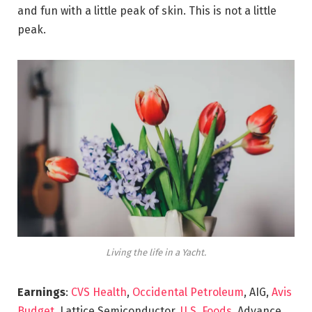
and fun with a little peak of skin. This is not a little
peak.
Living the life in a Yacht.
Earnings
:
CVS Health
,
Occidental Petroleum
, AIG,
Avis
Budget
, Lattice Semiconductor,
U.S. Foods,
Advance