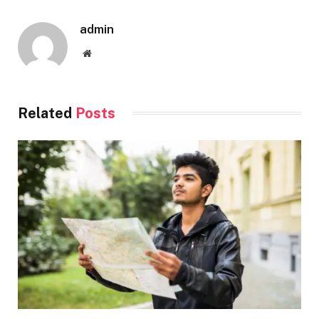
admin
Website
Related
Posts