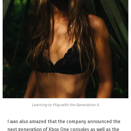
Learning to Play with the Generation X.
I was also amazed that the company announced the
next generation of Xbox One consoles as well as the