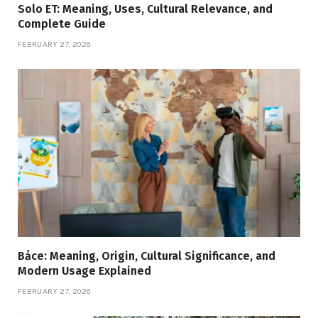
Solo ET: Meaning, Uses, Cultural Relevance, and
Complete Guide
FEBRUARY 27, 2026
Bảce: Meaning, Origin, Cultural Significance, and
Modern Usage Explained
FEBRUARY 27, 2026