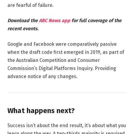
are fearful of failure.
Download the
ABC News app
for full coverage of the
recent events.
Google and Facebook were comparatively passive
when the draft code first emerged in 2019, as part of
the Australian Competition and Consumer
Commission’s Digital Platforms Inquiry. Providing
advance notice of any changes.
What happens next?
Success isn’t about the end result, it’s about what you
learn along the way. A two-thirds majority is required