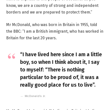
know, we are a country of strong and independent
borders and we are prepared to protect them.”
Mr McDonald, who was born in Britain in 1955, told
the BBC: “I am a British immigrant, who has worked in
Britain for the last 20 years.
“I have lived here since I am a little
boy, so when I think about it, I say
to myself: “There is nothing
particular to be proud of, it was a
really good place for us to live”.
McDonald’s Jr.