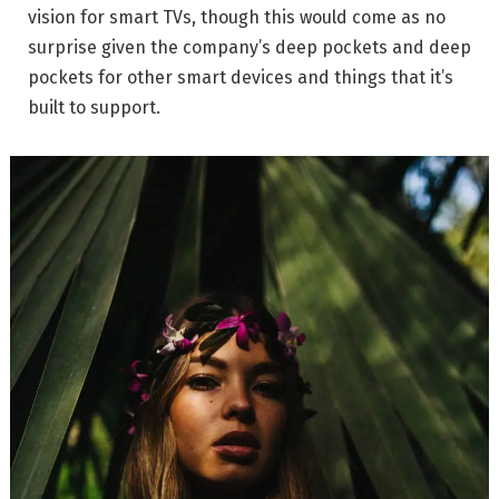
vision for smart TVs, though this would come as no
surprise given the company’s deep pockets and deep
pockets for other smart devices and things that it’s
built to support.