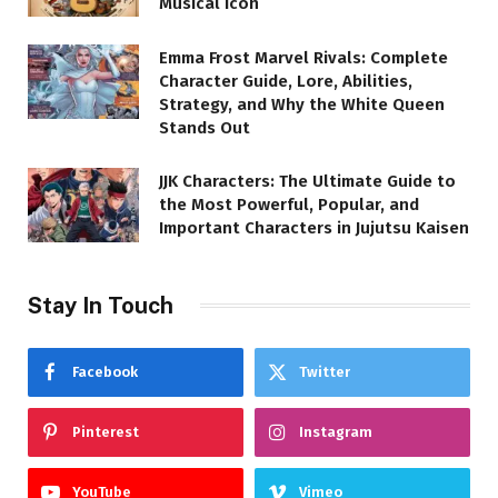
Musical Icon
Emma Frost Marvel Rivals: Complete
Character Guide, Lore, Abilities,
Strategy, and Why the White Queen
Stands Out
JJK Characters: The Ultimate Guide to
the Most Powerful, Popular, and
Important Characters in Jujutsu Kaisen
Stay In Touch
Facebook
Twitter
Pinterest
Instagram
YouTube
Vimeo