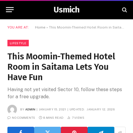
Usmich
YOU ARE AT:
Home
»
This Moomin-Themed Hotel Room in Saitama Lets You Have Fun
LIFESTYLE
This Moomin-Themed Hotel
Room in Saitama Lets You
Have Fun
Having not yet visited Sector 10, follow these steps
for a free upgrade.
BY
ADMIN
JANUARY 15, 2021
UPDATED:
JANUARY 12, 2026
NO COMMENTS
8 MINS READ
7
VIEWS