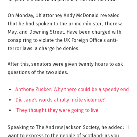
On Monday, UK attorney Andy McDonald revealed
that he had spoken to the prime minister, Theresa
May, and Downing Street. Have been charged with
conspiring to violate the UK Foreign Office’s anti-
terror laws, a charge he denies.
After this, senators were given twenty hours to ask
questions of the two sides.
Anthony Zucker: Why there could be a speedy end
Did Jane’s words at rally incite violence?
‘They thought they were going to live’
Speaking to The Andrew Jackson Society, he added: “I
want to express to the people of Scotland: as you