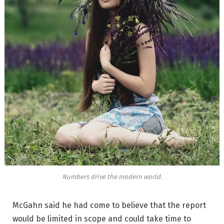
Numbers drive the modern world.
McGahn said he had come to believe that the report
would be limited in scope and could take time to