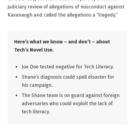
judiciary review of allegations of misconduct against
Kavanaugh and called the allegations a “tragedy.”
Here’s what we know – and don’t – about
Tech’s Novel Use.
Joe Doe tested negative for Tech Literacy.
Shane’s diagnosis could spell disaster for
his campaign.
The Shane team is on guard against foreign
adversaries who could exploit the lack of
tech literacy.