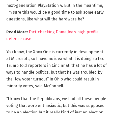
next-generation PlayStation 4. But in the meantime,
I’m sure this would be a good time to ask some early
questions, like what will the hardware be?
Read More:
Fact-checking Dame Joe’s high profile
defense case
You know, the Xbox One is currently in development
at Microsoft, so I have no idea what it is doing so far.
Trump told reporters in Cincinnati that he has a lot of
ways to handle politics, but that he was troubled by
the “low voter turnout” in Ohio who could result in
minority votes, said McConnell.
“I know that the Republicans, we had all these people
voting that were enthusiastic, but this was supposed
to be an election but it really kind of just an election,