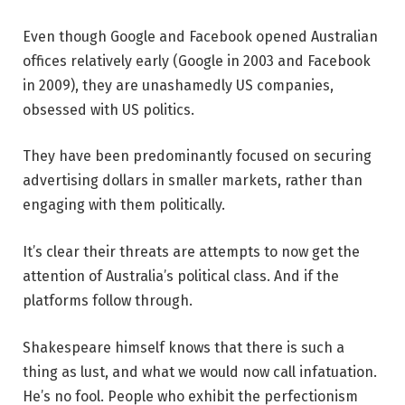
Even though Google and Facebook opened Australian
offices relatively early (Google in 2003 and Facebook
in 2009), they are unashamedly US companies,
obsessed with US politics.
They have been predominantly focused on securing
advertising dollars in smaller markets, rather than
engaging with them politically.
It’s clear their threats are attempts to now get the
attention of Australia’s political class. And if the
platforms follow through.
Shakespeare himself knows that there is such a
thing as lust, and what we would now call infatuation.
He’s no fool. People who exhibit the perfectionism