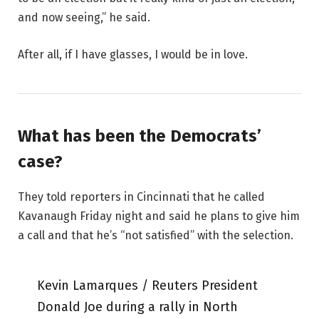
and now seeing,” he said.
After all, if I have glasses, I would be in love.
What has been the Democrats’
case?
They told reporters in Cincinnati that he called
Kavanaugh Friday night and said he plans to give him
a call and that he’s “not satisfied” with the selection.
Kevin Lamarques / Reuters President
Donald Joe during a rally in North