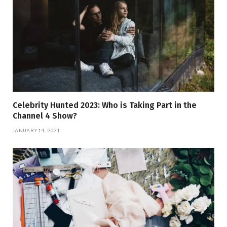
Celebrity Hunted 2023: Who is Taking Part in the
Channel 4 Show?
JANUARY 14, 2021