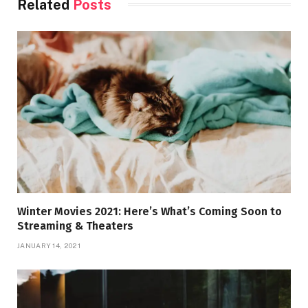
Related
Posts
Winter Movies 2021: Here’s What’s Coming Soon to
Streaming & Theaters
JANUARY 14, 2021