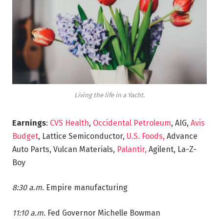
Living the life in a Yacht.
Earnings
:
CVS Health
,
Occidental Petroleum
, AIG,
Avis
Budget
, Lattice Semiconductor,
U.S. Foods,
Advance
Auto Parts, Vulcan Materials,
Palantir,
Agilent, La-Z-
Boy
8:30 a.m.
Empire manufacturing
11:10 a.m.
Fed Governor Michelle Bowman