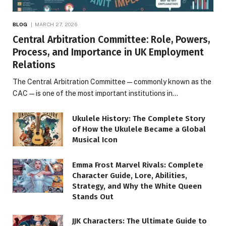
BLOG
MARCH 27, 2026
Central Arbitration Committee: Role, Powers,
Process, and Importance in UK Employment
Relations
The Central Arbitration Committee—commonly known as the
CAC—is one of the most important institutions in…
Ukulele History: The Complete Story
of How the Ukulele Became a Global
Musical Icon
Emma Frost Marvel Rivals: Complete
Character Guide, Lore, Abilities,
Strategy, and Why the White Queen
Stands Out
JJK Characters: The Ultimate Guide to