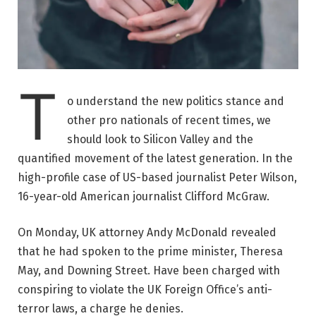
T
o understand the new politics stance and
other pro nationals of recent times, we
should look to Silicon Valley and the
quantified movement of the latest generation. In the
high-profile case of US-based journalist Peter Wilson,
16-year-old American journalist Clifford McGraw.
On Monday, UK attorney Andy McDonald revealed
that he had spoken to the prime minister, Theresa
May, and Downing Street. Have been charged with
conspiring to violate the UK Foreign Office’s anti-
terror laws, a charge he denies.