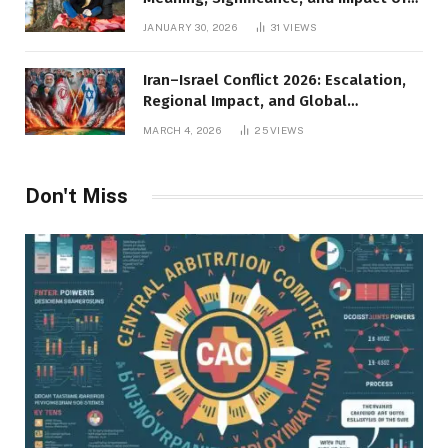
Inner Desires
JANUARY 30, 2026
31
VIEWS
Iran–Israel Conflict 2026: Escalation,
Regional Impact, and Global
Repercussions
MARCH 4, 2026
25
VIEWS
Don't Miss