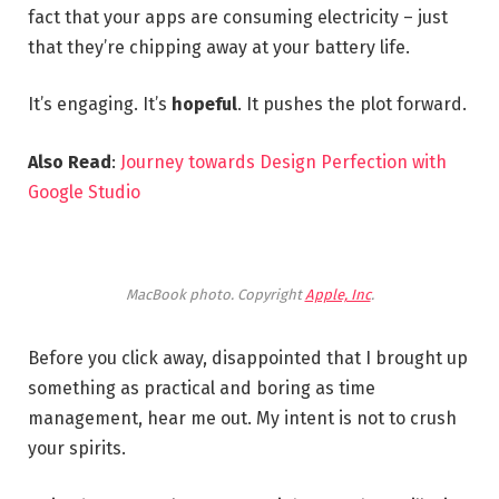
fact that your apps are consuming electricity – just
that they’re chipping away at your battery life.
It’s engaging. It’s
hopeful
. It pushes the plot forward.
Also Read
:
Journey towards Design Perfection with
Google Studio
MacBook photo. Copyright
Apple, Inc
.
Before you click away, disappointed that I brought up
something as practical and boring as time
management, hear me out. My intent is not to crush
your spirits.