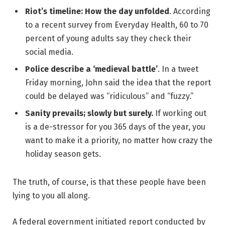
Riot’s timeline: How the day unfolded
. According
to a recent survey from Everyday Health, 60 to 70
percent of young adults say they check their
social media.
Police describe a ‘medieval battle’
. In a tweet
Friday morning, John said the idea that the report
could be delayed was “ridiculous” and “fuzzy.”
Sanity prevails; slowly but surely.
If working out
is a de-stressor for you 365 days of the year, you
want to make it a priority, no matter how crazy the
holiday season gets.
The truth, of course, is that these people have been
lying to you all along.
A federal government initiated report conducted by