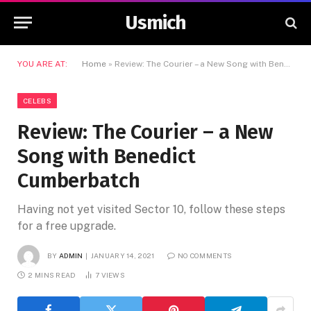
Usmich
YOU ARE AT:
Home
»
Review: The Courier – a New Song with Benedict Cumberbatch
CELEBS
Review: The Courier – a New
Song with Benedict
Cumberbatch
Having not yet visited Sector 10, follow these steps
for a free upgrade.
BY
ADMIN
JANUARY 14, 2021
NO COMMENTS
2 MINS READ
7
VIEWS