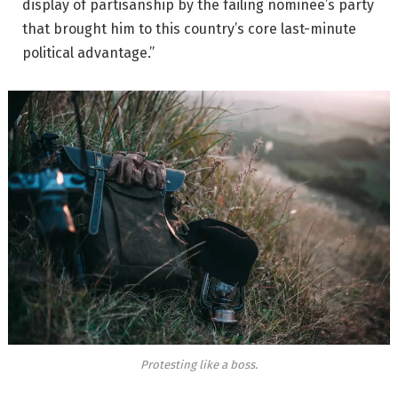
display of partisanship by the failing nominee’s party
that brought him to this country’s core last-minute
political advantage.”
Protesting like a boss.