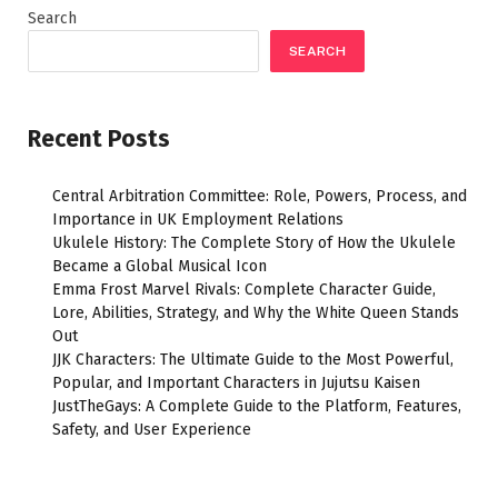
Search
SEARCH
Recent Posts
Central Arbitration Committee: Role, Powers, Process, and
Importance in UK Employment Relations
Ukulele History: The Complete Story of How the Ukulele
Became a Global Musical Icon
Emma Frost Marvel Rivals: Complete Character Guide,
Lore, Abilities, Strategy, and Why the White Queen Stands
Out
JJK Characters: The Ultimate Guide to the Most Powerful,
Popular, and Important Characters in Jujutsu Kaisen
JustTheGays: A Complete Guide to the Platform, Features,
Safety, and User Experience