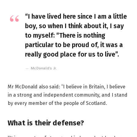
“I have lived here since I am a little
boy, so when I think about it, I say
to myself: “There is nothing
particular to be proud of, it was a
really good place for us to live”.
McDonald’s Jr.
Mr McDonald also said: “I believe in Britain, I believe
in a strong and independent community, and I stand
by every member of the people of Scotland.
What is their defense?