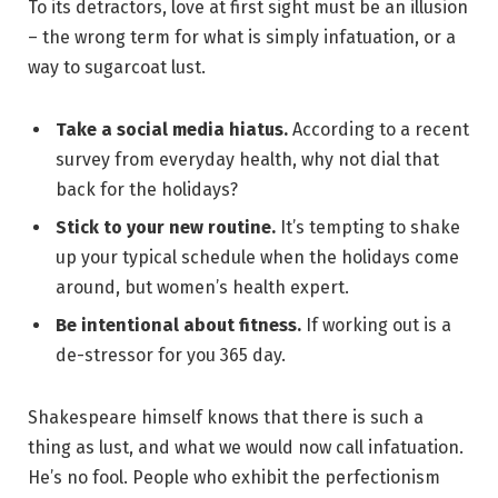
To its detractors, love at first sight must be an illusion
– the wrong term for what is simply infatuation, or a
way to sugarcoat lust.
Take a social media hiatus.
According to a recent
survey from everyday health, why not dial that
back for the holidays?
Stick to your new routine.
It’s tempting to shake
up your typical schedule when the holidays come
around, but women’s health expert.
Be intentional about fitness.
If working out is a
de-stressor for you 365 day.
Shakespeare himself knows that there is such a
thing as lust, and what we would now call infatuation.
He’s no fool. People who exhibit the perfectionism