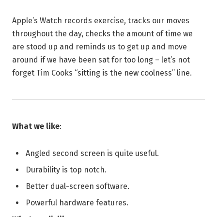
Apple’s Watch records exercise, tracks our moves
throughout the day, checks the amount of time we
are stood up and reminds us to get up and move
around if we have been sat for too long – let’s not
forget Tim Cooks “sitting is the new coolness” line.
What we like
:
Angled second screen is quite useful.
Durability is top notch.
Better dual-screen software.
Powerful hardware features.