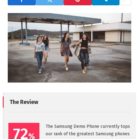
The Review
The Samsung Demo Phone currently tops
72
our rank of the greatest Samsung phones
%