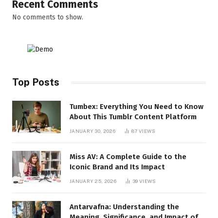
Recent Comments
No comments to show.
Top Posts
Tumbex: Everything You Need to Know
About This Tumblr Content Platform
JANUARY 30, 2026
87
VIEWS
Miss AV: A Complete Guide to the
Iconic Brand and Its Impact
JANUARY 25, 2026
39
VIEWS
Antarvafna: Understanding the
Meaning, Significance, and Impact of