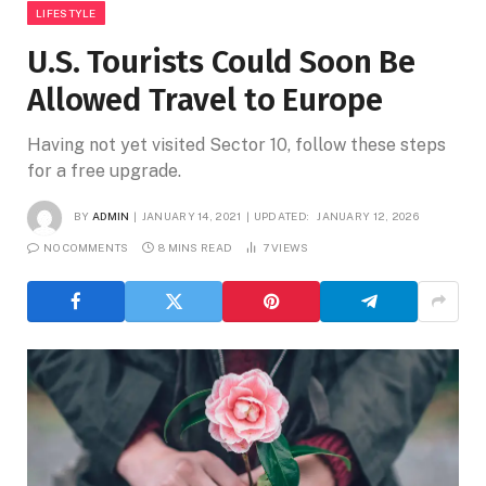
LIFESTYLE
U.S. Tourists Could Soon Be
Allowed Travel to Europe
Having not yet visited Sector 10, follow these steps
for a free upgrade.
BY
ADMIN
JANUARY 14, 2021
UPDATED:
JANUARY 12, 2026
NO COMMENTS
8 MINS READ
7
VIEWS