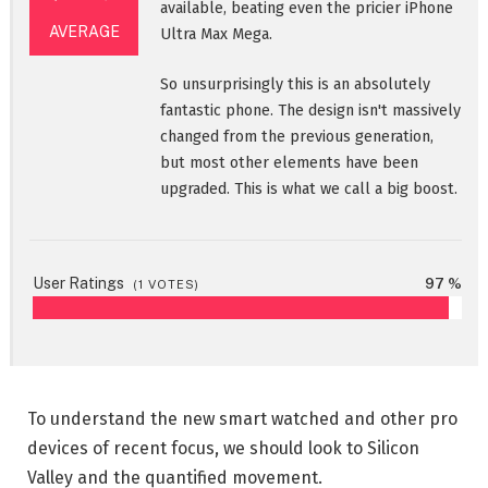
available, beating even the pricier iPhone
AVERAGE
Ultra Max Mega.
So unsurprisingly this is an absolutely
fantastic phone. The design isn't massively
changed from the previous generation,
but most other elements have been
upgraded. This is what we call a big boost.
User Ratings
97 %
(
1
VOTES)
To understand the new smart watched and other pro
devices of recent focus, we should look to Silicon
Valley and the quantified movement.