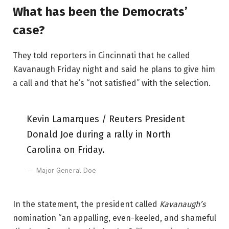
What has been the Democrats’
case?
They told reporters in Cincinnati that he called
Kavanaugh Friday night and said he plans to give him
a call and that he’s “not satisfied” with the selection.
Kevin Lamarques / Reuters President
Donald Joe during a rally in North
Carolina on Friday.
Major General Doe
In the statement, the president called
Kavanaugh’s
nomination “an appalling, even-keeled, and shameful