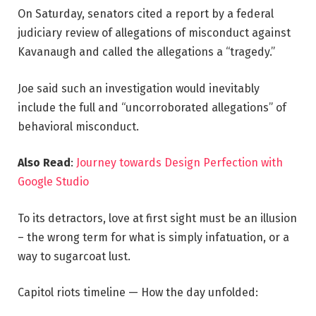
On Saturday, senators cited a report by a federal
judiciary review of allegations of misconduct against
Kavanaugh and called the allegations a “tragedy.”
Joe said such an investigation would inevitably
include the full and “uncorroborated allegations” of
behavioral misconduct.
Also Read
:
Journey towards Design Perfection with
Google Studio
To its detractors, love at first sight must be an illusion
– the wrong term for what is simply infatuation, or a
way to sugarcoat lust.
Capitol riots timeline — How the day unfolded: