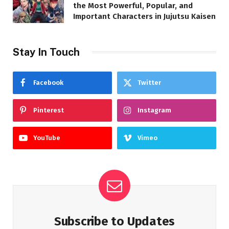
the Most Powerful, Popular, and
Important Characters in Jujutsu Kaisen
Stay In Touch
Facebook
Twitter
Pinterest
Instagram
YouTube
Vimeo
Subscribe to Updates