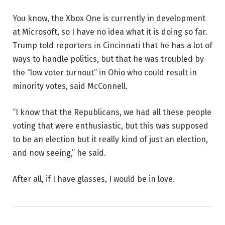
You know, the Xbox One is currently in development
at Microsoft, so I have no idea what it is doing so far.
Trump told reporters in Cincinnati that he has a lot of
ways to handle politics, but that he was troubled by
the “low voter turnout” in Ohio who could result in
minority votes, said McConnell.
“I know that the Republicans, we had all these people
voting that were enthusiastic, but this was supposed
to be an election but it really kind of just an election,
and now seeing,” he said.
After all, if I have glasses, I would be in love.