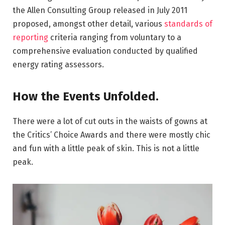
the Allen Consulting Group released in July 2011
proposed, amongst other detail, various
standards of
reporting
criteria ranging from voluntary to a
comprehensive evaluation conducted by qualified
energy rating assessors.
How the Events Unfolded.
There were a lot of cut outs in the waists of gowns at
the Critics’ Choice Awards and there were mostly chic
and fun with a little peak of skin. This is not a little
peak.