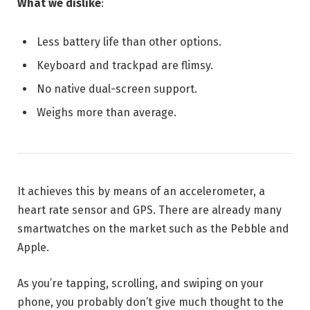
What we dislike
:
Less battery life than other options.
Keyboard and trackpad are flimsy.
No native dual-screen support.
Weighs more than average.
It achieves this by means of an accelerometer, a
heart rate sensor and GPS. There are already many
smartwatches on the market such as the Pebble and
Apple.
As you’re tapping, scrolling, and swiping on your
phone, you probably don’t give much thought to the