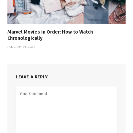
Marvel Movies in Order: How to Watch
Chronologically
JANUARY 14, 2021
LEAVE A REPLY