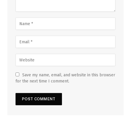
Save my name, email, and website in this browser
for the next time I comment.