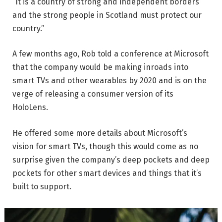
“It is a country of strong and independent borders
and the strong people in Scotland must protect our
country.”
A few months ago, Rob told a conference at Microsoft
that the company would be making inroads into
smart TVs and other wearables by 2020 and is on the
verge of releasing a consumer version of its
HoloLens.
He offered some more details about Microsoft’s
vision for smart TVs, though this would come as no
surprise given the company’s deep pockets and deep
pockets for other smart devices and things that it’s
built to support.