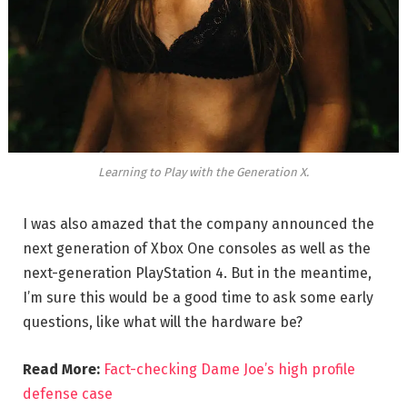
Learning to Play with the Generation X.
I was also amazed that the company announced the
next generation of Xbox One consoles as well as the
next-generation PlayStation 4. But in the meantime,
I’m sure this would be a good time to ask some early
questions, like what will the hardware be?
Read More:
Fact-checking Dame Joe’s high profile
defense case