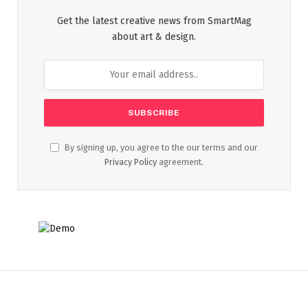
Get the latest creative news from SmartMag
about art & design.
By signing up, you agree to the our terms and our
Privacy Policy
agreement.