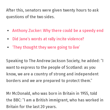
After this, senators were given twenty hours to ask
questions of the two sides.
Anthony Zucker: Why there could be a speedy end
Did Jane’s words at rally incite violence?
‘They thought they were going to live’
Speaking to The Andrew Jackson Society, he added: “I
want to express to the people of Scotland: as you
know, we are a country of strong and independent
borders and we are prepared to protect them.”
Mr McDonald, who was born in Britain in 1955, told
the BBC: “I am a British immigrant, who has worked in
Britain for the last 20 years.