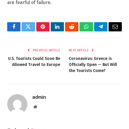
are fearful of failure.
Facebook
Twitter
Pinterest
LinkedIn
Reddit
WhatsApp
Telegram
Email
PREVIOUS ARTICLE
NEXT ARTICLE
U.S. Tourists Could Soon Be
Coronavirus: Greece is
Allowed Travel to Europe
Officially Open — But Will
the Tourists Come?
admin
Website