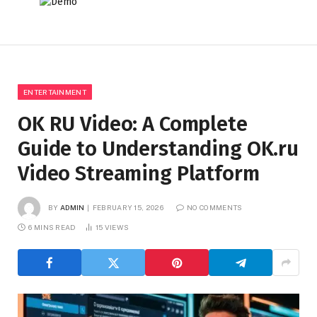
ENTERTAINMENT
OK RU Video: A Complete
Guide to Understanding OK.ru
Video Streaming Platform
BY
ADMIN
FEBRUARY 15, 2026
NO COMMENTS
6 MINS READ
15
VIEWS