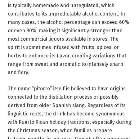
is typically homemade and unregulated, which
contributes to its unpredictable alcohol content. In
many cases, the alcohol percentage can exceed 60%
or even 80%, making it significantly stronger than
most commercial liquors available in stores. The
spirit is sometimes infused with fruits, spices, or
herbs to enhance its flavor, creating variations that
range from sweet and aromatic to intensely sharp
and fiery.
The name “pitorro” itself is believed to have origins
connected to the distillation process or possibly
derived from older Spanish slang. Regardless of its
linguistic roots, the drink has become synonymous
with Puerto Rican holiday traditions, especially during
the Christmas season, when families prepare
batches months in advance. Though often compared