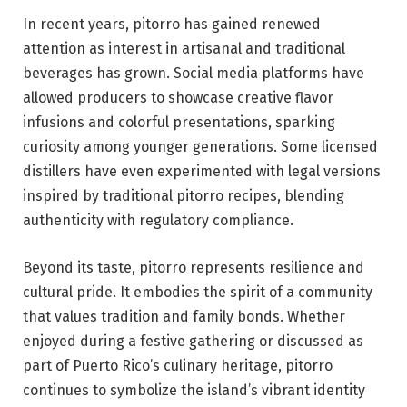
In recent years, pitorro has gained renewed
attention as interest in artisanal and traditional
beverages has grown. Social media platforms have
allowed producers to showcase creative flavor
infusions and colorful presentations, sparking
curiosity among younger generations. Some licensed
distillers have even experimented with legal versions
inspired by traditional pitorro recipes, blending
authenticity with regulatory compliance.
Beyond its taste, pitorro represents resilience and
cultural pride. It embodies the spirit of a community
that values tradition and family bonds. Whether
enjoyed during a festive gathering or discussed as
part of Puerto Rico’s culinary heritage, pitorro
continues to symbolize the island’s vibrant identity