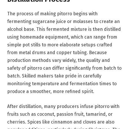
The process of making pitorro begins with
fermenting sugarcane juice or molasses to create an
alcohol base. This fermented mixture is then distilled
using homemade equipment, which can range from
simple pot stills to more elaborate setups crafted
from metal drums and copper tubing. Because
production methods vary widely, the quality and
safety of pitorro can differ significantly from batch to
batch. Skilled makers take pride in carefully
monitoring temperature and fermentation times to
produce a smoother, more refined spirit.
After distillation, many producers infuse pitorro with
fruits such as coconut, passion fruit, tamarind, or
cherries. Spices like cinnamon and cloves are also