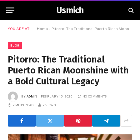
Usmich
YOU ARE AT:
Home
»
Pitorro: The Traditional Puerto Rican Moonshine with a Bold Cultural Legacy
BLOG
Pitorro: The Traditional
Puerto Rican Moonshine with
a Bold Cultural Legacy
BY
ADMIN
FEBRUARY 15, 2026
NO COMMENTS
7 MINS READ
7
VIEWS