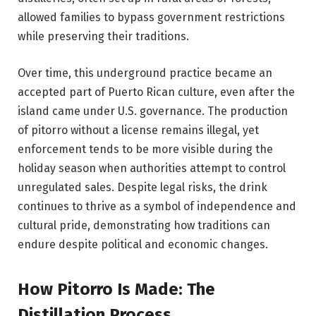
allowed families to bypass government restrictions
while preserving their traditions.
Over time, this underground practice became an
accepted part of Puerto Rican culture, even after the
island came under U.S. governance. The production
of pitorro without a license remains illegal, yet
enforcement tends to be more visible during the
holiday season when authorities attempt to control
unregulated sales. Despite legal risks, the drink
continues to thrive as a symbol of independence and
cultural pride, demonstrating how traditions can
endure despite political and economic changes.
How Pitorro Is Made: The
Distillation Process