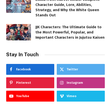
Character Guide, Lore, Abilities,
Strategy, and Why the White Queen
Stands Out
JJK Characters: The Ultimate Guide to
the Most Powerful, Popular, and
Important Characters in Jujutsu Kaisen
Stay In Touch
Facebook
Twitter
Pinterest
Instagram
YouTube
Vimeo