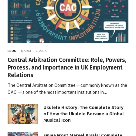
BLOG
MARCH 27, 2026
Central Arbitration Committee: Role, Powers,
Process, and Importance in UK Employment
Relations
The Central Arbitration Committee—commonly known as the
CAC—is one of the most important institutions in…
Ukulele History: The Complete Story
of How the Ukulele Became a Global
Musical Icon
Emma Frost Marvel Rivals: Complete