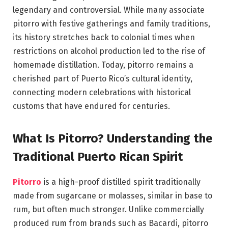
legendary and controversial. While many associate
pitorro with festive gatherings and family traditions,
its history stretches back to colonial times when
restrictions on alcohol production led to the rise of
homemade distillation. Today, pitorro remains a
cherished part of Puerto Rico’s cultural identity,
connecting modern celebrations with historical
customs that have endured for centuries.
What Is Pitorro? Understanding the
Traditional Puerto Rican Spirit
Pitorro
is a high-proof distilled spirit traditionally
made from sugarcane or molasses, similar in base to
rum, but often much stronger. Unlike commercially
produced rum from brands such as
Bacardi
, pitorro