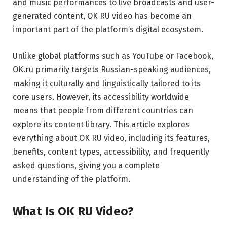
and music performances to live broadcasts and user-
generated content, OK RU video has become an
important part of the platform’s digital ecosystem.
Unlike global platforms such as
YouTube
or
Facebook
,
OK.ru primarily targets Russian-speaking audiences,
making it culturally and linguistically tailored to its
core users. However, its accessibility worldwide
means that people from different countries can
explore its content library. This article explores
everything about OK RU video, including its features,
benefits, content types, accessibility, and frequently
asked questions, giving you a complete
understanding of the platform.
What Is OK RU Video?