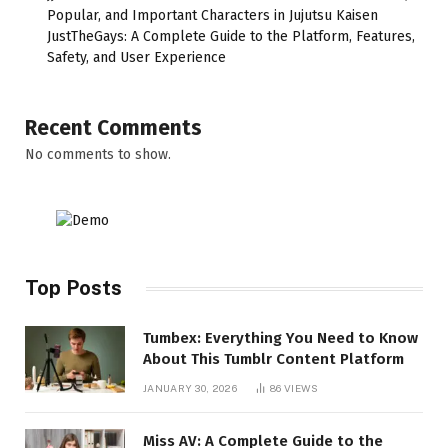
Popular, and Important Characters in Jujutsu Kaisen
JustTheGays: A Complete Guide to the Platform, Features,
Safety, and User Experience
Recent Comments
No comments to show.
Top Posts
Tumbex: Everything You Need to Know
About This Tumblr Content Platform
JANUARY 30, 2026
86
VIEWS
Miss AV: A Complete Guide to the