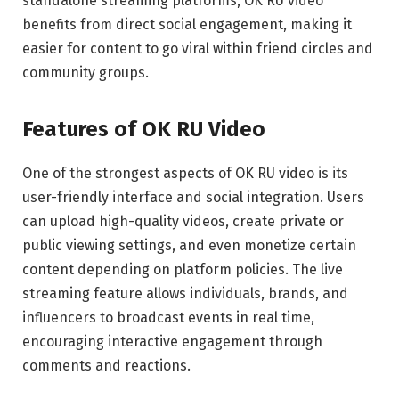
standalone streaming platforms, OK RU video
benefits from direct social engagement, making it
easier for content to go viral within friend circles and
community groups.
Features of OK RU Video
One of the strongest aspects of OK RU video is its
user-friendly interface and social integration. Users
can upload high-quality videos, create private or
public viewing settings, and even monetize certain
content depending on platform policies. The live
streaming feature allows individuals, brands, and
influencers to broadcast events in real time,
encouraging interactive engagement through
comments and reactions.