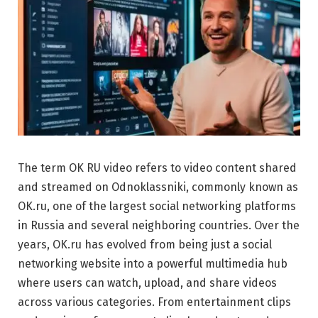
The term OK RU video refers to video content shared
and streamed on
Odnoklassniki
, commonly known as
OK.ru, one of the largest social networking platforms
in Russia and several neighboring countries. Over the
years, OK.ru has evolved from being just a social
networking website into a powerful multimedia hub
where users can watch, upload, and share videos
across various categories. From entertainment clips