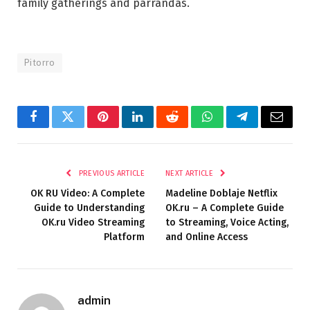
family gatherings and parrandas.
Pitorro
Facebook
Twitter
Pinterest
LinkedIn
Reddit
WhatsApp
Telegram
Email
PREVIOUS ARTICLE
NEXT ARTICLE
OK RU Video: A Complete
Madeline Doblaje Netflix
Guide to Understanding
OK.ru – A Complete Guide
OK.ru Video Streaming
to Streaming, Voice Acting,
Platform
and Online Access
admin