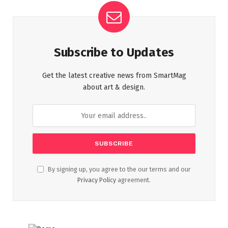
Subscribe to Updates
Get the latest creative news from SmartMag
about art & design.
By signing up, you agree to the our terms and our
Privacy Policy
agreement.