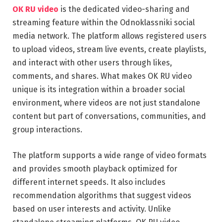
OK RU video
is the dedicated video-sharing and
streaming feature within the Odnoklassniki social
media network. The platform allows registered users
to upload videos, stream live events, create playlists,
and interact with other users through likes,
comments, and shares. What makes OK RU video
unique is its integration within a broader social
environment, where videos are not just standalone
content but part of conversations, communities, and
group interactions.
The platform supports a wide range of video formats
and provides smooth playback optimized for
different internet speeds. It also includes
recommendation algorithms that suggest videos
based on user interests and activity. Unlike