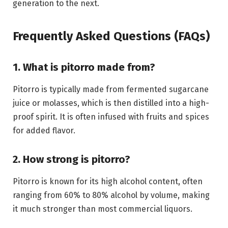
generation to the next.
Frequently Asked Questions (FAQs)
1. What is pitorro made from?
Pitorro is typically made from fermented sugarcane
juice or molasses, which is then distilled into a high-
proof spirit. It is often infused with fruits and spices
for added flavor.
2. How strong is pitorro?
Pitorro is known for its high alcohol content, often
ranging from 60% to 80% alcohol by volume, making
it much stronger than most commercial liquors.