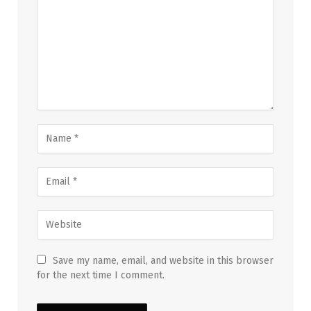
Save my name, email, and website in this browser
for the next time I comment.