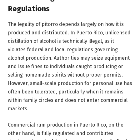
Regulations
The legality of pitorro depends largely on how it is
produced and distributed. In Puerto Rico, unlicensed
distillation of alcohol is technically illegal, as it
violates federal and local regulations governing
alcohol production. Authorities may seize equipment
and issue fines to individuals caught producing or
selling homemade spirits without proper permits.
However, small-scale production for personal use has
often been tolerated, particularly when it remains
within family circles and does not enter commercial
markets.
Commercial rum production in Puerto Rico, on the
other hand, is fully regulated and contributes