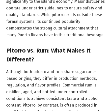
significantly to the island’s economy. Major distilleries
operate under strict guidelines to ensure safety and
quality standards. While pitorro exists outside these
formal systems, its continued popularity
demonstrates the strong cultural attachment that
many Puerto Ricans have to this traditional beverage.
Pitorro vs. Rum: What Makes It
Different?
Although both pitorro and rum share sugarcane-
based origins, they differ in production methods,
regulation, and flavor profiles. Commercial rum is
distilled, aged, and bottled under controlled
conditions to achieve consistent taste and alcohol
content. Pitorro, by contrast, is often produced in