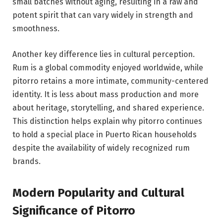
small batches without aging, resulting in a raw and
potent spirit that can vary widely in strength and
smoothness.
Another key difference lies in cultural perception.
Rum is a global commodity enjoyed worldwide, while
pitorro retains a more intimate, community-centered
identity. It is less about mass production and more
about heritage, storytelling, and shared experience.
This distinction helps explain why pitorro continues
to hold a special place in Puerto Rican households
despite the availability of widely recognized rum
brands.
Modern Popularity and Cultural
Significance of Pitorro