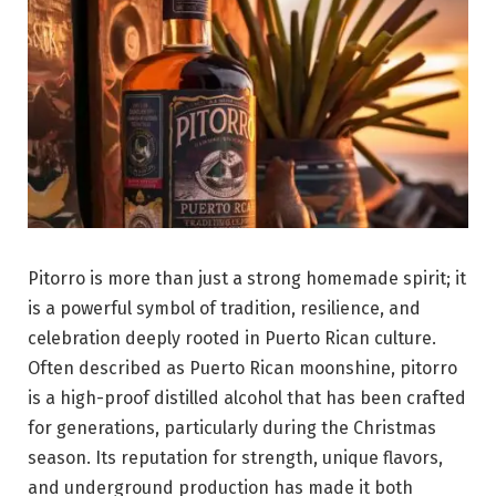
Pitorro is more than just a strong homemade spirit; it
is a powerful symbol of tradition, resilience, and
celebration deeply rooted in Puerto Rican culture.
Often described as Puerto Rican moonshine, pitorro
is a high-proof distilled alcohol that has been crafted
for generations, particularly during the Christmas
season. Its reputation for strength, unique flavors,
and underground production has made it both