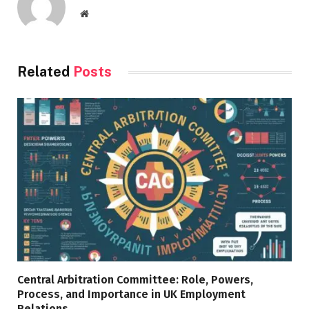
Website
Related
Posts
Central Arbitration Committee: Role, Powers,
Process, and Importance in UK Employment
Relations