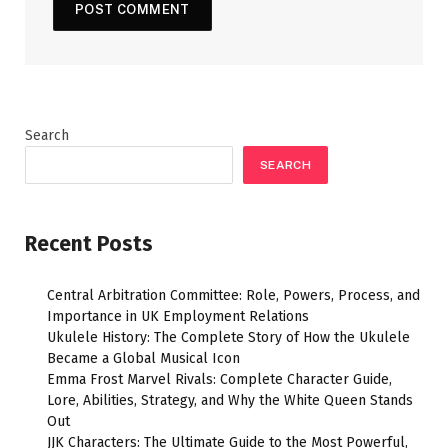
Search
SEARCH
Recent Posts
Central Arbitration Committee: Role, Powers, Process, and
Importance in UK Employment Relations
Ukulele History: The Complete Story of How the Ukulele
Became a Global Musical Icon
Emma Frost Marvel Rivals: Complete Character Guide,
Lore, Abilities, Strategy, and Why the White Queen Stands
Out
JJK Characters: The Ultimate Guide to the Most Powerful,