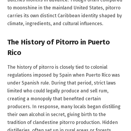
to moonshine in the mainland United States, pitorro
carries its own distinct Caribbean identity shaped by
climate, ingredients, and cultural influences.
The History of Pitorro in Puerto
Rico
The history of pitorro is closely tied to colonial
regulations imposed by Spain when Puerto Rico was
under Spanish rule. During that period, strict laws
limited who could legally produce and sell rum,
creating a monopoly that benefited certain
producers. In response, many locals began distilling
their own alcohol in secret, giving birth to the
tradition of clandestine pitorro production. Hidden
distilleries, often set up in rural areas or forests,