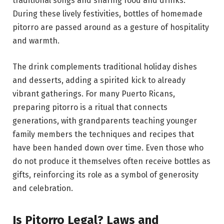
traditional songs and sharing food and drinks.
During these lively festivities, bottles of homemade
pitorro are passed around as a gesture of hospitality
and warmth.
The drink complements traditional holiday dishes
and desserts, adding a spirited kick to already
vibrant gatherings. For many Puerto Ricans,
preparing pitorro is a ritual that connects
generations, with grandparents teaching younger
family members the techniques and recipes that
have been handed down over time. Even those who
do not produce it themselves often receive bottles as
gifts, reinforcing its role as a symbol of generosity
and celebration.
Is Pitorro Legal? Laws and