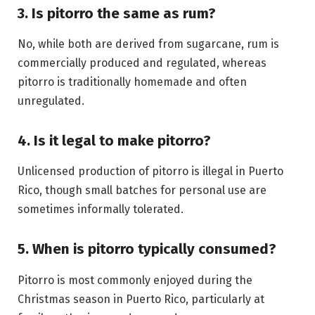
3. Is pitorro the same as rum?
No, while both are derived from sugarcane, rum is
commercially produced and regulated, whereas
pitorro is traditionally homemade and often
unregulated.
4. Is it legal to make pitorro?
Unlicensed production of pitorro is illegal in Puerto
Rico, though small batches for personal use are
sometimes informally tolerated.
5. When is pitorro typically consumed?
Pitorro is most commonly enjoyed during the
Christmas season in Puerto Rico, particularly at