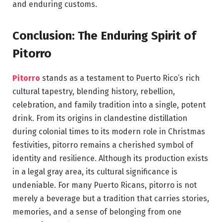
and enduring customs.
Conclusion: The Enduring Spirit of
Pitorro
Pitorro
stands as a testament to Puerto Rico’s rich
cultural tapestry, blending history, rebellion,
celebration, and family tradition into a single, potent
drink. From its origins in clandestine distillation
during colonial times to its modern role in Christmas
festivities, pitorro remains a cherished symbol of
identity and resilience. Although its production exists
in a legal gray area, its cultural significance is
undeniable. For many Puerto Ricans, pitorro is not
merely a beverage but a tradition that carries stories,
memories, and a sense of belonging from one