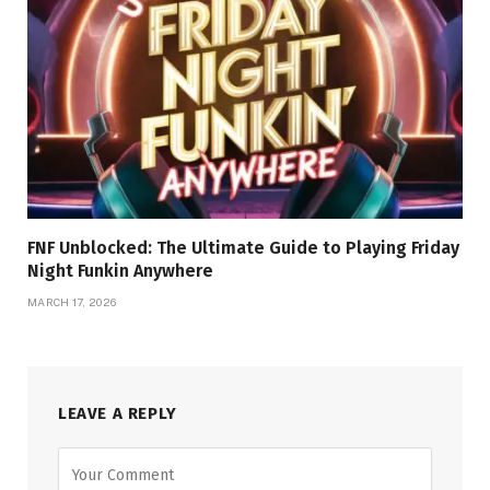
FNF Unblocked: The Ultimate Guide to Playing Friday
Night Funkin Anywhere
MARCH 17, 2026
LEAVE A REPLY