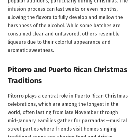
popular additions, particularly during Christmas. The
infusion process can last weeks or even months,
allowing the flavors to fully develop and mellow the
harshness of the alcohol. While some batches are
consumed clear and unflavored, others resemble
liqueurs due to their colorful appearance and
aromatic sweetness.
Pitorro and Puerto Rican Christmas
Traditions
Pitorro plays a central role in Puerto Rican Christmas
celebrations, which are among the longest in the
world, often lasting from late November through
mid-January. Families gather for parrandas—musical
street parties where friends visit homes singing