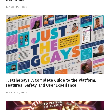
MARCH 27, 2026
JustTheGays: A Complete Guide to the Platform,
Features, Safety, and User Experience
MARCH 26, 2026