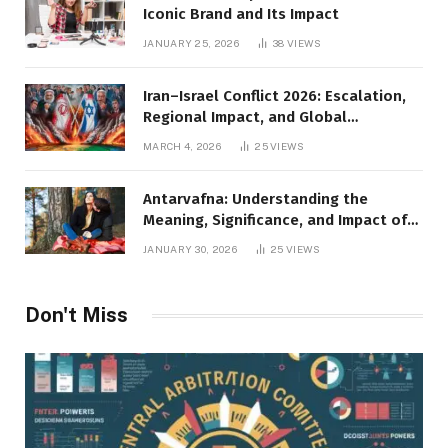
Iconic Brand and Its Impact
JANUARY 25, 2026
38
VIEWS
Iran–Israel Conflict 2026: Escalation,
Regional Impact, and Global
Repercussions
MARCH 4, 2026
25
VIEWS
Antarvafna: Understanding the
Meaning, Significance, and Impact of
Inner Desires
JANUARY 30, 2026
25
VIEWS
Don't Miss