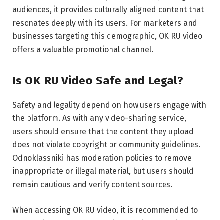
audiences, it provides culturally aligned content that
resonates deeply with its users. For marketers and
businesses targeting this demographic, OK RU video
offers a valuable promotional channel.
Is OK RU Video Safe and Legal?
Safety and legality depend on how users engage with
the platform. As with any video-sharing service,
users should ensure that the content they upload
does not violate copyright or community guidelines.
Odnoklassniki has moderation policies to remove
inappropriate or illegal material, but users should
remain cautious and verify content sources.
When accessing OK RU video, it is recommended to