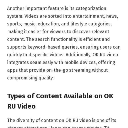
Another important feature is its categorization
system. Videos are sorted into entertainment, news,
sports, music, education, and lifestyle categories,
making it easier for viewers to discover relevant
content. The search functionality is efficient and
supports keyword-based queries, ensuring users can
quickly find specific videos. Additionally, OK RU video
integrates seamlessly with mobile devices, offering
apps that provide on-the-go streaming without
compromising quality.
Types of Content Available on OK
RU Video
The diversity of content on OK RU video is one of its