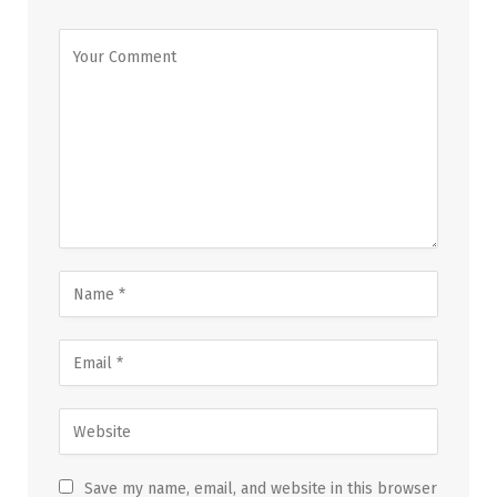
Save my name, email, and website in this browser