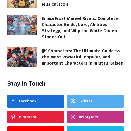
Musical Icon
Emma Frost Marvel Rivals: Complete
Character Guide, Lore, Abilities,
Strategy, and Why the White Queen
Stands Out
JJK Characters: The Ultimate Guide to
the Most Powerful, Popular, and
Important Characters in Jujutsu Kaisen
Stay In Touch
Facebook
Twitter
Pinterest
Instagram