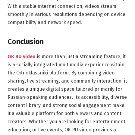
With a stable internet connection, videos stream
smoothly in various resolutions depending on device
compatibility and network speed.
Conclusion
OK RU video
is more than just a streaming feature; it
is a socially integrated multimedia experience within
the Odnoklassniki platform. By combining video
sharing, live streaming, and community interaction, it
creates a unique digital space tailored primarily for
Russian-speaking audiences. Its accessibility, diverse
content library, and strong social engagement make
it a valuable platform for both viewers and content
creators. Whether you are looking for entertainment,
education, or live events, OK RU video provides a