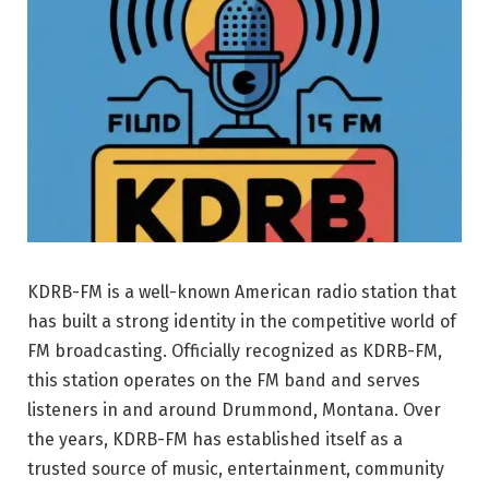
KDRB-FM is a well-known American radio station that
has built a strong identity in the competitive world of
FM broadcasting. Officially recognized as
KDRB-FM
,
this station operates on the FM band and serves
listeners in and around Drummond, Montana. Over
the years, KDRB-FM has established itself as a
trusted source of music, entertainment, community