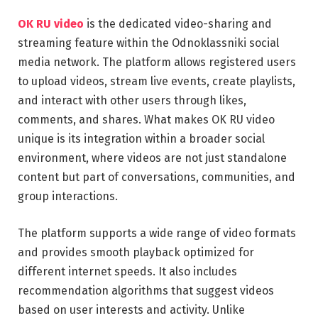
OK RU video
is the dedicated video-sharing and
streaming feature within the Odnoklassniki social
media network. The platform allows registered users
to upload videos, stream live events, create playlists,
and interact with other users through likes,
comments, and shares. What makes OK RU video
unique is its integration within a broader social
environment, where videos are not just standalone
content but part of conversations, communities, and
group interactions.
The platform supports a wide range of video formats
and provides smooth playback optimized for
different internet speeds. It also includes
recommendation algorithms that suggest videos
based on user interests and activity. Unlike