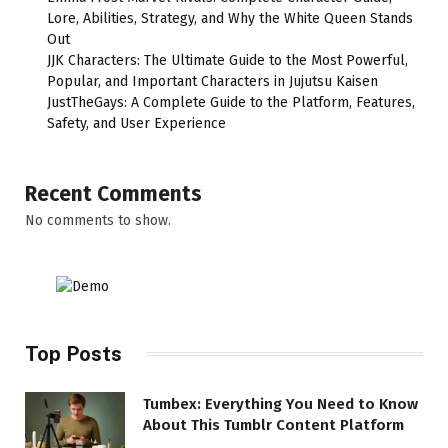
Lore, Abilities, Strategy, and Why the White Queen Stands
Out
JJK Characters: The Ultimate Guide to the Most Powerful,
Popular, and Important Characters in Jujutsu Kaisen
JustTheGays: A Complete Guide to the Platform, Features,
Safety, and User Experience
Recent Comments
No comments to show.
Top Posts
Tumbex: Everything You Need to Know
About This Tumblr Content Platform