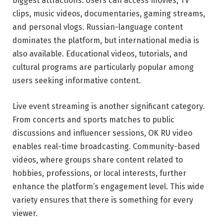
biggest attractions. Users can access movies, TV
clips, music videos, documentaries, gaming streams,
and personal vlogs. Russian-language content
dominates the platform, but international media is
also available. Educational videos, tutorials, and
cultural programs are particularly popular among
users seeking informative content.
Live event streaming is another significant category.
From concerts and sports matches to public
discussions and influencer sessions, OK RU video
enables real-time broadcasting. Community-based
videos, where groups share content related to
hobbies, professions, or local interests, further
enhance the platform’s engagement level. This wide
variety ensures that there is something for every
viewer.