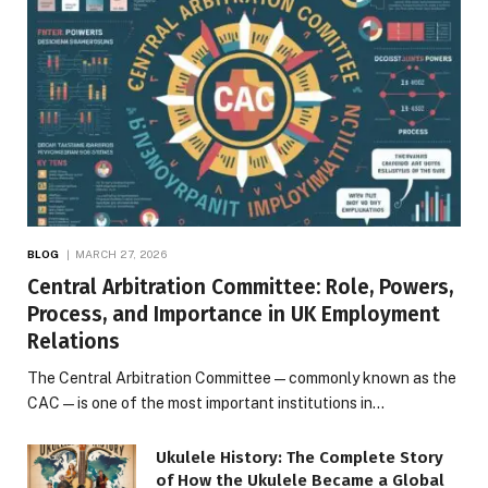
BLOG
MARCH 27, 2026
Central Arbitration Committee: Role, Powers,
Process, and Importance in UK Employment
Relations
The Central Arbitration Committee—commonly known as the
CAC—is one of the most important institutions in…
Ukulele History: The Complete Story
of How the Ukulele Became a Global