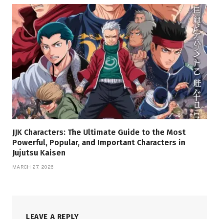
JJK Characters: The Ultimate Guide to the Most
Powerful, Popular, and Important Characters in
Jujutsu Kaisen
MARCH 27, 2026
LEAVE A REPLY