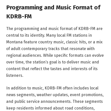
Programming and Music Format of
KDRB-FM
The programming and music format of KDRB-FM are
central to its identity. Many local FM stations in
Montana feature country music, classic hits, or a mix
of adult contemporary tracks that resonate with
regional audiences. While specific formats can evolve
over time, the station’s goal is to deliver music and
content that reflect the tastes and interests of its
listeners.
In addition to music, KDRB-FM often includes local
news segments, weather updates, event promotions,
and public service announcements. These segments
keep residents informed about road conditions,