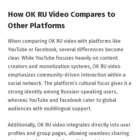
How OK RU Video Compares to
Other Platforms
When comparing OK RU video with platforms like
YouTube or Facebook, several differences become
clear. While YouTube focuses heavily on content
creators and monetization systems, OK RU video
emphasizes community-driven interaction within a
social network. The platform’s cultural focus gives it a
strong identity among Russian-speaking users,
whereas YouTube and Facebook cater to global
audiences with multilingual support.
Additionally, OK RU video integrates directly into user
profiles and group pages, allowing seamless sharing