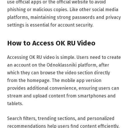
use official apps or the official website to avoid
phishing or malicious copies. Like other social media
platforms, maintaining strong passwords and privacy
settings is essential for account security.
How to Access OK RU Video
Accessing OK RU video is simple. Users need to create
an account on the Odnoklassniki platform, after
which they can browse the video section directly
from the homepage. The mobile app version
provides additional convenience, ensuring users can
stream and upload content from smartphones and
tablets.
Search filters, trending sections, and personalized
recommendations help users find content efficiently.