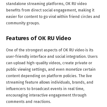
standalone streaming platforms, OK RU video
benefits from direct social engagement, making it
easier for content to go viral within friend circles and
community groups.
Features of OK RU Video
One of the strongest aspects of OK RU video is its
user-friendly interface and social integration. Users
can upload high-quality videos, create private or
public viewing settings, and even monetize certain
content depending on platform policies. The live
streaming feature allows individuals, brands, and
influencers to broadcast events in real time,
encouraging interactive engagement through
comments and reactions.