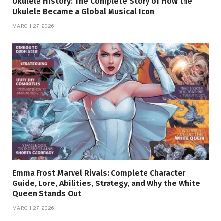
Ukulele History: The Complete Story of How the
Ukulele Became a Global Musical Icon
MARCH 27, 2026
Emma Frost Marvel Rivals: Complete Character
Guide, Lore, Abilities, Strategy, and Why the White
Queen Stands Out
MARCH 27, 2026