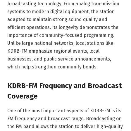
broadcasting technology. From analog transmission
systems to modern digital equipment, the station
adapted to maintain strong sound quality and
efficient operations. Its longevity demonstrates the
importance of community-focused programming.
Unlike large national networks, local stations like
KDRB-FM emphasize regional events, local
businesses, and public service announcements,
which help strengthen community bonds.
KDRB-FM Frequency and Broadcast
Coverage
One of the most important aspects of KDRB-FM is its
FM frequency and broadcast range. Broadcasting on
the FM band allows the station to deliver high-quality