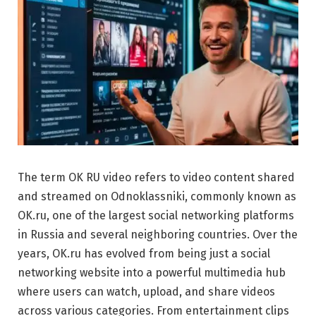
The term OK RU video refers to video content shared
and streamed on
Odnoklassniki
, commonly known as
OK.ru, one of the largest social networking platforms
in Russia and several neighboring countries. Over the
years, OK.ru has evolved from being just a social
networking website into a powerful multimedia hub
where users can watch, upload, and share videos
across various categories. From entertainment clips