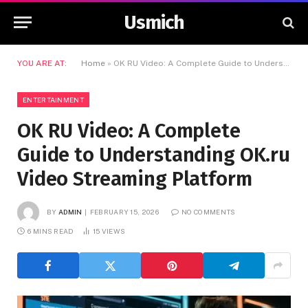
Usmich
YOU ARE AT:
Home
»
OK RU Video: A Complete Guide to Understanding OK.ru Video Streaming Platform
ENTERTAINMENT
OK RU Video: A Complete
Guide to Understanding OK.ru
Video Streaming Platform
BY
ADMIN
FEBRUARY 15, 2026
NO COMMENTS
6 MINS READ
15
VIEWS