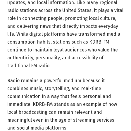
updates, and local information. Like many regional
radio stations across the United States, it plays a vital
role in connecting people, promoting local culture,
and delivering news that directly impacts everyday
life. While digital platforms have transformed media
consumption habits, stations such as KDRB-FM
continue to maintain loyal audiences who value the
authenticity, personality, and accessibility of
traditional FM radio.
Radio remains a powerful medium because it
combines music, storytelling, and real-time
communication in a way that feels personal and
immediate. KDRB-FM stands as an example of how
local broadcasting can remain relevant and
meaningful even in the age of streaming services
and social media platforms.