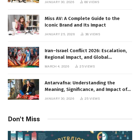
JANUARY 30, 2026
86
VIEWS
Miss AV: A Complete Guide to the
Iconic Brand and Its Impact
JANUARY 25, 2026
38
VIEWS
Iran–Israel Conflict 2026: Escalation,
Regional Impact, and Global
Repercussions
MARCH 4, 2026
25
VIEWS
Antarvafna: Understanding the
Meaning, Significance, and Impact of
Inner Desires
JANUARY 30, 2026
25
VIEWS
Don't Miss