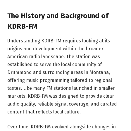
The History and Background of
KDRB-FM
Understanding KDRB-FM requires looking at its
origins and development within the broader
American radio landscape. The station was
established to serve the local community of
Drummond and surrounding areas in Montana,
offering music programming tailored to regional
tastes. Like many FM stations launched in smaller
markets, KDRB-FM was designed to provide clear
audio quality, reliable signal coverage, and curated
content that reflects local culture.
Over time, KDRB-FM evolved alongside changes in