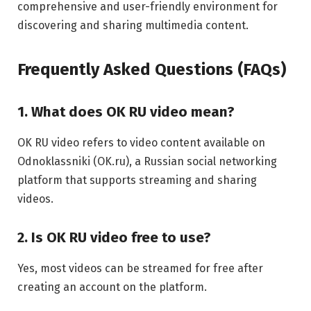
comprehensive and user-friendly environment for
discovering and sharing multimedia content.
Frequently Asked Questions (FAQs)
1. What does OK RU video mean?
OK RU video refers to video content available on
Odnoklassniki (OK.ru), a Russian social networking
platform that supports streaming and sharing
videos.
2. Is OK RU video free to use?
Yes, most videos can be streamed for free after
creating an account on the platform.