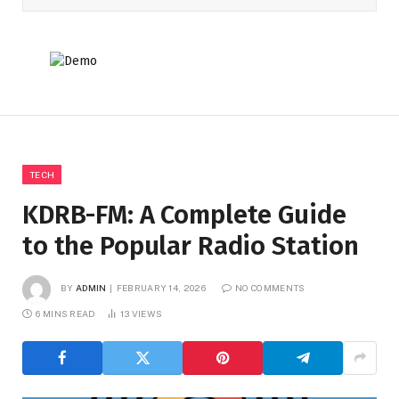
TECH
KDRB-FM: A Complete Guide
to the Popular Radio Station
BY
ADMIN
FEBRUARY 14, 2026
NO COMMENTS
6 MINS READ
13
VIEWS