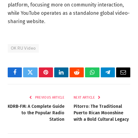
platform, focusing more on community interaction,
while YouTube operates as a standalone global video-
sharing website.
OK RU Video
Facebook
Twitter
Pinterest
LinkedIn
Reddit
WhatsApp
Telegram
Email
PREVIOUS ARTICLE
NEXT ARTICLE
KDRB-FM: A Complete Guide
Pitorro: The Traditional
to the Popular Radio
Puerto Rican Moonshine
Station
with a Bold Cultural Legacy