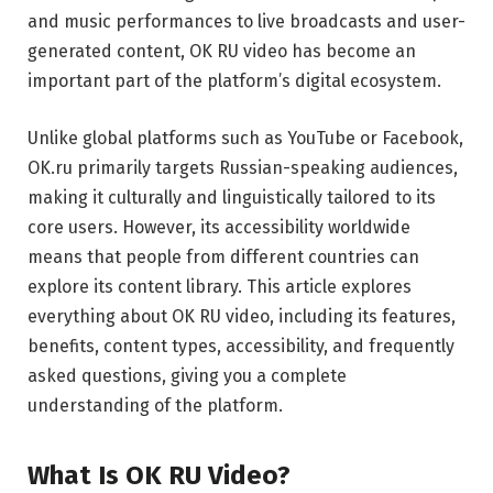
and music performances to live broadcasts and user-
generated content, OK RU video has become an
important part of the platform’s digital ecosystem.
Unlike global platforms such as
YouTube
or
Facebook
,
OK.ru primarily targets Russian-speaking audiences,
making it culturally and linguistically tailored to its
core users. However, its accessibility worldwide
means that people from different countries can
explore its content library. This article explores
everything about OK RU video, including its features,
benefits, content types, accessibility, and frequently
asked questions, giving you a complete
understanding of the platform.
What Is OK RU Video?