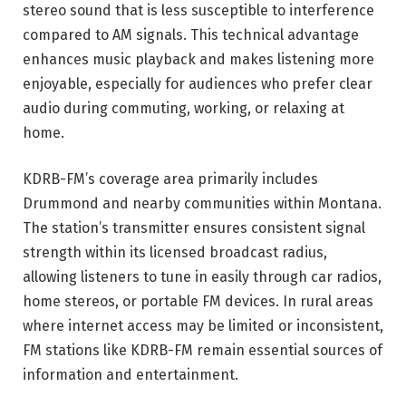
stereo sound that is less susceptible to interference
compared to AM signals. This technical advantage
enhances music playback and makes listening more
enjoyable, especially for audiences who prefer clear
audio during commuting, working, or relaxing at
home.
KDRB-FM’s coverage area primarily includes
Drummond and nearby communities within Montana.
The station’s transmitter ensures consistent signal
strength within its licensed broadcast radius,
allowing listeners to tune in easily through car radios,
home stereos, or portable FM devices. In rural areas
where internet access may be limited or inconsistent,
FM stations like KDRB-FM remain essential sources of
information and entertainment.