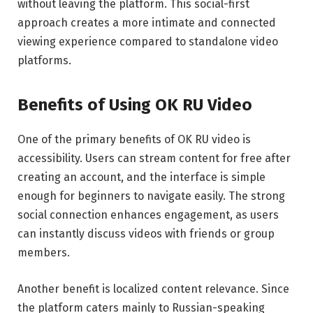
without leaving the platform. This social-first
approach creates a more intimate and connected
viewing experience compared to standalone video
platforms.
Benefits of Using OK RU Video
One of the primary benefits of OK RU video is
accessibility. Users can stream content for free after
creating an account, and the interface is simple
enough for beginners to navigate easily. The strong
social connection enhances engagement, as users
can instantly discuss videos with friends or group
members.
Another benefit is localized content relevance. Since
the platform caters mainly to Russian-speaking