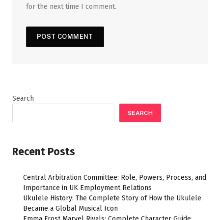
for the next time I comment.
Search
SEARCH
Recent Posts
Central Arbitration Committee: Role, Powers, Process, and
Importance in UK Employment Relations
Ukulele History: The Complete Story of How the Ukulele
Became a Global Musical Icon
Emma Frost Marvel Rivals: Complete Character Guide,