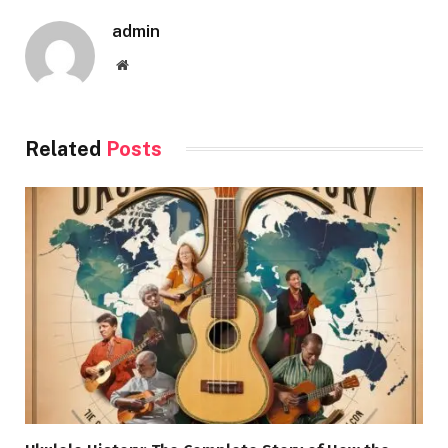
admin
Website
Related
Posts