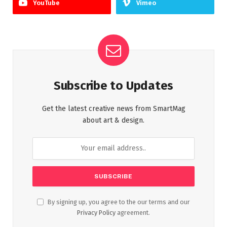
YouTube
Vimeo
Subscribe to Updates
Get the latest creative news from SmartMag
about art & design.
By signing up, you agree to the our terms and our
Privacy Policy
agreement.