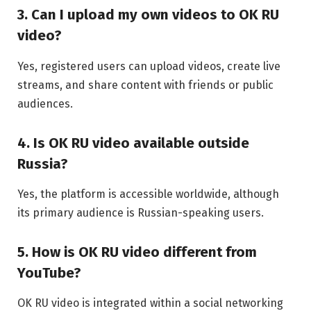
3. Can I upload my own videos to OK RU
video?
Yes, registered users can upload videos, create live
streams, and share content with friends or public
audiences.
4. Is OK RU video available outside
Russia?
Yes, the platform is accessible worldwide, although
its primary audience is Russian-speaking users.
5. How is OK RU video different from
YouTube?
OK RU video is integrated within a social networking