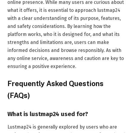
online presence. While many users are curious about
what it offers, it is essential to approach lustmap24
with a clear understanding of its purpose, features,
and safety considerations. By learning how the
platform works, who it is designed for, and what its
strengths and limitations are, users can make
informed decisions and browse responsibly. As with
any online service, awareness and caution are key to
ensuring a positive experience.
Frequently Asked Questions
(FAQs)
What is lustmap24 used for?
Lustmap24 is generally explored by users who are