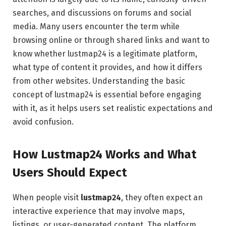
searches, and discussions on forums and social
media. Many users encounter the term while
browsing online or through shared links and want to
know whether lustmap24 is a legitimate platform,
what type of content it provides, and how it differs
from other websites. Understanding the basic
concept of lustmap24 is essential before engaging
with it, as it helps users set realistic expectations and
avoid confusion.
How Lustmap24 Works and What
Users Should Expect
When people visit
lustmap24
, they often expect an
interactive experience that may involve maps,
listings, or user-generated content. The platform