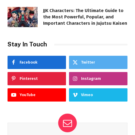
JJK Characters: The Ultimate Guide to
the Most Powerful, Popular, and
Important Characters in Jujutsu Kaisen
Stay In Touch
Facebook
Twitter
Pinterest
Instagram
YouTube
Vimeo