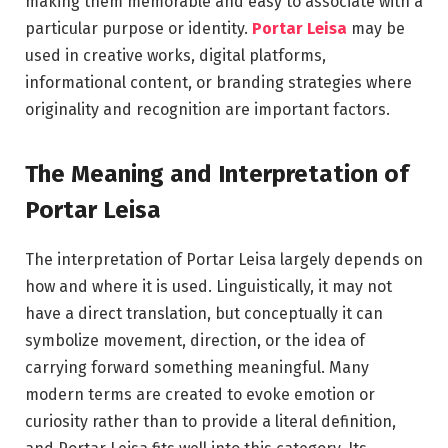
making them memorable and easy to associate with a
particular purpose or identity.
Portar Leisa
may be
used in creative works, digital platforms,
informational content, or branding strategies where
originality and recognition are important factors.
The Meaning and Interpretation of
Portar Leisa
The interpretation of Portar Leisa largely depends on
how and where it is used. Linguistically, it may not
have a direct translation, but conceptually it can
symbolize movement, direction, or the idea of
carrying forward something meaningful. Many
modern terms are created to evoke emotion or
curiosity rather than to provide a literal definition,