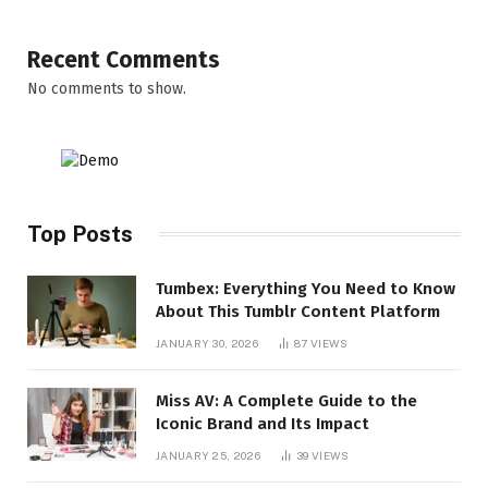
Recent Comments
No comments to show.
Top Posts
Tumbex: Everything You Need to Know
About This Tumblr Content Platform
JANUARY 30, 2026
87
VIEWS
Miss AV: A Complete Guide to the
Iconic Brand and Its Impact
JANUARY 25, 2026
39
VIEWS