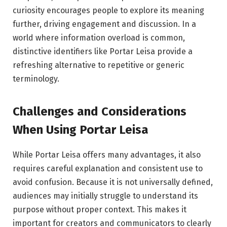
curiosity encourages people to explore its meaning
further, driving engagement and discussion. In a
world where information overload is common,
distinctive identifiers like Portar Leisa provide a
refreshing alternative to repetitive or generic
terminology.
Challenges and Considerations
When Using Portar Leisa
While Portar Leisa offers many advantages, it also
requires careful explanation and consistent use to
avoid confusion. Because it is not universally defined,
audiences may initially struggle to understand its
purpose without proper context. This makes it
important for creators and communicators to clearly