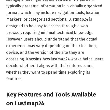
typically presents information in a visually organized
format, which may include navigation tools, location
markers, or categorized sections. Lustmap24 is
designed to be easy to access through a web
browser, requiring minimal technical knowledge.
However, users should understand that the actual
experience may vary depending on their location,
device, and the version of the site they are
accessing. Knowing how lustmap24 works helps users
decide whether it aligns with their interests and
whether they want to spend time exploring its
features.
Key Features and Tools Available
on Lustmap24