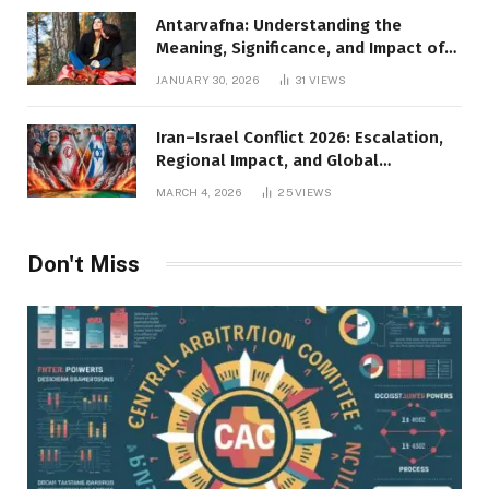
Antarvafna: Understanding the
Meaning, Significance, and Impact of
Inner Desires
JANUARY 30, 2026
31
VIEWS
Iran–Israel Conflict 2026: Escalation,
Regional Impact, and Global
Repercussions
MARCH 4, 2026
25
VIEWS
Don't Miss