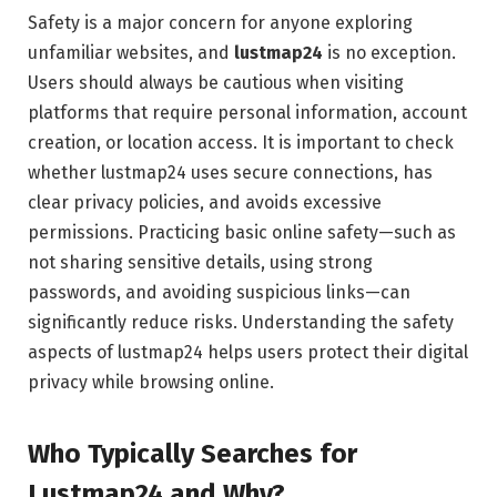
Safety is a major concern for anyone exploring
unfamiliar websites, and
lustmap24
is no exception.
Users should always be cautious when visiting
platforms that require personal information, account
creation, or location access. It is important to check
whether lustmap24 uses secure connections, has
clear privacy policies, and avoids excessive
permissions. Practicing basic online safety—such as
not sharing sensitive details, using strong
passwords, and avoiding suspicious links—can
significantly reduce risks. Understanding the safety
aspects of lustmap24 helps users protect their digital
privacy while browsing online.
Who Typically Searches for
Lustmap24 and Why?