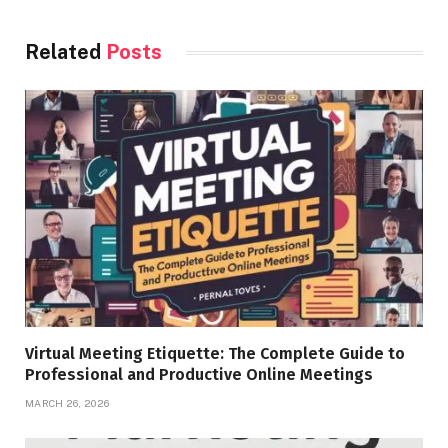
Related
Posts
Virtual Meeting Etiquette: The Complete Guide to
Professional and Productive Online Meetings
MARCH 26, 2026