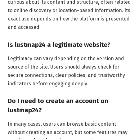
curious about its content and structure, often related
to online discovery or location-based information. Its
exact use depends on how the platform is presented
and accessed.
Is lustmap24 a legitimate website?
Legitimacy can vary depending on the version and
source of the site. Users should always check for
secure connections, clear policies, and trustworthy
indicators before engaging deeply.
Do I need to create an account on
lustmap24?
In many cases, users can browse basic content
without creating an account, but some features may