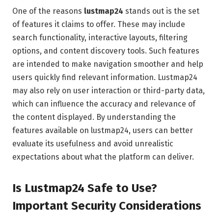
One of the reasons
lustmap24
stands out is the set
of features it claims to offer. These may include
search functionality, interactive layouts, filtering
options, and content discovery tools. Such features
are intended to make navigation smoother and help
users quickly find relevant information. Lustmap24
may also rely on user interaction or third-party data,
which can influence the accuracy and relevance of
the content displayed. By understanding the
features available on lustmap24, users can better
evaluate its usefulness and avoid unrealistic
expectations about what the platform can deliver.
Is Lustmap24 Safe to Use?
Important Security Considerations