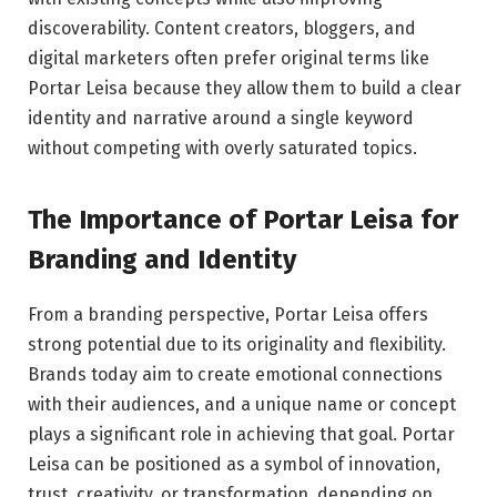
discoverability. Content creators, bloggers, and
digital marketers often prefer original terms like
Portar Leisa because they allow them to build a clear
identity and narrative around a single keyword
without competing with overly saturated topics.
The Importance of Portar Leisa for
Branding and Identity
From a branding perspective, Portar Leisa offers
strong potential due to its originality and flexibility.
Brands today aim to create emotional connections
with their audiences, and a unique name or concept
plays a significant role in achieving that goal. Portar
Leisa can be positioned as a symbol of innovation,
trust, creativity, or transformation, depending on