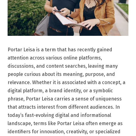
Portar Leisa is a term that has recently gained
attention across various online platforms,
discussions, and content searches, leaving many
people curious about its meaning, purpose, and
relevance. Whether it is associated with a concept, a
digital platform, a brand identity, or a symbolic
phrase, Portar Leisa carries a sense of uniqueness
that attracts interest from different audiences. In
today’s fast-evolving digital and informational
landscape, terms like Portar Leisa often emerge as
identifiers for innovation, creativity, or specialized