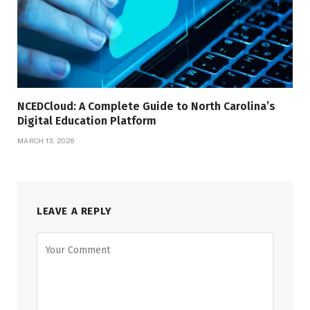
NCEDCloud: A Complete Guide to North Carolina’s
Digital Education Platform
MARCH 13, 2026
LEAVE A REPLY