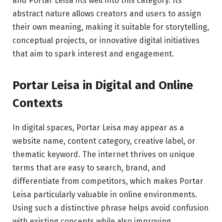
and Portar Leisa fits well into this category. Its
abstract nature allows creators and users to assign
their own meaning, making it suitable for storytelling,
conceptual projects, or innovative digital initiatives
that aim to spark interest and engagement.
Portar Leisa in Digital and Online
Contexts
In digital spaces, Portar Leisa may appear as a
website name, content category, creative label, or
thematic keyword. The internet thrives on unique
terms that are easy to search, brand, and
differentiate from competitors, which makes Portar
Leisa particularly valuable in online environments.
Using such a distinctive phrase helps avoid confusion
with existing concepts while also improving