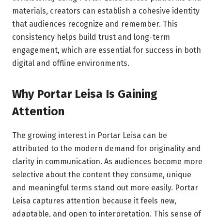
materials, creators can establish a cohesive identity
that audiences recognize and remember. This
consistency helps build trust and long-term
engagement, which are essential for success in both
digital and offline environments.
Why Portar Leisa Is Gaining
Attention
The growing interest in Portar Leisa can be
attributed to the modern demand for originality and
clarity in communication. As audiences become more
selective about the content they consume, unique
and meaningful terms stand out more easily. Portar
Leisa captures attention because it feels new,
adaptable, and open to interpretation. This sense of