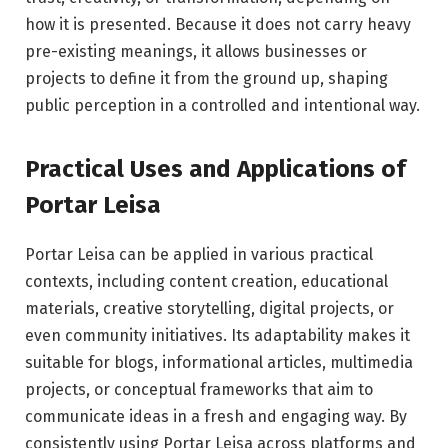
how it is presented. Because it does not carry heavy
pre-existing meanings, it allows businesses or
projects to define it from the ground up, shaping
public perception in a controlled and intentional way.
Practical Uses and Applications of
Portar Leisa
Portar Leisa can be applied in various practical
contexts, including content creation, educational
materials, creative storytelling, digital projects, or
even community initiatives. Its adaptability makes it
suitable for blogs, informational articles, multimedia
projects, or conceptual frameworks that aim to
communicate ideas in a fresh and engaging way. By
consistently using Portar Leisa across platforms and