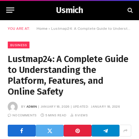
Usmich
YOU ARE AT:
Home
»
Lustmap24: A Complete Guide to Understanding the Platform, Features, and Online Safety
BUSINESS
Lustmap24: A Complete Guide
to Understanding the
Platform, Features, and
Online Safety
BY
ADMIN
JANUARY 18, 2026
UPDATED:
JANUARY 18, 2026
NO COMMENTS
5 MINS READ
6
VIEWS