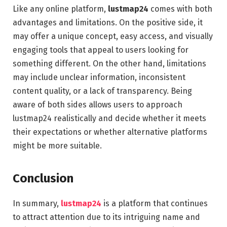
Like any online platform,
lustmap24
comes with both
advantages and limitations. On the positive side, it
may offer a unique concept, easy access, and visually
engaging tools that appeal to users looking for
something different. On the other hand, limitations
may include unclear information, inconsistent
content quality, or a lack of transparency. Being
aware of both sides allows users to approach
lustmap24 realistically and decide whether it meets
their expectations or whether alternative platforms
might be more suitable.
Conclusion
In summary,
lustmap24
is a platform that continues
to attract attention due to its intriguing name and