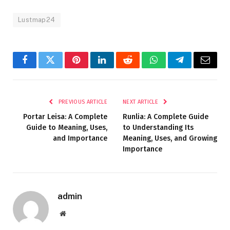
Lustmap24
Facebook
Twitter
Pinterest
LinkedIn
Reddit
WhatsApp
Telegram
Email
PREVIOUS ARTICLE
NEXT ARTICLE
Portar Leisa: A Complete
Runlia: A Complete Guide
Guide to Meaning, Uses,
to Understanding Its
and Importance
Meaning, Uses, and Growing
Importance
admin
Website