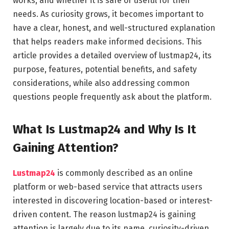
works, and whether it is safe or useful for their
needs. As curiosity grows, it becomes important to
have a clear, honest, and well-structured explanation
that helps readers make informed decisions. This
article provides a detailed overview of lustmap24, its
purpose, features, potential benefits, and safety
considerations, while also addressing common
questions people frequently ask about the platform.
What Is Lustmap24 and Why Is It
Gaining Attention?
Lustmap24
is commonly described as an online
platform or web-based service that attracts users
interested in discovering location-based or interest-
driven content. The reason lustmap24 is gaining
attention is largely due to its name, curiosity-driven