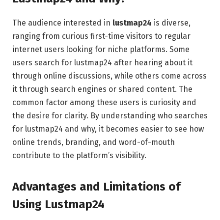
The audience interested in
lustmap24
is diverse,
ranging from curious first-time visitors to regular
internet users looking for niche platforms. Some
users search for lustmap24 after hearing about it
through online discussions, while others come across
it through search engines or shared content. The
common factor among these users is curiosity and
the desire for clarity. By understanding who searches
for lustmap24 and why, it becomes easier to see how
online trends, branding, and word-of-mouth
contribute to the platform’s visibility.
Advantages and Limitations of
Using Lustmap24