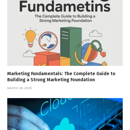
Marketing Fundamentals: The Complete Guide to
Building a Strong Marketing Foundation
MARCH 26, 2026