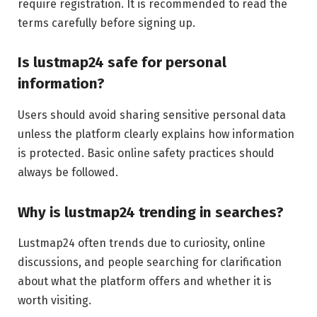
require registration. It is recommended to read the
terms carefully before signing up.
Is lustmap24 safe for personal
information?
Users should avoid sharing sensitive personal data
unless the platform clearly explains how information
is protected. Basic online safety practices should
always be followed.
Why is lustmap24 trending in searches?
Lustmap24 often trends due to curiosity, online
discussions, and people searching for clarification
about what the platform offers and whether it is
worth visiting.