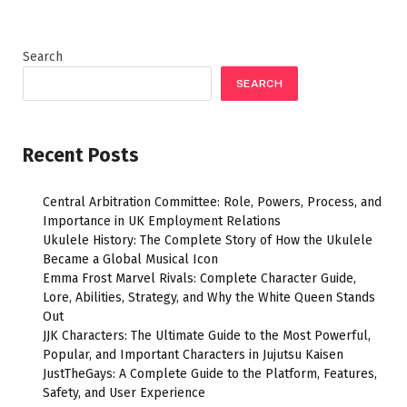
Search
SEARCH
Recent Posts
Central Arbitration Committee: Role, Powers, Process, and
Importance in UK Employment Relations
Ukulele History: The Complete Story of How the Ukulele
Became a Global Musical Icon
Emma Frost Marvel Rivals: Complete Character Guide,
Lore, Abilities, Strategy, and Why the White Queen Stands
Out
JJK Characters: The Ultimate Guide to the Most Powerful,
Popular, and Important Characters in Jujutsu Kaisen
JustTheGays: A Complete Guide to the Platform, Features,
Safety, and User Experience