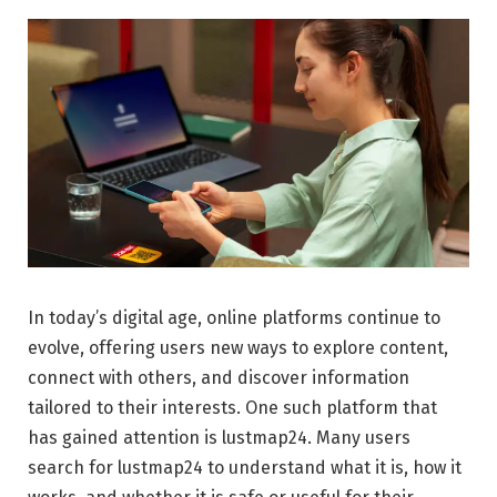
In today’s digital age, online platforms continue to
evolve, offering users new ways to explore content,
connect with others, and discover information
tailored to their interests. One such platform that
has gained attention is lustmap24. Many users
search for lustmap24 to understand what it is, how it