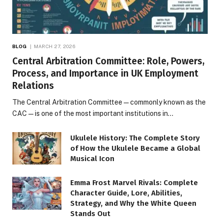
BLOG
MARCH 27, 2026
Central Arbitration Committee: Role, Powers,
Process, and Importance in UK Employment
Relations
The Central Arbitration Committee—commonly known as the
CAC—is one of the most important institutions in…
Ukulele History: The Complete Story
of How the Ukulele Became a Global
Musical Icon
Emma Frost Marvel Rivals: Complete
Character Guide, Lore, Abilities,
Strategy, and Why the White Queen
Stands Out