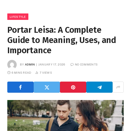
LIFESTYLE
Portar Leisa: A Complete
Guide to Meaning, Uses, and
Importance
BY
ADMIN
JANUARY 17, 2026
NO COMMENTS
6 MINS READ
7
VIEWS