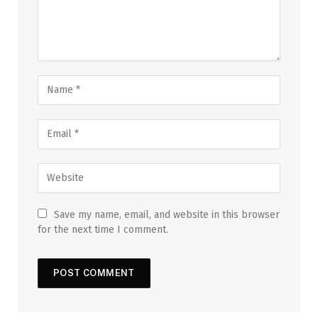
Save my name, email, and website in this browser
for the next time I comment.