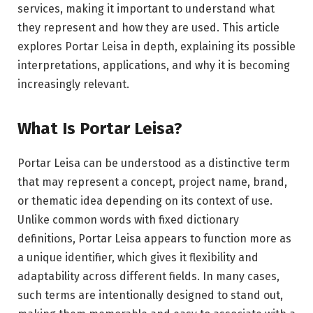
services, making it important to understand what
they represent and how they are used. This article
explores Portar Leisa in depth, explaining its possible
interpretations, applications, and why it is becoming
increasingly relevant.
What Is Portar Leisa?
Portar Leisa can be understood as a distinctive term
that may represent a concept, project name, brand,
or thematic idea depending on its context of use.
Unlike common words with fixed dictionary
definitions, Portar Leisa appears to function more as
a unique identifier, which gives it flexibility and
adaptability across different fields. In many cases,
such terms are intentionally designed to stand out,