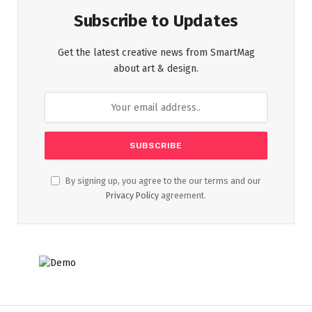
Subscribe to Updates
Get the latest creative news from SmartMag
about art & design.
By signing up, you agree to the our terms and our
Privacy Policy
agreement.