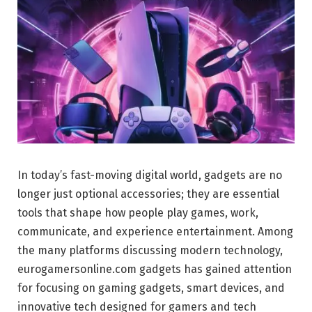
In today’s fast-moving digital world, gadgets are no
longer just optional accessories; they are essential
tools that shape how people play games, work,
communicate, and experience entertainment. Among
the many platforms discussing modern technology,
eurogamersonline.com gadgets has gained attention
for focusing on gaming gadgets, smart devices, and
innovative tech designed for gamers and tech