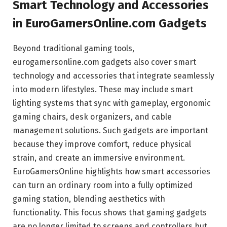
Smart Technology and Accessories
in EuroGamersOnline.com Gadgets
Beyond traditional gaming tools,
eurogamersonline.com gadgets also cover smart
technology and accessories that integrate seamlessly
into modern lifestyles. These may include smart
lighting systems that sync with gameplay, ergonomic
gaming chairs, desk organizers, and cable
management solutions. Such gadgets are important
because they improve comfort, reduce physical
strain, and create an immersive environment.
EuroGamersOnline highlights how smart accessories
can turn an ordinary room into a fully optimized
gaming station, blending aesthetics with
functionality. This focus shows that gaming gadgets
are no longer limited to screens and controllers but