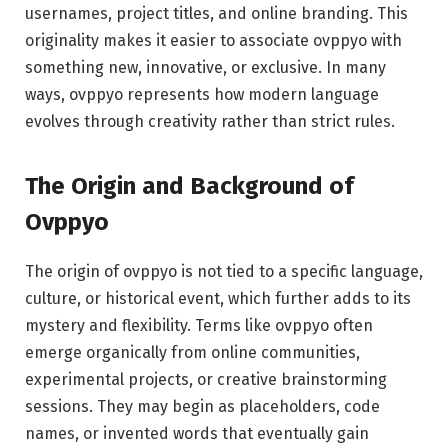
usernames, project titles, and online branding. This
originality makes it easier to associate ovppyo with
something new, innovative, or exclusive. In many
ways, ovppyo represents how modern language
evolves through creativity rather than strict rules.
The Origin and Background of
Ovppyo
The origin of ovppyo is not tied to a specific language,
culture, or historical event, which further adds to its
mystery and flexibility. Terms like ovppyo often
emerge organically from online communities,
experimental projects, or creative brainstorming
sessions. They may begin as placeholders, code
names, or invented words that eventually gain