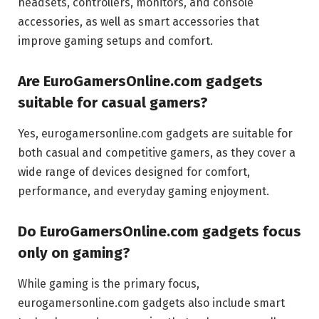
headsets, controllers, monitors, and console
accessories, as well as smart accessories that
improve gaming setups and comfort.
Are EuroGamersOnline.com gadgets
suitable for casual gamers?
Yes, eurogamersonline.com gadgets are suitable for
both casual and competitive gamers, as they cover a
wide range of devices designed for comfort,
performance, and everyday gaming enjoyment.
Do EuroGamersOnline.com gadgets focus
only on gaming?
While gaming is the primary focus,
eurogamersonline.com gadgets also include smart