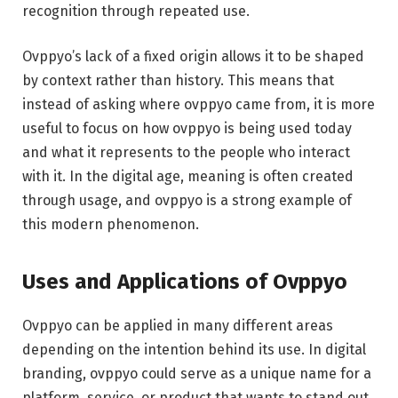
recognition through repeated use.
Ovppyo’s lack of a fixed origin allows it to be shaped
by context rather than history. This means that
instead of asking where ovppyo came from, it is more
useful to focus on how ovppyo is being used today
and what it represents to the people who interact
with it. In the digital age, meaning is often created
through usage, and ovppyo is a strong example of
this modern phenomenon.
Uses and Applications of Ovppyo
Ovppyo can be applied in many different areas
depending on the intention behind its use. In digital
branding, ovppyo could serve as a unique name for a
platform, service, or product that wants to stand out