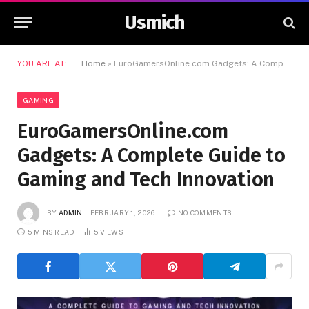
Usmich
YOU ARE AT:
Home
»
EuroGamersOnline.com Gadgets: A Complete Guide to Gaming and Tech Innovation
GAMING
EuroGamersOnline.com
Gadgets: A Complete Guide to
Gaming and Tech Innovation
BY
ADMIN
FEBRUARY 1, 2026
NO COMMENTS
5 MINS READ
5
VIEWS