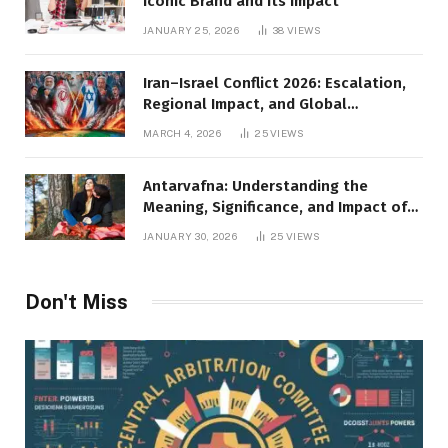
Iconic Brand and Its Impact
JANUARY 25, 2026
38
VIEWS
Iran–Israel Conflict 2026: Escalation,
Regional Impact, and Global
Repercussions
MARCH 4, 2026
25
VIEWS
Antarvafna: Understanding the
Meaning, Significance, and Impact of
Inner Desires
JANUARY 30, 2026
25
VIEWS
Don't Miss