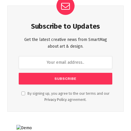
Subscribe to Updates
Get the latest creative news from SmartMag
about art & design.
By signing up, you agree to the our terms and our
Privacy Policy
agreement.