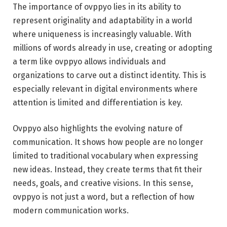
The importance of ovppyo lies in its ability to
represent originality and adaptability in a world
where uniqueness is increasingly valuable. With
millions of words already in use, creating or adopting
a term like ovppyo allows individuals and
organizations to carve out a distinct identity. This is
especially relevant in digital environments where
attention is limited and differentiation is key.
Ovppyo also highlights the evolving nature of
communication. It shows how people are no longer
limited to traditional vocabulary when expressing
new ideas. Instead, they create terms that fit their
needs, goals, and creative visions. In this sense,
ovppyo is not just a word, but a reflection of how
modern communication works.