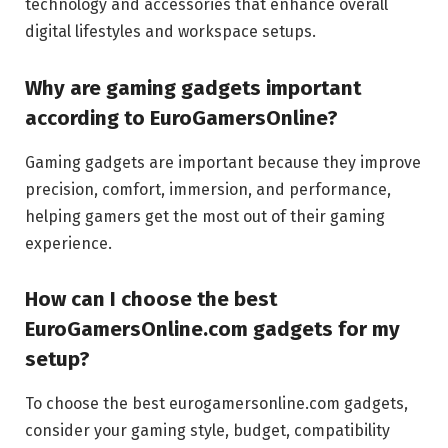
technology and accessories that enhance overall
digital lifestyles and workspace setups.
Why are gaming gadgets important
according to EuroGamersOnline?
Gaming gadgets are important because they improve
precision, comfort, immersion, and performance,
helping gamers get the most out of their gaming
experience.
How can I choose the best
EuroGamersOnline.com gadgets for my
setup?
To choose the best eurogamersonline.com gadgets,
consider your gaming style, budget, compatibility