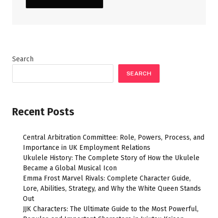
Search
SEARCH
Recent Posts
Central Arbitration Committee: Role, Powers, Process, and
Importance in UK Employment Relations
Ukulele History: The Complete Story of How the Ukulele
Became a Global Musical Icon
Emma Frost Marvel Rivals: Complete Character Guide,
Lore, Abilities, Strategy, and Why the White Queen Stands
Out
JJK Characters: The Ultimate Guide to the Most Powerful,