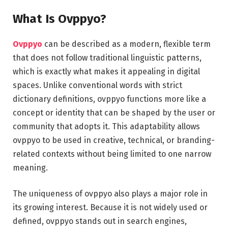
What Is Ovppyo?
Ovppyo
can be described as a modern, flexible term
that does not follow traditional linguistic patterns,
which is exactly what makes it appealing in digital
spaces. Unlike conventional words with strict
dictionary definitions, ovppyo functions more like a
concept or identity that can be shaped by the user or
community that adopts it. This adaptability allows
ovppyo to be used in creative, technical, or branding-
related contexts without being limited to one narrow
meaning.
The uniqueness of ovppyo also plays a major role in
its growing interest. Because it is not widely used or
defined, ovppyo stands out in search engines,