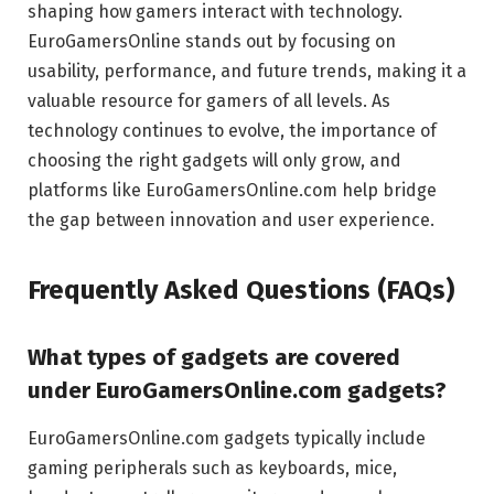
shaping how gamers interact with technology.
EuroGamersOnline stands out by focusing on
usability, performance, and future trends, making it a
valuable resource for gamers of all levels. As
technology continues to evolve, the importance of
choosing the right gadgets will only grow, and
platforms like EuroGamersOnline.com help bridge
the gap between innovation and user experience.
Frequently Asked Questions (FAQs)
What types of gadgets are covered
under EuroGamersOnline.com gadgets?
EuroGamersOnline.com gadgets typically include
gaming peripherals such as keyboards, mice,