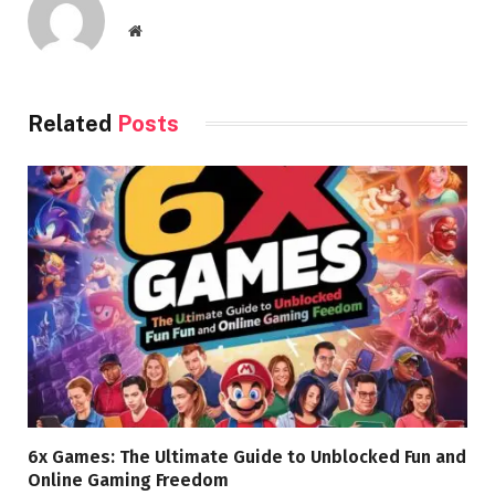
Website
Related
Posts
6x Games: The Ultimate Guide to Unblocked Fun and
Online Gaming Freedom