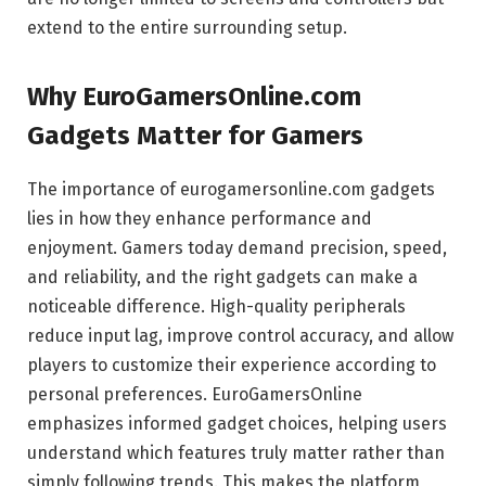
extend to the entire surrounding setup.
Why EuroGamersOnline.com
Gadgets Matter for Gamers
The importance of eurogamersonline.com gadgets
lies in how they enhance performance and
enjoyment. Gamers today demand precision, speed,
and reliability, and the right gadgets can make a
noticeable difference. High-quality peripherals
reduce input lag, improve control accuracy, and allow
players to customize their experience according to
personal preferences. EuroGamersOnline
emphasizes informed gadget choices, helping users
understand which features truly matter rather than
simply following trends. This makes the platform