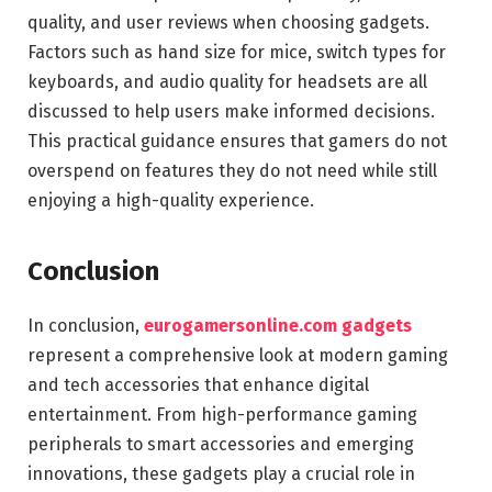
quality, and user reviews when choosing gadgets.
Factors such as hand size for mice, switch types for
keyboards, and audio quality for headsets are all
discussed to help users make informed decisions.
This practical guidance ensures that gamers do not
overspend on features they do not need while still
enjoying a high-quality experience.
Conclusion
In conclusion,
eurogamersonline.com gadgets
represent a comprehensive look at modern gaming
and tech accessories that enhance digital
entertainment. From high-performance gaming
peripherals to smart accessories and emerging
innovations, these gadgets play a crucial role in