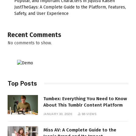
Popular, and Important Characters in Jujutsu Kaisen
JustTheGays: A Complete Guide to the Platform, Features,
Safety, and User Experience
Recent Comments
No comments to show.
Top Posts
Tumbex: Everything You Need to Know
About This Tumblr Content Platform
JANUARY 30, 2026
86
VIEWS
Miss AV: A Complete Guide to the