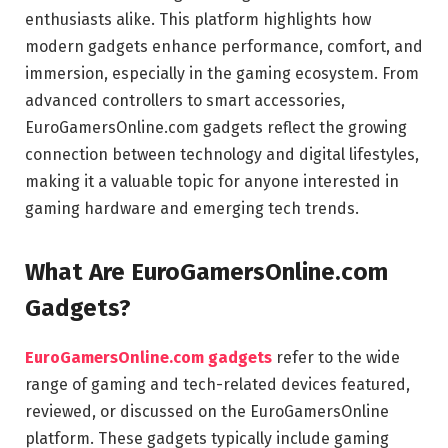
enthusiasts alike. This platform highlights how
modern gadgets enhance performance, comfort, and
immersion, especially in the gaming ecosystem. From
advanced controllers to smart accessories,
EuroGamersOnline.com gadgets reflect the growing
connection between technology and digital lifestyles,
making it a valuable topic for anyone interested in
gaming hardware and emerging tech trends.
What Are EuroGamersOnline.com
Gadgets?
EuroGamersOnline.com gadgets
refer to the wide
range of gaming and tech-related devices featured,
reviewed, or discussed on the EuroGamersOnline
platform. These gadgets typically include gaming