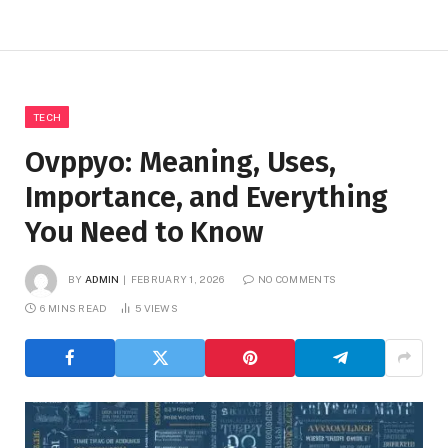
TECH
Ovppyo: Meaning, Uses,
Importance, and Everything
You Need to Know
BY
ADMIN
FEBRUARY 1, 2026
NO COMMENTS
6 MINS READ
5
VIEWS