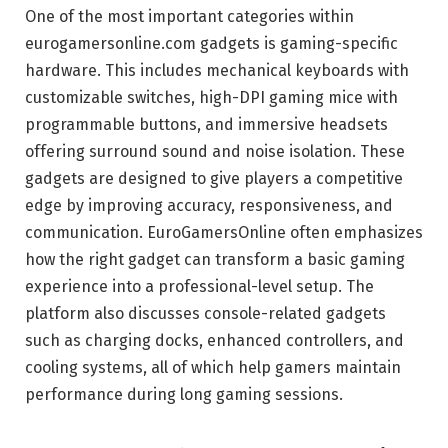
One of the most important categories within
eurogamersonline.com gadgets is gaming-specific
hardware. This includes mechanical keyboards with
customizable switches, high-DPI gaming mice with
programmable buttons, and immersive headsets
offering surround sound and noise isolation. These
gadgets are designed to give players a competitive
edge by improving accuracy, responsiveness, and
communication. EuroGamersOnline often emphasizes
how the right gadget can transform a basic gaming
experience into a professional-level setup. The
platform also discusses console-related gadgets
such as charging docks, enhanced controllers, and
cooling systems, all of which help gamers maintain
performance during long gaming sessions.