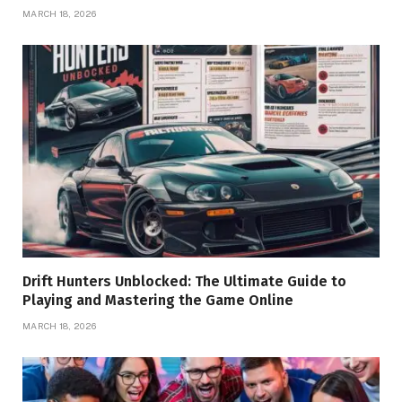
MARCH 18, 2026
Drift Hunters Unblocked: The Ultimate Guide to
Playing and Mastering the Game Online
MARCH 18, 2026