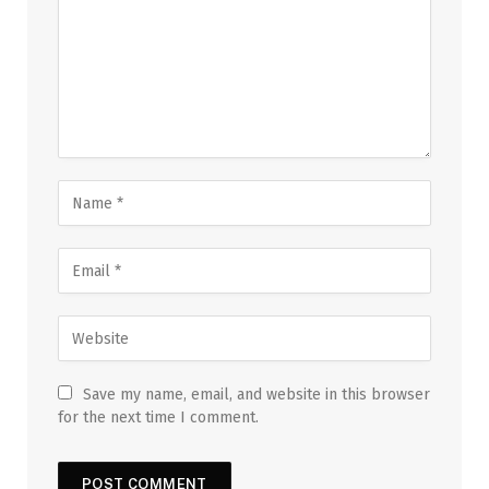
Save my name, email, and website in this browser
for the next time I comment.