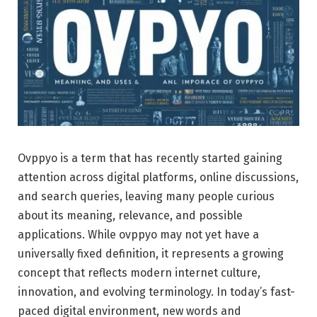
Ovppyo is a term that has recently started gaining
attention across digital platforms, online discussions,
and search queries, leaving many people curious
about its meaning, relevance, and possible
applications. While ovppyo may not yet have a
universally fixed definition, it represents a growing
concept that reflects modern internet culture,
innovation, and evolving terminology. In today’s fast-
paced digital environment, new words and