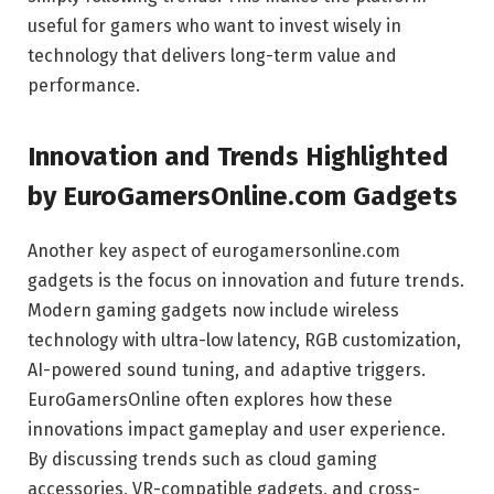
useful for gamers who want to invest wisely in
technology that delivers long-term value and
performance.
Innovation and Trends Highlighted
by EuroGamersOnline.com Gadgets
Another key aspect of eurogamersonline.com
gadgets is the focus on innovation and future trends.
Modern gaming gadgets now include wireless
technology with ultra-low latency, RGB customization,
AI-powered sound tuning, and adaptive triggers.
EuroGamersOnline often explores how these
innovations impact gameplay and user experience.
By discussing trends such as cloud gaming
accessories, VR-compatible gadgets, and cross-