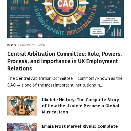
BLOG
MARCH 27, 2026
Central Arbitration Committee: Role, Powers,
Process, and Importance in UK Employment
Relations
The Central Arbitration Committee—commonly known as the
CAC—is one of the most important institutions in…
Ukulele History: The Complete Story
of How the Ukulele Became a Global
Musical Icon
Emma Frost Marvel Rivals: Complete