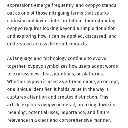
expressions emerge frequently, and ovppyo stands
out as one of those intriguing terms that sparks
curiosity and invites interpretation. Understanding
ovppyo requires looking beyond a simple definition
and exploring how it can be applied, discussed, and
understood across different contexts.
As language and technology continue to evolve
together, ovppyo symbolizes how users adapt words
to express new ideas, identities, or platforms.
Whether ovppyo is used as a brand name, a concept,
or a unique identifier, it holds value in the way it
captures attention and creates distinction. This
article explores ovppyo in detail, breaking down its
meaning, potential uses, importance, and future
relevance in a clear and comprehensive manner.