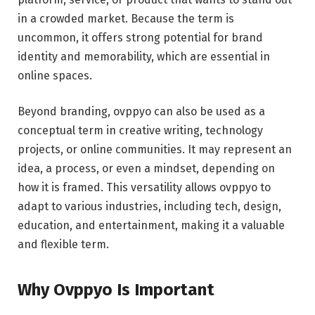
in a crowded market. Because the term is
uncommon, it offers strong potential for brand
identity and memorability, which are essential in
online spaces.
Beyond branding, ovppyo can also be used as a
conceptual term in creative writing, technology
projects, or online communities. It may represent an
idea, a process, or even a mindset, depending on
how it is framed. This versatility allows ovppyo to
adapt to various industries, including tech, design,
education, and entertainment, making it a valuable
and flexible term.
Why Ovppyo Is Important