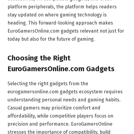
platform peripherals, the platform helps readers
stay updated on where gaming technology is
heading. This forward-looking approach makes
EuroGamersOnline.com gadgets relevant not just for
today but also for the future of gaming.
Choosing the Right
EuroGamersOnline.com Gadgets
Selecting the right gadgets from the
eurogamersonline.com gadgets ecosystem requires
understanding personal needs and gaming habits.
Casual gamers may prioritize comfort and
affordability, while competitive players focus on
precision and performance. EuroGamersOnline
stresses the importance of compatibility, build