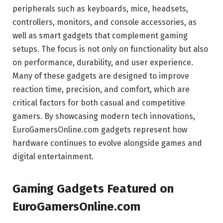
peripherals such as keyboards, mice, headsets,
controllers, monitors, and console accessories, as
well as smart gadgets that complement gaming
setups. The focus is not only on functionality but also
on performance, durability, and user experience.
Many of these gadgets are designed to improve
reaction time, precision, and comfort, which are
critical factors for both casual and competitive
gamers. By showcasing modern tech innovations,
EuroGamersOnline.com gadgets represent how
hardware continues to evolve alongside games and
digital entertainment.
Gaming Gadgets Featured on
EuroGamersOnline.com