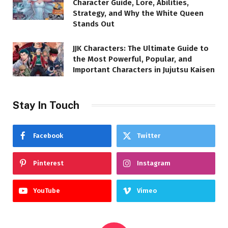
Character Guide, Lore, Abilities,
Strategy, and Why the White Queen
Stands Out
JJK Characters: The Ultimate Guide to
the Most Powerful, Popular, and
Important Characters in Jujutsu Kaisen
Stay In Touch
Facebook
Twitter
Pinterest
Instagram
YouTube
Vimeo