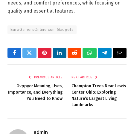
needs, and comfort preferences, while focusing on
quality and essential features.
EuroGamersOnline.com Gadgets
Facebook
Twitter
Pinterest
LinkedIn
Reddit
WhatsApp
Telegram
Email
PREVIOUS ARTICLE
NEXT ARTICLE
Ovppyo: Meaning, Uses,
Champion Trees Near Lewis
Importance, and Everything
Center Ohio: Exploring
You Need to Know
Nature’s Largest Living
Landmarks
admin