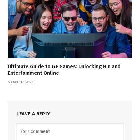
Ultimate Guide to G+ Games: Unlocking Fun and
Entertainment Online
MARCH 17, 2026
LEAVE A REPLY