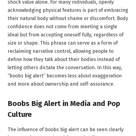
shock value alone. For many individuals, openly
acknowledging physical features is part of embracing
their natural body without shame or discomfort. Body
confidence does not come from meeting a single
ideal but from accepting oneself fully, regardless of
size or shape. This phrase can serve as a form of
reclaiming narrative control, allowing people to
define how they talk about their bodies instead of
letting others dictate the conversation. In this way,
“boobs big alert” becomes less about exaggeration
and more about ownership and self-assurance.
Boobs Big Alert in Media and Pop
Culture
The influence of boobs big alert can be seen clearly