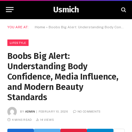
Usmich
YOU ARE AT:
Home
»
Boobs Big Alert: Understanding Body Confidence, Media Influence, and Modern Beauty Standards
LIFESTYLE
Boobs Big Alert:
Understanding Body
Confidence, Media Influence,
and Modern Beauty
Standards
BY
ADMIN
FEBRUARY 10, 2026
NO COMMENTS
4 MINS READ
14
VIEWS