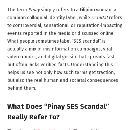
The term
Pinay
simply refers to a Filipino woman, a
common colloquial identity label, while
scandal
refers
to controversial, sensational, or reputation‑impacting
events reported in the media or discussed online.
What people sometimes label “SES scandal” is
actually a mix of misinformation campaigns, viral
video rumors, and digital gossip that spreads fast
but often lacks verified facts. Understanding this
helps us see not only how such terms get traction,
but also the real human and societal consequences
behind them.
What Does “Pinay SES Scandal”
Really Refer To?