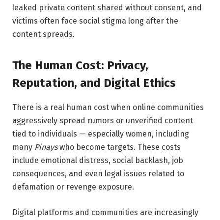
leaked private content shared without consent, and
victims often face social stigma long after the
content spreads.
The Human Cost: Privacy,
Reputation, and Digital Ethics
There is a real human cost when online communities
aggressively spread rumors or unverified content
tied to individuals — especially women, including
many
Pinays
who become targets. These costs
include emotional distress, social backlash, job
consequences, and even legal issues related to
defamation or revenge exposure.
Digital platforms and communities are increasingly