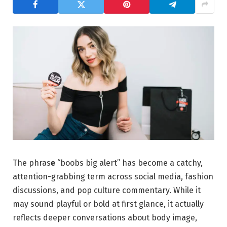
The phras
e
“boobs big alert” has become a catchy,
attention-grabbing term across social media, fashion
discussions, and pop culture commentary. While it
may sound playful or bold at first glance, it actually
reflects deeper conversations about body image,