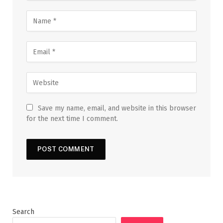
Save my name, email, and website in this browser
for the next time I comment.
Search