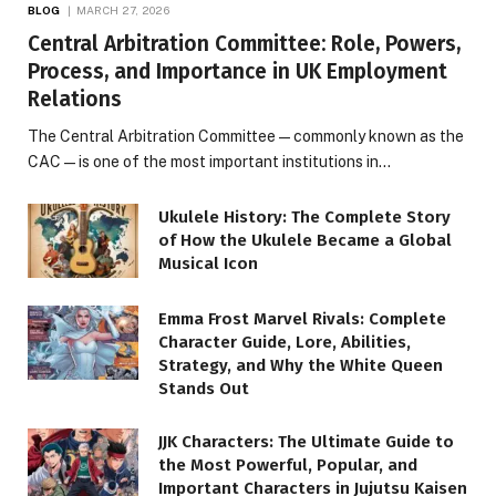
BLOG
MARCH 27, 2026
Central Arbitration Committee: Role, Powers,
Process, and Importance in UK Employment
Relations
The Central Arbitration Committee—commonly known as the
CAC—is one of the most important institutions in…
Ukulele History: The Complete Story
of How the Ukulele Became a Global
Musical Icon
Emma Frost Marvel Rivals: Complete
Character Guide, Lore, Abilities,
Strategy, and Why the White Queen
Stands Out
JJK Characters: The Ultimate Guide to
the Most Powerful, Popular, and
Important Characters in Jujutsu Kaisen