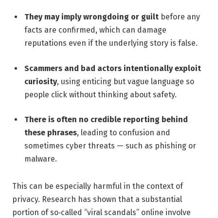
They may imply wrongdoing or guilt
before any
facts are confirmed, which can damage
reputations even if the underlying story is false.
Scammers and bad actors intentionally exploit
curiosity
, using enticing but vague language so
people click without thinking about safety.
There is often no credible reporting behind
these phrases
, leading to confusion and
sometimes cyber threats — such as phishing or
malware.
This can be especially harmful in the context of
privacy. Research has shown that a substantial
portion of so‑called “viral scandals” online involve