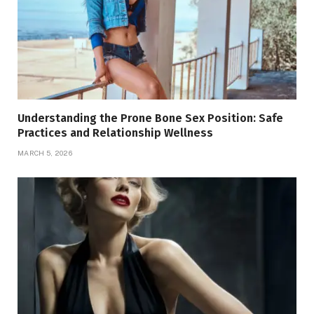
Understanding the Prone Bone Sex Position: Safe
Practices and Relationship Wellness
MARCH 5, 2026