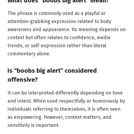
What does “boobs big alert” mean?
The phrase is commonly used as a playful or
attention-grabbing expression related to body
awareness and appearance. Its meaning depends on
context but often relates to confidence, media
trends, or self-expression rather than literal
commentary alone.
Is “boobs big alert” considered
offensive?
It can be interpreted differently depending on tone
and intent. When used respectfully or humorously by
individuals referring to themselves, it is often seen
as empowering. However, context matters, and
sensitivity is important.