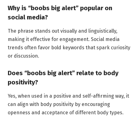
Why is “boobs big alert” popular on
social media?
The phrase stands out visually and linguistically,
making it effective for engagement. Social media
trends often favor bold keywords that spark curiosity
or discussion.
Does “boobs big alert” relate to body
positivity?
Yes, when used in a positive and self-affirming way, it
can align with body positivity by encouraging
openness and acceptance of different body types.