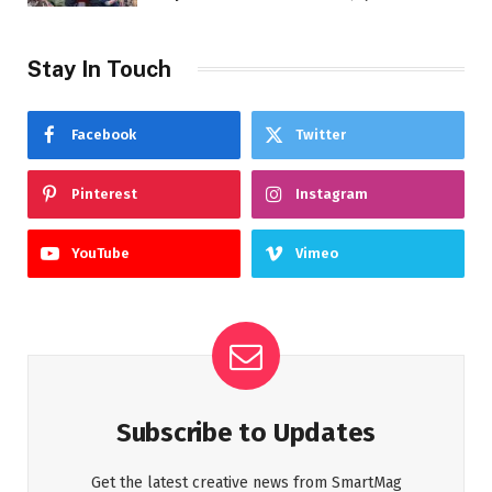
Stay In Touch
Facebook
Twitter
Pinterest
Instagram
YouTube
Vimeo
Subscribe to Updates
Get the latest creative news from SmartMag