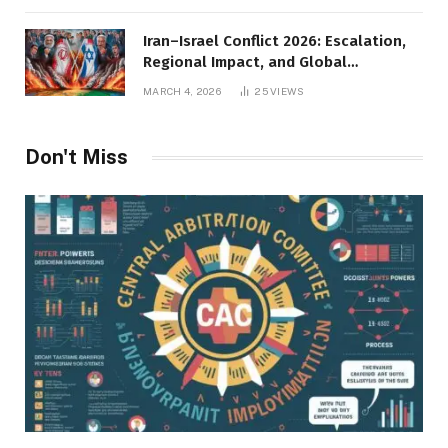
Iran–Israel Conflict 2026: Escalation,
Regional Impact, and Global
Repercussions
MARCH 4, 2026
25
VIEWS
Don't Miss