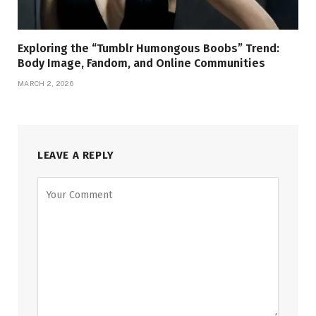
Exploring the “Tumblr Humongous Boobs” Trend:
Body Image, Fandom, and Online Communities
MARCH 2, 2026
LEAVE A REPLY