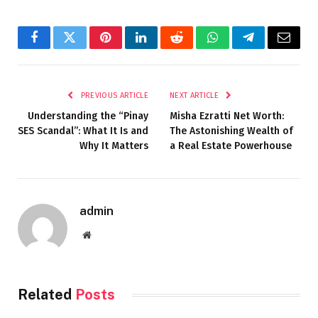
Facebook
Twitter
Pinterest
LinkedIn
Reddit
WhatsApp
Telegram
Email
PREVIOUS ARTICLE
NEXT ARTICLE
Understanding the “Pinay
Misha Ezratti Net Worth:
SES Scandal”: What It Is and
The Astonishing Wealth of
Why It Matters
a Real Estate Powerhouse
admin
Website
Related
Posts