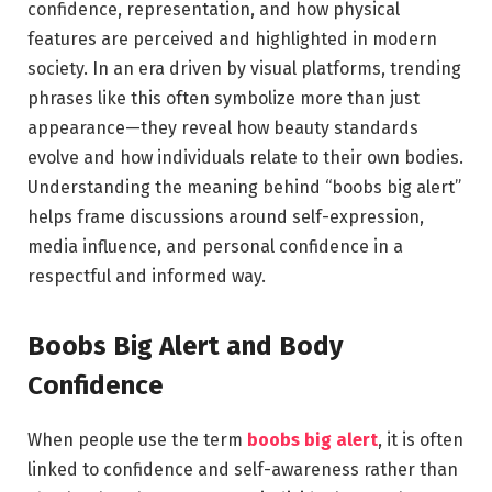
confidence, representation, and how physical
features are perceived and highlighted in modern
society. In an era driven by visual platforms, trending
phrases like this often symbolize more than just
appearance—they reveal how beauty standards
evolve and how individuals relate to their own bodies.
Understanding the meaning behind “boobs big alert”
helps frame discussions around self-expression,
media influence, and personal confidence in a
respectful and informed way.
Boobs Big Alert and Body
Confidence
When people use the term
boobs big alert
, it is often
linked to confidence and self-awareness rather than