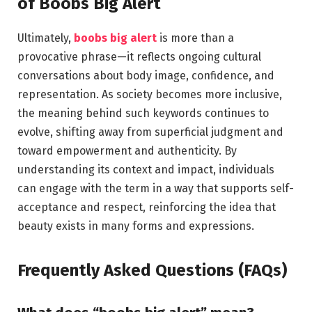
of Boobs Big Alert
Ultimately,
boobs big alert
is more than a
provocative phrase—it reflects ongoing cultural
conversations about body image, confidence, and
representation. As society becomes more inclusive,
the meaning behind such keywords continues to
evolve, shifting away from superficial judgment and
toward empowerment and authenticity. By
understanding its context and impact, individuals
can engage with the term in a way that supports self-
acceptance and respect, reinforcing the idea that
beauty exists in many forms and expressions.
Frequently Asked Questions (FAQs)