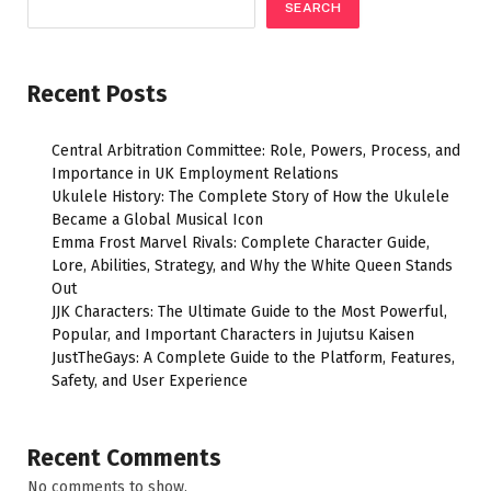
SEARCH
Recent Posts
Central Arbitration Committee: Role, Powers, Process, and
Importance in UK Employment Relations
Ukulele History: The Complete Story of How the Ukulele
Became a Global Musical Icon
Emma Frost Marvel Rivals: Complete Character Guide,
Lore, Abilities, Strategy, and Why the White Queen Stands
Out
JJK Characters: The Ultimate Guide to the Most Powerful,
Popular, and Important Characters in Jujutsu Kaisen
JustTheGays: A Complete Guide to the Platform, Features,
Safety, and User Experience
Recent Comments
No comments to show.