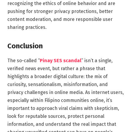
recognizing the ethics of online behavior and are
pushing for stronger privacy protections, better
content moderation, and more responsible user
sharing practices.
Conclusion
The so-called “
Pinay SES scandal
” isn’t a single,
verified news event, but rather a phrase that
highlights a broader digital culture: the mix of
curiosity, sensationalism, misinformation, and
privacy challenges in online media. As internet users,
especially within Filipino communities online, it’s
important to approach viral claims with skepticism,
look for reputable sources, protect personal
information, and understand the real impact that