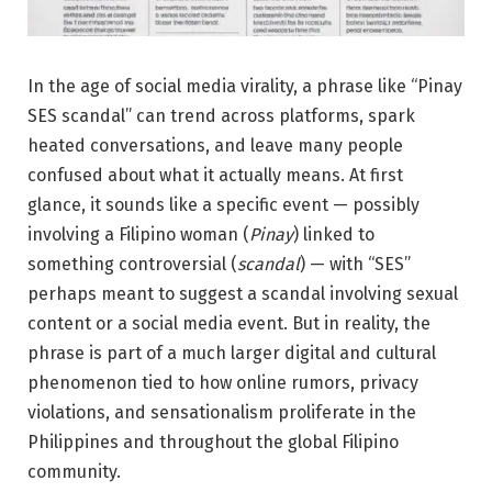
In the age of social media virality, a phrase like “Pinay
SES scandal” can trend across platforms, spark
heated conversations, and leave many people
confused about what it actually means. At first
glance, it sounds like a specific event — possibly
involving a Filipino woman (
Pinay
) linked to
something controversial (
scandal
) — with “SES”
perhaps meant to suggest a scandal involving sexual
content or a social media event. But in reality, the
phrase is part of a much larger digital and cultural
phenomenon tied to how online rumors, privacy
violations, and sensationalism proliferate in the
Philippines and throughout the global Filipino
community.