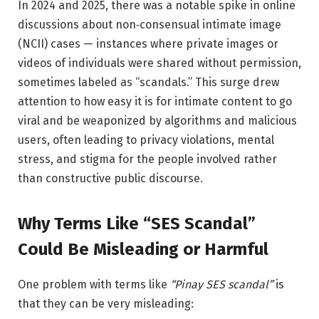
In 2024 and 2025, there was a notable spike in online
discussions about non‑consensual intimate image
(NCII) cases — instances where private images or
videos of individuals were shared without permission,
sometimes labeled as “scandals.” This surge drew
attention to how easy it is for intimate content to go
viral and be weaponized by algorithms and malicious
users, often leading to privacy violations, mental
stress, and stigma for the people involved rather
than constructive public discourse.
Why Terms Like “SES Scandal”
Could Be Misleading or Harmful
One problem with terms like
“Pinay SES scandal”
is
that they can be very misleading: