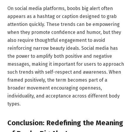
On social media platforms, boobs big alert often
appears as a hashtag or caption designed to grab
attention quickly. These trends can be empowering
when they promote confidence and humor, but they
also require thoughtful engagement to avoid
reinforcing narrow beauty ideals. Social media has
the power to amplify both positive and negative
messages, making it important for users to approach
such trends with self-respect and awareness. When
framed positively, the term becomes part of a
broader movement encouraging openness,
individuality, and acceptance across different body
types.
Conclusion: Redefining the Meaning