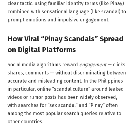
clear tactic: using familiar identity terms (like Pinay)
combined with sensational language (like scandal) to
prompt emotions and impulsive engagement.
How Viral “Pinay Scandals” Spread
on Digital Platforms
Social media algorithms reward
engagement
— clicks,
shares, comments — without discriminating between
accurate and misleading content. In the Philippines
in particular, online “scandal culture” around leaked
videos or rumor posts has been widely observed,
with searches for “sex scandal” and “Pinay” often
among the most popular search queries relative to
other countries.