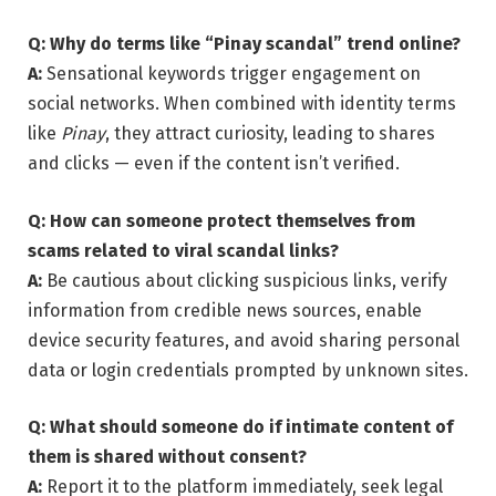
Q: Why do terms like “Pinay scandal” trend online?
A:
Sensational keywords trigger engagement on
social networks. When combined with identity terms
like
Pinay
, they attract curiosity, leading to shares
and clicks — even if the content isn’t verified.
Q: How can someone protect themselves from
scams related to viral scandal links?
A:
Be cautious about clicking suspicious links, verify
information from credible news sources, enable
device security features, and avoid sharing personal
data or login credentials prompted by unknown sites.
Q: What should someone do if intimate content of
them is shared without consent?
A:
Report it to the platform immediately, seek legal