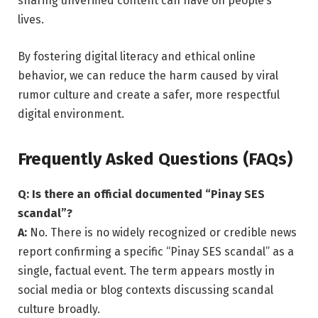
sharing unverified content can have on people’s
lives.
By fostering digital literacy and ethical online
behavior, we can reduce the harm caused by viral
rumor culture and create a safer, more respectful
digital environment.
Frequently Asked Questions (FAQs)
Q: Is there an official documented “Pinay SES
scandal”?
A:
No. There is no widely recognized or credible news
report confirming a specific “Pinay SES scandal” as a
single, factual event. The term appears mostly in
social media or blog contexts discussing scandal
culture broadly.