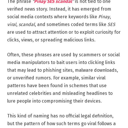
The phrase
“
Pinay SES scandal
”
is not tied to one
verified news story. Instead, it has emerged from
social media contexts where keywords like
Pinay
,
viral
,
scandal
, and sometimes coded terms like
SES
are used to attract attention or to exploit curiosity for
clicks, views, or spreading malicious links.
Often, these phrases are used by scammers or social
media manipulators to bait users into clicking links
that may lead to phishing sites, malware downloads,
or unverified rumors. For example, similar viral
patterns have been found in schemes that use
unrelated celebrities and misleading headlines to
lure people into compromising their devices.
This kind of naming has no official legal definition,
but the pattern of how such terms go viral follows a