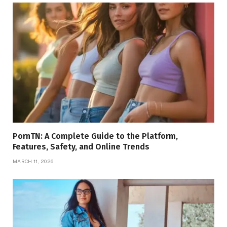
PornTN: A Complete Guide to the Platform,
Features, Safety, and Online Trends
MARCH 11, 2026