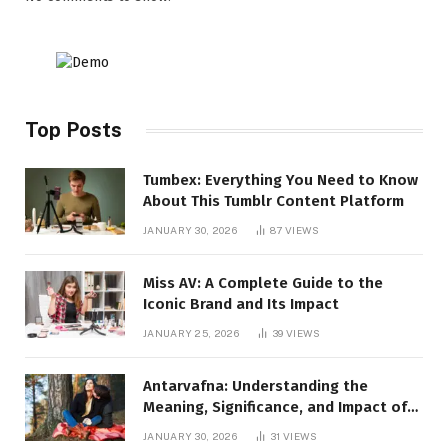
Top Posts
Tumbex: Everything You Need to Know
About This Tumblr Content Platform
JANUARY 30, 2026
87
VIEWS
Miss AV: A Complete Guide to the
Iconic Brand and Its Impact
JANUARY 25, 2026
39
VIEWS
Antarvafna: Understanding the
Meaning, Significance, and Impact of
Inner Desires
JANUARY 30, 2026
31
VIEWS