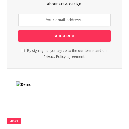
about art & design.
By signing up, you agree to the our terms and our
Privacy Policy
agreement.
NEWS