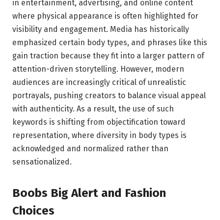
in entertainment, advertising, and online content
where physical appearance is often highlighted for
visibility and engagement. Media has historically
emphasized certain body types, and phrases like this
gain traction because they fit into a larger pattern of
attention-driven storytelling. However, modern
audiences are increasingly critical of unrealistic
portrayals, pushing creators to balance visual appeal
with authenticity. As a result, the use of such
keywords is shifting from objectification toward
representation, where diversity in body types is
acknowledged and normalized rather than
sensationalized.
Boobs Big Alert and Fashion
Choices