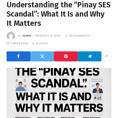
Understanding the “Pinay SES
Scandal”: What It Is and Why
It Matters
BY
ADMIN
FEBRUARY 10, 2026
NO COMMENTS
5 MINS READ
16
VIEWS