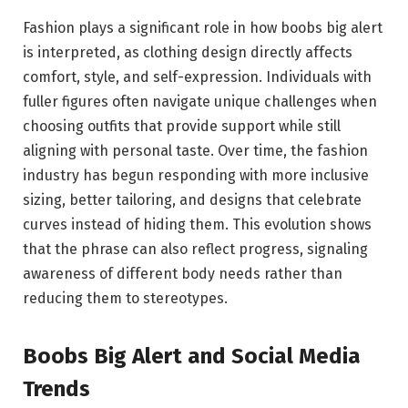
Fashion plays a significant role in how boobs big alert
is interpreted, as clothing design directly affects
comfort, style, and self-expression. Individuals with
fuller figures often navigate unique challenges when
choosing outfits that provide support while still
aligning with personal taste. Over time, the fashion
industry has begun responding with more inclusive
sizing, better tailoring, and designs that celebrate
curves instead of hiding them. This evolution shows
that the phrase can also reflect progress, signaling
awareness of different body needs rather than
reducing them to stereotypes.
Boobs Big Alert and Social Media
Trends