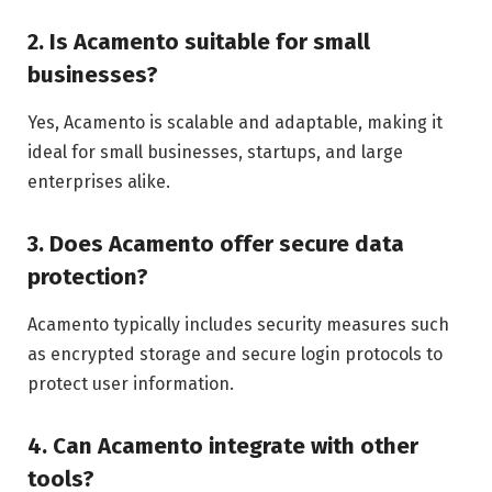
2. Is Acamento suitable for small
businesses?
Yes, Acamento is scalable and adaptable, making it
ideal for small businesses, startups, and large
enterprises alike.
3. Does Acamento offer secure data
protection?
Acamento typically includes security measures such
as encrypted storage and secure login protocols to
protect user information.
4. Can Acamento integrate with other
tools?