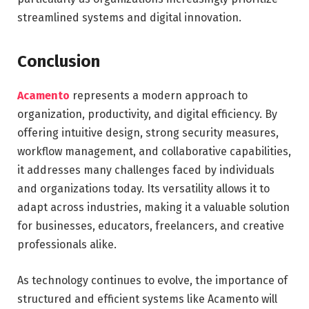
streamlined systems and digital innovation.
Conclusion
Acamento
represents a modern approach to
organization, productivity, and digital efficiency. By
offering intuitive design, strong security measures,
workflow management, and collaborative capabilities,
it addresses many challenges faced by individuals
and organizations today. Its versatility allows it to
adapt across industries, making it a valuable solution
for businesses, educators, freelancers, and creative
professionals alike.
As technology continues to evolve, the importance of
structured and efficient systems like Acamento will