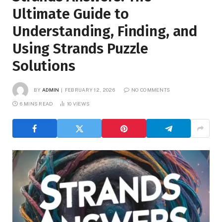
Ultimate Guide to
Understanding, Finding, and
Using Strands Puzzle
Solutions
BY
ADMIN
FEBRUARY 12, 2026
NO COMMENTS
6 MINS READ
10
VIEWS