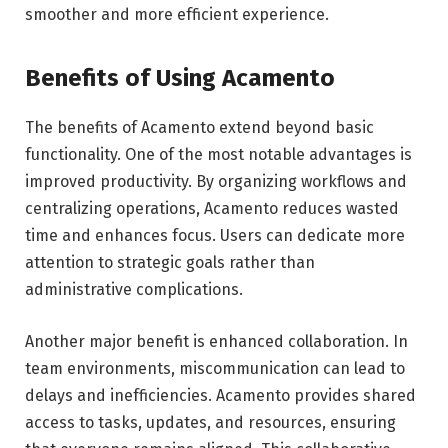
smoother and more efficient experience.
Benefits of Using Acamento
The benefits of Acamento extend beyond basic
functionality. One of the most notable advantages is
improved productivity. By organizing workflows and
centralizing operations, Acamento reduces wasted
time and enhances focus. Users can dedicate more
attention to strategic goals rather than
administrative complications.
Another major benefit is enhanced collaboration. In
team environments, miscommunication can lead to
delays and inefficiencies. Acamento provides shared
access to tasks, updates, and resources, ensuring