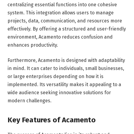
centralizing essential functions into one cohesive
system. This integration allows users to manage
projects, data, communication, and resources more
effectively. By offering a structured and user-friendly
environment, Acamento reduces confusion and
enhances productivity.
Furthermore, Acamento is designed with adaptability
in mind. It can cater to individuals, small businesses,
or large enterprises depending on how it is
implemented. Its versatility makes it appealing to a
wide audience seeking innovative solutions for
modern challenges.
Key Features of Acamento