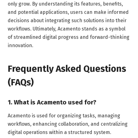
only grow. By understanding its features, benefits,
and potential applications, users can make informed
decisions about integrating such solutions into their
workflows. Ultimately, Acamento stands as a symbol
of streamlined digital progress and forward-thinking
innovation.
Frequently Asked Questions
(FAQs)
1. What is Acamento used for?
Acamento is used for organizing tasks, managing
workflows, enhancing collaboration, and centralizing
digital operations within a structured system.