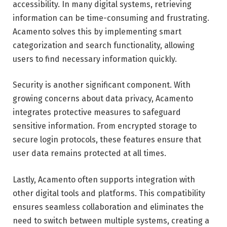
accessibility. In many digital systems, retrieving
information can be time-consuming and frustrating.
Acamento solves this by implementing smart
categorization and search functionality, allowing
users to find necessary information quickly.
Security is another significant component. With
growing concerns about data privacy, Acamento
integrates protective measures to safeguard
sensitive information. From encrypted storage to
secure login protocols, these features ensure that
user data remains protected at all times.
Lastly, Acamento often supports integration with
other digital tools and platforms. This compatibility
ensures seamless collaboration and eliminates the
need to switch between multiple systems, creating a