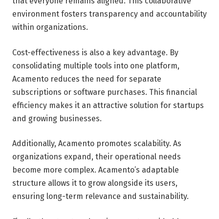
that everyone remains aligned. This collaborative
environment fosters transparency and accountability
within organizations.
Cost-effectiveness is also a key advantage. By
consolidating multiple tools into one platform,
Acamento reduces the need for separate
subscriptions or software purchases. This financial
efficiency makes it an attractive solution for startups
and growing businesses.
Additionally, Acamento promotes scalability. As
organizations expand, their operational needs
become more complex. Acamento’s adaptable
structure allows it to grow alongside its users,
ensuring long-term relevance and sustainability.