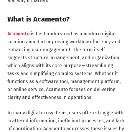
and why it matters.
What is Acamento?
Acamento
is best understood as a modern digital
solution aimed at improving workflow efficiency and
enhancing user engagement. The term itself
suggests structure, arrangement, and organization,
which aligns with its core purpose—streamlining
tasks and simplifying complex systems. Whether it
functions as a software tool, management platform,
or online service, Acamento focuses on delivering
clarity and effectiveness in operations.
In many digital ecosystems, users often struggle with
scattered information, inefficient processes, and lack
of coordination. Acamento addresses these issues by