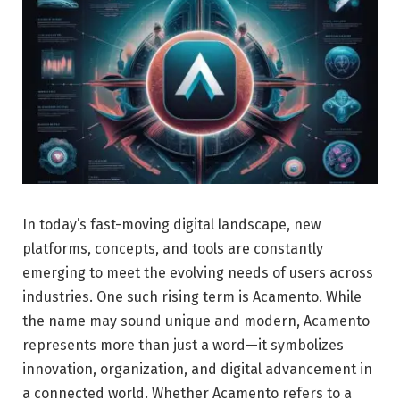
In today’s fast-moving digital landscape, new
platforms, concepts, and tools are constantly
emerging to meet the evolving needs of users across
industries. One such rising term is Acamento. While
the name may sound unique and modern, Acamento
represents more than just a word—it symbolizes
innovation, organization, and digital advancement in
a connected world. Whether Acamento refers to a