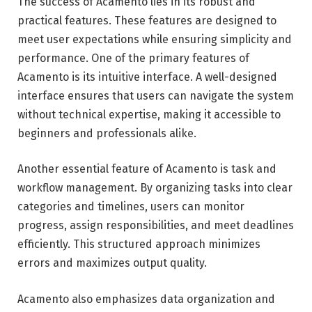
The success of Acamento lies in its robust and
practical features. These features are designed to
meet user expectations while ensuring simplicity and
performance. One of the primary features of
Acamento is its intuitive interface. A well-designed
interface ensures that users can navigate the system
without technical expertise, making it accessible to
beginners and professionals alike.
Another essential feature of Acamento is task and
workflow management. By organizing tasks into clear
categories and timelines, users can monitor
progress, assign responsibilities, and meet deadlines
efficiently. This structured approach minimizes
errors and maximizes output quality.
Acamento also emphasizes data organization and