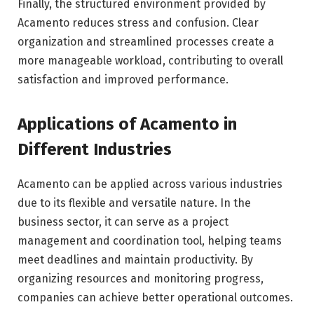
Finally, the structured environment provided by
Acamento reduces stress and confusion. Clear
organization and streamlined processes create a
more manageable workload, contributing to overall
satisfaction and improved performance.
Applications of Acamento in
Different Industries
Acamento can be applied across various industries
due to its flexible and versatile nature. In the
business sector, it can serve as a project
management and coordination tool, helping teams
meet deadlines and maintain productivity. By
organizing resources and monitoring progress,
companies can achieve better operational outcomes.