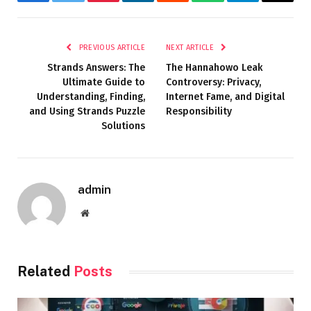
Facebook
Twitter
Pinterest
LinkedIn
Reddit
WhatsApp
Telegram
Email
PREVIOUS ARTICLE
NEXT ARTICLE
Strands Answers: The
The Hannahowo Leak
Ultimate Guide to
Controversy: Privacy,
Understanding, Finding,
Internet Fame, and Digital
and Using Strands Puzzle
Responsibility
Solutions
admin
Website
Related
Posts