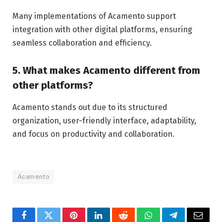
Many implementations of Acamento support
integration with other digital platforms, ensuring
seamless collaboration and efficiency.
5. What makes Acamento different from
other platforms?
Acamento stands out due to its structured
organization, user-friendly interface, adaptability,
and focus on productivity and collaboration.
Acamento