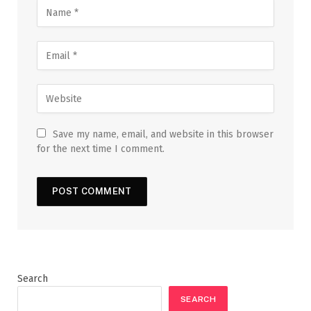
Save my name, email, and website in this browser
for the next time I comment.
Search
SEARCH