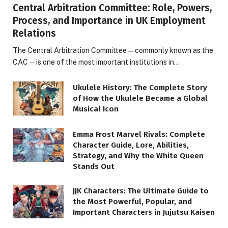
Central Arbitration Committee: Role, Powers,
Process, and Importance in UK Employment
Relations
The Central Arbitration Committee—commonly known as the
CAC—is one of the most important institutions in…
Ukulele History: The Complete Story
of How the Ukulele Became a Global
Musical Icon
Emma Frost Marvel Rivals: Complete
Character Guide, Lore, Abilities,
Strategy, and Why the White Queen
Stands Out
JJK Characters: The Ultimate Guide to
the Most Powerful, Popular, and
Important Characters in Jujutsu Kaisen