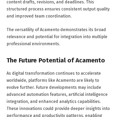
content drafts, revisions, and deadlines. This
structured process ensures consistent output quality
and improved team coordination.
The versatility of Acamento demonstrates its broad
relevance and potential for integration into multiple
professional environments.
The Future Potential of Acamento
As digital transformation continues to accelerate
worldwide, platforms like Acamento are likely to
evolve further. Future developments may include
advanced automation features, artificial intelligence
integration, and enhanced analytics capabilities.
These innovations could provide deeper insights into
performance and productivity patterns, enabling