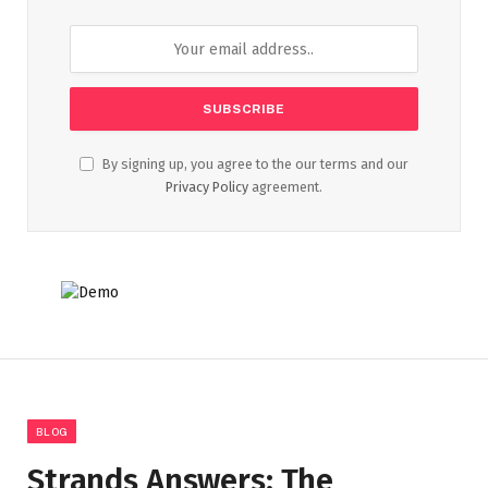
By signing up, you agree to the our terms and our
Privacy Policy
agreement.
BLOG
Strands Answers: The