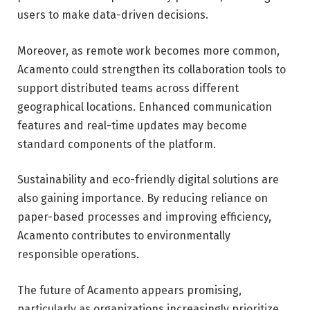
users to make data-driven decisions.
Moreover, as remote work becomes more common,
Acamento could strengthen its collaboration tools to
support distributed teams across different
geographical locations. Enhanced communication
features and real-time updates may become
standard components of the platform.
Sustainability and eco-friendly digital solutions are
also gaining importance. By reducing reliance on
paper-based processes and improving efficiency,
Acamento contributes to environmentally
responsible operations.
The future of Acamento appears promising,
particularly as organizations increasingly prioritize