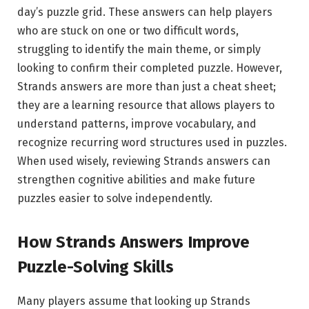
day’s puzzle grid. These answers can help players
who are stuck on one or two difficult words,
struggling to identify the main theme, or simply
looking to confirm their completed puzzle. However,
Strands answers are more than just a cheat sheet;
they are a learning resource that allows players to
understand patterns, improve vocabulary, and
recognize recurring word structures used in puzzles.
When used wisely, reviewing Strands answers can
strengthen cognitive abilities and make future
puzzles easier to solve independently.
How Strands Answers Improve
Puzzle-Solving Skills
Many players assume that looking up Strands