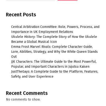
Recent Posts
Central Arbitration Committee: Role, Powers, Process, and
Importance in UK Employment Relations
Ukulele History: The Complete Story of How the Ukulele
Became a Global Musical Icon
Emma Frost Marvel Rivals: Complete Character Guide,
Lore, Abilities, Strategy, and Why the White Queen Stands
Out
JJK Characters: The Ultimate Guide to the Most Powerful,
Popular, and Important Characters in Jujutsu Kaisen
JustTheGays: A Complete Guide to the Platform, Features,
Safety, and User Experience
Recent Comments
No comments to show.