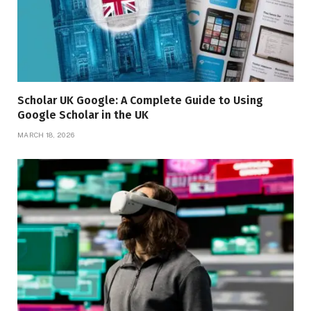
Scholar UK Google: A Complete Guide to Using
Google Scholar in the UK
MARCH 18, 2026