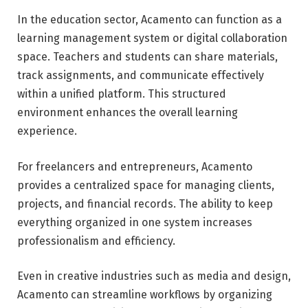
In the education sector, Acamento can function as a
learning management system or digital collaboration
space. Teachers and students can share materials,
track assignments, and communicate effectively
within a unified platform. This structured
environment enhances the overall learning
experience.
For freelancers and entrepreneurs, Acamento
provides a centralized space for managing clients,
projects, and financial records. The ability to keep
everything organized in one system increases
professionalism and efficiency.
Even in creative industries such as media and design,
Acamento can streamline workflows by organizing