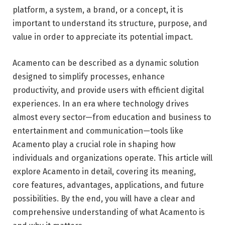
platform, a system, a brand, or a concept, it is
important to understand its structure, purpose, and
value in order to appreciate its potential impact.
Acamento can be described as a dynamic solution
designed to simplify processes, enhance
productivity, and provide users with efficient digital
experiences. In an era where technology drives
almost every sector—from education and business to
entertainment and communication—tools like
Acamento play a crucial role in shaping how
individuals and organizations operate. This article will
explore Acamento in detail, covering its meaning,
core features, advantages, applications, and future
possibilities. By the end, you will have a clear and
comprehensive understanding of what Acamento is