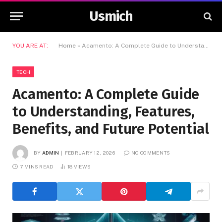
Usmich
YOU ARE AT:
Home
»
Acamento: A Complete Guide to Understanding, Features, Benefits, and Future Potential
TECH
Acamento: A Complete Guide
to Understanding, Features,
Benefits, and Future Potential
BY
ADMIN
FEBRUARY 12, 2026
NO COMMENTS
7 MINS READ
18
VIEWS