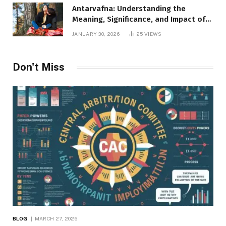
Antarvafna: Understanding the
Meaning, Significance, and Impact of
Inner Desires
JANUARY 30, 2026
25
VIEWS
Don't Miss
BLOG
MARCH 27, 2026