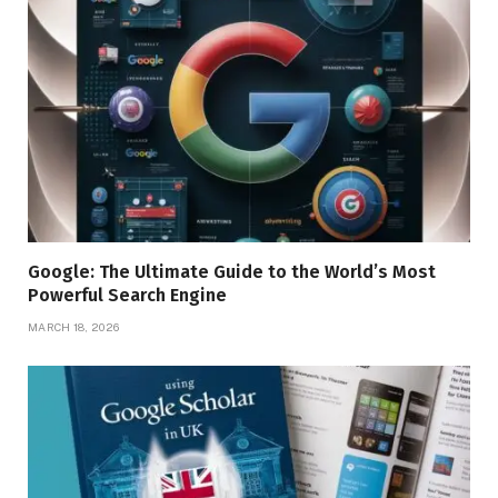
Google: The Ultimate Guide to the World’s Most
Powerful Search Engine
MARCH 18, 2026