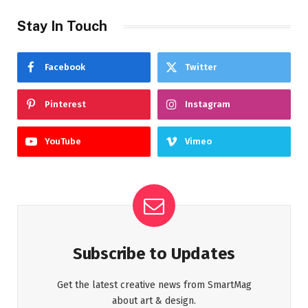
Stay In Touch
Facebook
Twitter
Pinterest
Instagram
YouTube
Vimeo
Subscribe to Updates
Get the latest creative news from SmartMag
about art & design.