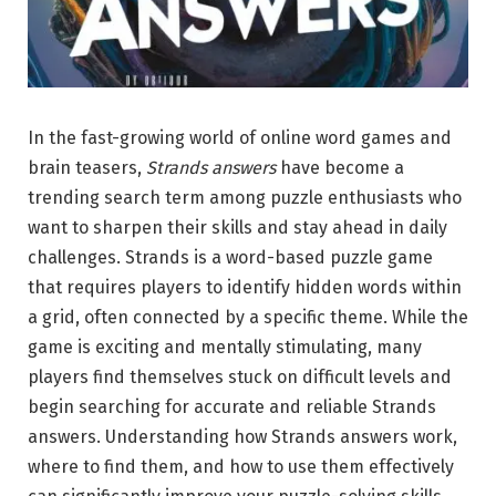
In the fast-growing world of online word games and
brain teasers,
Strands answers
have become a
trending search term among puzzle enthusiasts who
want to sharpen their skills and stay ahead in daily
challenges. Strands is a word-based puzzle game
that requires players to identify hidden words within
a grid, often connected by a specific theme. While the
game is exciting and mentally stimulating, many
players find themselves stuck on difficult levels and
begin searching for accurate and reliable Strands
answers. Understanding how Strands answers work,
where to find them, and how to use them effectively