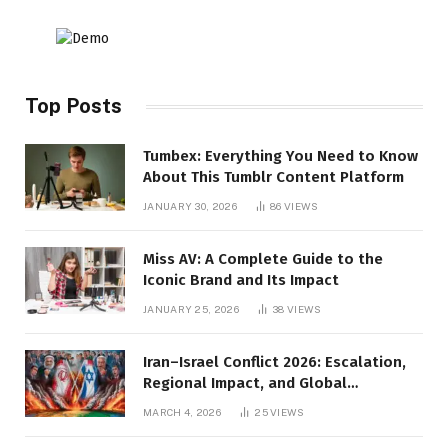
Top Posts
Tumbex: Everything You Need to Know
About This Tumblr Content Platform
JANUARY 30, 2026
86
VIEWS
Miss AV: A Complete Guide to the
Iconic Brand and Its Impact
JANUARY 25, 2026
38
VIEWS
Iran–Israel Conflict 2026: Escalation,
Regional Impact, and Global
Repercussions
MARCH 4, 2026
25
VIEWS