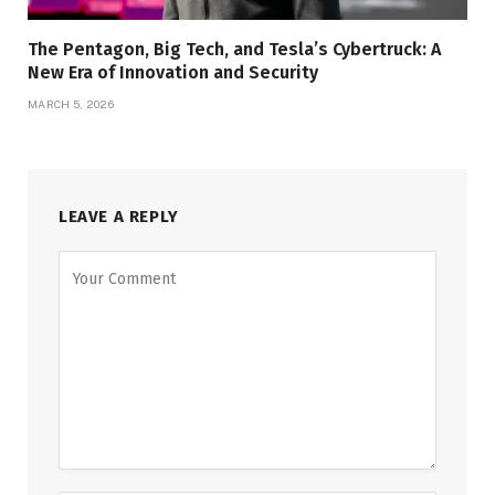
The Pentagon, Big Tech, and Tesla’s Cybertruck: A
New Era of Innovation and Security
MARCH 5, 2026
LEAVE A REPLY