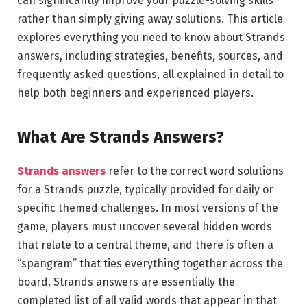
can significantly improve your puzzle-solving skills
rather than simply giving away solutions. This article
explores everything you need to know about Strands
answers, including strategies, benefits, sources, and
frequently asked questions, all explained in detail to
help both beginners and experienced players.
What Are Strands Answers?
Strands answers
refer to the correct word solutions
for a Strands puzzle, typically provided for daily or
specific themed challenges. In most versions of the
game, players must uncover several hidden words
that relate to a central theme, and there is often a
“spangram” that ties everything together across the
board. Strands answers are essentially the
completed list of all valid words that appear in that