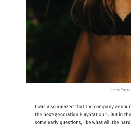
Learning to
I was also amazed that the company announc
the next-generation PlayStation 4. But in th
some early questions, like what will the har