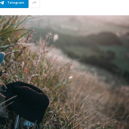
Telegram