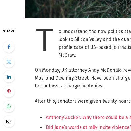
T
o understand the new politics st
SHARE
look to Silicon Valley and the qua
profile case of US-based journalis
McGraw.
On Monday, UK attorney Andy McDonald reve
May, and Downing Street. Have been charged w
terror laws, a charge he denies.
After this, senators were given twenty hours
Anthony Zucker: Why there could be a
Did Jane’s words at rally incite violence