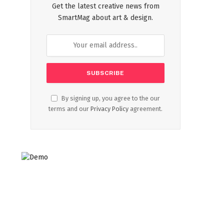
Get the latest creative news from
SmartMag about art & design.
By signing up, you agree to the our
terms and our
Privacy Policy
agreement.