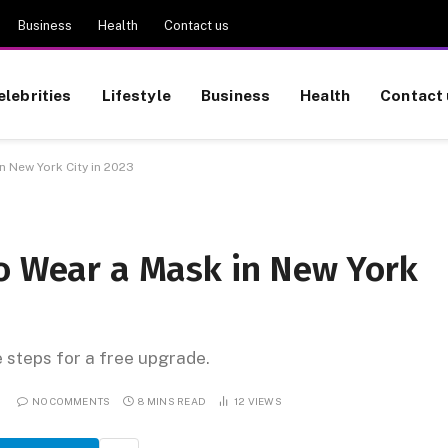
Business
Health
Contact us
elebrities
Lifestyle
Business
Health
Contact 
n New York City in 2023
to Wear a Mask in New York
e steps for a free upgrade.
NO COMMENTS
8 MINS READ
12
VIEWS