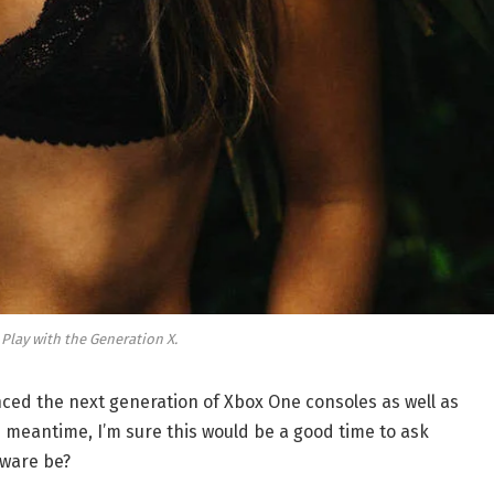
 Play with the Generation X.
ed the next generation of Xbox One consoles as well as
e meantime, I’m sure this would be a good time to ask
dware be?