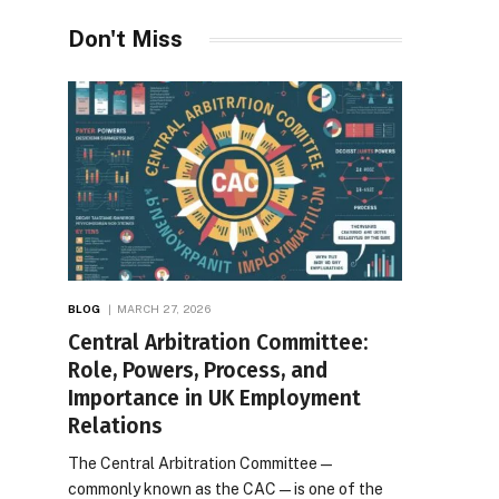
Desires
Don't Miss
BLOG
MARCH 27, 2026
Central Arbitration Committee:
Role, Powers, Process, and
Importance in UK Employment
Relations
The Central Arbitration Committee—
commonly known as the CAC—is one of the