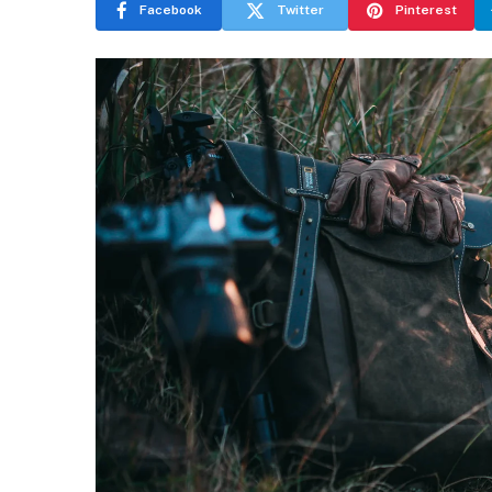
Facebook
Twitter
Pinterest