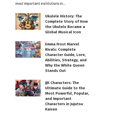
most important institutions in…
Ukulele History: The
Complete Story of How
the Ukulele Became a
Global Musical Icon
Emma Frost Marvel
Rivals: Complete
Character Guide, Lore,
Abilities, Strategy, and
Why the White Queen
Stands Out
JJK Characters: The
Ultimate Guide to the
Most Powerful, Popular,
and Important
Characters in Jujutsu
Kaisen