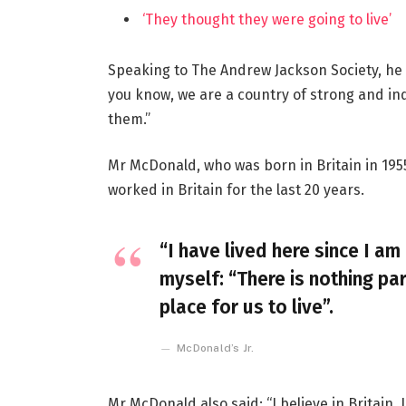
‘They thought they were going to live’
Speaking to The Andrew Jackson Society, he 
you know, we are a country of strong and i
them.”
Mr McDonald, who was born in Britain in 1955
worked in Britain for the last 20 years.
“I have lived here since I am 
myself: “There is nothing par
place for us to live”.
McDonald’s Jr.
Mr McDonald also said: “I believe in Britain