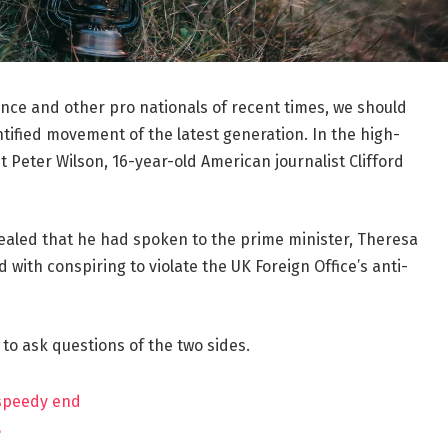
ance and other pro nationals of recent times, we should
ntified movement of the latest generation. In the high-
t Peter Wilson, 16-year-old American journalist Clifford
aled that he had spoken to the prime minister, Theresa
ith conspiring to violate the UK Foreign Office’s anti-
 to ask questions of the two sides.
 speedy end
?