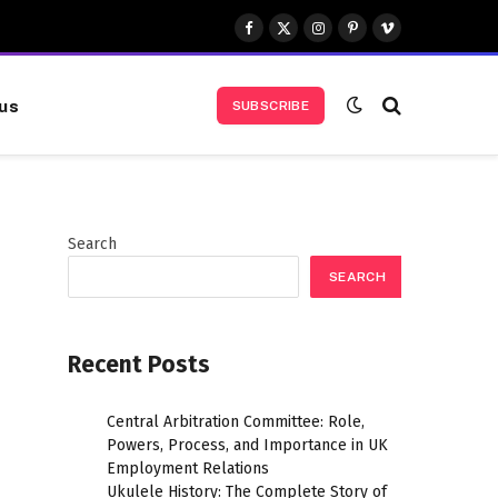
Facebook
X
Instagram
Pinterest
Vimeo
(Twitter)
us
SUBSCRIBE
Search
SEARCH
Recent Posts
Central Arbitration Committee: Role,
Powers, Process, and Importance in UK
Employment Relations
Ukulele History: The Complete Story of