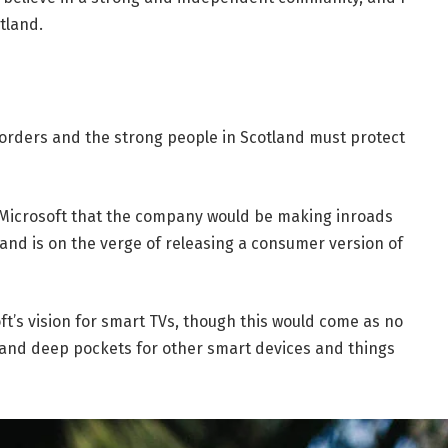
tland.
borders and the strong people in Scotland must protect
 Microsoft that the company would be making inroads
and is on the verge of releasing a consumer version of
t’s vision for smart TVs, though this would come as no
and deep pockets for other smart devices and things