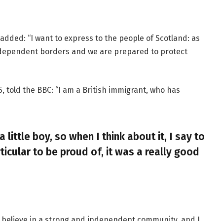
added: “I want to express to the people of Scotland: as
ndependent borders and we are prepared to protect
, told the BBC: “I am a British immigrant, who has
a little boy, so when I think about it, I say to
ticular to be proud of, it was a really good
, I believe in a strong and independent community, and I