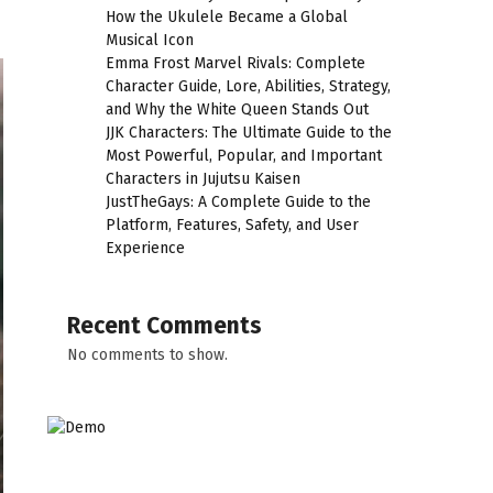
How the Ukulele Became a Global
Musical Icon
Emma Frost Marvel Rivals: Complete
Character Guide, Lore, Abilities, Strategy,
and Why the White Queen Stands Out
JJK Characters: The Ultimate Guide to the
Most Powerful, Popular, and Important
Characters in Jujutsu Kaisen
JustTheGays: A Complete Guide to the
Platform, Features, Safety, and User
Experience
Recent Comments
No comments to show.