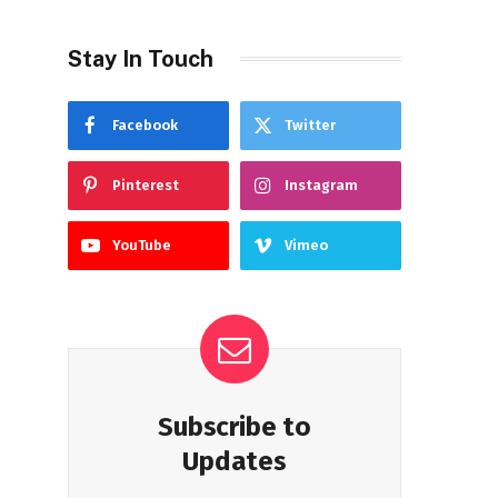
Stay In Touch
Facebook
Twitter
Pinterest
Instagram
YouTube
Vimeo
Subscribe to
Updates