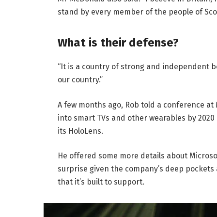
stand by every member of the people of Sco
What is their defense?
“It is a country of strong and independent 
our country.”
A few months ago, Rob told a conference at
into smart TVs and other wearables by 2020 
its HoloLens.
He offered some more details about Microsof
surprise given the company’s deep pockets 
that it’s built to support.