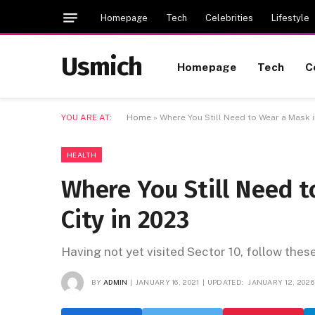
Homepage
Tech
Celebrities
Lifestyle
Usmich
Homepage
Tech
C
YOU ARE AT:
Home
»
Where You Still Need to Wear a Mask i
HEALTH
Where You Still Need 
City in 2023
Having not yet visited Sector 10, follow thes
BY
ADMIN
JANUARY 16, 2021
UPDATED:
JANUARY 12, 2026