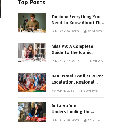
Top Posts
Tumbex: Everything You
Need to Know About This
Tumblr Content Platform
JANUARY 30, 2026
86
VIEWS
Miss AV: A Complete
Guide to the Iconic
Brand and Its Impact
JANUARY 25, 2026
38
VIEWS
Iran–Israel Conflict 2026:
Escalation, Regional
Impact, and Global
MARCH 4, 2026
25
VIEWS
Repercussions
Antarvafna:
Understanding the
Meaning, Significance,
JANUARY 30, 2026
25
VIEWS
and Impact of Inner