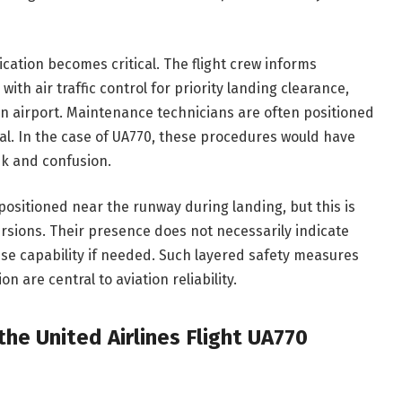
ation becomes critical. The flight crew informs
ith air traffic control for priority landing clearance,
on airport. Maintenance technicians are often positioned
val. In the case of UA770, these procedures would have
sk and confusion.
sitioned near the runway during landing, but this is
rsions. Their presence does not necessarily indicate
se capability if needed. Such layered safety measures
are central to aviation reliability.
he United Airlines Flight UA770