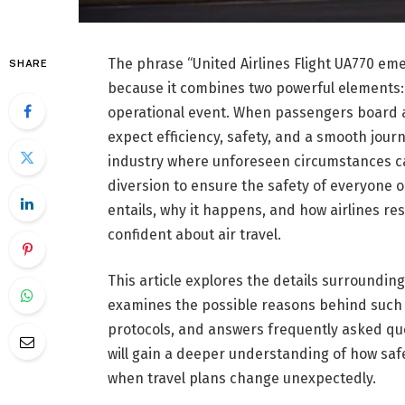
The phrase “United Airlines Flight UA770 em
SHARE
because it combines two powerful elements:
operational event. When passengers board 
expect efficiency, safety, and a smooth journ
industry where unforeseen circumstances ca
diversion to ensure the safety of everyone
entails, why it happens, and how airlines 
confident about air travel.
This article explores the details surroundin
examines the possible reasons behind such
protocols, and answers frequently asked que
will gain a deeper understanding of how safe
when travel plans change unexpectedly.