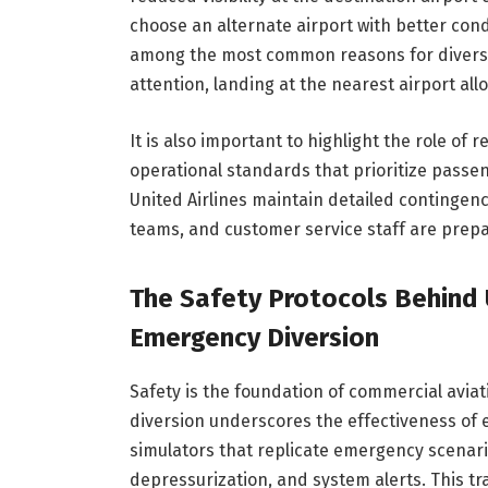
choose an alternate airport with better con
among the most common reasons for diversi
attention, landing at the nearest airport a
It is also important to highlight the role of 
operational standards that prioritize passe
United Airlines maintain detailed contingenc
teams, and customer service staff are prepar
The Safety Protocols Behind U
Emergency Diversion
Safety is the foundation of commercial aviat
diversion underscores the effectiveness of e
simulators that replicate emergency scenari
depressurization, and system alerts. This t