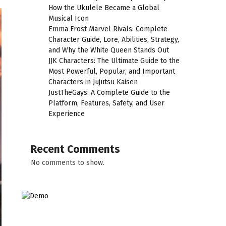
How the Ukulele Became a Global
Musical Icon
Emma Frost Marvel Rivals: Complete
Character Guide, Lore, Abilities, Strategy,
and Why the White Queen Stands Out
JJK Characters: The Ultimate Guide to the
Most Powerful, Popular, and Important
Characters in Jujutsu Kaisen
JustTheGays: A Complete Guide to the
Platform, Features, Safety, and User
Experience
Recent Comments
No comments to show.