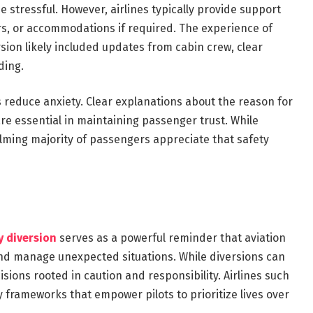
 stressful. However, airlines typically provide support
s, or accommodations if required. The experience of
sion likely included updates from cabin crew, clear
ding.
 reduce anxiety. Clear explanations about the reason for
re essential in maintaining passenger trust. While
elming majority of passengers appreciate that safety
y diversion
serves as a powerful reminder that aviation
and manage unexpected situations. While diversions can
sions rooted in caution and responsibility. Airlines such
ty frameworks that empower pilots to prioritize lives over