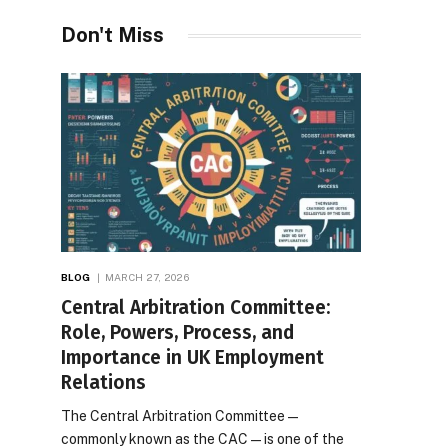
Desires
Don't Miss
BLOG
MARCH 27, 2026
Central Arbitration Committee:
Role, Powers, Process, and
Importance in UK Employment
Relations
The Central Arbitration Committee—
commonly known as the CAC—is one of the