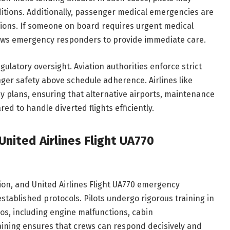
ditions. Additionally, passenger medical emergencies are
ons. If someone on board requires urgent medical
llows emergency responders to provide immediate care.
regulatory oversight. Aviation authorities enforce strict
nger safety above schedule adherence. Airlines like
y plans, ensuring that alternative airports, maintenance
ed to handle diverted flights efficiently.
nited Airlines Flight UA770
ion, and United Airlines Flight UA770 emergency
stablished protocols. Pilots undergo rigorous training in
os, including engine malfunctions, cabin
raining ensures that crews can respond decisively and