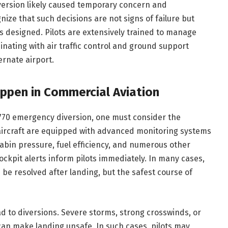
ersion likely caused temporary concern and
gnize that such decisions are not signs of failure but
s designed. Pilots are extensively trained to manage
dinating with air traffic control and ground support
ernate airport.
ppen in Commercial Aviation
UA770 emergency diversion, one must consider the
 aircraft are equipped with advanced monitoring systems
abin pressure, fuel efficiency, and numerous other
cockpit alerts inform pilots immediately. In many cases,
 be resolved after landing, but the safest course of
d to diversions. Severe storms, strong crosswinds, or
 can make landing unsafe. In such cases, pilots may