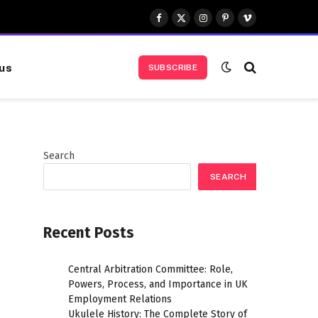
Facebook
X
Instagram
Pinterest
Vimeo
(Twitter)
us
SUBSCRIBE
Search
SEARCH
Recent Posts
Central Arbitration Committee: Role,
Powers, Process, and Importance in UK
Employment Relations
Ukulele History: The Complete Story of