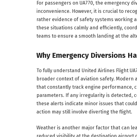
For passengers on UA770, the emergency div
inconvenience. However, it is crucial to reco
rather evidence of safety systems working a
these situations calmly and efficiently, coor
teams to ensure a smooth landing at the alt
Why Emergency Diversions Ha
To fully understand United Airlines Flight 
broader context of aviation safety. Modern
that constantly track engine performance, c
parameters. If any irregularity is detected, 
these alerts indicate minor issues that could
action may still involve diverting the flight.
Weather is another major factor that can lea
reduced visibility at the destination airport