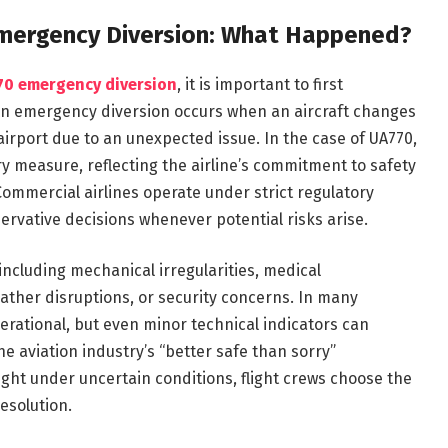
 Emergency Diversion: What Happened?
770 emergency diversion
, it is important to first
An emergency diversion occurs when an aircraft changes
airport due to an unexpected issue. In the case of UA770,
ry measure, reflecting the airline’s commitment to safety
Commercial airlines operate under strict regulatory
ervative decisions whenever potential risks arise.
ncluding mechanical irregularities, medical
her disruptions, or security concerns. In many
operational, but even minor technical indicators can
e aviation industry’s “better safe than sorry”
ight under uncertain conditions, flight crews choose the
esolution.