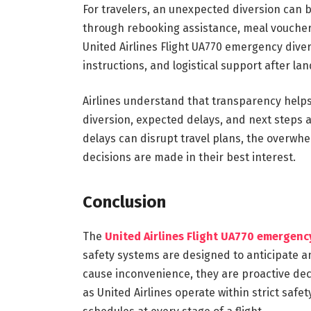
For travelers, an unexpected diversion can be
through rebooking assistance, meal voucher
United Airlines Flight UA770 emergency diver
instructions, and logistical support after lan
Airlines understand that transparency helps
diversion, expected delays, and next steps a
delays can disrupt travel plans, the overwh
decisions are made in their best interest.
Conclusion
The
United Airlines Flight UA770 emergenc
safety systems are designed to anticipate 
cause inconvenience, they are proactive deci
as United Airlines operate within strict safe