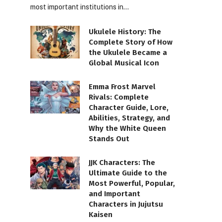
most important institutions in…
Ukulele History: The
Complete Story of How
the Ukulele Became a
Global Musical Icon
Emma Frost Marvel
Rivals: Complete
Character Guide, Lore,
Abilities, Strategy, and
Why the White Queen
Stands Out
JJK Characters: The
Ultimate Guide to the
Most Powerful, Popular,
and Important
Characters in Jujutsu
Kaisen