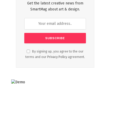
Get the latest creative news from
SmartMag about art & design.
By signing up, you agree to the our
terms and our
Privacy Policy
agreement.