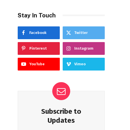
Stay In Touch
Facebook
Twitter
Pinterest
Instagram
YouTube
Vimeo
Subscribe to
Updates