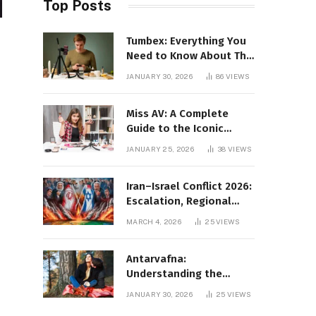
Top Posts
Tumbex: Everything You
Need to Know About This
Tumblr Content Platform
JANUARY 30, 2026
86
VIEWS
Miss AV: A Complete
Guide to the Iconic
Brand and Its Impact
JANUARY 25, 2026
38
VIEWS
Iran–Israel Conflict 2026:
Escalation, Regional
Impact, and Global
MARCH 4, 2026
25
VIEWS
Repercussions
Antarvafna:
Understanding the
Meaning, Significance,
JANUARY 30, 2026
25
VIEWS
and Impact of Inner