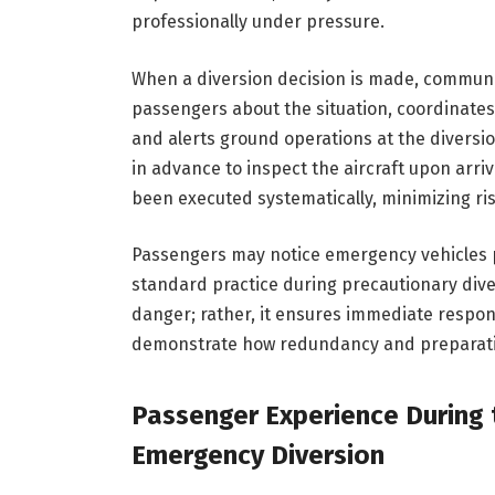
professionally under pressure.
When a diversion decision is made, communic
passengers about the situation, coordinates w
and alerts ground operations at the diversi
in advance to inspect the aircraft upon arri
been executed systematically, minimizing ri
Passengers may notice emergency vehicles po
standard practice during precautionary dive
danger; rather, it ensures immediate respon
demonstrate how redundancy and preparation 
Passenger Experience During t
Emergency Diversion