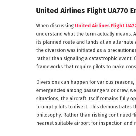
United Airlines Flight UA770
When discussing
United Airlines Flight UA
understand what the term actually means. 
its planned route and lands at an alternate 
the diversion was initiated as a precautiona
rather than signaling a catastrophic event. 
frameworks that require pilots to make cons
Diversions can happen for various reasons, i
emergencies among passengers or crew, weat
situations, the aircraft itself remains fully 
prompt pilots to divert. This demonstrates th
philosophy. Rather than risking continued fl
nearest suitable airport for inspection and r