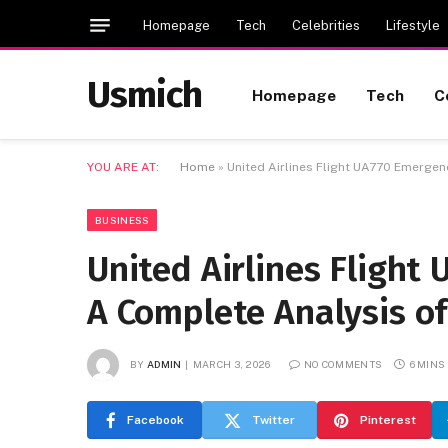
Homepage
Tech
Celebrities
Lifestyle
Usmich
Homepage
Tech
C
YOU ARE AT:
Home
»
United Airlines Flight UA770 Emergenc
BUSINESS
United Airlines Flight
A Complete Analysis of
BY
ADMIN
MARCH 3, 2026
NO COMMENTS
6 MINS
Facebook
Twitter
Pinterest