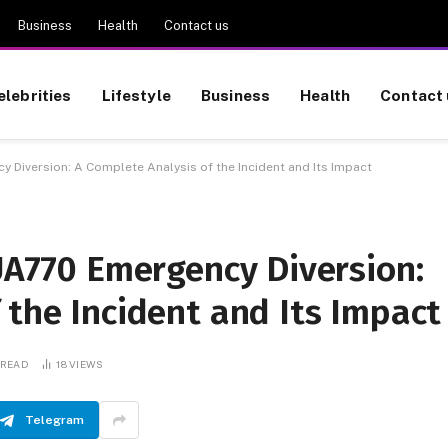
Business
Health
Contact us
elebrities
Lifestyle
Business
Health
Contact 
y Diversion: A Complete Analysis of the Incident and Its Impact
 UA770 Emergency Diversion:
 the Incident and Its Impact
 READ
18
VIEWS
Telegram