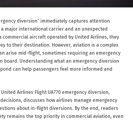
ergency diversion” immediately captures attention
 a major international carrier and an unexpected
a commercial aircraft operated by
United Airlines
, they
ey to their destination. However, aviation is a complex
n arise mid-flight, sometimes requiring an emergency
 on board. Understanding what an emergency diversion
respond can help passengers feel more informed and
g United Airlines Flight UA770 emergency diversion,
 decisions, discusses how airlines manage emergency
stions about in-flight diversions. By the end, readers
ty remains the top priority in commercial aviation, even