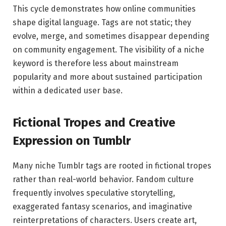
This cycle demonstrates how online communities
shape digital language. Tags are not static; they
evolve, merge, and sometimes disappear depending
on community engagement. The visibility of a niche
keyword is therefore less about mainstream
popularity and more about sustained participation
within a dedicated user base.
Fictional Tropes and Creative
Expression on Tumblr
Many niche Tumblr tags are rooted in fictional tropes
rather than real-world behavior. Fandom culture
frequently involves speculative storytelling,
exaggerated fantasy scenarios, and imaginative
reinterpretations of characters. Users create art,