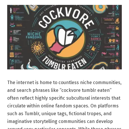
The internet is home to countless niche communities,
and search phrases like “cockvore tumblr eaten”
often reflect highly specific subcultural interests that
circulate within online fandom spaces. On platforms
such as Tumblr, unique tags, fictional tropes, and
imaginative storytelling communities can develop