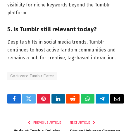
visibility for niche keywords beyond the Tumblr
platform.
5. Is Tumblr still relevant today?
Despite shifts in social media trends, Tumblr
continues to host active fandom communities and
remains a hub for creative, tag-based interaction.
Cockvore Tumblr Eaten
Facebook
Twitter
Pinterest
LinkedIn
Reddit
WhatsApp
Telegram
Email
PREVIOUS ARTICLE
NEXT ARTICLE