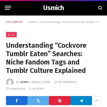
Usmich
YOU ARE AT:
Home
»
Understanding “Cockvore Tumblr Eaten” Searches: Niche Fandom Tags and Tumblr Culture Explained
BLOG
Understanding “Cockvore
Tumblr Eaten” Searches:
Niche Fandom Tags and
Tumblr Culture Explained
BY
ADMIN
MARCH 2, 2026
NO COMMENTS
6 MINS READ
12
VIEWS