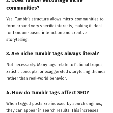
2. Does Tumblr encourage niche
communities?
Yes. Tumblr’s structure allows micro-communities to
form around very specific interests, making it ideal
for fandom-based interaction and creative
storytelling.
3. Are niche Tumblr tags always literal?
Not necessarily. Many tags relate to fictional tropes,
artistic concepts, or exaggerated storytelling themes
rather than real-world behavior.
4. How do Tumblr tags affect SEO?
When tagged posts are indexed by search engines,
they can appear in search results. This increases