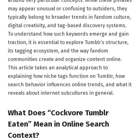
around very particular concepts. While these phrases
may appear unusual or confusing to outsiders, they
typically belong to broader trends in fandom culture,
digital creativity, and tag-based discovery systems.
To understand how such keywords emerge and gain
traction, it is essential to explore Tumblr’s structure,
its tagging ecosystem, and the way fandom
communities create and organize content online.
This article takes an analytical approach to
explaining how niche tags function on Tumblr, how
search behavior influences online trends, and what it
reveals about internet subcultures in general.
What Does “Cockvore Tumblr
Eaten” Mean in Online Search
Context?