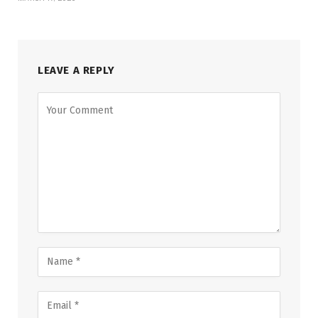
LEAVE A REPLY