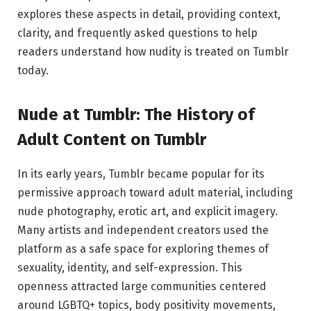
explores these aspects in detail, providing context,
clarity, and frequently asked questions to help
readers understand how nudity is treated on Tumblr
today.
Nude at Tumblr: The History of
Adult Content on Tumblr
In its early years, Tumblr became popular for its
permissive approach toward adult material, including
nude photography, erotic art, and explicit imagery.
Many artists and independent creators used the
platform as a safe space for exploring themes of
sexuality, identity, and self-expression. This
openness attracted large communities centered
around LGBTQ+ topics, body positivity movements,