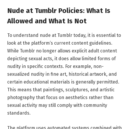
Nude at Tumblr Policies: What Is
Allowed and What Is Not
To understand nude at Tumblr today, it is essential to
look at the platform’s current content guidelines.
While Tumblr no longer allows explicit adult content
depicting sexual acts, it does allow limited forms of
nudity in specific contexts. For example, non-
sexualized nudity in fine art, historical artwork, and
certain educational materials is generally permitted.
This means that paintings, sculptures, and artistic
photography that focus on aesthetics rather than
sexual activity may still comply with community
standards.
The platform uses automated systems combined with