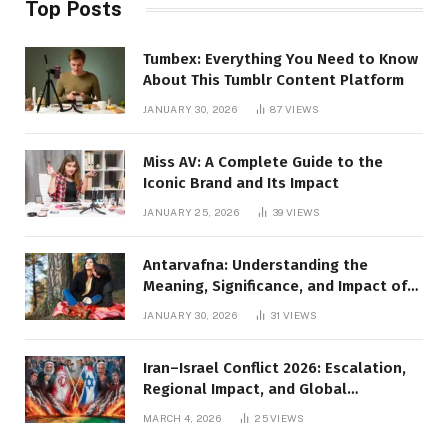
Top Posts
Tumbex: Everything You Need to Know
About This Tumblr Content Platform
JANUARY 30, 2026
87
VIEWS
Miss AV: A Complete Guide to the
Iconic Brand and Its Impact
JANUARY 25, 2026
39
VIEWS
Antarvafna: Understanding the
Meaning, Significance, and Impact of
Inner Desires
JANUARY 30, 2026
31
VIEWS
Iran–Israel Conflict 2026: Escalation,
Regional Impact, and Global
Repercussions
MARCH 4, 2026
25
VIEWS