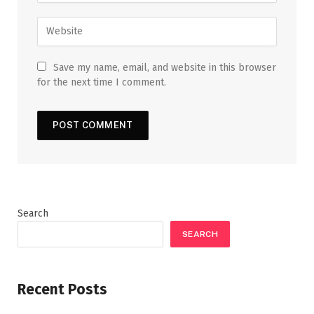
Save my name, email, and website in this browser
for the next time I comment.
Search
SEARCH
Recent Posts