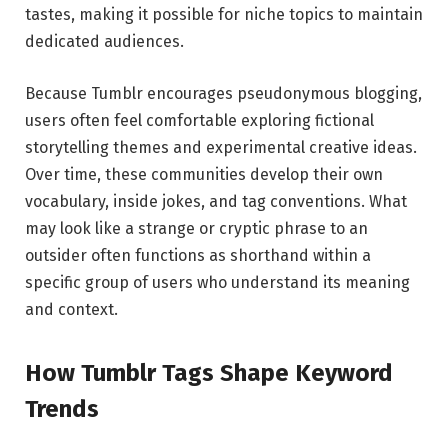
tastes, making it possible for niche topics to maintain
dedicated audiences.
Because Tumblr encourages pseudonymous blogging,
users often feel comfortable exploring fictional
storytelling themes and experimental creative ideas.
Over time, these communities develop their own
vocabulary, inside jokes, and tag conventions. What
may look like a strange or cryptic phrase to an
outsider often functions as shorthand within a
specific group of users who understand its meaning
and context.
How Tumblr Tags Shape Keyword
Trends