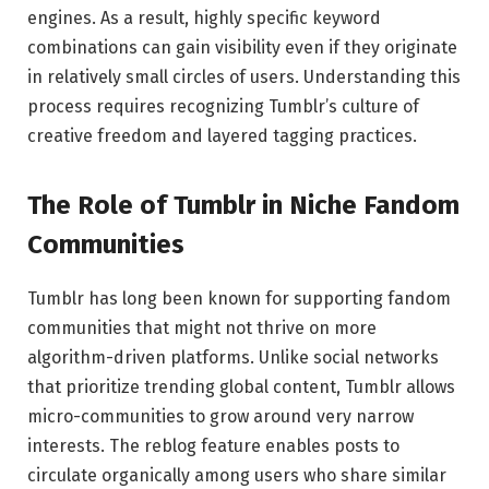
engines. As a result, highly specific keyword
combinations can gain visibility even if they originate
in relatively small circles of users. Understanding this
process requires recognizing Tumblr’s culture of
creative freedom and layered tagging practices.
The Role of Tumblr in Niche Fandom
Communities
Tumblr
has long been known for supporting fandom
communities that might not thrive on more
algorithm-driven platforms. Unlike social networks
that prioritize trending global content, Tumblr allows
micro-communities to grow around very narrow
interests. The reblog feature enables posts to
circulate organically among users who share similar