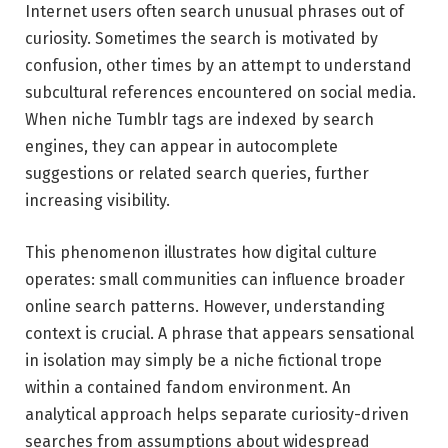
Internet users often search unusual phrases out of
curiosity. Sometimes the search is motivated by
confusion, other times by an attempt to understand
subcultural references encountered on social media.
When niche Tumblr tags are indexed by search
engines, they can appear in autocomplete
suggestions or related search queries, further
increasing visibility.
This phenomenon illustrates how digital culture
operates: small communities can influence broader
online search patterns. However, understanding
context is crucial. A phrase that appears sensational
in isolation may simply be a niche fictional trope
within a contained fandom environment. An
analytical approach helps separate curiosity-driven
searches from assumptions about widespread