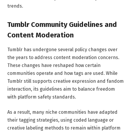
trends.
Tumblr Community Guidelines and
Content Moderation
Tumblr has undergone several policy changes over
the years to address content moderation concerns.
These changes have reshaped how certain
communities operate and how tags are used. While
Tumblr still supports creative expression and fandom
interaction, its guidelines aim to balance freedom
with platform safety standards.
As a result, many niche communities have adapted
their tagging strategies, using coded language or
creative labeling methods to remain within platform