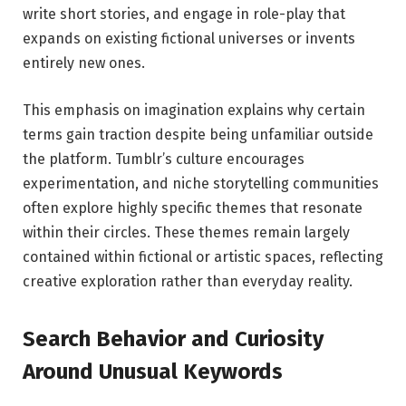
write short stories, and engage in role-play that
expands on existing fictional universes or invents
entirely new ones.
This emphasis on imagination explains why certain
terms gain traction despite being unfamiliar outside
the platform. Tumblr’s culture encourages
experimentation, and niche storytelling communities
often explore highly specific themes that resonate
within their circles. These themes remain largely
contained within fictional or artistic spaces, reflecting
creative exploration rather than everyday reality.
Search Behavior and Curiosity
Around Unusual Keywords