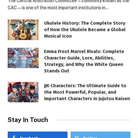
The Central Arbitration Committee—commonly known as the
CAC—is one of the most important institutions in…
Ukulele History: The Complete Story
of How the Ukulele Became a Global
Musical Icon
Emma Frost Marvel Rivals: Complete
Character Guide, Lore, Abilities,
Strategy, and Why the White Queen
Stands Out
JJK Characters: The Ultimate Guide to
the Most Powerful, Popular, and
Important Characters in Jujutsu Kaisen
Stay In Touch