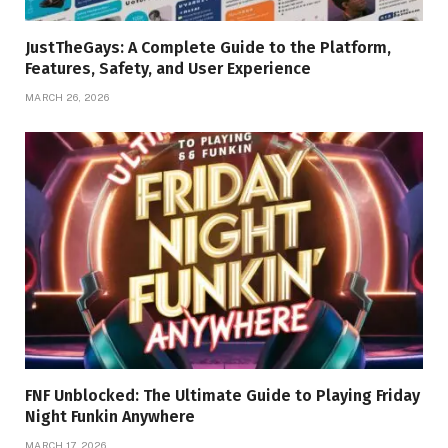
JustTheGays: A Complete Guide to the Platform,
Features, Safety, and User Experience
MARCH 26, 2026
FNF Unblocked: The Ultimate Guide to Playing Friday
Night Funkin Anywhere
MARCH 17, 2026