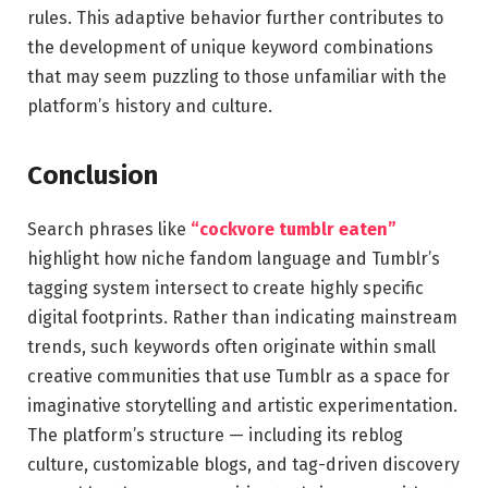
rules. This adaptive behavior further contributes to
the development of unique keyword combinations
that may seem puzzling to those unfamiliar with the
platform’s history and culture.
Conclusion
Search phrases like
“cockvore tumblr eaten”
highlight how niche fandom language and Tumblr’s
tagging system intersect to create highly specific
digital footprints. Rather than indicating mainstream
trends, such keywords often originate within small
creative communities that use Tumblr as a space for
imaginative storytelling and artistic experimentation.
The platform’s structure — including its reblog
culture, customizable blogs, and tag-driven discovery