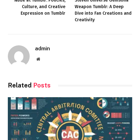
Nude at Tumblr: Policies,
Steven Universe Gemsona
Culture, and Creative
Weapon Tumblr: A Deep
Expression on Tumblr
Dive into Fan Creations and
Creativity
admin
Website
Related
Posts