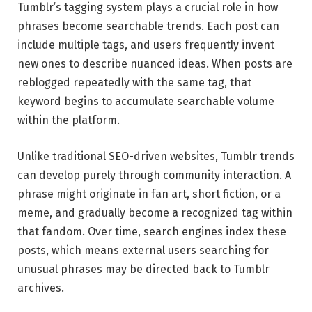
Tumblr’s tagging system plays a crucial role in how
phrases become searchable trends. Each post can
include multiple tags, and users frequently invent
new ones to describe nuanced ideas. When posts are
reblogged repeatedly with the same tag, that
keyword begins to accumulate searchable volume
within the platform.
Unlike traditional SEO-driven websites, Tumblr trends
can develop purely through community interaction. A
phrase might originate in fan art, short fiction, or a
meme, and gradually become a recognized tag within
that fandom. Over time, search engines index these
posts, which means external users searching for
unusual phrases may be directed back to Tumblr
archives.