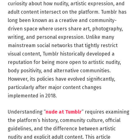
curiosity about how nudity, artistic expression, and
adult content intersect on the platform.
Tumblr
has
long been known as a creative and community-
driven space where users share art, photography,
writing, and personal expression. Unlike many
mainstream social networks that tightly restrict
visual content, Tumblr historically developed a
reputation for being more open to artistic nudity,
body positivity, and alternative communities.
However, its policies have evolved significantly,
particularly after major content changes
implemented in 2018.
Understanding “
nude at Tumblr
” requires examining
the platform’s history, community culture, official
guidelines, and the difference between artistic
nudity and explicit adult content. This article