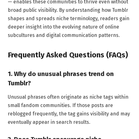
— enables these communities to thrive even without
broad public visibility. By understanding how Tumblr
shapes and spreads niche terminology, readers gain
deeper insight into the evolving nature of online
subcultures and digital communication patterns.
Frequently Asked Questions (FAQs)
1. Why do unusual phrases trend on
Tumblr?
Unusual phrases often originate as niche tags within
small fandom communities. If those posts are
reblogged frequently, the tag gains visibility and may
eventually appear in search results.