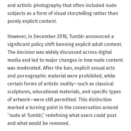
and artistic photography that often included nude
subjects as a form of visual storytelling rather than
purely explicit content.
However, in December 2018, Tumblr announced a
significant policy shift banning explicit adult content.
The decision was widely discussed across digital
media and led to major changes in how nude content
was moderated. After the ban, explicit sexual acts
and pornographic material were prohibited, while
certain forms of artistic nudity—such as classical
sculptures, educational materials, and specific types
of artwork—were still permitted. This distinction
marked a turning point in the conversation around
“nude at Tumblr,” redefining what users could post
and what would be removed.