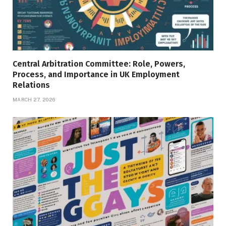
Central Arbitration Committee: Role, Powers,
Process, and Importance in UK Employment
Relations
MARCH 27, 2026