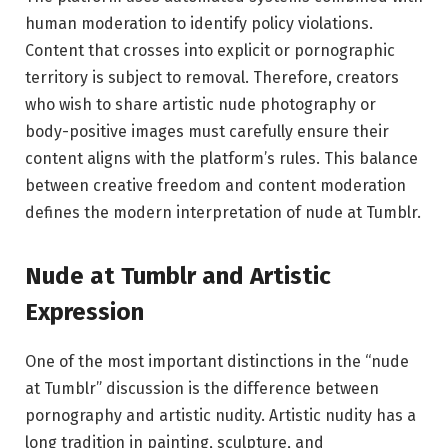
human moderation to identify policy violations.
Content that crosses into explicit or pornographic
territory is subject to removal. Therefore, creators
who wish to share artistic nude photography or
body-positive images must carefully ensure their
content aligns with the platform’s rules. This balance
between creative freedom and content moderation
defines the modern interpretation of nude at Tumblr.
Nude at Tumblr and Artistic
Expression
One of the most important distinctions in the “nude
at Tumblr” discussion is the difference between
pornography and artistic nudity. Artistic nudity has a
long tradition in painting, sculpture, and