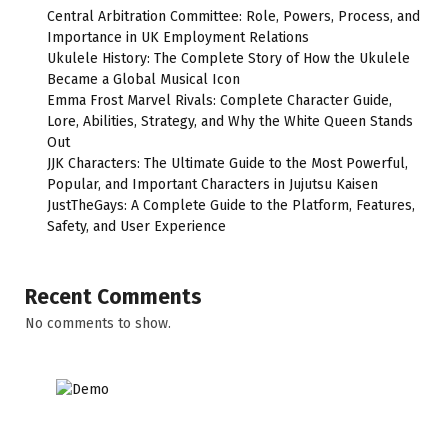
Central Arbitration Committee: Role, Powers, Process, and
Importance in UK Employment Relations
Ukulele History: The Complete Story of How the Ukulele
Became a Global Musical Icon
Emma Frost Marvel Rivals: Complete Character Guide,
Lore, Abilities, Strategy, and Why the White Queen Stands
Out
JJK Characters: The Ultimate Guide to the Most Powerful,
Popular, and Important Characters in Jujutsu Kaisen
JustTheGays: A Complete Guide to the Platform, Features,
Safety, and User Experience
Recent Comments
No comments to show.