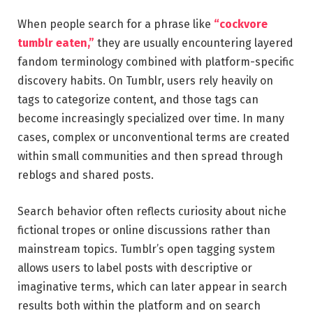
When people search for a phrase like
“cockvore
tumblr eaten,”
they are usually encountering layered
fandom terminology combined with platform-specific
discovery habits. On Tumblr, users rely heavily on
tags to categorize content, and those tags can
become increasingly specialized over time. In many
cases, complex or unconventional terms are created
within small communities and then spread through
reblogs and shared posts.
Search behavior often reflects curiosity about niche
fictional tropes or online discussions rather than
mainstream topics. Tumblr’s open tagging system
allows users to label posts with descriptive or
imaginative terms, which can later appear in search
results both within the platform and on search