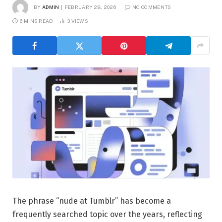
BY
ADMIN
FEBRUARY 28, 2026
NO COMMENTS
6 MINS READ
3
VIEWS
The phrase “nude at Tumblr” has become a
frequently searched topic over the years, reflecting