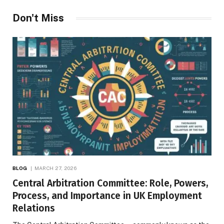
Don't Miss
BLOG
MARCH 27, 2026
Central Arbitration Committee: Role, Powers,
Process, and Importance in UK Employment
Relations