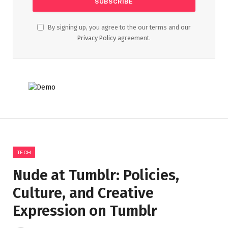
By signing up, you agree to the our terms and our
Privacy Policy
agreement.
TECH
Nude at Tumblr: Policies,
Culture, and Creative
Expression on Tumblr