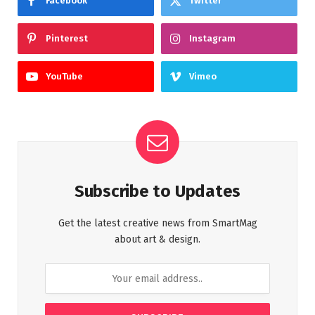
Facebook
Twitter
Pinterest
Instagram
YouTube
Vimeo
Subscribe to Updates
Get the latest creative news from SmartMag
about art & design.