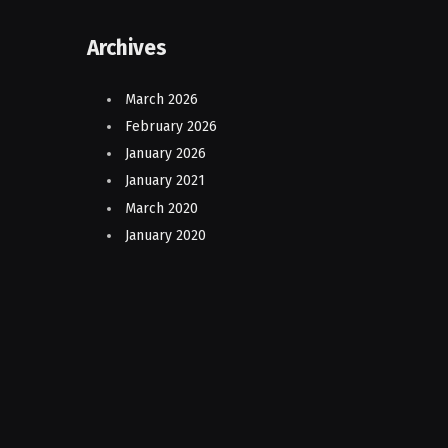
Archives
March 2026
February 2026
January 2026
January 2021
March 2020
January 2020