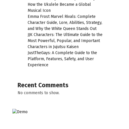
How the Ukulele Became a Global
Musical Icon
Emma Frost Marvel Rivals: Complete
Character Guide, Lore, Abilities, Strategy,
and Why the White Queen Stands Out
JJK Characters: The Ultimate Guide to the
Most Powerful, Popular, and Important
Characters in Jujutsu Kaisen
JustTheGays: A Complete Guide to the
Platform, Features, Safety, and User
Experience
Recent Comments
No comments to show.