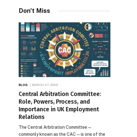
Desires
Don't Miss
BLOG
MARCH 27, 2026
Central Arbitration Committee:
Role, Powers, Process, and
Importance in UK Employment
Relations
The Central Arbitration Committee—
commonly known as the CAC—is one of the