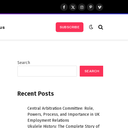
Facebook
X
Instagram
Pinterest
Vimeo
(Twitter)
us
SUBSCRIBE
Search
SEARCH
Recent Posts
Central Arbitration Committee: Role,
Powers, Process, and Importance in UK
Employment Relations
Ukulele History: The Complete Story of