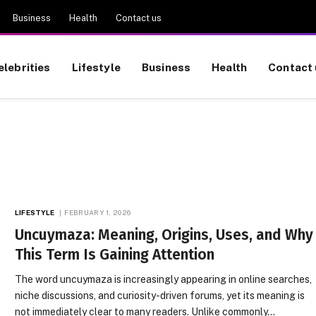
Business
Health
Contact us
elebrities
Lifestyle
Business
Health
Contact 
LIFESTYLE
FEBRUARY 1, 2026
Uncuymaza: Meaning, Origins, Uses, and Why
This Term Is Gaining Attention
The word uncuymaza is increasingly appearing in online searches,
niche discussions, and curiosity-driven forums, yet its meaning is
not immediately clear to many readers. Unlike commonly…