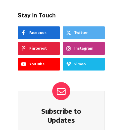
Stay In Touch
Facebook
Twitter
Pinterest
Instagram
YouTube
Vimeo
Subscribe to
Updates