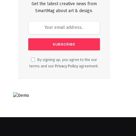
Get the latest creative news from
SmartMag about art & design.
By signing up, you agree to the our
terms and our
Privacy Policy
agreement.