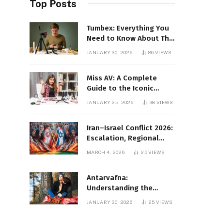
Top Posts
Tumbex: Everything You
Need to Know About This
Tumblr Content Platform
JANUARY 30, 2026
86
VIEWS
Miss AV: A Complete
Guide to the Iconic
Brand and Its Impact
JANUARY 25, 2026
38
VIEWS
Iran–Israel Conflict 2026:
Escalation, Regional
Impact, and Global
MARCH 4, 2026
25
VIEWS
Repercussions
Antarvafna:
Understanding the
Meaning, Significance,
JANUARY 30, 2026
25
VIEWS
and Impact of Inner