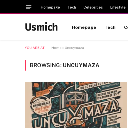
Homepage
Tech
Celebrities
Lifestyle
Usmich
Homepage
Tech
C
YOU ARE AT:
Home
»
Uncuymaza
BROWSING:
UNCUYMAZA