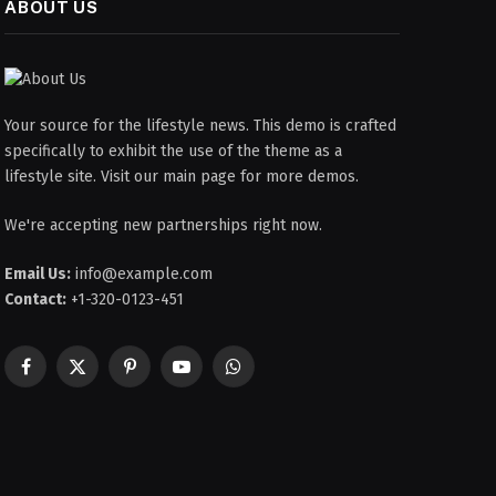
ABOUT US
Your source for the lifestyle news. This demo is crafted
specifically to exhibit the use of the theme as a
lifestyle site. Visit our main page for more demos.
We're accepting new partnerships right now.
Email Us:
info@example.com
Contact:
+1-320-0123-451
Facebook
X
Pinterest
YouTube
WhatsApp
(Twitter)