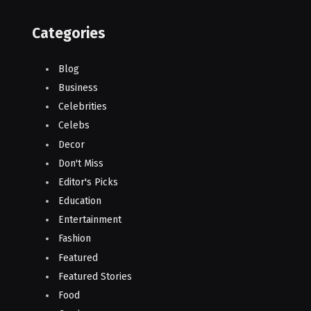
Categories
Blog
Business
Celebrities
Celebs
Decor
Don't Miss
Editor's Picks
Education
Entertainment
Fashion
Featured
Featured Stories
Food