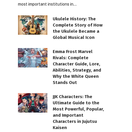
most important institutions in…
Ukulele History: The
Complete Story of How
the Ukulele Became a
Global Musical Icon
Emma Frost Marvel
Rivals: Complete
Character Guide, Lore,
Abilities, Strategy, and
Why the White Queen
Stands Out
JJK Characters: The
Ultimate Guide to the
Most Powerful, Popular,
and Important
Characters in Jujutsu
Kaisen