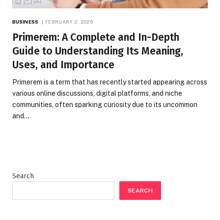
BUSINESS
FEBRUARY 2, 2026
Primerem: A Complete and In-Depth
Guide to Understanding Its Meaning,
Uses, and Importance
Primerem is a term that has recently started appearing across
various online discussions, digital platforms, and niche
communities, often sparking curiosity due to its uncommon
and…
Search
SEARCH