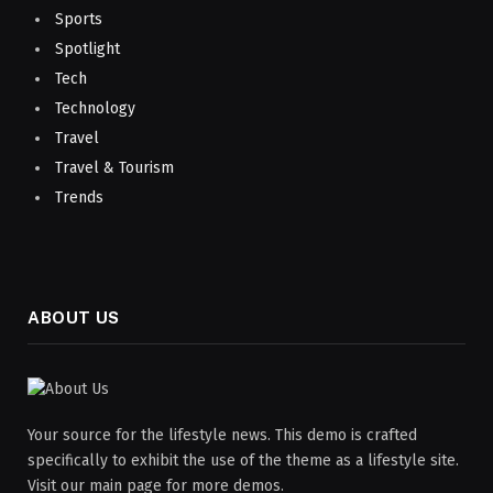
Sports
Spotlight
Tech
Technology
Travel
Travel & Tourism
Trends
ABOUT US
Your source for the lifestyle news. This demo is crafted
specifically to exhibit the use of the theme as a lifestyle site.
Visit our main page for more demos.