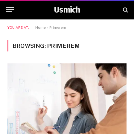
Usmich
YOU ARE AT:
Home
»
Primerem
BROWSING:
PRIMEREM