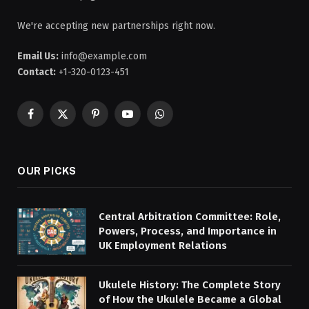
We're accepting new partnerships right now.
Email Us:
info@example.com
Contact:
+1-320-0123-451
Facebook
X
Pinterest
YouTube
WhatsApp
(Twitter)
OUR PICKS
Central Arbitration Committee: Role,
Powers, Process, and Importance in
UK Employment Relations
Ukulele History: The Complete Story
of How the Ukulele Became a Global