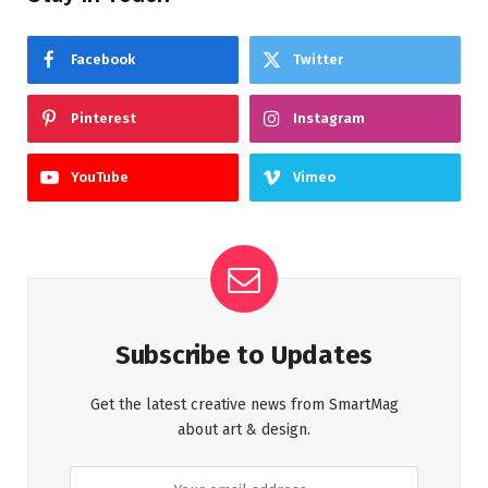
Facebook
Twitter
Pinterest
Instagram
YouTube
Vimeo
Subscribe to Updates
Get the latest creative news from SmartMag
about art & design.