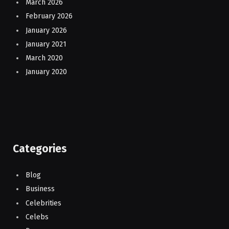
March 2026
February 2026
January 2026
January 2021
March 2020
January 2020
Categories
Blog
Business
Celebrities
Celebs