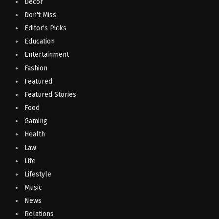
Decor
Don't Miss
Editor's Picks
Education
Entertainment
Fashion
Featured
Featured Stories
Food
Gaming
Health
Law
Life
Lifestyle
Music
News
Relations