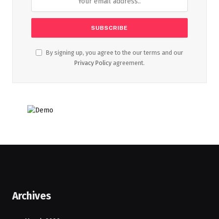
By signing up, you agree to the our terms and our
Privacy Policy
agreement.
Archives