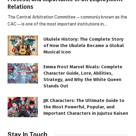
Relations
The Central Arbitration Committee—commonly known as the
CAC—is one of the most important institutions in…
Ukulele History: The Complete Story
of How the Ukulele Became a Global
Musical Icon
Emma Frost Marvel Rivals: Complete
Character Guide, Lore, Abilities,
Strategy, and Why the White Queen
Stands Out
JJK Characters: The Ultimate Guide to
the Most Powerful, Popular, and
Important Characters in Jujutsu Kaisen
Stay In Touch