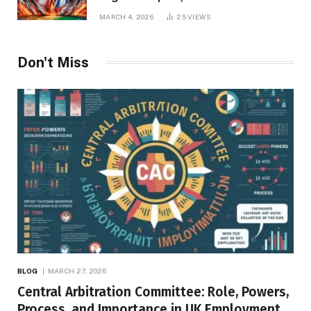
Repercussions
MARCH 4, 2026
25
VIEWS
Don't Miss
BLOG
MARCH 27, 2026
Central Arbitration Committee: Role, Powers,
Process, and Importance in UK Employment