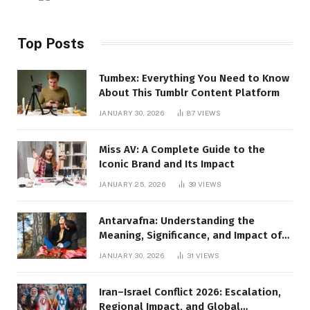
Top Posts
Tumbex: Everything You Need to Know
About This Tumblr Content Platform
JANUARY 30, 2026
87
VIEWS
Miss AV: A Complete Guide to the
Iconic Brand and Its Impact
JANUARY 25, 2026
39
VIEWS
Antarvafna: Understanding the
Meaning, Significance, and Impact of
Inner Desires
JANUARY 30, 2026
31
VIEWS
Iran–Israel Conflict 2026: Escalation,
Regional Impact, and Global