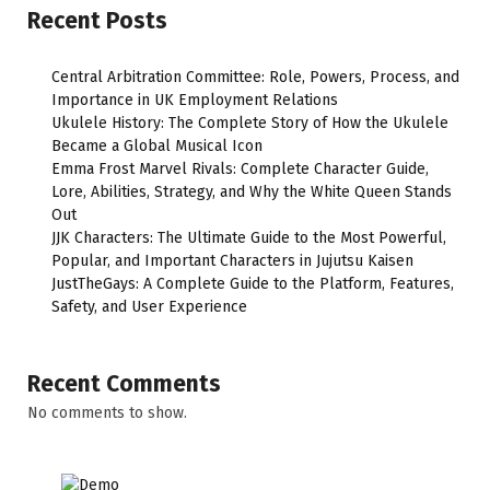
Recent Posts
Central Arbitration Committee: Role, Powers, Process, and
Importance in UK Employment Relations
Ukulele History: The Complete Story of How the Ukulele
Became a Global Musical Icon
Emma Frost Marvel Rivals: Complete Character Guide,
Lore, Abilities, Strategy, and Why the White Queen Stands
Out
JJK Characters: The Ultimate Guide to the Most Powerful,
Popular, and Important Characters in Jujutsu Kaisen
JustTheGays: A Complete Guide to the Platform, Features,
Safety, and User Experience
Recent Comments
No comments to show.