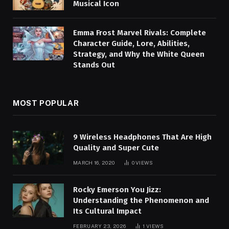
Musical Icon
Emma Frost Marvel Rivals: Complete
Character Guide, Lore, Abilities,
Strategy, and Why the White Queen
Stands Out
MOST POPULAR
9 Wireless Headphones That Are High
Quality and Super Cute
MARCH 16, 2020
0
VIEWS
Rocky Emerson You Jizz:
Understanding the Phenomenon and
Its Cultural Impact
FEBRUARY 23, 2026
1
VIEWS